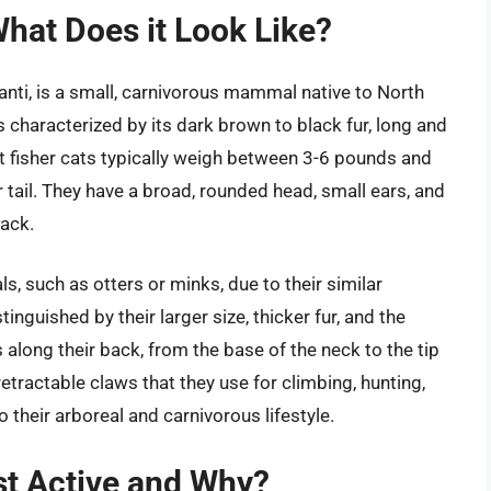
What Does it Look Like?
anti, is a small, carnivorous mammal native to North
s characterized by its dark brown to black fur, long and
ult fisher cats typically weigh between 3-6 pounds and
r tail. They have a broad, rounded head, small ears, and
lack.
s, such as otters or minks, due to their similar
nguished by their larger size, thicker fur, and the
s along their back, from the base of the neck to the tip
, retractable claws that they use for climbing, hunting,
their arboreal and carnivorous lifestyle.
st Active and Why?