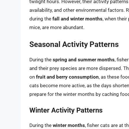
twilight hours. However, their activity pattern
availability, and other environmental factors.
during the
fall and winter months
, when thei
mice, are more abundant.
Seasonal Activity Patterns
During the
spring and summer months
, fish
and their prey species are more dispersed. Th
on
fruit and berry consumption
, as these fo
cats become more active, as the days shorten
prepare for the winter months by caching food 
Winter Activity Patterns
During the
winter months
, fisher cats are at 