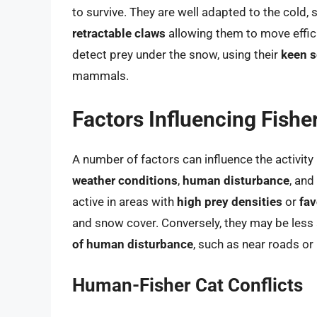
to survive. They are well adapted to the cold, 
retractable claws
allowing them to move effici
detect prey under the snow, using their
keen s
mammals.
Factors Influencing Fisher
A number of factors can influence the activity 
weather conditions
,
human disturbance
, and
active in areas with
high prey densities
or
fav
and snow cover. Conversely, they may be less 
of human disturbance
, such as near roads or
Human-Fisher Cat Conflicts