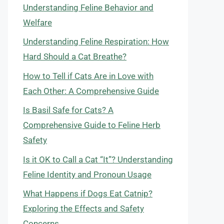
Understanding Feline Behavior and
Welfare
Understanding Feline Respiration: How
Hard Should a Cat Breathe?
How to Tell if Cats Are in Love with
Each Other: A Comprehensive Guide
Is Basil Safe for Cats? A
Comprehensive Guide to Feline Herb
Safety
Is it OK to Call a Cat “It”? Understanding
Feline Identity and Pronoun Usage
What Happens if Dogs Eat Catnip?
Exploring the Effects and Safety
Concerns