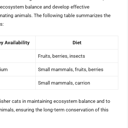
ng ecosystem balance and develop effective
inating animals. The following table summarizes the
s:
y Availability
Diet
Fruits, berries, insects
ium
Small mammals, fruits, berries
Small mammals, carrion
 fisher cats in maintaining ecosystem balance and to
nimals, ensuring the long-term conservation of this