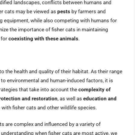
odified landscapes, conflicts between humans and
er cats may be viewed as
pests
by farmers and
ng equipment, while also competing with humans for
nize the importance of fisher cats in maintaining
 for
coexisting with these animals
.
to the health and quality of their habitat. As their range
to environmental and human-induced factors, it is
rategies that take into account the
complexity of
rotection and restoration
, as well as
education and
ith fisher cats and other wildlife species.
cats are complex and influenced by a variety of
understanding when fisher cats are most active, we