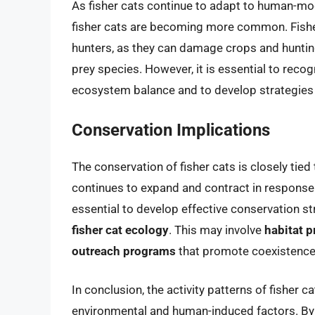
As fisher cats continue to adapt to human-m
fisher cats are becoming more common. Fish
hunters, as they can damage crops and hunti
prey species. However, it is essential to recog
ecosystem balance and to develop strategies
Conservation Implications
The conservation of fisher cats is closely tied 
continues to expand and contract in response 
essential to develop effective conservation st
fisher cat ecology
. This may involve
habitat p
outreach programs
that promote coexistence w
In conclusion, the activity patterns of fisher 
environmental and human-induced factors. By 