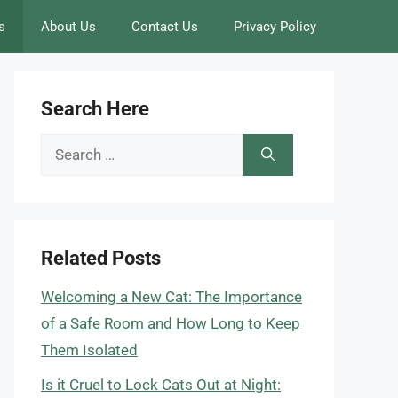
s
About Us
Contact Us
Privacy Policy
Search Here
Search
for:
Related Posts
Welcoming a New Cat: The Importance
of a Safe Room and How Long to Keep
Them Isolated
Is it Cruel to Lock Cats Out at Night: