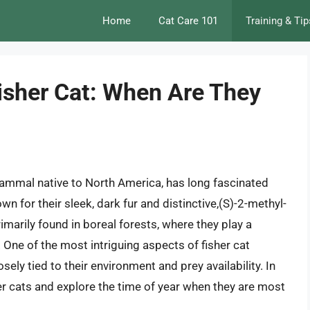
Home
Cat Care 101
Training & Tip
Fisher Cat: When Are They
mammal native to North America, has long fascinated
wn for their sleek, dark fur and distinctive,(S)-2-methyl-
rimarily found in boreal forests, where they play a
 One of the most intriguing aspects of fisher cat
osely tied to their environment and prey availability. In
isher cats and explore the time of year when they are most