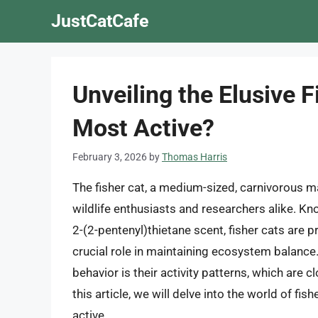
Skip
JustCatCafe
to
content
Unveiling the Elusive 
Most Active?
February 3, 2026
by
Thomas Harris
The fisher cat, a medium-sized, carnivorous 
wildlife enthusiasts and researchers alike. Kno
2-(2-pentenyl)thietane scent, fisher cats are p
crucial role in maintaining ecosystem balance.
behavior is their activity patterns, which are cl
this article, we will delve into the world of f
active.