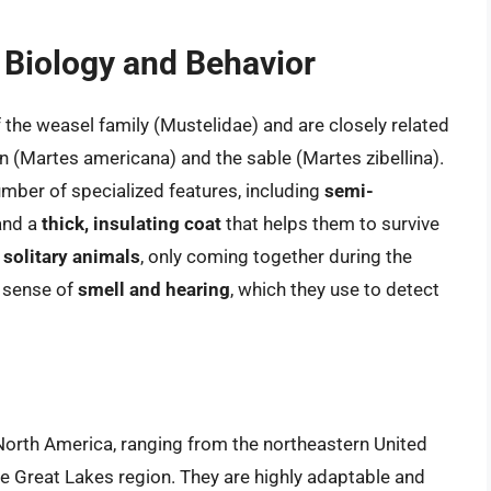
t Biology and Behavior
the weasel family (Mustelidae) and are closely related
 (Martes americana) and the sable (Martes zibellina).
number of specialized features, including
semi-
 and a
thick, insulating coat
that helps them to survive
o
solitary animals
, only coming together during the
d sense of
smell and hearing
, which they use to detect
 North America, ranging from the northeastern United
e Great Lakes region. They are highly adaptable and