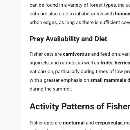
can be found in a variety of forest types, incl
cats are also able to inhabit areas with
human
urban edges, as long as there is sufficient cove
Prey Availability and Diet
Fisher cats are
carnivorous
and feed on a vari
squirrels, and rabbits, as well as
fruits
,
berrie
eat carrion, particularly during times of low pre
with a greater emphasis on
small mammals
d
during the summer.
Activity Patterns of Fishe
Fisher cats are
nocturnal
and
crepuscular
, m