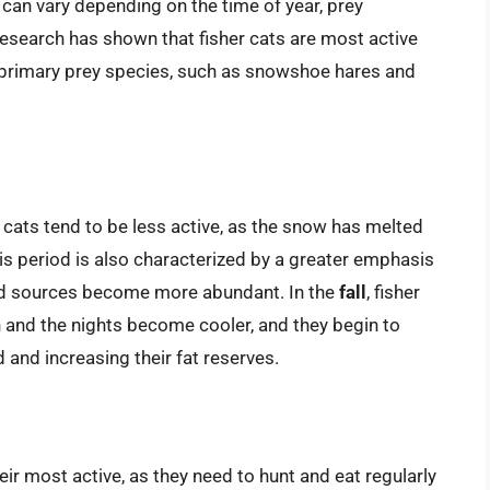
s can vary depending on the time of year, prey
 Research has shown that fisher cats are most active
r primary prey species, such as snowshoe hares and
er cats tend to be less active, as the snow has melted
is period is also characterized by a greater emphasis
od sources become more abundant. In the
fall
, fisher
 and the nights become cooler, and they begin to
and increasing their fat reserves.
their most active, as they need to hunt and eat regularly