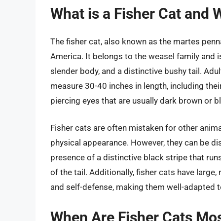
What is a Fisher Cat and 
The fisher cat, also known as the martes penn
America. It belongs to the weasel family and i
slender body, and a distinctive bushy tail. Ad
measure 30-40 inches in length, including thei
piercing eyes that are usually dark brown or b
Fisher cats are often mistaken for other animal
physical appearance. However, they can be disti
presence of a distinctive black stripe that run
of the tail. Additionally, fisher cats have large
and self-defense, making them well-adapted to 
When Are Fisher Cats Mo