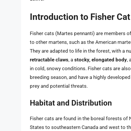
Introduction to Fisher Ca
Fisher cats (Martes pennanti) are members of 
to other martens, such as the American marten
They are adapted to life in the forest, with a 
retractable claws
, a
stocky, elongated body
,
in cold, snowy conditions. Fisher cats are als
breeding season, and have a highly develope
prey and potential threats.
Habitat and Distribution
Fisher cats are found in the boreal forests of
States to southeastern Canada and west to th