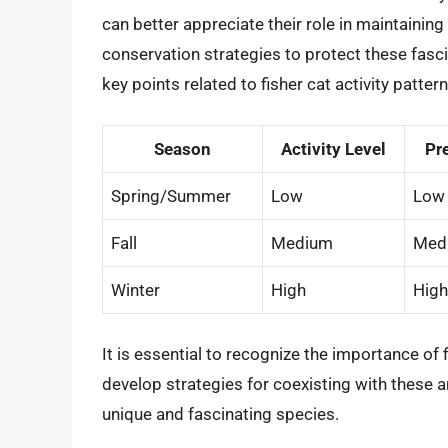
can better appreciate their role in maintaini
conservation strategies to protect these fasc
key points related to fisher cat activity pattern
Season
Activity Level
Pre
Spring/Summer
Low
Low
Fall
Medium
Med
Winter
High
High
It is essential to recognize the importance of
develop strategies for coexisting with these a
unique and fascinating species.