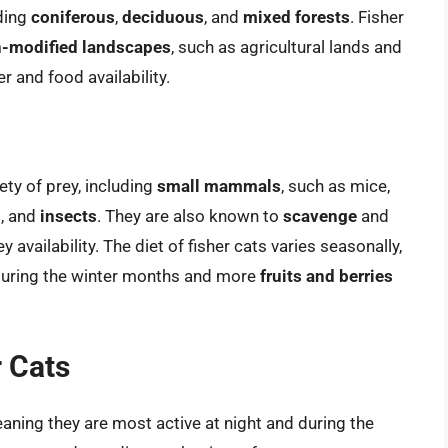
uding
coniferous
,
deciduous
, and
mixed forests
. Fisher
-modified landscapes
, such as agricultural lands and
r and food availability.
ety of prey, including
small mammals
, such as mice,
s
, and
insects
. They are also known to
scavenge
and
y availability. The diet of fisher cats varies seasonally,
uring the winter months and more
fruits and berries
r Cats
eaning they are most active at night and during the