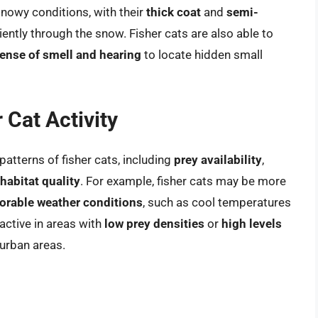
snowy conditions, with their
thick coat
and
semi-
ently through the snow. Fisher cats are also able to
ense of smell and hearing
to locate hidden small
 Cat Activity
patterns of fisher cats, including
prey availability
,
habitat quality
. For example, fisher cats may be more
orable weather conditions
, such as cool temperatures
active in areas with
low prey densities
or
high levels
 urban areas.