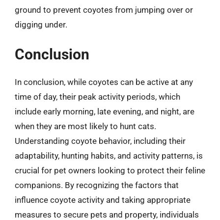
ground to prevent coyotes from jumping over or
digging under.
Conclusion
In conclusion, while coyotes can be active at any
time of day, their peak activity periods, which
include early morning, late evening, and night, are
when they are most likely to hunt cats.
Understanding coyote behavior, including their
adaptability, hunting habits, and activity patterns, is
crucial for pet owners looking to protect their feline
companions. By recognizing the factors that
influence coyote activity and taking appropriate
measures to secure pets and property, individuals