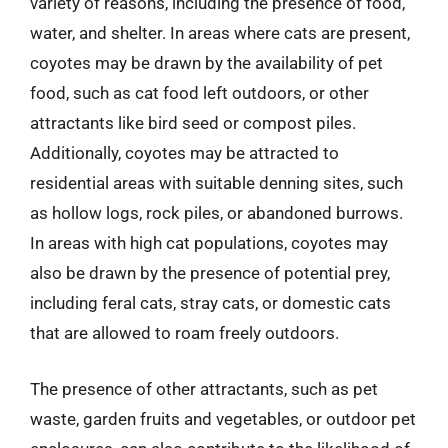
variety of reasons, including the presence of food,
water, and shelter. In areas where cats are present,
coyotes may be drawn by the availability of pet
food, such as cat food left outdoors, or other
attractants like bird seed or compost piles.
Additionally, coyotes may be attracted to
residential areas with suitable denning sites, such
as hollow logs, rock piles, or abandoned burrows.
In areas with high cat populations, coyotes may
also be drawn by the presence of potential prey,
including feral cats, stray cats, or domestic cats
that are allowed to roam freely outdoors.
The presence of other attractants, such as pet
waste, garden fruits and vegetables, or outdoor pet