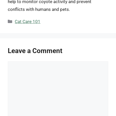
help to monitor coyote activity and prevent
conflicts with humans and pets.
Categories
Cat Care 101
Leave a Comment
Comment