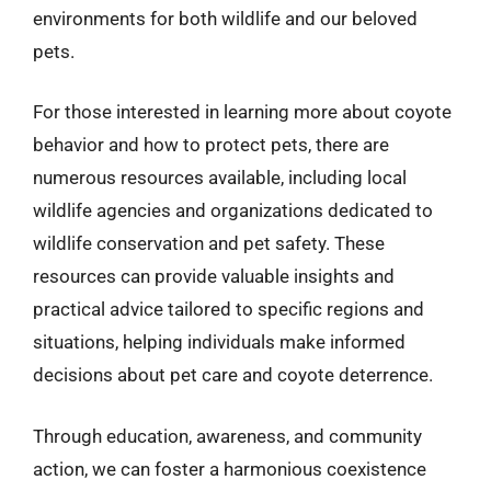
environments for both wildlife and our beloved
pets.
For those interested in learning more about coyote
behavior and how to protect pets, there are
numerous resources available, including local
wildlife agencies and organizations dedicated to
wildlife conservation and pet safety. These
resources can provide valuable insights and
practical advice tailored to specific regions and
situations, helping individuals make informed
decisions about pet care and coyote deterrence.
Through education, awareness, and community
action, we can foster a harmonious coexistence