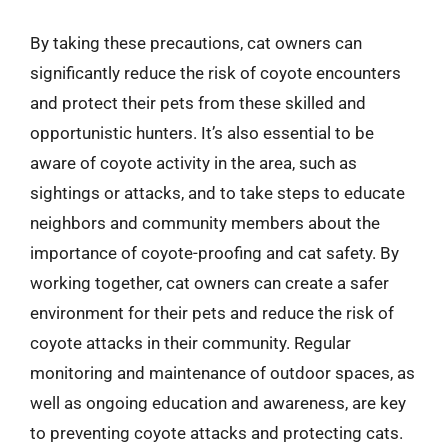
By taking these precautions, cat owners can
significantly reduce the risk of coyote encounters
and protect their pets from these skilled and
opportunistic hunters. It’s also essential to be
aware of coyote activity in the area, such as
sightings or attacks, and to take steps to educate
neighbors and community members about the
importance of coyote-proofing and cat safety. By
working together, cat owners can create a safer
environment for their pets and reduce the risk of
coyote attacks in their community. Regular
monitoring and maintenance of outdoor spaces, as
well as ongoing education and awareness, are key
to preventing coyote attacks and protecting cats.