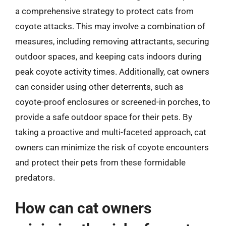
a comprehensive strategy to protect cats from
coyote attacks. This may involve a combination of
measures, including removing attractants, securing
outdoor spaces, and keeping cats indoors during
peak coyote activity times. Additionally, cat owners
can consider using other deterrents, such as
coyote-proof enclosures or screened-in porches, to
provide a safe outdoor space for their pets. By
taking a proactive and multi-faceted approach, cat
owners can minimize the risk of coyote encounters
and protect their pets from these formidable
predators.
How can cat owners