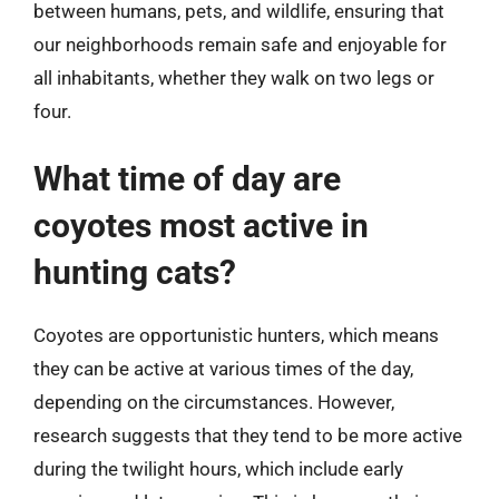
between humans, pets, and wildlife, ensuring that
our neighborhoods remain safe and enjoyable for
all inhabitants, whether they walk on two legs or
four.
What time of day are
coyotes most active in
hunting cats?
Coyotes are opportunistic hunters, which means
they can be active at various times of the day,
depending on the circumstances. However,
research suggests that they tend to be more active
during the twilight hours, which include early