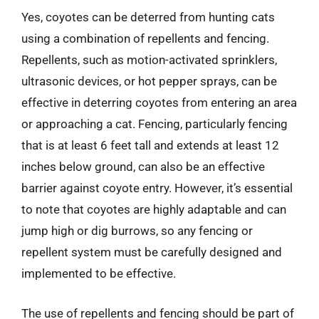
Yes, coyotes can be deterred from hunting cats
using a combination of repellents and fencing.
Repellents, such as motion-activated sprinklers,
ultrasonic devices, or hot pepper sprays, can be
effective in deterring coyotes from entering an area
or approaching a cat. Fencing, particularly fencing
that is at least 6 feet tall and extends at least 12
inches below ground, can also be an effective
barrier against coyote entry. However, it’s essential
to note that coyotes are highly adaptable and can
jump high or dig burrows, so any fencing or
repellent system must be carefully designed and
implemented to be effective.
The use of repellents and fencing should be part of