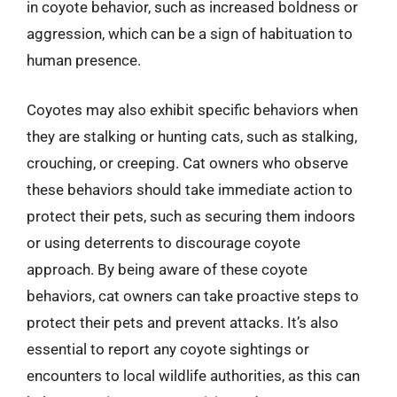
in coyote behavior, such as increased boldness or
aggression, which can be a sign of habituation to
human presence.
Coyotes may also exhibit specific behaviors when
they are stalking or hunting cats, such as stalking,
crouching, or creeping. Cat owners who observe
these behaviors should take immediate action to
protect their pets, such as securing them indoors
or using deterrents to discourage coyote
approach. By being aware of these coyote
behaviors, cat owners can take proactive steps to
protect their pets and prevent attacks. It’s also
essential to report any coyote sightings or
encounters to local wildlife authorities, as this can