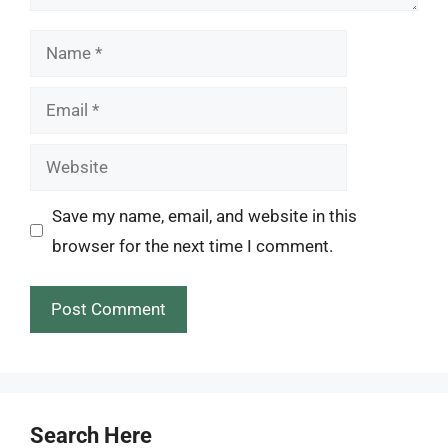
Name
Email
Website
Save my name, email, and website in this
browser for the next time I comment.
Search Here