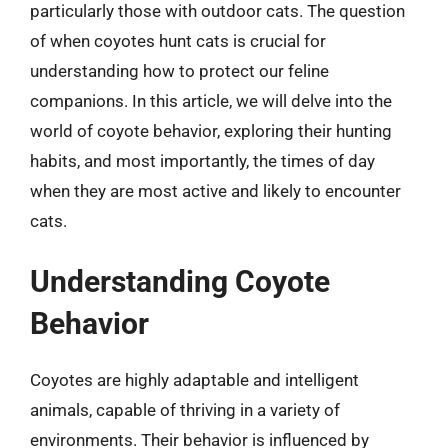
particularly those with outdoor cats. The question
of when coyotes hunt cats is crucial for
understanding how to protect our feline
companions. In this article, we will delve into the
world of coyote behavior, exploring their hunting
habits, and most importantly, the times of day
when they are most active and likely to encounter
cats.
Understanding Coyote
Behavior
Coyotes are highly adaptable and intelligent
animals, capable of thriving in a variety of
environments. Their behavior is influenced by