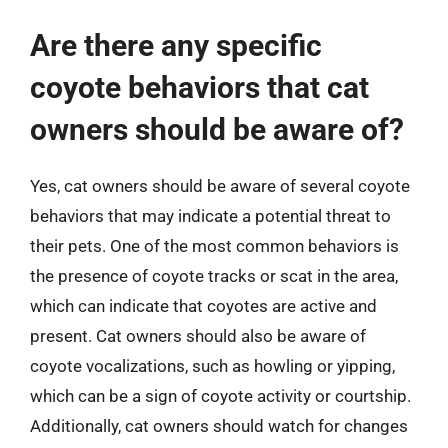
Are there any specific
coyote behaviors that cat
owners should be aware of?
Yes, cat owners should be aware of several coyote
behaviors that may indicate a potential threat to
their pets. One of the most common behaviors is
the presence of coyote tracks or scat in the area,
which can indicate that coyotes are active and
present. Cat owners should also be aware of
coyote vocalizations, such as howling or yipping,
which can be a sign of coyote activity or courtship.
Additionally, cat owners should watch for changes