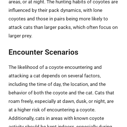
areas, or at night. The hunting habits of coyotes are
influenced by their pack dynamics, with lone
coyotes and those in pairs being more likely to
attack cats than larger packs, which often focus on
larger prey.
Encounter Scenarios
The likelihood of a coyote encountering and
attacking a cat depends on several factors,
including the time of day, the location, and the
behavior of both the coyote and the cat. Cats that
roam freely, especially at dawn, dusk, or night, are
at a higher risk of encountering a coyote.
Additionally, cats in areas with known coyote
activity should be kept indoors, especially during