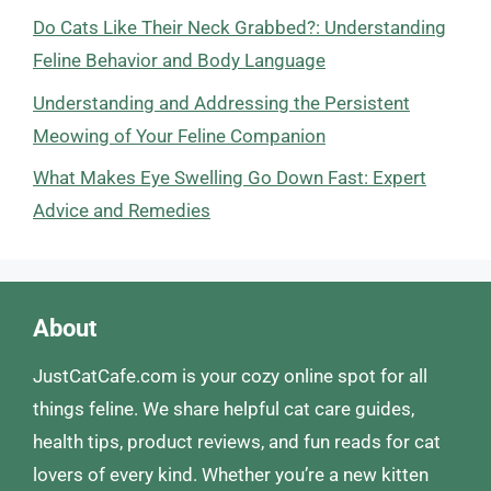
Do Cats Like Their Neck Grabbed?: Understanding
Feline Behavior and Body Language
Understanding and Addressing the Persistent
Meowing of Your Feline Companion
What Makes Eye Swelling Go Down Fast: Expert
Advice and Remedies
About
JustCatCafe.com is your cozy online spot for all
things feline. We share helpful cat care guides,
health tips, product reviews, and fun reads for cat
lovers of every kind. Whether you’re a new kitten