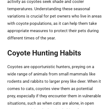
activity as coyotes seek shade and cooler
temperatures. Understanding these seasonal
variations is crucial for pet owners who live in areas
with coyote populations, as it can help them take
appropriate measures to protect their pets during
different times of the year.
Coyote Hunting Habits
Coyotes are opportunistic hunters, preying on a
wide range of animals from small mammals like
rodents and rabbits to larger prey like deer. When it
comes to cats, coyotes view them as potential
prey, especially if they encounter them in vulnerable
situations, such as when cats are alone, in open