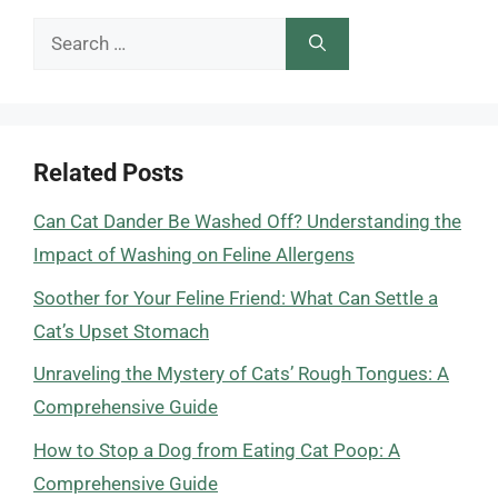
Search
for:
Related Posts
Can Cat Dander Be Washed Off? Understanding the
Impact of Washing on Feline Allergens
Soother for Your Feline Friend: What Can Settle a
Cat’s Upset Stomach
Unraveling the Mystery of Cats’ Rough Tongues: A
Comprehensive Guide
How to Stop a Dog from Eating Cat Poop: A
Comprehensive Guide