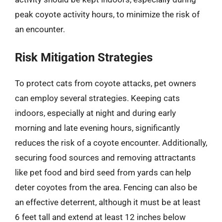
peak coyote activity hours, to minimize the risk of
an encounter.
Risk Mitigation Strategies
To protect cats from coyote attacks, pet owners
can employ several strategies. Keeping cats
indoors, especially at night and during early
morning and late evening hours, significantly
reduces the risk of a coyote encounter. Additionally,
securing food sources and removing attractants
like pet food and bird seed from yards can help
deter coyotes from the area. Fencing can also be
an effective deterrent, although it must be at least
6 feet tall and extend at least 12 inches below