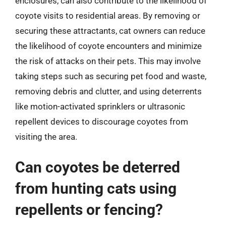
enclosures, can also contribute to the likelihood of
coyote visits to residential areas. By removing or
securing these attractants, cat owners can reduce
the likelihood of coyote encounters and minimize
the risk of attacks on their pets. This may involve
taking steps such as securing pet food and waste,
removing debris and clutter, and using deterrents
like motion-activated sprinklers or ultrasonic
repellent devices to discourage coyotes from
visiting the area.
Can coyotes be deterred
from hunting cats using
repellents or fencing?