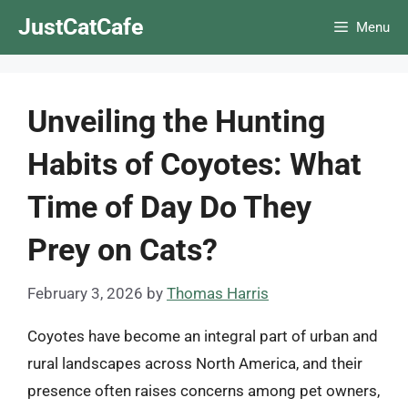
Skip
JustCatCafe
Menu
to
content
Unveiling the Hunting
Habits of Coyotes: What
Time of Day Do They
Prey on Cats?
February 3, 2026
by
Thomas Harris
Coyotes have become an integral part of urban and
rural landscapes across North America, and their
presence often raises concerns among pet owners,