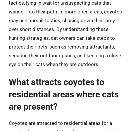
tactics, lying in wait for unsuspecting cats that
wander into their path. In more open areas, coyotes
may use pursuit tactics, chasing down their prey
over short distances. By understanding these
hunting strategies, cat owners can take steps to
protect their pets, such as removing attractants,
securing their outdoor spaces, and keeping a close
eye on their cats when they are outdoors.
What attracts coyotes to
residential areas where cats
are present?
Coyotes are attracted to residential areas for a