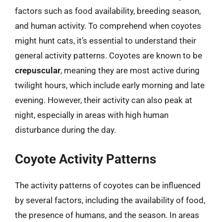
factors such as food availability, breeding season,
and human activity. To comprehend when coyotes
might hunt cats, it’s essential to understand their
general activity patterns. Coyotes are known to be
crepuscular
, meaning they are most active during
twilight hours, which include early morning and late
evening. However, their activity can also peak at
night, especially in areas with high human
disturbance during the day.
Coyote Activity Patterns
The activity patterns of coyotes can be influenced
by several factors, including the availability of food,
the presence of humans, and the season. In areas