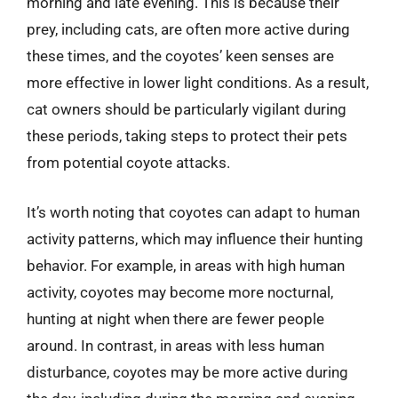
morning and late evening. This is because their
prey, including cats, are often more active during
these times, and the coyotes’ keen senses are
more effective in lower light conditions. As a result,
cat owners should be particularly vigilant during
these periods, taking steps to protect their pets
from potential coyote attacks.
It’s worth noting that coyotes can adapt to human
activity patterns, which may influence their hunting
behavior. For example, in areas with high human
activity, coyotes may become more nocturnal,
hunting at night when there are fewer people
around. In contrast, in areas with less human
disturbance, coyotes may be more active during