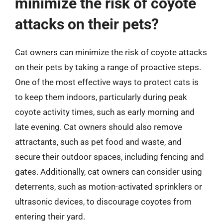
minimize the risk of coyote
attacks on their pets?
Cat owners can minimize the risk of coyote attacks
on their pets by taking a range of proactive steps.
One of the most effective ways to protect cats is
to keep them indoors, particularly during peak
coyote activity times, such as early morning and
late evening. Cat owners should also remove
attractants, such as pet food and waste, and
secure their outdoor spaces, including fencing and
gates. Additionally, cat owners can consider using
deterrents, such as motion-activated sprinklers or
ultrasonic devices, to discourage coyotes from
entering their yard.