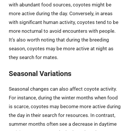
with abundant food sources, coyotes might be
more active during the day. Conversely, in areas
with significant human activity, coyotes tend to be
more nocturnal to avoid encounters with people.
It’s also worth noting that during the breeding
season, coyotes may be more active at night as
they search for mates.
Seasonal Variations
Seasonal changes can also affect coyote activity.
For instance, during the winter months when food
is scarce, coyotes may become more active during
the day in their search for resources. In contrast,
summer months often see a decrease in daytime