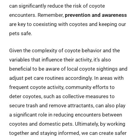
can significantly reduce the risk of coyote
encounters. Remember,
prevention and awareness
are key to coexisting with coyotes and keeping our
pets safe.
Given the complexity of coyote behavior and the
variables that influence their activity, it’s also
beneficial to be aware of local coyote sightings and
adjust pet care routines accordingly. In areas with
frequent coyote activity, community efforts to
deter coyotes, such as collective measures to
secure trash and remove attractants, can also play
a significant role in reducing encounters between
coyotes and domestic pets. Ultimately, by working
together and staying informed, we can create safer