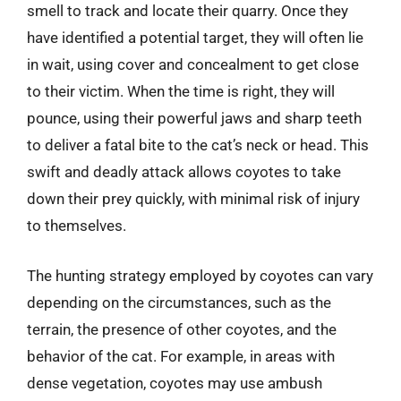
smell to track and locate their quarry. Once they
have identified a potential target, they will often lie
in wait, using cover and concealment to get close
to their victim. When the time is right, they will
pounce, using their powerful jaws and sharp teeth
to deliver a fatal bite to the cat’s neck or head. This
swift and deadly attack allows coyotes to take
down their prey quickly, with minimal risk of injury
to themselves.
The hunting strategy employed by coyotes can vary
depending on the circumstances, such as the
terrain, the presence of other coyotes, and the
behavior of the cat. For example, in areas with
dense vegetation, coyotes may use ambush