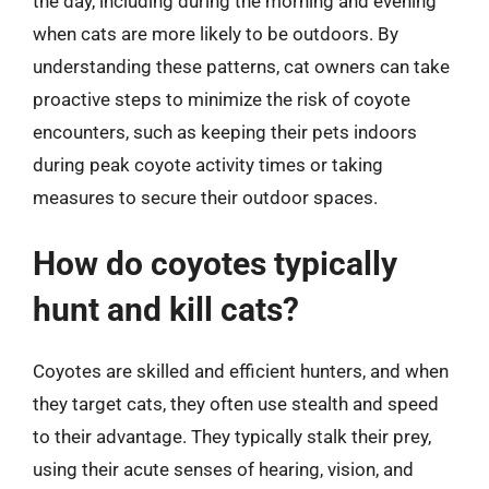
the day, including during the morning and evening
when cats are more likely to be outdoors. By
understanding these patterns, cat owners can take
proactive steps to minimize the risk of coyote
encounters, such as keeping their pets indoors
during peak coyote activity times or taking
measures to secure their outdoor spaces.
How do coyotes typically
hunt and kill cats?
Coyotes are skilled and efficient hunters, and when
they target cats, they often use stealth and speed
to their advantage. They typically stalk their prey,
using their acute senses of hearing, vision, and