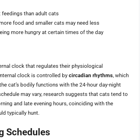
t feedings than adult cats
d more food and smaller cats may need less
being more hungry at certain times of the day
ernal clock that regulates their physiological
nternal clock is controlled by
circadian rhythms
, which
he cat’s bodily functions with the 24-hour day-night
g schedule may vary, research suggests that cats tend to
rning and late evening hours, coinciding with the
ld typically hunt.
ng Schedules