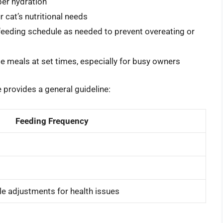
per hydration
 cat’s nutritional needs
 feeding schedule as needed to prevent overeating or
e meals at set times, especially for busy owners
e provides a general guideline:
Feeding Frequency
le adjustments for health issues