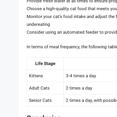
Provide fresh water at all times to ensure pro
Choose a high-quality cat food that meets your
Monitor your cat’s food intake and adjust the
undereating
Consider using an automated feeder to provid
In terms of meal frequency, the following tabl
Life Stage
Kittens
3-4 times a day
Adult Cats
2 times a day
Senior Cats
2 times a day, with possib