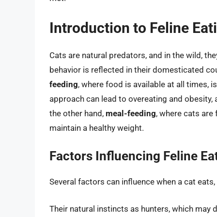
Introduction to Feline Eat
Cats are natural predators, and in the wild, the
behavior is reflected in their domesticated co
feeding
, where food is available at all times
approach can lead to overeating and obesity
the other hand,
meal-feeding
, where cats are 
maintain a healthy weight.
Factors Influencing Feline Ea
Several factors can influence when a cat eats, 
Their natural instincts as hunters, which may