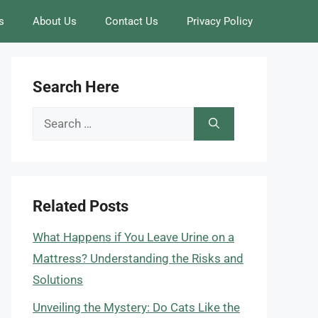
s
About Us
Contact Us
Privacy Policy
Search Here
Search
for:
Related Posts
What Happens if You Leave Urine on a
Mattress? Understanding the Risks and
Solutions
Unveiling the Mystery: Do Cats Like the