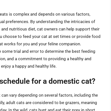
t eats is complex and depends on various factors,
idual preferences. By understanding the intricacies of
 and nutritious diet, cat owners can help support their
ou choose to feed your cat at set times or provide food
 that works for you and your feline companion.
e some trial and error to determine the best feeding
tion, and a commitment to providing a healthy and
 enjoy a happy and healthy life.
 schedule for a domestic cat?
 can vary depending on several factors, including the
rally, adult cats are considered to be grazers, meaning
ay. In the wild, cats hunt and eat their prey in short