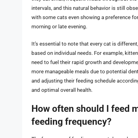
intervals, and this natural behavior is still o
with some cats even showing a preference for e
morning or late evening.
It’s essential to note that every cat is differ
based on individual needs. For example, kitten
need to fuel their rapid growth and developmen
more manageable meals due to potential dental
and adjusting their feeding schedule according
and optimal overall health.
How often should I feed m
feeding frequency?