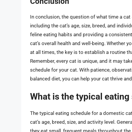
Conclusion
In conclusion, the question of what time a ca
including the cat’s age, size, breed, and indiv
feline eating habits and providing a consistent
cat’s overall health and well-being. Whether y
at all times, the key is to establish a routine
Remember, every cat is unique, and it may tak
schedule for your cat. With patience, observa
balanced diet, you can help your cat thrive and
What is the typical eating
The typical eating schedule for a domestic cat
cat’s age, breed, size, and activity level. Gene
they eat small, frequent meals throughout the d