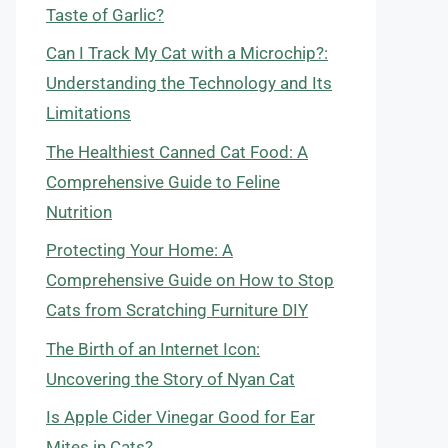
Taste of Garlic?
Can I Track My Cat with a Microchip?:
Understanding the Technology and Its
Limitations
The Healthiest Canned Cat Food: A
Comprehensive Guide to Feline
Nutrition
Protecting Your Home: A
Comprehensive Guide on How to Stop
Cats from Scratching Furniture DIY
The Birth of an Internet Icon:
Uncovering the Story of Nyan Cat
Is Apple Cider Vinegar Good for Ear
Mites in Cats?