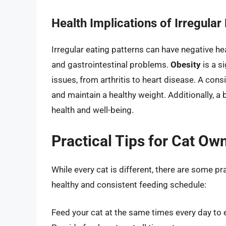
Health Implications of Irregular
Irregular eating patterns can have negative hea
and gastrointestinal problems.
Obesity
is a si
issues, from arthritis to heart disease. A con
and maintain a healthy weight. Additionally, a 
health and well-being.
Practical Tips for Cat Ow
While every cat is different, there are some pr
healthy and consistent feeding schedule:
Feed your cat at the same times every day to e