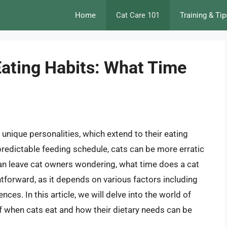
Home
Cat Care 101
Training & Tip
Eating Habits: What Time
unique personalities, which extend to their eating
predictable feeding schedule, cats can be more erratic
y can leave cat owners wondering, what time does a cat
htforward, as it depends on various factors including
ences. In this article, we will delve into the world of
 of when cats eat and how their dietary needs can be