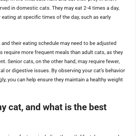
bserved in domestic cats. They may eat 2-4 times a day,
ating at specific times of the day, such as early
ent, and their eating schedule may need to be adjusted
s require more frequent meals than adult cats, as they
t. Senior cats, on the other hand, may require fewer,
 or digestive issues. By observing your cat’s behavior
ly, you can help ensure they maintain a healthy weight
y cat, and what is the best