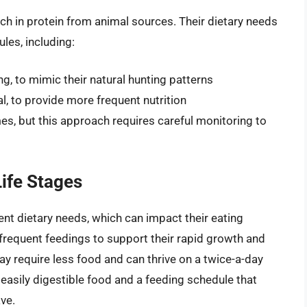
rich in protein from animal sources. Their dietary needs
les, including:
ng, to mimic their natural hunting patterns
l, to provide more frequent nutrition
imes, but this approach requires careful monitoring to
Life Stages
rent dietary needs, which can impact their eating
 frequent feedings to support their rapid growth and
ay require less food and can thrive on a twice-a-day
asily digestible food and a feeding schedule that
ve.