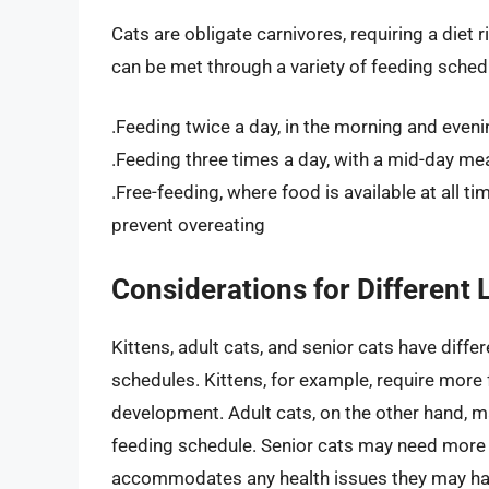
Cats are obligate carnivores, requiring a diet 
can be met through a variety of feeding schedu
.Feeding twice a day, in the morning and eveni
.Feeding three times a day, with a mid-day mea
.Free-feeding, where food is available at all t
prevent overeating
Considerations for Different 
Kittens, adult cats, and senior cats have diffe
schedules. Kittens, for example, require more
development. Adult cats, on the other hand, m
feeding schedule. Senior cats may need more e
accommodates any health issues they may ha