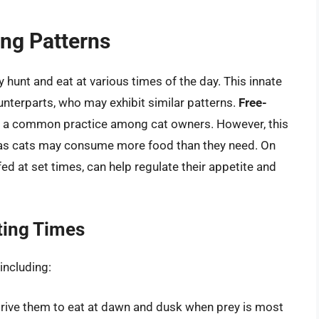
ing Patterns
y hunt and eat at various times of the day. This innate
unterparts, who may exhibit similar patterns.
Free-
, is a common practice among cat owners. However, this
, as cats may consume more food than they need. On
fed at set times, can help regulate their appetite and
ting Times
including:
 drive them to eat at dawn and dusk when prey is most