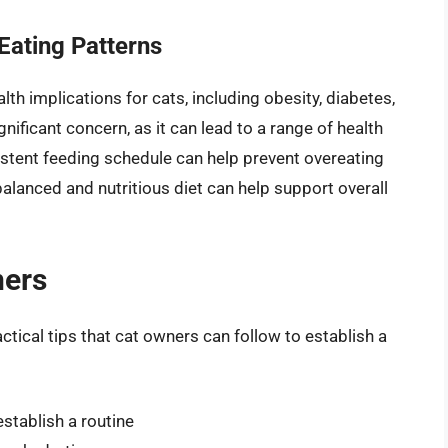
 Eating Patterns
lth implications for cats, including obesity, diabetes,
gnificant concern, as it can lead to a range of health
sistent feeding schedule can help prevent overeating
balanced and nutritious diet can help support overall
ners
actical tips that cat owners can follow to establish a
stablish a routine