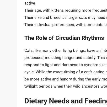
active
Their age, with kittens requiring more frequen
Their size and breed, as larger cats may nee
Their individual preferences, with some cats 
The Role of Circadian Rhythms
Cats, like many other living beings, have an int
processes, including hunger and satiety. This i
respond to light and darkness to synchronize t
cycle. While the exact timing of a cat’s eatin
be more active and hungry during the early mo
twilight periods when their wild ancestors wou
Dietary Needs and Feedi