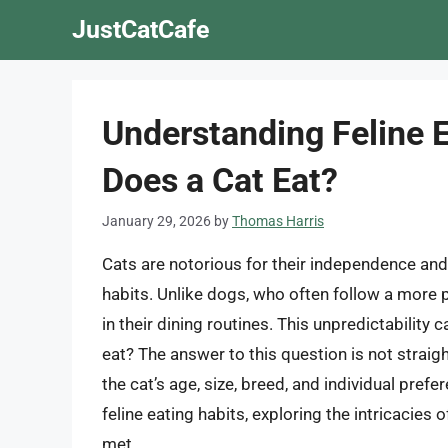
Skip
JustCatCafe
to
content
Understanding Feline 
Does a Cat Eat?
January 29, 2026
by
Thomas Harris
Cats are notorious for their independence and 
habits. Unlike dogs, who often follow a more 
in their dining routines. This unpredictabilit
eat? The answer to this question is not straig
the cat’s age, size, breed, and individual prefer
feline eating habits, exploring the intricacies
met.