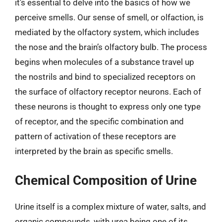
it’s essential to delve into the basics of how we
perceive smells. Our sense of smell, or olfaction, is
mediated by the olfactory system, which includes
the nose and the brain’s olfactory bulb. The process
begins when molecules of a substance travel up
the nostrils and bind to specialized receptors on
the surface of olfactory receptor neurons. Each of
these neurons is thought to express only one type
of receptor, and the specific combination and
pattern of activation of these receptors are
interpreted by the brain as specific smells.
Chemical Composition of Urine
Urine itself is a complex mixture of water, salts, and
organic compounds, with urea being one of its