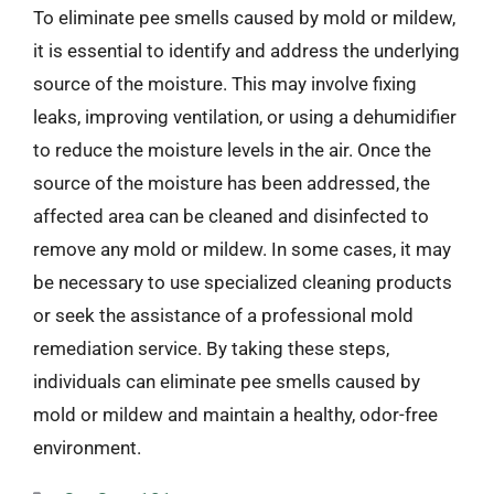
To eliminate pee smells caused by mold or mildew,
it is essential to identify and address the underlying
source of the moisture. This may involve fixing
leaks, improving ventilation, or using a dehumidifier
to reduce the moisture levels in the air. Once the
source of the moisture has been addressed, the
affected area can be cleaned and disinfected to
remove any mold or mildew. In some cases, it may
be necessary to use specialized cleaning products
or seek the assistance of a professional mold
remediation service. By taking these steps,
individuals can eliminate pee smells caused by
mold or mildew and maintain a healthy, odor-free
environment.