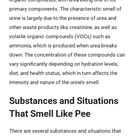
primary components. The characteristic smell of
urine is largely due to the presence of urea and
other waste products like creatinine, as well as
volatile organic compounds (VOCs) such as
ammonia, which is produced when urea breaks
down. The concentration of these compounds can
vary significantly depending on hydration levels,
diet, and health status, which in turn affects the
intensity and nature of the urine’s smell.
Substances and Situations
That Smell Like Pee
There are several substances and situations that