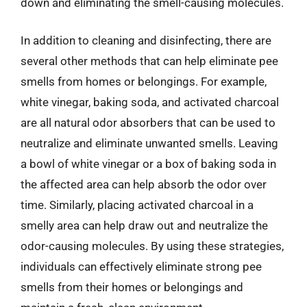
down and eliminating the smell-causing molecules.
In addition to cleaning and disinfecting, there are
several other methods that can help eliminate pee
smells from homes or belongings. For example,
white vinegar, baking soda, and activated charcoal
are all natural odor absorbers that can be used to
neutralize and eliminate unwanted smells. Leaving
a bowl of white vinegar or a box of baking soda in
the affected area can help absorb the odor over
time. Similarly, placing activated charcoal in a
smelly area can help draw out and neutralize the
odor-causing molecules. By using these strategies,
individuals can effectively eliminate strong pee
smells from their homes or belongings and