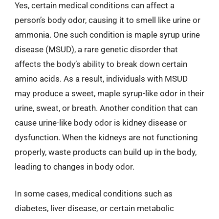
Yes, certain medical conditions can affect a
person’s body odor, causing it to smell like urine or
ammonia. One such condition is maple syrup urine
disease (MSUD), a rare genetic disorder that
affects the body’s ability to break down certain
amino acids. As a result, individuals with MSUD
may produce a sweet, maple syrup-like odor in their
urine, sweat, or breath. Another condition that can
cause urine-like body odor is kidney disease or
dysfunction. When the kidneys are not functioning
properly, waste products can build up in the body,
leading to changes in body odor.
In some cases, medical conditions such as
diabetes, liver disease, or certain metabolic