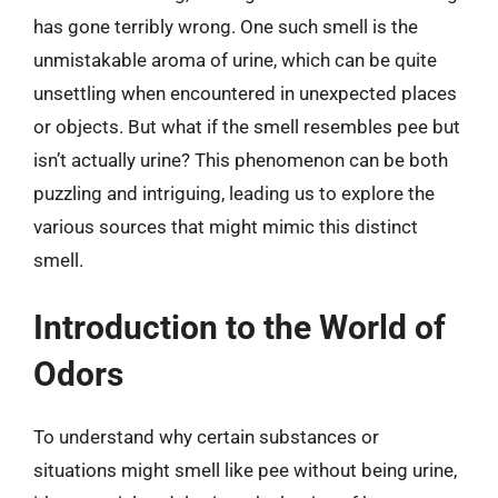
has gone terribly wrong. One such smell is the
unmistakable aroma of urine, which can be quite
unsettling when encountered in unexpected places
or objects. But what if the smell resembles pee but
isn’t actually urine? This phenomenon can be both
puzzling and intriguing, leading us to explore the
various sources that might mimic this distinct
smell.
Introduction to the World of
Odors
To understand why certain substances or
situations might smell like pee without being urine,