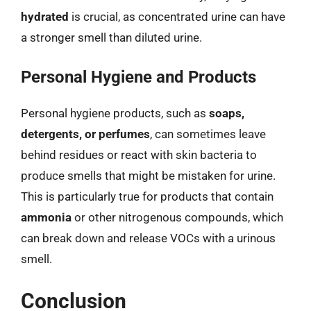
hydrated
is crucial, as concentrated urine can have
a stronger smell than diluted urine.
Personal Hygiene and Products
Personal hygiene products, such as
soaps,
detergents, or perfumes
, can sometimes leave
behind residues or react with skin bacteria to
produce smells that might be mistaken for urine.
This is particularly true for products that contain
ammonia
or other nitrogenous compounds, which
can break down and release VOCs with a urinous
smell.
Conclusion