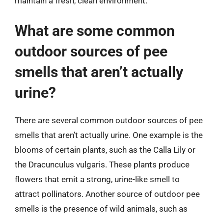
maintain a fresh, clean environment.
What are some common
outdoor sources of pee
smells that aren’t actually
urine?
There are several common outdoor sources of pee
smells that aren’t actually urine. One example is the
blooms of certain plants, such as the Calla Lily or
the Dracunculus vulgaris. These plants produce
flowers that emit a strong, urine-like smell to
attract pollinators. Another source of outdoor pee
smells is the presence of wild animals, such as