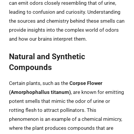
can emit odors closely resembling that of urine,
leading to confusion and curiosity. Understanding
the sources and chemistry behind these smells can
provide insights into the complex world of odors
and how our brains interpret them.
Natural and Synthetic
Compounds
Certain plants, such as the
Corpse Flower
(Amorphophallus titanum)
, are known for emitting
potent smells that mimic the odor of urine or
rotting flesh to attract pollinators. This
phenomenon is an example of a chemical mimicry,
where the plant produces compounds that are