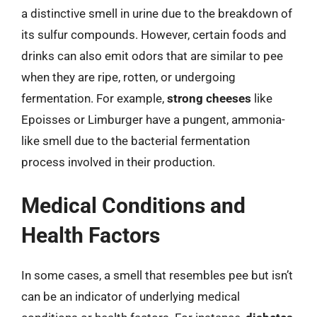
a distinctive smell in urine due to the breakdown of
its sulfur compounds. However, certain foods and
drinks can also emit odors that are similar to pee
when they are ripe, rotten, or undergoing
fermentation. For example,
strong cheeses
like
Epoisses or Limburger have a pungent, ammonia-
like smell due to the bacterial fermentation
process involved in their production.
Medical Conditions and
Health Factors
In some cases, a smell that resembles pee but isn’t
can be an indicator of underlying medical