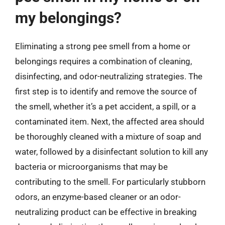
my belongings?
Eliminating a strong pee smell from a home or
belongings requires a combination of cleaning,
disinfecting, and odor-neutralizing strategies. The
first step is to identify and remove the source of
the smell, whether it’s a pet accident, a spill, or a
contaminated item. Next, the affected area should
be thoroughly cleaned with a mixture of soap and
water, followed by a disinfectant solution to kill any
bacteria or microorganisms that may be
contributing to the smell. For particularly stubborn
odors, an enzyme-based cleaner or an odor-
neutralizing product can be effective in breaking