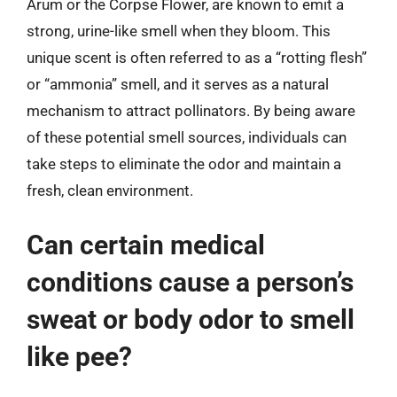
Arum or the Corpse Flower, are known to emit a
strong, urine-like smell when they bloom. This
unique scent is often referred to as a “rotting flesh”
or “ammonia” smell, and it serves as a natural
mechanism to attract pollinators. By being aware
of these potential smell sources, individuals can
take steps to eliminate the odor and maintain a
fresh, clean environment.
Can certain medical
conditions cause a person’s
sweat or body odor to smell
like pee?