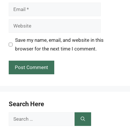
Email
Website
Save my name, email, and website in this
browser for the next time I comment.
Search Here
Search
for: