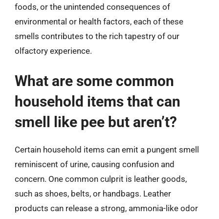
foods, or the unintended consequences of
environmental or health factors, each of these
smells contributes to the rich tapestry of our
olfactory experience.
What are some common
household items that can
smell like pee but aren’t?
Certain household items can emit a pungent smell
reminiscent of urine, causing confusion and
concern. One common culprit is leather goods,
such as shoes, belts, or handbags. Leather
products can release a strong, ammonia-like odor