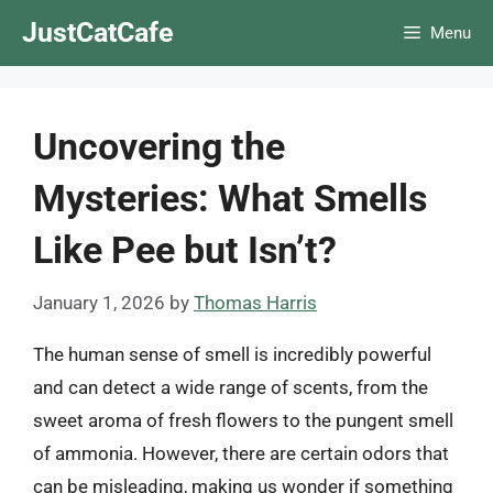
Skip
JustCatCafe
Menu
to
content
Uncovering the
Mysteries: What Smells
Like Pee but Isn’t?
January 1, 2026
by
Thomas Harris
The human sense of smell is incredibly powerful
and can detect a wide range of scents, from the
sweet aroma of fresh flowers to the pungent smell
of ammonia. However, there are certain odors that
can be misleading, making us wonder if something