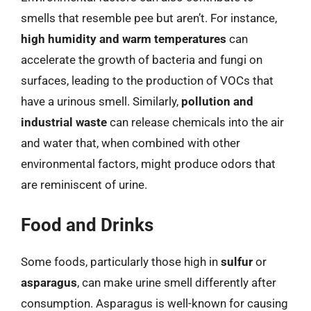
smells that resemble pee but aren’t. For instance,
high humidity and warm temperatures
can
accelerate the growth of bacteria and fungi on
surfaces, leading to the production of VOCs that
have a urinous smell. Similarly,
pollution and
industrial waste
can release chemicals into the air
and water that, when combined with other
environmental factors, might produce odors that
are reminiscent of urine.
Food and Drinks
Some foods, particularly those high in
sulfur
or
asparagus
, can make urine smell differently after
consumption. Asparagus is well-known for causing