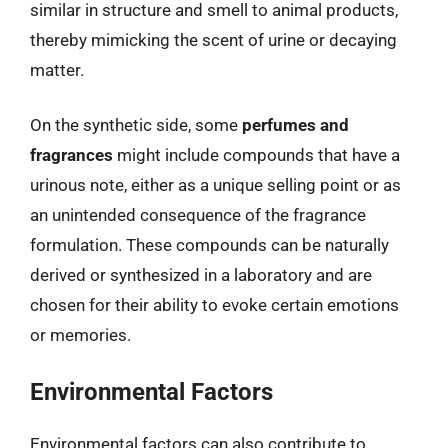
similar in structure and smell to animal products,
thereby mimicking the scent of urine or decaying
matter.
On the synthetic side, some
perfumes and
fragrances
might include compounds that have a
urinous note, either as a unique selling point or as
an unintended consequence of the fragrance
formulation. These compounds can be naturally
derived or synthesized in a laboratory and are
chosen for their ability to evoke certain emotions
or memories.
Environmental Factors
Environmental factors can also contribute to