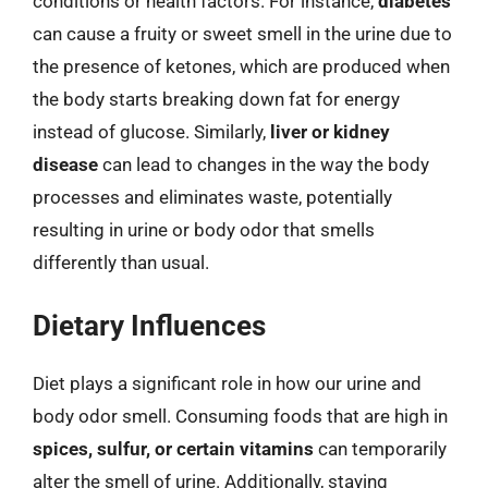
conditions or health factors. For instance,
diabetes
can cause a fruity or sweet smell in the urine due to
the presence of ketones, which are produced when
the body starts breaking down fat for energy
instead of glucose. Similarly,
liver or kidney
disease
can lead to changes in the way the body
processes and eliminates waste, potentially
resulting in urine or body odor that smells
differently than usual.
Dietary Influences
Diet plays a significant role in how our urine and
body odor smell. Consuming foods that are high in
spices, sulfur, or certain vitamins
can temporarily
alter the smell of urine. Additionally, staying