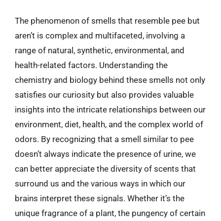
The phenomenon of smells that resemble pee but
aren’t is complex and multifaceted, involving a
range of natural, synthetic, environmental, and
health-related factors. Understanding the
chemistry and biology behind these smells not only
satisfies our curiosity but also provides valuable
insights into the intricate relationships between our
environment, diet, health, and the complex world of
odors. By recognizing that a smell similar to pee
doesn’t always indicate the presence of urine, we
can better appreciate the diversity of scents that
surround us and the various ways in which our
brains interpret these signals. Whether it’s the
unique fragrance of a plant, the pungency of certain