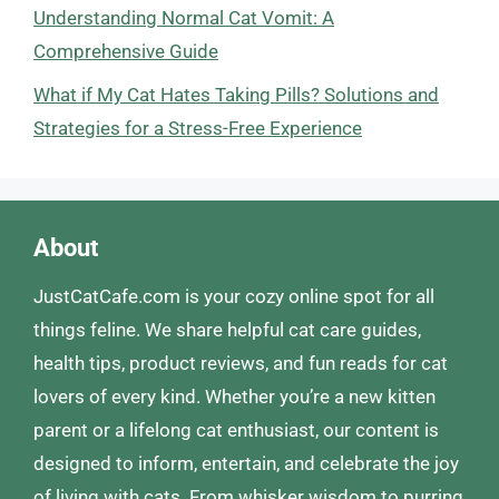
Understanding Normal Cat Vomit: A
Comprehensive Guide
What if My Cat Hates Taking Pills? Solutions and
Strategies for a Stress-Free Experience
About
JustCatCafe.com is your cozy online spot for all
things feline. We share helpful cat care guides,
health tips, product reviews, and fun reads for cat
lovers of every kind. Whether you’re a new kitten
parent or a lifelong cat enthusiast, our content is
designed to inform, entertain, and celebrate the joy
of living with cats. From whisker wisdom to purring