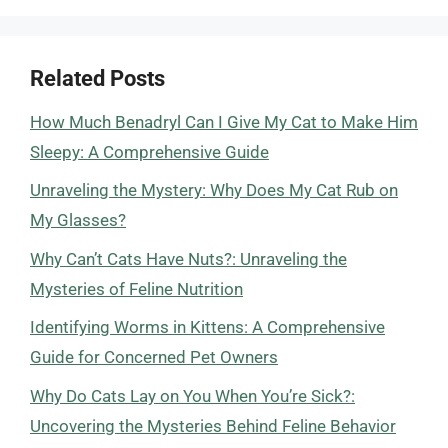
Related Posts
How Much Benadryl Can I Give My Cat to Make Him
Sleepy: A Comprehensive Guide
Unraveling the Mystery: Why Does My Cat Rub on
My Glasses?
Why Can’t Cats Have Nuts?: Unraveling the
Mysteries of Feline Nutrition
Identifying Worms in Kittens: A Comprehensive
Guide for Concerned Pet Owners
Why Do Cats Lay on You When You’re Sick?:
Uncovering the Mysteries Behind Feline Behavior