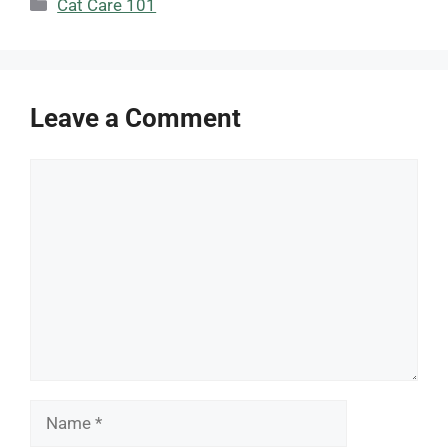
Categories
Cat Care 101
Leave a Comment
Comment
Name