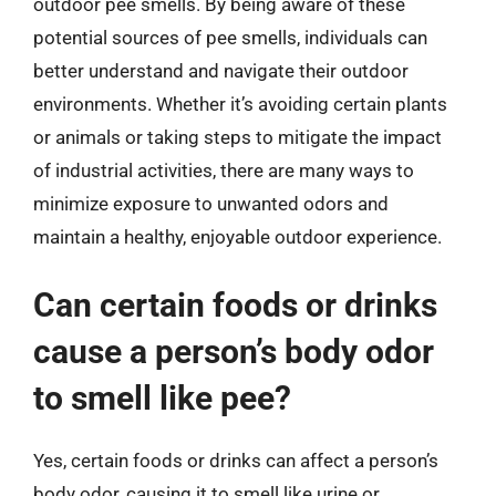
outdoor pee smells. By being aware of these
potential sources of pee smells, individuals can
better understand and navigate their outdoor
environments. Whether it’s avoiding certain plants
or animals or taking steps to mitigate the impact
of industrial activities, there are many ways to
minimize exposure to unwanted odors and
maintain a healthy, enjoyable outdoor experience.
Can certain foods or drinks
cause a person’s body odor
to smell like pee?
Yes, certain foods or drinks can affect a person’s
body odor, causing it to smell like urine or