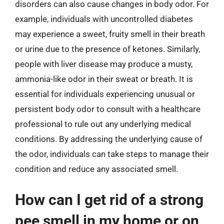
disorders can also cause changes in body odor. For
example, individuals with uncontrolled diabetes
may experience a sweet, fruity smell in their breath
or urine due to the presence of ketones. Similarly,
people with liver disease may produce a musty,
ammonia-like odor in their sweat or breath. It is
essential for individuals experiencing unusual or
persistent body odor to consult with a healthcare
professional to rule out any underlying medical
conditions. By addressing the underlying cause of
the odor, individuals can take steps to manage their
condition and reduce any associated smell.
How can I get rid of a strong
pee smell in my home or on