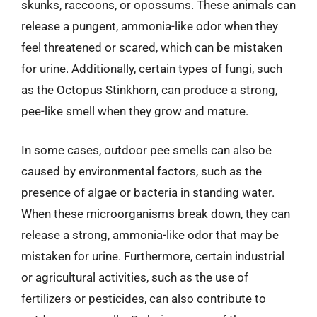
skunks, raccoons, or opossums. These animals can
release a pungent, ammonia-like odor when they
feel threatened or scared, which can be mistaken
for urine. Additionally, certain types of fungi, such
as the Octopus Stinkhorn, can produce a strong,
pee-like smell when they grow and mature.
In some cases, outdoor pee smells can also be
caused by environmental factors, such as the
presence of algae or bacteria in standing water.
When these microorganisms break down, they can
release a strong, ammonia-like odor that may be
mistaken for urine. Furthermore, certain industrial
or agricultural activities, such as the use of
fertilizers or pesticides, can also contribute to