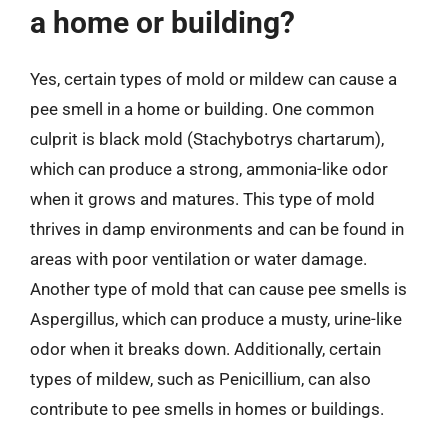
a home or building?
Yes, certain types of mold or mildew can cause a
pee smell in a home or building. One common
culprit is black mold (Stachybotrys chartarum),
which can produce a strong, ammonia-like odor
when it grows and matures. This type of mold
thrives in damp environments and can be found in
areas with poor ventilation or water damage.
Another type of mold that can cause pee smells is
Aspergillus, which can produce a musty, urine-like
odor when it breaks down. Additionally, certain
types of mildew, such as Penicillium, can also
contribute to pee smells in homes or buildings.