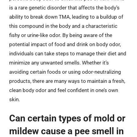
is a rare genetic disorder that affects the body’s
ability to break down TMA, leading to a buildup of
this compound in the body and a characteristic
fishy or urine-like odor. By being aware of the
potential impact of food and drink on body odor,
individuals can take steps to manage their diet and
minimize any unwanted smells. Whether it’s
avoiding certain foods or using odor-neutralizing
products, there are many ways to maintain a fresh,
clean body odor and feel confident in one’s own
skin.
Can certain types of mold or
mildew cause a pee smell in