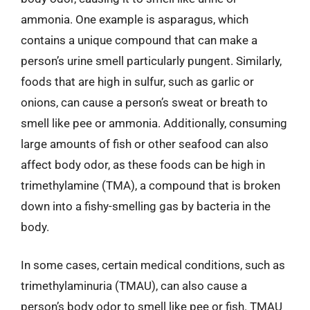
ammonia. One example is asparagus, which
contains a unique compound that can make a
person’s urine smell particularly pungent. Similarly,
foods that are high in sulfur, such as garlic or
onions, can cause a person’s sweat or breath to
smell like pee or ammonia. Additionally, consuming
large amounts of fish or other seafood can also
affect body odor, as these foods can be high in
trimethylamine (TMA), a compound that is broken
down into a fishy-smelling gas by bacteria in the
body.
In some cases, certain medical conditions, such as
trimethylaminuria (TMAU), can also cause a
person’s body odor to smell like pee or fish. TMAU