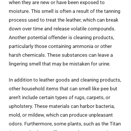
when they are new or have been exposed to
moisture. This smell is often a result of the tanning
process used to treat the leather, which can break
down over time and release volatile compounds.
Another potential offender is cleaning products,
particularly those containing ammonia or other
harsh chemicals. These substances can leave a
lingering smell that may be mistaken for urine.
In addition to leather goods and cleaning products,
other household items that can smell like pee but
aren’t include certain types of rugs, carpets, or
upholstery. These materials can harbor bacteria,
mold, or mildew, which can produce unpleasant
odors. Furthermore, some plants, such as the Titan