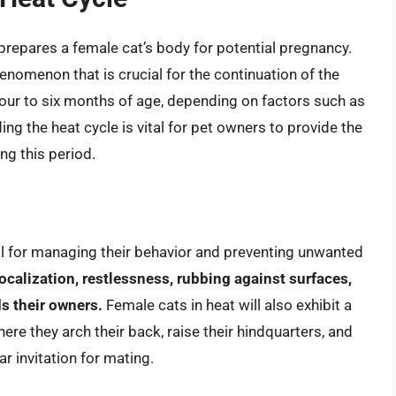
t prepares a female cat’s body for potential pregnancy.
enomenon that is crucial for the continuation of the
four to six months of age, depending on factors such as
ing the heat cycle is vital for pet owners to provide the
ng this period.
ial for managing their behavior and preventing unwanted
alization, restlessness, rubbing against surfaces,
ds their owners.
Female cats in heat will also exhibit a
ere they arch their back, raise their hindquarters, and
ar invitation for mating.