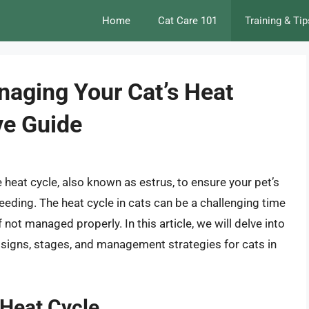
Home
Cat Care 101
Training & Tip
aging Your Cat’s Heat
ve Guide
e heat cycle, also known as estrus, to ensure your pet’s
eeding. The heat cycle in cats can be a challenging time
 not managed properly. In this article, we will delve into
e signs, stages, and management strategies for cats in
 Heat Cycle