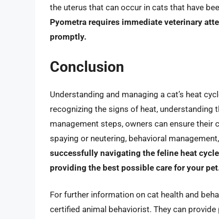
the uterus that can occur in cats that have b
Pyometra requires immediate veterinary atten
promptly.
Conclusion
Understanding and managing a cat’s heat cycle
recognizing the signs of heat, understanding t
management steps, owners can ensure their cat
spaying or neutering, behavioral management,
successfully navigating the feline heat cyc
providing the best possible care for your pet
For further information on cat health and behav
certified animal behaviorist. They can provide