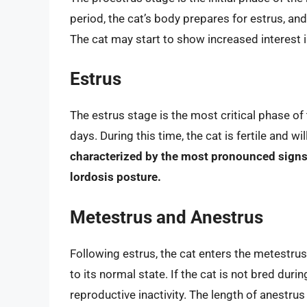
period, the cat’s body prepares for estrus, an
The cat may start to show increased interest 
Estrus
The estrus stage is the most critical phase of
days. During this time, the cat is fertile and w
characterized by the most pronounced signs o
lordosis posture.
Metestrus and Anestrus
Following estrus, the cat enters the metestrus
to its normal state. If the cat is not bred durin
reproductive inactivity. The length of anestru