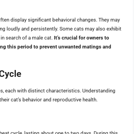
 often display significant behavioral changes. They may
 loudly and persistently. Some cats may also exhibit
in search of a male cat.
It’s crucial for owners to
ring this period to prevent unwanted matings and
 Cycle
es, each with distinct characteristics. Understanding
eir cat’s behavior and reproductive health.
 heat cycle, lasting about one to two days. During this