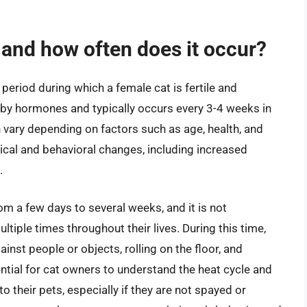
, and how often does it occur?
 period during which a female cat is fertile and
d by hormones and typically occurs every 3-4 weeks in
n vary depending on factors such as age, health, and
ical and behavioral changes, including increased
.
om a few days to several weeks, and it is not
tiple times throughout their lives. During this time,
inst people or objects, rolling on the floor, and
ential for cat owners to understand the heat cycle and
o their pets, especially if they are not spayed or