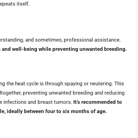
epeats itself.
erstanding, and sometimes, professional assistance.
th and well-being while preventing unwanted breeding.
 the heat cycle is through spaying or neutering. This
altogether, preventing unwanted breeding and reducing
ine infections and breast tumors.
It’s recommended to
cle, ideally between four to six months of age.