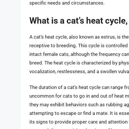
specific needs and circumstances.
What is a cat’s heat cycle
A cat’s heat cycle, also known as estrus, is the
receptive to breeding. This cycle is controlle
intact female cats, although the frequency ca
breed. The heat cycle is characterized by phys
vocalization, restlessness, and a swollen vulva
The duration of a cat’s heat cycle can range fr
uncommon for cats to go in and out of heat mul
they may exhibit behaviors such as rubbing aga
attempting to escape or find a mate. It is ess
its signs to provide proper care and attention t