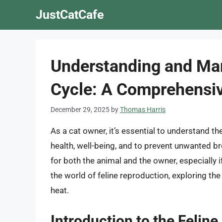
Skip
JustCatCafe
to
content
Understanding and Man
Cycle: A Comprehensi
December 29, 2025
by
Thomas Harris
As a cat owner, it’s essential to understand th
health, well-being, and to prevent unwanted br
for both the animal and the owner, especially if
the world of feline reproduction, exploring th
heat.
Introduction to the Feline