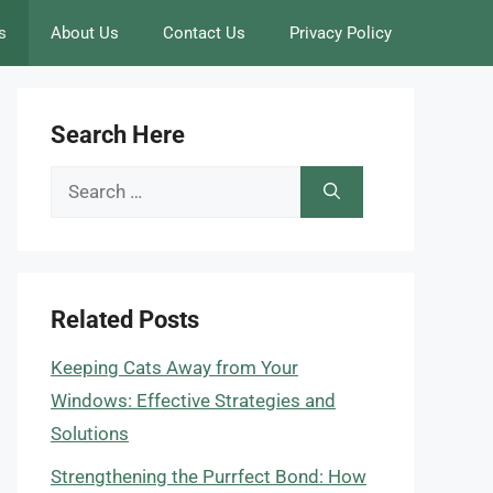
s
About Us
Contact Us
Privacy Policy
Search Here
Search
for:
Related Posts
Keeping Cats Away from Your
Windows: Effective Strategies and
Solutions
Strengthening the Purrfect Bond: How