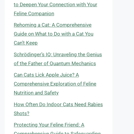
to Deepen Your Connection with Your
Feline Companion
Rehoming a Cat: A Comprehensive
Guide on What to Do with a Cat You
Can’t Keep
Schrödinger’s IQ: Unraveling the Genius
of the Father of Quantum Mechanics
Can Cats Lick Apple Juice? A
Comprehensive Exploration of Feline
Nutrition and Safety
How Often Do Indoor Cats Need Rabies
Shots?
Protecting Your Feline Friend: A
Comprehensive Guide to Safeguarding