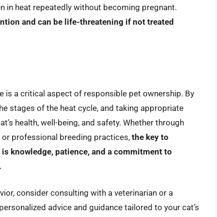
een in heat repeatedly without becoming pregnant.
tion and can be life-threatening if not treated
 is a critical aspect of responsible pet ownership. By
he stages of the heat cycle, and taking appropriate
’s health, well-being, and safety. Whether through
 or professional breeding practices,
the key to
le is knowledge, patience, and a commitment to
.
ior, consider consulting with a veterinarian or a
 personalized advice and guidance tailored to your cat’s