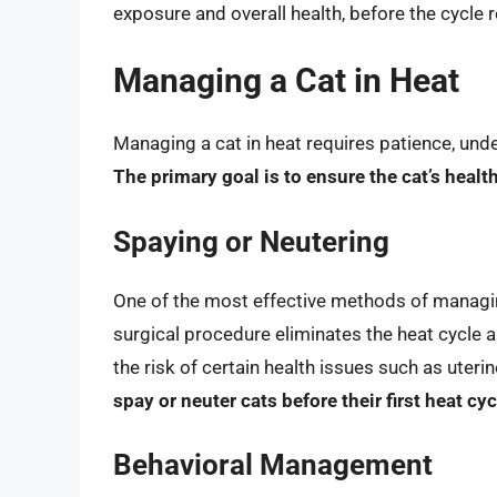
exposure and overall health, before the cycle r
Managing a Cat in Heat
Managing a cat in heat requires patience, und
The primary goal is to ensure the cat’s heal
Spaying or Neutering
One of the most effective methods of managing
surgical procedure eliminates the heat cycle 
the risk of certain health issues such as uter
spay or neuter cats before their first heat cy
Behavioral Management