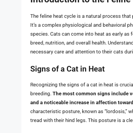
The feline heat cycle is a natural process tha
It’s a complex physiological and behavioral ph
species. Cats can come into heat as early as 
breed, nutrition, and overall health. Understand
necessary care and attention to their cats duri
Signs of a Cat in Heat
Recognizing the signs of a cat in heat is cruc
breeding.
The most common signs include voc
and a noticeable increase in affection towar
characteristic posture, known as “lordosis,” wh
tread with their hind legs. This posture is a cle