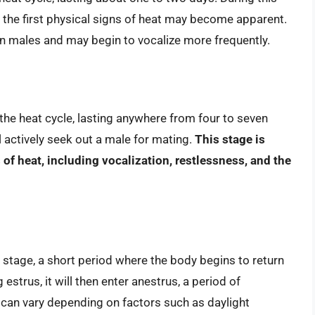
d the first physical signs of heat may become apparent.
in males and may begin to vocalize more frequently.
 the heat cycle, lasting anywhere from four to seven
ill actively seek out a male for mating.
This stage is
f heat, including vocalization, restlessness, and the
 stage, a short period where the body begins to return
g estrus, it will then enter anestrus, a period of
s can vary depending on factors such as daylight