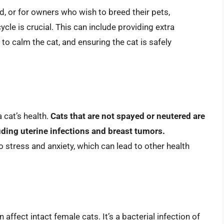
d, or for owners who wish to breed their pets,
cle is crucial. This can include providing extra
o calm the cat, and ensuring the cat is safely
 cat’s health.
Cats that are not spayed or neutered are
luding uterine infections and breast tumors.
o stress and anxiety, which can lead to other health
affect intact female cats. It’s a bacterial infection of