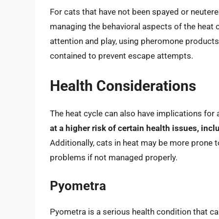
For cats that have not been spayed or neutere
managing the behavioral aspects of the heat cy
attention and play, using pheromone products t
contained to prevent escape attempts.
Health Considerations
The heat cycle can also have implications for a
at a higher risk of certain health issues, inc
Additionally, cats in heat may be more prone t
problems if not managed properly.
Pyometra
Pyometra is a serious health condition that can 