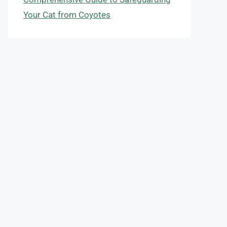
Your Cat from Coyotes