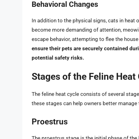
Behavioral Changes
In addition to the physical signs, cats in heat
become more demanding of attention, meowing
escape behavior, attempting to flee the house 
ensure their pets are securely contained du
potential safety risks.
Stages of the Feline Heat
The feline heat cycle consists of several stag
these stages can help owners better manage th
Proestrus
The proestrus stage is the initial phase of the