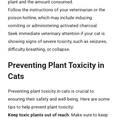
plant and the amount consumed.
Follow the instructions of your veterinarian or the
poison hotline, which may include inducing
vomiting or administering activated charcoal.
Seek immediate veterinary attention if your cat is
showing signs of severe toxicity, such as seizures,
difficulty breathing, or collapse.
Preventing Plant Toxicity in
Cats
Preventing plant toxicity in cats is crucial to
ensuring their safety and well-being. Here are some
tips to help prevent plant toxicity:
Keep toxic plants out of reach
: Make sure to keep