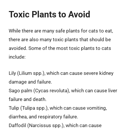
Toxic Plants to Avoid
While there are many safe plants for cats to eat,
there are also many toxic plants that should be
avoided. Some of the most toxic plants to cats
include:
Lily (Lilium spp.), which can cause severe kidney
damage and failure.
Sago palm (Cycas revoluta), which can cause liver
failure and death.
Tulip (Tulipa spp.), which can cause vomiting,
diarrhea, and respiratory failure.
Daffodil (Narcissus spp.), which can cause