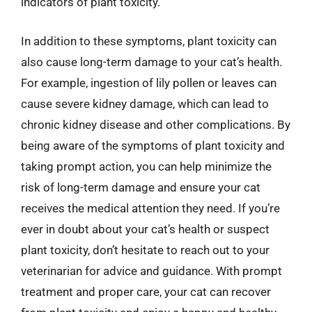
indicators of plant toxicity.
In addition to these symptoms, plant toxicity can
also cause long-term damage to your cat’s health.
For example, ingestion of lily pollen or leaves can
cause severe kidney damage, which can lead to
chronic kidney disease and other complications. By
being aware of the symptoms of plant toxicity and
taking prompt action, you can help minimize the
risk of long-term damage and ensure your cat
receives the medical attention they need. If you’re
ever in doubt about your cat’s health or suspect
plant toxicity, don’t hesitate to reach out to your
veterinarian for advice and guidance. With prompt
treatment and proper care, your cat can recover