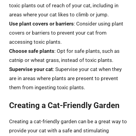
toxic plants out of reach of your cat, including in
areas where your cat likes to climb or jump.
Use plant covers or barriers
: Consider using plant
covers or barriers to prevent your cat from
accessing toxic plants.
Choose safe plants
: Opt for safe plants, such as
catnip or wheat grass, instead of toxic plants.
Supervise your cat
: Supervise your cat when they
are in areas where plants are present to prevent
them from ingesting toxic plants.
Creating a Cat-Friendly Garden
Creating a cat-friendly garden can be a great way to
provide your cat with a safe and stimulating