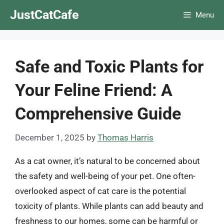
Skip
JustCatCafe
Menu
to
content
Safe and Toxic Plants for
Your Feline Friend: A
Comprehensive Guide
December 1, 2025
by
Thomas Harris
As a cat owner, it’s natural to be concerned about
the safety and well-being of your pet. One often-
overlooked aspect of cat care is the potential
toxicity of plants. While plants can add beauty and
freshness to our homes, some can be harmful or