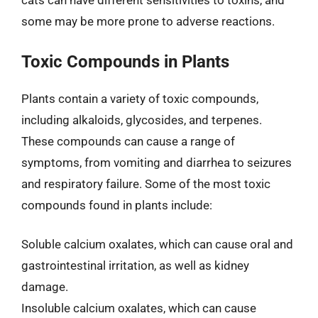
cats can have different sensitivities to toxins, and
some may be more prone to adverse reactions.
Toxic Compounds in Plants
Plants contain a variety of toxic compounds,
including alkaloids, glycosides, and terpenes.
These compounds can cause a range of
symptoms, from vomiting and diarrhea to seizures
and respiratory failure. Some of the most toxic
compounds found in plants include:
Soluble calcium oxalates, which can cause oral and
gastrointestinal irritation, as well as kidney
damage.
Insoluble calcium oxalates, which can cause