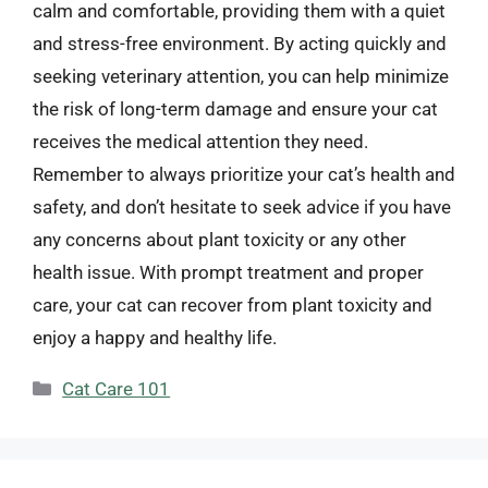
calm and comfortable, providing them with a quiet
and stress-free environment. By acting quickly and
seeking veterinary attention, you can help minimize
the risk of long-term damage and ensure your cat
receives the medical attention they need.
Remember to always prioritize your cat’s health and
safety, and don’t hesitate to seek advice if you have
any concerns about plant toxicity or any other
health issue. With prompt treatment and proper
care, your cat can recover from plant toxicity and
enjoy a happy and healthy life.
Categories
Cat Care 101