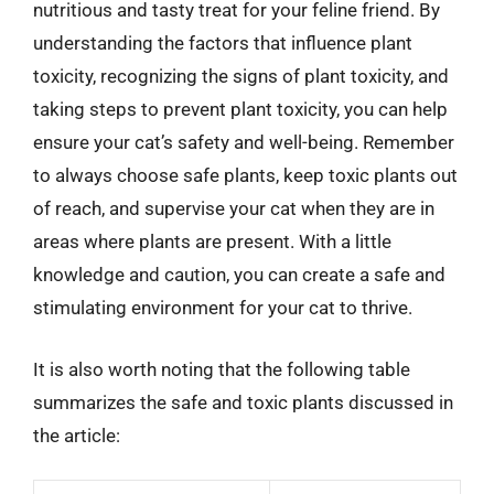
nutritious and tasty treat for your feline friend. By
understanding the factors that influence plant
toxicity, recognizing the signs of plant toxicity, and
taking steps to prevent plant toxicity, you can help
ensure your cat’s safety and well-being. Remember
to always choose safe plants, keep toxic plants out
of reach, and supervise your cat when they are in
areas where plants are present. With a little
knowledge and caution, you can create a safe and
stimulating environment for your cat to thrive.
It is also worth noting that the following table
summarizes the safe and toxic plants discussed in
the article: