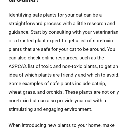
Identifying safe plants for your cat can be a
straightforward process with a little research and
guidance. Start by consulting with your veterinarian
or a trusted plant expert to get a list of non-toxic
plants that are safe for your cat to be around. You
can also check online resources, such as the
ASPCA’s list of toxic and non-toxic plants, to get an
idea of which plants are friendly and which to avoid.
Some examples of safe plants include catnip,
wheat grass, and orchids. These plants are not only
non-toxic but can also provide your cat with a
stimulating and engaging environment.
When introducing new plants to your home, make