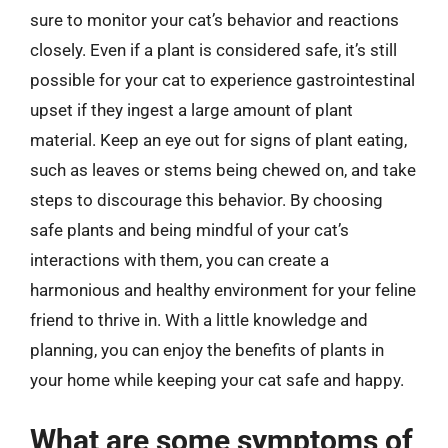
sure to monitor your cat’s behavior and reactions
closely. Even if a plant is considered safe, it’s still
possible for your cat to experience gastrointestinal
upset if they ingest a large amount of plant
material. Keep an eye out for signs of plant eating,
such as leaves or stems being chewed on, and take
steps to discourage this behavior. By choosing
safe plants and being mindful of your cat’s
interactions with them, you can create a
harmonious and healthy environment for your feline
friend to thrive in. With a little knowledge and
planning, you can enjoy the benefits of plants in
your home while keeping your cat safe and happy.
What are some symptoms of