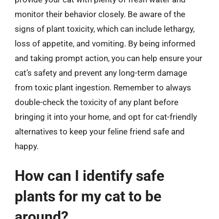
monitor their behavior closely. Be aware of the
signs of plant toxicity, which can include lethargy,
loss of appetite, and vomiting. By being informed
and taking prompt action, you can help ensure your
cat’s safety and prevent any long-term damage
from toxic plant ingestion. Remember to always
double-check the toxicity of any plant before
bringing it into your home, and opt for cat-friendly
alternatives to keep your feline friend safe and
happy.
How can I identify safe
plants for my cat to be
around?