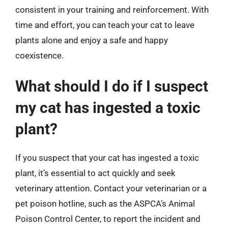
consistent in your training and reinforcement. With
time and effort, you can teach your cat to leave
plants alone and enjoy a safe and happy
coexistence.
What should I do if I suspect
my cat has ingested a toxic
plant?
If you suspect that your cat has ingested a toxic
plant, it’s essential to act quickly and seek
veterinary attention. Contact your veterinarian or a
pet poison hotline, such as the ASPCA’s Animal
Poison Control Center, to report the incident and