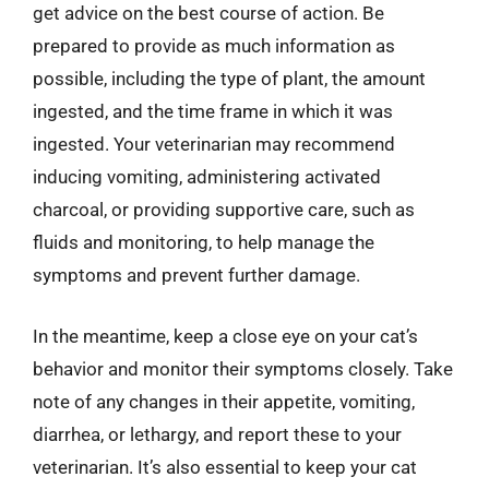
get advice on the best course of action. Be
prepared to provide as much information as
possible, including the type of plant, the amount
ingested, and the time frame in which it was
ingested. Your veterinarian may recommend
inducing vomiting, administering activated
charcoal, or providing supportive care, such as
fluids and monitoring, to help manage the
symptoms and prevent further damage.
In the meantime, keep a close eye on your cat’s
behavior and monitor their symptoms closely. Take
note of any changes in their appetite, vomiting,
diarrhea, or lethargy, and report these to your
veterinarian. It’s also essential to keep your cat