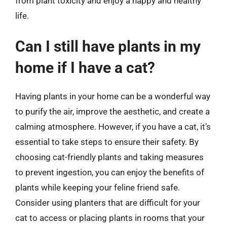
from plant toxicity and enjoy a happy and healthy
life.
Can I still have plants in my
home if I have a cat?
Having plants in your home can be a wonderful way
to purify the air, improve the aesthetic, and create a
calming atmosphere. However, if you have a cat, it’s
essential to take steps to ensure their safety. By
choosing cat-friendly plants and taking measures
to prevent ingestion, you can enjoy the benefits of
plants while keeping your feline friend safe.
Consider using planters that are difficult for your
cat to access or placing plants in rooms that your