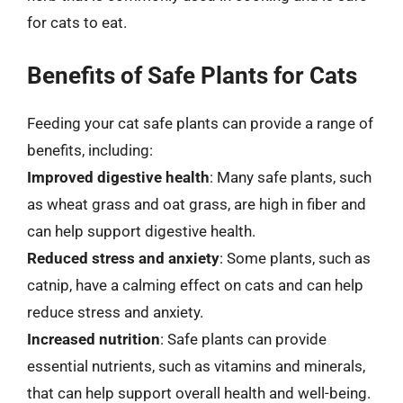
for cats to eat.
Benefits of Safe Plants for Cats
Feeding your cat safe plants can provide a range of
benefits, including:
Improved digestive health
: Many safe plants, such
as wheat grass and oat grass, are high in fiber and
can help support digestive health.
Reduced stress and anxiety
: Some plants, such as
catnip, have a calming effect on cats and can help
reduce stress and anxiety.
Increased nutrition
: Safe plants can provide
essential nutrients, such as vitamins and minerals,
that can help support overall health and well-being.