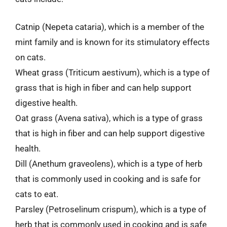
Catnip (Nepeta cataria), which is a member of the
mint family and is known for its stimulatory effects
on cats.
Wheat grass (Triticum aestivum), which is a type of
grass that is high in fiber and can help support
digestive health.
Oat grass (Avena sativa), which is a type of grass
that is high in fiber and can help support digestive
health.
Dill (Anethum graveolens), which is a type of herb
that is commonly used in cooking and is safe for
cats to eat.
Parsley (Petroselinum crispum), which is a type of
herb that is commonly used in cooking and is safe