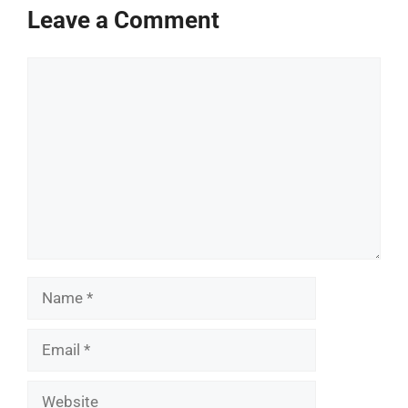
Leave a Comment
Comment
Name
Email
Website