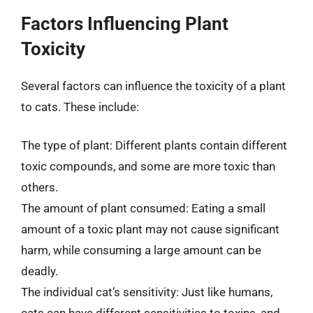
Factors Influencing Plant
Toxicity
Several factors can influence the toxicity of a plant
to cats. These include:
The type of plant: Different plants contain different
toxic compounds, and some are more toxic than
others.
The amount of plant consumed: Eating a small
amount of a toxic plant may not cause significant
harm, while consuming a large amount can be
deadly.
The individual cat’s sensitivity: Just like humans,