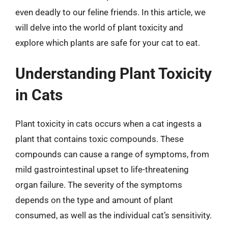
even deadly to our feline friends. In this article, we
will delve into the world of plant toxicity and
explore which plants are safe for your cat to eat.
Understanding Plant Toxicity
in Cats
Plant toxicity in cats occurs when a cat ingests a
plant that contains toxic compounds. These
compounds can cause a range of symptoms, from
mild gastrointestinal upset to life-threatening
organ failure. The severity of the symptoms
depends on the type and amount of plant
consumed, as well as the individual cat’s sensitivity.