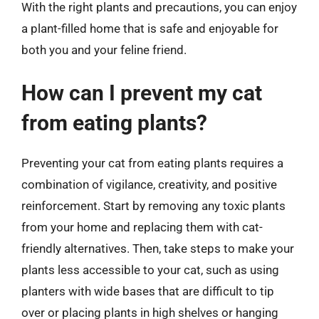
With the right plants and precautions, you can enjoy
a plant-filled home that is safe and enjoyable for
both you and your feline friend.
How can I prevent my cat
from eating plants?
Preventing your cat from eating plants requires a
combination of vigilance, creativity, and positive
reinforcement. Start by removing any toxic plants
from your home and replacing them with cat-
friendly alternatives. Then, take steps to make your
plants less accessible to your cat, such as using
planters with wide bases that are difficult to tip
over or placing plants in high shelves or hanging