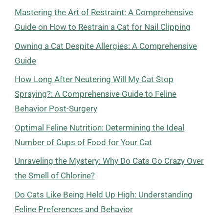
Mastering the Art of Restraint: A Comprehensive
Guide on How to Restrain a Cat for Nail Clipping
Owning a Cat Despite Allergies: A Comprehensive
Guide
How Long After Neutering Will My Cat Stop
Spraying?: A Comprehensive Guide to Feline
Behavior Post-Surgery
Optimal Feline Nutrition: Determining the Ideal
Number of Cups of Food for Your Cat
Unraveling the Mystery: Why Do Cats Go Crazy Over
the Smell of Chlorine?
Do Cats Like Being Held Up High: Understanding
Feline Preferences and Behavior