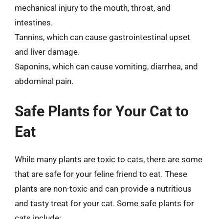
mechanical injury to the mouth, throat, and
intestines.
Tannins, which can cause gastrointestinal upset
and liver damage.
Saponins, which can cause vomiting, diarrhea, and
abdominal pain.
Safe Plants for Your Cat to
Eat
While many plants are toxic to cats, there are some
that are safe for your feline friend to eat. These
plants are non-toxic and can provide a nutritious
and tasty treat for your cat. Some safe plants for
cats include: