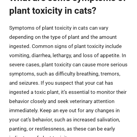
plant toxicity in cats?
Symptoms of plant toxicity in cats can vary
depending on the type of plant and the amount
ingested. Common signs of plant toxicity include
vomiting, diarrhea, lethargy, and loss of appetite. In
severe cases, plant toxicity can cause more serious
symptoms, such as difficulty breathing, tremors,
and seizures. If you suspect that your cat has
ingested a toxic plant, it’s essential to monitor their
behavior closely and seek veterinary attention
immediately. Keep an eye out for any changes in
your cat’s behavior, such as increased salivation,
panting, or restlessness, as these can be early