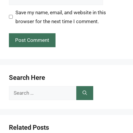
Save my name, email, and website in this
browser for the next time I comment.
Search Here
Search
for:
Related Posts