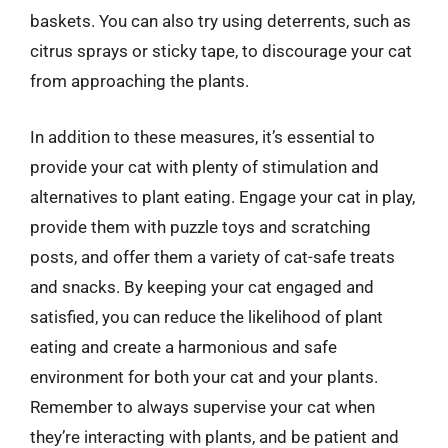
baskets. You can also try using deterrents, such as
citrus sprays or sticky tape, to discourage your cat
from approaching the plants.
In addition to these measures, it’s essential to
provide your cat with plenty of stimulation and
alternatives to plant eating. Engage your cat in play,
provide them with puzzle toys and scratching
posts, and offer them a variety of cat-safe treats
and snacks. By keeping your cat engaged and
satisfied, you can reduce the likelihood of plant
eating and create a harmonious and safe
environment for both your cat and your plants.
Remember to always supervise your cat when
they’re interacting with plants, and be patient and