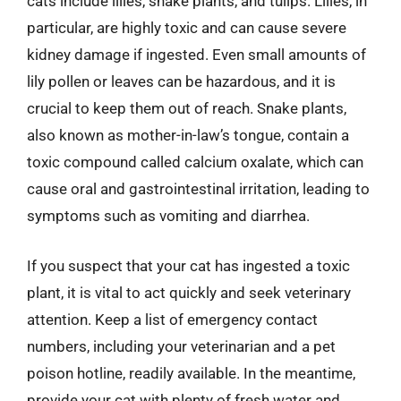
cats include lilies, snake plants, and tulips. Lilies, in
particular, are highly toxic and can cause severe
kidney damage if ingested. Even small amounts of
lily pollen or leaves can be hazardous, and it is
crucial to keep them out of reach. Snake plants,
also known as mother-in-law’s tongue, contain a
toxic compound called calcium oxalate, which can
cause oral and gastrointestinal irritation, leading to
symptoms such as vomiting and diarrhea.
If you suspect that your cat has ingested a toxic
plant, it is vital to act quickly and seek veterinary
attention. Keep a list of emergency contact
numbers, including your veterinarian and a pet
poison hotline, readily available. In the meantime,
provide your cat with plenty of fresh water and