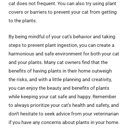
cat does not frequent. You can also try using plant
covers or barriers to prevent your cat from getting
to the plants.
By being mindful of your cat’s behavior and taking
steps to prevent plant ingestion, you can create a
harmonious and safe environment for both your cat
and your plants. Many cat owners find that the
benefits of having plants in their home outweigh
the risks, and with a little planning and creativity,
you can enjoy the beauty and benefits of plants
while keeping your cat safe and happy. Remember
to always prioritize your cat’s health and safety, and
don’t hesitate to seek advice from your veterinarian
if you have any concerns about plants in your home.