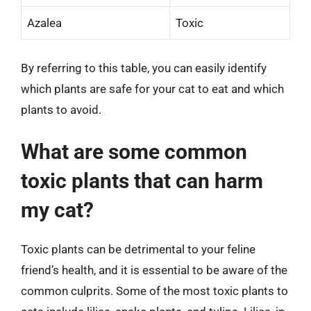
Azalea
Toxic
By referring to this table, you can easily identify
which plants are safe for your cat to eat and which
plants to avoid.
What are some common
toxic plants that can harm
my cat?
Toxic plants can be detrimental to your feline
friend’s health, and it is essential to be aware of the
common culprits. Some of the most toxic plants to