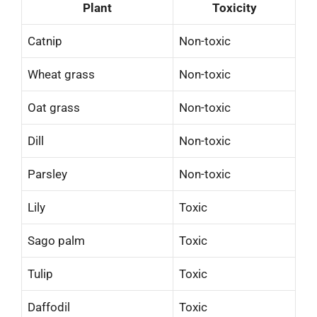
Plant
Toxicity
Catnip
Non-toxic
Wheat grass
Non-toxic
Oat grass
Non-toxic
Dill
Non-toxic
Parsley
Non-toxic
Lily
Toxic
Sago palm
Toxic
Tulip
Toxic
Daffodil
Toxic