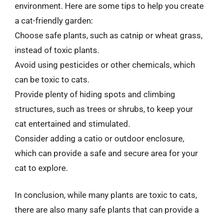
environment. Here are some tips to help you create
a cat-friendly garden:
Choose safe plants, such as catnip or wheat grass,
instead of toxic plants.
Avoid using pesticides or other chemicals, which
can be toxic to cats.
Provide plenty of hiding spots and climbing
structures, such as trees or shrubs, to keep your
cat entertained and stimulated.
Consider adding a catio or outdoor enclosure,
which can provide a safe and secure area for your
cat to explore.
In conclusion, while many plants are toxic to cats,
there are also many safe plants that can provide a