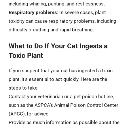
including whining, panting, and restlessness.
Respiratory problems
: In severe cases, plant
toxicity can cause respiratory problems, including
difficulty breathing and rapid breathing.
What to Do If Your Cat Ingests a
Toxic Plant
If you suspect that your cat has ingested a toxic
plant, it’s essential to act quickly. Here are the
steps to take:
Contact your veterinarian or a pet poison hotline,
such as the ASPCA’s Animal Poison Control Center
(APCC), for advice.
Provide as much information as possible about the