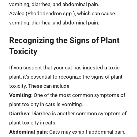
vomiting, diarrhea, and abdominal pain.
Azalea (Rhododendron spp.), which can cause
vomiting, diarrhea, and abdominal pain.
Recognizing the Signs of Plant
Toxicity
If you suspect that your cat has ingested a toxic
plant, it’s essential to recognize the signs of plant
toxicity. These can include:
Vomiting
: One of the most common symptoms of
plant toxicity in cats is vomiting.
Diarrhea
: Diarrhea is another common symptom of
plant toxicity in cats.
Abdominal pain
: Cats may exhibit abdominal pain,