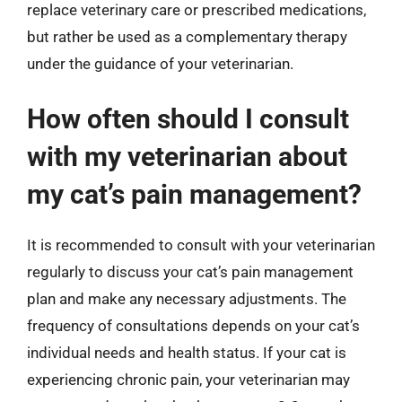
replace veterinary care or prescribed medications,
but rather be used as a complementary therapy
under the guidance of your veterinarian.
How often should I consult
with my veterinarian about
my cat’s pain management?
It is recommended to consult with your veterinarian
regularly to discuss your cat’s pain management
plan and make any necessary adjustments. The
frequency of consultations depends on your cat’s
individual needs and health status. If your cat is
experiencing chronic pain, your veterinarian may