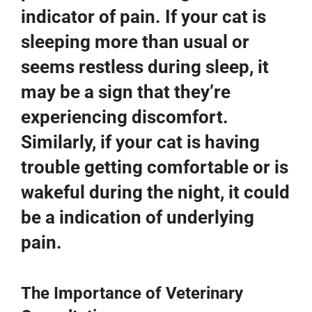
indicator of pain. If your cat is
sleeping more than usual or
seems restless during sleep, it
may be a sign that they’re
experiencing discomfort.
Similarly, if your cat is having
trouble getting comfortable or is
wakeful during the night, it could
be a indication of underlying
pain.
The Importance of Veterinary