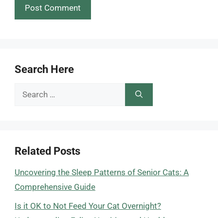
Search Here
Search
for:
Related Posts
Uncovering the Sleep Patterns of Senior Cats: A
Comprehensive Guide
Is it OK to Not Feed Your Cat Overnight?