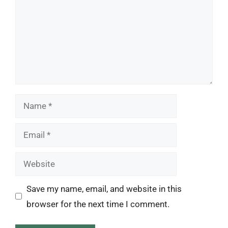
Name
Email
Website
Save my name, email, and website in this
browser for the next time I comment.