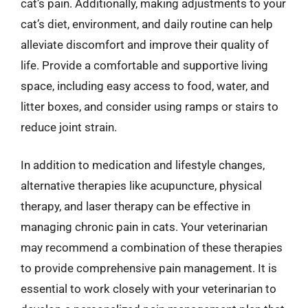
cat’s pain. Additionally, making adjustments to your
cat’s diet, environment, and daily routine can help
alleviate discomfort and improve their quality of
life. Provide a comfortable and supportive living
space, including easy access to food, water, and
litter boxes, and consider using ramps or stairs to
reduce joint strain.
In addition to medication and lifestyle changes,
alternative therapies like acupuncture, physical
therapy, and laser therapy can be effective in
managing chronic pain in cats. Your veterinarian
may recommend a combination of these therapies
to provide comprehensive pain management. It is
essential to work closely with your veterinarian to