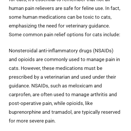
human pain relievers are safe for feline use. In fact,
some human medications can be toxic to cats,
emphasizing the need for veterinary guidance.
Some common pain relief options for cats include:
Nonsteroidal anti-inflammatory drugs (NSAIDs)
and opioids are commonly used to manage pain in
cats. However, these medications must be
prescribed by a veterinarian and used under their
guidance. NSAIDs, such as meloxicam and
carprofen, are often used to manage arthritis and
post-operative pain, while opioids, like
buprenorphine and tramadol, are typically reserved
for more severe pain.