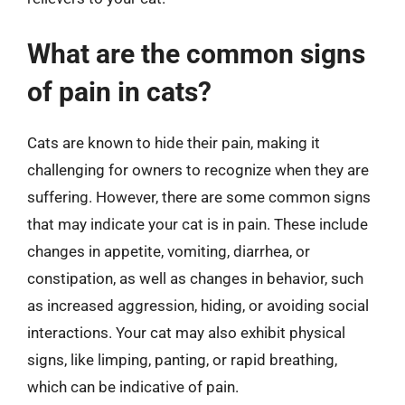
What are the common signs
of pain in cats?
Cats are known to hide their pain, making it
challenging for owners to recognize when they are
suffering. However, there are some common signs
that may indicate your cat is in pain. These include
changes in appetite, vomiting, diarrhea, or
constipation, as well as changes in behavior, such
as increased aggression, hiding, or avoiding social
interactions. Your cat may also exhibit physical
signs, like limping, panting, or rapid breathing,
which can be indicative of pain.