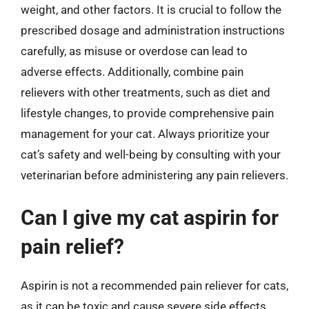
weight, and other factors. It is crucial to follow the
prescribed dosage and administration instructions
carefully, as misuse or overdose can lead to
adverse effects. Additionally, combine pain
relievers with other treatments, such as diet and
lifestyle changes, to provide comprehensive pain
management for your cat. Always prioritize your
cat’s safety and well-being by consulting with your
veterinarian before administering any pain relievers.
Can I give my cat aspirin for
pain relief?
Aspirin is not a recommended pain reliever for cats,
as it can be toxic and cause severe side effects,