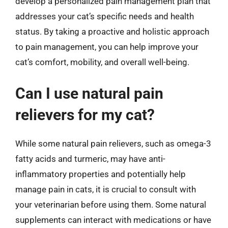
develop a personalized pain management plan that
addresses your cat’s specific needs and health
status. By taking a proactive and holistic approach
to pain management, you can help improve your
cat’s comfort, mobility, and overall well-being.
Can I use natural pain
relievers for my cat?
While some natural pain relievers, such as omega-3
fatty acids and turmeric, may have anti-
inflammatory properties and potentially help
manage pain in cats, it is crucial to consult with
your veterinarian before using them. Some natural
supplements can interact with medications or have