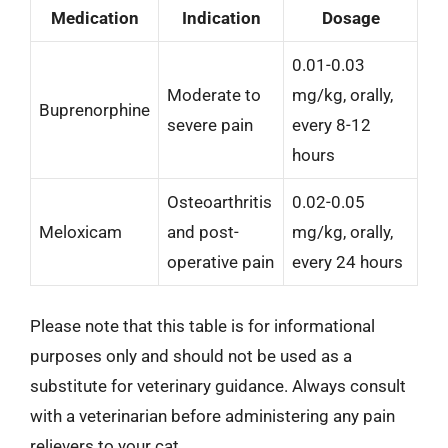
Medication
Indication
Dosage
0.01-0.03
Moderate to
mg/kg, orally,
Buprenorphine
severe pain
every 8-12
hours
Osteoarthritis
0.02-0.05
Meloxicam
and post-
mg/kg, orally,
operative pain
every 24 hours
Please note that this table is for informational
purposes only and should not be used as a
substitute for veterinary guidance. Always consult
with a veterinarian before administering any pain
relievers to your cat.