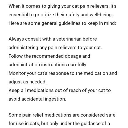
When it comes to giving your cat pain relievers, it’s
essential to prioritize their safety and well-being.
Here are some general guidelines to keep in mind:
Always consult with a veterinarian before
administering any pain relievers to your cat.
Follow the recommended dosage and
administration instructions carefully.
Monitor your cat’s response to the medication and
adjust as needed.
Keep all medications out of reach of your cat to
avoid accidental ingestion.
Some pain relief medications are considered safe
for use in cats, but only under the guidance of a