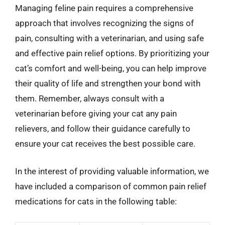
Managing feline pain requires a comprehensive
approach that involves recognizing the signs of
pain, consulting with a veterinarian, and using safe
and effective pain relief options. By prioritizing your
cat’s comfort and well-being, you can help improve
their quality of life and strengthen your bond with
them. Remember, always consult with a
veterinarian before giving your cat any pain
relievers, and follow their guidance carefully to
ensure your cat receives the best possible care.
In the interest of providing valuable information, we
have included a comparison of common pain relief
medications for cats in the following table: