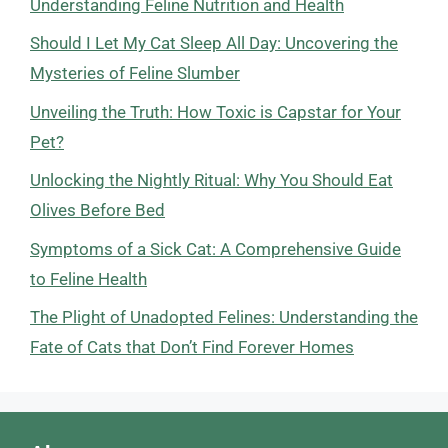
Understanding Feline Nutrition and Health
Should I Let My Cat Sleep All Day: Uncovering the
Mysteries of Feline Slumber
Unveiling the Truth: How Toxic is Capstar for Your
Pet?
Unlocking the Nightly Ritual: Why You Should Eat
Olives Before Bed
Symptoms of a Sick Cat: A Comprehensive Guide
to Feline Health
The Plight of Unadopted Felines: Understanding the
Fate of Cats that Don’t Find Forever Homes