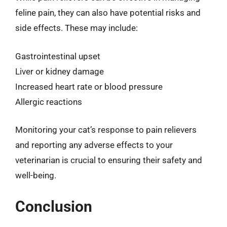
feline pain, they can also have potential risks and
side effects. These may include:
Gastrointestinal upset
Liver or kidney damage
Increased heart rate or blood pressure
Allergic reactions
Monitoring your cat’s response to pain relievers
and reporting any adverse effects to your
veterinarian is crucial to ensuring their safety and
well-being.
Conclusion