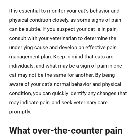
It is essential to monitor your cat’s behavior and
physical condition closely, as some signs of pain
can be subtle. If you suspect your cat is in pain,
consult with your veterinarian to determine the
underlying cause and develop an effective pain
management plan. Keep in mind that cats are
individuals, and what may be a sign of pain in one
cat may not be the same for another. By being
aware of your cat’s normal behavior and physical
condition, you can quickly identify any changes that
may indicate pain, and seek veterinary care
promptly.
What over-the-counter pain