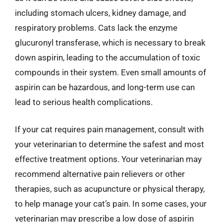
including stomach ulcers, kidney damage, and
respiratory problems. Cats lack the enzyme
glucuronyl transferase, which is necessary to break
down aspirin, leading to the accumulation of toxic
compounds in their system. Even small amounts of
aspirin can be hazardous, and long-term use can
lead to serious health complications.
If your cat requires pain management, consult with
your veterinarian to determine the safest and most
effective treatment options. Your veterinarian may
recommend alternative pain relievers or other
therapies, such as acupuncture or physical therapy,
to help manage your cat’s pain. In some cases, your
veterinarian may prescribe a low dose of aspirin