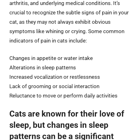
arthritis, and underlying medical conditions. It’s
crucial to recognize the subtle signs of pain in your
cat, as they may not always exhibit obvious
symptoms like whining or crying. Some common
indicators of pain in cats include:
Changes in appetite or water intake
Alterations in sleep patterns
Increased vocalization or restlessness
Lack of grooming or social interaction
Reluctance to move or perform daily activities
Cats are known for their love of
sleep, but changes in sleep
patterns can be a significant