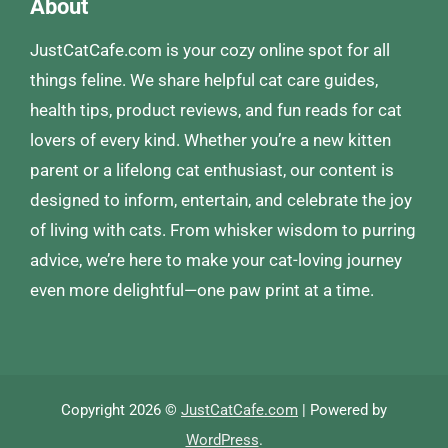
About
JustCatCafe.com is your cozy online spot for all
things feline. We share helpful cat care guides,
health tips, product reviews, and fun reads for cat
lovers of every kind. Whether you’re a new kitten
parent or a lifelong cat enthusiast, our content is
designed to inform, entertain, and celebrate the joy
of living with cats. From whisker wisdom to purring
advice, we’re here to make your cat-loving journey
even more delightful—one paw print at a time.
Copyright 2026 ©
JustCatCafe.com
| Powered by
WordPress
.