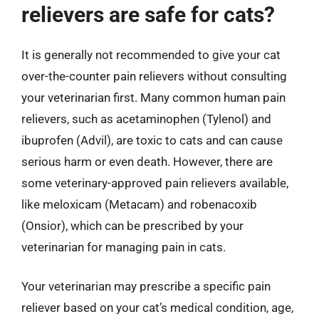
relievers are safe for cats?
It is generally not recommended to give your cat
over-the-counter pain relievers without consulting
your veterinarian first. Many common human pain
relievers, such as acetaminophen (Tylenol) and
ibuprofen (Advil), are toxic to cats and can cause
serious harm or even death. However, there are
some veterinary-approved pain relievers available,
like meloxicam (Metacam) and robenacoxib
(Onsior), which can be prescribed by your
veterinarian for managing pain in cats.
Your veterinarian may prescribe a specific pain
reliever based on your cat’s medical condition, age,