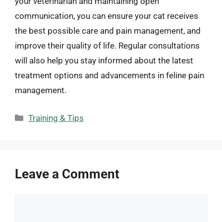
your veterinarian and maintaining open
communication, you can ensure your cat receives
the best possible care and pain management, and
improve their quality of life. Regular consultations
will also help you stay informed about the latest
treatment options and advancements in feline pain
management.
Categories
Training & Tips
Leave a Comment
Comment