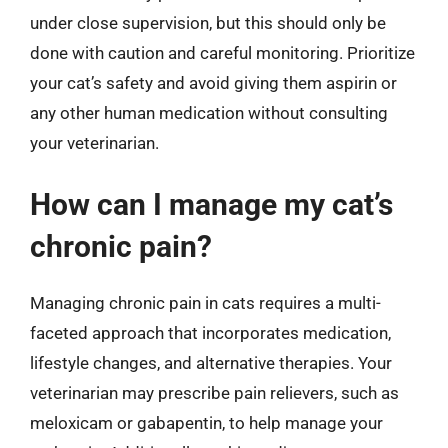
under close supervision, but this should only be
done with caution and careful monitoring. Prioritize
your cat’s safety and avoid giving them aspirin or
any other human medication without consulting
your veterinarian.
How can I manage my cat’s
chronic pain?
Managing chronic pain in cats requires a multi-
faceted approach that incorporates medication,
lifestyle changes, and alternative therapies. Your
veterinarian may prescribe pain relievers, such as
meloxicam or gabapentin, to help manage your