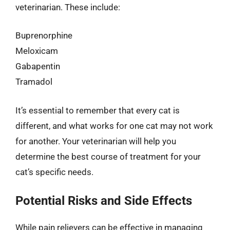
veterinarian. These include:
Buprenorphine
Meloxicam
Gabapentin
Tramadol
It’s essential to remember that every cat is
different, and what works for one cat may not work
for another. Your veterinarian will help you
determine the best course of treatment for your
cat’s specific needs.
Potential Risks and Side Effects
While pain relievers can be effective in managing