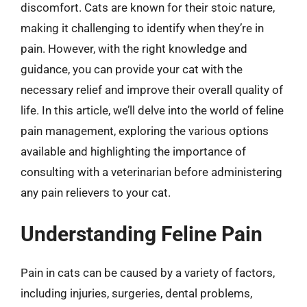
discomfort. Cats are known for their stoic nature,
making it challenging to identify when they’re in
pain. However, with the right knowledge and
guidance, you can provide your cat with the
necessary relief and improve their overall quality of
life. In this article, we’ll delve into the world of feline
pain management, exploring the various options
available and highlighting the importance of
consulting with a veterinarian before administering
any pain relievers to your cat.
Understanding Feline Pain
Pain in cats can be caused by a variety of factors,
including injuries, surgeries, dental problems,