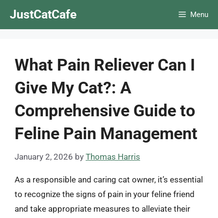
Skip
JustCatCafe
Menu
to
content
What Pain Reliever Can I
Give My Cat?: A
Comprehensive Guide to
Feline Pain Management
January 2, 2026
by
Thomas Harris
As a responsible and caring cat owner, it’s essential
to recognize the signs of pain in your feline friend
and take appropriate measures to alleviate their