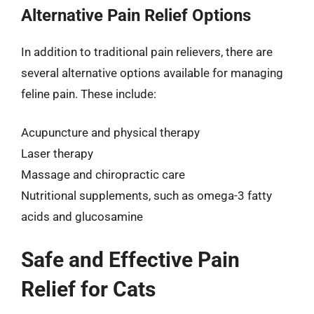
Alternative Pain Relief Options
In addition to traditional pain relievers, there are
several alternative options available for managing
feline pain. These include:
Acupuncture and physical therapy
Laser therapy
Massage and chiropractic care
Nutritional supplements, such as omega-3 fatty
acids and glucosamine
Safe and Effective Pain
Relief for Cats