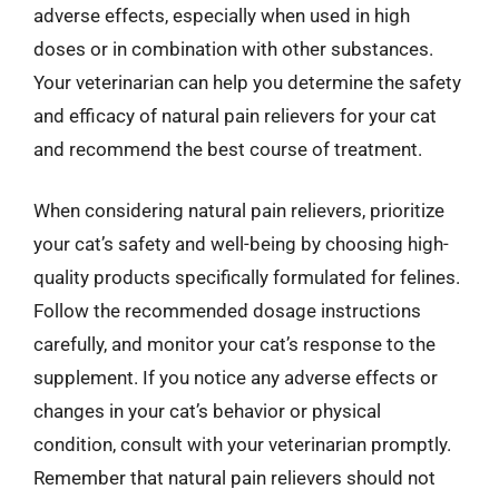
adverse effects, especially when used in high
doses or in combination with other substances.
Your veterinarian can help you determine the safety
and efficacy of natural pain relievers for your cat
and recommend the best course of treatment.
When considering natural pain relievers, prioritize
your cat’s safety and well-being by choosing high-
quality products specifically formulated for felines.
Follow the recommended dosage instructions
carefully, and monitor your cat’s response to the
supplement. If you notice any adverse effects or
changes in your cat’s behavior or physical
condition, consult with your veterinarian promptly.
Remember that natural pain relievers should not