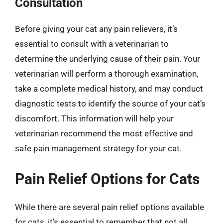
Consultation
Before giving your cat any pain relievers, it’s
essential to consult with a veterinarian to
determine the underlying cause of their pain. Your
veterinarian will perform a thorough examination,
take a complete medical history, and may conduct
diagnostic tests to identify the source of your cat’s
discomfort. This information will help your
veterinarian recommend the most effective and
safe pain management strategy for your cat.
Pain Relief Options for Cats
While there are several pain relief options available
for cats, it’s essential to remember that not all