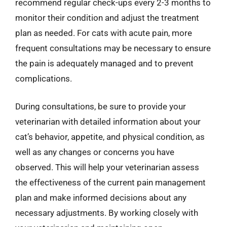
recommend regular check-ups every 2-3 months to
monitor their condition and adjust the treatment
plan as needed. For cats with acute pain, more
frequent consultations may be necessary to ensure
the pain is adequately managed and to prevent
complications.
During consultations, be sure to provide your
veterinarian with detailed information about your
cat’s behavior, appetite, and physical condition, as
well as any changes or concerns you have
observed. This will help your veterinarian assess
the effectiveness of the current pain management
plan and make informed decisions about any
necessary adjustments. By working closely with