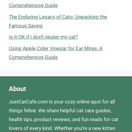
Comprehensive Guide
The Enduring Legacy of Cato: Unpacking the
Famous Saying
Is it OK if I don’t neuter my cat?
Using Apple Cider Vinegar for Ear Mites: A
Comprehensive Guide
About
JustCatCafe.com is your cozy online spot for all
things feline. We share helpful cat care guides,
health tips, product reviews, and fun reads for cat
lovers of every kind. Whether you’re a new kitten