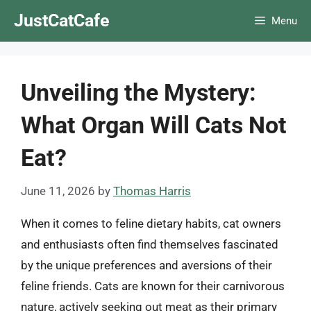
Skip
JustCatCafe
Menu
to
content
Unveiling the Mystery:
What Organ Will Cats Not
Eat?
June 11, 2026
by
Thomas Harris
When it comes to feline dietary habits, cat owners
and enthusiasts often find themselves fascinated
by the unique preferences and aversions of their
feline friends. Cats are known for their carnivorous
nature, actively seeking out meat as their primary