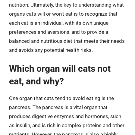
nutrition. Ultimately, the key to understanding what
organs cats will or won’t eat is to recognize that
each cat is an individual, with its own unique
preferences and aversions, and to provide a
balanced and nutritious diet that meets their needs
and avoids any potential health risks.
Which organ will cats not
eat, and why?
One organ that cats tend to avoid eating is the
pancreas. The pancreas is a vital organ that
produces digestive enzymes and hormones, such
as insulin, and is rich in complex proteins and other
nutrients. However, the pancreas is also a highly