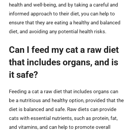
health and well-being, and by taking a careful and
informed approach to their diet, you can help to
ensure that they are eating a healthy and balanced
diet, and avoiding any potential health risks.
Can I feed my cat a raw diet
that includes organs, and is
it safe?
Feeding a cat a raw diet that includes organs can
be a nutritious and healthy option, provided that the
diet is balanced and safe. Raw diets can provide
cats with essential nutrients, such as protein, fat,
and vitamins, and can help to promote overall