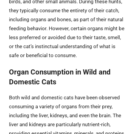
birds, and other small animals. During these hunts,
they typically consume the entirety of their catch,
including organs and bones, as part of their natural
feeding behavior. However, certain organs might be
less preferred or avoided due to their taste, smell,
or the cat’s instinctual understanding of what is
safe or beneficial to consume.
Organ Consumption in Wild and
Domestic Cats
Both wild and domestic cats have been observed
consuming a variety of organs from their prey,
including the liver, kidneys, and even the brain. The
liver and kidneys are particularly nutrient-rich,
providing essential vitamins, minerals, and proteins