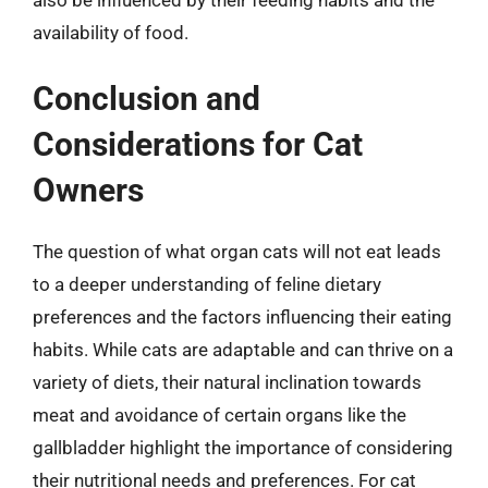
availability of food.
Conclusion and
Considerations for Cat
Owners
The question of what organ cats will not eat leads
to a deeper understanding of feline dietary
preferences and the factors influencing their eating
habits. While cats are adaptable and can thrive on a
variety of diets, their natural inclination towards
meat and avoidance of certain organs like the
gallbladder highlight the importance of considering
their nutritional needs and preferences. For cat