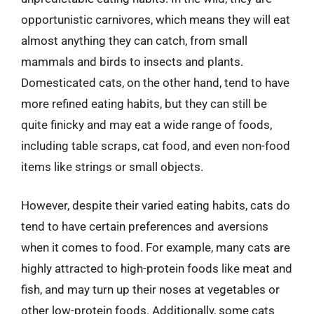
opportunistic carnivores, which means they will eat
almost anything they can catch, from small
mammals and birds to insects and plants.
Domesticated cats, on the other hand, tend to have
more refined eating habits, but they can still be
quite finicky and may eat a wide range of foods,
including table scraps, cat food, and even non-food
items like strings or small objects.
However, despite their varied eating habits, cats do
tend to have certain preferences and aversions
when it comes to food. For example, many cats are
highly attracted to high-protein foods like meat and
fish, and may turn up their noses at vegetables or
other low-protein foods. Additionally, some cats