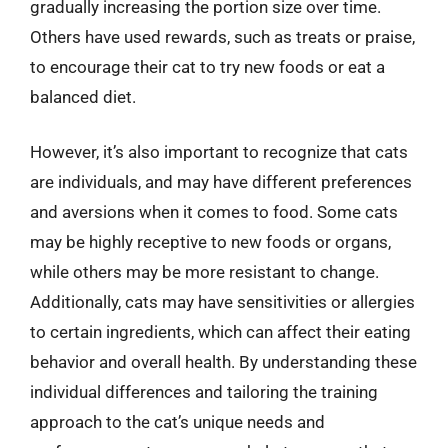
gradually increasing the portion size over time.
Others have used rewards, such as treats or praise,
to encourage their cat to try new foods or eat a
balanced diet.
However, it’s also important to recognize that cats
are individuals, and may have different preferences
and aversions when it comes to food. Some cats
may be highly receptive to new foods or organs,
while others may be more resistant to change.
Additionally, cats may have sensitivities or allergies
to certain ingredients, which can affect their eating
behavior and overall health. By understanding these
individual differences and tailoring the training
approach to the cat’s unique needs and