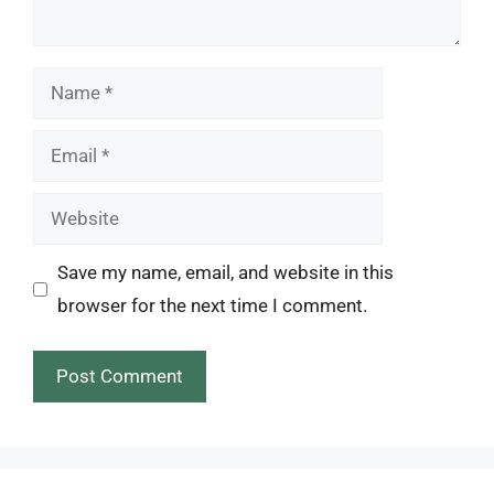
Name
Email
Website
Save my name, email, and website in this
browser for the next time I comment.