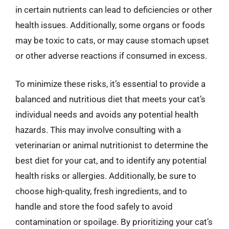
in certain nutrients can lead to deficiencies or other
health issues. Additionally, some organs or foods
may be toxic to cats, or may cause stomach upset
or other adverse reactions if consumed in excess.
To minimize these risks, it’s essential to provide a
balanced and nutritious diet that meets your cat’s
individual needs and avoids any potential health
hazards. This may involve consulting with a
veterinarian or animal nutritionist to determine the
best diet for your cat, and to identify any potential
health risks or allergies. Additionally, be sure to
choose high-quality, fresh ingredients, and to
handle and store the food safely to avoid
contamination or spoilage. By prioritizing your cat’s