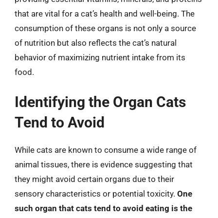
that are vital for a cat’s health and well-being. The
consumption of these organs is not only a source
of nutrition but also reflects the cat’s natural
behavior of maximizing nutrient intake from its
food.
Identifying the Organ Cats
Tend to Avoid
While cats are known to consume a wide range of
animal tissues, there is evidence suggesting that
they might avoid certain organs due to their
sensory characteristics or potential toxicity.
One
such organ that cats tend to avoid eating is the