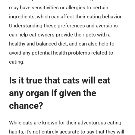
may have sensitivities or allergies to certain
ingredients, which can affect their eating behavior.
Understanding these preferences and aversions
can help cat owners provide their pets with a
healthy and balanced diet, and can also help to
avoid any potential health problems related to
eating.
Is it true that cats will eat
any organ if given the
chance?
While cats are known for their adventurous eating
habits, it’s not entirely accurate to say that they will