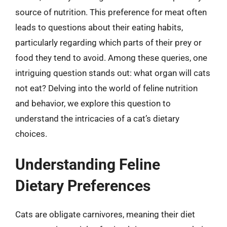
source of nutrition. This preference for meat often
leads to questions about their eating habits,
particularly regarding which parts of their prey or
food they tend to avoid. Among these queries, one
intriguing question stands out: what organ will cats
not eat? Delving into the world of feline nutrition
and behavior, we explore this question to
understand the intricacies of a cat’s dietary
choices.
Understanding Feline
Dietary Preferences
Cats are obligate carnivores, meaning their diet