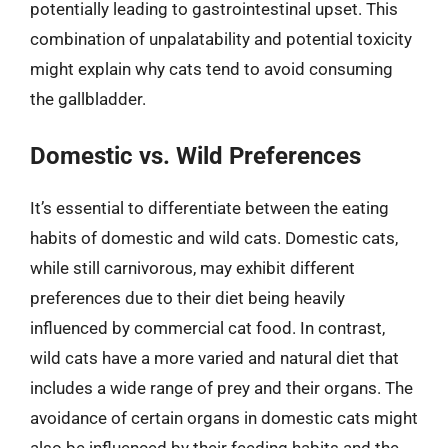
potentially leading to gastrointestinal upset. This
combination of unpalatability and potential toxicity
might explain why cats tend to avoid consuming
the gallbladder.
Domestic vs. Wild Preferences
It’s essential to differentiate between the eating
habits of domestic and wild cats. Domestic cats,
while still carnivorous, may exhibit different
preferences due to their diet being heavily
influenced by commercial cat food. In contrast,
wild cats have a more varied and natural diet that
includes a wide range of prey and their organs. The
avoidance of certain organs in domestic cats might
also be influenced by their feeding habits and the