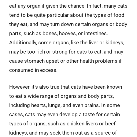
eat any organ if given the chance. In fact, many cats
tend to be quite particular about the types of food
they eat, and may turn down certain organs or body
parts, such as bones, hooves, or intestines.
Additionally, some organs, like the liver or kidneys,
may be too rich or strong for cats to eat, and may
cause stomach upset or other health problems if
consumed in excess.
However, it’s also true that cats have been known
to eat a wide range of organs and body parts,
including hearts, lungs, and even brains. In some
cases, cats may even develop a taste for certain
types of organs, such as chicken livers or beef
kidneys, and may seek them out as a source of