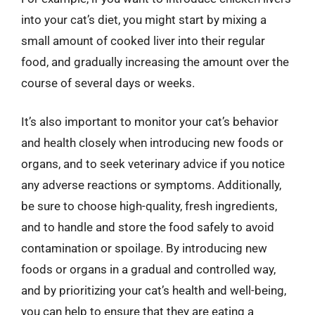
into your cat’s diet, you might start by mixing a
small amount of cooked liver into their regular
food, and gradually increasing the amount over the
course of several days or weeks.
It’s also important to monitor your cat’s behavior
and health closely when introducing new foods or
organs, and to seek veterinary advice if you notice
any adverse reactions or symptoms. Additionally,
be sure to choose high-quality, fresh ingredients,
and to handle and store the food safely to avoid
contamination or spoilage. By introducing new
foods or organs in a gradual and controlled way,
and by prioritizing your cat’s health and well-being,
you can help to ensure that they are eating a