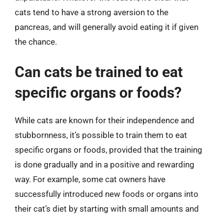
cats tend to have a strong aversion to the
pancreas, and will generally avoid eating it if given
the chance.
Can cats be trained to eat
specific organs or foods?
While cats are known for their independence and
stubbornness, it’s possible to train them to eat
specific organs or foods, provided that the training
is done gradually and in a positive and rewarding
way. For example, some cat owners have
successfully introduced new foods or organs into
their cat’s diet by starting with small amounts and