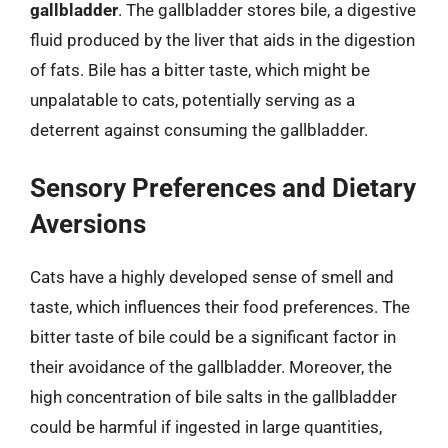
gallbladder
. The gallbladder stores bile, a digestive
fluid produced by the liver that aids in the digestion
of fats. Bile has a bitter taste, which might be
unpalatable to cats, potentially serving as a
deterrent against consuming the gallbladder.
Sensory Preferences and Dietary
Aversions
Cats have a highly developed sense of smell and
taste, which influences their food preferences. The
bitter taste of bile could be a significant factor in
their avoidance of the gallbladder. Moreover, the
high concentration of bile salts in the gallbladder
could be harmful if ingested in large quantities,