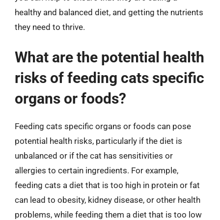
healthy and balanced diet, and getting the nutrients
they need to thrive.
What are the potential health
risks of feeding cats specific
organs or foods?
Feeding cats specific organs or foods can pose
potential health risks, particularly if the diet is
unbalanced or if the cat has sensitivities or
allergies to certain ingredients. For example,
feeding cats a diet that is too high in protein or fat
can lead to obesity, kidney disease, or other health
problems, while feeding them a diet that is too low