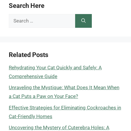
Search Here
Search
for:
Related Posts
Rehydrating Your Cat Quickly and Safely: A
Comprehensive Guide
Unraveling the Mystique: What Does It Mean When
a Cat Puts a Paw on Your Face?
Effective Strategies for Eliminating Cockroaches in
Cat-Friendly Homes
Uncovering the Mystery of Cuterebra Holes: A