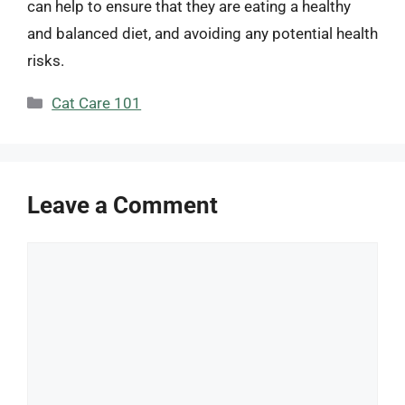
can help to ensure that they are eating a healthy
and balanced diet, and avoiding any potential health
risks.
Categories
Cat Care 101
Leave a Comment
Comment