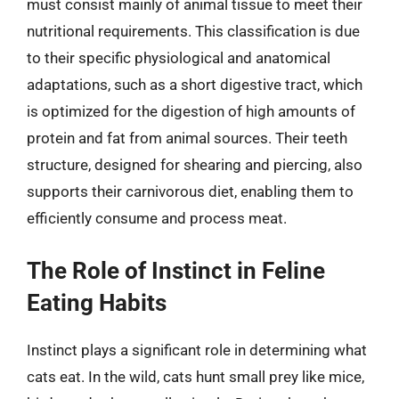
must consist mainly of animal tissue to meet their
nutritional requirements. This classification is due
to their specific physiological and anatomical
adaptations, such as a short digestive tract, which
is optimized for the digestion of high amounts of
protein and fat from animal sources. Their teeth
structure, designed for shearing and piercing, also
supports their carnivorous diet, enabling them to
efficiently consume and process meat.
The Role of Instinct in Feline
Eating Habits
Instinct plays a significant role in determining what
cats eat. In the wild, cats hunt small prey like mice,