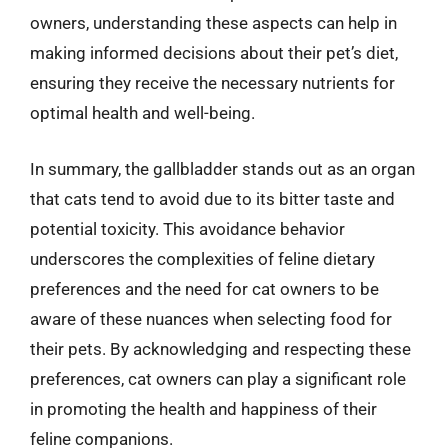
owners, understanding these aspects can help in
making informed decisions about their pet’s diet,
ensuring they receive the necessary nutrients for
optimal health and well-being.
In summary, the gallbladder stands out as an organ
that cats tend to avoid due to its bitter taste and
potential toxicity. This avoidance behavior
underscores the complexities of feline dietary
preferences and the need for cat owners to be
aware of these nuances when selecting food for
their pets. By acknowledging and respecting these
preferences, cat owners can play a significant role
in promoting the health and happiness of their
feline companions.