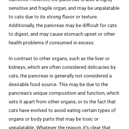
sensitive and fragile organ, and may be unpalatable
to cats due to its strong flavor or texture.
Additionally, the pancreas may be difficult for cats
to digest, and may cause stomach upset or other
health problems if consumed in excess.
In contrast to other organs, such as the liver or
kidneys, which are often considered delicacies by
cats, the pancreas is generally not considered a
desirable food source. This may be due to the
pancreas’s unique composition and function, which
sets it apart from other organs, or to the fact that
cats have evolved to avoid eating certain types of
organs or body parts that may be toxic or
unpalatable. Whatever the reason, it’s clear that