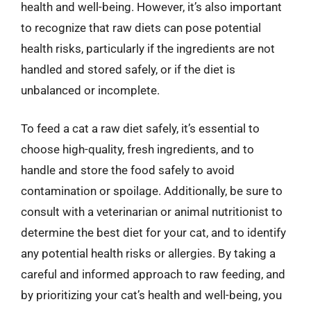
health and well-being. However, it’s also important
to recognize that raw diets can pose potential
health risks, particularly if the ingredients are not
handled and stored safely, or if the diet is
unbalanced or incomplete.
To feed a cat a raw diet safely, it’s essential to
choose high-quality, fresh ingredients, and to
handle and store the food safely to avoid
contamination or spoilage. Additionally, be sure to
consult with a veterinarian or animal nutritionist to
determine the best diet for your cat, and to identify
any potential health risks or allergies. By taking a
careful and informed approach to raw feeding, and
by prioritizing your cat’s health and well-being, you