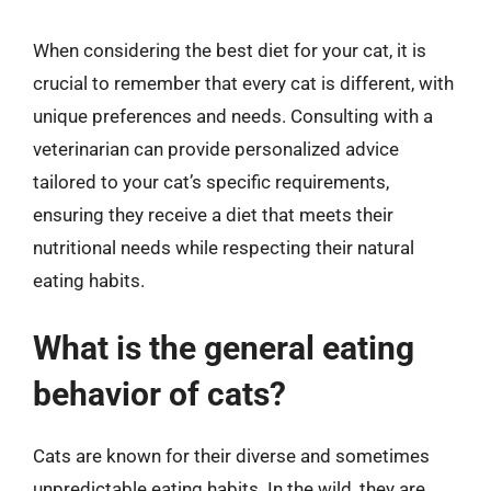
When considering the best diet for your cat, it is
crucial to remember that every cat is different, with
unique preferences and needs. Consulting with a
veterinarian can provide personalized advice
tailored to your cat’s specific requirements,
ensuring they receive a diet that meets their
nutritional needs while respecting their natural
eating habits.
What is the general eating
behavior of cats?
Cats are known for their diverse and sometimes
unpredictable eating habits. In the wild, they are