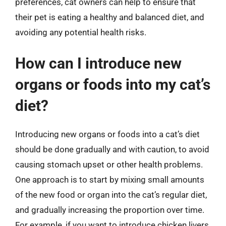
preferences, cat owners can help to ensure that
their pet is eating a healthy and balanced diet, and
avoiding any potential health risks.
How can I introduce new
organs or foods into my cat’s
diet?
Introducing new organs or foods into a cat’s diet
should be done gradually and with caution, to avoid
causing stomach upset or other health problems.
One approach is to start by mixing small amounts
of the new food or organ into the cat’s regular diet,
and gradually increasing the proportion over time.
For example, if you want to introduce chicken livers