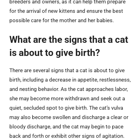
breeders and owners, as it can help them prepare
for the arrival of new kittens and ensure the best
possible care for the mother and her babies.
What are the signs that a cat
is about to give birth?
There are several signs that a cat is about to give
birth, including a decrease in appetite, restlessness,
and nesting behavior. As the cat approaches labor,
she may become more withdrawn and seek out a
quiet, secluded spot to give birth. The cat’s vulva
may also become swollen and discharge a clear or
bloody discharge, and the cat may begin to pace
back and forth or exhibit other signs of agitation.