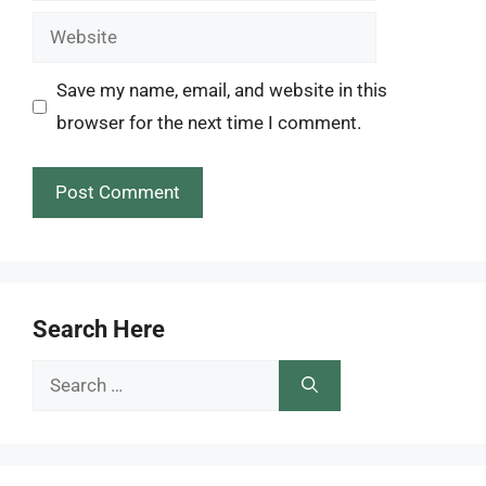
Website
Save my name, email, and website in this
browser for the next time I comment.
Search Here
Search
for: