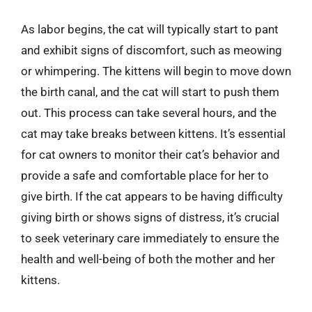
As labor begins, the cat will typically start to pant
and exhibit signs of discomfort, such as meowing
or whimpering. The kittens will begin to move down
the birth canal, and the cat will start to push them
out. This process can take several hours, and the
cat may take breaks between kittens. It’s essential
for cat owners to monitor their cat’s behavior and
provide a safe and comfortable place for her to
give birth. If the cat appears to be having difficulty
giving birth or shows signs of distress, it’s crucial
to seek veterinary care immediately to ensure the
health and well-being of both the mother and her
kittens.