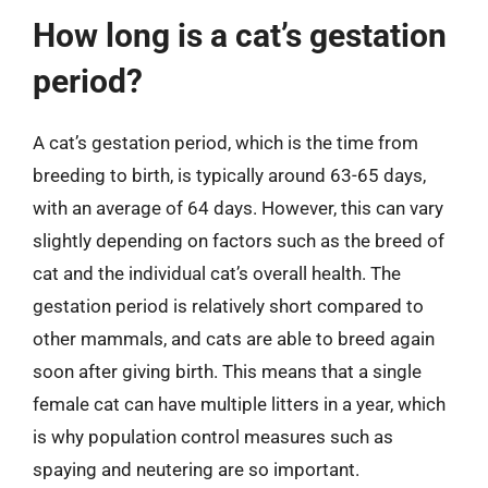
How long is a cat’s gestation
period?
A cat’s gestation period, which is the time from
breeding to birth, is typically around 63-65 days,
with an average of 64 days. However, this can vary
slightly depending on factors such as the breed of
cat and the individual cat’s overall health. The
gestation period is relatively short compared to
other mammals, and cats are able to breed again
soon after giving birth. This means that a single
female cat can have multiple litters in a year, which
is why population control measures such as
spaying and neutering are so important.