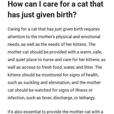
How can I care for a cat that
has just given birth?
Caring for a cat that has just given birth requires
attention to the mother’s physical and emotional
needs, as well as the needs of her kittens. The
mother cat should be provided with a warm, safe,
and quiet place to nurse and care for her kittens, as
well as access to fresh food, water, and litter. The
kittens should be monitored for signs of health,
such as suckling and elimination, and the mother
cat should be watched for signs of illness or
infection, such as fever, discharge, or lethargy.
It’s also essential to provide the mother cat with a