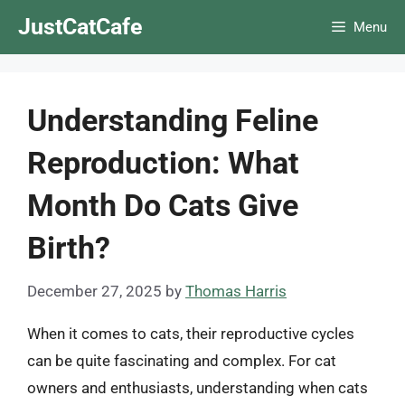
Skip
JustCatCafe
Menu
to
content
Understanding Feline
Reproduction: What
Month Do Cats Give
Birth?
December 27, 2025
by
Thomas Harris
When it comes to cats, their reproductive cycles
can be quite fascinating and complex. For cat
owners and enthusiasts, understanding when cats