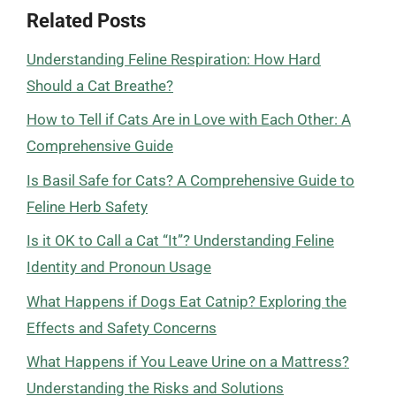
Related Posts
Understanding Feline Respiration: How Hard
Should a Cat Breathe?
How to Tell if Cats Are in Love with Each Other: A
Comprehensive Guide
Is Basil Safe for Cats? A Comprehensive Guide to
Feline Herb Safety
Is it OK to Call a Cat “It”? Understanding Feline
Identity and Pronoun Usage
What Happens if Dogs Eat Catnip? Exploring the
Effects and Safety Concerns
What Happens if You Leave Urine on a Mattress?
Understanding the Risks and Solutions