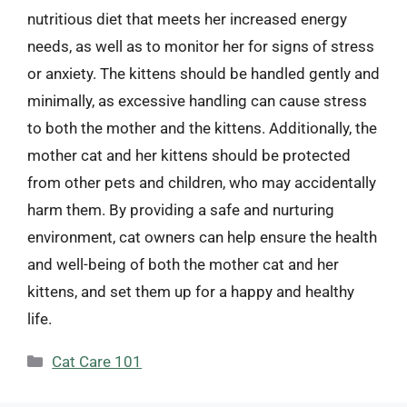
nutritious diet that meets her increased energy
needs, as well as to monitor her for signs of stress
or anxiety. The kittens should be handled gently and
minimally, as excessive handling can cause stress
to both the mother and the kittens. Additionally, the
mother cat and her kittens should be protected
from other pets and children, who may accidentally
harm them. By providing a safe and nurturing
environment, cat owners can help ensure the health
and well-being of both the mother cat and her
kittens, and set them up for a happy and healthy
life.
Categories
Cat Care 101