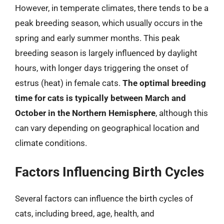
However, in temperate climates, there tends to be a
peak breeding season, which usually occurs in the
spring and early summer months. This peak
breeding season is largely influenced by daylight
hours, with longer days triggering the onset of
estrus (heat) in female cats.
The optimal breeding
time for cats is typically between March and
October in the Northern Hemisphere
, although this
can vary depending on geographical location and
climate conditions.
Factors Influencing Birth Cycles
Several factors can influence the birth cycles of
cats, including breed, age, health, and