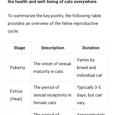
the health and well-being of cats everywhere
.
To summarize the key points, the following table
provides an overview of the feline reproductive
cycle:
Stage
Description
Duration
Varies by
The onset of sexual
Puberty
breed and
maturity in cats
individual cat
The period of
Typically 3-5
Estrus
sexual receptivity in
days, but can
(Heat)
female cats
vary
The period of
Approximately