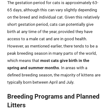
The gestation period for cats is approximately 63-
65 days, although this can vary slightly depending
on the breed and individual cat. Given this relatively
short gestation period, cats can potentially give
birth at any time of the year, provided they have
access to a male cat and are in good health.
However, as mentioned earlier, there tends to be a
peak breeding season in many parts of the world,
which means that
most cats give birth in the
spring and summer months
. In areas with a
defined breeding season, the majority of kittens are
typically born between April and July.
Breeding Programs and Planned
Litters