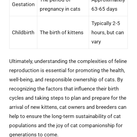
Gestation
pregnancy in cats
63-65 days
Typically 2-5
Childbirth
The birth of kittens
hours, but can
vary
Ultimately, understanding the complexities of feline
reproduction is essential for promoting the health,
well-being, and responsible ownership of cats. By
recognizing the factors that influence their birth
cycles and taking steps to plan and prepare for the
arrival of new kittens, cat owners and breeders can
help to ensure the long-term sustainability of cat
populations and the joy of cat companionship for
generations to come.