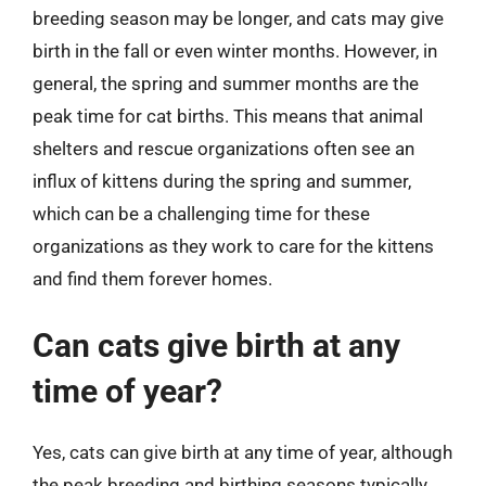
breeding season may be longer, and cats may give
birth in the fall or even winter months. However, in
general, the spring and summer months are the
peak time for cat births. This means that animal
shelters and rescue organizations often see an
influx of kittens during the spring and summer,
which can be a challenging time for these
organizations as they work to care for the kittens
and find them forever homes.
Can cats give birth at any
time of year?
Yes, cats can give birth at any time of year, although
the peak breeding and birthing seasons typically