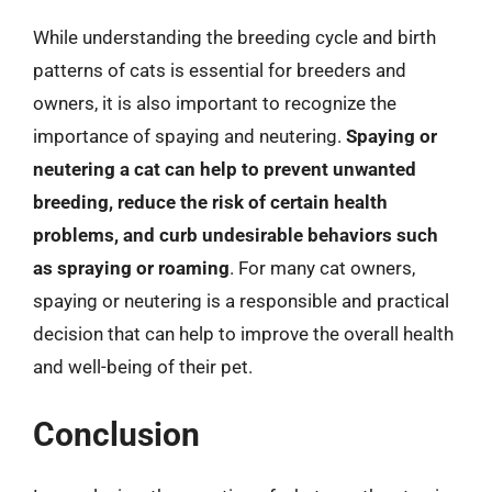
While understanding the breeding cycle and birth
patterns of cats is essential for breeders and
owners, it is also important to recognize the
importance of spaying and neutering.
Spaying or
neutering a cat can help to prevent unwanted
breeding, reduce the risk of certain health
problems, and curb undesirable behaviors such
as spraying or roaming
. For many cat owners,
spaying or neutering is a responsible and practical
decision that can help to improve the overall health
and well-being of their pet.
Conclusion