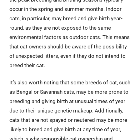
occur in the spring and summer months. Indoor
cats, in particular, may breed and give birth year-
round, as they are not exposed to the same
environmental factors as outdoor cats. This means
that cat owners should be aware of the possibility
of unexpected litters, even if they do not intend to
breed their cat.
It’s also worth noting that some breeds of cat, such
as Bengal or Savannah cats, may be more prone to
breeding and giving birth at unusual times of year
due to their unique genetic makeup. Additionally,
cats that are not spayed or neutered may be more
likely to breed and give birth at any time of year,
which is why responsible cat ownership and