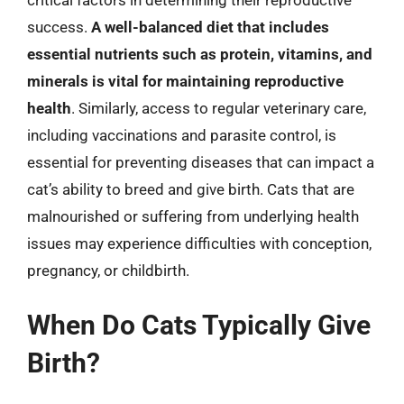
success.
A well-balanced diet that includes
essential nutrients such as protein, vitamins, and
minerals is vital for maintaining reproductive
health
. Similarly, access to regular veterinary care,
including vaccinations and parasite control, is
essential for preventing diseases that can impact a
cat’s ability to breed and give birth. Cats that are
malnourished or suffering from underlying health
issues may experience difficulties with conception,
pregnancy, or childbirth.
When Do Cats Typically Give
Birth?