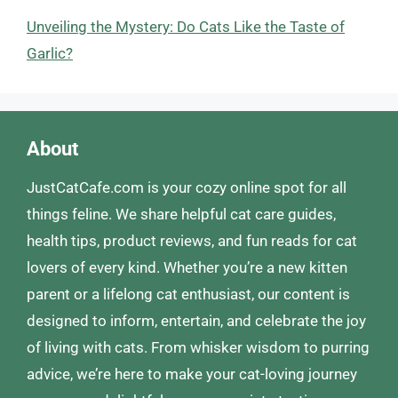
Unveiling the Mystery: Do Cats Like the Taste of
Garlic?
About
JustCatCafe.com is your cozy online spot for all
things feline. We share helpful cat care guides,
health tips, product reviews, and fun reads for cat
lovers of every kind. Whether you’re a new kitten
parent or a lifelong cat enthusiast, our content is
designed to inform, entertain, and celebrate the joy
of living with cats. From whisker wisdom to purring
advice, we’re here to make your cat-loving journey