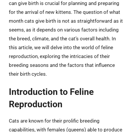
can give birth is crucial for planning and preparing
for the arrival of new kittens. The question of what
month cats give birth is not as straightforward as it
seems, as it depends on various factors including
the breed, climate, and the cat’s overall health. In
this article, we will delve into the world of feline
reproduction, exploring the intricacies of their
breeding seasons and the factors that influence
their birth cycles.
Introduction to Feline
Reproduction
Cats are known for their prolific breeding
capabilities, with females (queens) able to produce