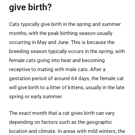
give birth?
Cats typically give birth in the spring and summer
months, with the peak birthing season usually
occurring in May and June. This is because the
breeding season typically occurs in the spring, with
female cats going into heat and becoming
receptive to mating with male cats. After a
gestation period of around 64 days, the female cat
will give birth to a litter of kittens, usually in the late
spring or early summer.
The exact month that a cat gives birth can vary
depending on factors such as the geographic
location and climate. In areas with mild winters, the