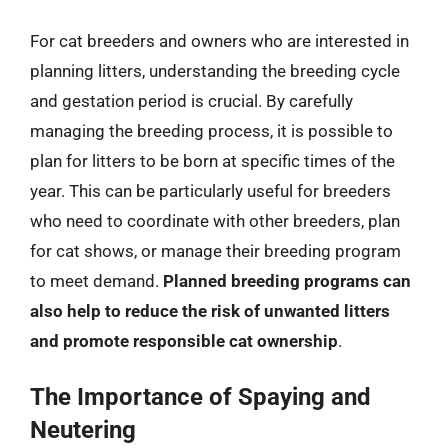
For cat breeders and owners who are interested in
planning litters, understanding the breeding cycle
and gestation period is crucial. By carefully
managing the breeding process, it is possible to
plan for litters to be born at specific times of the
year. This can be particularly useful for breeders
who need to coordinate with other breeders, plan
for cat shows, or manage their breeding program
to meet demand.
Planned breeding programs can
also help to reduce the risk of unwanted litters
and promote responsible cat ownership
.
The Importance of Spaying and
Neutering