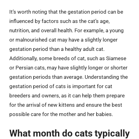
It’s worth noting that the gestation period can be
influenced by factors such as the cat’s age,
nutrition, and overall health. For example, a young
or malnourished cat may have a slightly longer
gestation period than a healthy adult cat.
Additionally, some breeds of cat, such as Siamese
or Persian cats, may have slightly longer or shorter
gestation periods than average. Understanding the
gestation period of cats is important for cat
breeders and owners, as it can help them prepare
for the arrival of new kittens and ensure the best
possible care for the mother and her babies.
What month do cats typically