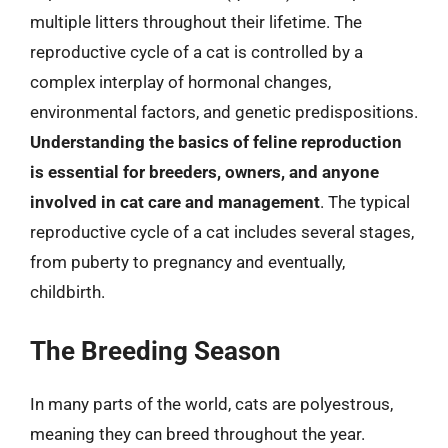
multiple litters throughout their lifetime. The
reproductive cycle of a cat is controlled by a
complex interplay of hormonal changes,
environmental factors, and genetic predispositions.
Understanding the basics of feline reproduction
is essential for breeders, owners, and anyone
involved in cat care and management
. The typical
reproductive cycle of a cat includes several stages,
from puberty to pregnancy and eventually,
childbirth.
The Breeding Season
In many parts of the world, cats are polyestrous,
meaning they can breed throughout the year.