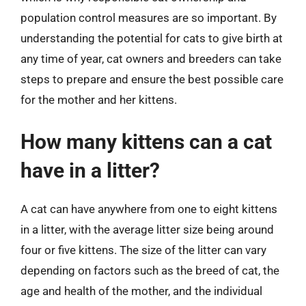
population control measures are so important. By
understanding the potential for cats to give birth at
any time of year, cat owners and breeders can take
steps to prepare and ensure the best possible care
for the mother and her kittens.
How many kittens can a cat
have in a litter?
A cat can have anywhere from one to eight kittens
in a litter, with the average litter size being around
four or five kittens. The size of the litter can vary
depending on factors such as the breed of cat, the
age and health of the mother, and the individual