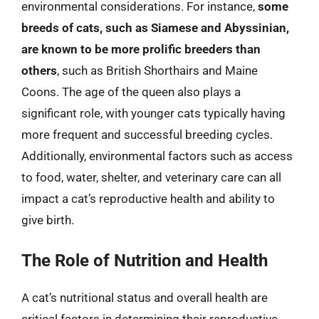
environmental considerations. For instance,
some
breeds of cats, such as Siamese and Abyssinian,
are known to be more prolific breeders than
others
, such as British Shorthairs and Maine
Coons. The age of the queen also plays a
significant role, with younger cats typically having
more frequent and successful breeding cycles.
Additionally, environmental factors such as access
to food, water, shelter, and veterinary care can all
impact a cat’s reproductive health and ability to
give birth.
The Role of Nutrition and Health
A cat’s nutritional status and overall health are
critical factors in determining their reproductive