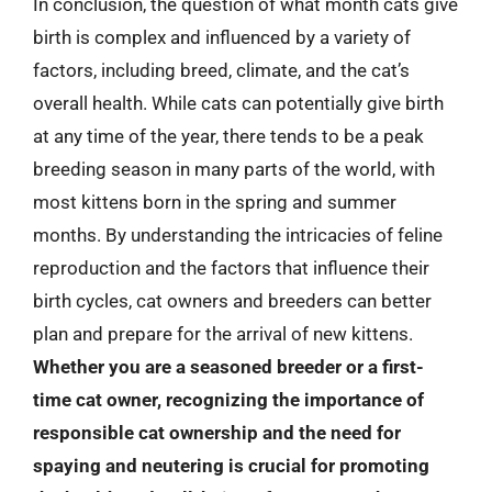
In conclusion, the question of what month cats give
birth is complex and influenced by a variety of
factors, including breed, climate, and the cat’s
overall health. While cats can potentially give birth
at any time of the year, there tends to be a peak
breeding season in many parts of the world, with
most kittens born in the spring and summer
months. By understanding the intricacies of feline
reproduction and the factors that influence their
birth cycles, cat owners and breeders can better
plan and prepare for the arrival of new kittens.
Whether you are a seasoned breeder or a first-
time cat owner, recognizing the importance of
responsible cat ownership and the need for
spaying and neutering is crucial for promoting