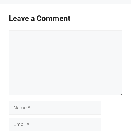
Leave a Comment
Comment
Name
Email