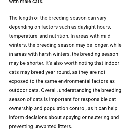
with male cats.
The length of the breeding season can vary
depending on factors such as daylight hours,
temperature, and nutrition. In areas with mild
winters, the breeding season may be longer, while
in areas with harsh winters, the breeding season
may be shorter. It’s also worth noting that indoor
cats may breed year-round, as they are not
exposed to the same environmental factors as
outdoor cats. Overall, understanding the breeding
season of cats is important for responsible cat
ownership and population control, as it can help
inform decisions about spaying or neutering and
preventing unwanted litters.