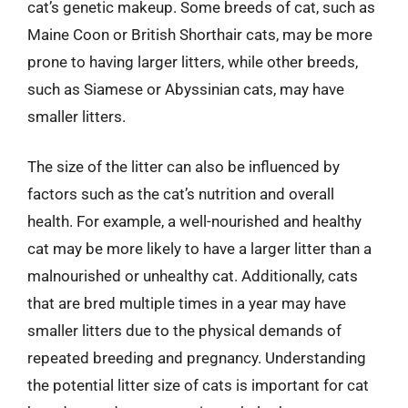
cat’s genetic makeup. Some breeds of cat, such as
Maine Coon or British Shorthair cats, may be more
prone to having larger litters, while other breeds,
such as Siamese or Abyssinian cats, may have
smaller litters.
The size of the litter can also be influenced by
factors such as the cat’s nutrition and overall
health. For example, a well-nourished and healthy
cat may be more likely to have a larger litter than a
malnourished or unhealthy cat. Additionally, cats
that are bred multiple times in a year may have
smaller litters due to the physical demands of
repeated breeding and pregnancy. Understanding
the potential litter size of cats is important for cat