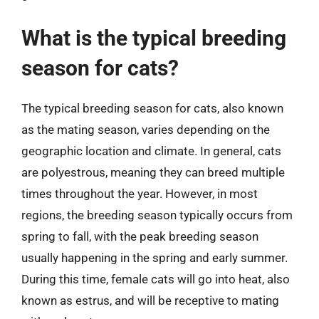
What is the typical breeding
season for cats?
The typical breeding season for cats, also known
as the mating season, varies depending on the
geographic location and climate. In general, cats
are polyestrous, meaning they can breed multiple
times throughout the year. However, in most
regions, the breeding season typically occurs from
spring to fall, with the peak breeding season
usually happening in the spring and early summer.
During this time, female cats will go into heat, also
known as estrus, and will be receptive to mating