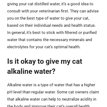
giving your cat distilled water, it’s a good idea to
consult with your veterinarian first. They can advise
you on the best type of water to give your cat,
based on their individual needs and health status.
In general, it’s best to stick with filtered or purified
water that contains the necessary minerals and
electrolytes for your cat’s optimal health.
Is it okay to give my cat
alkaline water?
Alkaline water is a type of water that has a higher
pH level than regular water. Some cat owners claim
that alkaline water can help to neutralize acidity in
the body and improve their cat’s overall health.