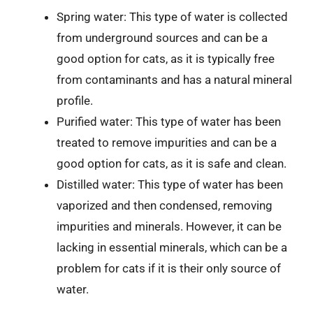
Spring water: This type of water is collected
from underground sources and can be a
good option for cats, as it is typically free
from contaminants and has a natural mineral
profile.
Purified water: This type of water has been
treated to remove impurities and can be a
good option for cats, as it is safe and clean.
Distilled water: This type of water has been
vaporized and then condensed, removing
impurities and minerals. However, it can be
lacking in essential minerals, which can be a
problem for cats if it is their only source of
water.