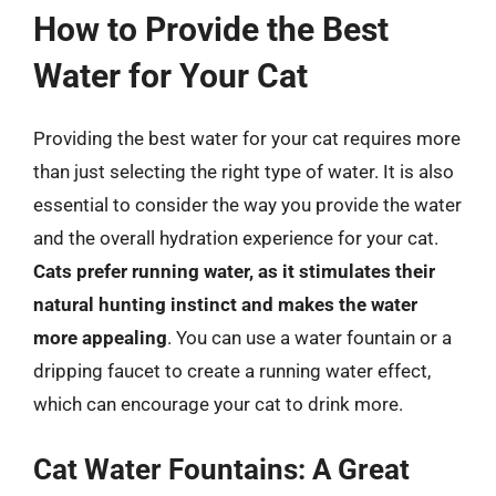
How to Provide the Best
Water for Your Cat
Providing the best water for your cat requires more
than just selecting the right type of water. It is also
essential to consider the way you provide the water
and the overall hydration experience for your cat.
Cats prefer running water, as it stimulates their
natural hunting instinct and makes the water
more appealing
. You can use a water fountain or a
dripping faucet to create a running water effect,
which can encourage your cat to drink more.
Cat Water Fountains: A Great