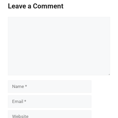
Leave a Comment
Comment
Name
Email
Website