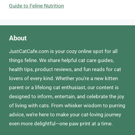
Guide to Feline Nutrition
About
JustCatCafe.com is your cozy online spot for all
things feline. We share helpful cat care guides,
health tips, product reviews, and fun reads for cat
lovers of every kind. Whether you’re a new kitten
parent or a lifelong cat enthusiast, our content is
designed to inform, entertain, and celebrate the joy
of living with cats. From whisker wisdom to purring
advice, we’re here to make your cat-loving journey
even more delightful—one paw print at a time.