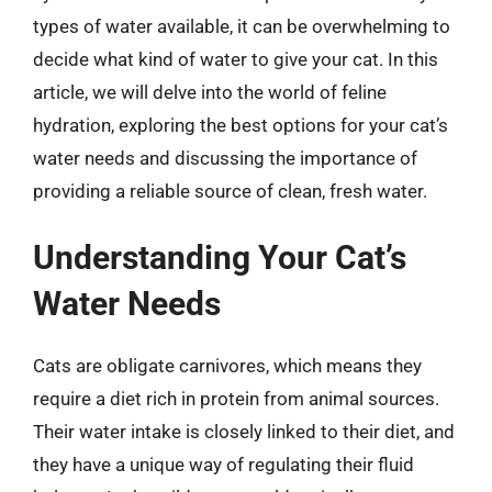
types of water available, it can be overwhelming to
decide what kind of water to give your cat. In this
article, we will delve into the world of feline
hydration, exploring the best options for your cat’s
water needs and discussing the importance of
providing a reliable source of clean, fresh water.
Understanding Your Cat’s
Water Needs
Cats are obligate carnivores, which means they
require a diet rich in protein from animal sources.
Their water intake is closely linked to their diet, and
they have a unique way of regulating their fluid