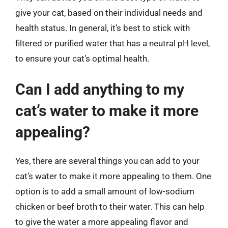
give your cat, based on their individual needs and
health status. In general, it’s best to stick with
filtered or purified water that has a neutral pH level,
to ensure your cat’s optimal health.
Can I add anything to my
cat’s water to make it more
appealing?
Yes, there are several things you can add to your
cat’s water to make it more appealing to them. One
option is to add a small amount of low-sodium
chicken or beef broth to their water. This can help
to give the water a more appealing flavor and