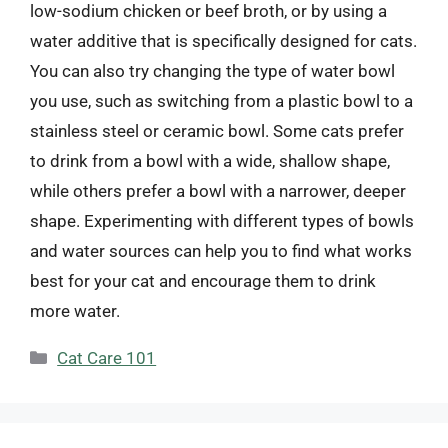
low-sodium chicken or beef broth, or by using a
water additive that is specifically designed for cats.
You can also try changing the type of water bowl
you use, such as switching from a plastic bowl to a
stainless steel or ceramic bowl. Some cats prefer
to drink from a bowl with a wide, shallow shape,
while others prefer a bowl with a narrower, deeper
shape. Experimenting with different types of bowls
and water sources can help you to find what works
best for your cat and encourage them to drink
more water.
Categories
Cat Care 101