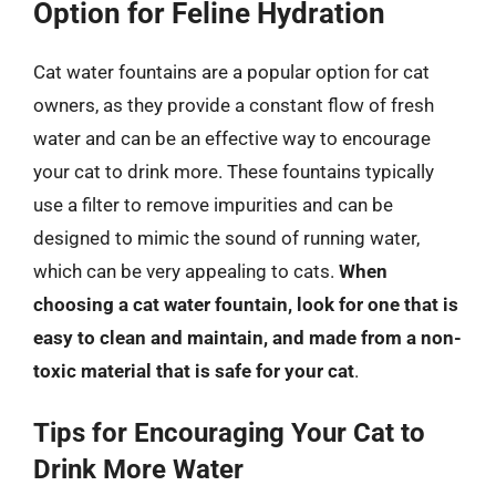
Option for Feline Hydration
Cat water fountains are a popular option for cat
owners, as they provide a constant flow of fresh
water and can be an effective way to encourage
your cat to drink more. These fountains typically
use a filter to remove impurities and can be
designed to mimic the sound of running water,
which can be very appealing to cats.
When
choosing a cat water fountain, look for one that is
easy to clean and maintain, and made from a non-
toxic material that is safe for your cat
.
Tips for Encouraging Your Cat to
Drink More Water