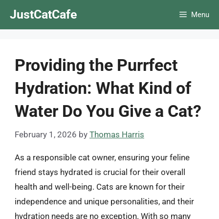
Skip
JustCatCafe
Menu
to
content
Providing the Purrfect
Hydration: What Kind of
Water Do You Give a Cat?
February 1, 2026
by
Thomas Harris
As a responsible cat owner, ensuring your feline
friend stays hydrated is crucial for their overall
health and well-being. Cats are known for their
independence and unique personalities, and their
hydration needs are no exception. With so many