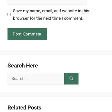
Save my name, email, and website in this
browser for the next time I comment.
Search Here
Search
for:
Related Posts