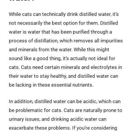
While cats can technically drink distilled water, it’s
not necessarily the best option for them. Distilled
water is water that has been purified through a
process of distillation, which removes all impurities
and minerals from the water. While this might
sound like a good thing, it’s actually not ideal for
cats. Cats need certain minerals and electrolytes in
their water to stay healthy, and distilled water can
be lacking in these essential nutrients.
In addition, distilled water can be acidic, which can
be problematic for cats. Cats are naturally prone to
urinary issues, and drinking acidic water can
exacerbate these problems. If you’re considering