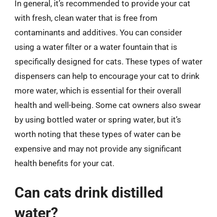
In general, it’s recommended to provide your cat
with fresh, clean water that is free from
contaminants and additives. You can consider
using a water filter or a water fountain that is
specifically designed for cats. These types of water
dispensers can help to encourage your cat to drink
more water, which is essential for their overall
health and well-being. Some cat owners also swear
by using bottled water or spring water, but it’s
worth noting that these types of water can be
expensive and may not provide any significant
health benefits for your cat.
Can cats drink distilled
water?