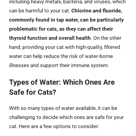
including heavy metals, bacteria, and viruses, which
can be harmful to your cat.
Chlorine and fluoride,
commonly found in tap water, can be particularly
problematic for cats, as they can affect their
thyroid function and overall health
. On the other
hand, providing your cat with high-quality, filtered
water can help reduce the risk of water-borne
illnesses and support their immune system.
Types of Water: Which Ones Are
Safe for Cats?
With so many types of water available, it can be
challenging to decide which ones are safe for your
cat. Here are a few options to consider: