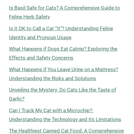
Is Basil Safe for Cats? A Comprehensive Guide to
Feline Herb Safety
Is it OK to Call a Cat “It”? Understanding Feline
Identity and Pronoun Usage
What Happens if Dogs Eat Catnip? Exploring the
Effects and Safety Concerns
What Happens if You Leave Urine on a Mattress?
Understanding the Risks and Solutions
Unveiling the Mystery: Do Cats Like the Taste of
Garlic?
Can I Track My Cat with a Microchip?:
Understanding the Technology and Its Limitations
The Healthiest Canned Cat Food: A Comprehensive