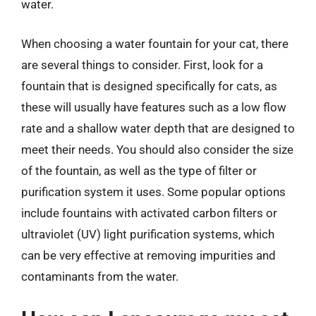
water.
When choosing a water fountain for your cat, there
are several things to consider. First, look for a
fountain that is designed specifically for cats, as
these will usually have features such as a low flow
rate and a shallow water depth that are designed to
meet their needs. You should also consider the size
of the fountain, as well as the type of filter or
purification system it uses. Some popular options
include fountains with activated carbon filters or
ultraviolet (UV) light purification systems, which
can be very effective at removing impurities and
contaminants from the water.