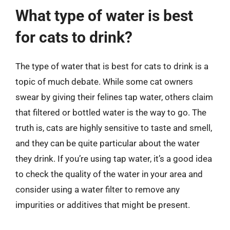
What type of water is best
for cats to drink?
The type of water that is best for cats to drink is a
topic of much debate. While some cat owners
swear by giving their felines tap water, others claim
that filtered or bottled water is the way to go. The
truth is, cats are highly sensitive to taste and smell,
and they can be quite particular about the water
they drink. If you’re using tap water, it’s a good idea
to check the quality of the water in your area and
consider using a water filter to remove any
impurities or additives that might be present.