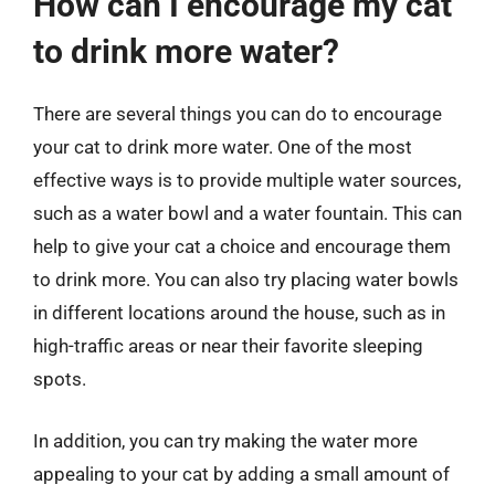
How can I encourage my cat
to drink more water?
There are several things you can do to encourage
your cat to drink more water. One of the most
effective ways is to provide multiple water sources,
such as a water bowl and a water fountain. This can
help to give your cat a choice and encourage them
to drink more. You can also try placing water bowls
in different locations around the house, such as in
high-traffic areas or near their favorite sleeping
spots.
In addition, you can try making the water more
appealing to your cat by adding a small amount of