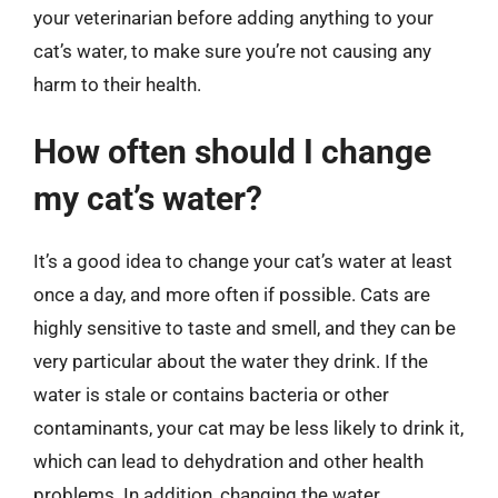
your veterinarian before adding anything to your
cat’s water, to make sure you’re not causing any
harm to their health.
How often should I change
my cat’s water?
It’s a good idea to change your cat’s water at least
once a day, and more often if possible. Cats are
highly sensitive to taste and smell, and they can be
very particular about the water they drink. If the
water is stale or contains bacteria or other
contaminants, your cat may be less likely to drink it,
which can lead to dehydration and other health
problems. In addition, changing the water