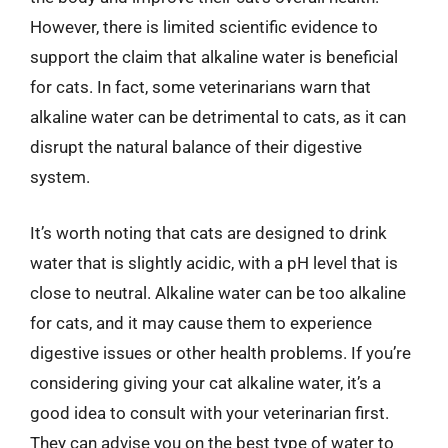
However, there is limited scientific evidence to
support the claim that alkaline water is beneficial
for cats. In fact, some veterinarians warn that
alkaline water can be detrimental to cats, as it can
disrupt the natural balance of their digestive
system.
It’s worth noting that cats are designed to drink
water that is slightly acidic, with a pH level that is
close to neutral. Alkaline water can be too alkaline
for cats, and it may cause them to experience
digestive issues or other health problems. If you’re
considering giving your cat alkaline water, it’s a
good idea to consult with your veterinarian first.
They can advise you on the best type of water to