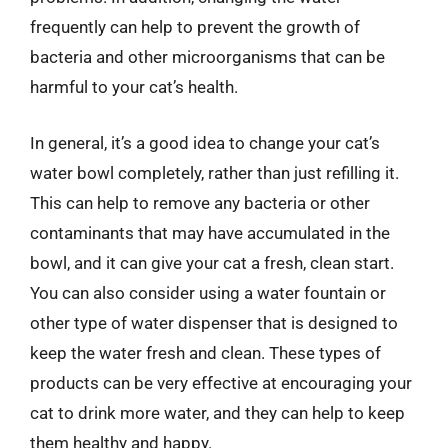
frequently can help to prevent the growth of
bacteria and other microorganisms that can be
harmful to your cat’s health.
In general, it’s a good idea to change your cat’s
water bowl completely, rather than just refilling it.
This can help to remove any bacteria or other
contaminants that may have accumulated in the
bowl, and it can give your cat a fresh, clean start.
You can also consider using a water fountain or
other type of water dispenser that is designed to
keep the water fresh and clean. These types of
products can be very effective at encouraging your
cat to drink more water, and they can help to keep
them healthy and happy.