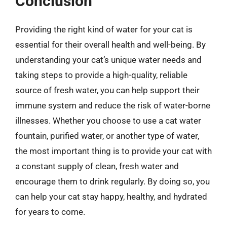
Conclusion
Providing the right kind of water for your cat is
essential for their overall health and well-being. By
understanding your cat’s unique water needs and
taking steps to provide a high-quality, reliable
source of fresh water, you can help support their
immune system and reduce the risk of water-borne
illnesses. Whether you choose to use a cat water
fountain, purified water, or another type of water,
the most important thing is to provide your cat with
a constant supply of clean, fresh water and
encourage them to drink regularly. By doing so, you
can help your cat stay happy, healthy, and hydrated
for years to come.