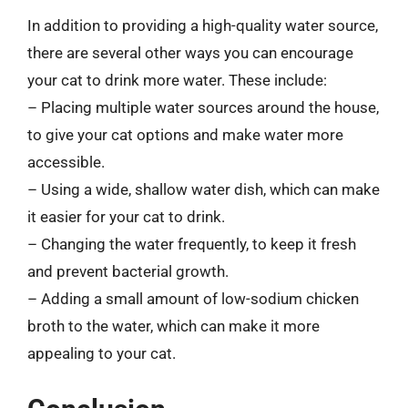
In addition to providing a high-quality water source,
there are several other ways you can encourage
your cat to drink more water. These include:
– Placing multiple water sources around the house,
to give your cat options and make water more
accessible.
– Using a wide, shallow water dish, which can make
it easier for your cat to drink.
– Changing the water frequently, to keep it fresh
and prevent bacterial growth.
– Adding a small amount of low-sodium chicken
broth to the water, which can make it more
appealing to your cat.