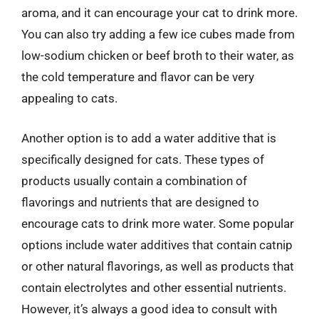
aroma, and it can encourage your cat to drink more.
You can also try adding a few ice cubes made from
low-sodium chicken or beef broth to their water, as
the cold temperature and flavor can be very
appealing to cats.
Another option is to add a water additive that is
specifically designed for cats. These types of
products usually contain a combination of
flavorings and nutrients that are designed to
encourage cats to drink more water. Some popular
options include water additives that contain catnip
or other natural flavorings, as well as products that
contain electrolytes and other essential nutrients.
However, it’s always a good idea to consult with