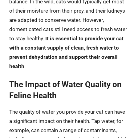
balance. In the wild, cats would typically get most
of their moisture from their prey, and their kidneys
are adapted to conserve water. However,
domesticated cats still need access to fresh water
to stay healthy.
It is essential to provide your cat
with a constant supply of clean, fresh water to
prevent dehydration and support their overall
health
.
The Impact of Water Quality on
Feline Health
The quality of water you provide your cat can have
a significant impact on their health. Tap water, for
example, can contain a range of contaminants,