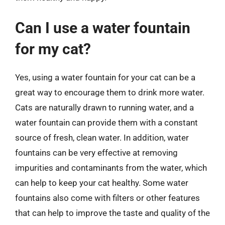
Can I use a water fountain
for my cat?
Yes, using a water fountain for your cat can be a
great way to encourage them to drink more water.
Cats are naturally drawn to running water, and a
water fountain can provide them with a constant
source of fresh, clean water. In addition, water
fountains can be very effective at removing
impurities and contaminants from the water, which
can help to keep your cat healthy. Some water
fountains also come with filters or other features
that can help to improve the taste and quality of the