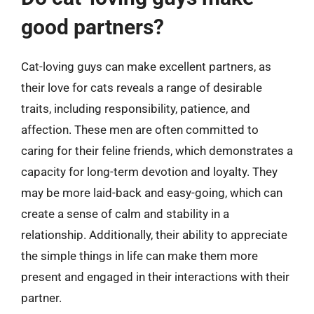
good partners?
Cat-loving guys can make excellent partners, as
their love for cats reveals a range of desirable
traits, including responsibility, patience, and
affection. These men are often committed to
caring for their feline friends, which demonstrates a
capacity for long-term devotion and loyalty. They
may be more laid-back and easy-going, which can
create a sense of calm and stability in a
relationship. Additionally, their ability to appreciate
the simple things in life can make them more
present and engaged in their interactions with their
partner.