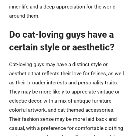
inner life and a deep appreciation for the world
around them.
Do cat-loving guys have a
certain style or aesthetic?
Cat-loving guys may have a distinct style or
aesthetic that reflects their love for felines, as well
as their broader interests and personality traits.
They may be more likely to appreciate vintage or
eclectic decor, with a mix of antique furniture,
colorful artwork, and cat-themed accessories.
Their fashion sense may be more laid-back and
casual, with a preference for comfortable clothing