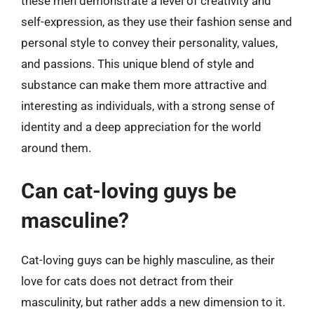
these men demonstrate a level of creativity and
self-expression, as they use their fashion sense and
personal style to convey their personality, values,
and passions. This unique blend of style and
substance can make them more attractive and
interesting as individuals, with a strong sense of
identity and a deep appreciation for the world
around them.
Can cat-loving guys be
masculine?
Cat-loving guys can be highly masculine, as their
love for cats does not detract from their
masculinity, but rather adds a new dimension to it.