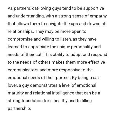
As partners, cat-loving guys tend to be supportive
and understanding, with a strong sense of empathy
that allows them to navigate the ups and downs of
relationships. They may be more open to
compromise and willing to listen, as they have
learned to appreciate the unique personality and
needs of their cat. This ability to adapt and respond
to the needs of others makes them more effective
communicators and more responsive to the
emotional needs of their partner. By being a cat
lover, a guy demonstrates a level of emotional
maturity and relational intelligence that can be a
strong foundation for a healthy and fulfilling
partnership.