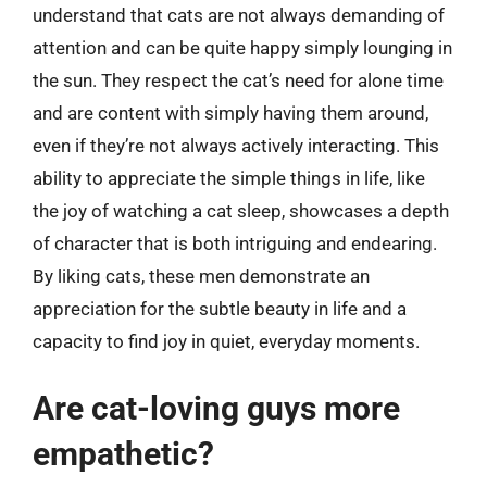
understand that cats are not always demanding of
attention and can be quite happy simply lounging in
the sun. They respect the cat’s need for alone time
and are content with simply having them around,
even if they’re not always actively interacting. This
ability to appreciate the simple things in life, like
the joy of watching a cat sleep, showcases a depth
of character that is both intriguing and endearing.
By liking cats, these men demonstrate an
appreciation for the subtle beauty in life and a
capacity to find joy in quiet, everyday moments.
Are cat-loving guys more
empathetic?