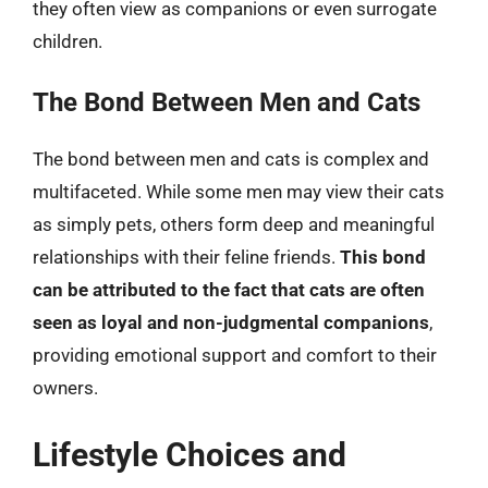
they often view as companions or even surrogate
children.
The Bond Between Men and Cats
The bond between men and cats is complex and
multifaceted. While some men may view their cats
as simply pets, others form deep and meaningful
relationships with their feline friends.
This bond
can be attributed to the fact that cats are often
seen as loyal and non-judgmental companions
,
providing emotional support and comfort to their
owners.
Lifestyle Choices and