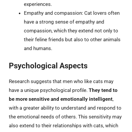
experiences.
Empathy and compassion: Cat lovers often
have a strong sense of empathy and
compassion, which they extend not only to
their feline friends but also to other animals
and humans.
Psychological Aspects
Research suggests that men who like cats may
have a unique psychological profile.
They tend to
be more sensitive and emotionally intelligent
,
with a greater ability to understand and respond to
the emotional needs of others. This sensitivity may
also extend to their relationships with cats, which