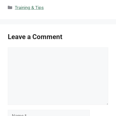
Categories
Training & Tips
Leave a Comment
Comment
Name