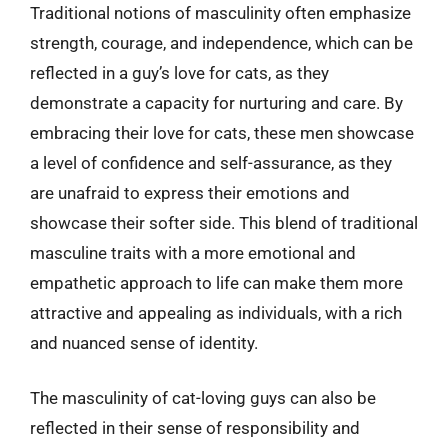
Traditional notions of masculinity often emphasize
strength, courage, and independence, which can be
reflected in a guy’s love for cats, as they
demonstrate a capacity for nurturing and care. By
embracing their love for cats, these men showcase
a level of confidence and self-assurance, as they
are unafraid to express their emotions and
showcase their softer side. This blend of traditional
masculine traits with a more emotional and
empathetic approach to life can make them more
attractive and appealing as individuals, with a rich
and nuanced sense of identity.
The masculinity of cat-loving guys can also be
reflected in their sense of responsibility and