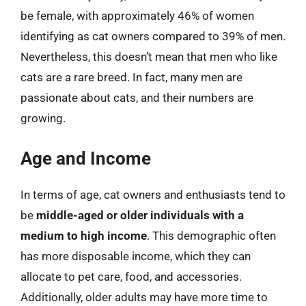
be female, with approximately 46% of women
identifying as cat owners compared to 39% of men.
Nevertheless, this doesn’t mean that men who like
cats are a rare breed. In fact, many men are
passionate about cats, and their numbers are
growing.
Age and Income
In terms of age, cat owners and enthusiasts tend to
be
middle-aged or older individuals with a
medium to high income
. This demographic often
has more disposable income, which they can
allocate to pet care, food, and accessories.
Additionally, older adults may have more time to