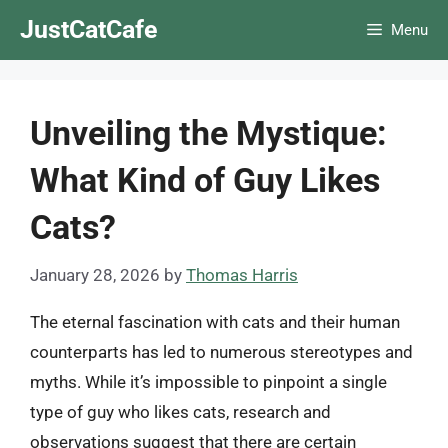
Skip
JustCatCafe
Menu
to
content
Unveiling the Mystique:
What Kind of Guy Likes
Cats?
January 28, 2026
by
Thomas Harris
The eternal fascination with cats and their human
counterparts has led to numerous stereotypes and
myths. While it’s impossible to pinpoint a single
type of guy who likes cats, research and
observations suggest that there are certain