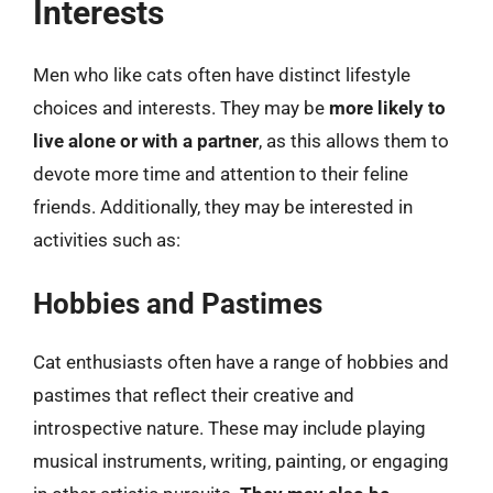
Interests
Men who like cats often have distinct lifestyle
choices and interests. They may be
more likely to
live alone or with a partner
, as this allows them to
devote more time and attention to their feline
friends. Additionally, they may be interested in
activities such as:
Hobbies and Pastimes
Cat enthusiasts often have a range of hobbies and
pastimes that reflect their creative and
introspective nature. These may include playing
musical instruments, writing, painting, or engaging