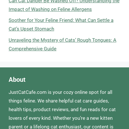
Can Cat Dander Be Washed Off? Understanding the
Impact of Washing on Feline Allergens
Soother for Your Feline Friend: What Can Settle a
Cat’s Upset Stomach
Unraveling the Mystery of Cats’ Rough Tongues: A
Comprehensive Guide
About
JustCatCafe.com is your cozy online spot for all
things feline. We share helpful cat care guides,
health tips, product reviews, and fun reads for cat
lovers of every kind. Whether you’re a new kitten
parent or a lifelong cat enthusiast, our content is