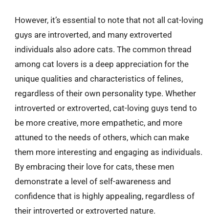
However, it’s essential to note that not all cat-loving
guys are introverted, and many extroverted
individuals also adore cats. The common thread
among cat lovers is a deep appreciation for the
unique qualities and characteristics of felines,
regardless of their own personality type. Whether
introverted or extroverted, cat-loving guys tend to
be more creative, more empathetic, and more
attuned to the needs of others, which can make
them more interesting and engaging as individuals.
By embracing their love for cats, these men
demonstrate a level of self-awareness and
confidence that is highly appealing, regardless of
their introverted or extroverted nature.