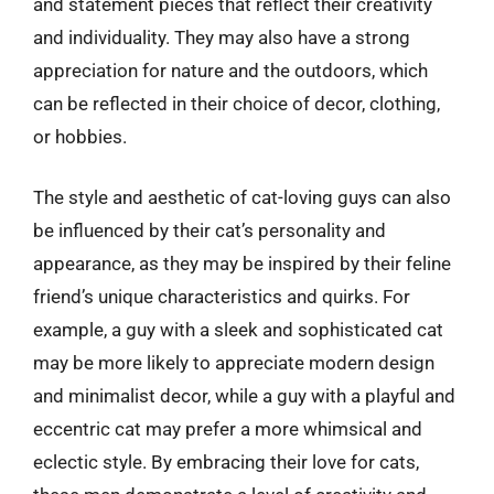
and statement pieces that reflect their creativity
and individuality. They may also have a strong
appreciation for nature and the outdoors, which
can be reflected in their choice of decor, clothing,
or hobbies.
The style and aesthetic of cat-loving guys can also
be influenced by their cat’s personality and
appearance, as they may be inspired by their feline
friend’s unique characteristics and quirks. For
example, a guy with a sleek and sophisticated cat
may be more likely to appreciate modern design
and minimalist decor, while a guy with a playful and
eccentric cat may prefer a more whimsical and
eclectic style. By embracing their love for cats,