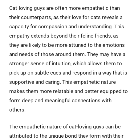
Cat-loving guys are often more empathetic than
their counterparts, as their love for cats reveals a
capacity for compassion and understanding. This
empathy extends beyond their feline friends, as
they are likely to be more attuned to the emotions
and needs of those around them. They may have a
stronger sense of intuition, which allows them to
pick up on subtle cues and respond in a way that is
supportive and caring. This empathetic nature
makes them more relatable and better equipped to
form deep and meaningful connections with
others.
The empathetic nature of cat-loving guys can be
attributed to the unique bond they form with their