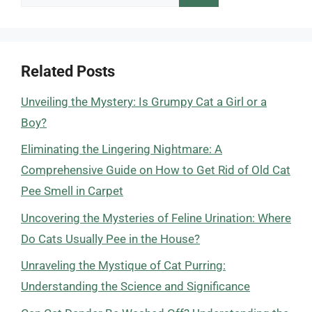
for:
Related Posts
Unveiling the Mystery: Is Grumpy Cat a Girl or a
Boy?
Eliminating the Lingering Nightmare: A
Comprehensive Guide on How to Get Rid of Old Cat
Pee Smell in Carpet
Uncovering the Mysteries of Feline Urination: Where
Do Cats Usually Pee in the House?
Unraveling the Mystique of Cat Purring:
Understanding the Science and Significance