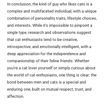
In conclusion, the kind of guy who likes cats is a
complex and multifaceted individual, with a unique
combination of personality traits, lifestyle choices,
and interests. While it’s impossible to pinpoint a
single type, research and observations suggest
that cat enthusiasts tend to be creative,
introspective, and emotionally intelligent, with a
deep appreciation for the independence and
companionship of their feline friends. Whether
you’re a cat lover yourself or simply curious about
the world of cat enthusiasts, one thing is clear: the
bond between men and cats is a special and
enduring one, built on mutual respect, trust, and
affection.