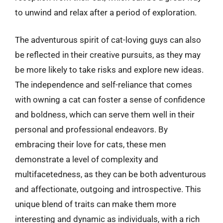
to unwind and relax after a period of exploration.
The adventurous spirit of cat-loving guys can also
be reflected in their creative pursuits, as they may
be more likely to take risks and explore new ideas.
The independence and self-reliance that comes
with owning a cat can foster a sense of confidence
and boldness, which can serve them well in their
personal and professional endeavors. By
embracing their love for cats, these men
demonstrate a level of complexity and
multifacetedness, as they can be both adventurous
and affectionate, outgoing and introspective. This
unique blend of traits can make them more
interesting and dynamic as individuals, with a rich