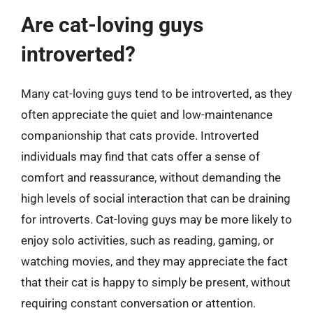
Are cat-loving guys
introverted?
Many cat-loving guys tend to be introverted, as they
often appreciate the quiet and low-maintenance
companionship that cats provide. Introverted
individuals may find that cats offer a sense of
comfort and reassurance, without demanding the
high levels of social interaction that can be draining
for introverts. Cat-loving guys may be more likely to
enjoy solo activities, such as reading, gaming, or
watching movies, and they may appreciate the fact
that their cat is happy to simply be present, without
requiring constant conversation or attention.