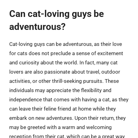
Can cat-loving guys be
adventurous?
Cat-loving guys can be adventurous, as their love
for cats does not preclude a sense of excitement
and curiosity about the world. In fact, many cat
lovers are also passionate about travel, outdoor
activities, or other thrill-seeking pursuits. These
individuals may appreciate the flexibility and
independence that comes with having a cat, as they
can leave their feline friend at home while they
embark on new adventures. Upon their return, they
may be greeted with a warm and welcoming
reception from their cat, which can be a great way