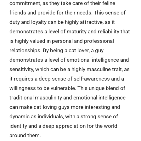
commitment, as they take care of their feline
friends and provide for their needs. This sense of
duty and loyalty can be highly attractive, as it
demonstrates a level of maturity and reliability that
is highly valued in personal and professional
relationships. By being a cat lover, a guy
demonstrates a level of emotional intelligence and
sensitivity, which can be a highly masculine trait, as
it requires a deep sense of self-awareness and a
willingness to be vulnerable. This unique blend of
traditional masculinity and emotional intelligence
can make cat-loving guys more interesting and
dynamic as individuals, with a strong sense of
identity and a deep appreciation for the world
around them.