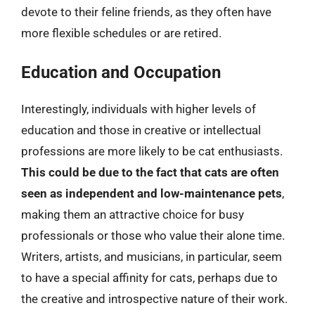
devote to their feline friends, as they often have
more flexible schedules or are retired.
Education and Occupation
Interestingly, individuals with higher levels of
education and those in creative or intellectual
professions are more likely to be cat enthusiasts.
This could be due to the fact that cats are often
seen as independent and low-maintenance pets
,
making them an attractive choice for busy
professionals or those who value their alone time.
Writers, artists, and musicians, in particular, seem
to have a special affinity for cats, perhaps due to
the creative and introspective nature of their work.