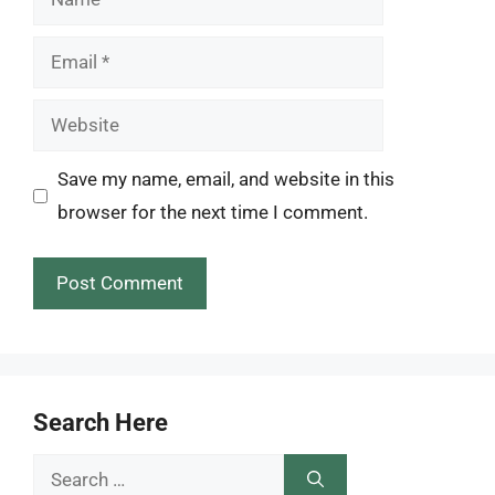
Email
Website
Save my name, email, and website in this
browser for the next time I comment.
Search Here
Search