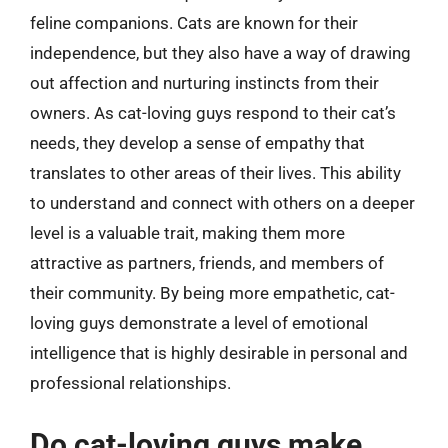
feline companions. Cats are known for their
independence, but they also have a way of drawing
out affection and nurturing instincts from their
owners. As cat-loving guys respond to their cat’s
needs, they develop a sense of empathy that
translates to other areas of their lives. This ability
to understand and connect with others on a deeper
level is a valuable trait, making them more
attractive as partners, friends, and members of
their community. By being more empathetic, cat-
loving guys demonstrate a level of emotional
intelligence that is highly desirable in personal and
professional relationships.
Do cat-loving guys make