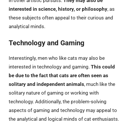
in other artistic pursuits.
They may also be
interested in science, history, or philosophy
, as
these subjects often appeal to their curious and
analytical minds.
Technology and Gaming
Interestingly, men who like cats may also be
interested in technology and gaming.
This could
be due to the fact that cats are often seen as
solitary and independent animals
, much like the
solitary nature of gaming or working with
technology. Additionally, the problem-solving
aspects of gaming and technology may appeal to
the analytical and logical minds of cat enthusiasts.