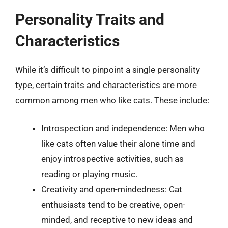
Personality Traits and
Characteristics
While it’s difficult to pinpoint a single personality
type, certain traits and characteristics are more
common among men who like cats. These include:
Introspection and independence: Men who
like cats often value their alone time and
enjoy introspective activities, such as
reading or playing music.
Creativity and open-mindedness: Cat
enthusiasts tend to be creative, open-
minded, and receptive to new ideas and