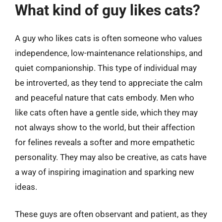
What kind of guy likes cats?
A guy who likes cats is often someone who values
independence, low-maintenance relationships, and
quiet companionship. This type of individual may
be introverted, as they tend to appreciate the calm
and peaceful nature that cats embody. Men who
like cats often have a gentle side, which they may
not always show to the world, but their affection
for felines reveals a softer and more empathetic
personality. They may also be creative, as cats have
a way of inspiring imagination and sparking new
ideas.
These guys are often observant and patient, as they