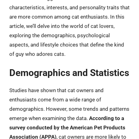
characteristics, interests, and personality traits that
are more common among cat enthusiasts. In this
article, we’ll delve into the world of cat lovers,
exploring the demographics, psychological
aspects, and lifestyle choices that define the kind
of guy who adores cats.
Demographics and Statistics
Studies have shown that cat owners and
enthusiasts come from a wide range of
demographics. However, some trends and patterns
emerge when examining the data.
According to a
survey conducted by the American Pet Products
Association (APPA)
, cat owners are more likely to