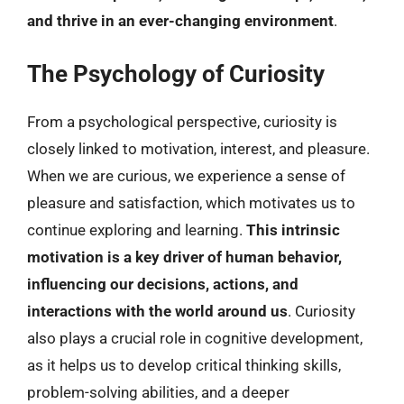
and thrive in an ever-changing environment
.
The Psychology of Curiosity
From a psychological perspective, curiosity is
closely linked to motivation, interest, and pleasure.
When we are curious, we experience a sense of
pleasure and satisfaction, which motivates us to
continue exploring and learning.
This intrinsic
motivation is a key driver of human behavior,
influencing our decisions, actions, and
interactions with the world around us
. Curiosity
also plays a crucial role in cognitive development,
as it helps us to develop critical thinking skills,
problem-solving abilities, and a deeper