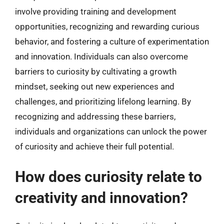
involve providing training and development
opportunities, recognizing and rewarding curious
behavior, and fostering a culture of experimentation
and innovation. Individuals can also overcome
barriers to curiosity by cultivating a growth
mindset, seeking out new experiences and
challenges, and prioritizing lifelong learning. By
recognizing and addressing these barriers,
individuals and organizations can unlock the power
of curiosity and achieve their full potential.
How does curiosity relate to
creativity and innovation?