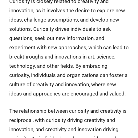
Curiosity is closely related to creativity and
innovation, as it involves the desire to explore new
ideas, challenge assumptions, and develop new
solutions. Curiosity drives individuals to ask
questions, seek out new information, and
experiment with new approaches, which can lead to
breakthroughs and innovations in art, science,
technology, and other fields. By embracing
curiosity, individuals and organizations can foster a
culture of creativity and innovation, where new
ideas and approaches are encouraged and valued.
The relationship between curiosity and creativity is
reciprocal, with curiosity driving creativity and
innovation, and creativity and innovation driving