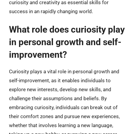
curiosity and creativity as essential skills for
success in an rapidly changing world.
What role does curiosity play
in personal growth and self-
improvement?
Curiosity plays a vital role in personal growth and
self-improvement, as it enables individuals to
explore new interests, develop new skills, and
challenge their assumptions and beliefs. By
embracing curiosity, individuals can break out of
their comfort zones and pursue new experiences,
whether that involves learning a new language,