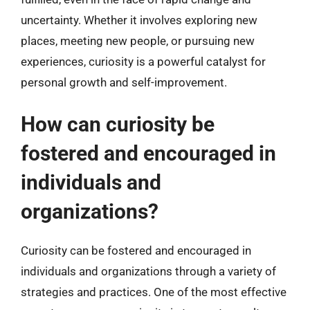
uncertainty. Whether it involves exploring new
places, meeting new people, or pursuing new
experiences, curiosity is a powerful catalyst for
personal growth and self-improvement.
How can curiosity be
fostered and encouraged in
individuals and
organizations?
Curiosity can be fostered and encouraged in
individuals and organizations through a variety of
strategies and practices. One of the most effective