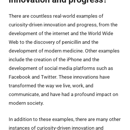
There are countless real-world examples of
curiosity-driven innovation and progress, from the
development of the internet and the World Wide
Web to the discovery of penicillin and the
development of modern medicine. Other examples
include the creation of the iPhone and the
development of social media platforms such as
Facebook and Twitter. These innovations have
transformed the way we live, work, and
communicate, and have had a profound impact on
modern society.
In addition to these examples, there are many other
instances of curiosity-driven innovation and