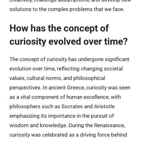
solutions to the complex problems that we face.
How has the concept of
curiosity evolved over time?
The concept of curiosity has undergone significant
evolution over time, reflecting changing societal
values, cultural norms, and philosophical
perspectives. In ancient Greece, curiosity was seen
as a vital component of human excellence, with
philosophers such as Socrates and Aristotle
emphasizing its importance in the pursuit of
wisdom and knowledge. During the Renaissance,
curiosity was celebrated as a driving force behind