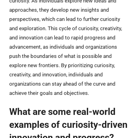
curiosity. As individuals explore new ideas and
approaches, they develop new insights and
perspectives, which can lead to further curiosity
and exploration. This cycle of curiosity, creativity,
and innovation can lead to rapid progress and
advancement, as individuals and organizations
push the boundaries of what is possible and
explore new frontiers. By prioritizing curiosity,
creativity, and innovation, individuals and
organizations can stay ahead of the curve and
achieve their goals and objectives.
What are some real-world
examples of curiosity-driven
innovation and progress?