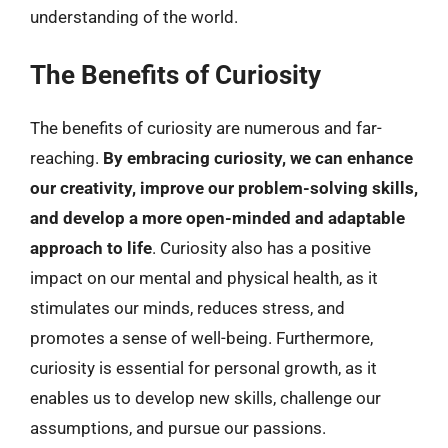
understanding of the world.
The Benefits of Curiosity
The benefits of curiosity are numerous and far-
reaching.
By embracing curiosity, we can enhance
our creativity, improve our problem-solving skills,
and develop a more open-minded and adaptable
approach to life
. Curiosity also has a positive
impact on our mental and physical health, as it
stimulates our minds, reduces stress, and
promotes a sense of well-being. Furthermore,
curiosity is essential for personal growth, as it
enables us to develop new skills, challenge our
assumptions, and pursue our passions.