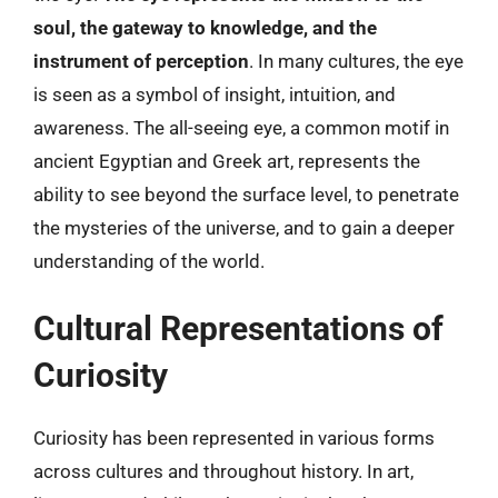
soul, the gateway to knowledge, and the
instrument of perception
. In many cultures, the eye
is seen as a symbol of insight, intuition, and
awareness. The all-seeing eye, a common motif in
ancient Egyptian and Greek art, represents the
ability to see beyond the surface level, to penetrate
the mysteries of the universe, and to gain a deeper
understanding of the world.
Cultural Representations of
Curiosity
Curiosity has been represented in various forms
across cultures and throughout history. In art,