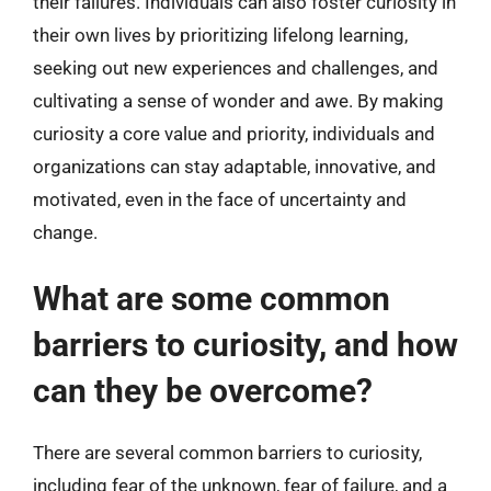
their failures. Individuals can also foster curiosity in
their own lives by prioritizing lifelong learning,
seeking out new experiences and challenges, and
cultivating a sense of wonder and awe. By making
curiosity a core value and priority, individuals and
organizations can stay adaptable, innovative, and
motivated, even in the face of uncertainty and
change.
What are some common
barriers to curiosity, and how
can they be overcome?
There are several common barriers to curiosity,
including fear of the unknown, fear of failure, and a