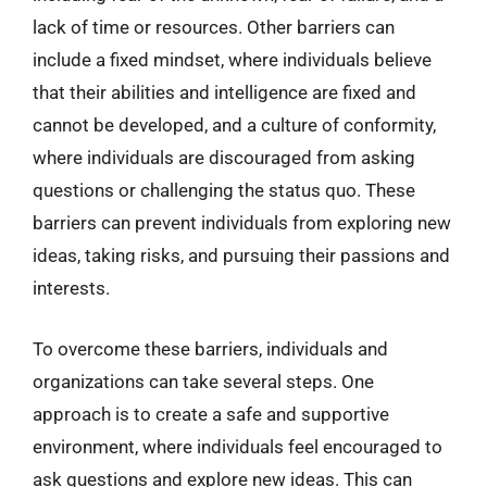
lack of time or resources. Other barriers can
include a fixed mindset, where individuals believe
that their abilities and intelligence are fixed and
cannot be developed, and a culture of conformity,
where individuals are discouraged from asking
questions or challenging the status quo. These
barriers can prevent individuals from exploring new
ideas, taking risks, and pursuing their passions and
interests.
To overcome these barriers, individuals and
organizations can take several steps. One
approach is to create a safe and supportive
environment, where individuals feel encouraged to
ask questions and explore new ideas. This can