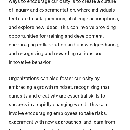
ways to encourage curiosity is to create a culture
of inquiry and experimentation, where individuals
feel safe to ask questions, challenge assumptions,
and explore new ideas. This can involve providing
opportunities for training and development,
encouraging collaboration and knowledge-sharing,
and recognizing and rewarding curious and
innovative behavior.
Organizations can also foster curiosity by
embracing a growth mindset, recognizing that
curiosity and creativity are essential skills for
success in a rapidly changing world. This can
involve encouraging employees to take risks,
experiment with new approaches, and learn from