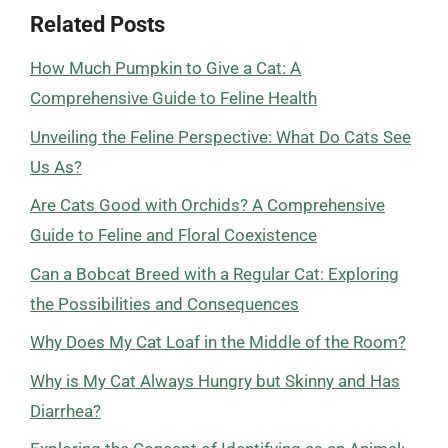
Related Posts
How Much Pumpkin to Give a Cat: A
Comprehensive Guide to Feline Health
Unveiling the Feline Perspective: What Do Cats See
Us As?
Are Cats Good with Orchids? A Comprehensive
Guide to Feline and Floral Coexistence
Can a Bobcat Breed with a Regular Cat: Exploring
the Possibilities and Consequences
Why Does My Cat Loaf in the Middle of the Room?
Why is My Cat Always Hungry but Skinny and Has
Diarrhea?