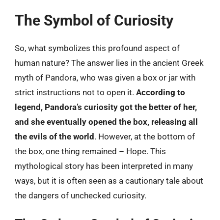
The Symbol of Curiosity
So, what symbolizes this profound aspect of
human nature? The answer lies in the ancient Greek
myth of Pandora, who was given a box or jar with
strict instructions not to open it.
According to
legend, Pandora’s curiosity got the better of her,
and she eventually opened the box, releasing all
the evils of the world
. However, at the bottom of
the box, one thing remained – Hope. This
mythological story has been interpreted in many
ways, but it is often seen as a cautionary tale about
the dangers of unchecked curiosity.