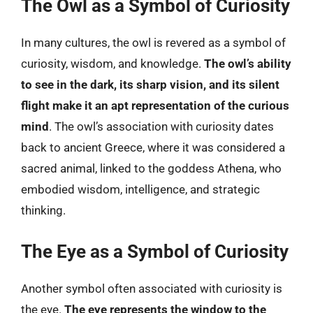
The Owl as a Symbol of Curiosity
In many cultures, the owl is revered as a symbol of
curiosity, wisdom, and knowledge.
The owl’s ability
to see in the dark, its sharp vision, and its silent
flight make it an apt representation of the curious
mind
. The owl’s association with curiosity dates
back to ancient Greece, where it was considered a
sacred animal, linked to the goddess Athena, who
embodied wisdom, intelligence, and strategic
thinking.
The Eye as a Symbol of Curiosity
Another symbol often associated with curiosity is
the eye.
The eye represents the window to the