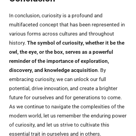
In conclusion, curiosity is a profound and
multifaceted concept that has been represented in
various forms across cultures and throughout
history.
The symbol of curiosity, whether it be the
owl, the eye, or the box, serves as a powerful
reminder of the importance of exploration,
discovery, and knowledge acquisition
. By
embracing curiosity, we can unlock our full
potential, drive innovation, and create a brighter
future for ourselves and for generations to come.
As we continue to navigate the complexities of the
modern world, let us remember the enduring power
of curiosity, and let us strive to cultivate this
essential trait in ourselves and in others.