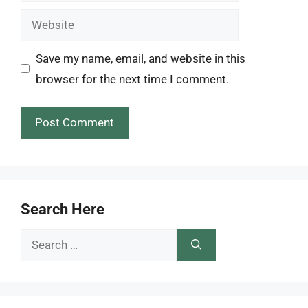
Website
Save my name, email, and website in this
browser for the next time I comment.
Search Here
Search
for: