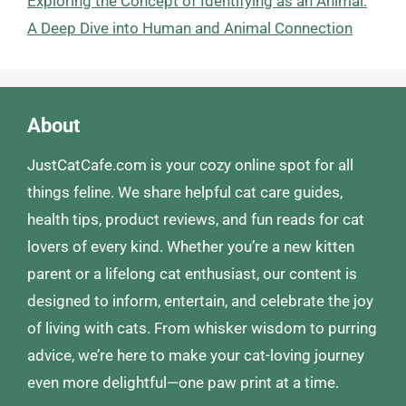
Exploring the Concept of Identifying as an Animal:
A Deep Dive into Human and Animal Connection
About
JustCatCafe.com is your cozy online spot for all
things feline. We share helpful cat care guides,
health tips, product reviews, and fun reads for cat
lovers of every kind. Whether you’re a new kitten
parent or a lifelong cat enthusiast, our content is
designed to inform, entertain, and celebrate the joy
of living with cats. From whisker wisdom to purring
advice, we’re here to make your cat-loving journey
even more delightful—one paw print at a time.