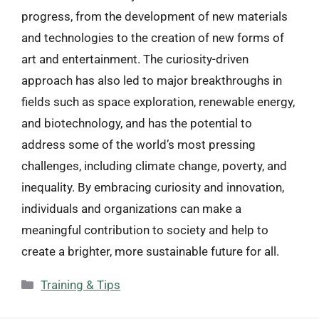
progress, from the development of new materials
and technologies to the creation of new forms of
art and entertainment. The curiosity-driven
approach has also led to major breakthroughs in
fields such as space exploration, renewable energy,
and biotechnology, and has the potential to
address some of the world’s most pressing
challenges, including climate change, poverty, and
inequality. By embracing curiosity and innovation,
individuals and organizations can make a
meaningful contribution to society and help to
create a brighter, more sustainable future for all.
Categories
Training & Tips