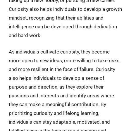
taking up a new hobby, or pursuing a new career.
Curiosity also helps individuals to develop a growth
mindset, recognizing that their abilities and
intelligence can be developed through dedication
and hard work.
As individuals cultivate curiosity, they become
more open to new ideas, more willing to take risks,
and more resilient in the face of failure. Curiosity
also helps individuals to develop a sense of
purpose and direction, as they explore their
passions and interests and identify areas where
they can make a meaningful contribution. By
prioritizing curiosity and lifelong learning,
individuals can stay adaptable, motivated, and
fulfilled, even in the face of rapid change and