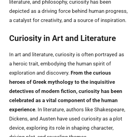
literature, and philosophy, curiosity has been
depicted as a driving force behind human progress,
a catalyst for creativity, and a source of inspiration.
Curiosity in Art and Literature
In art and literature, curiosity is often portrayed as
a heroic trait, embodying the human spirit of
exploration and discovery.
From the curious
heroes of Greek mythology to the inquisitive
detectives of modern fiction, curiosity has been
celebrated as a vital component of the human
experience
. In literature, authors like Shakespeare,
Dickens, and Austen have used curiosity as a plot
device, exploring its role in shaping character,
driving plot, and revealing themes.