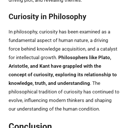
Curiosity in Philosophy
In philosophy, curiosity has been examined as a
fundamental aspect of human nature, a driving
force behind knowledge acquisition, and a catalyst
for intellectual growth.
Philosophers like Plato,
Aristotle, and Kant have grappled with the
concept of curiosity, exploring its relationship to
knowledge, truth, and understanding
. The
philosophical tradition of curiosity has continued to
evolve, influencing modern thinkers and shaping
our understanding of the human condition.
Conclusion