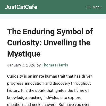
Skip
JustCatCafe
Menu
to
content
The Enduring Symbol of
Curiosity: Unveiling the
Mystique
January 3, 2026
by
Thomas Harris
Curiosity is an innate human trait that has driven
progress, innovation, and discovery throughout
history. It is the spark that ignites the flame of
knowledge, pushing individuals to explore,
question, and seek answers. But have you ever