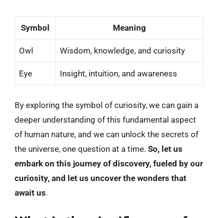
Symbol
Meaning
Owl
Wisdom, knowledge, and curiosity
Eye
Insight, intuition, and awareness
By exploring the symbol of curiosity, we can gain a
deeper understanding of this fundamental aspect
of human nature, and we can unlock the secrets of
the universe, one question at a time.
So, let us
embark on this journey of discovery, fueled by our
curiosity, and let us uncover the wonders that
await us
.