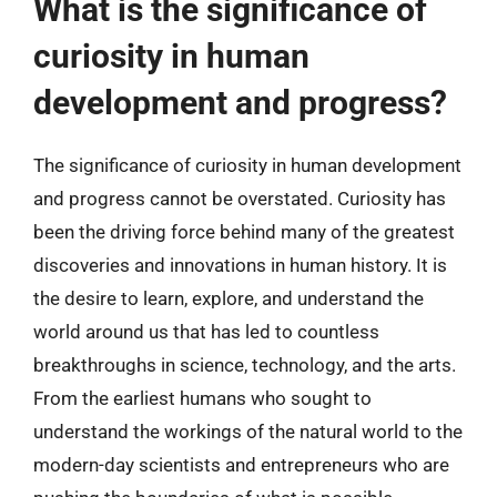
What is the significance of
curiosity in human
development and progress?
The significance of curiosity in human development
and progress cannot be overstated. Curiosity has
been the driving force behind many of the greatest
discoveries and innovations in human history. It is
the desire to learn, explore, and understand the
world around us that has led to countless
breakthroughs in science, technology, and the arts.
From the earliest humans who sought to
understand the workings of the natural world to the
modern-day scientists and entrepreneurs who are