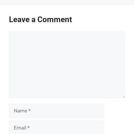
Leave a Comment
Comment
Name
Email