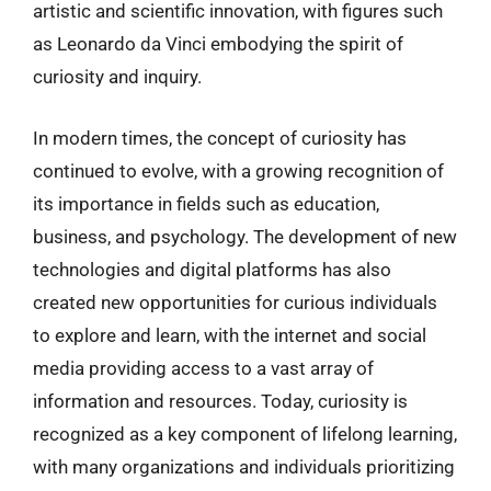
artistic and scientific innovation, with figures such
as Leonardo da Vinci embodying the spirit of
curiosity and inquiry.
In modern times, the concept of curiosity has
continued to evolve, with a growing recognition of
its importance in fields such as education,
business, and psychology. The development of new
technologies and digital platforms has also
created new opportunities for curious individuals
to explore and learn, with the internet and social
media providing access to a vast array of
information and resources. Today, curiosity is
recognized as a key component of lifelong learning,
with many organizations and individuals prioritizing