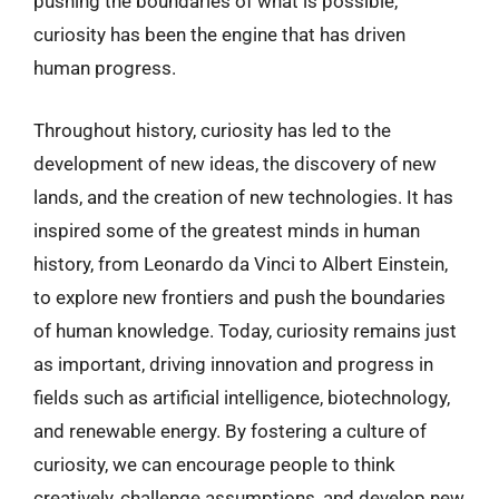
pushing the boundaries of what is possible,
curiosity has been the engine that has driven
human progress.
Throughout history, curiosity has led to the
development of new ideas, the discovery of new
lands, and the creation of new technologies. It has
inspired some of the greatest minds in human
history, from Leonardo da Vinci to Albert Einstein,
to explore new frontiers and push the boundaries
of human knowledge. Today, curiosity remains just
as important, driving innovation and progress in
fields such as artificial intelligence, biotechnology,
and renewable energy. By fostering a culture of
curiosity, we can encourage people to think
creatively, challenge assumptions, and develop new