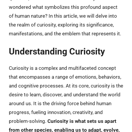
wondered what symbolizes this profound aspect
of human nature? In this article, we will delve into
the realm of curiosity, exploring its significance,
manifestations, and the emblem that represents it.
Understanding Curiosity
Curiosity is a complex and multifaceted concept
that encompasses a range of emotions, behaviors,
and cognitive processes. At its core, curiosity is the
desire to learn, discover, and understand the world
around us. It is the driving force behind human
progress, fueling innovation, creativity, and
problem-solving.
Curiosity is what sets us apart
from other species, enabling us to adapt, evolve,