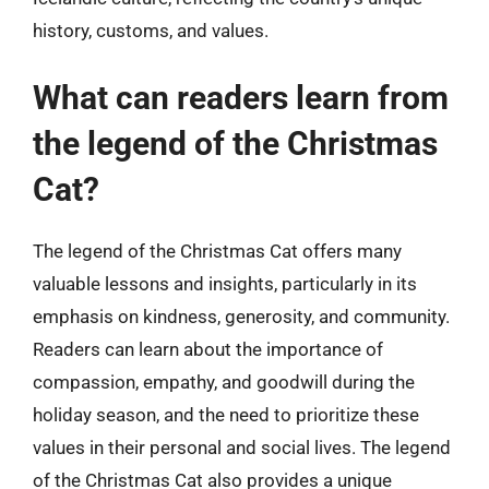
history, customs, and values.
What can readers learn from
the legend of the Christmas
Cat?
The legend of the Christmas Cat offers many
valuable lessons and insights, particularly in its
emphasis on kindness, generosity, and community.
Readers can learn about the importance of
compassion, empathy, and goodwill during the
holiday season, and the need to prioritize these
values in their personal and social lives. The legend
of the Christmas Cat also provides a unique