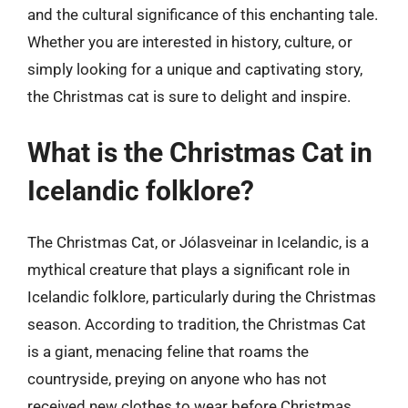
and the cultural significance of this enchanting tale.
Whether you are interested in history, culture, or
simply looking for a unique and captivating story,
the Christmas cat is sure to delight and inspire.
What is the Christmas Cat in
Icelandic folklore?
The Christmas Cat, or Jólasveinar in Icelandic, is a
mythical creature that plays a significant role in
Icelandic folklore, particularly during the Christmas
season. According to tradition, the Christmas Cat
is a giant, menacing feline that roams the
countryside, preying on anyone who has not
received new clothes to wear before Christmas