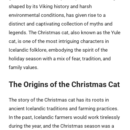
shaped by its Viking history and harsh
environmental conditions, has given rise to a
distinct and captivating collection of myths and
legends. The Christmas cat, also known as the Yule
cat, is one of the most intriguing characters in
Icelandic folklore, embodying the spirit of the
holiday season with a mix of fear, tradition, and
family values.
The Origins of the Christmas Cat
The story of the Christmas cat has its roots in
ancient Icelandic traditions and farming practices.
In the past, Icelandic farmers would work tirelessly
during the year, and the Christmas season was a