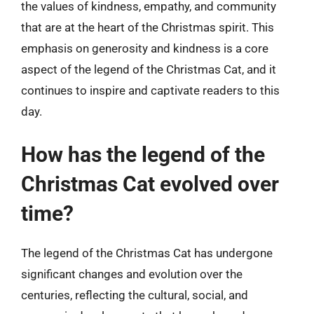
the values of kindness, empathy, and community
that are at the heart of the Christmas spirit. This
emphasis on generosity and kindness is a core
aspect of the legend of the Christmas Cat, and it
continues to inspire and captivate readers to this
day.
How has the legend of the
Christmas Cat evolved over
time?
The legend of the Christmas Cat has undergone
significant changes and evolution over the
centuries, reflecting the cultural, social, and