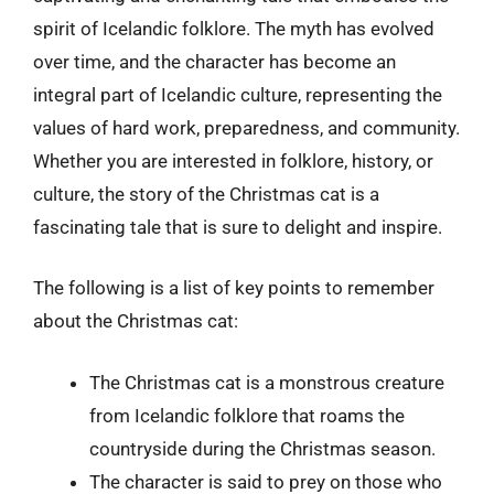
spirit of Icelandic folklore. The myth has evolved
over time, and the character has become an
integral part of Icelandic culture, representing the
values of hard work, preparedness, and community.
Whether you are interested in folklore, history, or
culture, the story of the Christmas cat is a
fascinating tale that is sure to delight and inspire.
The following is a list of key points to remember
about the Christmas cat:
The Christmas cat is a monstrous creature
from Icelandic folklore that roams the
countryside during the Christmas season.
The character is said to prey on those who