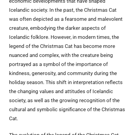
economic developments that have shaped
Icelandic society. In the past, the Christmas Cat
was often depicted as a fearsome and malevolent
creature, embodying the darker aspects of
Icelandic folklore. However, in modern times, the
legend of the Christmas Cat has become more
nuanced and complex, with the creature being
portrayed as a symbol of the importance of
kindness, generosity, and community during the
holiday season. This shift in interpretation reflects
the changing values and attitudes of Icelandic
society, as well as the growing recognition of the
cultural and symbolic significance of the Christmas
Cat.