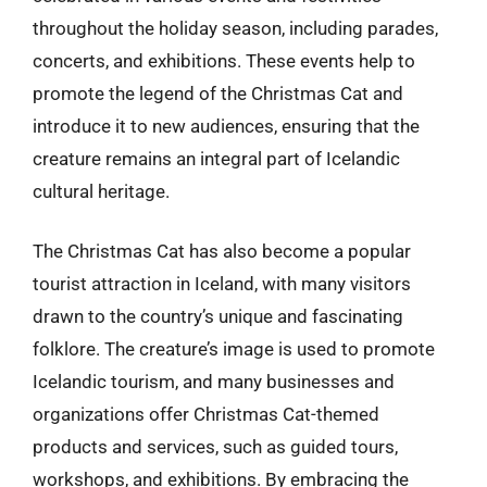
throughout the holiday season, including parades,
concerts, and exhibitions. These events help to
promote the legend of the Christmas Cat and
introduce it to new audiences, ensuring that the
creature remains an integral part of Icelandic
cultural heritage.
The Christmas Cat has also become a popular
tourist attraction in Iceland, with many visitors
drawn to the country’s unique and fascinating
folklore. The creature’s image is used to promote
Icelandic tourism, and many businesses and
organizations offer Christmas Cat-themed
products and services, such as guided tours,
workshops, and exhibitions. By embracing the