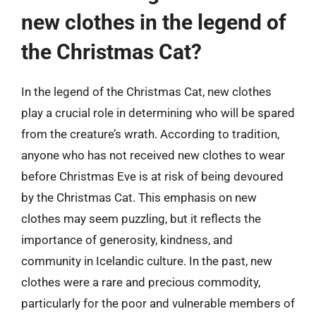
new clothes in the legend of
the Christmas Cat?
In the legend of the Christmas Cat, new clothes
play a crucial role in determining who will be spared
from the creature’s wrath. According to tradition,
anyone who has not received new clothes to wear
before Christmas Eve is at risk of being devoured
by the Christmas Cat. This emphasis on new
clothes may seem puzzling, but it reflects the
importance of generosity, kindness, and
community in Icelandic culture. In the past, new
clothes were a rare and precious commodity,
particularly for the poor and vulnerable members of