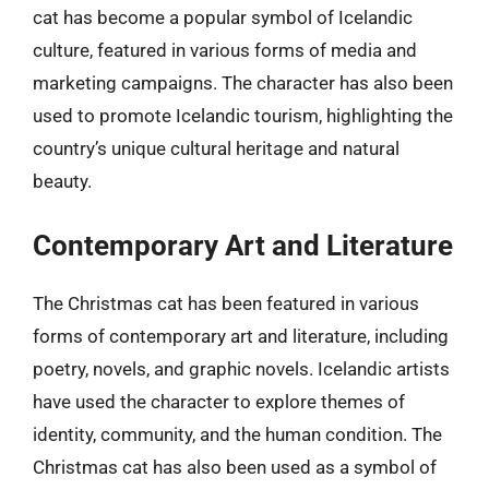
cat has become a popular symbol of Icelandic
culture, featured in various forms of media and
marketing campaigns. The character has also been
used to promote Icelandic tourism, highlighting the
country’s unique cultural heritage and natural
beauty.
Contemporary Art and Literature
The Christmas cat has been featured in various
forms of contemporary art and literature, including
poetry, novels, and graphic novels. Icelandic artists
have used the character to explore themes of
identity, community, and the human condition. The
Christmas cat has also been used as a symbol of