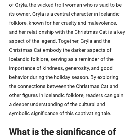
of Grýla, the wicked troll woman who is said to be
its owner. Grýla is a central character in Icelandic
folklore, known for her cruelty and malevolence,
and her relationship with the Christmas Cat is a key
aspect of the legend. Together, Grýla and the
Christmas Cat embody the darker aspects of
Icelandic folklore, serving as a reminder of the
importance of kindness, generosity, and good
behavior during the holiday season. By exploring
the connections between the Christmas Cat and
other figures in Icelandic folklore, readers can gain
a deeper understanding of the cultural and
symbolic significance of this captivating tale.
What is the significance of