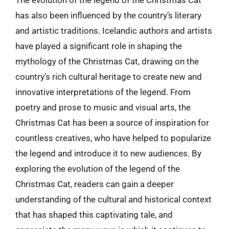
The evolution of the legend of the Christmas Cat
has also been influenced by the country’s literary
and artistic traditions. Icelandic authors and artists
have played a significant role in shaping the
mythology of the Christmas Cat, drawing on the
country’s rich cultural heritage to create new and
innovative interpretations of the legend. From
poetry and prose to music and visual arts, the
Christmas Cat has been a source of inspiration for
countless creatives, who have helped to popularize
the legend and introduce it to new audiences. By
exploring the evolution of the legend of the
Christmas Cat, readers can gain a deeper
understanding of the cultural and historical context
that has shaped this captivating tale, and