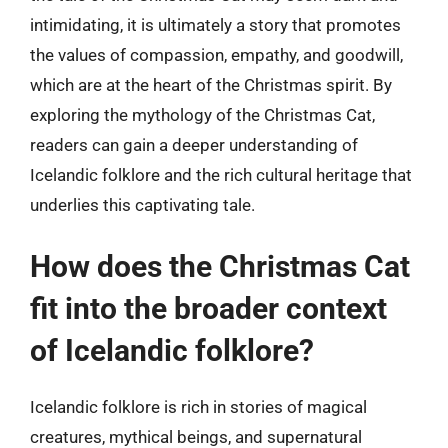
intimidating, it is ultimately a story that promotes
the values of compassion, empathy, and goodwill,
which are at the heart of the Christmas spirit. By
exploring the mythology of the Christmas Cat,
readers can gain a deeper understanding of
Icelandic folklore and the rich cultural heritage that
underlies this captivating tale.
How does the Christmas Cat
fit into the broader context
of Icelandic folklore?
Icelandic folklore is rich in stories of magical
creatures, mythical beings, and supernatural