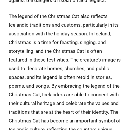
against the dangers of isolation and neglect.
The legend of the Christmas Cat also reflects
Icelandic traditions and customs, particularly in its
association with the holiday season. In Iceland,
Christmas is a time for feasting, singing, and
storytelling, and the Christmas Cat is often
featured in these festivities. The creature’s image is
used to decorate homes, churches, and public
spaces, and its legend is often retold in stories,
poems, and songs. By embracing the legend of the
Christmas Cat, Icelanders are able to connect with
their cultural heritage and celebrate the values and
traditions that are at the heart of their identity. The
Christmas Cat has become an important symbol of
Icelandic culture, reflecting the country’s unique