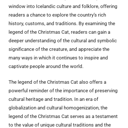
window into Icelandic culture and folklore, offering
readers a chance to explore the country’s rich
history, customs, and traditions. By examining the
legend of the Christmas Cat, readers can gain a
deeper understanding of the cultural and symbolic
significance of the creature, and appreciate the
many ways in which it continues to inspire and
captivate people around the world.
The legend of the Christmas Cat also offers a
powerful reminder of the importance of preserving
cultural heritage and tradition. In an era of
globalization and cultural homogenization, the
legend of the Christmas Cat serves as a testament
to the value of unique cultural traditions and the