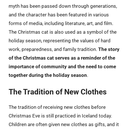
myth has been passed down through generations,
and the character has been featured in various
forms of media, including literature, art, and film.
The Christmas cat is also used as a symbol of the
holiday season, representing the values of hard
work, preparedness, and family tradition.
The story
of the Christmas cat serves as a reminder of the
importance of community and the need to come
together during the holiday season
.
The Tradition of New Clothes
The tradition of receiving new clothes before
Christmas Eve is still practiced in Iceland today.
Children are often given new clothes as gifts, and it