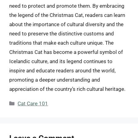
need to protect and promote them. By embracing
the legend of the Christmas Cat, readers can learn
about the importance of cultural diversity and the
need to preserve the distinctive customs and
traditions that make each culture unique. The
Christmas Cat has become a powerful symbol of
Icelandic culture, and its legend continues to
inspire and educate readers around the world,
promoting a deeper understanding and
appreciation of the country’s rich cultural heritage.
Categories
Cat Care 101