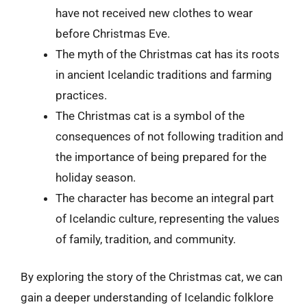
have not received new clothes to wear
before Christmas Eve.
The myth of the Christmas cat has its roots
in ancient Icelandic traditions and farming
practices.
The Christmas cat is a symbol of the
consequences of not following tradition and
the importance of being prepared for the
holiday season.
The character has become an integral part
of Icelandic culture, representing the values
of family, tradition, and community.
By exploring the story of the Christmas cat, we can
gain a deeper understanding of Icelandic folklore