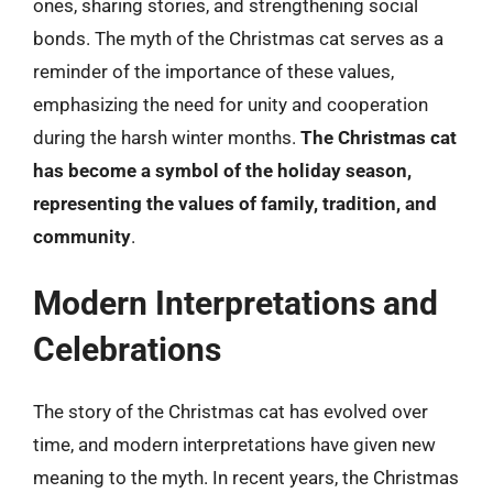
ones, sharing stories, and strengthening social
bonds. The myth of the Christmas cat serves as a
reminder of the importance of these values,
emphasizing the need for unity and cooperation
during the harsh winter months.
The Christmas cat
has become a symbol of the holiday season,
representing the values of family, tradition, and
community
.
Modern Interpretations and
Celebrations
The story of the Christmas cat has evolved over
time, and modern interpretations have given new
meaning to the myth. In recent years, the Christmas