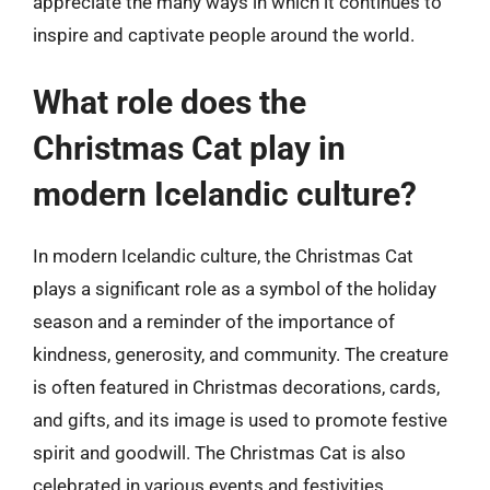
appreciate the many ways in which it continues to
inspire and captivate people around the world.
What role does the
Christmas Cat play in
modern Icelandic culture?
In modern Icelandic culture, the Christmas Cat
plays a significant role as a symbol of the holiday
season and a reminder of the importance of
kindness, generosity, and community. The creature
is often featured in Christmas decorations, cards,
and gifts, and its image is used to promote festive
spirit and goodwill. The Christmas Cat is also
celebrated in various events and festivities