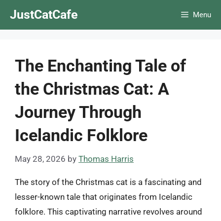
Skip
JustCatCafe
Menu
to
content
The Enchanting Tale of
the Christmas Cat: A
Journey Through
Icelandic Folklore
May 28, 2026
by
Thomas Harris
The story of the Christmas cat is a fascinating and
lesser-known tale that originates from Icelandic
folklore. This captivating narrative revolves around