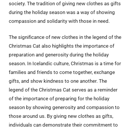
society. The tradition of giving new clothes as gifts
during the holiday season was a way of showing
compassion and solidarity with those in need.
The significance of new clothes in the legend of the
Christmas Cat also highlights the importance of
preparation and generosity during the holiday
season. In Icelandic culture, Christmas is a time for
families and friends to come together, exchange
gifts, and show kindness to one another. The
legend of the Christmas Cat serves as a reminder
of the importance of preparing for the holiday
season by showing generosity and compassion to
those around us. By giving new clothes as gifts,
individuals can demonstrate their commitment to