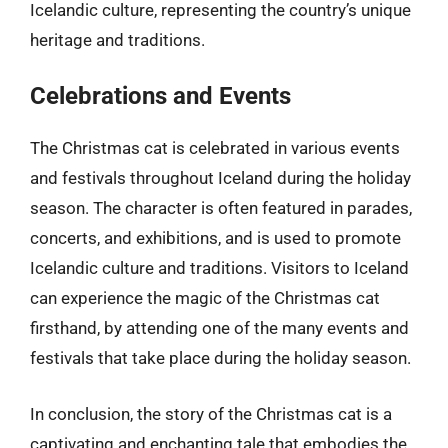
Icelandic culture, representing the country’s unique
heritage and traditions.
Celebrations and Events
The Christmas cat is celebrated in various events
and festivals throughout Iceland during the holiday
season. The character is often featured in parades,
concerts, and exhibitions, and is used to promote
Icelandic culture and traditions. Visitors to Iceland
can experience the magic of the Christmas cat
firsthand, by attending one of the many events and
festivals that take place during the holiday season.
In conclusion, the story of the Christmas cat is a
captivating and enchanting tale that embodies the