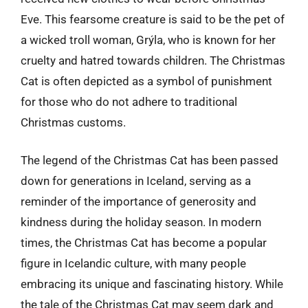
Eve. This fearsome creature is said to be the pet of
a wicked troll woman, Grýla, who is known for her
cruelty and hatred towards children. The Christmas
Cat is often depicted as a symbol of punishment
for those who do not adhere to traditional
Christmas customs.
The legend of the Christmas Cat has been passed
down for generations in Iceland, serving as a
reminder of the importance of generosity and
kindness during the holiday season. In modern
times, the Christmas Cat has become a popular
figure in Icelandic culture, with many people
embracing its unique and fascinating history. While
the tale of the Christmas Cat may seem dark and