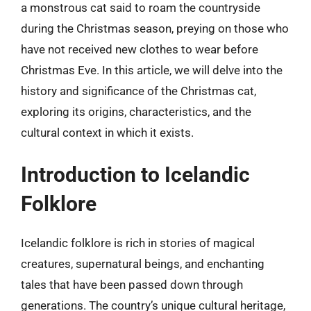
a monstrous cat said to roam the countryside
during the Christmas season, preying on those who
have not received new clothes to wear before
Christmas Eve. In this article, we will delve into the
history and significance of the Christmas cat,
exploring its origins, characteristics, and the
cultural context in which it exists.
Introduction to Icelandic
Folklore
Icelandic folklore is rich in stories of magical
creatures, supernatural beings, and enchanting
tales that have been passed down through
generations. The country’s unique cultural heritage,