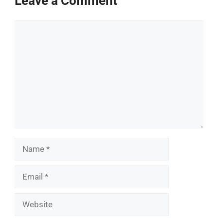
Leave a Comment
Comment
Name
Email
Website