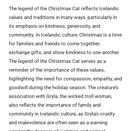
The legend of the Christmas Cat reflects Icelandic
values and traditions in many ways, particularly in
its emphasis on kindness, generosity, and
community. In Icelandic culture, Christmas is a time
for families and friends to come together,
exchange gifts, and show kindness to one another.
The legend of the Christmas Cat serves as a
reminder of the importance of these values,
highlighting the need for compassion, empathy, and
goodwill during the holiday season. The creature’s
association with Grýla, the wicked troll woman,
also reflects the importance of family and
community in Icelandic culture, as Grýla’s cruelty
and malevolence are often seen as a warning