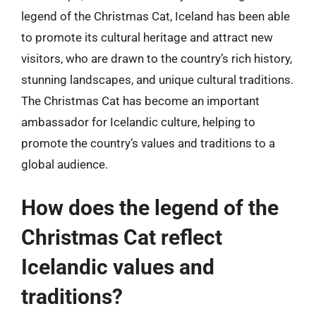
legend of the Christmas Cat, Iceland has been able
to promote its cultural heritage and attract new
visitors, who are drawn to the country’s rich history,
stunning landscapes, and unique cultural traditions.
The Christmas Cat has become an important
ambassador for Icelandic culture, helping to
promote the country’s values and traditions to a
global audience.
How does the legend of the
Christmas Cat reflect
Icelandic values and
traditions?