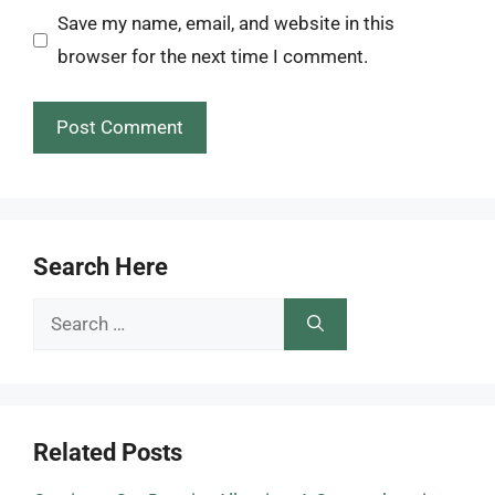
Save my name, email, and website in this
browser for the next time I comment.
Search Here
Search
for:
Related Posts