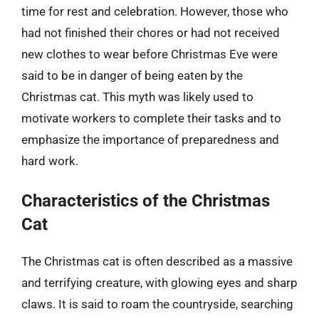
time for rest and celebration. However, those who
had not finished their chores or had not received
new clothes to wear before Christmas Eve were
said to be in danger of being eaten by the
Christmas cat. This myth was likely used to
motivate workers to complete their tasks and to
emphasize the importance of preparedness and
hard work.
Characteristics of the Christmas
Cat
The Christmas cat is often described as a massive
and terrifying creature, with glowing eyes and sharp
claws. It is said to roam the countryside, searching