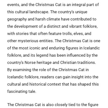
events, and the Christmas Cat is an integral part of
this cultural landscape. The country’s unique
geography and harsh climate have contributed to
the development of a distinct and vibrant folklore,
with stories that often feature trolls, elves, and
other mysterious entities. The Christmas Cat is one
of the most iconic and enduring figures in Icelandic
folklore, and its legend has been influenced by the
country’s Norse heritage and Christian traditions.
By examining the role of the Christmas Cat in
Icelandic folklore, readers can gain insight into the
cultural and historical context that has shaped this
fascinating tale.
The Christmas Cat is also closely tied to the figure