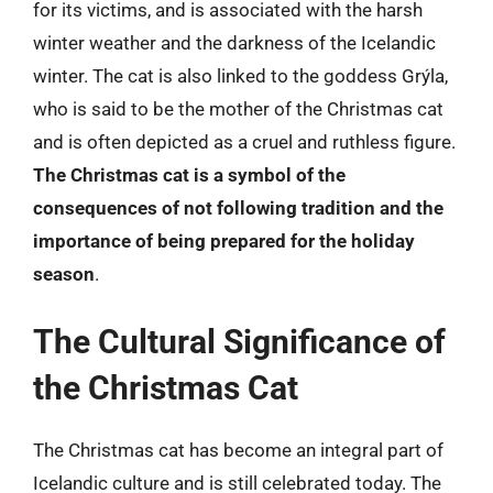
for its victims, and is associated with the harsh
winter weather and the darkness of the Icelandic
winter. The cat is also linked to the goddess Grýla,
who is said to be the mother of the Christmas cat
and is often depicted as a cruel and ruthless figure.
The Christmas cat is a symbol of the
consequences of not following tradition and the
importance of being prepared for the holiday
season
.
The Cultural Significance of
the Christmas Cat
The Christmas cat has become an integral part of
Icelandic culture and is still celebrated today. The