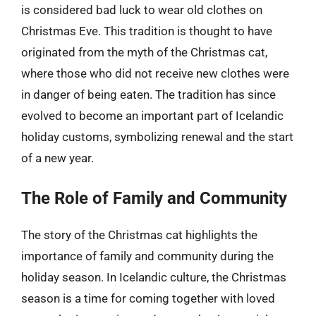
is considered bad luck to wear old clothes on
Christmas Eve. This tradition is thought to have
originated from the myth of the Christmas cat,
where those who did not receive new clothes were
in danger of being eaten. The tradition has since
evolved to become an important part of Icelandic
holiday customs, symbolizing renewal and the start
of a new year.
The Role of Family and Community
The story of the Christmas cat highlights the
importance of family and community during the
holiday season. In Icelandic culture, the Christmas
season is a time for coming together with loved