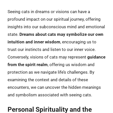
Seeing cats in dreams or visions can have a
profound impact on our spiritual journey, offering
insights into our subconscious mind and emotional
state.
Dreams about cats may symbolize our own
intuition and inner wisdom
, encouraging us to
trust our instincts and listen to our inner voice.
Conversely, visions of cats may represent
guidance
from the spirit realm
, offering us wisdom and
protection as we navigate life’s challenges. By
examining the context and details of these
encounters, we can uncover the hidden meanings
and symbolism associated with seeing cats.
Personal Spirituality and the