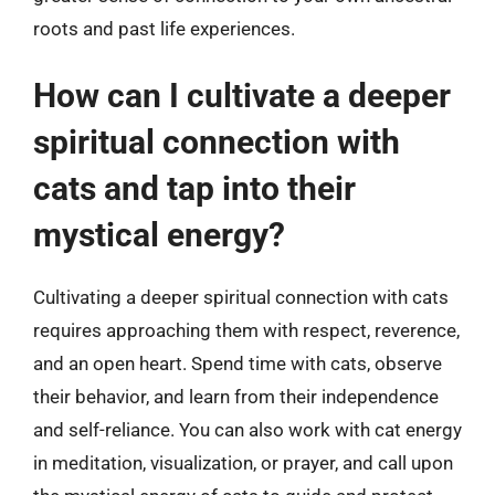
roots and past life experiences.
How can I cultivate a deeper
spiritual connection with
cats and tap into their
mystical energy?
Cultivating a deeper spiritual connection with cats
requires approaching them with respect, reverence,
and an open heart. Spend time with cats, observe
their behavior, and learn from their independence
and self-reliance. You can also work with cat energy
in meditation, visualization, or prayer, and call upon