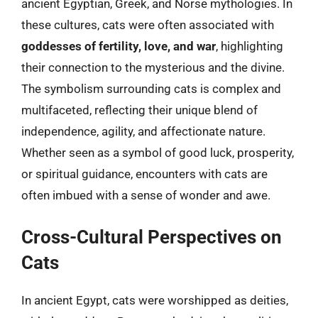
ancient Egyptian, Greek, and Norse mythologies. In
these cultures, cats were often associated with
goddesses of fertility, love, and war
, highlighting
their connection to the mysterious and the divine.
The symbolism surrounding cats is complex and
multifaceted, reflecting their unique blend of
independence, agility, and affectionate nature.
Whether seen as a symbol of good luck, prosperity,
or spiritual guidance, encounters with cats are
often imbued with a sense of wonder and awe.
Cross-Cultural Perspectives on
Cats
In ancient Egypt, cats were worshipped as deities,