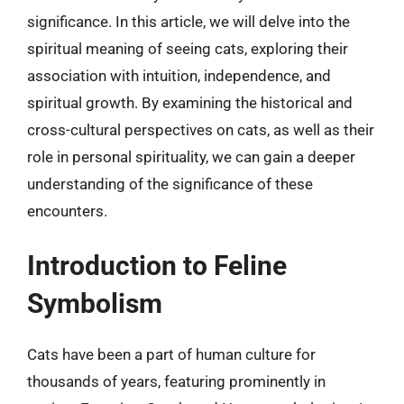
significance. In this article, we will delve into the
spiritual meaning of seeing cats, exploring their
association with intuition, independence, and
spiritual growth. By examining the historical and
cross-cultural perspectives on cats, as well as their
role in personal spirituality, we can gain a deeper
understanding of the significance of these
encounters.
Introduction to Feline
Symbolism
Cats have been a part of human culture for
thousands of years, featuring prominently in