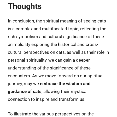
Thoughts
In conclusion, the spiritual meaning of seeing cats
is a complex and multifaceted topic, reflecting the
rich symbolism and cultural significance of these
animals. By exploring the historical and cross-
cultural perspectives on cats, as well as their role in
personal spirituality, we can gain a deeper
understanding of the significance of these
encounters. As we move forward on our spiritual
journey, may we
embrace the wisdom and
guidance of cats
, allowing their mystical
connection to inspire and transform us.
To illustrate the various perspectives on the