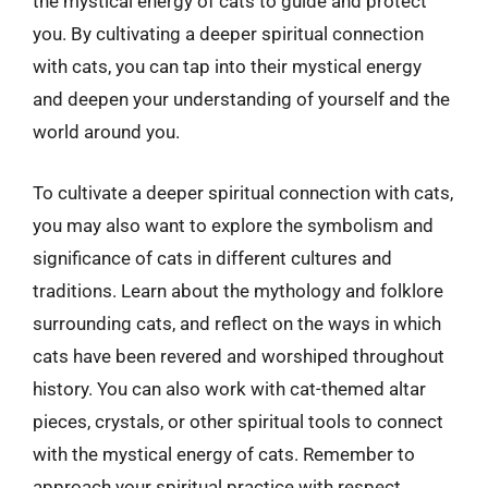
the mystical energy of cats to guide and protect
you. By cultivating a deeper spiritual connection
with cats, you can tap into their mystical energy
and deepen your understanding of yourself and the
world around you.
To cultivate a deeper spiritual connection with cats,
you may also want to explore the symbolism and
significance of cats in different cultures and
traditions. Learn about the mythology and folklore
surrounding cats, and reflect on the ways in which
cats have been revered and worshiped throughout
history. You can also work with cat-themed altar
pieces, crystals, or other spiritual tools to connect
with the mystical energy of cats. Remember to
approach your spiritual practice with respect,