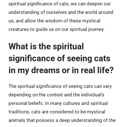
spiritual significance of cats, we can deepen our
understanding of ourselves and the world around
us, and allow the wisdom of these mystical
creatures to guide us on our spiritual journey.
What is the spiritual
significance of seeing cats
in my dreams or in real life?
The spiritual significance of seeing cats can vary
depending on the context and the individual’s
personal beliefs. In many cultures and spiritual
traditions, cats are considered to be mystical
animals that possess a deep understanding of the