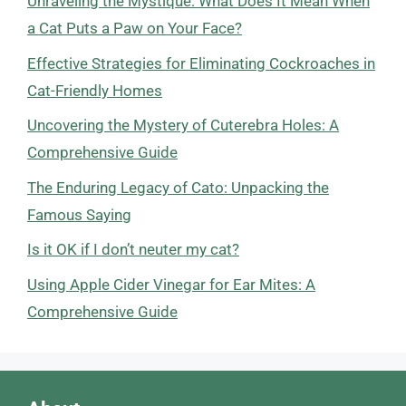
Unraveling the Mystique: What Does It Mean When
a Cat Puts a Paw on Your Face?
Effective Strategies for Eliminating Cockroaches in
Cat-Friendly Homes
Uncovering the Mystery of Cuterebra Holes: A
Comprehensive Guide
The Enduring Legacy of Cato: Unpacking the
Famous Saying
Is it OK if I don’t neuter my cat?
Using Apple Cider Vinegar for Ear Mites: A
Comprehensive Guide