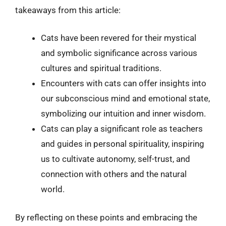
takeaways from this article:
Cats have been revered for their mystical
and symbolic significance across various
cultures and spiritual traditions.
Encounters with cats can offer insights into
our subconscious mind and emotional state,
symbolizing our intuition and inner wisdom.
Cats can play a significant role as teachers
and guides in personal spirituality, inspiring
us to cultivate autonomy, self-trust, and
connection with others and the natural
world.
By reflecting on these points and embracing the