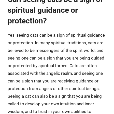
spiritual guidance or
protection?
Yes, seeing cats can be a sign of spiritual guidance
or protection. In many spiritual traditions, cats are
believed to be messengers of the spirit world, and
seeing one can be a sign that you are being guided
or protected by spiritual forces. Cats are often
associated with the angelic realm, and seeing one
can be a sign that you are receiving guidance or
protection from angels or other spiritual beings.
Seeing a cat can also be a sign that you are being
called to develop your own intuition and inner
wisdom, and to trust in your own abilities to