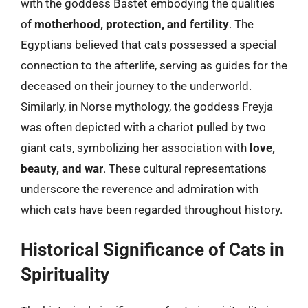
with the goddess Bastet embodying the qualities
of
motherhood, protection, and fertility
. The
Egyptians believed that cats possessed a special
connection to the afterlife, serving as guides for the
deceased on their journey to the underworld.
Similarly, in Norse mythology, the goddess Freyja
was often depicted with a chariot pulled by two
giant cats, symbolizing her association with
love,
beauty, and war
. These cultural representations
underscore the reverence and admiration with
which cats have been regarded throughout history.
Historical Significance of Cats in
Spirituality