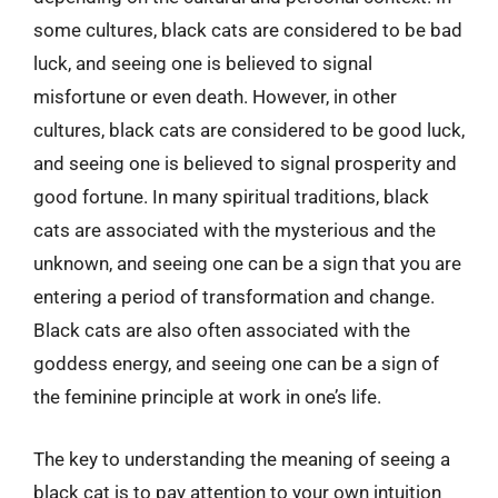
some cultures, black cats are considered to be bad
luck, and seeing one is believed to signal
misfortune or even death. However, in other
cultures, black cats are considered to be good luck,
and seeing one is believed to signal prosperity and
good fortune. In many spiritual traditions, black
cats are associated with the mysterious and the
unknown, and seeing one can be a sign that you are
entering a period of transformation and change.
Black cats are also often associated with the
goddess energy, and seeing one can be a sign of
the feminine principle at work in one’s life.
The key to understanding the meaning of seeing a
black cat is to pay attention to your own intuition