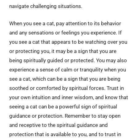
navigate challenging situations.
When you see a cat, pay attention to its behavior
and any sensations or feelings you experience. If
you see a cat that appears to be watching over you
or protecting you, it may be a sign that you are
being spiritually guided or protected. You may also
experience a sense of calm or tranquility when you
see a cat, which can be a sign that you are being
soothed or comforted by spiritual forces. Trust in
your own intuition and inner wisdom, and know that
seeing a cat can be a powerful sign of spiritual
guidance or protection. Remember to stay open
and receptive to the spiritual guidance and
protection that is available to you, and to trust in