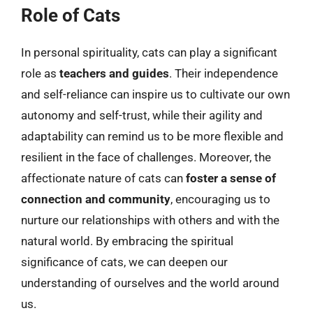
Role of Cats
In personal spirituality, cats can play a significant
role as
teachers and guides
. Their independence
and self-reliance can inspire us to cultivate our own
autonomy and self-trust, while their agility and
adaptability can remind us to be more flexible and
resilient in the face of challenges. Moreover, the
affectionate nature of cats can
foster a sense of
connection and community
, encouraging us to
nurture our relationships with others and with the
natural world. By embracing the spiritual
significance of cats, we can deepen our
understanding of ourselves and the world around
us.