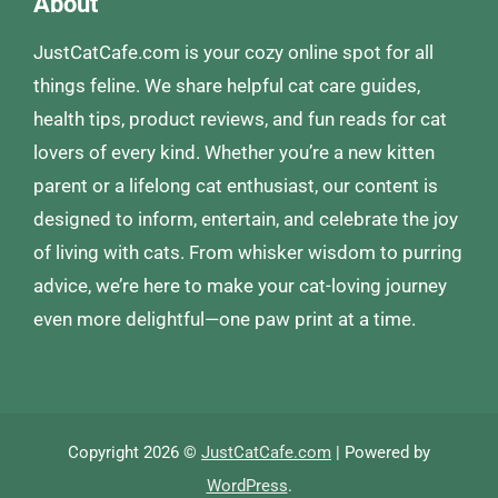
About
JustCatCafe.com is your cozy online spot for all
things feline. We share helpful cat care guides,
health tips, product reviews, and fun reads for cat
lovers of every kind. Whether you’re a new kitten
parent or a lifelong cat enthusiast, our content is
designed to inform, entertain, and celebrate the joy
of living with cats. From whisker wisdom to purring
advice, we’re here to make your cat-loving journey
even more delightful—one paw print at a time.
Copyright 2026 ©
JustCatCafe.com
| Powered by
WordPress
.