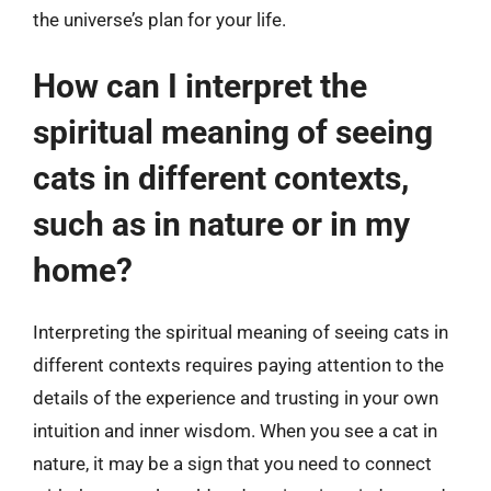
the universe’s plan for your life.
How can I interpret the
spiritual meaning of seeing
cats in different contexts,
such as in nature or in my
home?
Interpreting the spiritual meaning of seeing cats in
different contexts requires paying attention to the
details of the experience and trusting in your own
intuition and inner wisdom. When you see a cat in
nature, it may be a sign that you need to connect