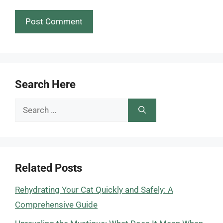
Search Here
Search
for:
Related Posts
Rehydrating Your Cat Quickly and Safely: A
Comprehensive Guide