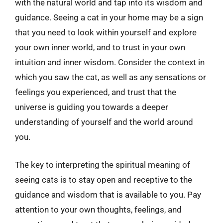
with the natural world and tap into its wisdom and
guidance. Seeing a cat in your home may be a sign
that you need to look within yourself and explore
your own inner world, and to trust in your own
intuition and inner wisdom. Consider the context in
which you saw the cat, as well as any sensations or
feelings you experienced, and trust that the
universe is guiding you towards a deeper
understanding of yourself and the world around
you.
The key to interpreting the spiritual meaning of
seeing cats is to stay open and receptive to the
guidance and wisdom that is available to you. Pay
attention to your own thoughts, feelings, and