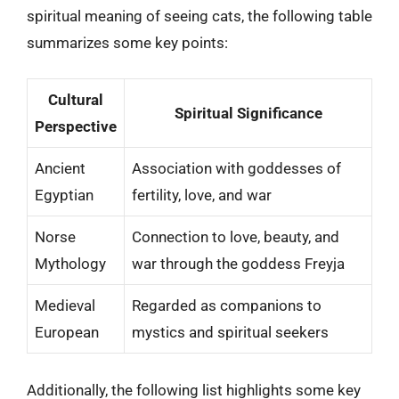
spiritual meaning of seeing cats, the following table
summarizes some key points:
Cultural
Spiritual Significance
Perspective
Ancient
Association with goddesses of
Egyptian
fertility, love, and war
Norse
Connection to love, beauty, and
Mythology
war through the goddess Freyja
Medieval
Regarded as companions to
European
mystics and spiritual seekers
Additionally, the following list highlights some key