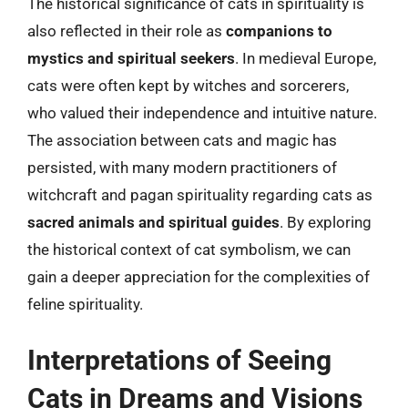
The historical significance of cats in spirituality is
also reflected in their role as
companions to
mystics and spiritual seekers
. In medieval Europe,
cats were often kept by witches and sorcerers,
who valued their independence and intuitive nature.
The association between cats and magic has
persisted, with many modern practitioners of
witchcraft and pagan spirituality regarding cats as
sacred animals and spiritual guides
. By exploring
the historical context of cat symbolism, we can
gain a deeper appreciation for the complexities of
feline spirituality.
Interpretations of Seeing
Cats in Dreams and Visions