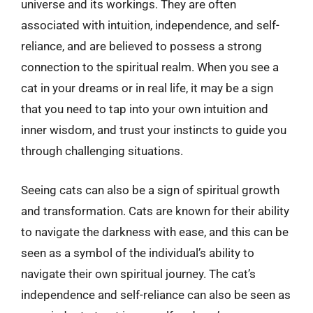
universe and its workings. They are often
associated with intuition, independence, and self-
reliance, and are believed to possess a strong
connection to the spiritual realm. When you see a
cat in your dreams or in real life, it may be a sign
that you need to tap into your own intuition and
inner wisdom, and trust your instincts to guide you
through challenging situations.
Seeing cats can also be a sign of spiritual growth
and transformation. Cats are known for their ability
to navigate the darkness with ease, and this can be
seen as a symbol of the individual’s ability to
navigate their own spiritual journey. The cat’s
independence and self-reliance can also be seen as