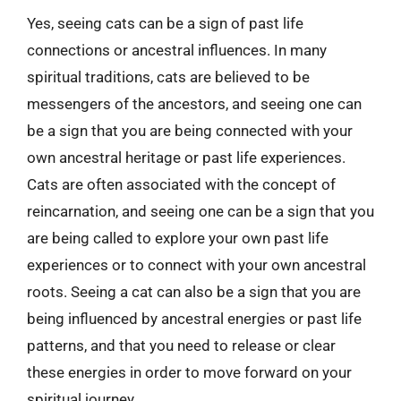
Yes, seeing cats can be a sign of past life
connections or ancestral influences. In many
spiritual traditions, cats are believed to be
messengers of the ancestors, and seeing one can
be a sign that you are being connected with your
own ancestral heritage or past life experiences.
Cats are often associated with the concept of
reincarnation, and seeing one can be a sign that you
are being called to explore your own past life
experiences or to connect with your own ancestral
roots. Seeing a cat can also be a sign that you are
being influenced by ancestral energies or past life
patterns, and that you need to release or clear
these energies in order to move forward on your
spiritual journey.