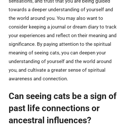
sensations, and trust that you are being guided
towards a deeper understanding of yourself and
the world around you. You may also want to
consider keeping a journal or dream diary to track
your experiences and reflect on their meaning and
significance. By paying attention to the spiritual
meaning of seeing cats, you can deepen your
understanding of yourself and the world around
you, and cultivate a greater sense of spiritual
awareness and connection.
Can seeing cats be a sign of
past life connections or
ancestral influences?