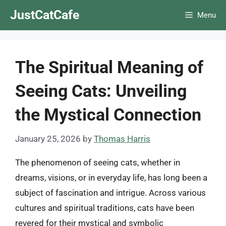
Skip
JustCatCafe
Menu
to
content
The Spiritual Meaning of
Seeing Cats: Unveiling
the Mystical Connection
January 25, 2026
by
Thomas Harris
The phenomenon of seeing cats, whether in
dreams, visions, or in everyday life, has long been a
subject of fascination and intrigue. Across various
cultures and spiritual traditions, cats have been
revered for their mystical and symbolic