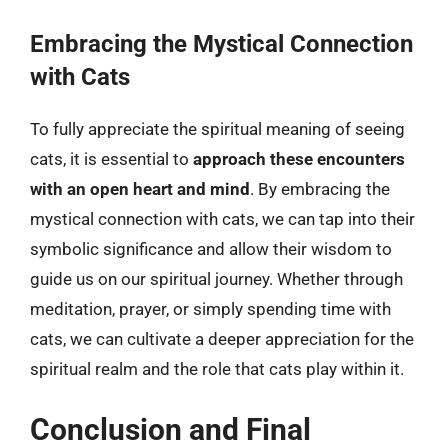
Embracing the Mystical Connection
with Cats
To fully appreciate the spiritual meaning of seeing
cats, it is essential to
approach these encounters
with an open heart and mind
. By embracing the
mystical connection with cats, we can tap into their
symbolic significance and allow their wisdom to
guide us on our spiritual journey. Whether through
meditation, prayer, or simply spending time with
cats, we can cultivate a deeper appreciation for the
spiritual realm and the role that cats play within it.
Conclusion and Final