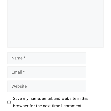
Name
Email
Website
Save my name, email, and website in this
browser for the next time I comment.