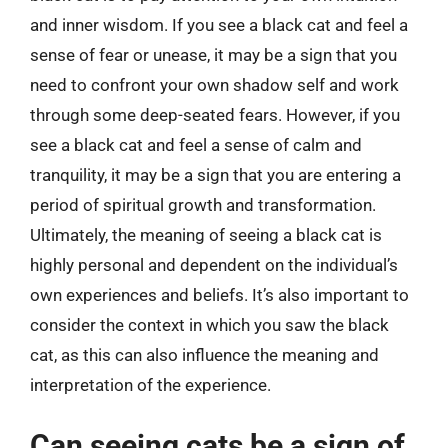
and inner wisdom. If you see a black cat and feel a
sense of fear or unease, it may be a sign that you
need to confront your own shadow self and work
through some deep-seated fears. However, if you
see a black cat and feel a sense of calm and
tranquility, it may be a sign that you are entering a
period of spiritual growth and transformation.
Ultimately, the meaning of seeing a black cat is
highly personal and dependent on the individual’s
own experiences and beliefs. It’s also important to
consider the context in which you saw the black
cat, as this can also influence the meaning and
interpretation of the experience.
Can seeing cats be a sign of