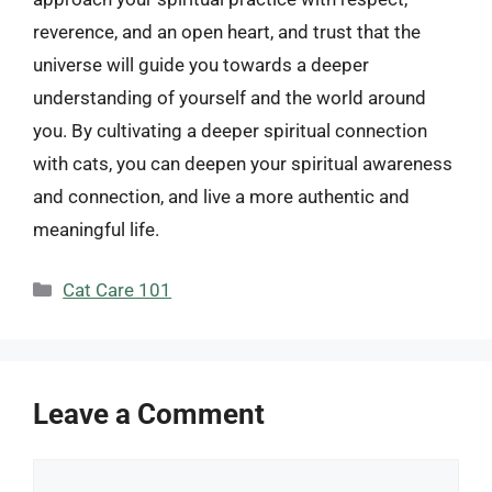
reverence, and an open heart, and trust that the
universe will guide you towards a deeper
understanding of yourself and the world around
you. By cultivating a deeper spiritual connection
with cats, you can deepen your spiritual awareness
and connection, and live a more authentic and
meaningful life.
Categories
Cat Care 101
Leave a Comment
Comment