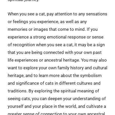
When you see a cat, pay attention to any sensations
or feelings you experience, as well as any
memories or images that come to mind. If you
experience a strong emotional response or sense
of recognition when you see a cat, it may be a sign
that you are being connected with your own past
life experiences or ancestral heritage. You may also
want to explore your own family history and cultural
heritage, and to learn more about the symbolism
and significance of cats in different cultures and
traditions. By exploring the spiritual meaning of
seeing cats, you can deepen your understanding of
yourself and your place in the world, and cultivate a
greater sense of connection to your own ancestral