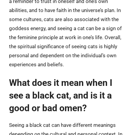
a reminder to trust in oneself and one’s own
abilities, and to have faith in the universe’s plan. In
some cultures, cats are also associated with the
goddess energy, and seeing a cat can be a sign of
the feminine principle at work in one’s life. Overall,
the spiritual significance of seeing cats is highly
personal and dependent on the individual’s own
experiences and beliefs.
What does it mean when I
see a black cat, and is it a
good or bad omen?
Seeing a black cat can have different meanings
depending on the cultural and personal context. In