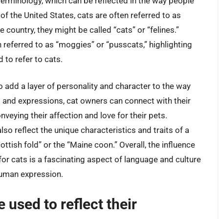
terminology, which can be reflected in the way people
 of the United States, cats are often referred to as
the country, they might be called “cats” or “felines.”
n referred to as “moggies” or “pusscats,” highlighting
 to refer to cats.
o add a layer of personality and character to the way
s and expressions, cat owners can connect with their
veying their affection and love for their pets.
lso reflect the unique characteristics and traits of a
ottish fold” or the “Maine coon.” Overall, the influence
or cats is a fascinating aspect of language and culture
 human expression.
 used to reflect their