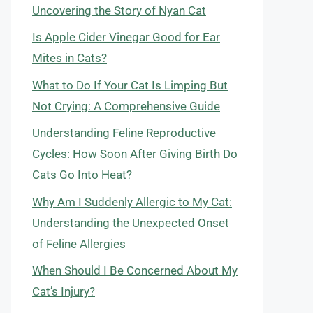
Uncovering the Story of Nyan Cat
Is Apple Cider Vinegar Good for Ear
Mites in Cats?
What to Do If Your Cat Is Limping But
Not Crying: A Comprehensive Guide
Understanding Feline Reproductive
Cycles: How Soon After Giving Birth Do
Cats Go Into Heat?
Why Am I Suddenly Allergic to My Cat:
Understanding the Unexpected Onset
of Feline Allergies
When Should I Be Concerned About My
Cat’s Injury?