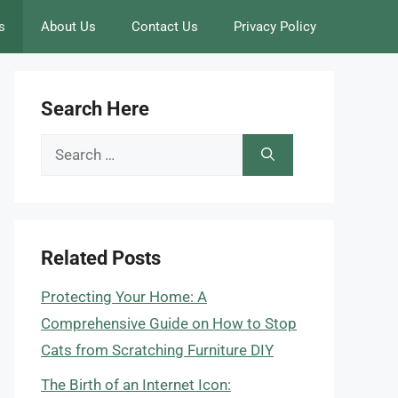
s
About Us
Contact Us
Privacy Policy
Search Here
Search
for:
Related Posts
Protecting Your Home: A
Comprehensive Guide on How to Stop
Cats from Scratching Furniture DIY
The Birth of an Internet Icon: