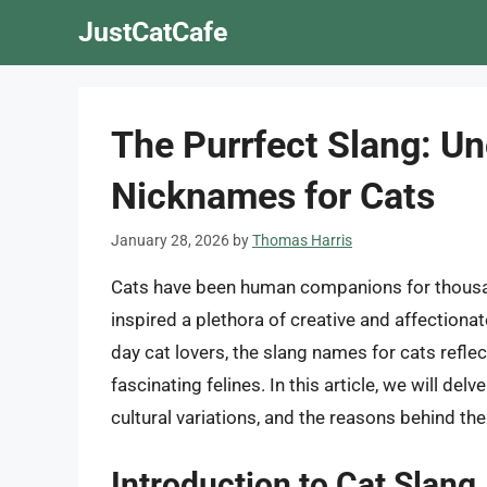
Skip
JustCatCafe
to
content
The Purrfect Slang: Un
Nicknames for Cats
January 28, 2026
by
Thomas Harris
Cats have been human companions for thousand
inspired a plethora of creative and affection
day cat lovers, the slang names for cats ref
fascinating felines. In this article, we will delv
cultural variations, and the reasons behind th
Introduction to Cat Slang