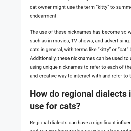
cat owner might use the term “kitty” to summon
endearment.
The use of these nicknames has become so wid
such as in movies, TV shows, and advertising
cats in general, with terms like “kitty” or “cat
Additionally, these nicknames can be used to 
using unique nicknames to refer to each of thei
and creative way to interact with and refer to
How do regional dialects
use for cats?
Regional dialects can have a significant influ