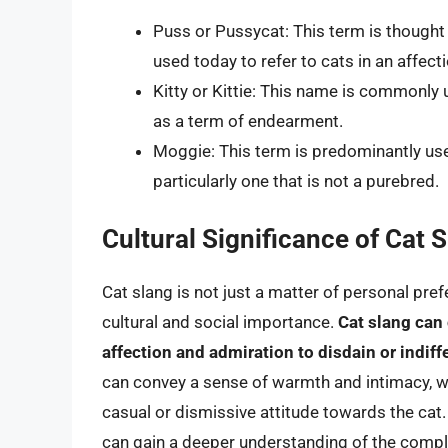
Puss or Pussycat: This term is thought t
used today to refer to cats in an affect
Kitty or Kittie: This name is commonly 
as a term of endearment.
Moggie: This term is predominantly used
particularly one that is not a purebred.
Cultural Significance of Cat 
Cat slang is not just a matter of personal prefe
cultural and social importance.
Cat slang can
affection and admiration to disdain or indiff
can convey a sense of warmth and intimacy, w
casual or dismissive attitude towards the cat.
can gain a deeper understanding of the compl