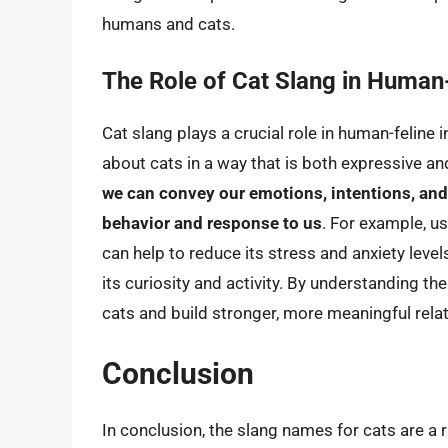
humans and cats.
The Role of Cat Slang in Human-
Cat slang plays a crucial role in human-feline 
about cats in a way that is both expressive a
we can convey our emotions, intentions, and 
behavior and response to us
. For example, u
can help to reduce its stress and anxiety level
its curiosity and activity. By understanding th
cats and build stronger, more meaningful rela
Conclusion
In conclusion, the slang names for cats are a 