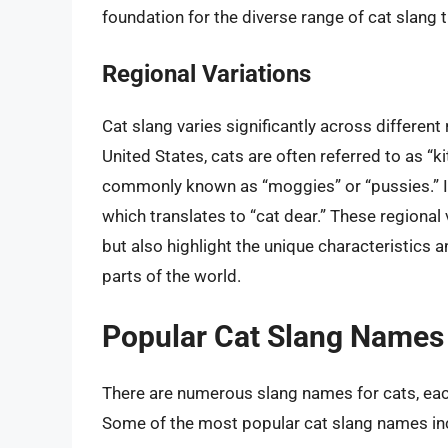
foundation for the diverse range of cat slang t
Regional Variations
Cat slang varies significantly across different
United States, cats are often referred to as “ki
commonly known as “moggies” or “pussies.” In 
which translates to “cat dear.” These regional 
but also highlight the unique characteristics a
parts of the world.
Popular Cat Slang Names
There are numerous slang names for cats, eac
Some of the most popular cat slang names in