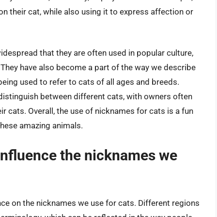
 their cat, while also using it to express affection or
espread that they are often used in popular culture,
. They have also become a part of the way we describe
” being used to refer to cats of all ages and breeds.
distinguish between different cats, with owners often
r cats. Overall, the use of nicknames for cats is a fun
 these amazing animals.
 influence the nicknames we
ence on the nicknames we use for cats. Different regions