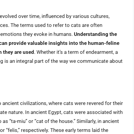
evolved over time, influenced by various cultures,
ces. The terms used to refer to cats are often
he emotions they evoke in humans.
Understanding the
an provide valuable insights into the human-feline
h they are used
. Whether it’s a term of endearment, a
ang is an integral part of the way we communicate about
ancient civilizations, where cats were revered for their
te nature. In ancient Egypt, cats were associated with
s “ta-miu” or “cat of the house.” Similarly, in ancient
 “felis,” respectively. These early terms laid the