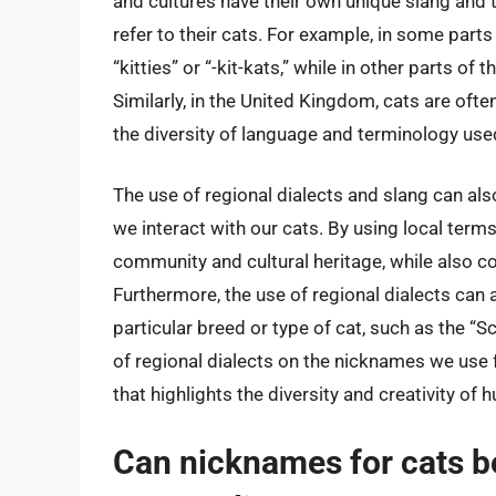
and cultures have their own unique slang and 
refer to their cats. For example, in some parts
“kitties” or “-kit-kats,” while in other parts of 
Similarly, in the United Kingdom, cats are ofte
the diversity of language and terminology used
The use of regional dialects and slang can als
we interact with our cats. By using local term
community and cultural heritage, while also con
Furthermore, the use of regional dialects can a
particular breed or type of cat, such as the “Sc
of regional dialects on the nicknames we use f
that highlights the diversity and creativity of
Can nicknames for cats be