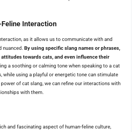
Feline Interaction
interaction, as it allows us to communicate with and
nd nuanced.
By using specific slang names or phrases,
attitudes towards cats, and even influence their
sing a soothing or calming tone when speaking to a cat
s, while using a playful or energetic tone can stimulate
e power of cat slang, we can refine our interactions with
tionships with them.
rich and fascinating aspect of human-feline culture,