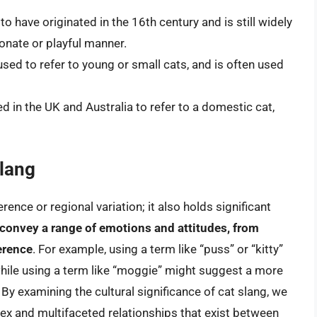
o have originated in the 16th century and is still widely
ionate or playful manner.
used to refer to young or small cats, and is often used
 in the UK and Australia to refer to a domestic cat,
Slang
rence or regional variation; it also holds significant
 convey a range of emotions and attitudes, from
erence
. For example, using a term like “puss” or “kitty”
hile using a term like “moggie” might suggest a more
 By examining the cultural significance of cat slang, we
ex and multifaceted relationships that exist between