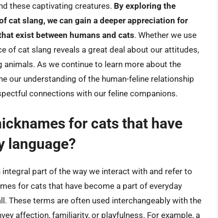
d these captivating creatures.
By exploring the
 of cat slang, we can gain a deeper appreciation for
 that exist between humans and cats
. Whether we use
ice of cat slang reveals a great deal about our attitudes,
g animals. As we continue to learn more about the
ine our understanding of the human-feline relationship
spectful connections with our feline companions.
cknames for cats that have
y language?
ntegral part of the way we interact with and refer to
es for cats that have become a part of everyday
ball. These terms are often used interchangeably with the
ey affection, familiarity, or playfulness. For example, a