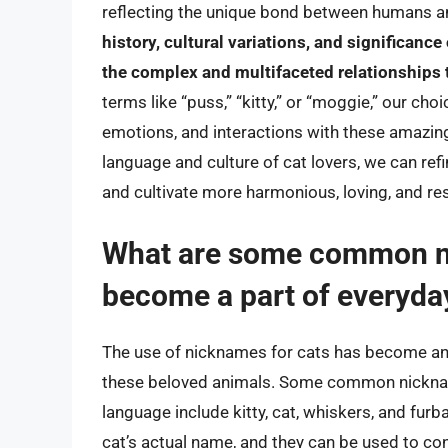
reflecting the unique bond between humans an
history, cultural variations, and significance
the complex and multifaceted relationships
terms like “puss,” “kitty,” or “moggie,” our cho
emotions, and interactions with these amazin
language and culture of cat lovers, we can ref
and cultivate more harmonious, loving, and re
What are some common ni
become a part of everyda
The use of nicknames for cats has become an i
these beloved animals. Some common nicknam
language include kitty, cat, whiskers, and fur
cat’s actual name, and they can be used to conv