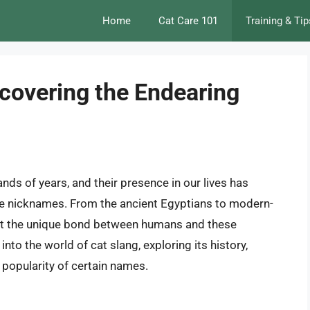
Home
Cat Care 101
Training & Tip
covering the Endearing
s of years, and their presence in our lives has
ate nicknames. From the ancient Egyptians to modern-
lect the unique bond between humans and these
e into the world of cat slang, exploring its history,
e popularity of certain names.