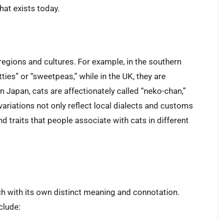
hat exists today.
 regions and cultures. For example, in the southern
tties” or “sweetpeas,” while in the UK, they are
Japan, cats are affectionately called “neko-chan,”
variations not only reflect local dialects and customs
nd traits that people associate with cats in different
h with its own distinct meaning and connotation.
clude: