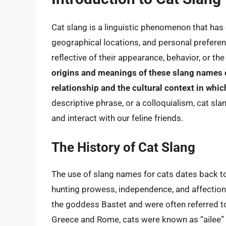
Cat slang is a linguistic phenomenon that has 
geographical locations, and personal preferen
reflective of their appearance, behavior, or t
origins and meanings of these slang names c
relationship and the cultural context in whic
descriptive phrase, or a colloquialism, cat sl
and interact with our feline friends.
The History of Cat Slang
The use of slang names for cats dates back to 
hunting prowess, independence, and affectiona
the goddess Bastet and were often referred to a
Greece and Rome, cats were known as “ailee” or