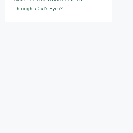
Through a Cat’s Eyes?