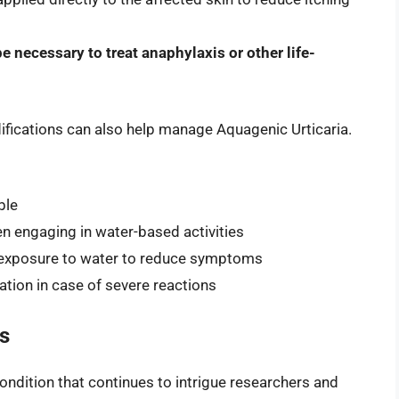
e necessary to treat anaphylaxis or other life-
difications can also help manage Aquagenic Urticaria.
ble
 engaging in water-based activities
 exposure to water to reduce symptoms
tion in case of severe reactions
s
condition that continues to intrigue researchers and