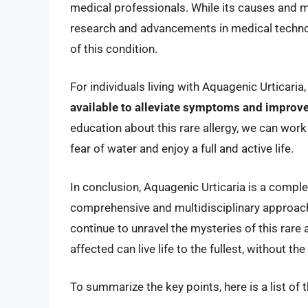
medical professionals. While its causes and m
research and advancements in medical technol
of this condition.
For individuals living with Aquagenic Urticaria
available to alleviate symptoms and improve 
education about this rare allergy, we can work
fear of water and enjoy a full and active life.
In conclusion, Aquagenic Urticaria is a comple
comprehensive and multidisciplinary approac
continue to unravel the mysteries of this rare
affected can live life to the fullest, without th
To summarize the key points, here is a list of 