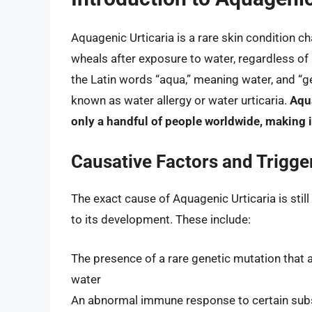
Aquagenic Urticaria is a rare skin condition ch
wheals after exposure to water, regardless o
the Latin words “aqua,” meaning water, and “g
known as water allergy or water urticaria.
Aqua
only a handful of people worldwide, making it
Causative Factors and Trigge
The exact cause of Aquagenic Urticaria is stil
to its development. These include:
The presence of a rare genetic mutation that af
water
An abnormal immune response to certain subst