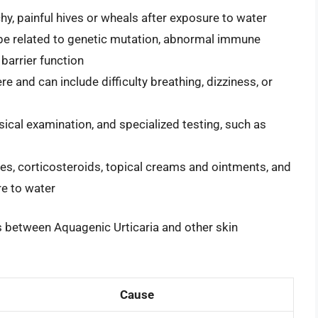
hy, painful hives or wheals after exposure to water
o be related to genetic mutation, abnormal immune
 barrier function
and can include difficulty breathing, dizziness, or
sical examination, and specialized testing, such as
es, corticosteroids, topical creams and ointments, and
re to water
es between Aquagenic Urticaria and other skin
Cause