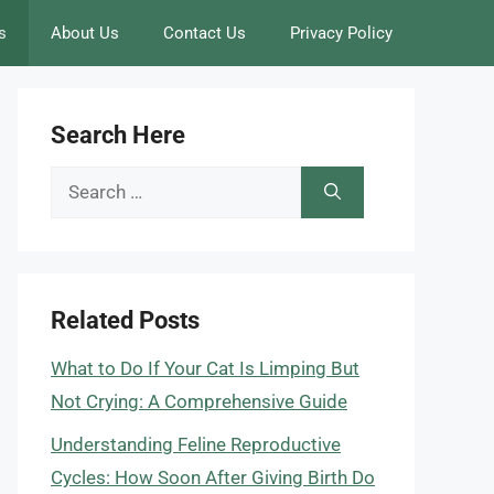
s
About Us
Contact Us
Privacy Policy
Search Here
Search
for:
Related Posts
What to Do If Your Cat Is Limping But
Not Crying: A Comprehensive Guide
Understanding Feline Reproductive
Cycles: How Soon After Giving Birth Do