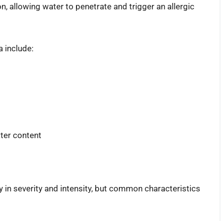
ion, allowing water to penetrate and trigger an allergic
 include:
ter content
in severity and intensity, but common characteristics