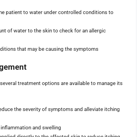
he patient to water under controlled conditions to
nt of water to the skin to check for an allergic
onditions that may be causing the symptoms
agement
, several treatment options are available to manage its
duce the severity of symptoms and alleviate itching
 inflammation and swelling
plied directly to the affected skin to reduce itching