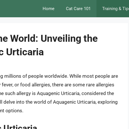
Home
Cat Care 101
Training & Tip
he World: Unveiling the
 Urticaria
g millions of people worldwide. While most people are
y fever, or food allergies, there are some rare allergies
ne such allergy is Aquagenic Urticaria, considered the
will delve into the world of Aquagenic Urticaria, exploring
nt options.
 Urticaria