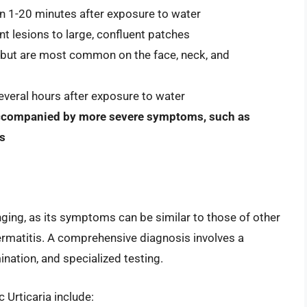
hin 1-20 minutes after exposure to water
nt lesions to large, confluent patches
 but are most common on the face, neck, and
veral hours after exposure to water
accompanied by more severe symptoms, such as
is
ging, as its symptoms can be similar to those of other
ermatitis. A comprehensive diagnosis involves a
nation, and specialized testing.
Urticaria include: