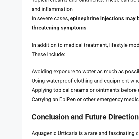
and inflammation
In severe cases,
epinephrine injections may b
threatening symptoms
In addition to medical treatment, lifestyle mo
These include:
Avoiding exposure to water as much as possi
Using waterproof clothing and equipment when
Applying topical creams or ointments before
Carrying an EpiPen or other emergency medica
Conclusion and Future Direction
Aquagenic Urticaria is a rare and fascinating 