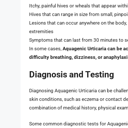
Itchy, painful hives or wheals that appear wit
Hives that can range in size from small, pinpoi
Lesions that can occur anywhere on the body,
extremities
Symptoms that can last from 30 minutes to se
In some cases,
Aquagenic Urticaria can be 
difficulty breathing, dizziness, or anaphylax
Diagnosis and Testing
Diagnosing Aquagenic Urticaria can be challen
skin conditions, such as eczema or contact d
combination of medical history, physical exami
Some common diagnostic tests for Aquagenic 