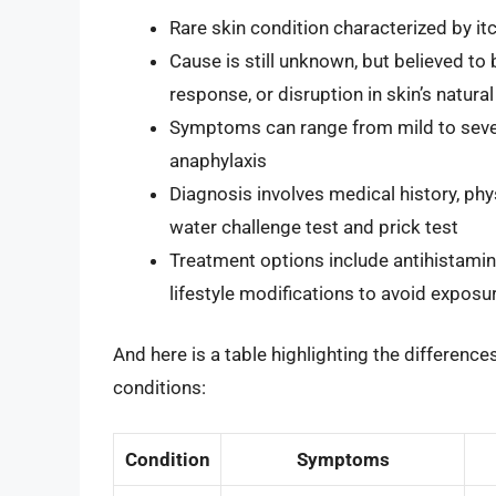
Rare skin condition characterized by itc
Cause is still unknown, but believed t
response, or disruption in skin’s natural
Symptoms can range from mild to severe 
anaphylaxis
Diagnosis involves medical history, phy
water challenge test and prick test
Treatment options include antihistamin
lifestyle modifications to avoid exposu
And here is a table highlighting the differenc
conditions:
Condition
Symptoms