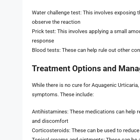
Water challenge test: This involves exposing t
observe the reaction
Prick test: This involves applying a small amou
response
Blood tests: These can help rule out other c
Treatment Options and Man
While there is no cure for Aquagenic Urticaria
symptoms. These include:
Antihistamines: These medications can help re
and discomfort
Corticosteroids: These can be used to reduce
Topical creams and ointments: These can be ap