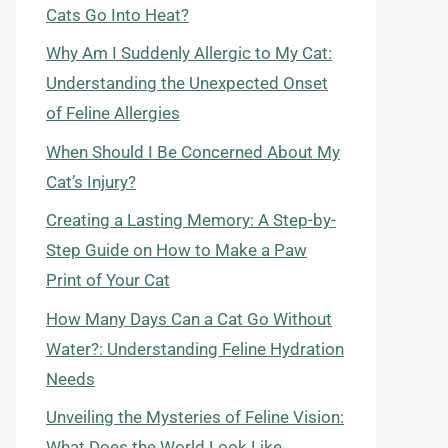
Cats Go Into Heat?
Why Am I Suddenly Allergic to My Cat:
Understanding the Unexpected Onset
of Feline Allergies
When Should I Be Concerned About My
Cat’s Injury?
Creating a Lasting Memory: A Step-by-
Step Guide on How to Make a Paw
Print of Your Cat
How Many Days Can a Cat Go Without
Water?: Understanding Feline Hydration
Needs
Unveiling the Mysteries of Feline Vision:
What Does the World Look Like