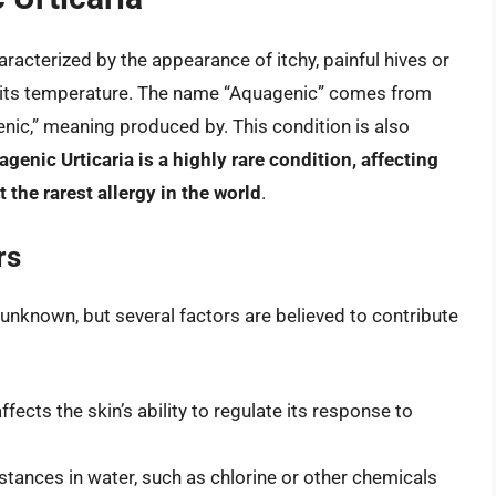
aracterized by the appearance of itchy, painful hives or
f its temperature. The name “Aquagenic” comes from
enic,” meaning produced by. This condition is also
genic Urticaria is a highly rare condition, affecting
 the rarest allergy in the world
.
rs
l unknown, but several factors are believed to contribute
fects the skin’s ability to regulate its response to
ances in water, such as chlorine or other chemicals