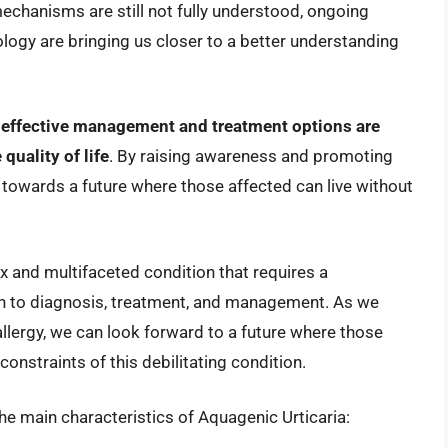
echanisms are still not fully understood, ongoing
ogy are bringing us closer to a better understanding
,
effective management and treatment options are
quality of life
. By raising awareness and promoting
 towards a future where those affected can live without
x and multifaceted condition that requires a
h to diagnosis, treatment, and management. As we
 allergy, we can look forward to a future where those
e constraints of this debilitating condition.
the main characteristics of Aquagenic Urticaria: