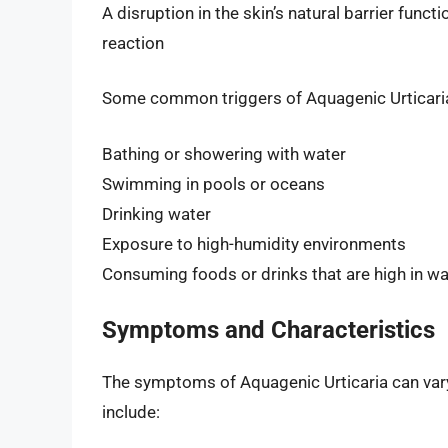
A disruption in the skin’s natural barrier funct
reaction
Some common triggers of Aquagenic Urticaria
Bathing or showering with water
Swimming in pools or oceans
Drinking water
Exposure to high-humidity environments
Consuming foods or drinks that are high in wa
Symptoms and Characteristics
The symptoms of Aquagenic Urticaria can vary 
include: