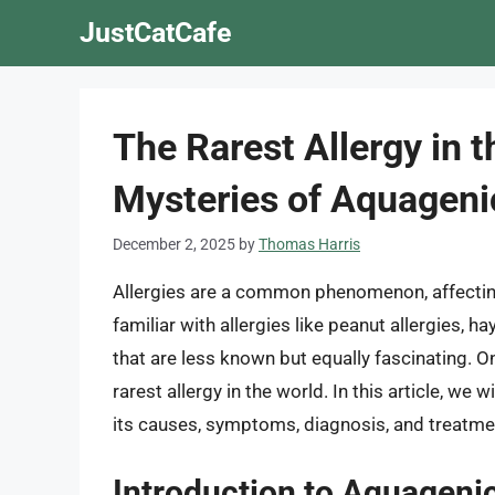
Skip
JustCatCafe
to
content
The Rarest Allergy in t
Mysteries of Aquagenic
December 2, 2025
by
Thomas Harris
Allergies are a common phenomenon, affectin
familiar with allergies like peanut allergies, ha
that are less known but equally fascinating. O
rarest allergy in the world. In this article, we 
its causes, symptoms, diagnosis, and treatme
Introduction to Aquagenic