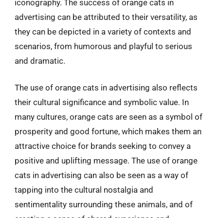
iconography. The success of orange cats in
advertising can be attributed to their versatility, as
they can be depicted in a variety of contexts and
scenarios, from humorous and playful to serious
and dramatic.
The use of orange cats in advertising also reflects
their cultural significance and symbolic value. In
many cultures, orange cats are seen as a symbol of
prosperity and good fortune, which makes them an
attractive choice for brands seeking to convey a
positive and uplifting message. The use of orange
cats in advertising can also be seen as a way of
tapping into the cultural nostalgia and
sentimentality surrounding these animals, and of