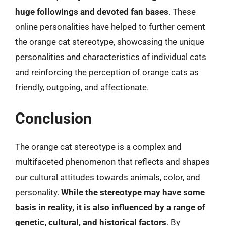
huge followings and devoted fan bases
. These
online personalities have helped to further cement
the orange cat stereotype, showcasing the unique
personalities and characteristics of individual cats
and reinforcing the perception of orange cats as
friendly, outgoing, and affectionate.
Conclusion
The orange cat stereotype is a complex and
multifaceted phenomenon that reflects and shapes
our cultural attitudes towards animals, color, and
personality.
While the stereotype may have some
basis in reality, it is also influenced by a range of
genetic, cultural, and historical factors
. By