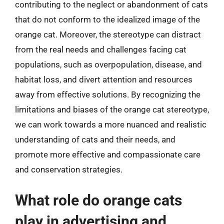
contributing to the neglect or abandonment of cats
that do not conform to the idealized image of the
orange cat. Moreover, the stereotype can distract
from the real needs and challenges facing cat
populations, such as overpopulation, disease, and
habitat loss, and divert attention and resources
away from effective solutions. By recognizing the
limitations and biases of the orange cat stereotype,
we can work towards a more nuanced and realistic
understanding of cats and their needs, and
promote more effective and compassionate care
and conservation strategies.
What role do orange cats
play in advertising and