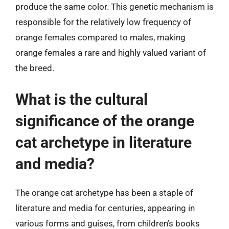
produce the same color. This genetic mechanism is
responsible for the relatively low frequency of
orange females compared to males, making
orange females a rare and highly valued variant of
the breed.
What is the cultural
significance of the orange
cat archetype in literature
and media?
The orange cat archetype has been a staple of
literature and media for centuries, appearing in
various forms and guises, from children’s books