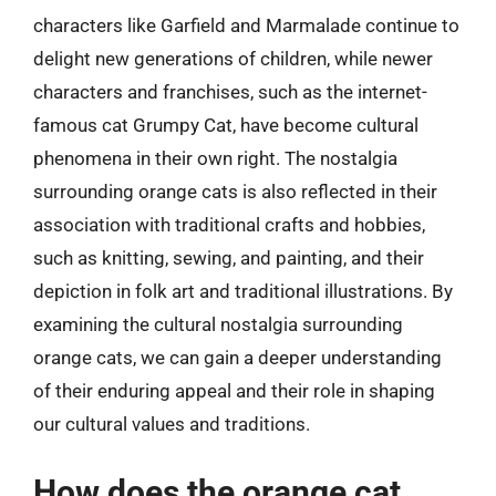
characters like Garfield and Marmalade continue to
delight new generations of children, while newer
characters and franchises, such as the internet-
famous cat Grumpy Cat, have become cultural
phenomena in their own right. The nostalgia
surrounding orange cats is also reflected in their
association with traditional crafts and hobbies,
such as knitting, sewing, and painting, and their
depiction in folk art and traditional illustrations. By
examining the cultural nostalgia surrounding
orange cats, we can gain a deeper understanding
of their enduring appeal and their role in shaping
our cultural values and traditions.
How does the orange cat