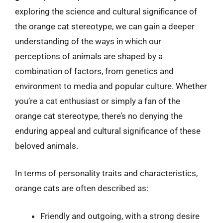
exploring the science and cultural significance of
the orange cat stereotype, we can gain a deeper
understanding of the ways in which our
perceptions of animals are shaped by a
combination of factors, from genetics and
environment to media and popular culture. Whether
you’re a cat enthusiast or simply a fan of the
orange cat stereotype, there’s no denying the
enduring appeal and cultural significance of these
beloved animals.
In terms of personality traits and characteristics,
orange cats are often described as:
Friendly and outgoing, with a strong desire