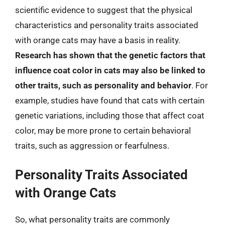
scientific evidence to suggest that the physical
characteristics and personality traits associated
with orange cats may have a basis in reality.
Research has shown that the genetic factors that
influence coat color in cats may also be linked to
other traits, such as personality and behavior
. For
example, studies have found that cats with certain
genetic variations, including those that affect coat
color, may be more prone to certain behavioral
traits, such as aggression or fearfulness.
Personality Traits Associated
with Orange Cats
So, what personality traits are commonly