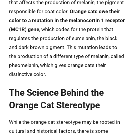
that affects the production of melanin, the pigment
responsible for coat color.
Orange cats owe their
color to a mutation in the melanocortin 1 receptor
(MC1R) gene
, which codes for the protein that
regulates the production of eumelanin, the black
and dark brown pigment. This mutation leads to
the production of a different type of melanin, called
pheomelanin, which gives orange cats their
distinctive color.
The Science Behind the
Orange Cat Stereotype
While the orange cat stereotype may be rooted in
cultural and historical factors, there is some