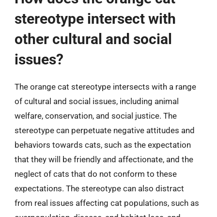
stereotype intersect with
other cultural and social
issues?
The orange cat stereotype intersects with a range
of cultural and social issues, including animal
welfare, conservation, and social justice. The
stereotype can perpetuate negative attitudes and
behaviors towards cats, such as the expectation
that they will be friendly and affectionate, and the
neglect of cats that do not conform to these
expectations. The stereotype can also distract
from real issues affecting cat populations, such as