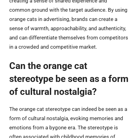
creating a sense of shared experience and
common ground with the target audience. By using
orange cats in advertising, brands can create a
sense of warmth, approachability, and authenticity,
and can differentiate themselves from competitors
in a crowded and competitive market.
Can the orange cat
stereotype be seen as a form
of cultural nostalgia?
The orange cat stereotype can indeed be seen as a
form of cultural nostalgia, evoking memories and
emotions from a bygone era. The stereotype is
often associated with childhood memories of