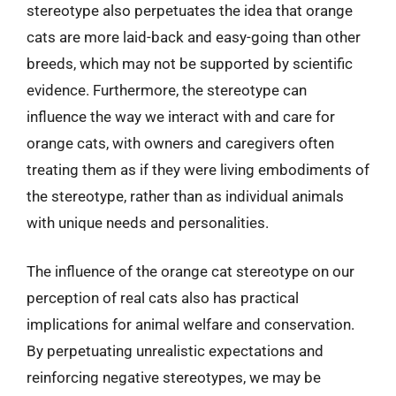
stereotype also perpetuates the idea that orange
cats are more laid-back and easy-going than other
breeds, which may not be supported by scientific
evidence. Furthermore, the stereotype can
influence the way we interact with and care for
orange cats, with owners and caregivers often
treating them as if they were living embodiments of
the stereotype, rather than as individual animals
with unique needs and personalities.
The influence of the orange cat stereotype on our
perception of real cats also has practical
implications for animal welfare and conservation.
By perpetuating unrealistic expectations and
reinforcing negative stereotypes, we may be