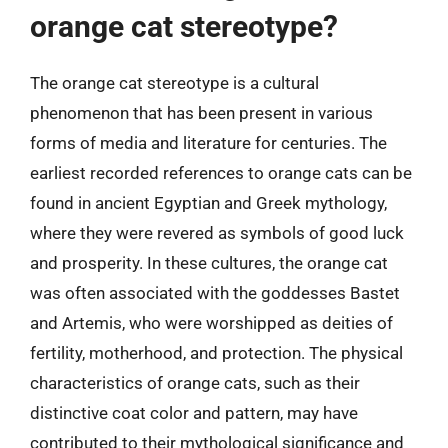
orange cat stereotype?
The orange cat stereotype is a cultural
phenomenon that has been present in various
forms of media and literature for centuries. The
earliest recorded references to orange cats can be
found in ancient Egyptian and Greek mythology,
where they were revered as symbols of good luck
and prosperity. In these cultures, the orange cat
was often associated with the goddesses Bastet
and Artemis, who were worshipped as deities of
fertility, motherhood, and protection. The physical
characteristics of orange cats, such as their
distinctive coat color and pattern, may have
contributed to their mythological significance and