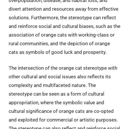
overpopulation, disease, and habitat loss, and
divert attention and resources away from effective
solutions. Furthermore, the stereotype can reflect
and reinforce social and cultural biases, such as the
association of orange cats with working-class or
rural communities, and the depiction of orange
cats as symbols of good luck and prosperity.
The intersection of the orange cat stereotype with
other cultural and social issues also reflects its
complexity and multifaceted nature. The
stereotype can be seen as a form of cultural
appropriation, where the symbolic value and
cultural significance of orange cats are co-opted
and exploited for commercial or artistic purposes.
The stereotype can also reflect and reinforce social