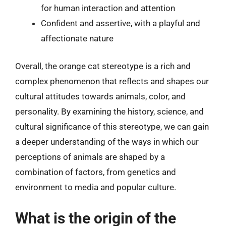
for human interaction and attention
Confident and assertive, with a playful and
affectionate nature
Overall, the orange cat stereotype is a rich and
complex phenomenon that reflects and shapes our
cultural attitudes towards animals, color, and
personality. By examining the history, science, and
cultural significance of this stereotype, we can gain
a deeper understanding of the ways in which our
perceptions of animals are shaped by a
combination of factors, from genetics and
environment to media and popular culture.
What is the origin of the