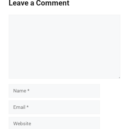
Leave a Comment
Comment
Name
Email
Website