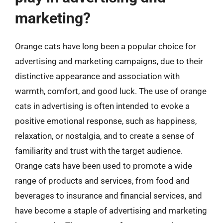
marketing?
Orange cats have long been a popular choice for
advertising and marketing campaigns, due to their
distinctive appearance and association with
warmth, comfort, and good luck. The use of orange
cats in advertising is often intended to evoke a
positive emotional response, such as happiness,
relaxation, or nostalgia, and to create a sense of
familiarity and trust with the target audience.
Orange cats have been used to promote a wide
range of products and services, from food and
beverages to insurance and financial services, and
have become a staple of advertising and marketing