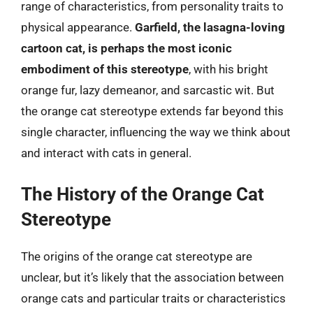
range of characteristics, from personality traits to
physical appearance.
Garfield, the lasagna-loving
cartoon cat, is perhaps the most iconic
embodiment of this stereotype
, with his bright
orange fur, lazy demeanor, and sarcastic wit. But
the orange cat stereotype extends far beyond this
single character, influencing the way we think about
and interact with cats in general.
The History of the Orange Cat
Stereotype
The origins of the orange cat stereotype are
unclear, but it’s likely that the association between
orange cats and particular traits or characteristics