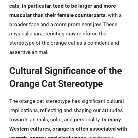
cats, in particular, tend to be larger and more
muscular than their female counterparts
, with a
broader face and a more prominent jaw. These
physical characteristics may reinforce the
stereotype of the orange cat as a confident and
assertive animal.
Cultural Significance of the
Orange Cat Stereotype
The orange cat stereotype has significant cultural
implications, reflecting and shaping our attitudes
towards animals, color, and personality.
In many
Western cultures, orange is often associated with