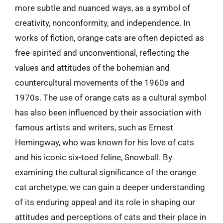
more subtle and nuanced ways, as a symbol of
creativity, nonconformity, and independence. In
works of fiction, orange cats are often depicted as
free-spirited and unconventional, reflecting the
values and attitudes of the bohemian and
countercultural movements of the 1960s and
1970s. The use of orange cats as a cultural symbol
has also been influenced by their association with
famous artists and writers, such as Ernest
Hemingway, who was known for his love of cats
and his iconic six-toed feline, Snowball. By
examining the cultural significance of the orange
cat archetype, we can gain a deeper understanding
of its enduring appeal and its role in shaping our
attitudes and perceptions of cats and their place in