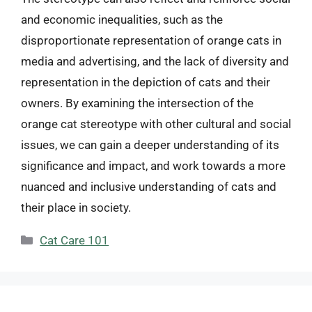
and economic inequalities, such as the
disproportionate representation of orange cats in
media and advertising, and the lack of diversity and
representation in the depiction of cats and their
owners. By examining the intersection of the
orange cat stereotype with other cultural and social
issues, we can gain a deeper understanding of its
significance and impact, and work towards a more
nuanced and inclusive understanding of cats and
their place in society.
Categories
Cat Care 101