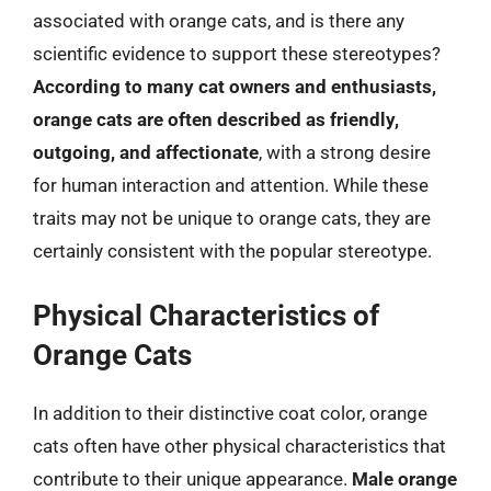
associated with orange cats, and is there any
scientific evidence to support these stereotypes?
According to many cat owners and enthusiasts,
orange cats are often described as friendly,
outgoing, and affectionate
, with a strong desire
for human interaction and attention. While these
traits may not be unique to orange cats, they are
certainly consistent with the popular stereotype.
Physical Characteristics of
Orange Cats
In addition to their distinctive coat color, orange
cats often have other physical characteristics that
contribute to their unique appearance.
Male orange