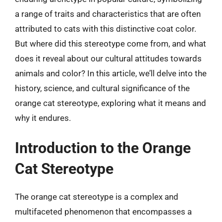
a range of traits and characteristics that are often
attributed to cats with this distinctive coat color.
But where did this stereotype come from, and what
does it reveal about our cultural attitudes towards
animals and color? In this article, we’ll delve into the
history, science, and cultural significance of the
orange cat stereotype, exploring what it means and
why it endures.
Introduction to the Orange
Cat Stereotype
The orange cat stereotype is a complex and
multifaceted phenomenon that encompasses a