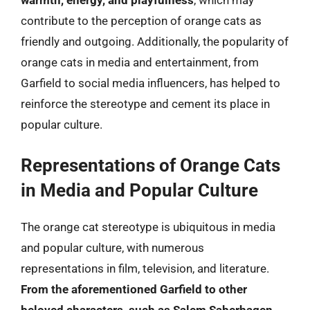
warmth, energy, and playfulness
, which may
contribute to the perception of orange cats as
friendly and outgoing. Additionally, the popularity of
orange cats in media and entertainment, from
Garfield to social media influencers, has helped to
reinforce the stereotype and cement its place in
popular culture.
Representations of Orange Cats
in Media and Popular Culture
The orange cat stereotype is ubiquitous in media
and popular culture, with numerous
representations in film, television, and literature.
From the aforementioned Garfield to other
beloved characters, such as Salem Saberhagen