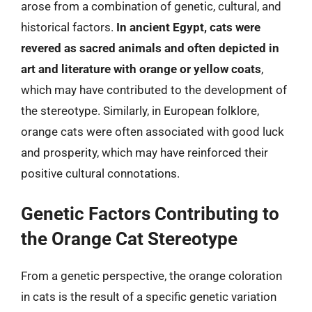
arose from a combination of genetic, cultural, and
historical factors.
In ancient Egypt, cats were
revered as sacred animals and often depicted in
art and literature with orange or yellow coats
,
which may have contributed to the development of
the stereotype. Similarly, in European folklore,
orange cats were often associated with good luck
and prosperity, which may have reinforced their
positive cultural connotations.
Genetic Factors Contributing to
the Orange Cat Stereotype
From a genetic perspective, the orange coloration
in cats is the result of a specific genetic variation