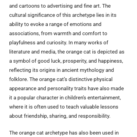
and cartoons to advertising and fine art. The
cultural significance of this archetype lies in its
ability to evoke a range of emotions and
associations, from warmth and comfort to
playfulness and curiosity. In many works of
literature and media, the orange cat is depicted as
a symbol of good luck, prosperity, and happiness,
reflecting its origins in ancient mythology and
folklore. The orange cat’s distinctive physical
appearance and personality traits have also made
it a popular character in children’s entertainment,
where it is often used to teach valuable lessons
about friendship, sharing, and responsibility.
The orange cat archetype has also been used in