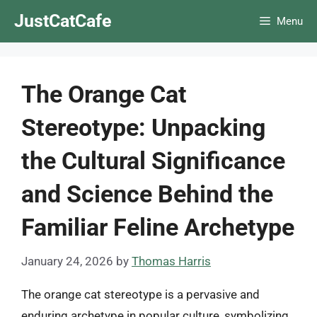
Skip
JustCatCafe
Menu
to
content
The Orange Cat
Stereotype: Unpacking
the Cultural Significance
and Science Behind the
Familiar Feline Archetype
January 24, 2026
by
Thomas Harris
The orange cat stereotype is a pervasive and
enduring archetype in popular culture, symbolizing