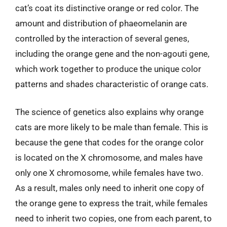
cat’s coat its distinctive orange or red color. The
amount and distribution of phaeomelanin are
controlled by the interaction of several genes,
including the orange gene and the non-agouti gene,
which work together to produce the unique color
patterns and shades characteristic of orange cats.
The science of genetics also explains why orange
cats are more likely to be male than female. This is
because the gene that codes for the orange color
is located on the X chromosome, and males have
only one X chromosome, while females have two.
As a result, males only need to inherit one copy of
the orange gene to express the trait, while females
need to inherit two copies, one from each parent, to