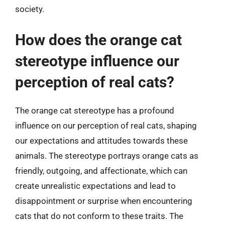
society.
How does the orange cat
stereotype influence our
perception of real cats?
The orange cat stereotype has a profound
influence on our perception of real cats, shaping
our expectations and attitudes towards these
animals. The stereotype portrays orange cats as
friendly, outgoing, and affectionate, which can
create unrealistic expectations and lead to
disappointment or surprise when encountering
cats that do not conform to these traits. The