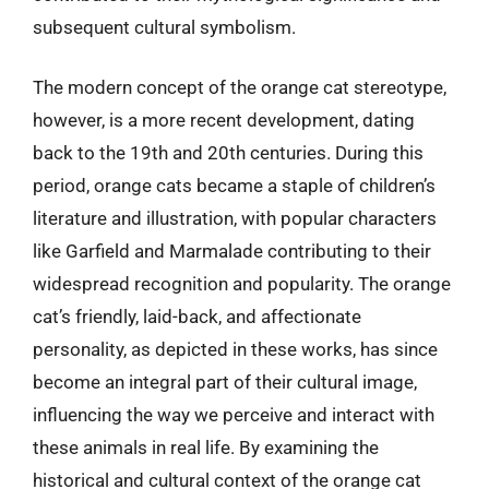
subsequent cultural symbolism.
The modern concept of the orange cat stereotype,
however, is a more recent development, dating
back to the 19th and 20th centuries. During this
period, orange cats became a staple of children’s
literature and illustration, with popular characters
like Garfield and Marmalade contributing to their
widespread recognition and popularity. The orange
cat’s friendly, laid-back, and affectionate
personality, as depicted in these works, has since
become an integral part of their cultural image,
influencing the way we perceive and interact with
these animals in real life. By examining the
historical and cultural context of the orange cat