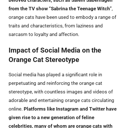
from the TV show “Sabrina the Teenage Witch”
,
orange cats have been used to embody a range of
traits and characteristics, from laziness and
sarcasm to loyalty and affection.
Impact of Social Media on the
Orange Cat Stereotype
Social media has played a significant role in
perpetuating and reinforcing the orange cat
stereotype, with countless images and videos of
adorable and entertaining orange cats circulating
online.
Platforms like Instagram and Twitter have
given rise to a new generation of feline
celebrities, many of whom are orange cats with