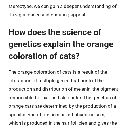
stereotype, we can gain a deeper understanding of
its significance and enduring appeal.
How does the science of
genetics explain the orange
coloration of cats?
The orange coloration of cats is a result of the
interaction of multiple genes that control the
production and distribution of melanin, the pigment
responsible for hair and skin color. The genetics of
orange cats are determined by the production of a
specific type of melanin called phaeomelanin,
which is produced in the hair follicles and gives the