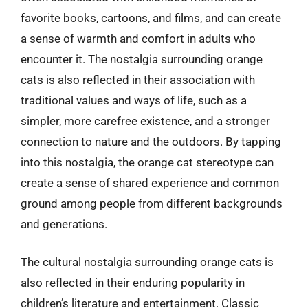
favorite books, cartoons, and films, and can create
a sense of warmth and comfort in adults who
encounter it. The nostalgia surrounding orange
cats is also reflected in their association with
traditional values and ways of life, such as a
simpler, more carefree existence, and a stronger
connection to nature and the outdoors. By tapping
into this nostalgia, the orange cat stereotype can
create a sense of shared experience and common
ground among people from different backgrounds
and generations.
The cultural nostalgia surrounding orange cats is
also reflected in their enduring popularity in
children’s literature and entertainment. Classic