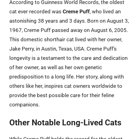
According to Guinness World Records, the oldest
cat ever recorded was
Creme Puff
, who lived an
astonishing 38 years and 3 days. Born on August 3,
1967, Creme Puff passed away on August 6, 2005.
This domestic shorthair cat lived with her owner,
Jake Perry, in Austin, Texas, USA. Creme Puff’s
longevity is a testament to the care and dedication
of her owner, as well as her own genetic
predisposition to a long life. Her story, along with
others like her, inspires cat owners worldwide to
provide the best possible care for their feline
companions.
Other Notable Long-Lived Cats