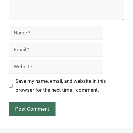
Name
Email
Website
Save my name, email, and website in this
browser for the next time I comment.