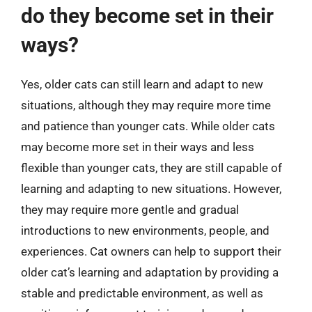
do they become set in their
ways?
Yes, older cats can still learn and adapt to new
situations, although they may require more time
and patience than younger cats. While older cats
may become more set in their ways and less
flexible than younger cats, they are still capable of
learning and adapting to new situations. However,
they may require more gentle and gradual
introductions to new environments, people, and
experiences. Cat owners can help to support their
older cat’s learning and adaptation by providing a
stable and predictable environment, as well as