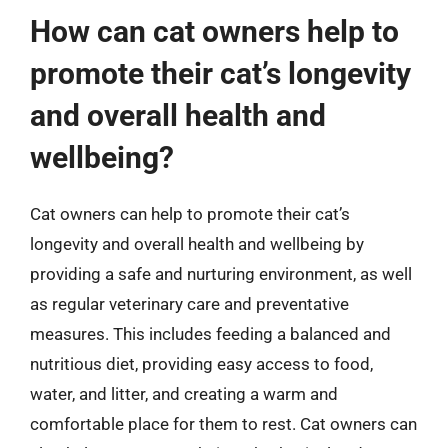
How can cat owners help to
promote their cat’s longevity
and overall health and
wellbeing?
Cat owners can help to promote their cat’s
longevity and overall health and wellbeing by
providing a safe and nurturing environment, as well
as regular veterinary care and preventative
measures. This includes feeding a balanced and
nutritious diet, providing easy access to food,
water, and litter, and creating a warm and
comfortable place for them to rest. Cat owners can