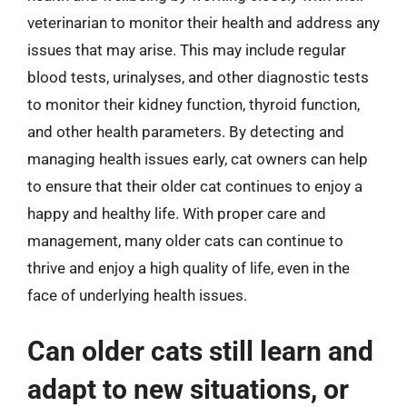
veterinarian to monitor their health and address any
issues that may arise. This may include regular
blood tests, urinalyses, and other diagnostic tests
to monitor their kidney function, thyroid function,
and other health parameters. By detecting and
managing health issues early, cat owners can help
to ensure that their older cat continues to enjoy a
happy and healthy life. With proper care and
management, many older cats can continue to
thrive and enjoy a high quality of life, even in the
face of underlying health issues.
Can older cats still learn and
adapt to new situations, or