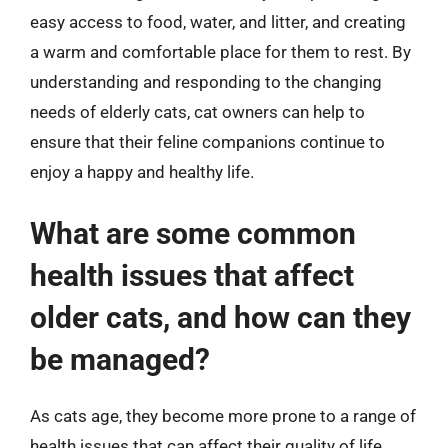
easy access to food, water, and litter, and creating
a warm and comfortable place for them to rest. By
understanding and responding to the changing
needs of elderly cats, cat owners can help to
ensure that their feline companions continue to
enjoy a happy and healthy life.
What are some common
health issues that affect
older cats, and how can they
be managed?
As cats age, they become more prone to a range of
health issues that can affect their quality of life.