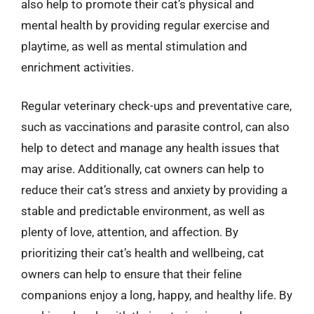
also help to promote their cat’s physical and
mental health by providing regular exercise and
playtime, as well as mental stimulation and
enrichment activities.
Regular veterinary check-ups and preventative care,
such as vaccinations and parasite control, can also
help to detect and manage any health issues that
may arise. Additionally, cat owners can help to
reduce their cat’s stress and anxiety by providing a
stable and predictable environment, as well as
plenty of love, attention, and affection. By
prioritizing their cat’s health and wellbeing, cat
owners can help to ensure that their feline
companions enjoy a long, happy, and healthy life. By