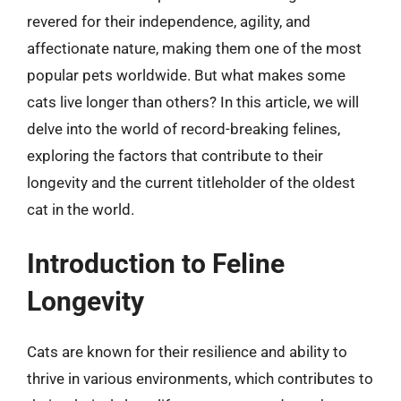
revered for their independence, agility, and
affectionate nature, making them one of the most
popular pets worldwide. But what makes some
cats live longer than others? In this article, we will
delve into the world of record-breaking felines,
exploring the factors that contribute to their
longevity and the current titleholder of the oldest
cat in the world.
Introduction to Feline
Longevity
Cats are known for their resilience and ability to
thrive in various environments, which contributes to