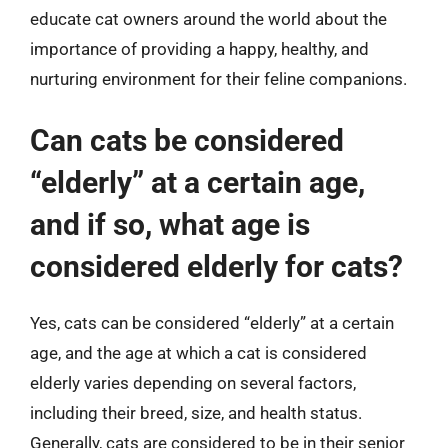
educate cat owners around the world about the
importance of providing a happy, healthy, and
nurturing environment for their feline companions.
Can cats be considered
“elderly” at a certain age,
and if so, what age is
considered elderly for cats?
Yes, cats can be considered “elderly” at a certain
age, and the age at which a cat is considered
elderly varies depending on several factors,
including their breed, size, and health status.
Generally, cats are considered to be in their senior