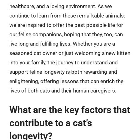
healthcare, and a loving environment. As we
continue to learn from these remarkable animals,
we are inspired to offer the best possible life for
our feline companions, hoping that they, too, can
live long and fulfilling lives. Whether you are a
seasoned cat owner or just welcoming a new kitten
into your family, the journey to understand and
support feline longevity is both rewarding and
enlightening, offering lessons that can enrich the
lives of both cats and their human caregivers.
What are the key factors that
contribute to a cat’s
longevity?