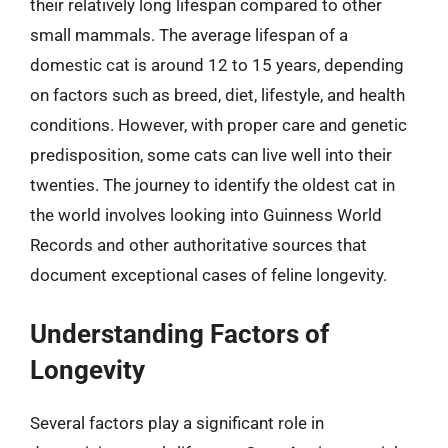
their relatively long lifespan compared to other
small mammals. The average lifespan of a
domestic cat is around 12 to 15 years, depending
on factors such as breed, diet, lifestyle, and health
conditions. However, with proper care and genetic
predisposition, some cats can live well into their
twenties. The journey to identify the oldest cat in
the world involves looking into Guinness World
Records and other authoritative sources that
document exceptional cases of feline longevity.
Understanding Factors of
Longevity
Several factors play a significant role in