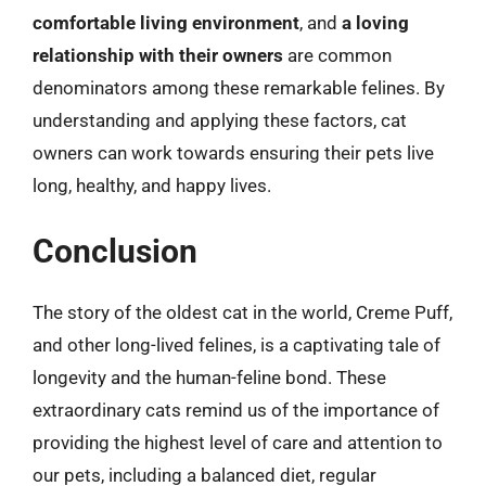
comfortable living environment
, and
a loving
relationship with their owners
are common
denominators among these remarkable felines. By
understanding and applying these factors, cat
owners can work towards ensuring their pets live
long, healthy, and happy lives.
Conclusion
The story of the oldest cat in the world, Creme Puff,
and other long-lived felines, is a captivating tale of
longevity and the human-feline bond. These
extraordinary cats remind us of the importance of
providing the highest level of care and attention to
our pets, including a balanced diet, regular