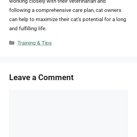
working closely with their veterinarian and
following a comprehensive care plan, cat owners
can help to maximize their cat’s potential for a long
and fulfilling life.
Categories
Training & Tips
Leave a Comment
Comment