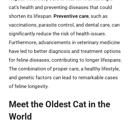
cat’s health and preventing diseases that could
shorten its lifespan.
Preventive care
, such as
vaccinations, parasite control, and dental care, can
significantly reduce the risk of health issues.
Furthermore, advancements in veterinary medicine
have led to better diagnosis and treatment options
for feline diseases, contributing to longer lifespans.
The combination of proper care, a healthy lifestyle,
and genetic factors can lead to remarkable cases
of feline longevity.
Meet the Oldest Cat in the
World