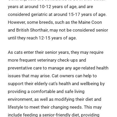
years at around 10-12 years of age, and are
considered geriatric at around 15-17 years of age.
However, some breeds, such as the Maine Coon
and British Shorthair, may not be considered senior
until they reach 12-15 years of age.
As cats enter their senior years, they may require
more frequent veterinary check-ups and
preventative care to manage any age-related health
issues that may arise. Cat owners can help to
support their elderly cat’s health and wellbeing by
providing a comfortable and safe living
environment, as well as modifying their diet and
lifestyle to meet their changing needs. This may
include feeding a senior-friendly diet, providing