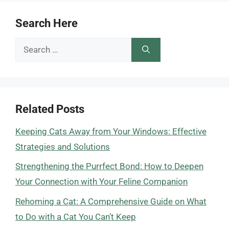
Search Here
Search
for:
Related Posts
Keeping Cats Away from Your Windows: Effective
Strategies and Solutions
Strengthening the Purrfect Bond: How to Deepen
Your Connection with Your Feline Companion
Rehoming a Cat: A Comprehensive Guide on What
to Do with a Cat You Can’t Keep