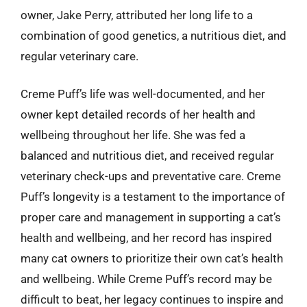
owner, Jake Perry, attributed her long life to a
combination of good genetics, a nutritious diet, and
regular veterinary care.
Creme Puff’s life was well-documented, and her
owner kept detailed records of her health and
wellbeing throughout her life. She was fed a
balanced and nutritious diet, and received regular
veterinary check-ups and preventative care. Creme
Puff’s longevity is a testament to the importance of
proper care and management in supporting a cat’s
health and wellbeing, and her record has inspired
many cat owners to prioritize their own cat’s health
and wellbeing. While Creme Puff’s record may be
difficult to beat, her legacy continues to inspire and