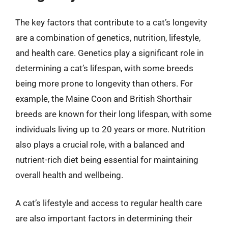
The key factors that contribute to a cat’s longevity
are a combination of genetics, nutrition, lifestyle,
and health care. Genetics play a significant role in
determining a cat’s lifespan, with some breeds
being more prone to longevity than others. For
example, the Maine Coon and British Shorthair
breeds are known for their long lifespan, with some
individuals living up to 20 years or more. Nutrition
also plays a crucial role, with a balanced and
nutrient-rich diet being essential for maintaining
overall health and wellbeing.
A cat’s lifestyle and access to regular health care
are also important factors in determining their