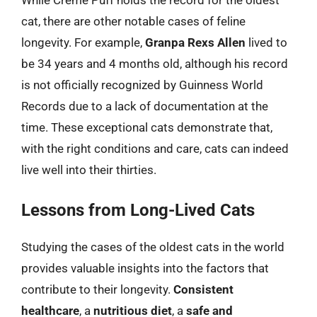
While Creme Puff holds the record for the oldest
cat, there are other notable cases of feline
longevity. For example,
Granpa Rexs Allen
lived to
be 34 years and 4 months old, although his record
is not officially recognized by Guinness World
Records due to a lack of documentation at the
time. These exceptional cats demonstrate that,
with the right conditions and care, cats can indeed
live well into their thirties.
Lessons from Long-Lived Cats
Studying the cases of the oldest cats in the world
provides valuable insights into the factors that
contribute to their longevity.
Consistent
healthcare
, a
nutritious diet
, a
safe and