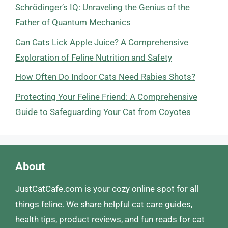
Schrödinger’s IQ: Unraveling the Genius of the
Father of Quantum Mechanics
Can Cats Lick Apple Juice? A Comprehensive
Exploration of Feline Nutrition and Safety
How Often Do Indoor Cats Need Rabies Shots?
Protecting Your Feline Friend: A Comprehensive
Guide to Safeguarding Your Cat from Coyotes
About
JustCatCafe.com is your cozy online spot for all
things feline. We share helpful cat care guides,
health tips, product reviews, and fun reads for cat