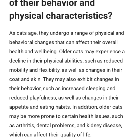
of their behavior and
physical characteristics?
As cats age, they undergo a range of physical and
behavioral changes that can affect their overall
health and wellbeing. Older cats may experience a
decline in their physical abilities, such as reduced
mobility and flexibility, as well as changes in their
coat and skin. They may also exhibit changes in
their behavior, such as increased sleeping and
reduced playfulness, as well as changes in their
appetite and eating habits. In addition, older cats
may be more prone to certain health issues, such
as arthritis, dental problems, and kidney disease,
which can affect their quality of life.