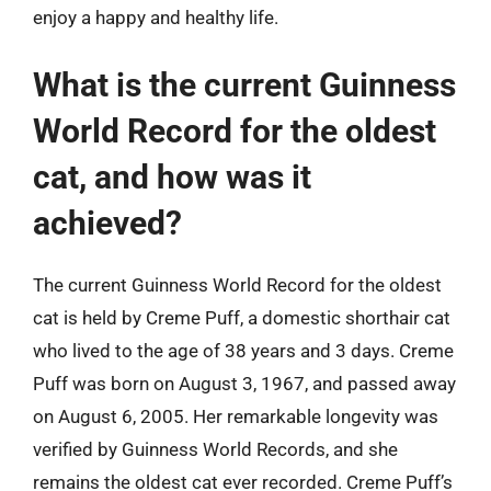
enjoy a happy and healthy life.
What is the current Guinness
World Record for the oldest
cat, and how was it
achieved?
The current Guinness World Record for the oldest
cat is held by Creme Puff, a domestic shorthair cat
who lived to the age of 38 years and 3 days. Creme
Puff was born on August 3, 1967, and passed away
on August 6, 2005. Her remarkable longevity was
verified by Guinness World Records, and she
remains the oldest cat ever recorded. Creme Puff’s