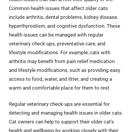
Common health issues that affect older cats
include arthritis, dental problems, kidney disease,
hyperthyroidism, and cognitive dysfunction. These
health issues can be managed with regular
veterinary check-ups, preventative care, and
lifestyle modifications. For example, cats with
arthritis may benefit from pain relief medication
and lifestyle modifications, such as providing easy
access to food, water, and litter, and creating a
warm and comfortable place for them to rest.
Regular veterinary check-ups are essential for
detecting and managing health issues in older cats.
Cat owners can help to support their older cat’s
health and wellbeing by working closely with their