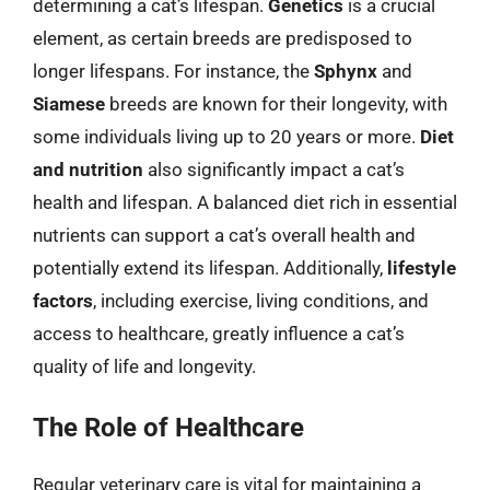
determining a cat’s lifespan.
Genetics
is a crucial
element, as certain breeds are predisposed to
longer lifespans. For instance, the
Sphynx
and
Siamese
breeds are known for their longevity, with
some individuals living up to 20 years or more.
Diet
and nutrition
also significantly impact a cat’s
health and lifespan. A balanced diet rich in essential
nutrients can support a cat’s overall health and
potentially extend its lifespan. Additionally,
lifestyle
factors
, including exercise, living conditions, and
access to healthcare, greatly influence a cat’s
quality of life and longevity.
The Role of Healthcare
Regular veterinary care is vital for maintaining a