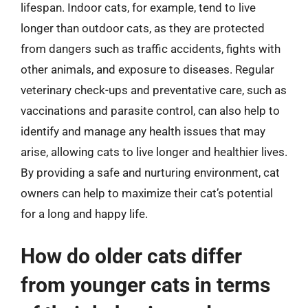
lifespan. Indoor cats, for example, tend to live
longer than outdoor cats, as they are protected
from dangers such as traffic accidents, fights with
other animals, and exposure to diseases. Regular
veterinary check-ups and preventative care, such as
vaccinations and parasite control, can also help to
identify and manage any health issues that may
arise, allowing cats to live longer and healthier lives.
By providing a safe and nurturing environment, cat
owners can help to maximize their cat’s potential
for a long and happy life.
How do older cats differ
from younger cats in terms