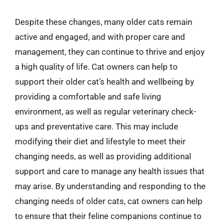
Despite these changes, many older cats remain
active and engaged, and with proper care and
management, they can continue to thrive and enjoy
a high quality of life. Cat owners can help to
support their older cat’s health and wellbeing by
providing a comfortable and safe living
environment, as well as regular veterinary check-
ups and preventative care. This may include
modifying their diet and lifestyle to meet their
changing needs, as well as providing additional
support and care to manage any health issues that
may arise. By understanding and responding to the
changing needs of older cats, cat owners can help
to ensure that their feline companions continue to