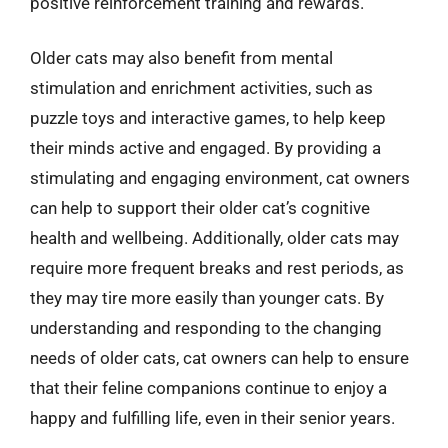
positive reinforcement training and rewards.
Older cats may also benefit from mental
stimulation and enrichment activities, such as
puzzle toys and interactive games, to help keep
their minds active and engaged. By providing a
stimulating and engaging environment, cat owners
can help to support their older cat’s cognitive
health and wellbeing. Additionally, older cats may
require more frequent breaks and rest periods, as
they may tire more easily than younger cats. By
understanding and responding to the changing
needs of older cats, cat owners can help to ensure
that their feline companions continue to enjoy a
happy and fulfilling life, even in their senior years.