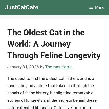
Skip
JustCatCafe
Menu
to
content
The Oldest Cat in the
World: A Journey
Through Feline Longevity
January 31, 2026
by
Thomas Harris
The quest to find the oldest cat in the world is a
fascinating adventure that takes us through the
annals of feline history, highlighting remarkable
stories of longevity and the secrets behind these
cats’ extended lifespans. Cats have long been