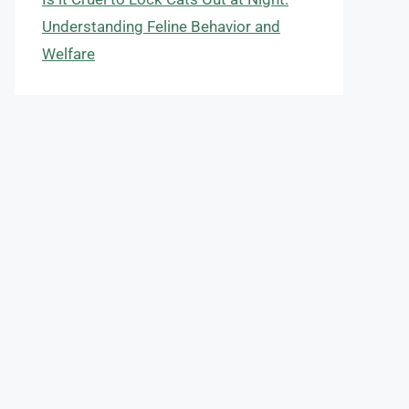
Understanding Feline Behavior and
Welfare