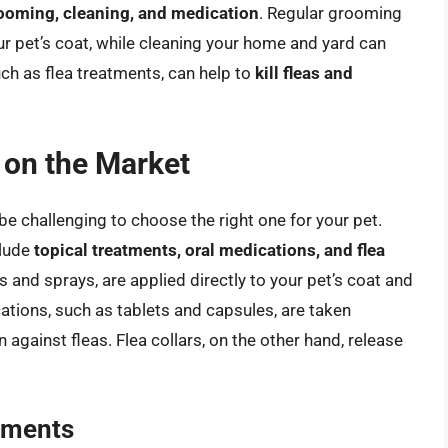
rooming, cleaning, and medication
. Regular grooming
r pet’s coat, while cleaning your home and yard can
uch as flea treatments, can help to
kill fleas and
 on the Market
be challenging to choose the right one for your pet.
clude
topical treatments, oral medications, and flea
and sprays, are applied directly to your pet’s coat and
cations, such as tablets and capsules, are taken
 against fleas. Flea collars, on the other hand, release
tments