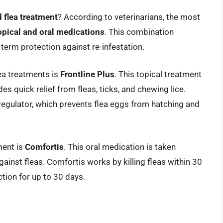
flea treatment
? According to veterinarians, the most
opical and oral medications
. This combination
-term protection against re-infestation.
ea treatments is
Frontline Plus
. This topical treatment
des quick relief from fleas, ticks, and chewing lice.
 regulator, which prevents flea eggs from hatching and
ment is
Comfortis
. This oral medication is taken
gainst fleas. Comfortis works by killing fleas within 30
tion for up to 30 days.