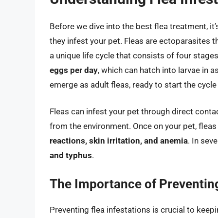
Before we dive into the best flea treatment, it
they infest your pet. Fleas are ectoparasites
a unique life cycle that consists of four stages
eggs per day
, which can hatch into larvae in 
emerge as adult fleas, ready to start the cycle
Fleas can infest your pet through direct conta
from the environment. Once on your pet, fleas
reactions, skin irritation, and anemia
. In sev
and typhus
.
The Importance of Preventing
Preventing flea infestations is crucial to kee