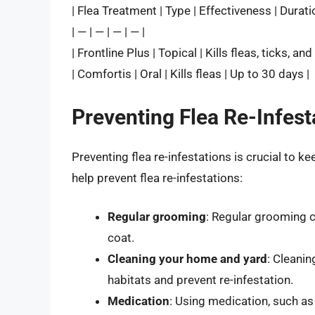
| Flea Treatment | Type | Effectiveness | Durati
| — | — | — | — |
| Frontline Plus | Topical | Kills fleas, ticks, a
| Comfortis | Oral | Kills fleas | Up to 30 days |
Preventing Flea Re-Infest
Preventing flea re-infestations is crucial to 
help prevent flea re-infestations:
Regular grooming
: Regular grooming c
coat.
Cleaning your home and yard
: Cleanin
habitats and prevent re-infestation.
Medication
: Using medication, such as 