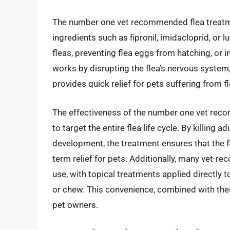
The number one vet recommended flea treatmen
ingredients such as fipronil, imidacloprid, or l
fleas, preventing flea eggs from hatching, or in
works by disrupting the flea’s nervous system,
provides quick relief for pets suffering from fl
The effectiveness of the number one vet recom
to target the entire flea life cycle. By killing a
development, the treatment ensures that the fl
term relief for pets. Additionally, many vet-
use, with topical treatments applied directly t
or chew. This convenience, combined with the
pet owners.