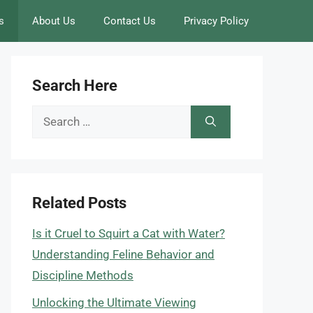
s
About Us
Contact Us
Privacy Policy
Search Here
Search
for:
Related Posts
Is it Cruel to Squirt a Cat with Water?
Understanding Feline Behavior and
Discipline Methods
Unlocking the Ultimate Viewing