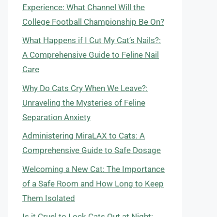
Experience: What Channel Will the
College Football Championship Be On?
What Happens if I Cut My Cat’s Nails?:
A Comprehensive Guide to Feline Nail
Care
Why Do Cats Cry When We Leave?:
Unraveling the Mysteries of Feline
Separation Anxiety
Administering MiraLAX to Cats: A
Comprehensive Guide to Safe Dosage
Welcoming a New Cat: The Importance
of a Safe Room and How Long to Keep
Them Isolated
Is it Cruel to Lock Cats Out at Night: