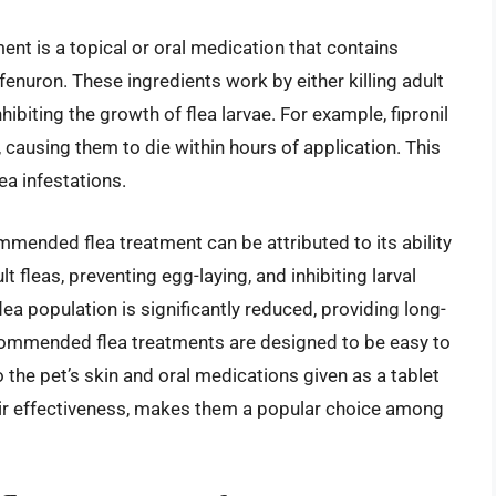
t is a topical or oral medication that contains
ufenuron. These ingredients work by either killing adult
hibiting the growth of flea larvae. For example, fipronil
 causing them to die within hours of application. This
ea infestations.
mended flea treatment can be attributed to its ability
dult fleas, preventing egg-laying, and inhibiting larval
ea population is significantly reduced, providing long-
recommended flea treatments are designed to be easy to
o the pet’s skin and oral medications given as a tablet
ir effectiveness, makes them a popular choice among