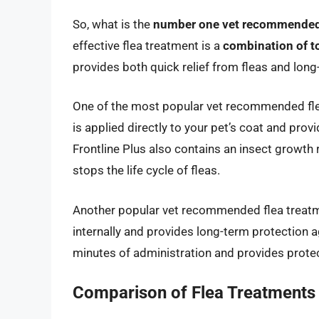
So, what is the
number one vet recommended 
effective flea treatment is a
combination of t
provides both quick relief from fleas and long
One of the most popular vet recommended fl
is applied directly to your pet’s coat and provi
Frontline Plus also contains an insect growth
stops the life cycle of fleas.
Another popular vet recommended flea treat
internally and provides long-term protection a
minutes of administration and provides protec
Comparison of Flea Treatments