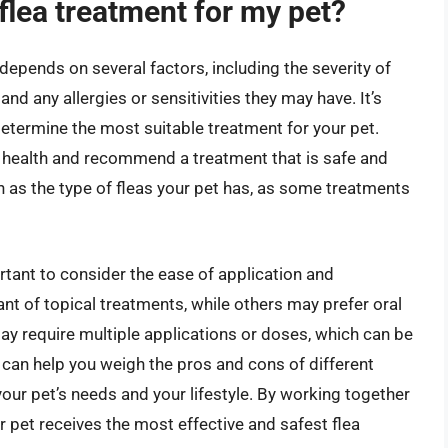
flea treatment for my pet?
depends on several factors, including the severity of
 and any allergies or sensitivities they may have. It’s
 determine the most suitable treatment for your pet.
ll health and recommend a treatment that is safe and
h as the type of fleas your pet has, as some treatments
ortant to consider the ease of application and
t of topical treatments, while others may prefer oral
y require multiple applications or doses, which can be
 can help you weigh the pros and cons of different
our pet’s needs and your lifestyle. By working together
r pet receives the most effective and safest flea