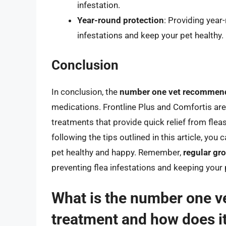
infestation.
Year-round protection
: Providing year
infestations and keep your pet healthy.
Conclusion
In conclusion, the
number one vet recommend
medications. Frontline Plus and Comfortis ar
treatments that provide quick relief from flea
following the tips outlined in this article, you
pet healthy and happy. Remember,
regular gr
preventing flea infestations and keeping your
What is the number one 
treatment and how does i