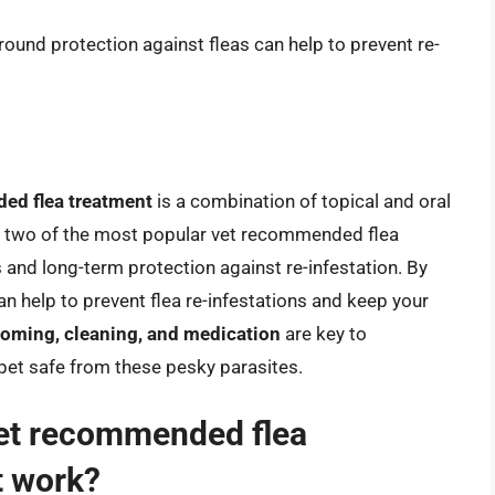
-round protection against fleas can help to prevent re-
ed flea treatment
is a combination of topical and oral
e two of the most popular vet recommended flea
s and long-term protection against re-infestation. By
 can help to prevent flea re-infestations and keep your
ooming, cleaning, and medication
are key to
 pet safe from these pesky parasites.
vet recommended flea
t work?