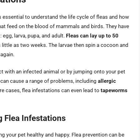
’s essential to understand the life cycle of fleas and how
 that feed on the blood of mammals and birds. They have
: egg, larva, pupa, and adult.
Fleas can lay up to 50
as little as two weeks. The larvae then spin a cocoon and
 again.
ct with an infected animal or by jumping onto your pet
 can cause a range of problems, including
allergic
ere cases, flea infestations can even lead to
tapeworms
 Flea Infestations
ping your pet healthy and happy. Flea prevention can be