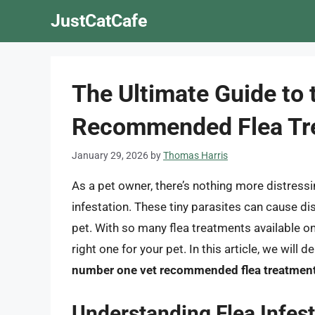
Skip
JustCatCafe
to
content
The Ultimate Guide to
Recommended Flea Tr
January 29, 2026
by
Thomas Harris
As a pet owner, there’s nothing more distressin
infestation. These tiny parasites can cause di
pet. With so many flea treatments available o
right one for your pet. In this article, we will 
number one vet recommended flea treatmen
Understanding Flea Infest