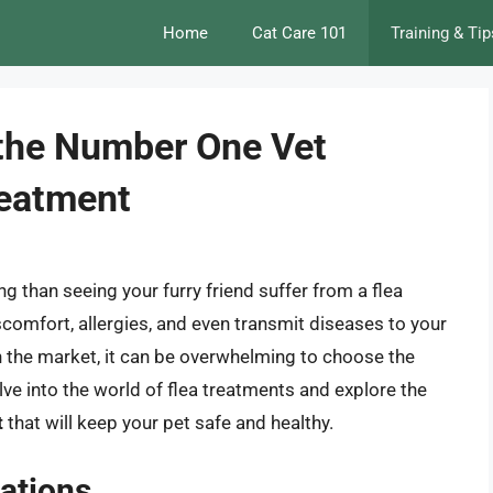
Home
Cat Care 101
Training & Tip
 the Number One Vet
eatment
g than seeing your furry friend suffer from a flea
scomfort, allergies, and even transmit diseases to your
n the market, it can be overwhelming to choose the
delve into the world of flea treatments and explore the
t
that will keep your pet safe and healthy.
ations