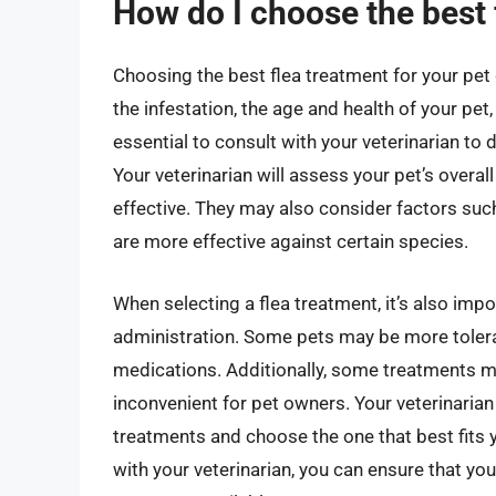
How do I choose the best 
Choosing the best flea treatment for your pet 
the infestation, the age and health of your pet,
essential to consult with your veterinarian to
Your veterinarian will assess your pet’s overa
effective. They may also consider factors suc
are more effective against certain species.
When selecting a flea treatment, it’s also imp
administration. Some pets may be more toleran
medications. Additionally, some treatments ma
inconvenient for pet owners. Your veterinarian
treatments and choose the one that best fits y
with your veterinarian, you can ensure that you