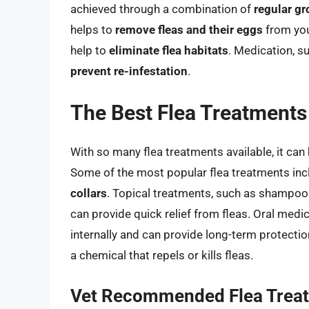
achieved through a combination of
regular g
helps to
remove fleas and their eggs
from you
help to
eliminate flea habitats
. Medication, s
prevent re-infestation
.
The Best Flea Treatments
With so many flea treatments available, it can 
Some of the most popular flea treatments in
collars
. Topical treatments, such as shampoos 
can provide quick relief from fleas. Oral medi
internally and can provide long-term protection
a chemical that repels or kills fleas.
Vet Recommended Flea Trea