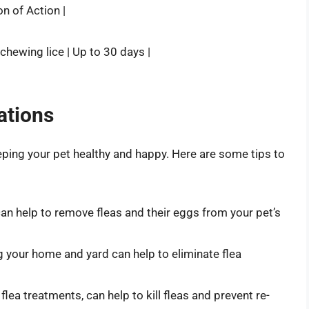
on of Action |
nd chewing lice | Up to 30 days |
ations
keeping your pet healthy and happy. Here are some tips to
an help to remove fleas and their eggs from your pet’s
g your home and yard can help to eliminate flea
flea treatments, can help to kill fleas and prevent re-