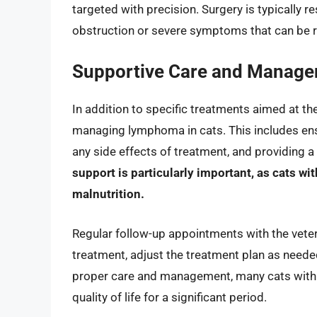
targeted with precision. Surgery is typically
obstruction or severe symptoms that can be r
Supportive Care and Manag
In addition to specific treatments aimed at the 
managing lymphoma in cats. This includes ens
any side effects of treatment, and providing 
support is particularly important, as cats 
malnutrition.
Regular follow-up appointments with the veteri
treatment, adjust the treatment plan as need
proper care and management, many cats with
quality of life for a significant period.