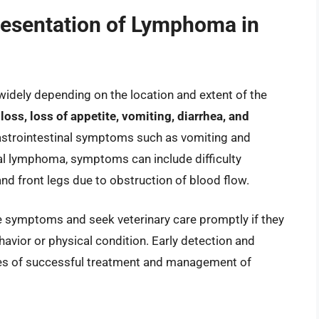
resentation of Lymphoma in
dely depending on the location and extent of the
s, loss of appetite, vomiting, diarrhea, and
astrointestinal symptoms such as vomiting and
al lymphoma, symptoms can include difficulty
and front legs due to obstruction of blood flow.
ese symptoms and seek veterinary care promptly if they
ehavior or physical condition. Early detection and
nces of successful treatment and management of