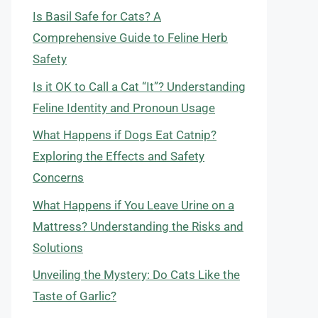
Is Basil Safe for Cats? A
Comprehensive Guide to Feline Herb
Safety
Is it OK to Call a Cat “It”? Understanding
Feline Identity and Pronoun Usage
What Happens if Dogs Eat Catnip?
Exploring the Effects and Safety
Concerns
What Happens if You Leave Urine on a
Mattress? Understanding the Risks and
Solutions
Unveiling the Mystery: Do Cats Like the
Taste of Garlic?