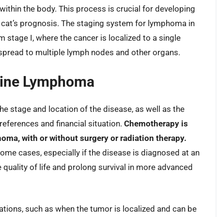
within the body. This process is crucial for developing
e cat’s prognosis. The staging system for lymphoma in
m stage I, where the cancer is localized to a single
 spread to multiple lymph nodes and other organs.
eline Lymphoma
 stage and location of the disease, as well as the
references and financial situation.
Chemotherapy is
ma, with or without surgery or radiation therapy.
ome cases, especially if the disease is diagnosed at an
he quality of life and prolong survival in more advanced
ations, such as when the tumor is localized and can be