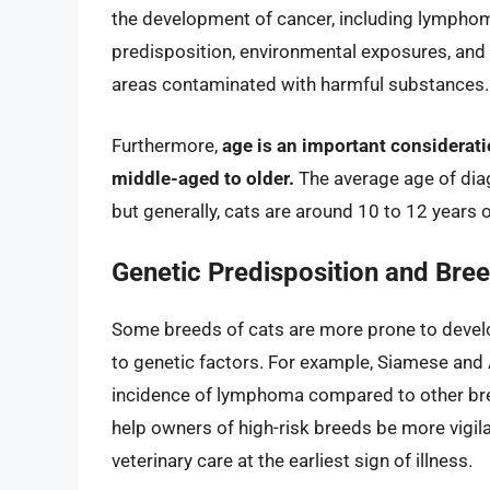
the development of cancer, including lymphoma
predisposition, environmental exposures, and po
areas contaminated with harmful substances.
Furthermore,
age is an important considerat
middle-aged to older.
The average age of dia
but generally, cats are around 10 to 12 years 
Genetic Predisposition and Bree
Some breeds of cats are more prone to develo
to genetic factors. For example, Siamese and
incidence of lymphoma compared to other bre
help owners of high-risk breeds be more vigila
veterinary care at the earliest sign of illness.