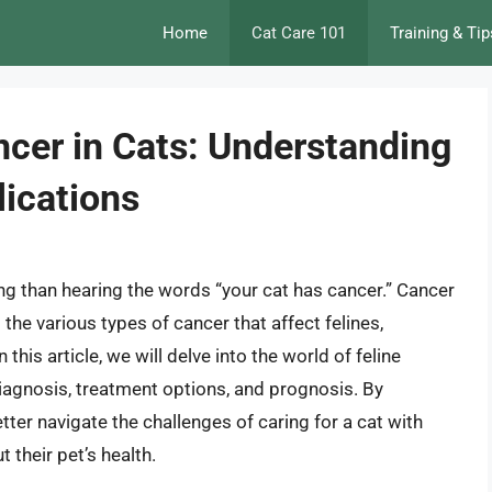
Home
Cat Care 101
Training & Tip
er in Cats: Understanding
ications
ing than hearing the words “your cat has cancer.” Cancer
the various types of cancer that affect felines,
s article, we will delve into the world of feline
agnosis, treatment options, and prognosis. By
ter navigate the challenges of caring for a cat with
their pet’s health.