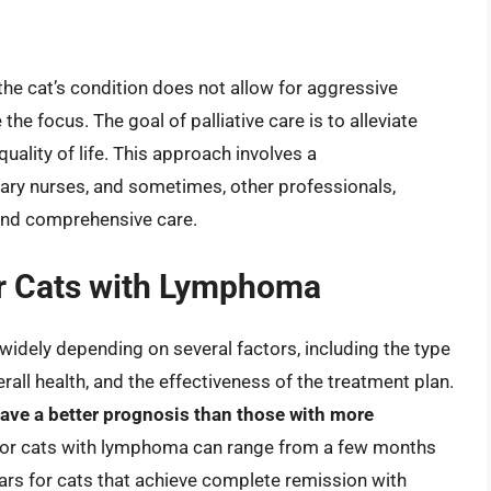
he cat’s condition does not allow for aggressive
he focus. The goal of palliative care is to alleviate
uality of life. This approach involves a
inary nurses, and sometimes, other professionals,
and comprehensive care.
or Cats with Lymphoma
idely depending on several factors, including the type
rall health, and the effectiveness of the treatment plan.
 have a better prognosis than those with more
for cats with lymphoma can range from a few months
ars for cats that achieve complete remission with