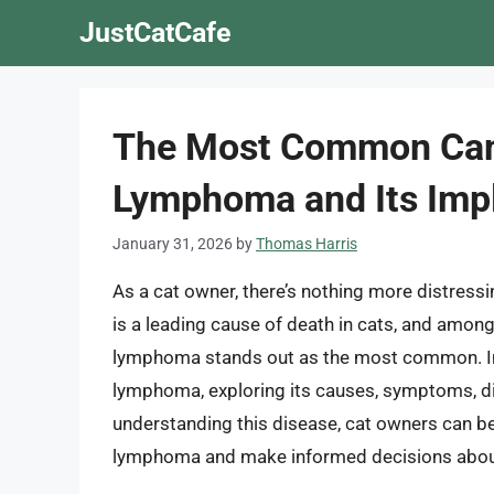
Skip
JustCatCafe
to
content
The Most Common Canc
Lymphoma and Its Impl
January 31, 2026
by
Thomas Harris
As a cat owner, there’s nothing more distress
is a leading cause of death in cats, and among 
lymphoma stands out as the most common. In thi
lymphoma, exploring its causes, symptoms, di
understanding this disease, cat owners can bet
lymphoma and make informed decisions about 