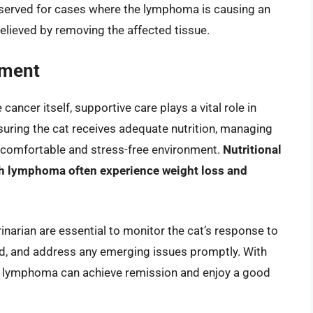
 reserved for cases where the lymphoma is causing an
elieved by removing the affected tissue.
ement
cancer itself, supportive care plays a vital role in
uring the cat receives adequate nutrition, managing
a comfortable and stress-free environment.
Nutritional
with lymphoma often experience weight loss and
narian are essential to monitor the cat’s response to
ed, and address any emerging issues promptly. With
 lymphoma can achieve remission and enjoy a good