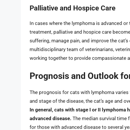
Palliative and Hospice Care
In cases where the lymphoma is advanced or t
treatment, palliative and hospice care become t
suffering, manage pain, and improve the cat’s q
multidisciplinary team of veterinarians, veter
working together to provide compassionate 
Prognosis and Outlook f
The prognosis for cats with lymphoma varies w
and stage of the disease, the cat’s age and ove
In general, cats with stage I or II lymphoma
advanced disease.
The median survival time 
for those with advanced disease to several ye