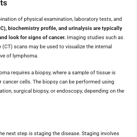
ts
ation of physical examination, laboratory tests, and
, biochemistry profile, and urinalysis are typically
and look for signs of cancer.
Imaging studies such as
(CT) scans may be used to visualize the internal
ive of lymphoma.
homa requires a biopsy, where a sample of tissue is
r cancer cells. The biopsy can be performed using
ration, surgical biopsy, or endoscopy, depending on the
e next step is staging the disease. Staging involves