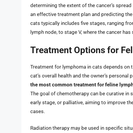
determining the extent of the cancer’s spread 
an effective treatment plan and predicting th
cats typically includes five stages, ranging fro
lymph node, to stage V, where the cancer has
Treatment Options for F
Treatment for lymphoma in cats depends on the
cat’s overall health and the owner’s personal p
the most common treatment for feline lympho
The goal of chemotherapy can be curative in s
early stage, or palliative, aiming to improve t
cases.
Radiation therapy may be used in specific situ