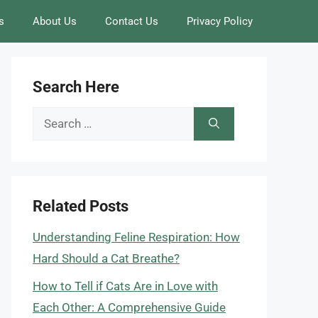
s
About Us
Contact Us
Privacy Policy
Search Here
Search
for:
Related Posts
Understanding Feline Respiration: How
Hard Should a Cat Breathe?
How to Tell if Cats Are in Love with
Each Other: A Comprehensive Guide