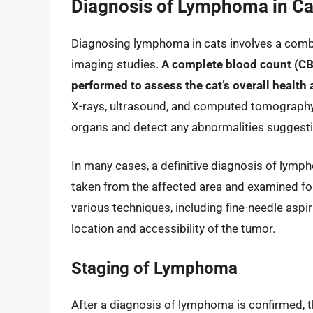
Diagnosis of Lymphoma in Ca
Diagnosing lymphoma in cats involves a combin
imaging studies.
A complete blood count (CBC)
performed to assess the cat’s overall health 
X-rays, ultrasound, and computed tomography 
organs and detect any abnormalities suggest
In many cases, a definitive diagnosis of lymp
taken from the affected area and examined fo
various techniques, including fine-needle aspi
location and accessibility of the tumor.
Staging of Lymphoma
After a diagnosis of lymphoma is confirmed, th