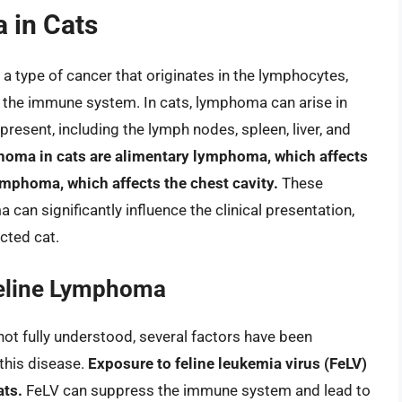
 in Cats
type of cancer that originates in the lymphocytes,
or the immune system. In cats, lymphoma can arise in
present, including the lymph nodes, spleen, liver, and
ma in cats are alimentary lymphoma, which affects
lymphoma, which affects the chest cavity.
These
 can significantly influence the clinical presentation,
cted cat.
Feline Lymphoma
not fully understood, several factors have been
 this disease.
Exposure to feline leukemia virus (FeLV)
ats.
FeLV can suppress the immune system and lead to