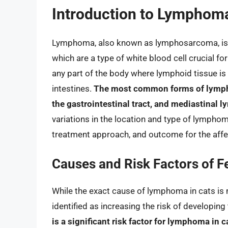
Introduction to Lymphoma
Lymphoma, also known as lymphosarcoma, is a 
which are a type of white blood cell crucial f
any part of the body where lymphoid tissue is 
intestines.
The most common forms of lympho
the gastrointestinal tract, and mediastinal 
variations in the location and type of lymphoma
treatment approach, and outcome for the affe
Causes and Risk Factors of 
While the exact cause of lymphoma in cats is 
identified as increasing the risk of developing
is a significant risk factor for lymphoma in c