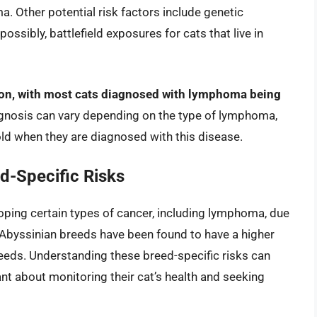
. Other potential risk factors include genetic
ssibly, battlefield exposures for cats that live in
ion, with most cats diagnosed with lymphoma being
gnosis can vary depending on the type of lymphoma,
old when they are diagnosed with this disease.
d-Specific Risks
ping certain types of cancer, including lymphoma, due
 Abyssinian breeds have been found to have a higher
eds. Understanding these breed-specific risks can
nt about monitoring their cat’s health and seeking