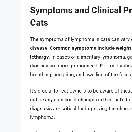
Symptoms and Clinical P
Cats
The symptoms of lymphoma in cats can vary wi
disease.
Common symptoms include weight los
lethargy.
In cases of alimentary lymphoma, g
diarrhea are more pronounced. For mediastin
breathing, coughing, and swelling of the face 
It’s crucial for cat owners to be aware of th
notice any significant changes in their cat’s b
diagnosis are critical for improving the cha
lymphoma.