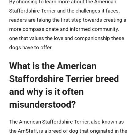
By choosing to learn more about the American
Staffordshire Terrier and the challenges it faces,
readers are taking the first step towards creating a
more compassionate and informed community,
one that values the love and companionship these
dogs have to offer.
What is the American
Staffordshire Terrier breed
and why is it often
misunderstood?
The American Staffordshire Terrier, also known as
the AmStaff, is a breed of dog that originated in the