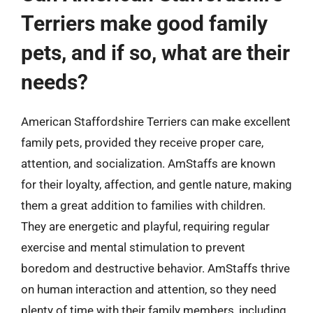
Terriers make good family
pets, and if so, what are their
needs?
American Staffordshire Terriers can make excellent
family pets, provided they receive proper care,
attention, and socialization. AmStaffs are known
for their loyalty, affection, and gentle nature, making
them a great addition to families with children.
They are energetic and playful, requiring regular
exercise and mental stimulation to prevent
boredom and destructive behavior. AmStaffs thrive
on human interaction and attention, so they need
plenty of time with their family members, including