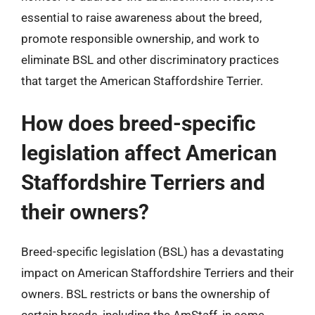
essential to raise awareness about the breed,
promote responsible ownership, and work to
eliminate BSL and other discriminatory practices
that target the American Staffordshire Terrier.
How does breed-specific
legislation affect American
Staffordshire Terriers and
their owners?
Breed-specific legislation (BSL) has a devastating
impact on American Staffordshire Terriers and their
owners. BSL restricts or bans the ownership of