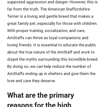
supposed aggression and danger. However, this is
far from the truth. The American Staffordshire
Terrier is a loving and gentle breed that makes a
great family pet, especially for those with children.
With proper training, socialization, and care,
AmStaffs can thrive as loyal companions and
loving friends. It is essential to educate the public
about the true nature of the AmStaff and work to
dispel the myths surrounding this incredible breed.
By doing so, we can help reduce the number of
AmStaffs ending up in shelters and give them the
love and care they deserve.
What are the primary
reasons for the high