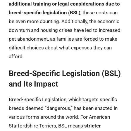
additional training or legal considerations due to
breed-specific legislation (BSL)
, these costs can
be even more daunting. Additionally, the economic
downturn and housing crises have led to increased
pet abandonment, as families are forced to make
difficult choices about what expenses they can
afford.
Breed-Specific Legislation (BSL)
and Its Impact
Breed-Specific Legislation, which targets specific
breeds deemed “dangerous,” has been enacted in
various forms around the world. For American
Staffordshire Terriers, BSL means
stricter