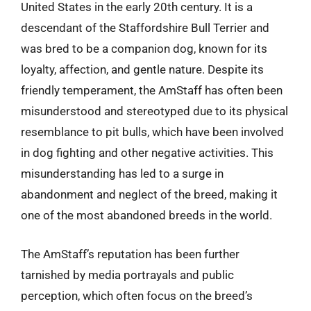
United States in the early 20th century. It is a
descendant of the Staffordshire Bull Terrier and
was bred to be a companion dog, known for its
loyalty, affection, and gentle nature. Despite its
friendly temperament, the AmStaff has often been
misunderstood and stereotyped due to its physical
resemblance to pit bulls, which have been involved
in dog fighting and other negative activities. This
misunderstanding has led to a surge in
abandonment and neglect of the breed, making it
one of the most abandoned breeds in the world.
The AmStaff’s reputation has been further
tarnished by media portrayals and public
perception, which often focus on the breed’s