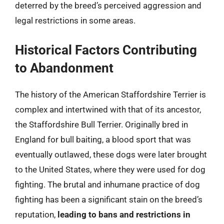
deterred by the breed’s perceived aggression and
legal restrictions in some areas.
Historical Factors Contributing
to Abandonment
The history of the American Staffordshire Terrier is
complex and intertwined with that of its ancestor,
the Staffordshire Bull Terrier. Originally bred in
England for bull baiting, a blood sport that was
eventually outlawed, these dogs were later brought
to the United States, where they were used for dog
fighting. The brutal and inhumane practice of dog
fighting has been a significant stain on the breed’s
reputation,
leading to bans and restrictions in