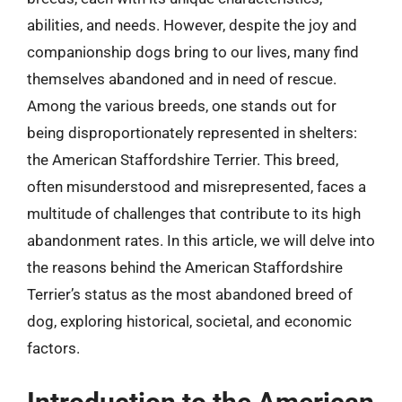
abilities, and needs. However, despite the joy and
companionship dogs bring to our lives, many find
themselves abandoned and in need of rescue.
Among the various breeds, one stands out for
being disproportionately represented in shelters:
the American Staffordshire Terrier. This breed,
often misunderstood and misrepresented, faces a
multitude of challenges that contribute to its high
abandonment rates. In this article, we will delve into
the reasons behind the American Staffordshire
Terrier’s status as the most abandoned breed of
dog, exploring historical, societal, and economic
factors.