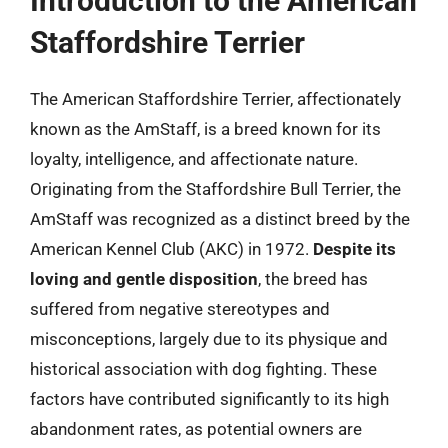
Introduction to the American
Staffordshire Terrier
The American Staffordshire Terrier, affectionately
known as the AmStaff, is a breed known for its
loyalty, intelligence, and affectionate nature.
Originating from the Staffordshire Bull Terrier, the
AmStaff was recognized as a distinct breed by the
American Kennel Club (AKC) in 1972.
Despite its
loving and gentle disposition
, the breed has
suffered from negative stereotypes and
misconceptions, largely due to its physique and
historical association with dog fighting. These
factors have contributed significantly to its high
abandonment rates, as potential owners are