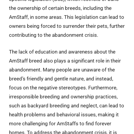
the ownership of certain breeds, including the
AmStaff, in some areas. This legislation can lead to
owners being forced to surrender their pets, further
contributing to the abandonment crisis.
The lack of education and awareness about the
AmStaff breed also plays a significant role in their
abandonment. Many people are unaware of the
breed’s friendly and gentle nature, and instead,
focus on the negative stereotypes. Furthermore,
irresponsible breeding and ownership practices,
such as backyard breeding and neglect, can lead to
health problems and behavioral issues, making it
more challenging for AmStaffs to find forever
homes. To address the abandonment crisis, it is