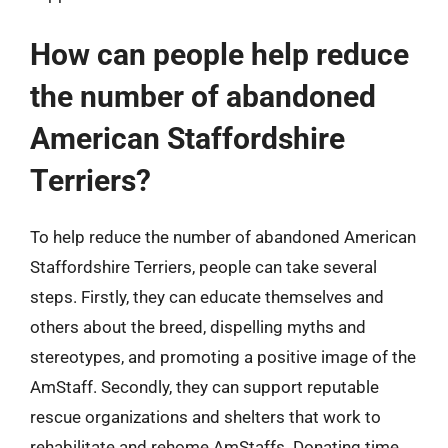
How can people help reduce
the number of abandoned
American Staffordshire
Terriers?
To help reduce the number of abandoned American
Staffordshire Terriers, people can take several
steps. Firstly, they can educate themselves and
others about the breed, dispelling myths and
stereotypes, and promoting a positive image of the
AmStaff. Secondly, they can support reputable
rescue organizations and shelters that work to
rehabilitate and rehome AmStaffs. Donating time,