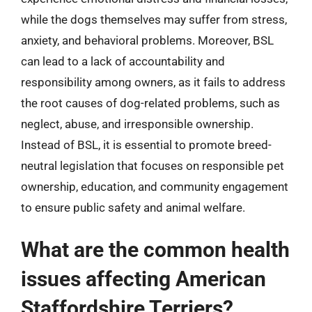
while the dogs themselves may suffer from stress,
anxiety, and behavioral problems. Moreover, BSL
can lead to a lack of accountability and
responsibility among owners, as it fails to address
the root causes of dog-related problems, such as
neglect, abuse, and irresponsible ownership.
Instead of BSL, it is essential to promote breed-
neutral legislation that focuses on responsible pet
ownership, education, and community engagement
to ensure public safety and animal welfare.
What are the common health
issues affecting American
Staffordshire Terriers?