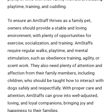
playtime, training, and cuddling.
To ensure an AmStaff thrives as a family pet,
owners should provide a stable and loving
environment, with plenty of opportunities for
exercise, socialization, and training. AmStaffs
require regular walks, playtime, and mental
stimulation, such as obedience training, agility, or
scent work. They also need plenty of attention and
affection from their family members, including
children, who should be taught how to interact with
dogs safely and respectfully. With proper care and
attention, AmStaffs can grow into well-adjusted,
loving, and loyal companions, bringing joy and
happiness to their families.