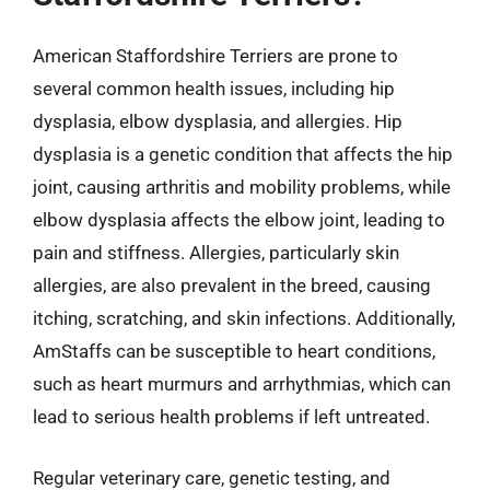
American Staffordshire Terriers are prone to
several common health issues, including hip
dysplasia, elbow dysplasia, and allergies. Hip
dysplasia is a genetic condition that affects the hip
joint, causing arthritis and mobility problems, while
elbow dysplasia affects the elbow joint, leading to
pain and stiffness. Allergies, particularly skin
allergies, are also prevalent in the breed, causing
itching, scratching, and skin infections. Additionally,
AmStaffs can be susceptible to heart conditions,
such as heart murmurs and arrhythmias, which can
lead to serious health problems if left untreated.
Regular veterinary care, genetic testing, and