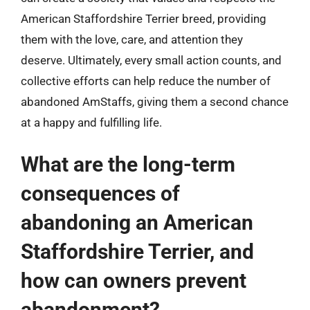
American Staffordshire Terrier breed, providing
them with the love, care, and attention they
deserve. Ultimately, every small action counts, and
collective efforts can help reduce the number of
abandoned AmStaffs, giving them a second chance
at a happy and fulfilling life.
What are the long-term
consequences of
abandoning an American
Staffordshire Terrier, and
how can owners prevent
abandonment?