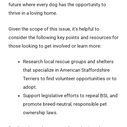
future where every dog has the opportunity to
thrive in a loving home.
Given the scope of this issue, it’s helpful to
consider the following key points and resources for
those looking to get involved or learn more:
Research local rescue groups and shelters
that specialize in American Staffordshire
Terriers to find volunteer opportunities or to
adopt.
Support legislative efforts to repeal BSL and
promote breed-neutral, responsible pet
ownership laws.