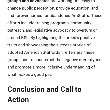
groups and advocates
are working tirelessly to
change public perception, provide education, and
find forever homes for abandoned AmStaffs. These
efforts include training programs, community
outreach, and legislative advocacy to overturn or
amend BSL. By highlighting the breed’s positive
traits and showcasing the success stories of
adopted American Staffordshire Terriers, these
groups aim to counteract the negative stereotypes
and promote a more inclusive understanding of
what makes a good pet.
Conclusion and Call to
Action