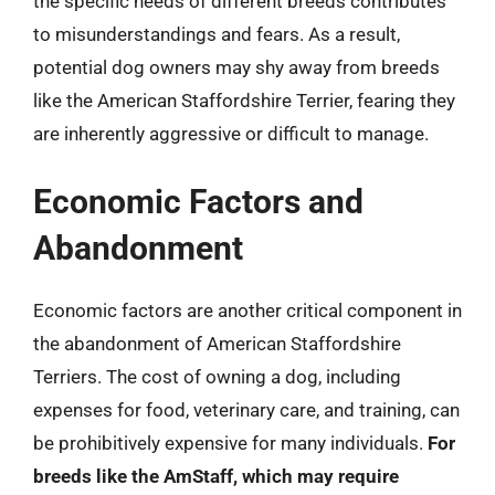
the specific needs of different breeds contributes
to misunderstandings and fears. As a result,
potential dog owners may shy away from breeds
like the American Staffordshire Terrier, fearing they
are inherently aggressive or difficult to manage.
Economic Factors and
Abandonment
Economic factors are another critical component in
the abandonment of American Staffordshire
Terriers. The cost of owning a dog, including
expenses for food, veterinary care, and training, can
be prohibitively expensive for many individuals.
For
breeds like the AmStaff, which may require