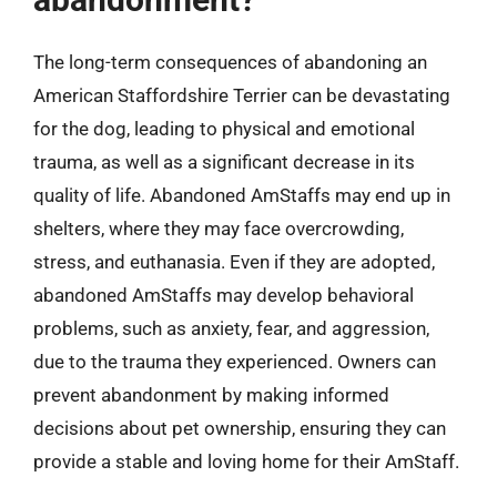
The long-term consequences of abandoning an
American Staffordshire Terrier can be devastating
for the dog, leading to physical and emotional
trauma, as well as a significant decrease in its
quality of life. Abandoned AmStaffs may end up in
shelters, where they may face overcrowding,
stress, and euthanasia. Even if they are adopted,
abandoned AmStaffs may develop behavioral
problems, such as anxiety, fear, and aggression,
due to the trauma they experienced. Owners can
prevent abandonment by making informed
decisions about pet ownership, ensuring they can
provide a stable and loving home for their AmStaff.