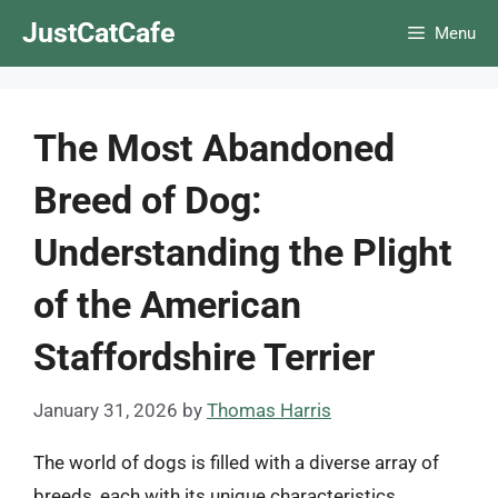
Skip
JustCatCafe
Menu
to
content
The Most Abandoned
Breed of Dog:
Understanding the Plight
of the American
Staffordshire Terrier
January 31, 2026
by
Thomas Harris
The world of dogs is filled with a diverse array of
breeds, each with its unique characteristics,