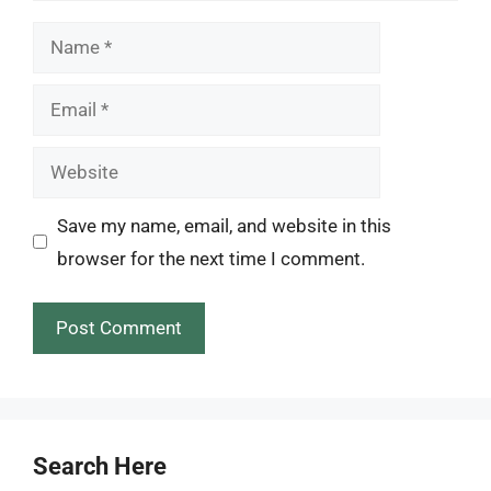
Name
Email
Website
Save my name, email, and website in this
browser for the next time I comment.
Search Here