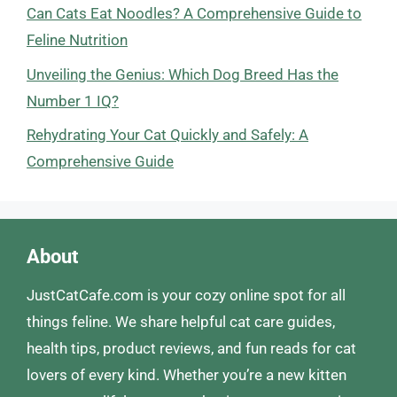
Can Cats Eat Noodles? A Comprehensive Guide to
Feline Nutrition
Unveiling the Genius: Which Dog Breed Has the
Number 1 IQ?
Rehydrating Your Cat Quickly and Safely: A
Comprehensive Guide
About
JustCatCafe.com is your cozy online spot for all
things feline. We share helpful cat care guides,
health tips, product reviews, and fun reads for cat
lovers of every kind. Whether you’re a new kitten