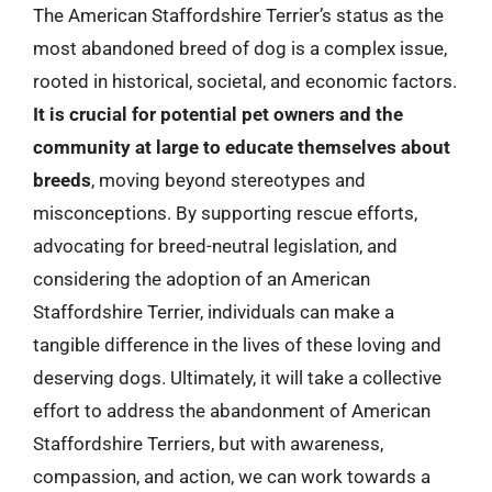
The American Staffordshire Terrier’s status as the
most abandoned breed of dog is a complex issue,
rooted in historical, societal, and economic factors.
It is crucial for potential pet owners and the
community at large to educate themselves about
breeds
, moving beyond stereotypes and
misconceptions. By supporting rescue efforts,
advocating for breed-neutral legislation, and
considering the adoption of an American
Staffordshire Terrier, individuals can make a
tangible difference in the lives of these loving and
deserving dogs. Ultimately, it will take a collective
effort to address the abandonment of American
Staffordshire Terriers, but with awareness,
compassion, and action, we can work towards a