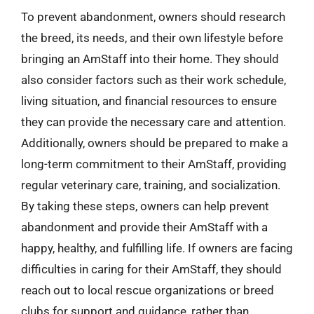
To prevent abandonment, owners should research
the breed, its needs, and their own lifestyle before
bringing an AmStaff into their home. They should
also consider factors such as their work schedule,
living situation, and financial resources to ensure
they can provide the necessary care and attention.
Additionally, owners should be prepared to make a
long-term commitment to their AmStaff, providing
regular veterinary care, training, and socialization.
By taking these steps, owners can help prevent
abandonment and provide their AmStaff with a
happy, healthy, and fulfilling life. If owners are facing
difficulties in caring for their AmStaff, they should
reach out to local rescue organizations or breed
clubs for support and guidance, rather than