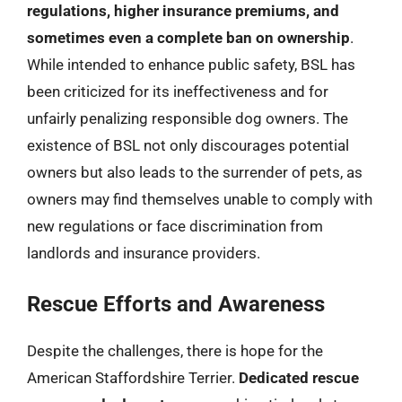
regulations, higher insurance premiums, and
sometimes even a complete ban on ownership
.
While intended to enhance public safety, BSL has
been criticized for its ineffectiveness and for
unfairly penalizing responsible dog owners. The
existence of BSL not only discourages potential
owners but also leads to the surrender of pets, as
owners may find themselves unable to comply with
new regulations or face discrimination from
landlords and insurance providers.
Rescue Efforts and Awareness
Despite the challenges, there is hope for the
American Staffordshire Terrier.
Dedicated rescue