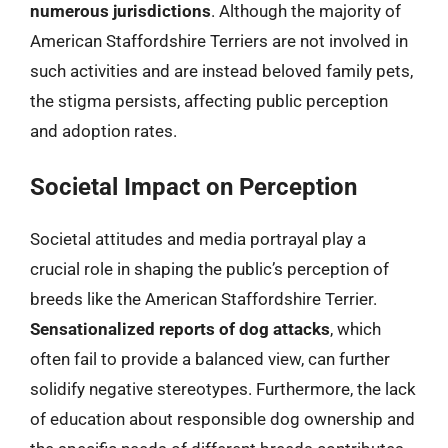
numerous jurisdictions
. Although the majority of
American Staffordshire Terriers are not involved in
such activities and are instead beloved family pets,
the stigma persists, affecting public perception
and adoption rates.
Societal Impact on Perception
Societal attitudes and media portrayal play a
crucial role in shaping the public’s perception of
breeds like the American Staffordshire Terrier.
Sensationalized reports of dog attacks
, which
often fail to provide a balanced view, can further
solidify negative stereotypes. Furthermore, the lack
of education about responsible dog ownership and