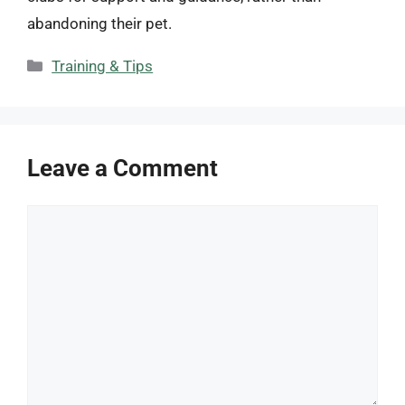
abandoning their pet.
Categories
Training & Tips
Leave a Comment
Comment