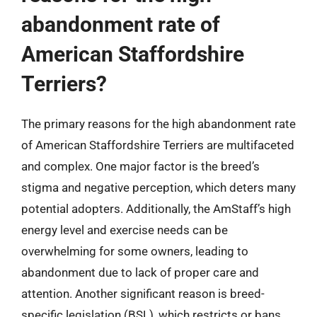
abandonment rate of
American Staffordshire
Terriers?
The primary reasons for the high abandonment rate
of American Staffordshire Terriers are multifaceted
and complex. One major factor is the breed’s
stigma and negative perception, which deters many
potential adopters. Additionally, the AmStaff’s high
energy level and exercise needs can be
overwhelming for some owners, leading to
abandonment due to lack of proper care and
attention. Another significant reason is breed-
specific legislation (BSL), which restricts or bans