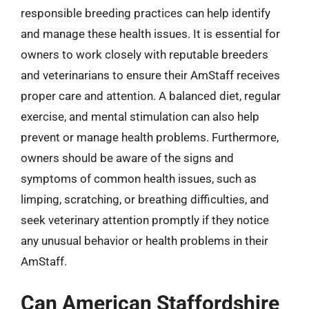
responsible breeding practices can help identify
and manage these health issues. It is essential for
owners to work closely with reputable breeders
and veterinarians to ensure their AmStaff receives
proper care and attention. A balanced diet, regular
exercise, and mental stimulation can also help
prevent or manage health problems. Furthermore,
owners should be aware of the signs and
symptoms of common health issues, such as
limping, scratching, or breathing difficulties, and
seek veterinary attention promptly if they notice
any unusual behavior or health problems in their
AmStaff.
Can American Staffordshire