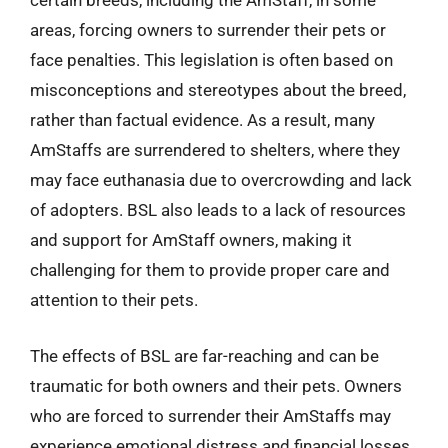
certain breeds, including the AmStaff, in some
areas, forcing owners to surrender their pets or
face penalties. This legislation is often based on
misconceptions and stereotypes about the breed,
rather than factual evidence. As a result, many
AmStaffs are surrendered to shelters, where they
may face euthanasia due to overcrowding and lack
of adopters. BSL also leads to a lack of resources
and support for AmStaff owners, making it
challenging for them to provide proper care and
attention to their pets.
The effects of BSL are far-reaching and can be
traumatic for both owners and their pets. Owners
who are forced to surrender their AmStaffs may
experience emotional distress and financial losses,