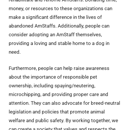
money, or resources to these organizations can
make a significant difference in the lives of
abandoned AmStaffs. Additionally, people can
consider adopting an AmStaff themselves,
providing a loving and stable home to a dog in
need.
Furthermore, people can help raise awareness
about the importance of responsible pet
ownership, including spaying/neutering,
microchipping, and providing proper care and
attention. They can also advocate for breed-neutral
legislation and policies that promote animal
welfare and public safety. By working together, we
can create a society that values and respects the