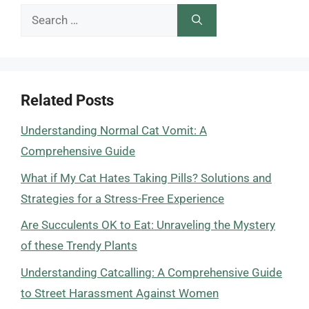
Search
for:
Related Posts
Understanding Normal Cat Vomit: A
Comprehensive Guide
What if My Cat Hates Taking Pills? Solutions and
Strategies for a Stress-Free Experience
Are Succulents OK to Eat: Unraveling the Mystery
of these Trendy Plants
Understanding Catcalling: A Comprehensive Guide
to Street Harassment Against Women