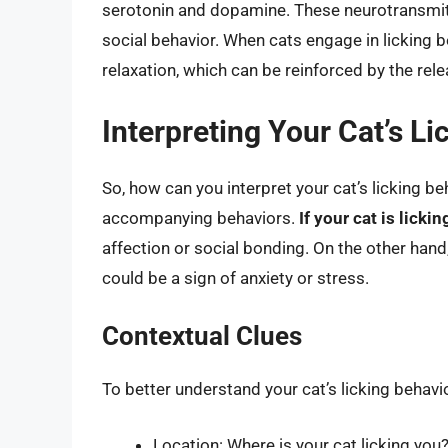
serotonin and dopamine. These neurotransmitte
social behavior. When cats engage in licking 
relaxation, which can be reinforced by the re
Interpreting Your Cat’s Li
So, how can you interpret your cat’s licking be
accompanying behaviors.
If your cat is licki
affection or social bonding. On the other hand
could be a sign of anxiety or stress.
Contextual Clues
To better understand your cat’s licking behavio
Location: Where is your cat licking you? 