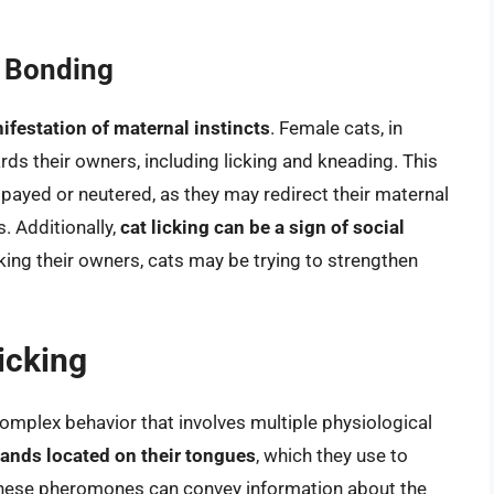
l Bonding
nifestation of maternal instincts
. Female cats, in
rds their owners, including licking and kneading. This
spayed or neutered, as they may redirect their maternal
 Additionally,
cat licking can be a sign of social
king their owners, cats may be trying to strengthen
icking
 complex behavior that involves multiple physiological
lands located on their tongues
, which they use to
These pheromones can convey information about the