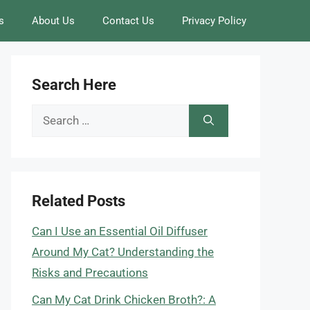
s
About Us
Contact Us
Privacy Policy
Search Here
Search
for:
Related Posts
Can I Use an Essential Oil Diffuser
Around My Cat? Understanding the
Risks and Precautions
Can My Cat Drink Chicken Broth?: A