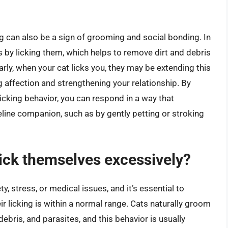
ing can also be a sign of grooming and social bonding. In
s by licking them, which helps to remove dirt and debris
arly, when your cat licks you, they may be extending this
affection and strengthening your relationship. By
icking behavior, you can respond in a way that
line companion, such as by gently petting or stroking
 lick themselves excessively?
ty, stress, or medical issues, and it’s essential to
ir licking is within a normal range. Cats naturally groom
debris, and parasites, and this behavior is usually