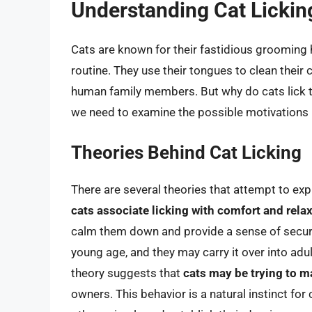
Understanding Cat Lickin
Cats are known for their fastidious grooming ha
routine. They use their tongues to clean their
human family members. But why do cats lick th
we need to examine the possible motivations 
Theories Behind Cat Licking
There are several theories that attempt to expl
cats associate licking with comfort and rela
calm them down and provide a sense of securit
young age, and they may carry it over into adu
theory suggests that
cats may be trying to ma
owners. This behavior is a natural instinct f