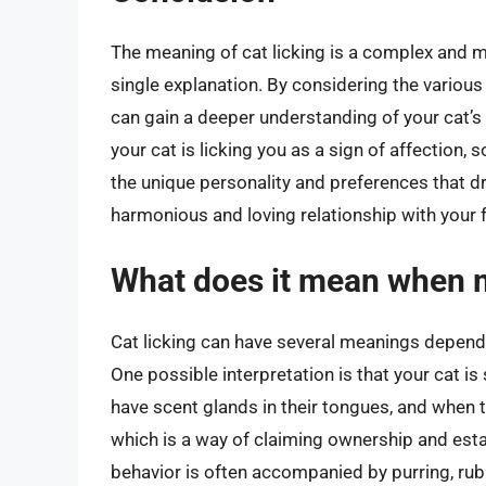
The meaning of cat licking is a complex and 
single explanation. By considering the various 
can gain a deeper understanding of your cat’
your cat is licking you as a sign of affection, 
the unique personality and preferences that dr
harmonious and loving relationship with your 
What does it mean when m
Cat licking can have several meanings dependin
One possible interpretation is that your cat i
have scent glands in their tongues, and when th
which is a way of claiming ownership and estab
behavior is often accompanied by purring, rub