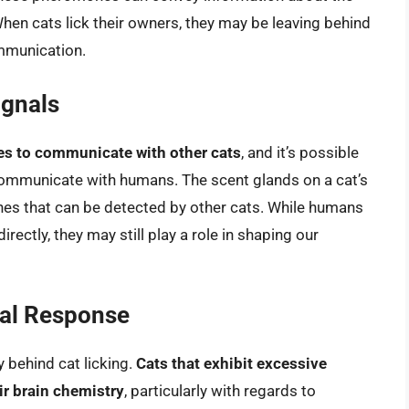
 When cats lick their owners, they may be leaving behind
ommunication.
gnals
s to communicate with other cats
, and it’s possible
 communicate with humans. The scent glands on a cat’s
es that can be detected by other cats. While humans
ectly, they may still play a role in shaping our
nal Response
 behind cat licking.
Cats that exhibit excessive
ir brain chemistry
, particularly with regards to