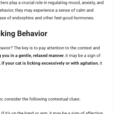
rs play a crucial role in regulating mood, anxiety, and
behavior, they may experience a sense of calm and
lease of endorphins and other feel-good hormones.
cking Behavior
havior? The key is to pay attention to the context and
ng you in a gentle, relaxed manner
, it may be a sign of
,
if your cat is licking excessively or with agitation
, it
r, consider the following contextual clues:
If it’s on the hand or arm, it may be a sign of affection.