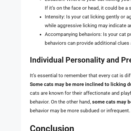
If it’s on the face or head, it could be 
Intensity: Is your cat licking gently or a
while aggressive licking may indicate a
Accompanying behaviors: Is your cat pu
behaviors can provide additional clues 
Individual Personality and P
It’s essential to remember that every cat is di
Some cats may be more inclined to licking du
cats are known for their affectionate and play
behavior. On the other hand,
some cats may b
behavior may be more subdued or infrequent.
Conclusion