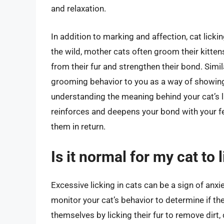
and relaxation.
In addition to marking and affection, cat lick
the wild, mother cats often groom their kitten
from their fur and strengthen their bond. Simil
grooming behavior to you as a way of showing 
understanding the meaning behind your cat’s l
reinforces and deepens your bond with your fe
them in return.
Is it normal for my cat to
Excessive licking in cats can be a sign of anxie
monitor your cat’s behavior to determine if the
themselves by licking their fur to remove dirt, 