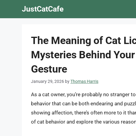
Skip
JustCatCafe
to
content
The Meaning of Cat Lic
Mysteries Behind Your 
Gesture
January 29, 2026
by
Thomas Harris
As a cat owner, you’re probably no stranger to
behavior that can be both endearing and puzzli
showing affection, there’s often more to it than
of cat behavior and explore the various reasons