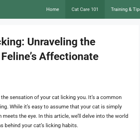
Home
Cat Care 101
Training & Tip
king: Unraveling the
Feline’s Affectionate
 the sensation of your cat licking you. It’s a common
ng. While it’s easy to assume that your cat is simply
 meets the eye. In this article, we’ll delve into the world
 behind your cat’s licking habits.