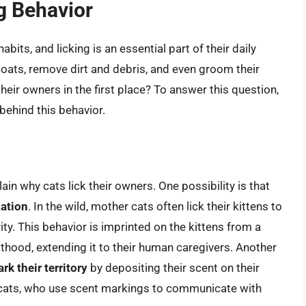
g Behavior
bits, and licking is an essential part of their daily
 coats, remove dirt and debris, and even groom their
eir owners in the first place? To answer this question,
behind this behavior.
ain why cats lick their owners. One possibility is that
xation
. In the wild, mother cats often lick their kittens to
y. This behavior is imprinted on the kittens from a
lthood, extending it to their human caregivers. Another
rk their territory
by depositing their scent on their
or cats, who use scent markings to communicate with