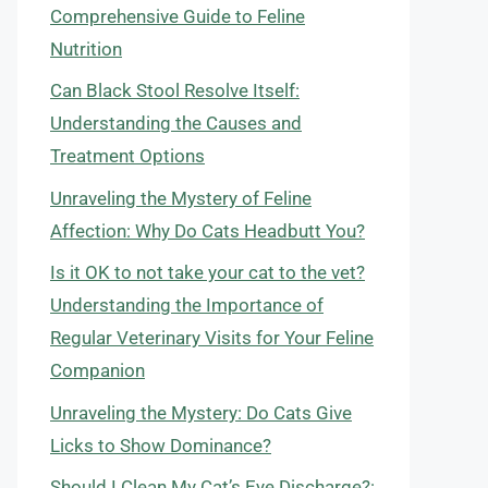
Comprehensive Guide to Feline
Nutrition
Can Black Stool Resolve Itself:
Understanding the Causes and
Treatment Options
Unraveling the Mystery of Feline
Affection: Why Do Cats Headbutt You?
Is it OK to not take your cat to the vet?
Understanding the Importance of
Regular Veterinary Visits for Your Feline
Companion
Unraveling the Mystery: Do Cats Give
Licks to Show Dominance?
Should I Clean My Cat’s Eye Discharge?: