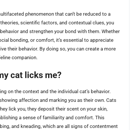
multifaceted phenomenon that can’t be reduced to a
theories, scientific factors, and contextual clues, you
s behavior and strengthen your bond with them. Whether
social bonding, or comfort, it’s essential to appreciate
ive their behavior. By doing so, you can create a more
feline companion.
y cat licks me?
g on the context and the individual cat’s behavior.
s showing affection and marking you as their own. Cats
ey lick you, they deposit their scent on your skin,
lishing a sense of familiarity and comfort. This
bing, and kneading, which are all signs of contentment