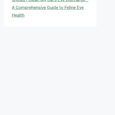
A Comprehensive Guide to Feline Eye
Health