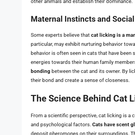
other animals and establish their dominance.
Maternal Instincts and Socia
Some experts believe that
cat licking is a ma
particular, may exhibit nurturing behavior towa
behavior is often seen in cats that have been 
energies towards their human family members.
bonding
between the cat and its owner. By lic
their bond and create a sense of closeness.
The Science Behind Cat L
From a scientific perspective, cat licking is a
and psychological factors.
Cats have scent g
deposit pheromones on their surroundings. 