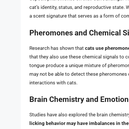
cat’s identity, status, and reproductive state.
a scent signature that serves as a form of c
Pheromones and Chemical Si
Research has shown that
cats use pheromone
that they also use these chemical signals to
tongue produce a unique mixture of pheromon
may not be able to detect these pheromones dir
interactions with cats.
Brain Chemistry and Emotio
Studies have also explored the brain chemistry
licking behavior may have imbalances in the