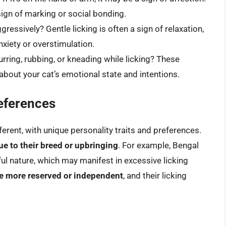
a sign of marking or social bonding.
ggressively? Gentle licking is often a sign of relaxation,
nxiety or overstimulation.
rring, rubbing, or kneading while licking? These
about your cat’s emotional state and intentions.
references
fferent, with unique personality traits and preferences.
e to their breed or upbringing
. For example, Bengal
ful nature, which may manifest in excessive licking
e more reserved or independent
, and their licking