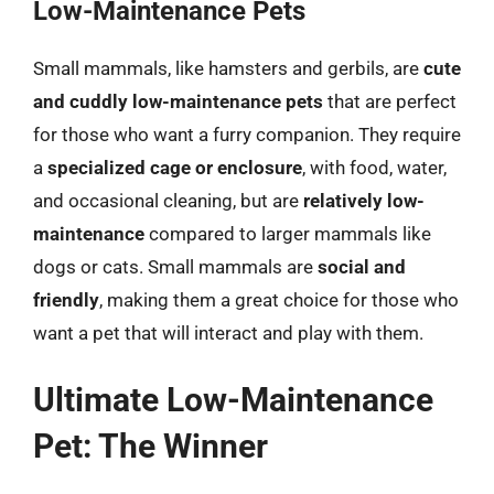
Low-Maintenance Pets
Small mammals, like hamsters and gerbils, are
cute
and cuddly low-maintenance pets
that are perfect
for those who want a furry companion. They require
a
specialized cage or enclosure
, with food, water,
and occasional cleaning, but are
relatively low-
maintenance
compared to larger mammals like
dogs or cats. Small mammals are
social and
friendly
, making them a great choice for those who
want a pet that will interact and play with them.
Ultimate Low-Maintenance
Pet: The Winner