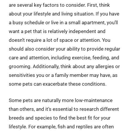
are several key factors to consider. First, think
about your lifestyle and living situation. If you have
a busy schedule or live in a small apartment, you’ll
want a pet that is relatively independent and
doesn’t require a lot of space or attention. You
should also consider your ability to provide regular
care and attention, including exercise, feeding, and
grooming. Additionally, think about any allergies or
sensitivities you or a family member may have, as
some pets can exacerbate these conditions.
Some pets are naturally more low-maintenance
than others, and it’s essential to research different
breeds and species to find the best fit for your
lifestyle. For example, fish and reptiles are often