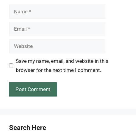
Name
Email
Website
Save my name, email, and website in this
browser for the next time I comment.
Search Here