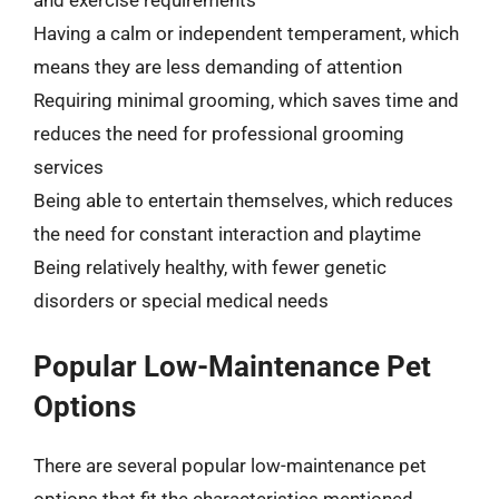
and exercise requirements
Having a calm or independent temperament, which
means they are less demanding of attention
Requiring minimal grooming, which saves time and
reduces the need for professional grooming
services
Being able to entertain themselves, which reduces
the need for constant interaction and playtime
Being relatively healthy, with fewer genetic
disorders or special medical needs
Popular Low-Maintenance Pet
Options
There are several popular low-maintenance pet
options that fit the characteristics mentioned