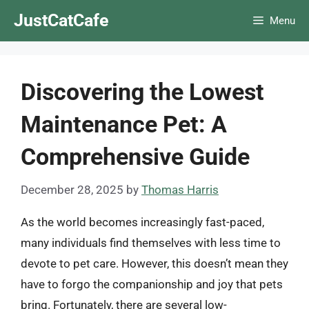
Skip
JustCatCafe
Menu
to
content
Discovering the Lowest
Maintenance Pet: A
Comprehensive Guide
December 28, 2025
by
Thomas Harris
As the world becomes increasingly fast-paced,
many individuals find themselves with less time to
devote to pet care. However, this doesn’t mean they
have to forgo the companionship and joy that pets
bring. Fortunately, there are several low-