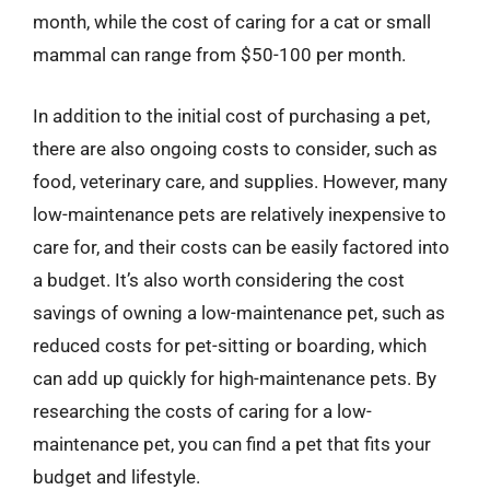
month, while the cost of caring for a cat or small
mammal can range from $50-100 per month.
In addition to the initial cost of purchasing a pet,
there are also ongoing costs to consider, such as
food, veterinary care, and supplies. However, many
low-maintenance pets are relatively inexpensive to
care for, and their costs can be easily factored into
a budget. It’s also worth considering the cost
savings of owning a low-maintenance pet, such as
reduced costs for pet-sitting or boarding, which
can add up quickly for high-maintenance pets. By
researching the costs of caring for a low-
maintenance pet, you can find a pet that fits your
budget and lifestyle.