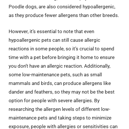
Poodle dogs, are also considered hypoallergenic,
as they produce fewer allergens than other breeds.
However, it’s essential to note that even
hypoallergenic pets can still cause allergic
reactions in some people, so it’s crucial to spend
time with a pet before bringing it home to ensure
you don’t have an allergic reaction. Additionally,
some low-maintenance pets, such as small
mammals and birds, can produce allergens like
dander and feathers, so they may not be the best
option for people with severe allergies. By
researching the allergen levels of different low-
maintenance pets and taking steps to minimize
exposure, people with allergies or sensitivities can