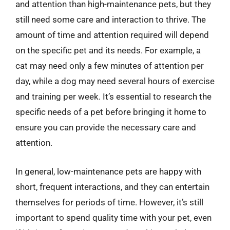
and attention than high-maintenance pets, but they
still need some care and interaction to thrive. The
amount of time and attention required will depend
on the specific pet and its needs. For example, a
cat may need only a few minutes of attention per
day, while a dog may need several hours of exercise
and training per week. It’s essential to research the
specific needs of a pet before bringing it home to
ensure you can provide the necessary care and
attention.
In general, low-maintenance pets are happy with
short, frequent interactions, and they can entertain
themselves for periods of time. However, it’s still
important to spend quality time with your pet, even