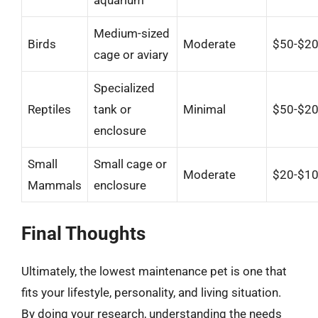
aquarium
Medium-sized
Birds
Moderate
$50-$2
cage or aviary
Specialized
Reptiles
tank or
Minimal
$50-$2
enclosure
Small
Small cage or
Moderate
$20-$1
Mammals
enclosure
Final Thoughts
Ultimately, the lowest maintenance pet is one that
fits your lifestyle, personality, and living situation.
By doing your research, understanding the needs