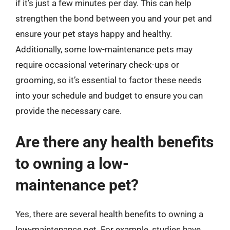
if it’s just a few minutes per day. This can help
strengthen the bond between you and your pet and
ensure your pet stays happy and healthy.
Additionally, some low-maintenance pets may
require occasional veterinary check-ups or
grooming, so it’s essential to factor these needs
into your schedule and budget to ensure you can
provide the necessary care.
Are there any health benefits
to owning a low-
maintenance pet?
Yes, there are several health benefits to owning a
low-maintenance pet. For example, studies have