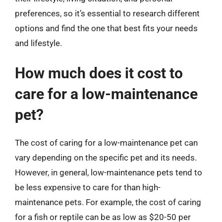
preferences, so it’s essential to research different
options and find the one that best fits your needs
and lifestyle.
How much does it cost to
care for a low-maintenance
pet?
The cost of caring for a low-maintenance pet can
vary depending on the specific pet and its needs.
However, in general, low-maintenance pets tend to
be less expensive to care for than high-
maintenance pets. For example, the cost of caring
for a fish or reptile can be as low as $20-50 per