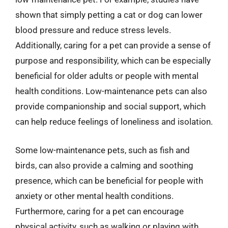
shown that simply petting a cat or dog can lower
blood pressure and reduce stress levels.
Additionally, caring for a pet can provide a sense of
purpose and responsibility, which can be especially
beneficial for older adults or people with mental
health conditions. Low-maintenance pets can also
provide companionship and social support, which
can help reduce feelings of loneliness and isolation.
Some low-maintenance pets, such as fish and
birds, can also provide a calming and soothing
presence, which can be beneficial for people with
anxiety or other mental health conditions.
Furthermore, caring for a pet can encourage
physical activity, such as walking or playing with