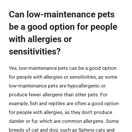
Can low-maintenance pets
be a good option for people
with allergies or
sensitivities?
Yes, low-maintenance pets can be a good option
for people with allergies or sensitivities, as some
low-maintenance pets are hypoallergenic or
produce fewer allergens than other pets. For
example, fish and reptiles are often a good option
for people with allergies, as they don’t produce
dander or fur, which are common allergens. Some
breeds of cat and dog, such as Sphynx cats and