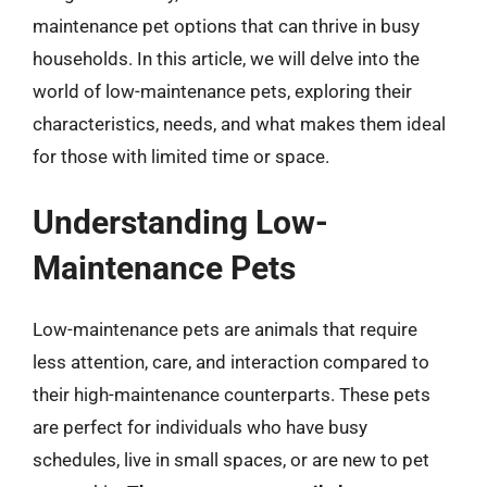
maintenance pet options that can thrive in busy
households. In this article, we will delve into the
world of low-maintenance pets, exploring their
characteristics, needs, and what makes them ideal
for those with limited time or space.
Understanding Low-
Maintenance Pets
Low-maintenance pets are animals that require
less attention, care, and interaction compared to
their high-maintenance counterparts. These pets
are perfect for individuals who have busy
schedules, live in small spaces, or are new to pet