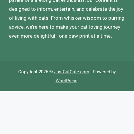
parent or a lifelong cat enthusiast, our content is
designed to inform, entertain, and celebrate the joy
of living with cats. From whisker wisdom to purring
advice, we’re here to make your cat-loving journey
even more delightful—one paw print at a time.
Copyright 2026 ©
JustCatCafe.com
| Powered by
WordPress
.