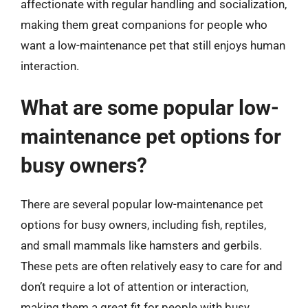
affectionate with regular handling and socialization,
making them great companions for people who
want a low-maintenance pet that still enjoys human
interaction.
What are some popular low-
maintenance pet options for
busy owners?
There are several popular low-maintenance pet
options for busy owners, including fish, reptiles,
and small mammals like hamsters and gerbils.
These pets are often relatively easy to care for and
don’t require a lot of attention or interaction,
making them a great fit for people with busy