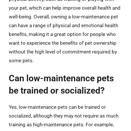
your pet, which can help improve overall health and
well-being. Overall, owning a low-maintenance pet
can have a range of physical and emotional health
benefits, making it a great option for people who
want to experience the benefits of pet ownership
without the high level of commitment required by
some pets.
Can low-maintenance pets
be trained or socialized?
Yes, low-maintenance pets can be trained or
socialized, although they may not require as much
training as high-maintenance pets. For example,