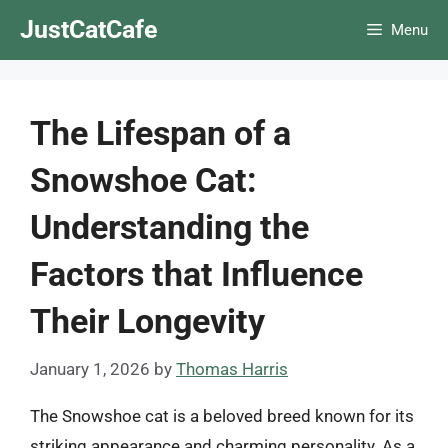
Skip
JustCatCafe
Menu
to
content
The Lifespan of a
Snowshoe Cat:
Understanding the
Factors that Influence
Their Longevity
January 1, 2026
by
Thomas Harris
The Snowshoe cat is a beloved breed known for its
striking appearance and charming personality. As a