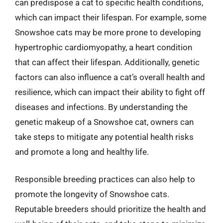
can predispose a cat to specific health conditions,
which can impact their lifespan. For example, some
Snowshoe cats may be more prone to developing
hypertrophic cardiomyopathy, a heart condition
that can affect their lifespan. Additionally, genetic
factors can also influence a cat’s overall health and
resilience, which can impact their ability to fight off
diseases and infections. By understanding the
genetic makeup of a Snowshoe cat, owners can
take steps to mitigate any potential health risks
and promote a long and healthy life.
Responsible breeding practices can also help to
promote the longevity of Snowshoe cats.
Reputable breeders should prioritize the health and