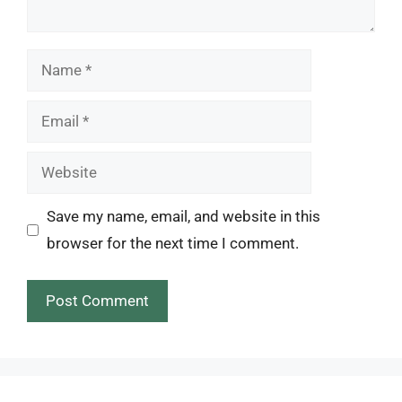
Name
Email
Website
Save my name, email, and website in this
browser for the next time I comment.