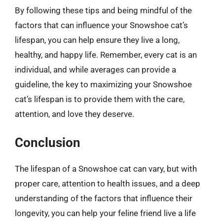
By following these tips and being mindful of the
factors that can influence your Snowshoe cat’s
lifespan, you can help ensure they live a long,
healthy, and happy life. Remember, every cat is an
individual, and while averages can provide a
guideline, the key to maximizing your Snowshoe
cat’s lifespan is to provide them with the care,
attention, and love they deserve.
Conclusion
The lifespan of a Snowshoe cat can vary, but with
proper care, attention to health issues, and a deep
understanding of the factors that influence their
longevity, you can help your feline friend live a life