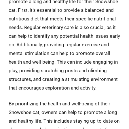
promote a long and healthy life for their Snowshoe
cat. First, it’s essential to provide a balanced and
nutritious diet that meets their specific nutritional
needs. Regular veterinary care is also crucial, as it
can help to identify any potential health issues early
on. Additionally, providing regular exercise and
mental stimulation can help to promote overall
health and well-being. This can include engaging in
play, providing scratching posts and climbing
structures, and creating a stimulating environment
that encourages exploration and activity.
By prioritizing the health and well-being of their
Snowshoe cat, owners can help to promote a long
and healthy life. This includes staying up-to-date on