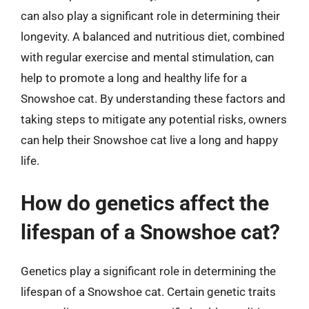
can also play a significant role in determining their
longevity. A balanced and nutritious diet, combined
with regular exercise and mental stimulation, can
help to promote a long and healthy life for a
Snowshoe cat. By understanding these factors and
taking steps to mitigate any potential risks, owners
can help their Snowshoe cat live a long and happy
life.
How do genetics affect the
lifespan of a Snowshoe cat?
Genetics play a significant role in determining the
lifespan of a Snowshoe cat. Certain genetic traits