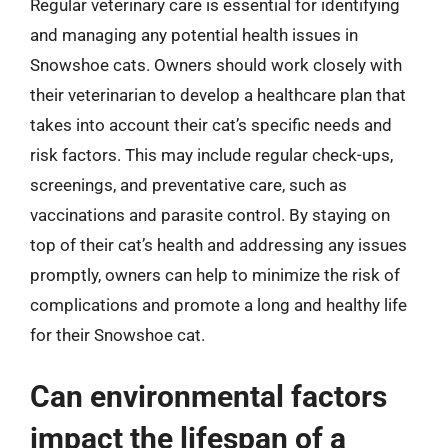
Regular veterinary care is essential for identifying
and managing any potential health issues in
Snowshoe cats. Owners should work closely with
their veterinarian to develop a healthcare plan that
takes into account their cat’s specific needs and
risk factors. This may include regular check-ups,
screenings, and preventative care, such as
vaccinations and parasite control. By staying on
top of their cat’s health and addressing any issues
promptly, owners can help to minimize the risk of
complications and promote a long and healthy life
for their Snowshoe cat.
Can environmental factors
impact the lifespan of a