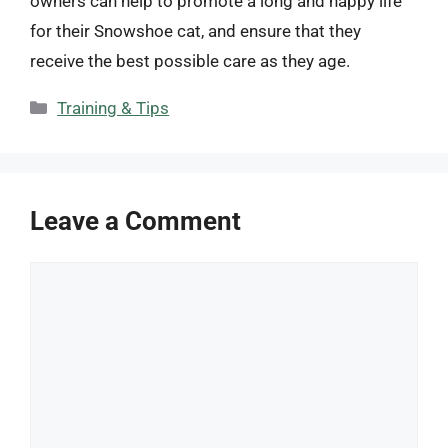
owners can help to promote a long and happy life
for their Snowshoe cat, and ensure that they
receive the best possible care as they age.
Categories
Training & Tips
Leave a Comment
Comment