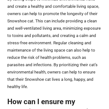
and create a healthy and comfortable living space,
owners can help to promote the longevity of their
Snowshoe cat. This can include providing a clean
and well-ventilated living area, minimizing exposure
to toxins and pollutants, and creating a calm and
stress-free environment. Regular cleaning and
maintenance of the living space can also help to
reduce the risk of health problems, such as
parasites and infections. By prioritizing their cat’s
environmental health, owners can help to ensure
that their Snowshoe cat lives a long, happy, and
healthy life.
How can I ensure my