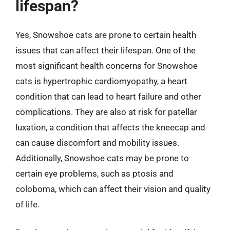
lifespan?
Yes, Snowshoe cats are prone to certain health
issues that can affect their lifespan. One of the
most significant health concerns for Snowshoe
cats is hypertrophic cardiomyopathy, a heart
condition that can lead to heart failure and other
complications. They are also at risk for patellar
luxation, a condition that affects the kneecap and
can cause discomfort and mobility issues.
Additionally, Snowshoe cats may be prone to
certain eye problems, such as ptosis and
coloboma, which can affect their vision and quality
of life.