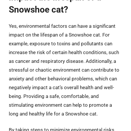
Snowshoe cat?
Yes, environmental factors can have a significant
impact on the lifespan of a Snowshoe cat. For
example, exposure to toxins and pollutants can
increase the risk of certain health conditions, such
as cancer and respiratory disease. Additionally, a
stressful or chaotic environment can contribute to
anxiety and other behavioral problems, which can
negatively impact a cat’s overall health and well-
being. Providing a safe, comfortable, and
stimulating environment can help to promote a
long and healthy life for a Snowshoe cat.
By taking steps to minimize environmental risks