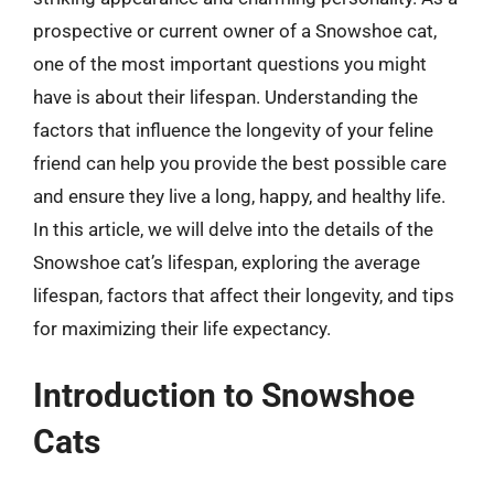
prospective or current owner of a Snowshoe cat,
one of the most important questions you might
have is about their lifespan. Understanding the
factors that influence the longevity of your feline
friend can help you provide the best possible care
and ensure they live a long, happy, and healthy life.
In this article, we will delve into the details of the
Snowshoe cat’s lifespan, exploring the average
lifespan, factors that affect their longevity, and tips
for maximizing their life expectancy.
Introduction to Snowshoe
Cats