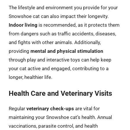
The lifestyle and environment you provide for your
Snowshoe cat can also impact their longevity.
Indoor living
is recommended, as it protects them
from dangers such as traffic accidents, diseases,
and fights with other animals. Additionally,
providing
mental and physical stimulation
through play and interactive toys can help keep
your cat active and engaged, contributing to a
longer, healthier life.
Health Care and Veterinary Visits
Regular
veterinary check-ups
are vital for
maintaining your Snowshoe cat’s health. Annual
vaccinations, parasite control, and health