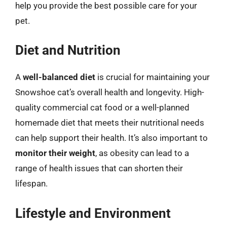
help you provide the best possible care for your
pet.
Diet and Nutrition
A
well-balanced diet
is crucial for maintaining your
Snowshoe cat’s overall health and longevity. High-
quality commercial cat food or a well-planned
homemade diet that meets their nutritional needs
can help support their health. It’s also important to
monitor their weight
, as obesity can lead to a
range of health issues that can shorten their
lifespan.
Lifestyle and Environment