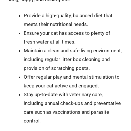
Provide a high-quality, balanced diet that
meets their nutritional needs.
Ensure your cat has access to plenty of
fresh water at all times.
Maintain a clean and safe living environment,
including regular litter box cleaning and
provision of scratching posts.
Offer regular play and mental stimulation to
keep your cat active and engaged.
Stay up-to-date with veterinary care,
including annual check-ups and preventative
care such as vaccinations and parasite
control.