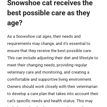
Snowshoe cat receives the
best possible care as they
age?
As a Snowshoe cat ages, their needs and
requirements may change, and it’s essential to
ensure that they receive the best possible care.
This can include adjusting their diet and lifestyle to
meet their changing needs, providing regular
veterinary care and monitoring, and creating a
comfortable and supportive living environment.
Owners should work closely with their veterinarian
to develop a care plan that takes into account their
cat’s specific needs and health status. This may