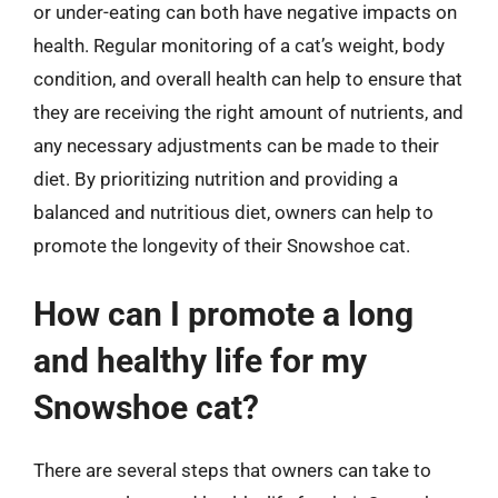
or under-eating can both have negative impacts on
health. Regular monitoring of a cat’s weight, body
condition, and overall health can help to ensure that
they are receiving the right amount of nutrients, and
any necessary adjustments can be made to their
diet. By prioritizing nutrition and providing a
balanced and nutritious diet, owners can help to
promote the longevity of their Snowshoe cat.
How can I promote a long
and healthy life for my
Snowshoe cat?
There are several steps that owners can take to