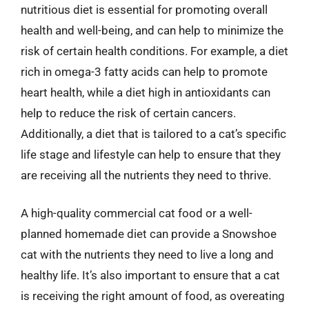
nutritious diet is essential for promoting overall
health and well-being, and can help to minimize the
risk of certain health conditions. For example, a diet
rich in omega-3 fatty acids can help to promote
heart health, while a diet high in antioxidants can
help to reduce the risk of certain cancers.
Additionally, a diet that is tailored to a cat’s specific
life stage and lifestyle can help to ensure that they
are receiving all the nutrients they need to thrive.
A high-quality commercial cat food or a well-
planned homemade diet can provide a Snowshoe
cat with the nutrients they need to live a long and
healthy life. It’s also important to ensure that a cat
is receiving the right amount of food, as overeating