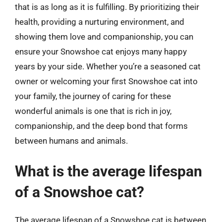
that is as long as it is fulfilling. By prioritizing their
health, providing a nurturing environment, and
showing them love and companionship, you can
ensure your Snowshoe cat enjoys many happy
years by your side. Whether you’re a seasoned cat
owner or welcoming your first Snowshoe cat into
your family, the journey of caring for these
wonderful animals is one that is rich in joy,
companionship, and the deep bond that forms
between humans and animals.
What is the average lifespan
of a Snowshoe cat?
The average lifespan of a Snowshoe cat is between