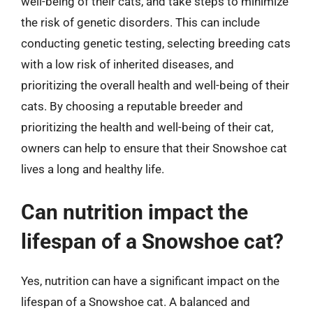
well-being of their cats, and take steps to minimize
the risk of genetic disorders. This can include
conducting genetic testing, selecting breeding cats
with a low risk of inherited diseases, and
prioritizing the overall health and well-being of their
cats. By choosing a reputable breeder and
prioritizing the health and well-being of their cat,
owners can help to ensure that their Snowshoe cat
lives a long and healthy life.
Can nutrition impact the
lifespan of a Snowshoe cat?
Yes, nutrition can have a significant impact on the
lifespan of a Snowshoe cat. A balanced and