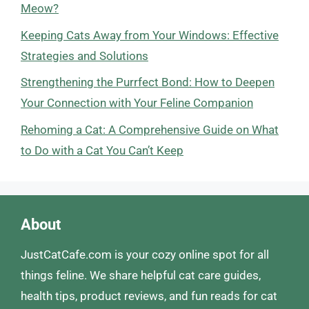
Meow?
Keeping Cats Away from Your Windows: Effective
Strategies and Solutions
Strengthening the Purrfect Bond: How to Deepen
Your Connection with Your Feline Companion
Rehoming a Cat: A Comprehensive Guide on What
to Do with a Cat You Can’t Keep
About
JustCatCafe.com is your cozy online spot for all
things feline. We share helpful cat care guides,
health tips, product reviews, and fun reads for cat