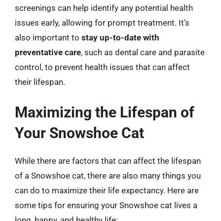
screenings can help identify any potential health
issues early, allowing for prompt treatment. It’s
also important to
stay up-to-date with
preventative care
, such as dental care and parasite
control, to prevent health issues that can affect
their lifespan.
Maximizing the Lifespan of
Your Snowshoe Cat
While there are factors that can affect the lifespan
of a Snowshoe cat, there are also many things you
can do to maximize their life expectancy. Here are
some tips for ensuring your Snowshoe cat lives a
long, happy, and healthy life: