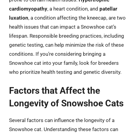
cardiomyopathy
, a heart condition, and
patellar
luxation
, a condition affecting the kneecap, are two
health issues that can impact a Snowshoe cat’s
lifespan. Responsible breeding practices, including
genetic testing, can help minimize the risk of these
conditions. If you’re considering bringing a
Snowshoe cat into your family, look for breeders
who prioritize health testing and genetic diversity.
Factors that Affect the
Longevity of Snowshoe Cats
Several factors can influence the longevity of a
Snowshoe cat. Understanding these factors can