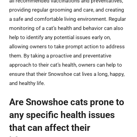
all recommended vaccinations and preventatives,
providing regular grooming and care, and creating
a safe and comfortable living environment. Regular
monitoring of a cat’s health and behavior can also
help to identify any potential issues early on,
allowing owners to take prompt action to address
them. By taking a proactive and preventative
approach to their cat’s health, owners can help to
ensure that their Snowshoe cat lives a long, happy,
and healthy life.
Are Snowshoe cats prone to
any specific health issues
that can affect their