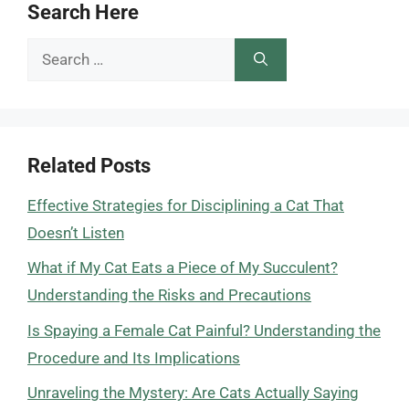
Search Here
Search
for:
Related Posts
Effective Strategies for Disciplining a Cat That
Doesn’t Listen
What if My Cat Eats a Piece of My Succulent?
Understanding the Risks and Precautions
Is Spaying a Female Cat Painful? Understanding the
Procedure and Its Implications
Unraveling the Mystery: Are Cats Actually Saying