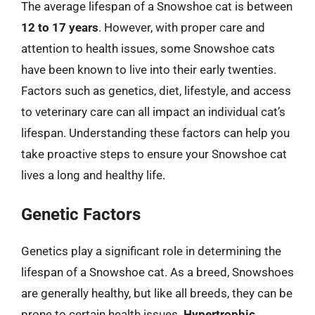
The average lifespan of a Snowshoe cat is between
12 to 17 years
. However, with proper care and
attention to health issues, some Snowshoe cats
have been known to live into their early twenties.
Factors such as genetics, diet, lifestyle, and access
to veterinary care can all impact an individual cat’s
lifespan. Understanding these factors can help you
take proactive steps to ensure your Snowshoe cat
lives a long and healthy life.
Genetic Factors
Genetics play a significant role in determining the
lifespan of a Snowshoe cat. As a breed, Snowshoes
are generally healthy, but like all breeds, they can be
prone to certain health issues.
Hypertrophic