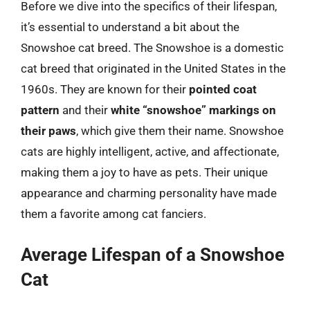
Before we dive into the specifics of their lifespan,
it’s essential to understand a bit about the
Snowshoe cat breed. The Snowshoe is a domestic
cat breed that originated in the United States in the
1960s. They are known for their
pointed coat
pattern
and their
white “snowshoe” markings on
their paws
, which give them their name. Snowshoe
cats are highly intelligent, active, and affectionate,
making them a joy to have as pets. Their unique
appearance and charming personality have made
them a favorite among cat fanciers.
Average Lifespan of a Snowshoe
Cat