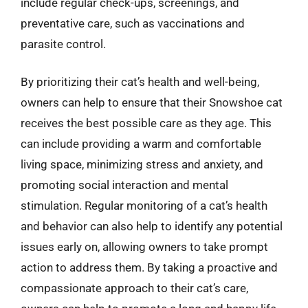
include regular check-ups, screenings, and
preventative care, such as vaccinations and
parasite control.
By prioritizing their cat’s health and well-being,
owners can help to ensure that their Snowshoe cat
receives the best possible care as they age. This
can include providing a warm and comfortable
living space, minimizing stress and anxiety, and
promoting social interaction and mental
stimulation. Regular monitoring of a cat’s health
and behavior can also help to identify any potential
issues early on, allowing owners to take prompt
action to address them. By taking a proactive and
compassionate approach to their cat’s care,