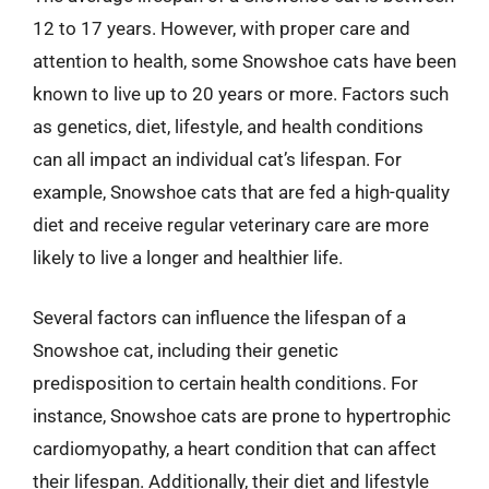
12 to 17 years. However, with proper care and
attention to health, some Snowshoe cats have been
known to live up to 20 years or more. Factors such
as genetics, diet, lifestyle, and health conditions
can all impact an individual cat’s lifespan. For
example, Snowshoe cats that are fed a high-quality
diet and receive regular veterinary care are more
likely to live a longer and healthier life.
Several factors can influence the lifespan of a
Snowshoe cat, including their genetic
predisposition to certain health conditions. For
instance, Snowshoe cats are prone to hypertrophic
cardiomyopathy, a heart condition that can affect
their lifespan. Additionally, their diet and lifestyle