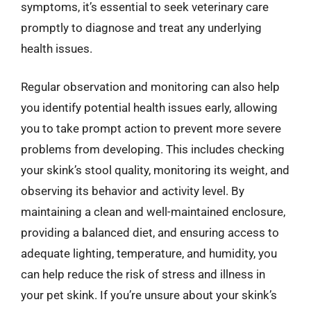
symptoms, it’s essential to seek veterinary care
promptly to diagnose and treat any underlying
health issues.
Regular observation and monitoring can also help
you identify potential health issues early, allowing
you to take prompt action to prevent more severe
problems from developing. This includes checking
your skink’s stool quality, monitoring its weight, and
observing its behavior and activity level. By
maintaining a clean and well-maintained enclosure,
providing a balanced diet, and ensuring access to
adequate lighting, temperature, and humidity, you
can help reduce the risk of stress and illness in
your pet skink. If you’re unsure about your skink’s