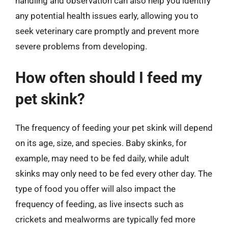
handling and observation can also help you identify
any potential health issues early, allowing you to
seek veterinary care promptly and prevent more
severe problems from developing.
How often should I feed my
pet skink?
The frequency of feeding your pet skink will depend
on its age, size, and species. Baby skinks, for
example, may need to be fed daily, while adult
skinks may only need to be fed every other day. The
type of food you offer will also impact the
frequency of feeding, as live insects such as
crickets and mealworms are typically fed more