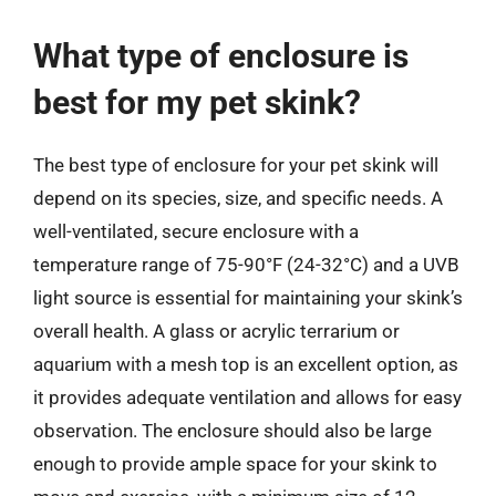
What type of enclosure is
best for my pet skink?
The best type of enclosure for your pet skink will
depend on its species, size, and specific needs. A
well-ventilated, secure enclosure with a
temperature range of 75-90°F (24-32°C) and a UVB
light source is essential for maintaining your skink’s
overall health. A glass or acrylic terrarium or
aquarium with a mesh top is an excellent option, as
it provides adequate ventilation and allows for easy
observation. The enclosure should also be large
enough to provide ample space for your skink to