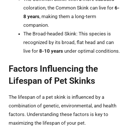
coloration, the Common Skink can live for
6-
8 years
, making them a long-term
companion.
The Broad-headed Skink: This species is
recognized by its broad, flat head and can
live for
8-10 years
under optimal conditions.
Factors Influencing the
Lifespan of Pet Skinks
The lifespan of a pet skink is influenced by a
combination of genetic, environmental, and health
factors. Understanding these factors is key to
maximizing the lifespan of your pet.