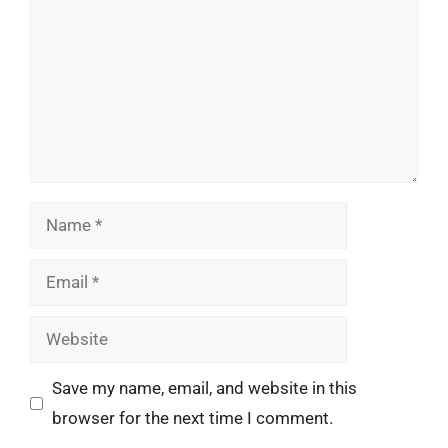
Name
Email
Website
Save my name, email, and website in this
browser for the next time I comment.