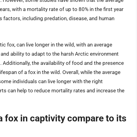
ild. However, some studies have shown that the average
ears, with a mortality rate of up to 80% in the first year
ous factors, including predation, disease, and human
c fox, can live longer in the wild, with an average
r and ability to adapt to the harsh Arctic environment
. Additionally, the availability of food and the presence
fespan of a fox in the wild. Overall, while the average
, some individuals can live longer with the right
rts can help to reduce mortality rates and increase the
 fox in captivity compare to its