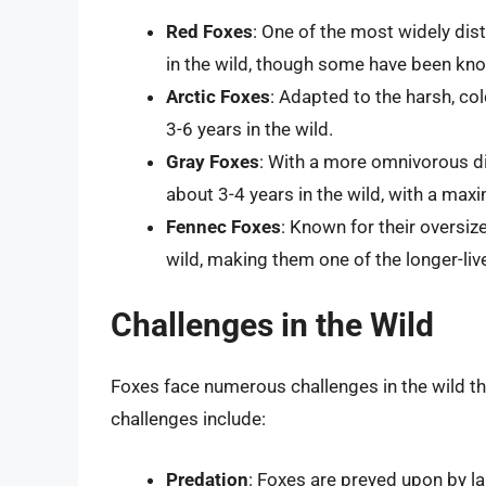
Red Foxes
: One of the most widely dist
in the wild, though some have been know
Arctic Foxes
: Adapted to the harsh, cold
3-6 years in the wild.
Gray Foxes
: With a more omnivorous di
about 3-4 years in the wild, with a max
Fennec Foxes
: Known for their oversiz
wild, making them one of the longer-liv
Challenges in the Wild
Foxes face numerous challenges in the wild tha
challenges include:
Predation
: Foxes are preyed upon by l