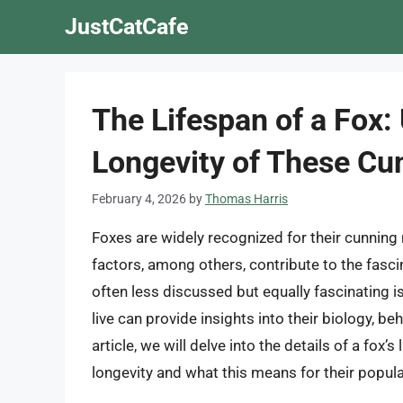
Skip
JustCatCafe
to
content
The Lifespan of a Fox:
Longevity of These Cu
February 4, 2026
by
Thomas Harris
Foxes are widely recognized for their cunning 
factors, among others, contribute to the fasc
often less discussed but equally fascinating i
live can provide insights into their biology, beh
article, we will delve into the details of a fox’s
longevity and what this means for their popul