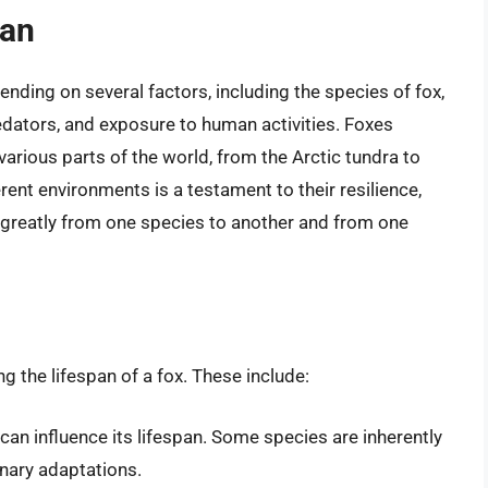
pan
pending on several factors, including the species of fox,
predators, and exposure to human activities. Foxes
various parts of the world, from the Arctic tundra to
erent environments is a testament to their resilience,
er greatly from one species to another and from one
ng the lifespan of a fox. These include:
can influence its lifespan. Some species are inherently
onary adaptations.