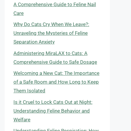
A Comprehensive Guide to Feline Nail
Care
Why Do Cats Cry When We Leave?:
Unraveling the Mysteries of Feline
Separation Anxiety
Administering MiraLAX to Cats: A
Comprehensive Guide to Safe Dosage
Welcoming a New Cat: The Importance
of a Safe Room and How Long to Keep
Them Isolated
Is it Cruel to Lock Cats Out at Night:
Understanding Feline Behavior and
Welfare
Understanding Feline Respiration: How