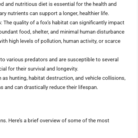
d and nutritious diet is essential for the health and
ary nutrients can support a longer, healthier life.
s
: The quality of a fox’s habitat can significantly impact
h abundant food, shelter, and minimal human disturbance
ith high levels of pollution, human activity, or scarce
 to various predators and are susceptible to several
al for their survival and longevity.
as hunting, habitat destruction, and vehicle collisions,
ns and can drastically reduce their lifespan.
ans. Here’s a brief overview of some of the most