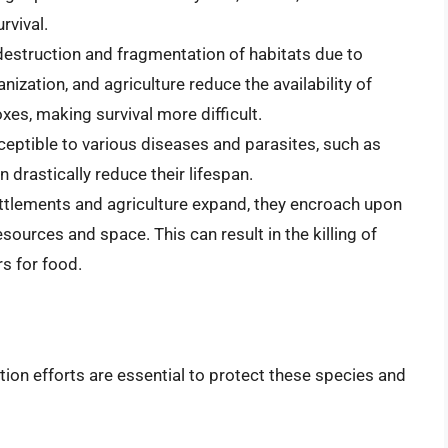
rvival.
destruction and fragmentation of habitats due to
nization, and agriculture reduce the availability of
oxes, making survival more difficult.
ceptible to various diseases and parasites, such as
 drastically reduce their lifespan.
ttlements and agriculture expand, they encroach upon
esources and space. This can result in the killing of
s for food.
ion efforts are essential to protect these species and