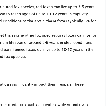
ributed fox species, red foxes can live up to 3-5 years
n to reach ages of up to 10-12 years in captivity.
 conditions of the Arctic, these foxes typically live for
et than some other fox species, gray foxes can live for
imum lifespan of around 6-8 years in ideal conditions.
ed ears, fennec foxes can live up to 10-12 years in the
ed fox species.
t can significantly impact their lifespan. These
arger predators such as coyotes, wolves, and owls.