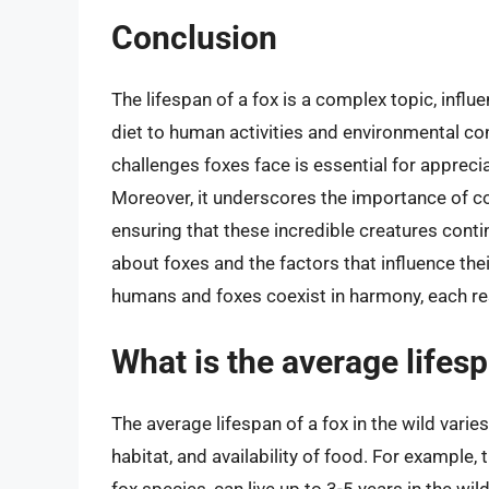
Conclusion
The lifespan of a fox is a complex topic, infl
diet to human activities and environmental co
challenges foxes face is essential for apprecia
Moreover, it underscores the importance of con
ensuring that these incredible creatures conti
about foxes and the factors that influence the
humans and foxes coexist in harmony, each res
What is the average lifesp
The average lifespan of a fox in the wild varie
habitat, and availability of food. For example,