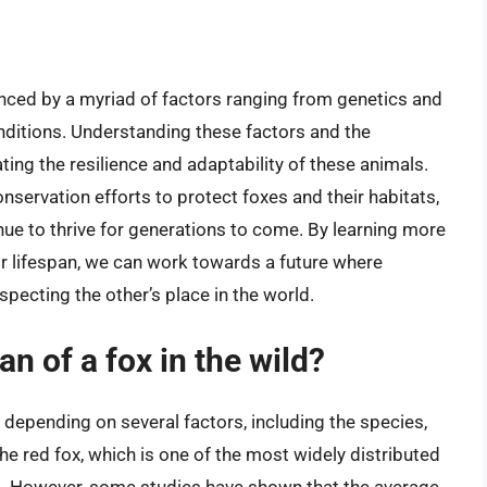
uenced by a myriad of factors ranging from genetics and
nditions. Understanding these factors and the
ting the resilience and adaptability of these animals.
servation efforts to protect foxes and their habitats,
nue to thrive for generations to come. By learning more
ir lifespan, we can work towards a future where
pecting the other’s place in the world.
an of a fox in the wild?
s depending on several factors, including the species,
 the red fox, which is one of the most widely distributed