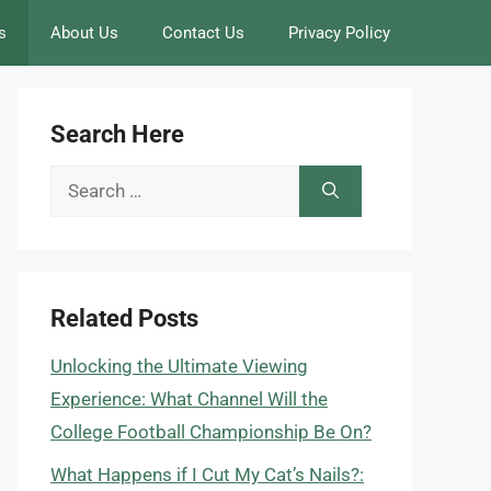
s
About Us
Contact Us
Privacy Policy
Search Here
Search
for:
Related Posts
Unlocking the Ultimate Viewing
Experience: What Channel Will the
College Football Championship Be On?
What Happens if I Cut My Cat’s Nails?: