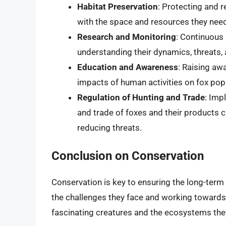
Habitat Preservation
: Protecting and r
with the space and resources they need 
Research and Monitoring
: Continuous 
understanding their dynamics, threats, 
Education and Awareness
: Raising aw
impacts of human activities on fox pop
Regulation of Hunting and Trade
: Imp
and trade of foxes and their products 
reducing threats.
Conclusion on Conservation
Conservation is key to ensuring the long-term 
the challenges they face and working towards
fascinating creatures and the ecosystems they