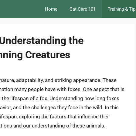
Home
Cat Care 101
Training & Tip
 Understanding the
nning Creatures
nature, adaptability, and striking appearance. These
ination many people have with foxes. One aspect that is
s the lifespan of a fox. Understanding how long foxes
avior, and the challenges they face in the wild. In this
 lifespan, exploring the factors that influence their
ations and our understanding of these animals.