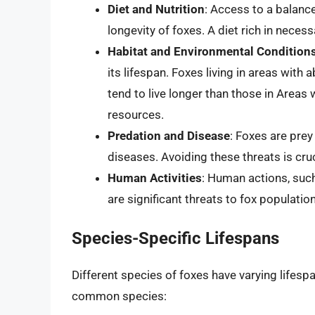
Diet and Nutrition
: Access to a balance
longevity of foxes. A diet rich in necess
Habitat and Environmental Condition
its lifespan. Foxes living in areas wit
tend to live longer than those in Areas w
resources.
Predation and Disease
: Foxes are prey
diseases. Avoiding these threats is cruci
Human Activities
: Human actions, such 
are significant threats to fox populatio
Species-Specific Lifespans
Different species of foxes have varying lifesp
common species: