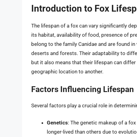
Introduction to Fox Lifes
The lifespan of a fox can vary significantly de
its habitat, availability of food, presence of 
belong to the family Canidae and are found in 
deserts and forests. Their adaptability to diff
but it also means that their lifespan can diff
geographic location to another.
Factors Influencing Lifespan
Several factors play a crucial role in determini
Genetics
: The genetic makeup of a fox 
longer-lived than others due to evoluti