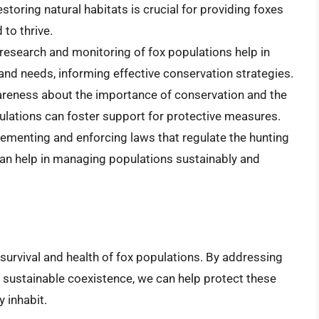
estoring natural habitats is crucial for providing foxes
to thrive.
research and monitoring of fox populations help in
and needs, informing effective conservation strategies.
areness about the importance of conservation and the
ulations can foster support for protective measures.
lementing and enforcing laws that regulate the hunting
can help in managing populations sustainably and
survival and health of fox populations. By addressing
 sustainable coexistence, we can help protect these
 inhabit.