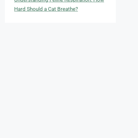
Hard Should a Cat Breathe?