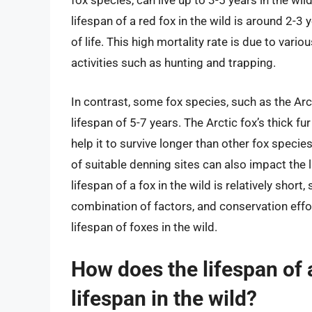
fox species, can live up to 3-5 years in the w
lifespan of a red fox in the wild is around 2-3 y
of life. This high mortality rate is due to vari
activities such as hunting and trapping.
In contrast, some fox species, such as the Arcti
lifespan of 5-7 years. The Arctic fox’s thick fu
help it to survive longer than other fox species
of suitable denning sites can also impact the li
lifespan of a fox in the wild is relatively short
combination of factors, and conservation effo
lifespan of foxes in the wild.
How does the lifespan of a
lifespan in the wild?