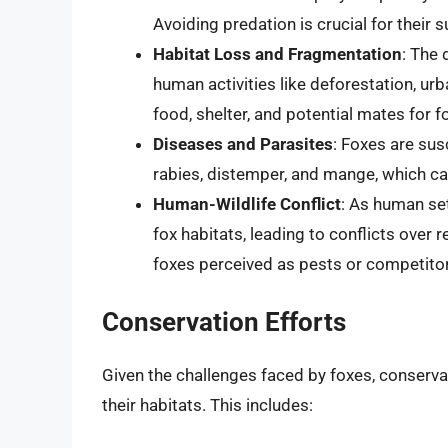
Avoiding predation is crucial for their su
Habitat Loss and Fragmentation
: The 
human activities like deforestation, urba
food, shelter, and potential mates for f
Diseases and Parasites
: Foxes are sus
rabies, distemper, and mange, which can
Human-Wildlife Conflict
: As human se
fox habitats, leading to conflicts over r
foxes perceived as pests or competitor
Conservation Efforts
Given the challenges faced by foxes, conservat
their habitats. This includes: