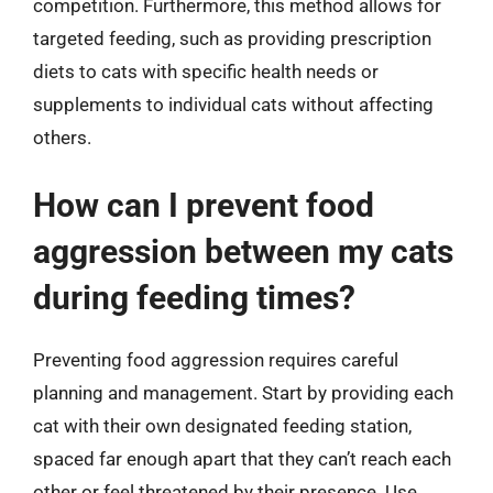
competition. Furthermore, this method allows for
targeted feeding, such as providing prescription
diets to cats with specific health needs or
supplements to individual cats without affecting
others.
How can I prevent food
aggression between my cats
during feeding times?
Preventing food aggression requires careful
planning and management. Start by providing each
cat with their own designated feeding station,
spaced far enough apart that they can’t reach each
other or feel threatened by their presence. Use