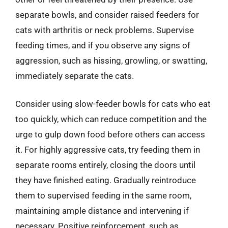
separate bowls, and consider raised feeders for
cats with arthritis or neck problems. Supervise
feeding times, and if you observe any signs of
aggression, such as hissing, growling, or swatting,
immediately separate the cats.
Consider using slow-feeder bowls for cats who eat
too quickly, which can reduce competition and the
urge to gulp down food before others can access
it. For highly aggressive cats, try feeding them in
separate rooms entirely, closing the doors until
they have finished eating. Gradually reintroduce
them to supervised feeding in the same room,
maintaining ample distance and intervening if
necessary. Positive reinforcement, such as