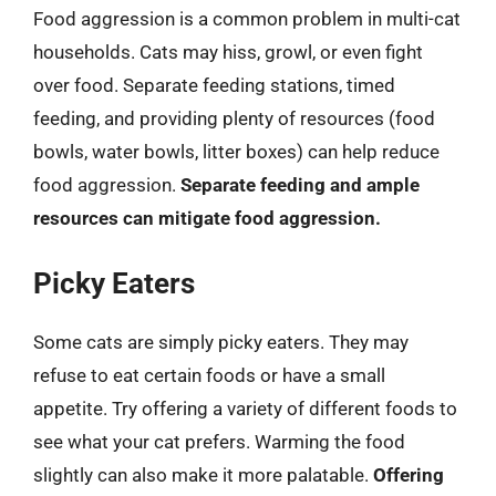
Food aggression is a common problem in multi-cat
households. Cats may hiss, growl, or even fight
over food. Separate feeding stations, timed
feeding, and providing plenty of resources (food
bowls, water bowls, litter boxes) can help reduce
food aggression.
Separate feeding and ample
resources can mitigate food aggression.
Picky Eaters
Some cats are simply picky eaters. They may
refuse to eat certain foods or have a small
appetite. Try offering a variety of different foods to
see what your cat prefers. Warming the food
slightly can also make it more palatable.
Offering