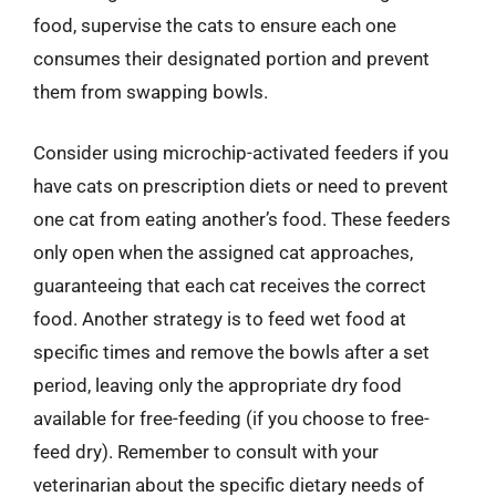
food, supervise the cats to ensure each one
consumes their designated portion and prevent
them from swapping bowls.
Consider using microchip-activated feeders if you
have cats on prescription diets or need to prevent
one cat from eating another’s food. These feeders
only open when the assigned cat approaches,
guaranteeing that each cat receives the correct
food. Another strategy is to feed wet food at
specific times and remove the bowls after a set
period, leaving only the appropriate dry food
available for free-feeding (if you choose to free-
feed dry). Remember to consult with your
veterinarian about the specific dietary needs of