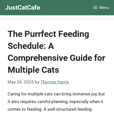
Skip
JustCatCafe
Menu
to
content
The Purrfect Feeding
Schedule: A
Comprehensive Guide for
Multiple Cats
May 26, 2025
by
Thomas Harris
Caring for multiple cats can bring immense joy, but
it also requires careful planning, especially when it
comes to feeding. A well-structured feeding