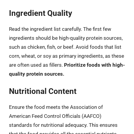
Ingredient Quality
Read the ingredient list carefully. The first few
ingredients should be high-quality protein sources,
such as chicken, fish, or beef. Avoid foods that list
corn, wheat, or soy as primary ingredients, as these
are often used as fillers.
Prioritize foods with high-
quality protein sources.
Nutritional Content
Ensure the food meets the Association of
American Feed Control Officials (AAFCO)
standards for nutritional adequacy. This ensures