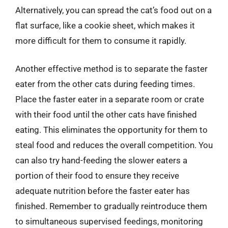
Alternatively, you can spread the cat’s food out on a
flat surface, like a cookie sheet, which makes it
more difficult for them to consume it rapidly.
Another effective method is to separate the faster
eater from the other cats during feeding times.
Place the faster eater in a separate room or crate
with their food until the other cats have finished
eating. This eliminates the opportunity for them to
steal food and reduces the overall competition. You
can also try hand-feeding the slower eaters a
portion of their food to ensure they receive
adequate nutrition before the faster eater has
finished. Remember to gradually reintroduce them
to simultaneous supervised feedings, monitoring