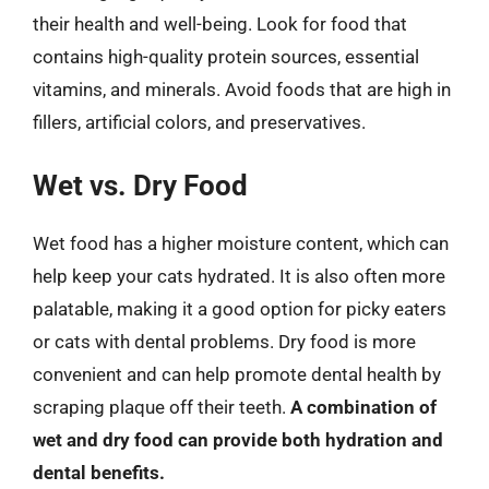
their health and well-being. Look for food that
contains high-quality protein sources, essential
vitamins, and minerals. Avoid foods that are high in
fillers, artificial colors, and preservatives.
Wet vs. Dry Food
Wet food has a higher moisture content, which can
help keep your cats hydrated. It is also often more
palatable, making it a good option for picky eaters
or cats with dental problems. Dry food is more
convenient and can help promote dental health by
scraping plaque off their teeth.
A combination of
wet and dry food can provide both hydration and
dental benefits.