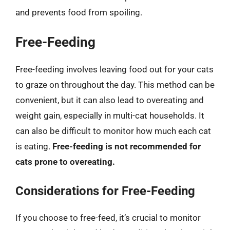
and prevents food from spoiling.
Free-Feeding
Free-feeding involves leaving food out for your cats
to graze on throughout the day. This method can be
convenient, but it can also lead to overeating and
weight gain, especially in multi-cat households. It
can also be difficult to monitor how much each cat
is eating.
Free-feeding is not recommended for
cats prone to overeating.
Considerations for Free-Feeding
If you choose to free-feed, it’s crucial to monitor