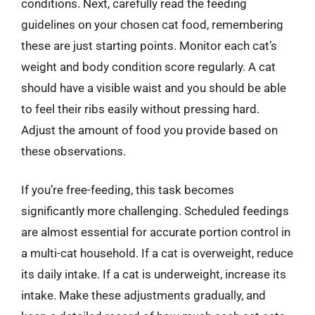
conditions. Next, carefully read the feeding
guidelines on your chosen cat food, remembering
these are just starting points. Monitor each cat’s
weight and body condition score regularly. A cat
should have a visible waist and you should be able
to feel their ribs easily without pressing hard.
Adjust the amount of food you provide based on
these observations.
If you’re free-feeding, this task becomes
significantly more challenging. Scheduled feedings
are almost essential for accurate portion control in
a multi-cat household. If a cat is overweight, reduce
its daily intake. If a cat is underweight, increase its
intake. Make these adjustments gradually, and