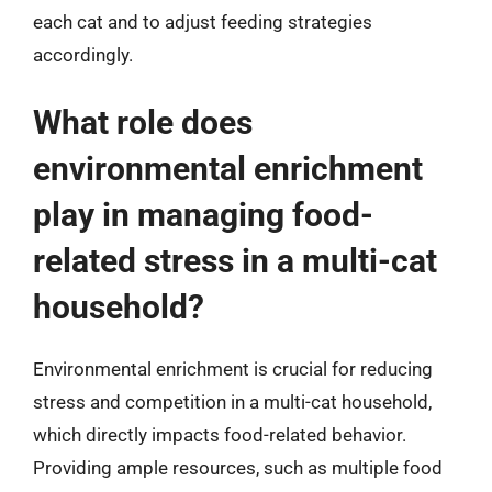
each cat and to adjust feeding strategies
accordingly.
What role does
environmental enrichment
play in managing food-
related stress in a multi-cat
household?
Environmental enrichment is crucial for reducing
stress and competition in a multi-cat household,
which directly impacts food-related behavior.
Providing ample resources, such as multiple food