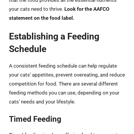
that the food provides all the essential nutrients
your cats need to thrive.
Look for the AAFCO
statement on the food label.
Establishing a Feeding
Schedule
A consistent feeding schedule can help regulate
your cats’ appetites, prevent overeating, and reduce
competition for food. There are several different
feeding methods you can use, depending on your
cats’ needs and your lifestyle.
Timed Feeding