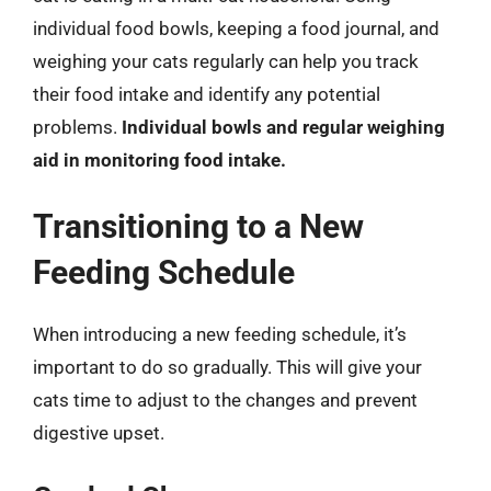
individual food bowls, keeping a food journal, and
weighing your cats regularly can help you track
their food intake and identify any potential
problems.
Individual bowls and regular weighing
aid in monitoring food intake.
Transitioning to a New
Feeding Schedule
When introducing a new feeding schedule, it’s
important to do so gradually. This will give your
cats time to adjust to the changes and prevent
digestive upset.