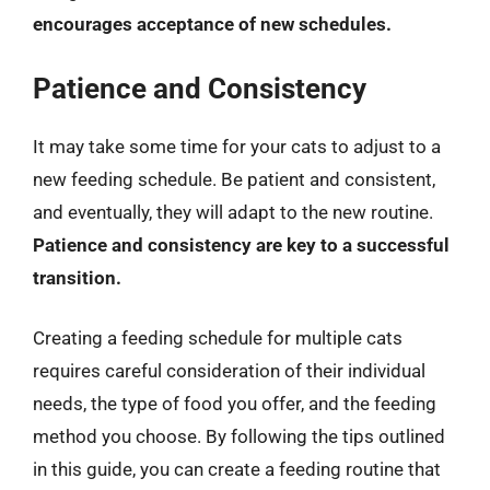
encourages acceptance of new schedules.
Patience and Consistency
It may take some time for your cats to adjust to a
new feeding schedule. Be patient and consistent,
and eventually, they will adapt to the new routine.
Patience and consistency are key to a successful
transition.
Creating a feeding schedule for multiple cats
requires careful consideration of their individual
needs, the type of food you offer, and the feeding
method you choose. By following the tips outlined
in this guide, you can create a feeding routine that