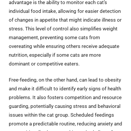
advantage is the ability to monitor each cat’s
individual food intake, allowing for easier detection
of changes in appetite that might indicate illness or
stress. This level of control also simplifies weight
management, preventing some cats from
overeating while ensuring others receive adequate
nutrition, especially if some cats are more
dominant or competitive eaters.
Free-feeding, on the other hand, can lead to obesity
and make it difficult to identify early signs of health
problems. It also fosters competition and resource
guarding, potentially causing stress and behavioral
issues within the cat group. Scheduled feedings
promote a predictable routine, reducing anxiety and