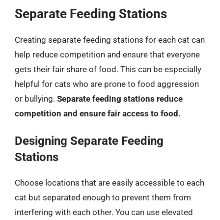
Separate Feeding Stations
Creating separate feeding stations for each cat can
help reduce competition and ensure that everyone
gets their fair share of food. This can be especially
helpful for cats who are prone to food aggression
or bullying.
Separate feeding stations reduce
competition and ensure fair access to food.
Designing Separate Feeding
Stations
Choose locations that are easily accessible to each
cat but separated enough to prevent them from
interfering with each other. You can use elevated