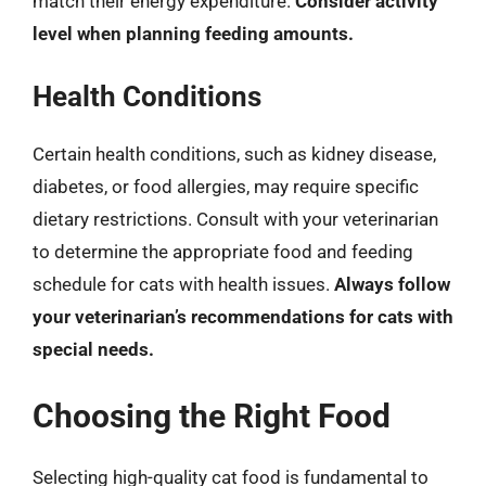
match their energy expenditure.
Consider activity
level when planning feeding amounts.
Health Conditions
Certain health conditions, such as kidney disease,
diabetes, or food allergies, may require specific
dietary restrictions. Consult with your veterinarian
to determine the appropriate food and feeding
schedule for cats with health issues.
Always follow
your veterinarian’s recommendations for cats with
special needs.
Choosing the Right Food
Selecting high-quality cat food is fundamental to