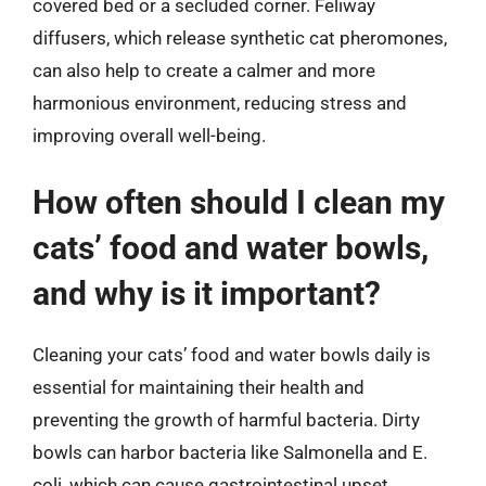
covered bed or a secluded corner. Feliway
diffusers, which release synthetic cat pheromones,
can also help to create a calmer and more
harmonious environment, reducing stress and
improving overall well-being.
How often should I clean my
cats’ food and water bowls,
and why is it important?
Cleaning your cats’ food and water bowls daily is
essential for maintaining their health and
preventing the growth of harmful bacteria. Dirty
bowls can harbor bacteria like Salmonella and E.
coli, which can cause gastrointestinal upset,