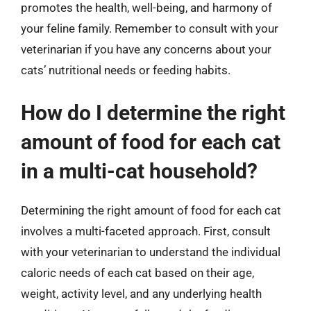
promotes the health, well-being, and harmony of
your feline family. Remember to consult with your
veterinarian if you have any concerns about your
cats’ nutritional needs or feeding habits.
How do I determine the right
amount of food for each cat
in a multi-cat household?
Determining the right amount of food for each cat
involves a multi-faceted approach. First, consult
with your veterinarian to understand the individual
caloric needs of each cat based on their age,
weight, activity level, and any underlying health