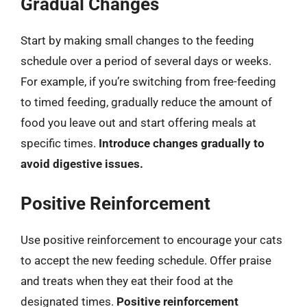
Gradual Changes
Start by making small changes to the feeding
schedule over a period of several days or weeks.
For example, if you’re switching from free-feeding
to timed feeding, gradually reduce the amount of
food you leave out and start offering meals at
specific times.
Introduce changes gradually to
avoid digestive issues.
Positive Reinforcement
Use positive reinforcement to encourage your cats
to accept the new feeding schedule. Offer praise
and treats when they eat their food at the
designated times.
Positive reinforcement