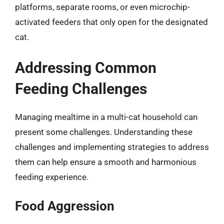
platforms, separate rooms, or even microchip-
activated feeders that only open for the designated
cat.
Addressing Common
Feeding Challenges
Managing mealtime in a multi-cat household can
present some challenges. Understanding these
challenges and implementing strategies to address
them can help ensure a smooth and harmonious
feeding experience.
Food Aggression