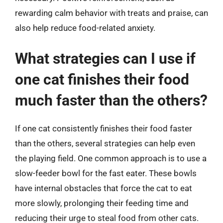
rewarding calm behavior with treats and praise, can
also help reduce food-related anxiety.
What strategies can I use if
one cat finishes their food
much faster than the others?
If one cat consistently finishes their food faster
than the others, several strategies can help even
the playing field. One common approach is to use a
slow-feeder bowl for the fast eater. These bowls
have internal obstacles that force the cat to eat
more slowly, prolonging their feeding time and
reducing their urge to steal food from other cats.