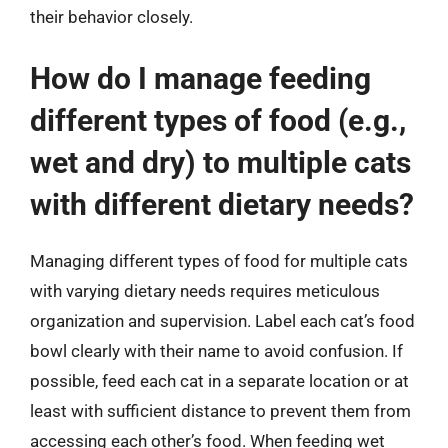
their behavior closely.
How do I manage feeding
different types of food (e.g.,
wet and dry) to multiple cats
with different dietary needs?
Managing different types of food for multiple cats
with varying dietary needs requires meticulous
organization and supervision. Label each cat’s food
bowl clearly with their name to avoid confusion. If
possible, feed each cat in a separate location or at
least with sufficient distance to prevent them from
accessing each other’s food. When feeding wet