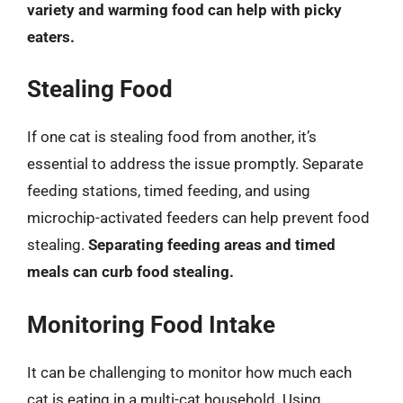
variety and warming food can help with picky
eaters.
Stealing Food
If one cat is stealing food from another, it’s
essential to address the issue promptly. Separate
feeding stations, timed feeding, and using
microchip-activated feeders can help prevent food
stealing.
Separating feeding areas and timed
meals can curb food stealing.
Monitoring Food Intake
It can be challenging to monitor how much each
cat is eating in a multi-cat household. Using