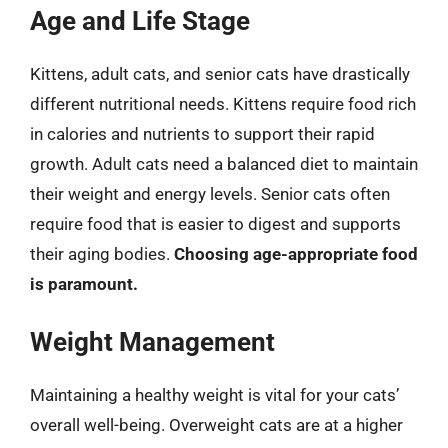
Age and Life Stage
Kittens, adult cats, and senior cats have drastically
different nutritional needs. Kittens require food rich
in calories and nutrients to support their rapid
growth. Adult cats need a balanced diet to maintain
their weight and energy levels. Senior cats often
require food that is easier to digest and supports
their aging bodies.
Choosing age-appropriate food
is paramount.
Weight Management
Maintaining a healthy weight is vital for your cats’
overall well-being. Overweight cats are at a higher