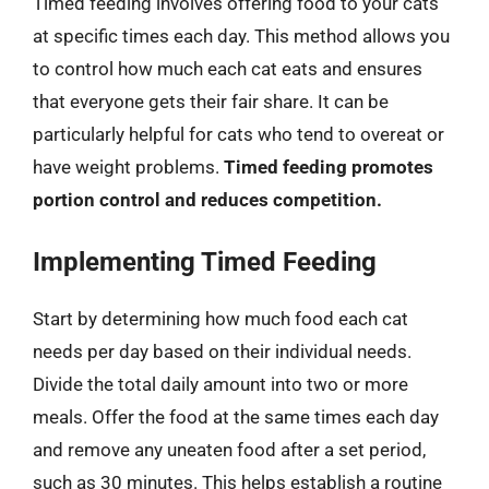
Timed feeding involves offering food to your cats
at specific times each day. This method allows you
to control how much each cat eats and ensures
that everyone gets their fair share. It can be
particularly helpful for cats who tend to overeat or
have weight problems.
Timed feeding promotes
portion control and reduces competition.
Implementing Timed Feeding
Start by determining how much food each cat
needs per day based on their individual needs.
Divide the total daily amount into two or more
meals. Offer the food at the same times each day
and remove any uneaten food after a set period,
such as 30 minutes. This helps establish a routine