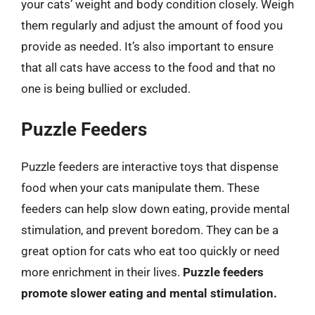
your cats’ weight and body condition closely. Weigh
them regularly and adjust the amount of food you
provide as needed. It’s also important to ensure
that all cats have access to the food and that no
one is being bullied or excluded.
Puzzle Feeders
Puzzle feeders are interactive toys that dispense
food when your cats manipulate them. These
feeders can help slow down eating, provide mental
stimulation, and prevent boredom. They can be a
great option for cats who eat too quickly or need
more enrichment in their lives.
Puzzle feeders
promote slower eating and mental stimulation.