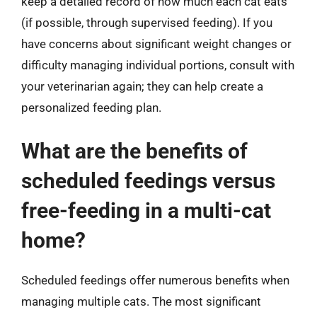
keep a detailed record of how much each cat eats
(if possible, through supervised feeding). If you
have concerns about significant weight changes or
difficulty managing individual portions, consult with
your veterinarian again; they can help create a
personalized feeding plan.
What are the benefits of
scheduled feedings versus
free-feeding in a multi-cat
home?
Scheduled feedings offer numerous benefits when
managing multiple cats. The most significant