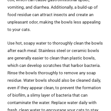
vomiting, and diarrhea. Additionally, a build-up of
food residue can attract insects and create an
unpleasant odor, making the bowls less appealing
to your cats.
Use hot, soapy water to thoroughly clean the bowls
after each meal. Stainless steel or ceramic bowls
are generally easier to clean than plastic bowls,
which can develop scratches that harbor bacteria.
Rinse the bowls thoroughly to remove any soap
residue. Water bowls should also be cleaned daily,
even if they appear clean, to prevent the formation
of biofilm, a slimy layer of bacteria that can
contaminate the water. Replace water daily with
fresh, clean water to encourage your cats to stay