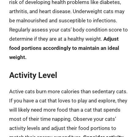
risk of developing health problems like diabetes,
arthritis, and heart disease. Underweight cats may
be malnourished and susceptible to infections.
Regularly assess your cats’ body condition score to
determine if they are at a healthy weight.
Adjust
food portions accordingly to maintain an ideal
weight.
Activity Level
Active cats burn more calories than sedentary cats.
If you have a cat that loves to play and explore, they
will likely need more food than a cat that spends
most of their time napping. Observe your cats’
activity levels and adjust their food portions to