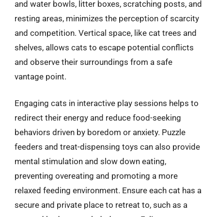
and water bowls, litter boxes, scratching posts, and
resting areas, minimizes the perception of scarcity
and competition. Vertical space, like cat trees and
shelves, allows cats to escape potential conflicts
and observe their surroundings from a safe
vantage point.
Engaging cats in interactive play sessions helps to
redirect their energy and reduce food-seeking
behaviors driven by boredom or anxiety. Puzzle
feeders and treat-dispensing toys can also provide
mental stimulation and slow down eating,
preventing overeating and promoting a more
relaxed feeding environment. Ensure each cat has a
secure and private place to retreat to, such as a