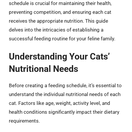
schedule is crucial for maintaining their health,
preventing competition, and ensuring each cat
receives the appropriate nutrition. This guide
delves into the intricacies of establishing a
successful feeding routine for your feline family.
Understanding Your Cats’
Nutritional Needs
Before creating a feeding schedule, it’s essential to
understand the individual nutritional needs of each
cat. Factors like age, weight, activity level, and
health conditions significantly impact their dietary
requirements.