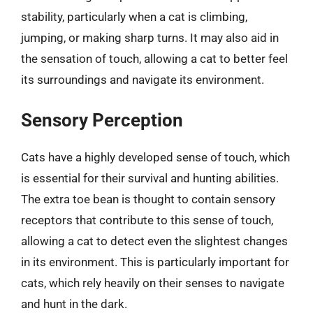
stability, particularly when a cat is climbing,
jumping, or making sharp turns. It may also aid in
the sensation of touch, allowing a cat to better feel
its surroundings and navigate its environment.
Sensory Perception
Cats have a highly developed sense of touch, which
is essential for their survival and hunting abilities.
The extra toe bean is thought to contain sensory
receptors that contribute to this sense of touch,
allowing a cat to detect even the slightest changes
in its environment. This is particularly important for
cats, which rely heavily on their senses to navigate
and hunt in the dark.