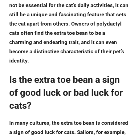
not be essential for the cat’s daily activities, it can
still be a unique and fascinating feature that sets
the cat apart from others. Owners of polydactyl
cats often find the extra toe bean to be a
charming and endearing trait, and it can even
become a distinctive characteristic of their pet’s
identity.
Is the extra toe bean a sign
of good luck or bad luck for
cats?
In many cultures, the extra toe bean is considered
a sign of good luck for cats. Sailors, for example,