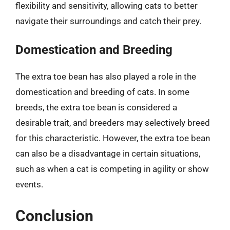
flexibility and sensitivity, allowing cats to better
navigate their surroundings and catch their prey.
Domestication and Breeding
The extra toe bean has also played a role in the
domestication and breeding of cats. In some
breeds, the extra toe bean is considered a
desirable trait, and breeders may selectively breed
for this characteristic. However, the extra toe bean
can also be a disadvantage in certain situations,
such as when a cat is competing in agility or show
events.
Conclusion