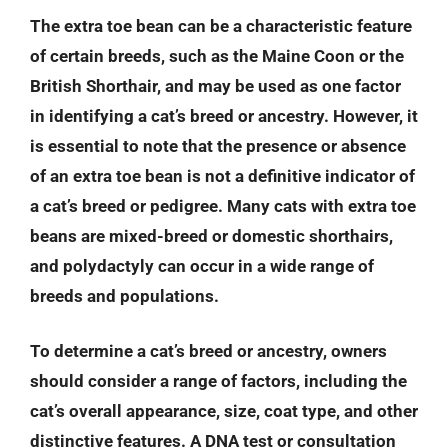
The extra toe bean can be a characteristic feature
of certain breeds, such as the Maine Coon or the
British Shorthair, and may be used as one factor
in identifying a cat’s breed or ancestry. However, it
is essential to note that the presence or absence
of an extra toe bean is not a definitive indicator of
a cat’s breed or pedigree. Many cats with extra toe
beans are mixed-breed or domestic shorthairs,
and polydactyly can occur in a wide range of
breeds and populations.
To determine a cat’s breed or ancestry, owners
should consider a range of factors, including the
cat’s overall appearance, size, coat type, and other
distinctive features. A DNA test or consultation