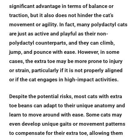
significant advantage in terms of balance or
traction, but it also does not hinder the cat’s
movement or agility. In fact, many polydactyl cats
are just as active and playful as their non-
polydactyl counterparts, and they can climb,
jump, and pounce with ease. However, in some
cases, the extra toe may be more prone to injury
or strain, particularly if it is not properly aligned
or if the cat engages in high-impact activities.
Despite the potential risks, most cats with extra
toe beans can adapt to their unique anatomy and
learn to move around with ease. Some cats may
even develop unique gaits or movement patterns
to compensate for their extra toe, allowing them