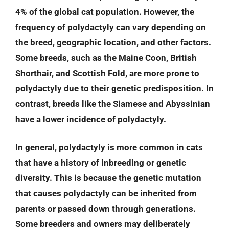
4% of the global cat population. However, the
frequency of polydactyly can vary depending on
the breed, geographic location, and other factors.
Some breeds, such as the Maine Coon, British
Shorthair, and Scottish Fold, are more prone to
polydactyly due to their genetic predisposition. In
contrast, breeds like the Siamese and Abyssinian
have a lower incidence of polydactyly.
In general, polydactyly is more common in cats
that have a history of inbreeding or genetic
diversity. This is because the genetic mutation
that causes polydactyly can be inherited from
parents or passed down through generations.
Some breeders and owners may deliberately