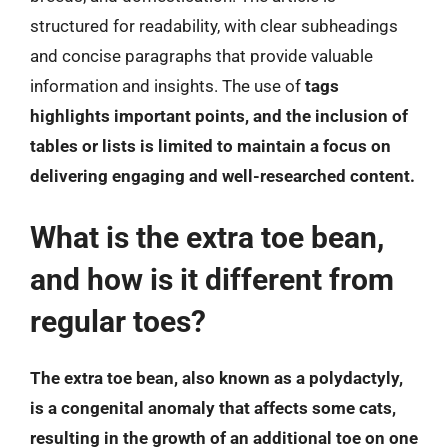
structured for readability, with clear subheadings
and concise paragraphs that provide valuable
information and insights. The use of
tags
highlights important points, and the inclusion of
tables or lists is limited to maintain a focus on
delivering engaging and well-researched content.
What is the extra toe bean,
and how is it different from
regular toes?
The extra toe bean, also known as a polydactyly,
is a congenital anomaly that affects some cats,
resulting in the growth of an additional toe on one