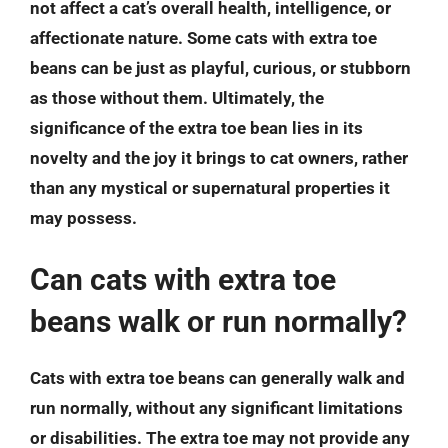
not affect a cat’s overall health, intelligence, or
affectionate nature. Some cats with extra toe
beans can be just as playful, curious, or stubborn
as those without them. Ultimately, the
significance of the extra toe bean lies in its
novelty and the joy it brings to cat owners, rather
than any mystical or supernatural properties it
may possess.
Can cats with extra toe
beans walk or run normally?
Cats with extra toe beans can generally walk and
run normally, without any significant limitations
or disabilities. The extra toe may not provide any