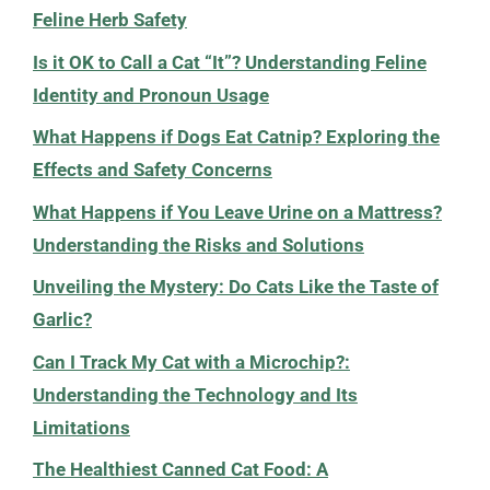
Feline Herb Safety
Is it OK to Call a Cat “It”? Understanding Feline
Identity and Pronoun Usage
What Happens if Dogs Eat Catnip? Exploring the
Effects and Safety Concerns
What Happens if You Leave Urine on a Mattress?
Understanding the Risks and Solutions
Unveiling the Mystery: Do Cats Like the Taste of
Garlic?
Can I Track My Cat with a Microchip?:
Understanding the Technology and Its
Limitations
The Healthiest Canned Cat Food: A