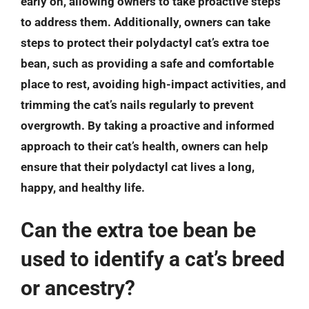
early on, allowing owners to take proactive steps
to address them. Additionally, owners can take
steps to protect their polydactyl cat’s extra toe
bean, such as providing a safe and comfortable
place to rest, avoiding high-impact activities, and
trimming the cat’s nails regularly to prevent
overgrowth. By taking a proactive and informed
approach to their cat’s health, owners can help
ensure that their polydactyl cat lives a long,
happy, and healthy life.
Can the extra toe bean be
used to identify a cat’s breed
or ancestry?