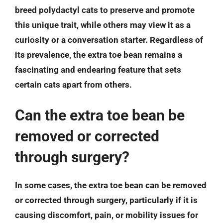
breed polydactyl cats to preserve and promote
this unique trait, while others may view it as a
curiosity or a conversation starter. Regardless of
its prevalence, the extra toe bean remains a
fascinating and endearing feature that sets
certain cats apart from others.
Can the extra toe bean be
removed or corrected
through surgery?
In some cases, the extra toe bean can be removed
or corrected through surgery, particularly if it is
causing discomfort, pain, or mobility issues for