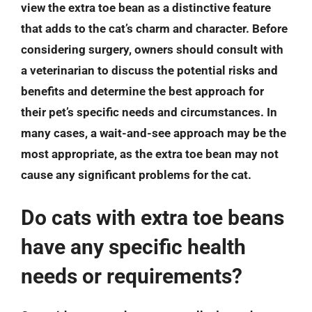
view the extra toe bean as a distinctive feature
that adds to the cat’s charm and character. Before
considering surgery, owners should consult with
a veterinarian to discuss the potential risks and
benefits and determine the best approach for
their pet’s specific needs and circumstances. In
many cases, a wait-and-see approach may be the
most appropriate, as the extra toe bean may not
cause any significant problems for the cat.
Do cats with extra toe beans
have any specific health
needs or requirements?