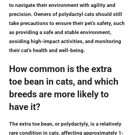
to navigate their environment with agility and
precision. Owners of polydactyl cats should still
take precautions to ensure their pet’s safety, such
as providing a safe and stable environment,
avoiding high-impact activities, and monitoring
their cat’s health and well-being.
How common is the extra
toe bean in cats, and which
breeds are more likely to
have it?
The extra toe bean, or polydactyly, is a relatively
rare condition in cats, affecting approximately 1-