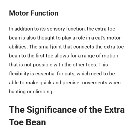
Motor Function
In addition to its sensory function, the extra toe
bean is also thought to play a role in a cat’s motor
abilities. The small joint that connects the extra toe
bean to the first toe allows for a range of motion
that is not possible with the other toes. This
flexibility is essential for cats, which need to be
able to make quick and precise movements when
hunting or climbing.
The Significance of the Extra
Toe Bean