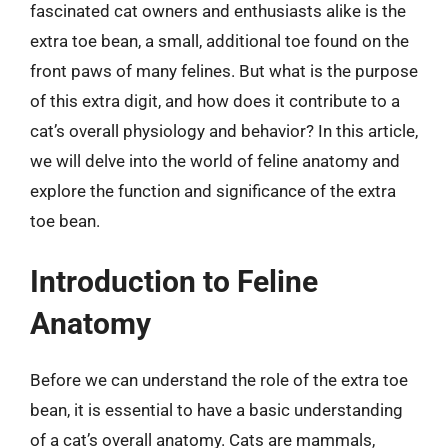
fascinated cat owners and enthusiasts alike is the
extra toe bean, a small, additional toe found on the
front paws of many felines. But what is the purpose
of this extra digit, and how does it contribute to a
cat’s overall physiology and behavior? In this article,
we will delve into the world of feline anatomy and
explore the function and significance of the extra
toe bean.
Introduction to Feline
Anatomy
Before we can understand the role of the extra toe
bean, it is essential to have a basic understanding
of a cat’s overall anatomy. Cats are mammals,