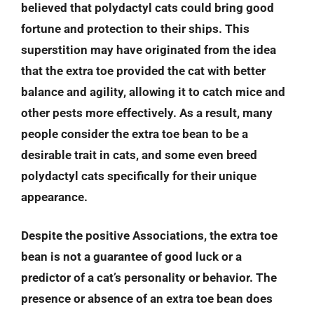
believed that polydactyl cats could bring good
fortune and protection to their ships. This
superstition may have originated from the idea
that the extra toe provided the cat with better
balance and agility, allowing it to catch mice and
other pests more effectively. As a result, many
people consider the extra toe bean to be a
desirable trait in cats, and some even breed
polydactyl cats specifically for their unique
appearance.
Despite the positive Associations, the extra toe
bean is not a guarantee of good luck or a
predictor of a cat’s personality or behavior. The
presence or absence of an extra toe bean does