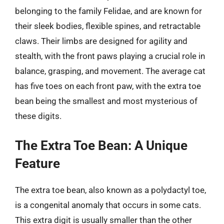
belonging to the family Felidae, and are known for
their sleek bodies, flexible spines, and retractable
claws. Their limbs are designed for agility and
stealth, with the front paws playing a crucial role in
balance, grasping, and movement. The average cat
has five toes on each front paw, with the extra toe
bean being the smallest and most mysterious of
these digits.
The Extra Toe Bean: A Unique
Feature
The extra toe bean, also known as a polydactyl toe,
is a congenital anomaly that occurs in some cats.
This extra digit is usually smaller than the other