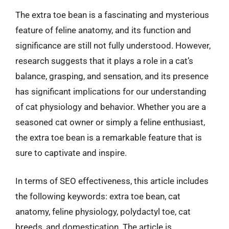
The extra toe bean is a fascinating and mysterious
feature of feline anatomy, and its function and
significance are still not fully understood. However,
research suggests that it plays a role in a cat’s
balance, grasping, and sensation, and its presence
has significant implications for our understanding
of cat physiology and behavior. Whether you are a
seasoned cat owner or simply a feline enthusiast,
the extra toe bean is a remarkable feature that is
sure to captivate and inspire.
In terms of SEO effectiveness, this article includes
the following keywords: extra toe bean, cat
anatomy, feline physiology, polydactyl toe, cat
breeds, and domestication. The article is