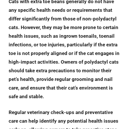
Cats with extra toe beans generally do not have
any specific health needs or requirements that
differ significantly from those of non-polydactyl
cats. However, they may be more prone to certain
health issues, such as ingrown toenails, toenail
infections, or toe injuries, particularly if the extra
toe is not properly aligned or if the cat engages in
high-impact activities. Owners of polydactyl cats
should take extra precautions to monitor their
pet’s health, provide regular grooming and nail
care, and ensure that their cat’s environment is
safe and stable.
Regular veterinary check-ups and preventative
care can help identify any potential health issues