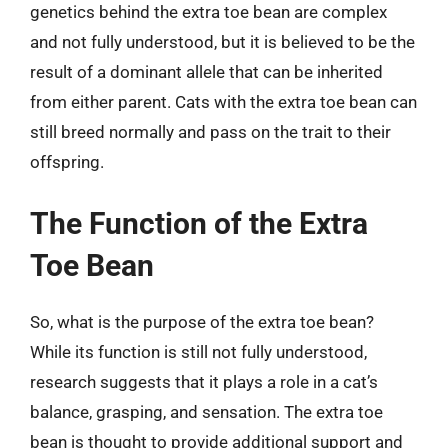
genetics behind the extra toe bean are complex
and not fully understood, but it is believed to be the
result of a dominant allele that can be inherited
from either parent. Cats with the extra toe bean can
still breed normally and pass on the trait to their
offspring.
The Function of the Extra
Toe Bean
So, what is the purpose of the extra toe bean?
While its function is still not fully understood,
research suggests that it plays a role in a cat’s
balance, grasping, and sensation. The extra toe
bean is thought to provide additional support and