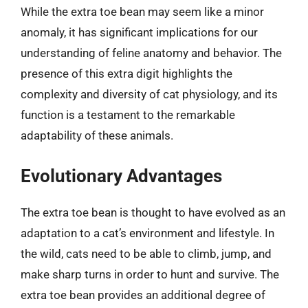
While the extra toe bean may seem like a minor
anomaly, it has significant implications for our
understanding of feline anatomy and behavior. The
presence of this extra digit highlights the
complexity and diversity of cat physiology, and its
function is a testament to the remarkable
adaptability of these animals.
Evolutionary Advantages
The extra toe bean is thought to have evolved as an
adaptation to a cat’s environment and lifestyle. In
the wild, cats need to be able to climb, jump, and
make sharp turns in order to hunt and survive. The
extra toe bean provides an additional degree of