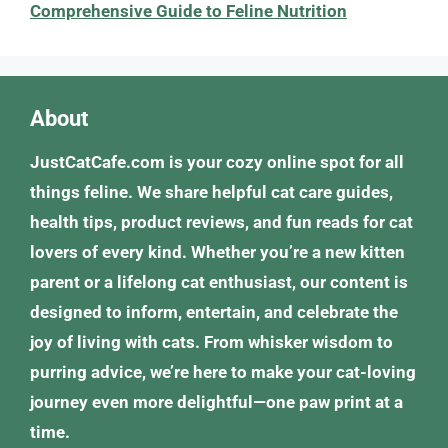
Comprehensive Guide to Feline Nutrition
About
JustCatCafe.com is your cozy online spot for all
things feline. We share helpful cat care guides,
health tips, product reviews, and fun reads for cat
lovers of every kind. Whether you’re a new kitten
parent or a lifelong cat enthusiast, our content is
designed to inform, entertain, and celebrate the
joy of living with cats. From whisker wisdom to
purring advice, we’re here to make your cat-loving
journey even more delightful—one paw print at a
time.