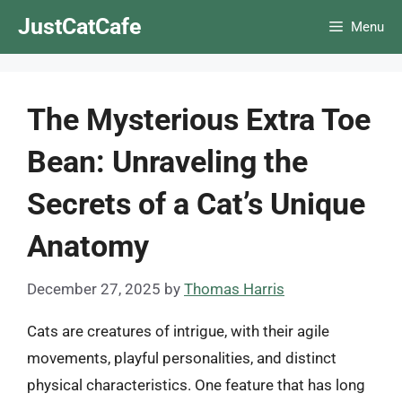
Skip
JustCatCafe
Menu
to
content
The Mysterious Extra Toe
Bean: Unraveling the
Secrets of a Cat’s Unique
Anatomy
December 27, 2025
by
Thomas Harris
Cats are creatures of intrigue, with their agile
movements, playful personalities, and distinct
physical characteristics. One feature that has long