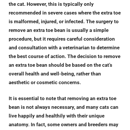
the cat. However, this is typically only
recommended in severe cases where the extra toe
is malformed, injured, or infected. The surgery to
remove an extra toe bean is usually a simple
procedure, but it requires careful consideration
and consultation with a veterinarian to determine
the best course of action. The decision to remove
an extra toe bean should be based on the cat’s
overall health and well-being, rather than
aesthetic or cosmetic concerns.
It is essential to note that removing an extra toe
bean is not always necessary, and many cats can
live happily and healthily with their unique
anatomy. In fact, some owners and breeders may