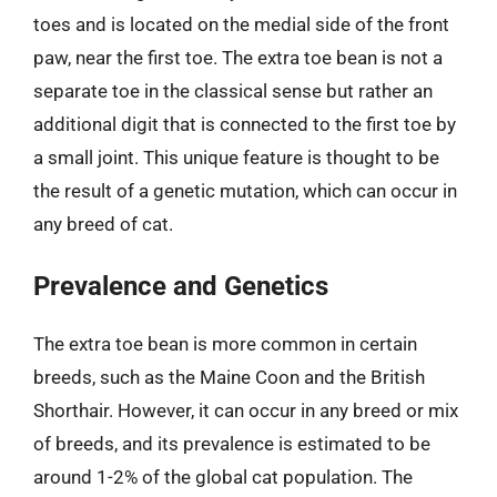
toes and is located on the medial side of the front
paw, near the first toe. The extra toe bean is not a
separate toe in the classical sense but rather an
additional digit that is connected to the first toe by
a small joint. This unique feature is thought to be
the result of a genetic mutation, which can occur in
any breed of cat.
Prevalence and Genetics
The extra toe bean is more common in certain
breeds, such as the Maine Coon and the British
Shorthair. However, it can occur in any breed or mix
of breeds, and its prevalence is estimated to be
around 1-2% of the global cat population. The