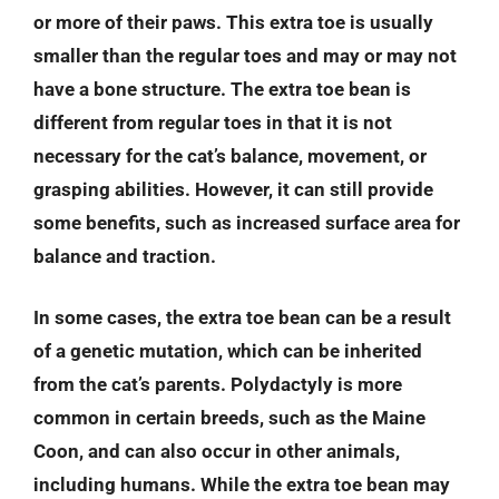
or more of their paws. This extra toe is usually
smaller than the regular toes and may or may not
have a bone structure. The extra toe bean is
different from regular toes in that it is not
necessary for the cat’s balance, movement, or
grasping abilities. However, it can still provide
some benefits, such as increased surface area for
balance and traction.
In some cases, the extra toe bean can be a result
of a genetic mutation, which can be inherited
from the cat’s parents. Polydactyly is more
common in certain breeds, such as the Maine
Coon, and can also occur in other animals,
including humans. While the extra toe bean may