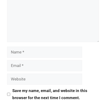
Name
Email
Website
Save my name, email, and website in this
browser for the next time I comment.