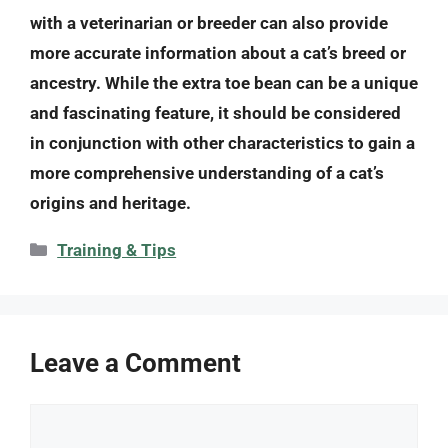
with a veterinarian or breeder can also provide
more accurate information about a cat’s breed or
ancestry. While the extra toe bean can be a unique
and fascinating feature, it should be considered
in conjunction with other characteristics to gain a
more comprehensive understanding of a cat’s
origins and heritage.
Categories
Training & Tips
Leave a Comment
Comment