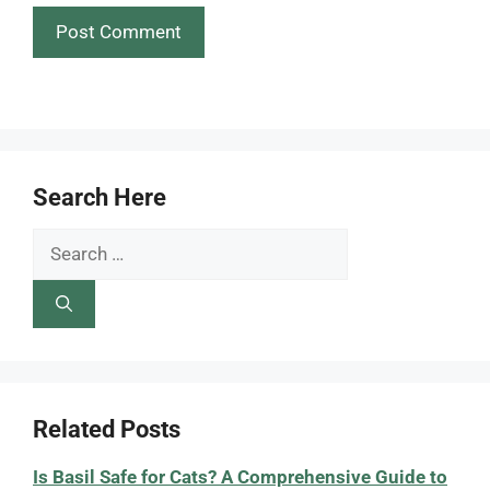
Search Here
Search
for:
Related Posts
Is Basil Safe for Cats? A Comprehensive Guide to