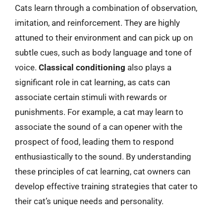
Cats learn through a combination of observation,
imitation, and reinforcement. They are highly
attuned to their environment and can pick up on
subtle cues, such as body language and tone of
voice.
Classical conditioning
also plays a
significant role in cat learning, as cats can
associate certain stimuli with rewards or
punishments. For example, a cat may learn to
associate the sound of a can opener with the
prospect of food, leading them to respond
enthusiastically to the sound. By understanding
these principles of cat learning, cat owners can
develop effective training strategies that cater to
their cat’s unique needs and personality.