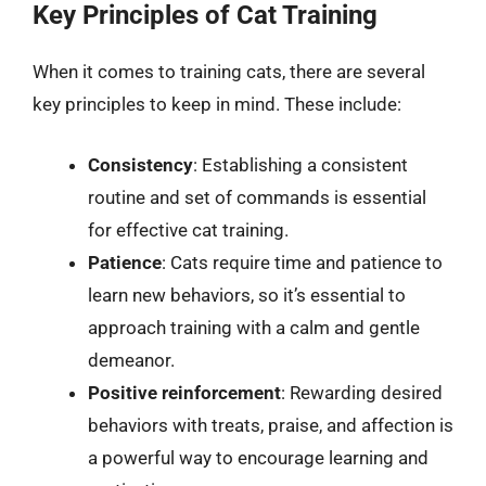
Key Principles of Cat Training
When it comes to training cats, there are several
key principles to keep in mind. These include:
Consistency
: Establishing a consistent
routine and set of commands is essential
for effective cat training.
Patience
: Cats require time and patience to
learn new behaviors, so it’s essential to
approach training with a calm and gentle
demeanor.
Positive reinforcement
: Rewarding desired
behaviors with treats, praise, and affection is
a powerful way to encourage learning and