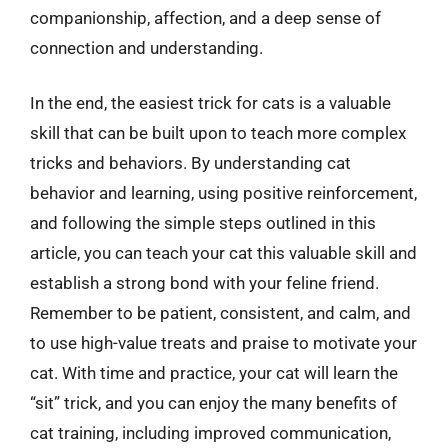
companionship, affection, and a deep sense of
connection and understanding.
In the end, the easiest trick for cats is a valuable
skill that can be built upon to teach more complex
tricks and behaviors. By understanding cat
behavior and learning, using positive reinforcement,
and following the simple steps outlined in this
article, you can teach your cat this valuable skill and
establish a strong bond with your feline friend.
Remember to be patient, consistent, and calm, and
to use high-value treats and praise to motivate your
cat. With time and practice, your cat will learn the
“sit” trick, and you can enjoy the many benefits of
cat training, including improved communication,