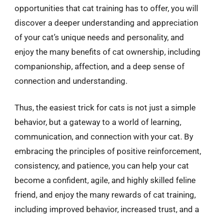
opportunities that cat training has to offer, you will
discover a deeper understanding and appreciation
of your cat’s unique needs and personality, and
enjoy the many benefits of cat ownership, including
companionship, affection, and a deep sense of
connection and understanding.
Thus, the easiest trick for cats is not just a simple
behavior, but a gateway to a world of learning,
communication, and connection with your cat. By
embracing the principles of positive reinforcement,
consistency, and patience, you can help your cat
become a confident, agile, and highly skilled feline
friend, and enjoy the many rewards of cat training,
including improved behavior, increased trust, and a