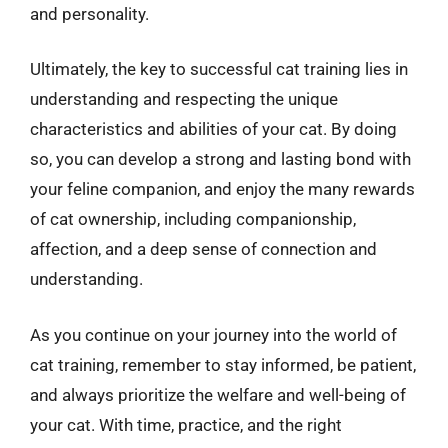
and personality.
Ultimately, the key to successful cat training lies in
understanding and respecting the unique
characteristics and abilities of your cat. By doing
so, you can develop a strong and lasting bond with
your feline companion, and enjoy the many rewards
of cat ownership, including companionship,
affection, and a deep sense of connection and
understanding.
As you continue on your journey into the world of
cat training, remember to stay informed, be patient,
and always prioritize the welfare and well-being of
your cat. With time, practice, and the right