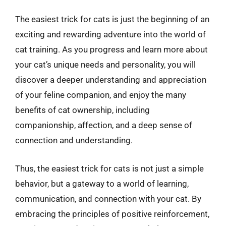
The easiest trick for cats is just the beginning of an
exciting and rewarding adventure into the world of
cat training. As you progress and learn more about
your cat’s unique needs and personality, you will
discover a deeper understanding and appreciation
of your feline companion, and enjoy the many
benefits of cat ownership, including
companionship, affection, and a deep sense of
connection and understanding.
Thus, the easiest trick for cats is not just a simple
behavior, but a gateway to a world of learning,
communication, and connection with your cat. By
embracing the principles of positive reinforcement,