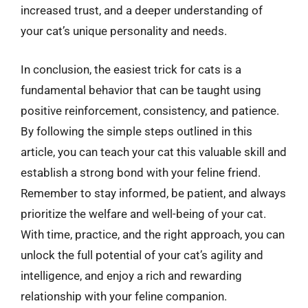
increased trust, and a deeper understanding of
your cat’s unique personality and needs.
In conclusion, the easiest trick for cats is a
fundamental behavior that can be taught using
positive reinforcement, consistency, and patience.
By following the simple steps outlined in this
article, you can teach your cat this valuable skill and
establish a strong bond with your feline friend.
Remember to stay informed, be patient, and always
prioritize the welfare and well-being of your cat.
With time, practice, and the right approach, you can
unlock the full potential of your cat’s agility and
intelligence, and enjoy a rich and rewarding
relationship with your feline companion.