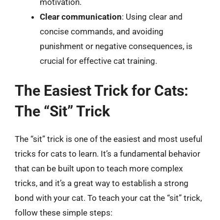
motivation.
Clear communication
: Using clear and
concise commands, and avoiding
punishment or negative consequences, is
crucial for effective cat training.
The Easiest Trick for Cats:
The “Sit” Trick
The “sit” trick is one of the easiest and most useful
tricks for cats to learn. It’s a fundamental behavior
that can be built upon to teach more complex
tricks, and it’s a great way to establish a strong
bond with your cat. To teach your cat the “sit” trick,
follow these simple steps: