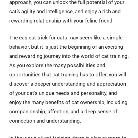
approach, you can unlock the full potential of your
cat’s agility and intelligence, and enjoy a rich and
rewarding relationship with your feline friend.
The easiest trick for cats may seem like a simple
behavior, but it is just the beginning of an exciting
and rewarding journey into the world of cat training.
As you explore the many possibilities and
opportunities that cat training has to offer, you will
discover a deeper understanding and appreciation
of your cat’s unique needs and personality, and
enjoy the many benefits of cat ownership, including
companionship, affection, and a deep sense of
connection and understanding.
In the world of cat training, there is always more to