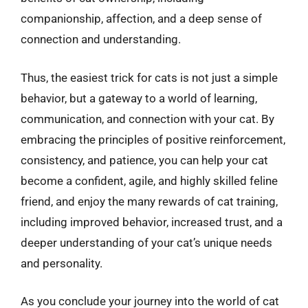
companionship, affection, and a deep sense of
connection and understanding.
Thus, the easiest trick for cats is not just a simple
behavior, but a gateway to a world of learning,
communication, and connection with your cat. By
embracing the principles of positive reinforcement,
consistency, and patience, you can help your cat
become a confident, agile, and highly skilled feline
friend, and enjoy the many rewards of cat training,
including improved behavior, increased trust, and a
deeper understanding of your cat’s unique needs
and personality.
As you conclude your journey into the world of cat