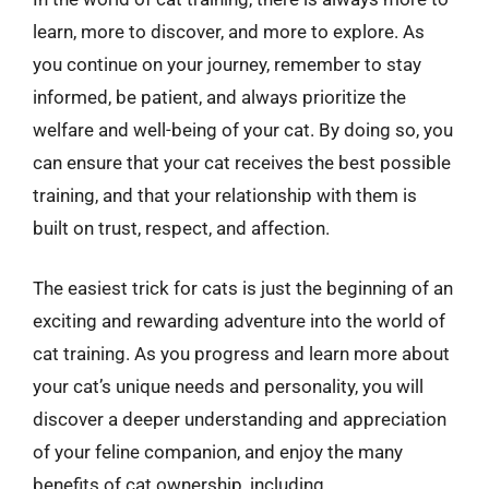
learn, more to discover, and more to explore. As
you continue on your journey, remember to stay
informed, be patient, and always prioritize the
welfare and well-being of your cat. By doing so, you
can ensure that your cat receives the best possible
training, and that your relationship with them is
built on trust, respect, and affection.
The easiest trick for cats is just the beginning of an
exciting and rewarding adventure into the world of
cat training. As you progress and learn more about
your cat’s unique needs and personality, you will
discover a deeper understanding and appreciation
of your feline companion, and enjoy the many
benefits of cat ownership, including