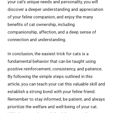
your cat’s unique needs and personality, you will
discover a deeper understanding and appreciation
of your feline companion, and enjoy the many
benefits of cat ownership, including
companionship, affection, and a deep sense of
connection and understanding.
In conclusion, the easiest trick for cats is a
fundamental behavior that can be taught using
positive reinforcement, consistency, and patience.
By following the simple steps outlined in this
article, you can teach your cat this valuable skill and
establish a strong bond with your feline friend.
Remember to stay informed, be patient, and always
prioritize the welfare and well-being of your cat.