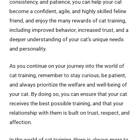
consistency, and patience, you can help your cat
become a confident, agile, and highly skilled feline
friend, and enjoy the many rewards of cat training,
including improved behavior, increased trust, and a
deeper understanding of your cat’s unique needs
and personality.
As you continue on your journey into the world of
cat training, remember to stay curious, be patient,
and always prioritize the welfare and well-being of
your cat. By doing so, you can ensure that your cat
receives the best possible training, and that your
relationship with them is built on trust, respect, and
affection.
In the world of cat training, there is always more to