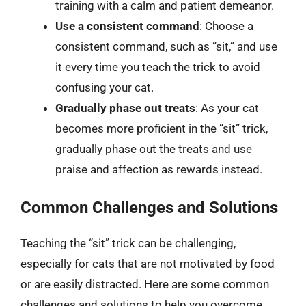
training with a calm and patient demeanor.
Use a consistent command
: Choose a
consistent command, such as “sit,” and use
it every time you teach the trick to avoid
confusing your cat.
Gradually phase out treats
: As your cat
becomes more proficient in the “sit” trick,
gradually phase out the treats and use
praise and affection as rewards instead.
Common Challenges and Solutions
Teaching the “sit” trick can be challenging,
especially for cats that are not motivated by food
or are easily distracted. Here are some common
challenges and solutions to help you overcome