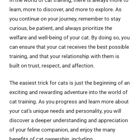
learn, more to discover, and more to explore. As
you continue on your journey, remember to stay
curious, be patient, and always prioritize the
welfare and well-being of your cat. By doing so, you
can ensure that your cat receives the best possible
training, and that your relationship with them is
built on trust, respect, and affection.
The easiest trick for cats is just the beginning of an
exciting and rewarding adventure into the world of
cat training. As you progress and learn more about
your cat’s unique needs and personality, you will
discover a deeper understanding and appreciation
of your feline companion, and enjoy the many
benefits of cat ownership, including