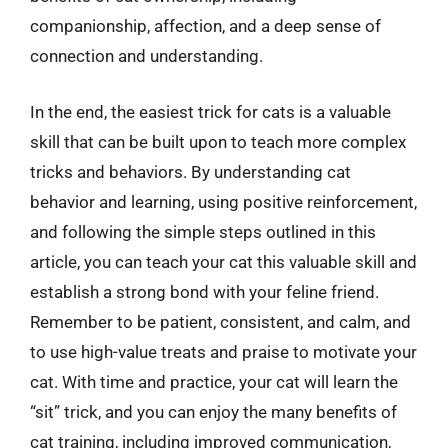
companionship, affection, and a deep sense of
connection and understanding.
In the end, the easiest trick for cats is a valuable
skill that can be built upon to teach more complex
tricks and behaviors. By understanding cat
behavior and learning, using positive reinforcement,
and following the simple steps outlined in this
article, you can teach your cat this valuable skill and
establish a strong bond with your feline friend.
Remember to be patient, consistent, and calm, and
to use high-value treats and praise to motivate your
cat. With time and practice, your cat will learn the
“sit” trick, and you can enjoy the many benefits of
cat training, including improved communication,