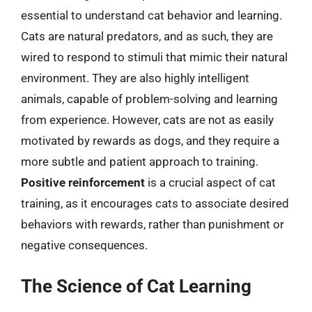
essential to understand cat behavior and learning.
Cats are natural predators, and as such, they are
wired to respond to stimuli that mimic their natural
environment. They are also highly intelligent
animals, capable of problem-solving and learning
from experience. However, cats are not as easily
motivated by rewards as dogs, and they require a
more subtle and patient approach to training.
Positive reinforcement
is a crucial aspect of cat
training, as it encourages cats to associate desired
behaviors with rewards, rather than punishment or
negative consequences.
The Science of Cat Learning