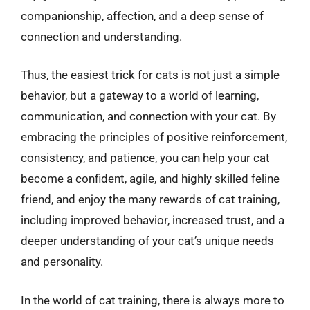
companionship, affection, and a deep sense of
connection and understanding.
Thus, the easiest trick for cats is not just a simple
behavior, but a gateway to a world of learning,
communication, and connection with your cat. By
embracing the principles of positive reinforcement,
consistency, and patience, you can help your cat
become a confident, agile, and highly skilled feline
friend, and enjoy the many rewards of cat training,
including improved behavior, increased trust, and a
deeper understanding of your cat’s unique needs
and personality.
In the world of cat training, there is always more to