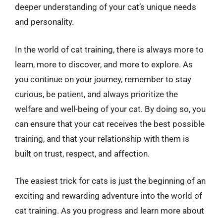
deeper understanding of your cat’s unique needs
and personality.
In the world of cat training, there is always more to
learn, more to discover, and more to explore. As
you continue on your journey, remember to stay
curious, be patient, and always prioritize the
welfare and well-being of your cat. By doing so, you
can ensure that your cat receives the best possible
training, and that your relationship with them is
built on trust, respect, and affection.
The easiest trick for cats is just the beginning of an
exciting and rewarding adventure into the world of
cat training. As you progress and learn more about