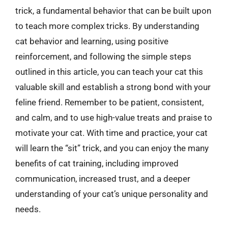
trick, a fundamental behavior that can be built upon
to teach more complex tricks. By understanding
cat behavior and learning, using positive
reinforcement, and following the simple steps
outlined in this article, you can teach your cat this
valuable skill and establish a strong bond with your
feline friend. Remember to be patient, consistent,
and calm, and to use high-value treats and praise to
motivate your cat. With time and practice, your cat
will learn the “sit” trick, and you can enjoy the many
benefits of cat training, including improved
communication, increased trust, and a deeper
understanding of your cat’s unique personality and
needs.