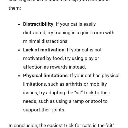
them:
Distractibility
: If your cat is easily
distracted, try training in a quiet room with
minimal distractions.
Lack of motivation
: If your cat is not
motivated by food, try using play or
affection as rewards instead.
Physical limitations
: If your cat has physical
limitations, such as arthritis or mobility
issues, try adapting the “sit” trick to their
needs, such as using a ramp or stool to
support their joints.
In conclusion, the easiest trick for cats is the “sit”