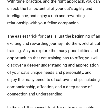
With time, practice, and the right approach, you can
unlock the full potential of your cat’s agility and
intelligence, and enjoy a rich and rewarding
relationship with your feline companion.
The easiest trick for cats is just the beginning of an
exciting and rewarding journey into the world of cat
training. As you explore the many possibilities and
opportunities that cat training has to offer, you will
discover a deeper understanding and appreciation
of your cat’s unique needs and personality, and
enjoy the many benefits of cat ownership, including
companionship, affection, and a deep sense of
connection and understanding.
In the end, the easiest trick for cats is a valuable