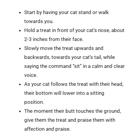
Start by having your cat stand or walk
towards you.
Hold a treat in front of your cat’s nose, about
2-3 inches from their face.
Slowly move the treat upwards and
backwards, towards your cat’s tail, while
saying the command “sit” in a calm and clear
voice.
As your cat follows the treat with their head,
their bottom will lower into a sitting
position.
The moment their butt touches the ground,
give them the treat and praise them with
affection and praise.