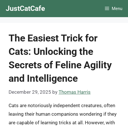
Skip
JustCatCafe
Menu
to
content
The Easiest Trick for
Cats: Unlocking the
Secrets of Feline Agility
and Intelligence
December 29, 2025
by
Thomas Harris
Cats are notoriously independent creatures, often
leaving their human companions wondering if they
are capable of learning tricks at all. However, with