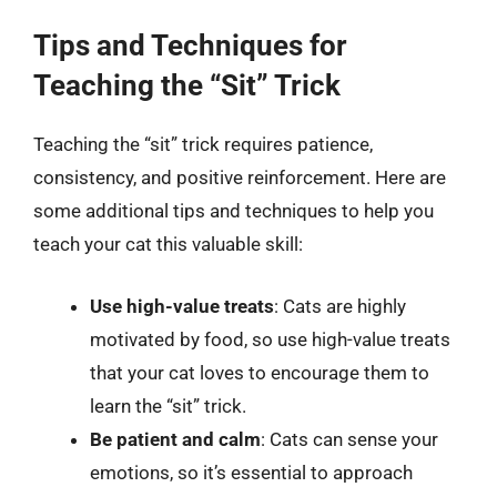
Tips and Techniques for
Teaching the “Sit” Trick
Teaching the “sit” trick requires patience,
consistency, and positive reinforcement. Here are
some additional tips and techniques to help you
teach your cat this valuable skill:
Use high-value treats
: Cats are highly
motivated by food, so use high-value treats
that your cat loves to encourage them to
learn the “sit” trick.
Be patient and calm
: Cats can sense your
emotions, so it’s essential to approach