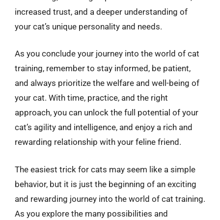
increased trust, and a deeper understanding of
your cat’s unique personality and needs.
As you conclude your journey into the world of cat
training, remember to stay informed, be patient,
and always prioritize the welfare and well-being of
your cat. With time, practice, and the right
approach, you can unlock the full potential of your
cat’s agility and intelligence, and enjoy a rich and
rewarding relationship with your feline friend.
The easiest trick for cats may seem like a simple
behavior, but it is just the beginning of an exciting
and rewarding journey into the world of cat training.
As you explore the many possibilities and