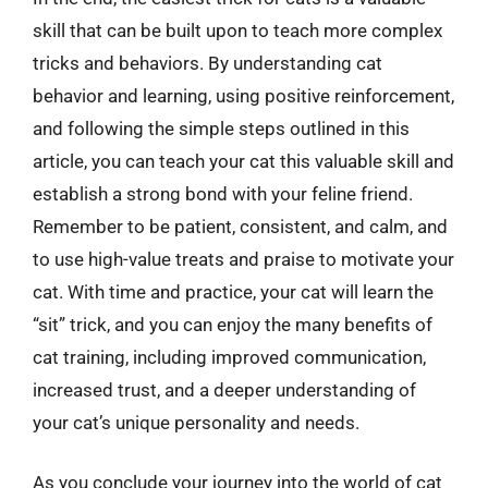
skill that can be built upon to teach more complex
tricks and behaviors. By understanding cat
behavior and learning, using positive reinforcement,
and following the simple steps outlined in this
article, you can teach your cat this valuable skill and
establish a strong bond with your feline friend.
Remember to be patient, consistent, and calm, and
to use high-value treats and praise to motivate your
cat. With time and practice, your cat will learn the
“sit” trick, and you can enjoy the many benefits of
cat training, including improved communication,
increased trust, and a deeper understanding of
your cat’s unique personality and needs.
As you conclude your journey into the world of cat