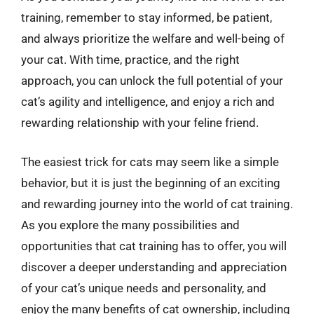
training, remember to stay informed, be patient,
and always prioritize the welfare and well-being of
your cat. With time, practice, and the right
approach, you can unlock the full potential of your
cat’s agility and intelligence, and enjoy a rich and
rewarding relationship with your feline friend.
The easiest trick for cats may seem like a simple
behavior, but it is just the beginning of an exciting
and rewarding journey into the world of cat training.
As you explore the many possibilities and
opportunities that cat training has to offer, you will
discover a deeper understanding and appreciation
of your cat’s unique needs and personality, and
enjoy the many benefits of cat ownership, including