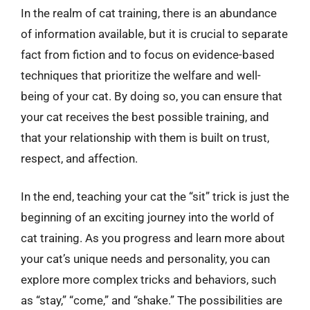
In the realm of cat training, there is an abundance
of information available, but it is crucial to separate
fact from fiction and to focus on evidence-based
techniques that prioritize the welfare and well-
being of your cat. By doing so, you can ensure that
your cat receives the best possible training, and
that your relationship with them is built on trust,
respect, and affection.
In the end, teaching your cat the “sit” trick is just the
beginning of an exciting journey into the world of
cat training. As you progress and learn more about
your cat’s unique needs and personality, you can
explore more complex tricks and behaviors, such
as “stay,” “come,” and “shake.” The possibilities are