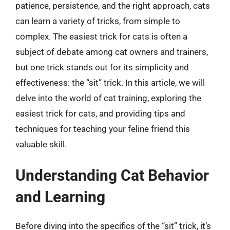
patience, persistence, and the right approach, cats
can learn a variety of tricks, from simple to
complex. The easiest trick for cats is often a
subject of debate among cat owners and trainers,
but one trick stands out for its simplicity and
effectiveness: the “sit” trick. In this article, we will
delve into the world of cat training, exploring the
easiest trick for cats, and providing tips and
techniques for teaching your feline friend this
valuable skill.
Understanding Cat Behavior
and Learning
Before diving into the specifics of the “sit” trick, it’s