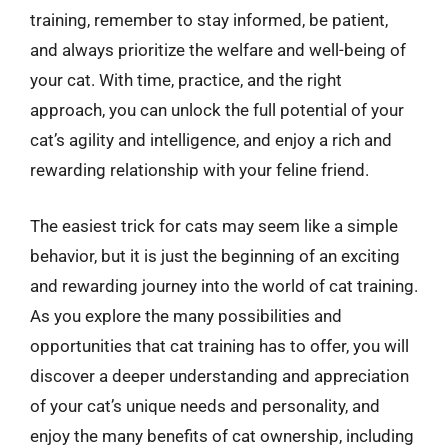
training, remember to stay informed, be patient,
and always prioritize the welfare and well-being of
your cat. With time, practice, and the right
approach, you can unlock the full potential of your
cat’s agility and intelligence, and enjoy a rich and
rewarding relationship with your feline friend.
The easiest trick for cats may seem like a simple
behavior, but it is just the beginning of an exciting
and rewarding journey into the world of cat training.
As you explore the many possibilities and
opportunities that cat training has to offer, you will
discover a deeper understanding and appreciation
of your cat’s unique needs and personality, and
enjoy the many benefits of cat ownership, including