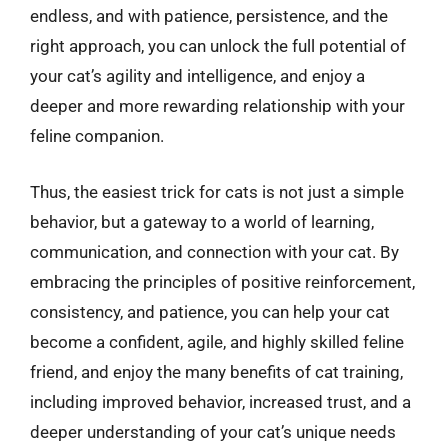
endless, and with patience, persistence, and the
right approach, you can unlock the full potential of
your cat’s agility and intelligence, and enjoy a
deeper and more rewarding relationship with your
feline companion.
Thus, the easiest trick for cats is not just a simple
behavior, but a gateway to a world of learning,
communication, and connection with your cat. By
embracing the principles of positive reinforcement,
consistency, and patience, you can help your cat
become a confident, agile, and highly skilled feline
friend, and enjoy the many benefits of cat training,
including improved behavior, increased trust, and a
deeper understanding of your cat’s unique needs