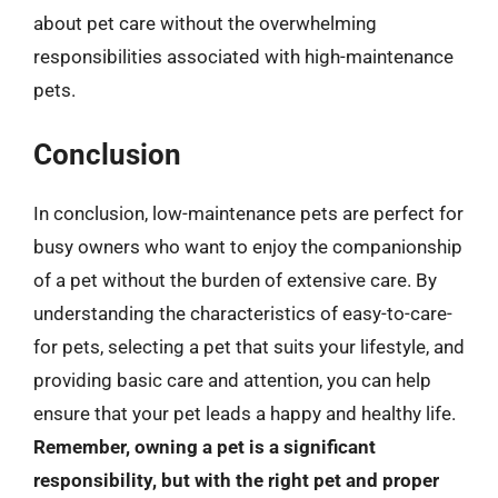
about pet care without the overwhelming
responsibilities associated with high-maintenance
pets.
Conclusion
In conclusion, low-maintenance pets are perfect for
busy owners who want to enjoy the companionship
of a pet without the burden of extensive care. By
understanding the characteristics of easy-to-care-
for pets, selecting a pet that suits your lifestyle, and
providing basic care and attention, you can help
ensure that your pet leads a happy and healthy life.
Remember, owning a pet is a significant
responsibility, but with the right pet and proper