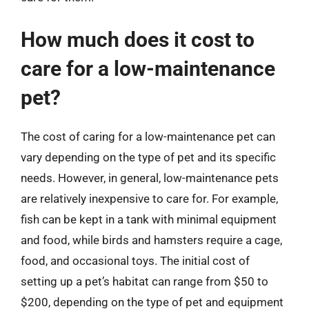
How much does it cost to
care for a low-maintenance
pet?
The cost of caring for a low-maintenance pet can
vary depending on the type of pet and its specific
needs. However, in general, low-maintenance pets
are relatively inexpensive to care for. For example,
fish can be kept in a tank with minimal equipment
and food, while birds and hamsters require a cage,
food, and occasional toys. The initial cost of
setting up a pet’s habitat can range from $50 to
$200, depending on the type of pet and equipment