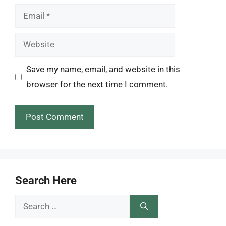
Email
Website
Save my name, email, and website in this
browser for the next time I comment.
Search Here
Search
for: