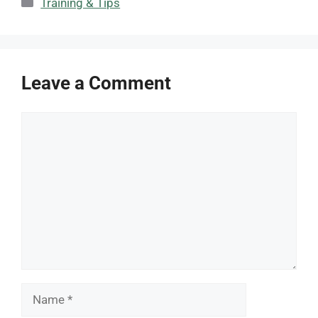
Categories
Training & Tips
Leave a Comment
Comment
Name