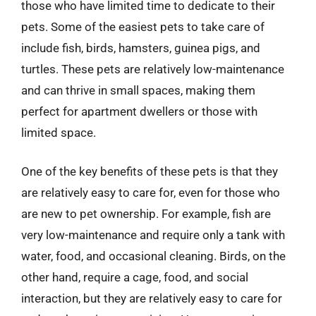
those who have limited time to dedicate to their
pets. Some of the easiest pets to take care of
include fish, birds, hamsters, guinea pigs, and
turtles. These pets are relatively low-maintenance
and can thrive in small spaces, making them
perfect for apartment dwellers or those with
limited space.
One of the key benefits of these pets is that they
are relatively easy to care for, even for those who
are new to pet ownership. For example, fish are
very low-maintenance and require only a tank with
water, food, and occasional cleaning. Birds, on the
other hand, require a cage, food, and social
interaction, but they are relatively easy to care for