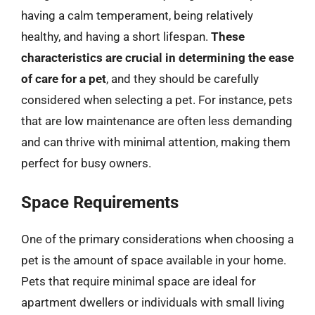
having a calm temperament, being relatively
healthy, and having a short lifespan.
These
characteristics are crucial in determining the ease
of care for a pet
, and they should be carefully
considered when selecting a pet. For instance, pets
that are low maintenance are often less demanding
and can thrive with minimal attention, making them
perfect for busy owners.
Space Requirements
One of the primary considerations when choosing a
pet is the amount of space available in your home.
Pets that require minimal space are ideal for
apartment dwellers or individuals with small living