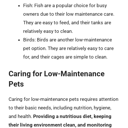
Fish: Fish are a popular choice for busy
owners due to their low maintenance care.
They are easy to feed, and their tanks are
relatively easy to clean.
Birds: Birds are another low-maintenance
pet option. They are relatively easy to care
for, and their cages are simple to clean.
Caring for Low-Maintenance
Pets
Caring for low-maintenance pets requires attention
to their basic needs, including nutrition, hygiene,
and health.
Providing a nutritious diet, keeping
their living environment clean, and monitoring