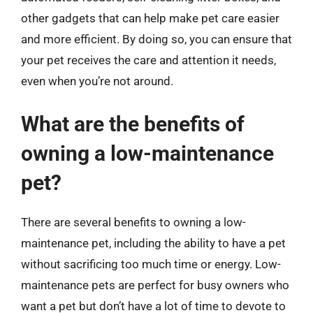
other gadgets that can help make pet care easier
and more efficient. By doing so, you can ensure that
your pet receives the care and attention it needs,
even when you’re not around.
What are the benefits of
owning a low-maintenance
pet?
There are several benefits to owning a low-
maintenance pet, including the ability to have a pet
without sacrificing too much time or energy. Low-
maintenance pets are perfect for busy owners who
want a pet but don’t have a lot of time to devote to