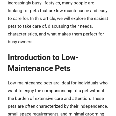
increasingly busy lifestyles, many people are
looking for pets that are low maintenance and easy
to care for. In this article, we will explore the easiest
pets to take care of, discussing their needs,
characteristics, and what makes them perfect for
busy owners.
Introduction to Low-
Maintenance Pets
Low-maintenance pets are ideal for individuals who
want to enjoy the companionship of a pet without
the burden of extensive care and attention. These
pets are often characterized by their independence,
small space requirements, and minimal grooming