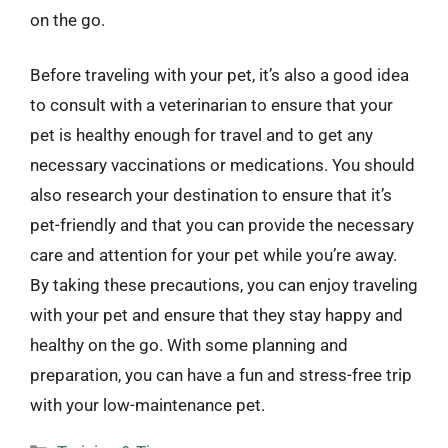
on the go.
Before traveling with your pet, it’s also a good idea
to consult with a veterinarian to ensure that your
pet is healthy enough for travel and to get any
necessary vaccinations or medications. You should
also research your destination to ensure that it’s
pet-friendly and that you can provide the necessary
care and attention for your pet while you’re away.
By taking these precautions, you can enjoy traveling
with your pet and ensure that they stay happy and
healthy on the go. With some planning and
preparation, you can have a fun and stress-free trip
with your low-maintenance pet.