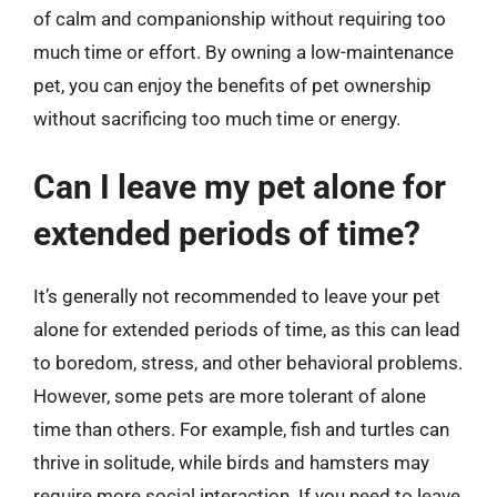
of calm and companionship without requiring too
much time or effort. By owning a low-maintenance
pet, you can enjoy the benefits of pet ownership
without sacrificing too much time or energy.
Can I leave my pet alone for
extended periods of time?
It’s generally not recommended to leave your pet
alone for extended periods of time, as this can lead
to boredom, stress, and other behavioral problems.
However, some pets are more tolerant of alone
time than others. For example, fish and turtles can
thrive in solitude, while birds and hamsters may
require more social interaction. If you need to leave