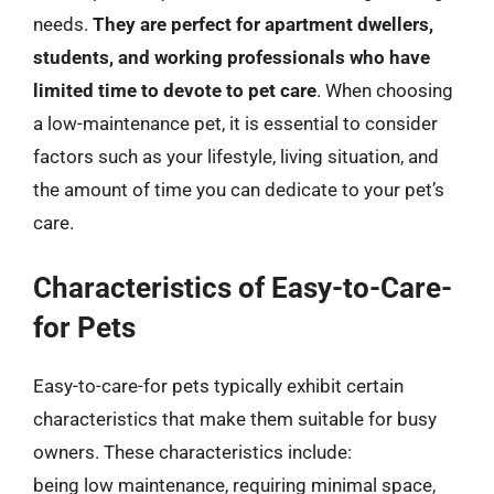
needs.
They are perfect for apartment dwellers,
students, and working professionals who have
limited time to devote to pet care
. When choosing
a low-maintenance pet, it is essential to consider
factors such as your lifestyle, living situation, and
the amount of time you can dedicate to your pet’s
care.
Characteristics of Easy-to-Care-
for Pets
Easy-to-care-for pets typically exhibit certain
characteristics that make them suitable for busy
owners. These characteristics include:
being low maintenance, requiring minimal space,