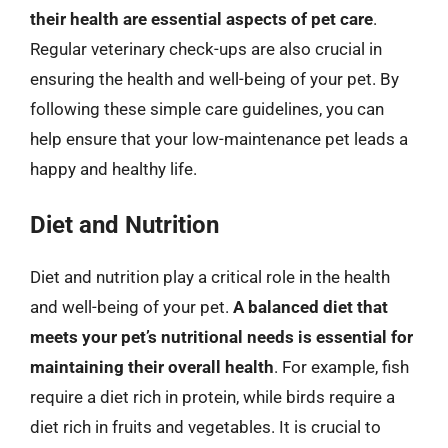
their health are essential aspects of pet care
.
Regular veterinary check-ups are also crucial in
ensuring the health and well-being of your pet. By
following these simple care guidelines, you can
help ensure that your low-maintenance pet leads a
happy and healthy life.
Diet and Nutrition
Diet and nutrition play a critical role in the health
and well-being of your pet.
A balanced diet that
meets your pet’s nutritional needs is essential for
maintaining their overall health
. For example, fish
require a diet rich in protein, while birds require a
diet rich in fruits and vegetables. It is crucial to