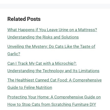
Related Posts
What Happens if You Leave Urine on a Mattress?
Understanding the Risks and Solutions
Unveiling the Mystery: Do Cats Like the Taste of
Garlic?
Can I Track My Cat with a Microchip?:
Understanding the Technology and Its Limitations
The Healthiest Canned Cat Food: A Comprehensive
Guide to Feline Nutrition
Protecting Your Home: A Comprehensive Guide on
How to Stop Cats from Scratching Furniture DIY