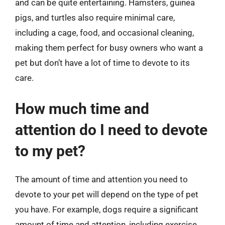
and can be quite entertaining. Hamsters, guinea
pigs, and turtles also require minimal care,
including a cage, food, and occasional cleaning,
making them perfect for busy owners who want a
pet but don’t have a lot of time to devote to its
care.
How much time and
attention do I need to devote
to my pet?
The amount of time and attention you need to
devote to your pet will depend on the type of pet
you have. For example, dogs require a significant
amount of time and attention, including exercise,