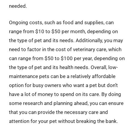
needed.
Ongoing costs, such as food and supplies, can
range from $10 to $50 per month, depending on
the type of pet and its needs. Additionally, you may
need to factor in the cost of veterinary care, which
can range from $50 to $100 per year, depending on
the type of pet and its health needs. Overall, low-
maintenance pets can be a relatively affordable
option for busy owners who want a pet but don’t
have a lot of money to spend on its care. By doing
some research and planning ahead, you can ensure
that you can provide the necessary care and
attention for your pet without breaking the bank.