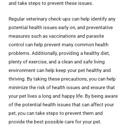
and take steps to prevent these issues.
Regular veterinary check-ups can help identify any
potential health issues early on, and preventative
measures such as vaccinations and parasite
control can help prevent many common health
problems. Additionally, providing a healthy diet,
plenty of exercise, and a clean and safe living
environment can help keep your pet healthy and
thriving. By taking these precautions, you can help
minimize the risk of health issues and ensure that
your pet lives a long and happy life. By being aware
of the potential health issues that can affect your
pet, you can take steps to prevent them and
provide the best possible care for your pet.