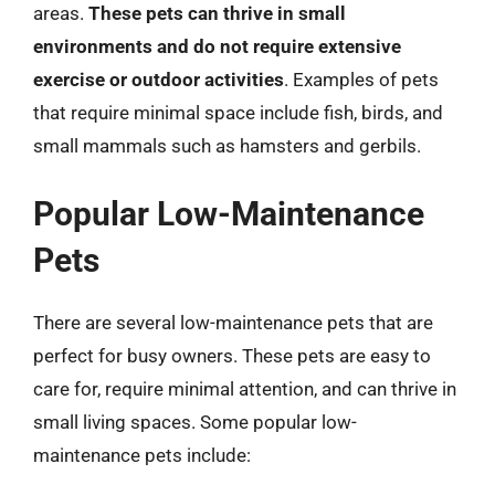
areas.
These pets can thrive in small
environments and do not require extensive
exercise or outdoor activities
. Examples of pets
that require minimal space include fish, birds, and
small mammals such as hamsters and gerbils.
Popular Low-Maintenance
Pets
There are several low-maintenance pets that are
perfect for busy owners. These pets are easy to
care for, require minimal attention, and can thrive in
small living spaces. Some popular low-
maintenance pets include: