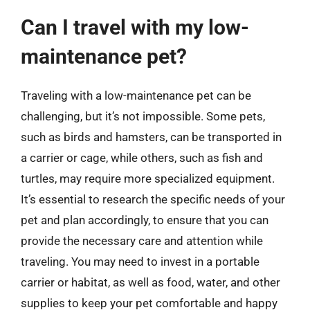
Can I travel with my low-
maintenance pet?
Traveling with a low-maintenance pet can be
challenging, but it’s not impossible. Some pets,
such as birds and hamsters, can be transported in
a carrier or cage, while others, such as fish and
turtles, may require more specialized equipment.
It’s essential to research the specific needs of your
pet and plan accordingly, to ensure that you can
provide the necessary care and attention while
traveling. You may need to invest in a portable
carrier or habitat, as well as food, water, and other
supplies to keep your pet comfortable and happy