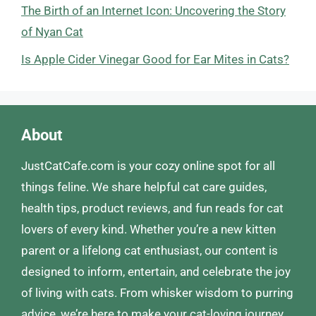
The Birth of an Internet Icon: Uncovering the Story
of Nyan Cat
Is Apple Cider Vinegar Good for Ear Mites in Cats?
About
JustCatCafe.com is your cozy online spot for all
things feline. We share helpful cat care guides,
health tips, product reviews, and fun reads for cat
lovers of every kind. Whether you’re a new kitten
parent or a lifelong cat enthusiast, our content is
designed to inform, entertain, and celebrate the joy
of living with cats. From whisker wisdom to purring
advice, we’re here to make your cat-loving journey