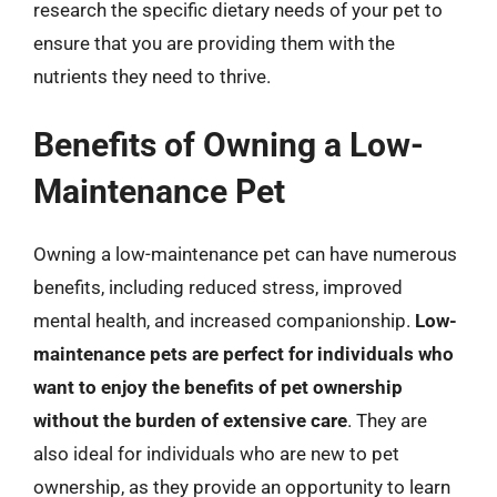
research the specific dietary needs of your pet to
ensure that you are providing them with the
nutrients they need to thrive.
Benefits of Owning a Low-
Maintenance Pet
Owning a low-maintenance pet can have numerous
benefits, including reduced stress, improved
mental health, and increased companionship.
Low-
maintenance pets are perfect for individuals who
want to enjoy the benefits of pet ownership
without the burden of extensive care
. They are
also ideal for individuals who are new to pet
ownership, as they provide an opportunity to learn