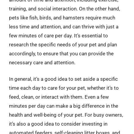
training, and social interaction. On the other hand,
pets like fish, birds, and hamsters require much
less time and attention, and can thrive with just a
few minutes of care per day. It’s essential to
research the specific needs of your pet and plan
accordingly, to ensure that you can provide the
necessary care and attention.
In general, it’s a good idea to set aside a specific
time each day to care for your pet, whether it’s to
feed, clean, or interact with them. Even a few
minutes per day can make a big difference in the
health and well-being of your pet. For busy owners,
it’s also a good idea to consider investing in
automated feeders, self-cleaning litter boxes, and