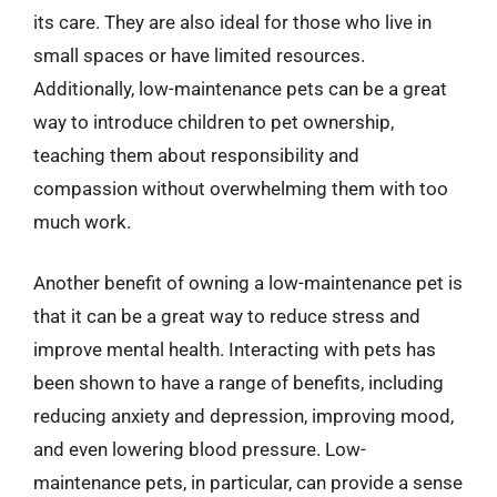
its care. They are also ideal for those who live in
small spaces or have limited resources.
Additionally, low-maintenance pets can be a great
way to introduce children to pet ownership,
teaching them about responsibility and
compassion without overwhelming them with too
much work.
Another benefit of owning a low-maintenance pet is
that it can be a great way to reduce stress and
improve mental health. Interacting with pets has
been shown to have a range of benefits, including
reducing anxiety and depression, improving mood,
and even lowering blood pressure. Low-
maintenance pets, in particular, can provide a sense