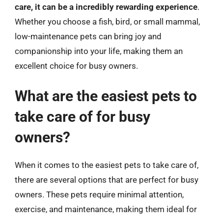
care, it can be a incredibly rewarding experience
.
Whether you choose a fish, bird, or small mammal,
low-maintenance pets can bring joy and
companionship into your life, making them an
excellent choice for busy owners.
What are the easiest pets to
take care of for busy
owners?
When it comes to the easiest pets to take care of,
there are several options that are perfect for busy
owners. These pets require minimal attention,
exercise, and maintenance, making them ideal for