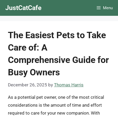
Skip
JustCatCafe
Menu
to
content
The Easiest Pets to Take
Care of: A
Comprehensive Guide for
Busy Owners
December 26, 2025
by
Thomas Harris
As a potential pet owner, one of the most critical
considerations is the amount of time and effort
required to care for your new companion. With