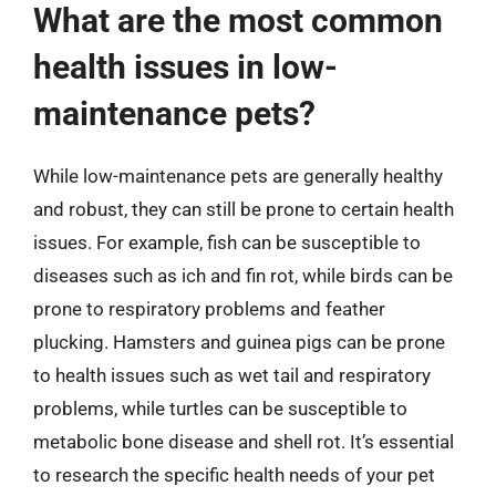
What are the most common
health issues in low-
maintenance pets?
While low-maintenance pets are generally healthy
and robust, they can still be prone to certain health
issues. For example, fish can be susceptible to
diseases such as ich and fin rot, while birds can be
prone to respiratory problems and feather
plucking. Hamsters and guinea pigs can be prone
to health issues such as wet tail and respiratory
problems, while turtles can be susceptible to
metabolic bone disease and shell rot. It’s essential
to research the specific health needs of your pet