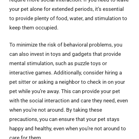
your pet alone for extended periods, it’s essential
to provide plenty of food, water, and stimulation to
keep them occupied.
To minimize the risk of behavioral problems, you
can also invest in toys and gadgets that provide
mental stimulation, such as puzzle toys or
interactive games. Additionally, consider hiring a
pet sitter or asking a neighbor to check in on your
pet while you’re away. This can provide your pet
with the social interaction and care they need, even
when you’re not around. By taking these
precautions, you can ensure that your pet stays
happy and healthy, even when you’re not around to
care for them.