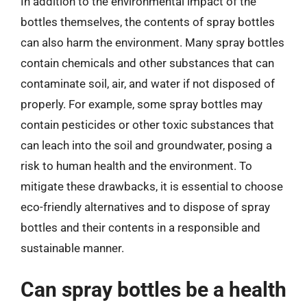
In addition to the environmental impact of the
bottles themselves, the contents of spray bottles
can also harm the environment. Many spray bottles
contain chemicals and other substances that can
contaminate soil, air, and water if not disposed of
properly. For example, some spray bottles may
contain pesticides or other toxic substances that
can leach into the soil and groundwater, posing a
risk to human health and the environment. To
mitigate these drawbacks, it is essential to choose
eco-friendly alternatives and to dispose of spray
bottles and their contents in a responsible and
sustainable manner.
Can spray bottles be a health