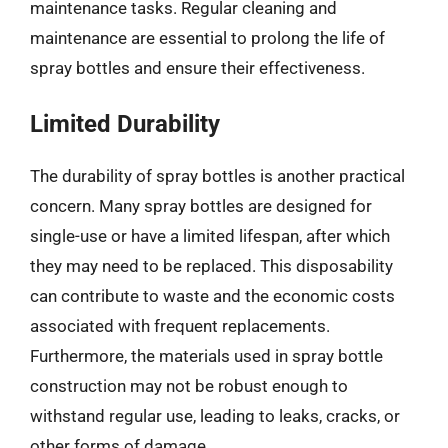
maintenance tasks. Regular cleaning and
maintenance are essential to prolong the life of
spray bottles and ensure their effectiveness.
Limited Durability
The durability of spray bottles is another practical
concern. Many spray bottles are designed for
single-use or have a limited lifespan, after which
they may need to be replaced. This disposability
can contribute to waste and the economic costs
associated with frequent replacements.
Furthermore, the materials used in spray bottle
construction may not be robust enough to
withstand regular use, leading to leaks, cracks, or
other forms of damage.