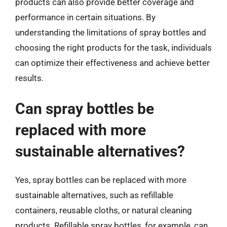
products can also provide better coverage and
performance in certain situations. By
understanding the limitations of spray bottles and
choosing the right products for the task, individuals
can optimize their effectiveness and achieve better
results.
Can spray bottles be
replaced with more
sustainable alternatives?
Yes, spray bottles can be replaced with more
sustainable alternatives, such as refillable
containers, reusable cloths, or natural cleaning
products. Refillable spray bottles, for example, can