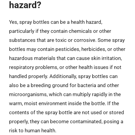
hazard?
Yes, spray bottles can be a health hazard,
particularly if they contain chemicals or other
substances that are toxic or corrosive. Some spray
bottles may contain pesticides, herbicides, or other
hazardous materials that can cause skin irritation,
respiratory problems, or other health issues if not
handled properly. Additionally, spray bottles can
also be a breeding ground for bacteria and other
microorganisms, which can multiply rapidly in the
warm, moist environment inside the bottle. If the
contents of the spray bottle are not used or stored
properly, they can become contaminated, posing a
risk to human health.