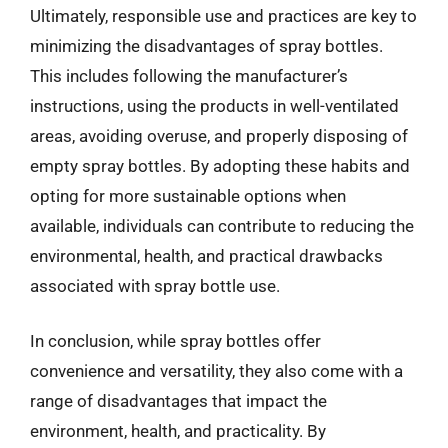
Ultimately, responsible use and practices are key to
minimizing the disadvantages of spray bottles.
This includes following the manufacturer’s
instructions, using the products in well-ventilated
areas, avoiding overuse, and properly disposing of
empty spray bottles. By adopting these habits and
opting for more sustainable options when
available, individuals can contribute to reducing the
environmental, health, and practical drawbacks
associated with spray bottle use.
In conclusion, while spray bottles offer
convenience and versatility, they also come with a
range of disadvantages that impact the
environment, health, and practicality. By