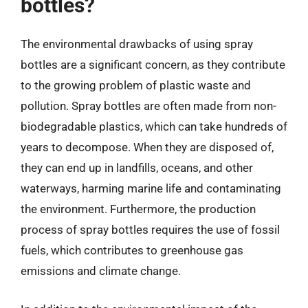
bottles?
The environmental drawbacks of using spray
bottles are a significant concern, as they contribute
to the growing problem of plastic waste and
pollution. Spray bottles are often made from non-
biodegradable plastics, which can take hundreds of
years to decompose. When they are disposed of,
they can end up in landfills, oceans, and other
waterways, harming marine life and contaminating
the environment. Furthermore, the production
process of spray bottles requires the use of fossil
fuels, which contributes to greenhouse gas
emissions and climate change.