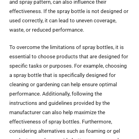
and spray pattern, can also influence their
effectiveness. If the spray bottle is not designed or
used correctly, it can lead to uneven coverage,
waste, or reduced performance.
To overcome the limitations of spray bottles, it is
essential to choose products that are designed for
specific tasks or purposes. For example, choosing
a spray bottle that is specifically designed for
cleaning or gardening can help ensure optimal
performance. Additionally, following the
instructions and guidelines provided by the
manufacturer can also help maximize the
effectiveness of spray bottles. Furthermore,
considering alternatives such as foaming or gel