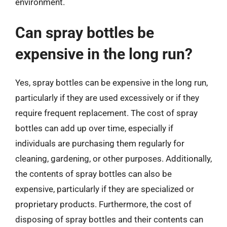
environment.
Can spray bottles be
expensive in the long run?
Yes, spray bottles can be expensive in the long run,
particularly if they are used excessively or if they
require frequent replacement. The cost of spray
bottles can add up over time, especially if
individuals are purchasing them regularly for
cleaning, gardening, or other purposes. Additionally,
the contents of spray bottles can also be
expensive, particularly if they are specialized or
proprietary products. Furthermore, the cost of
disposing of spray bottles and their contents can