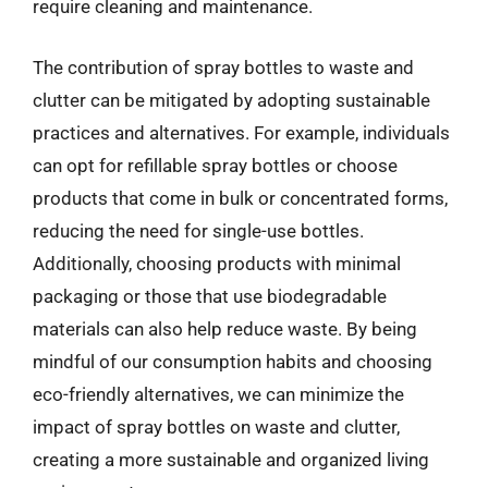
require cleaning and maintenance.
The contribution of spray bottles to waste and
clutter can be mitigated by adopting sustainable
practices and alternatives. For example, individuals
can opt for refillable spray bottles or choose
products that come in bulk or concentrated forms,
reducing the need for single-use bottles.
Additionally, choosing products with minimal
packaging or those that use biodegradable
materials can also help reduce waste. By being
mindful of our consumption habits and choosing
eco-friendly alternatives, we can minimize the
impact of spray bottles on waste and clutter,
creating a more sustainable and organized living