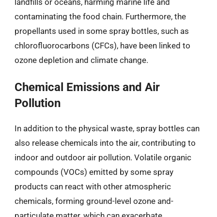
landfills or oceans, harming marine life and
contaminating the food chain. Furthermore, the
propellants used in some spray bottles, such as
chlorofluorocarbons (CFCs), have been linked to
ozone depletion and climate change.
Chemical Emissions and Air
Pollution
In addition to the physical waste, spray bottles can
also release chemicals into the air, contributing to
indoor and outdoor air pollution. Volatile organic
compounds (VOCs) emitted by some spray
products can react with other atmospheric
chemicals, forming ground-level ozone and-
particulate matter, which can exacerbate