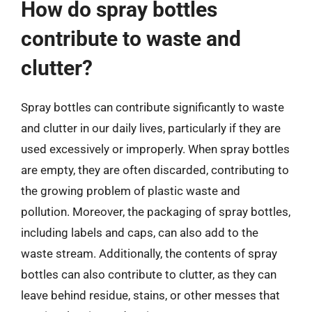
How do spray bottles
contribute to waste and
clutter?
Spray bottles can contribute significantly to waste
and clutter in our daily lives, particularly if they are
used excessively or improperly. When spray bottles
are empty, they are often discarded, contributing to
the growing problem of plastic waste and
pollution. Moreover, the packaging of spray bottles,
including labels and caps, can also add to the
waste stream. Additionally, the contents of spray
bottles can also contribute to clutter, as they can
leave behind residue, stains, or other messes that