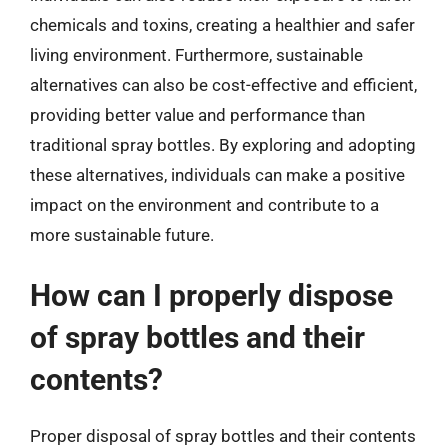
chemicals and toxins, creating a healthier and safer
living environment. Furthermore, sustainable
alternatives can also be cost-effective and efficient,
providing better value and performance than
traditional spray bottles. By exploring and adopting
these alternatives, individuals can make a positive
impact on the environment and contribute to a
more sustainable future.
How can I properly dispose
of spray bottles and their
contents?
Proper disposal of spray bottles and their contents