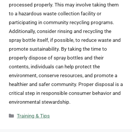
processed properly. This may involve taking them
to a hazardous waste collection facility or
participating in community recycling programs.
Additionally, consider rinsing and recycling the
spray bottle itself, if possible, to reduce waste and
promote sustainability. By taking the time to
properly dispose of spray bottles and their
contents, individuals can help protect the
environment, conserve resources, and promote a
healthier and safer community. Proper disposal is a
critical step in responsible consumer behavior and
environmental stewardship.
Categories
Training & Tips