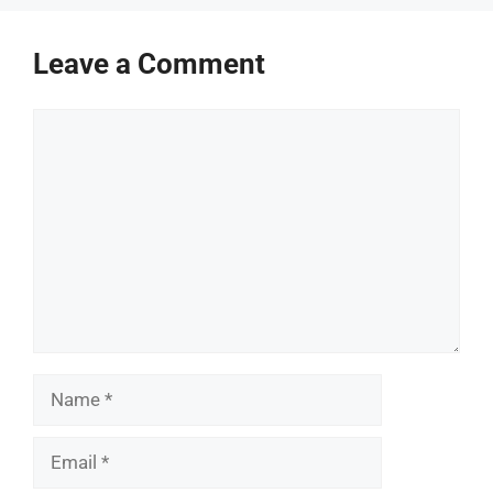
Leave a Comment
Comment
Name
Email