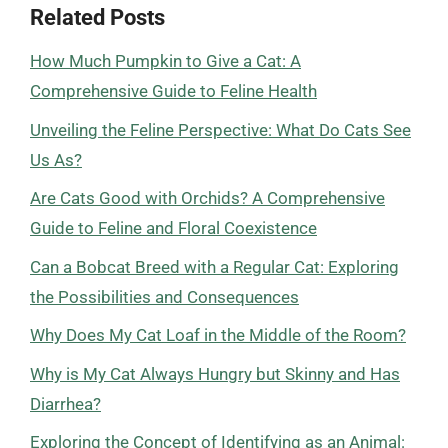
Related Posts
How Much Pumpkin to Give a Cat: A
Comprehensive Guide to Feline Health
Unveiling the Feline Perspective: What Do Cats See
Us As?
Are Cats Good with Orchids? A Comprehensive
Guide to Feline and Floral Coexistence
Can a Bobcat Breed with a Regular Cat: Exploring
the Possibilities and Consequences
Why Does My Cat Loaf in the Middle of the Room?
Why is My Cat Always Hungry but Skinny and Has
Diarrhea?
Exploring the Concept of Identifying as an Animal: