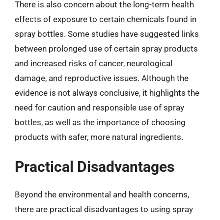
There is also concern about the long-term health
effects of exposure to certain chemicals found in
spray bottles. Some studies have suggested links
between prolonged use of certain spray products
and increased risks of cancer, neurological
damage, and reproductive issues. Although the
evidence is not always conclusive, it highlights the
need for caution and responsible use of spray
bottles, as well as the importance of choosing
products with safer, more natural ingredients.
Practical Disadvantages
Beyond the environmental and health concerns,
there are practical disadvantages to using spray