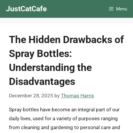
Skip
JustCatCafe
Menu
to
content
The Hidden Drawbacks of
Spray Bottles:
Understanding the
Disadvantages
December 28, 2025
by
Thomas Harris
Spray bottles have become an integral part of our
daily lives, used for a variety of purposes ranging
from cleaning and gardening to personal care and