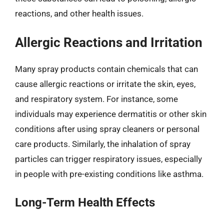
reactions, and other health issues.
Allergic Reactions and Irritation
Many spray products contain chemicals that can
cause allergic reactions or irritate the skin, eyes,
and respiratory system. For instance, some
individuals may experience dermatitis or other skin
conditions after using spray cleaners or personal
care products. Similarly, the inhalation of spray
particles can trigger respiratory issues, especially
in people with pre-existing conditions like asthma.
Long-Term Health Effects