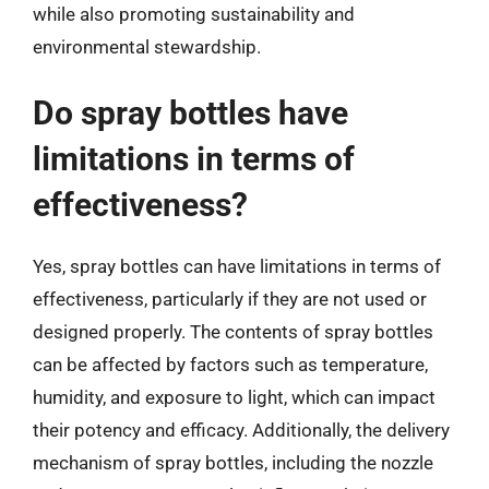
while also promoting sustainability and
environmental stewardship.
Do spray bottles have
limitations in terms of
effectiveness?
Yes, spray bottles can have limitations in terms of
effectiveness, particularly if they are not used or
designed properly. The contents of spray bottles
can be affected by factors such as temperature,
humidity, and exposure to light, which can impact
their potency and efficacy. Additionally, the delivery
mechanism of spray bottles, including the nozzle