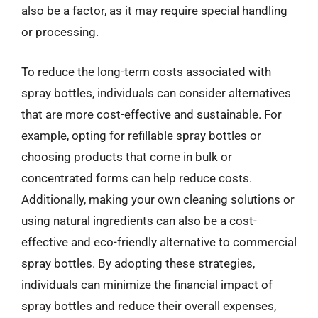
also be a factor, as it may require special handling
or processing.
To reduce the long-term costs associated with
spray bottles, individuals can consider alternatives
that are more cost-effective and sustainable. For
example, opting for refillable spray bottles or
choosing products that come in bulk or
concentrated forms can help reduce costs.
Additionally, making your own cleaning solutions or
using natural ingredients can also be a cost-
effective and eco-friendly alternative to commercial
spray bottles. By adopting these strategies,
individuals can minimize the financial impact of
spray bottles and reduce their overall expenses,