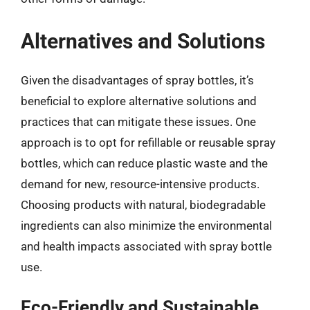
Alternatives and Solutions
Given the disadvantages of spray bottles, it’s
beneficial to explore alternative solutions and
practices that can mitigate these issues. One
approach is to opt for refillable or reusable spray
bottles, which can reduce plastic waste and the
demand for new, resource-intensive products.
Choosing products with natural, biodegradable
ingredients can also minimize the environmental
and health impacts associated with spray bottle
use.
Eco-Friendly and Sustainable