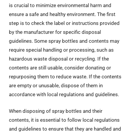
is crucial to minimize environmental harm and
ensure a safe and healthy environment. The first
step is to check the label or instructions provided
by the manufacturer for specific disposal
guidelines. Some spray bottles and contents may
require special handling or processing, such as
hazardous waste disposal or recycling. If the
contents are still usable, consider donating or
repurposing them to reduce waste. If the contents
are empty or unusable, dispose of them in
accordance with local regulations and guidelines.
When disposing of spray bottles and their
contents, it is essential to follow local regulations
and guidelines to ensure that they are handled and