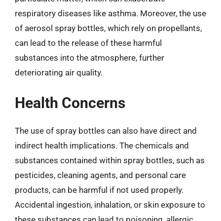
respiratory diseases like asthma. Moreover, the use
of aerosol spray bottles, which rely on propellants,
can lead to the release of these harmful
substances into the atmosphere, further
deteriorating air quality.
Health Concerns
The use of spray bottles can also have direct and
indirect health implications. The chemicals and
substances contained within spray bottles, such as
pesticides, cleaning agents, and personal care
products, can be harmful if not used properly.
Accidental ingestion, inhalation, or skin exposure to
these substances can lead to poisoning, allergic