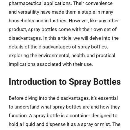
pharmaceutical applications. Their convenience
and versatility have made them a staple in many
households and industries. However, like any other
product, spray bottles come with their own set of
disadvantages. In this article, we will delve into the
details of the disadvantages of spray bottles,
exploring the environmental, health, and practical
implications associated with their use.
Introduction to Spray Bottles
Before diving into the disadvantages, it’s essential
to understand what spray bottles are and how they
function. A spray bottle is a container designed to
hold a liquid and dispense it as a spray or mist. The