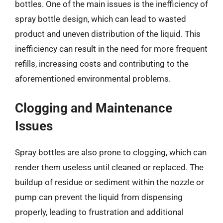
bottles. One of the main issues is the inefficiency of
spray bottle design, which can lead to wasted
product and uneven distribution of the liquid. This
inefficiency can result in the need for more frequent
refills, increasing costs and contributing to the
aforementioned environmental problems.
Clogging and Maintenance
Issues
Spray bottles are also prone to clogging, which can
render them useless until cleaned or replaced. The
buildup of residue or sediment within the nozzle or
pump can prevent the liquid from dispensing
properly, leading to frustration and additional