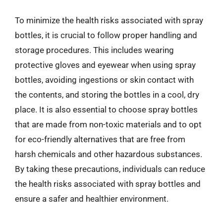
To minimize the health risks associated with spray
bottles, it is crucial to follow proper handling and
storage procedures. This includes wearing
protective gloves and eyewear when using spray
bottles, avoiding ingestions or skin contact with
the contents, and storing the bottles in a cool, dry
place. It is also essential to choose spray bottles
that are made from non-toxic materials and to opt
for eco-friendly alternatives that are free from
harsh chemicals and other hazardous substances.
By taking these precautions, individuals can reduce
the health risks associated with spray bottles and
ensure a safer and healthier environment.