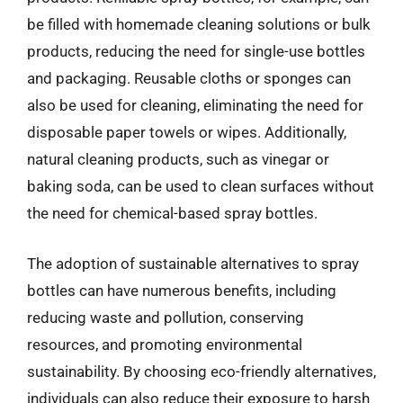
be filled with homemade cleaning solutions or bulk
products, reducing the need for single-use bottles
and packaging. Reusable cloths or sponges can
also be used for cleaning, eliminating the need for
disposable paper towels or wipes. Additionally,
natural cleaning products, such as vinegar or
baking soda, can be used to clean surfaces without
the need for chemical-based spray bottles.
The adoption of sustainable alternatives to spray
bottles can have numerous benefits, including
reducing waste and pollution, conserving
resources, and promoting environmental
sustainability. By choosing eco-friendly alternatives,
individuals can also reduce their exposure to harsh