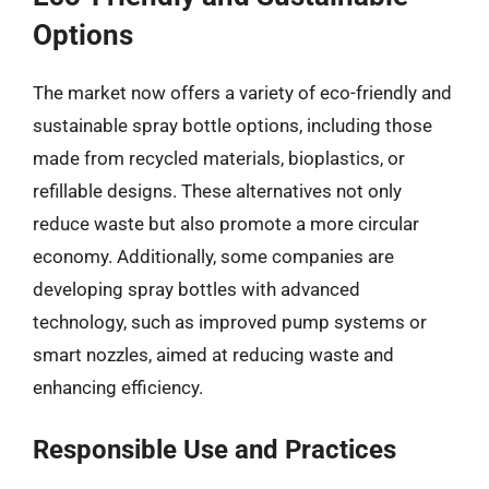
Options
The market now offers a variety of eco-friendly and
sustainable spray bottle options, including those
made from recycled materials, bioplastics, or
refillable designs. These alternatives not only
reduce waste but also promote a more circular
economy. Additionally, some companies are
developing spray bottles with advanced
technology, such as improved pump systems or
smart nozzles, aimed at reducing waste and
enhancing efficiency.
Responsible Use and Practices