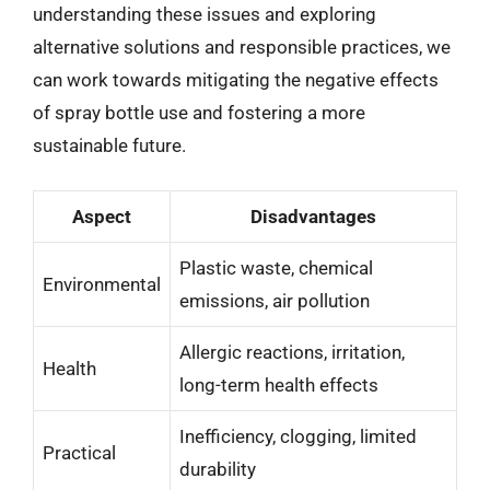
understanding these issues and exploring
alternative solutions and responsible practices, we
can work towards mitigating the negative effects
of spray bottle use and fostering a more
sustainable future.
Aspect
Disadvantages
Plastic waste, chemical
Environmental
emissions, air pollution
Allergic reactions, irritation,
Health
long-term health effects
Inefficiency, clogging, limited
Practical
durability