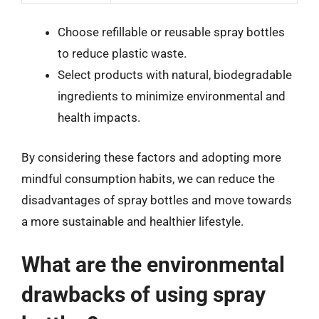
Choose refillable or reusable spray bottles
to reduce plastic waste.
Select products with natural, biodegradable
ingredients to minimize environmental and
health impacts.
By considering these factors and adopting more
mindful consumption habits, we can reduce the
disadvantages of spray bottles and move towards
a more sustainable and healthier lifestyle.
What are the environmental
drawbacks of using spray