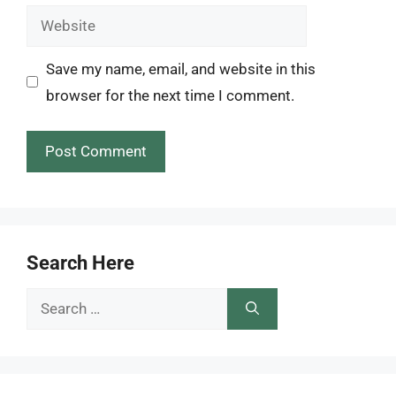
Website
Save my name, email, and website in this
browser for the next time I comment.
Search Here
Search
for: