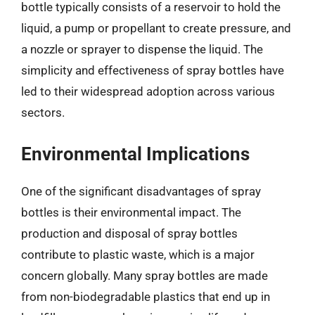
bottle typically consists of a reservoir to hold the
liquid, a pump or propellant to create pressure, and
a nozzle or sprayer to dispense the liquid. The
simplicity and effectiveness of spray bottles have
led to their widespread adoption across various
sectors.
Environmental Implications
One of the significant disadvantages of spray
bottles is their environmental impact. The
production and disposal of spray bottles
contribute to plastic waste, which is a major
concern globally. Many spray bottles are made
from non-biodegradable plastics that end up in