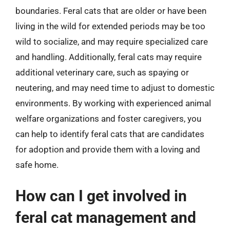
boundaries. Feral cats that are older or have been
living in the wild for extended periods may be too
wild to socialize, and may require specialized care
and handling. Additionally, feral cats may require
additional veterinary care, such as spaying or
neutering, and may need time to adjust to domestic
environments. By working with experienced animal
welfare organizations and foster caregivers, you
can help to identify feral cats that are candidates
for adoption and provide them with a loving and
safe home.
How can I get involved in
feral cat management and