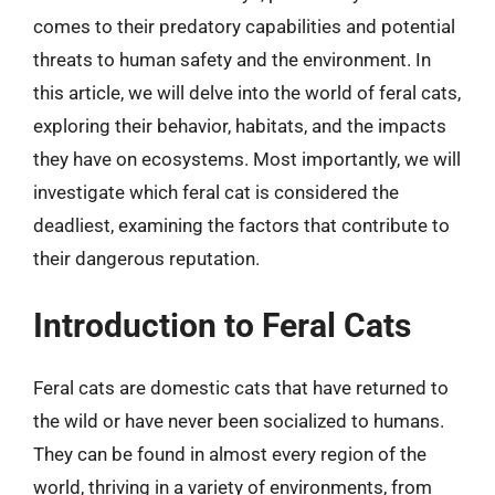
comes to their predatory capabilities and potential
threats to human safety and the environment. In
this article, we will delve into the world of feral cats,
exploring their behavior, habitats, and the impacts
they have on ecosystems. Most importantly, we will
investigate which feral cat is considered the
deadliest, examining the factors that contribute to
their dangerous reputation.
Introduction to Feral Cats
Feral cats are domestic cats that have returned to
the wild or have never been socialized to humans.
They can be found in almost every region of the
world, thriving in a variety of environments, from