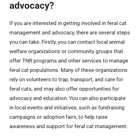
advocacy?
If you are interested in getting involved in feral cat
management and advocacy, there are several steps
you can take. Firstly, you can contact local animal
welfare organizations or community groups that
offer TNR programs and other services to manage
feral cat populations. Many of these organizations
rely on volunteers to trap, transport, and care for
feral cats, and may also offer opportunities for
advocacy and education. You can also participate
in local events and initiatives, such as fundraising
campaigns or adoption fairs, to help raise
awareness and support for feral cat management.