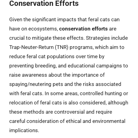
Conservation Efforts
Given the significant impacts that feral cats can
have on ecosystems,
conservation efforts
are
crucial to mitigate these effects. Strategies include
Trap-Neuter-Return (TNR) programs, which aim to
reduce feral cat populations over time by
preventing breeding, and educational campaigns to
raise awareness about the importance of
spaying/neutering pets and the risks associated
with feral cats. In some areas, controlled hunting or
relocation of feral cats is also considered, although
these methods are controversial and require
careful consideration of ethical and environmental
implications.