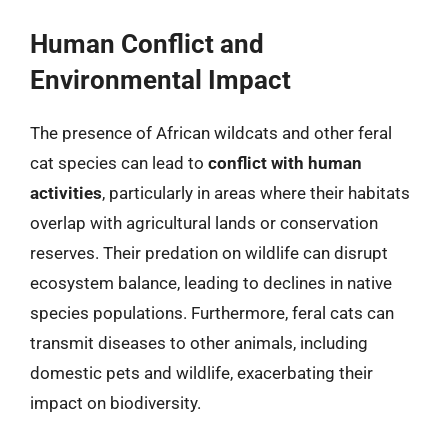
Human Conflict and
Environmental Impact
The presence of African wildcats and other feral
cat species can lead to
conflict with human
activities
, particularly in areas where their habitats
overlap with agricultural lands or conservation
reserves. Their predation on wildlife can disrupt
ecosystem balance, leading to declines in native
species populations. Furthermore, feral cats can
transmit diseases to other animals, including
domestic pets and wildlife, exacerbating their
impact on biodiversity.