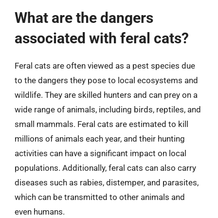
What are the dangers
associated with feral cats?
Feral cats are often viewed as a pest species due
to the dangers they pose to local ecosystems and
wildlife. They are skilled hunters and can prey on a
wide range of animals, including birds, reptiles, and
small mammals. Feral cats are estimated to kill
millions of animals each year, and their hunting
activities can have a significant impact on local
populations. Additionally, feral cats can also carry
diseases such as rabies, distemper, and parasites,
which can be transmitted to other animals and
even humans.