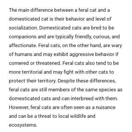
The main difference between a feral cat and a
domesticated cat is their behavior and level of
socialization. Domesticated cats are bred to be
companions and are typically friendly, curious, and
affectionate. Feral cats, on the other hand, are wary
of humans and may exhibit aggressive behavior if
cornered or threatened. Feral cats also tend to be
more territorial and may fight with other cats to
protect their territory. Despite these differences,
feral cats are still members of the same species as
domesticated cats and can interbreed with them.
However, feral cats are often seen as a nuisance
and can be a threat to local wildlife and
ecosystems.