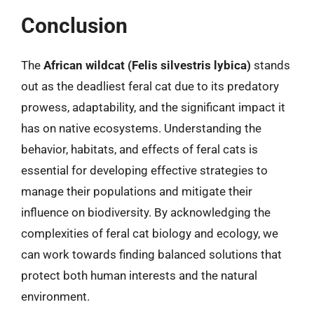
Conclusion
The
African wildcat (Felis silvestris lybica)
stands
out as the deadliest feral cat due to its predatory
prowess, adaptability, and the significant impact it
has on native ecosystems. Understanding the
behavior, habitats, and effects of feral cats is
essential for developing effective strategies to
manage their populations and mitigate their
influence on biodiversity. By acknowledging the
complexities of feral cat biology and ecology, we
can work towards finding balanced solutions that
protect both human interests and the natural
environment.