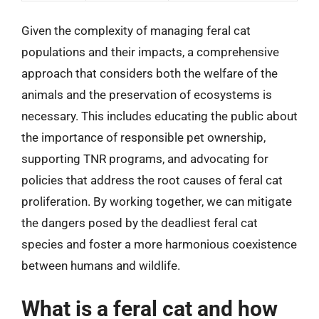
Given the complexity of managing feral cat
populations and their impacts, a comprehensive
approach that considers both the welfare of the
animals and the preservation of ecosystems is
necessary. This includes educating the public about
the importance of responsible pet ownership,
supporting TNR programs, and advocating for
policies that address the root causes of feral cat
proliferation. By working together, we can mitigate
the dangers posed by the deadliest feral cat
species and foster a more harmonious coexistence
between humans and wildlife.
What is a feral cat and how