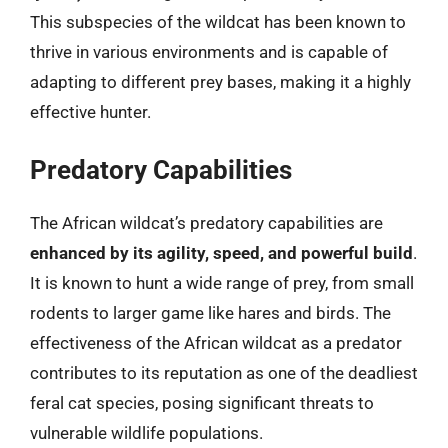
This subspecies of the wildcat has been known to
thrive in various environments and is capable of
adapting to different prey bases, making it a highly
effective hunter.
Predatory Capabilities
The African wildcat’s predatory capabilities are
enhanced by its agility, speed, and powerful build
.
It is known to hunt a wide range of prey, from small
rodents to larger game like hares and birds. The
effectiveness of the African wildcat as a predator
contributes to its reputation as one of the deadliest
feral cat species, posing significant threats to
vulnerable wildlife populations.