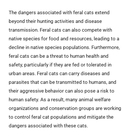
The dangers associated with feral cats extend
beyond their hunting activities and disease
transmission. Feral cats can also compete with
native species for food and resources, leading to a
decline in native species populations. Furthermore,
feral cats can be a threat to human health and
safety, particularly if they are fed or tolerated in
urban areas. Feral cats can carry diseases and
parasites that can be transmitted to humans, and
their aggressive behavior can also pose a risk to
human safety. As a result, many animal welfare
organizations and conservation groups are working
to control feral cat populations and mitigate the
dangers associated with these cats.