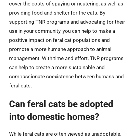
cover the costs of spaying or neutering, as well as
providing food and shelter for the cats. By
supporting TNR programs and advocating for their
use in your community, you can help to make a
positive impact on feral cat populations and
promote a more humane approach to animal
management. With time and effort, TNR programs
can help to create a more sustainable and
compassionate coexistence between humans and
feral cats.
Can feral cats be adopted
into domestic homes?
While feral cats are often viewed as unadoptable,