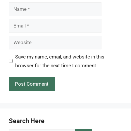
Name
Email
Website
Save my name, email, and website in this
browser for the next time I comment.
Search Here