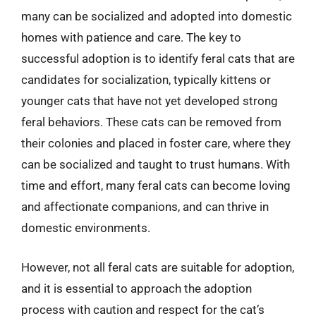
many can be socialized and adopted into domestic
homes with patience and care. The key to
successful adoption is to identify feral cats that are
candidates for socialization, typically kittens or
younger cats that have not yet developed strong
feral behaviors. These cats can be removed from
their colonies and placed in foster care, where they
can be socialized and taught to trust humans. With
time and effort, many feral cats can become loving
and affectionate companions, and can thrive in
domestic environments.
However, not all feral cats are suitable for adoption,
and it is essential to approach the adoption
process with caution and respect for the cat’s