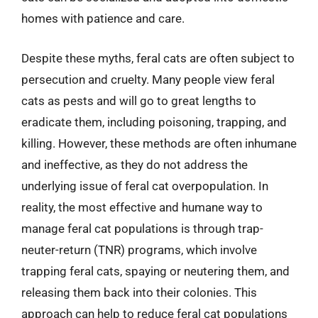
homes with patience and care.
Despite these myths, feral cats are often subject to
persecution and cruelty. Many people view feral
cats as pests and will go to great lengths to
eradicate them, including poisoning, trapping, and
killing. However, these methods are often inhumane
and ineffective, as they do not address the
underlying issue of feral cat overpopulation. In
reality, the most effective and humane way to
manage feral cat populations is through trap-
neuter-return (TNR) programs, which involve
trapping feral cats, spaying or neutering them, and
releasing them back into their colonies. This
approach can help to reduce feral cat populations