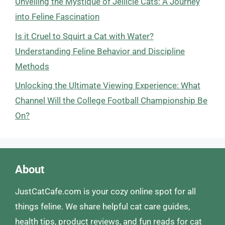
Unveiling the Mystique of Jellicle Cats: A Journey
into Feline Fascination
Is it Cruel to Squirt a Cat with Water?
Understanding Feline Behavior and Discipline
Methods
Unlocking the Ultimate Viewing Experience: What
Channel Will the College Football Championship Be
On?
About
JustCatCafe.com is your cozy online spot for all
things feline. We share helpful cat care guides,
health tips, product reviews, and fun reads for cat