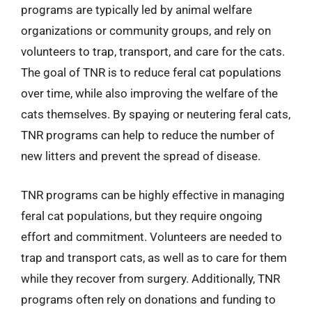
programs are typically led by animal welfare
organizations or community groups, and rely on
volunteers to trap, transport, and care for the cats.
The goal of TNR is to reduce feral cat populations
over time, while also improving the welfare of the
cats themselves. By spaying or neutering feral cats,
TNR programs can help to reduce the number of
new litters and prevent the spread of disease.
TNR programs can be highly effective in managing
feral cat populations, but they require ongoing
effort and commitment. Volunteers are needed to
trap and transport cats, as well as to care for them
while they recover from surgery. Additionally, TNR
programs often rely on donations and funding to