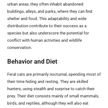
urban areas, they often inhabit abandoned
buildings, alleys, and parks, where they can find
shelter and food. This adaptability and wide
distribution contribute to their success as a
species but also underscore the potential for
conflict with human activities and wildlife
conservation.
Behavior and Diet
Feral cats are primarily nocturnal, spending most of
their time hiding and resting. They are skilled
hunters, using stealth and surprise to catch their
prey. Their diet consists mainly of small mammals,
birds, and reptiles, although they will also eat