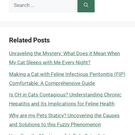
Search
for:
Related Posts
Unraveling the Mystery: What Does it Mean When
My Cat Sleeps with Me Every Night?
Making a Cat with Feline Infectious Peritonitis (FIP)
Comfortable: A Comprehensive Guide
Is CH in Cats Contagious? Understanding Chronic
Hepatitis and Its Implications for Feline Health
Why are my Pets Staticy? Uncovering the Causes
and Solutions to this Fuzzy Phenomenon