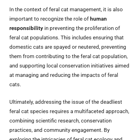
In the context of feral cat management, it is also
important to recognize the role of
human
responsibility
in preventing the proliferation of
feral cat populations. This includes ensuring that
domestic cats are spayed or neutered, preventing
them from contributing to the feral cat population,
and supporting local conservation initiatives aimed
at managing and reducing the impacts of feral
cats.
Ultimately, addressing the issue of the deadliest
feral cat species requires a multifaceted approach,
combining scientific research, conservation
practices, and community engagement. By
exploring the intricacies of feral cat ecology and