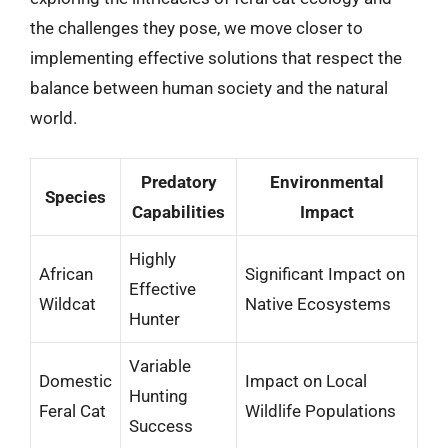
the challenges they pose, we move closer to
implementing effective solutions that respect the
balance between human society and the natural
world.
Predatory
Environmental
Species
Capabilities
Impact
Highly
African
Significant Impact on
Effective
Wildcat
Native Ecosystems
Hunter
Variable
Domestic
Impact on Local
Hunting
Feral Cat
Wildlife Populations
Success