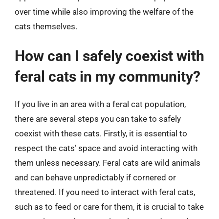
over time while also improving the welfare of the
cats themselves.
How can I safely coexist with
feral cats in my community?
If you live in an area with a feral cat population,
there are several steps you can take to safely
coexist with these cats. Firstly, it is essential to
respect the cats’ space and avoid interacting with
them unless necessary. Feral cats are wild animals
and can behave unpredictably if cornered or
threatened. If you need to interact with feral cats,
such as to feed or care for them, it is crucial to take