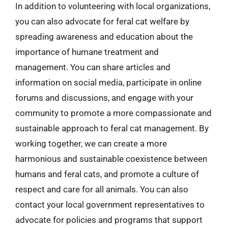
In addition to volunteering with local organizations,
you can also advocate for feral cat welfare by
spreading awareness and education about the
importance of humane treatment and
management. You can share articles and
information on social media, participate in online
forums and discussions, and engage with your
community to promote a more compassionate and
sustainable approach to feral cat management. By
working together, we can create a more
harmonious and sustainable coexistence between
humans and feral cats, and promote a culture of
respect and care for all animals. You can also
contact your local government representatives to
advocate for policies and programs that support