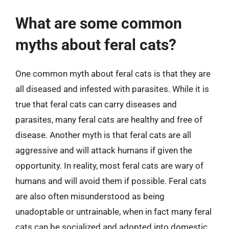
What are some common
myths about feral cats?
One common myth about feral cats is that they are
all diseased and infested with parasites. While it is
true that feral cats can carry diseases and
parasites, many feral cats are healthy and free of
disease. Another myth is that feral cats are all
aggressive and will attack humans if given the
opportunity. In reality, most feral cats are wary of
humans and will avoid them if possible. Feral cats
are also often misunderstood as being
unadoptable or untrainable, when in fact many feral
cats can be socialized and adopted into domestic