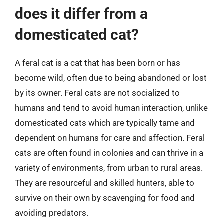
does it differ from a
domesticated cat?
A feral cat is a cat that has been born or has
become wild, often due to being abandoned or lost
by its owner. Feral cats are not socialized to
humans and tend to avoid human interaction, unlike
domesticated cats which are typically tame and
dependent on humans for care and affection. Feral
cats are often found in colonies and can thrive in a
variety of environments, from urban to rural areas.
They are resourceful and skilled hunters, able to
survive on their own by scavenging for food and
avoiding predators.