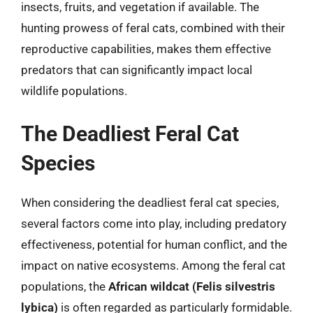
insects, fruits, and vegetation if available. The
hunting prowess of feral cats, combined with their
reproductive capabilities, makes them effective
predators that can significantly impact local
wildlife populations.
The Deadliest Feral Cat
Species
When considering the deadliest feral cat species,
several factors come into play, including predatory
effectiveness, potential for human conflict, and the
impact on native ecosystems. Among the feral cat
populations, the
African wildcat (Felis silvestris
lybica)
is often regarded as particularly formidable.