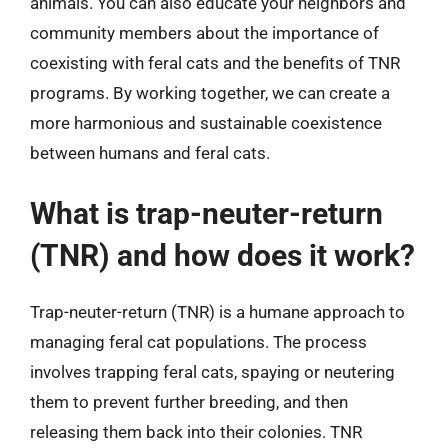
animals. You can also educate your neighbors and
community members about the importance of
coexisting with feral cats and the benefits of TNR
programs. By working together, we can create a
more harmonious and sustainable coexistence
between humans and feral cats.
What is trap-neuter-return
(TNR) and how does it work?
Trap-neuter-return (TNR) is a humane approach to
managing feral cat populations. The process
involves trapping feral cats, spaying or neutering
them to prevent further breeding, and then
releasing them back into their colonies. TNR