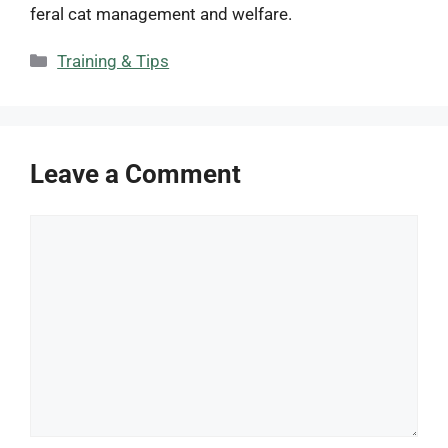
feral cat management and welfare.
Categories
Training & Tips
Leave a Comment
Comment