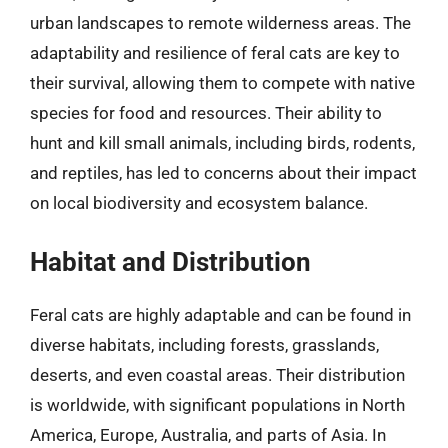
urban landscapes to remote wilderness areas. The
adaptability and resilience of feral cats are key to
their survival, allowing them to compete with native
species for food and resources. Their ability to
hunt and kill small animals, including birds, rodents,
and reptiles, has led to concerns about their impact
on local biodiversity and ecosystem balance.
Habitat and Distribution
Feral cats are highly adaptable and can be found in
diverse habitats, including forests, grasslands,
deserts, and even coastal areas. Their distribution
is worldwide, with significant populations in North
America, Europe, Australia, and parts of Asia. In