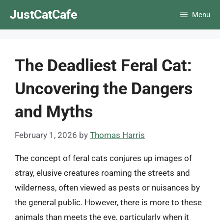
Skip
JustCatCafe
Menu
to
content
The Deadliest Feral Cat:
Uncovering the Dangers
and Myths
February 1, 2026
by
Thomas Harris
The concept of feral cats conjures up images of
stray, elusive creatures roaming the streets and
wilderness, often viewed as pests or nuisances by
the general public. However, there is more to these
animals than meets the eye, particularly when it