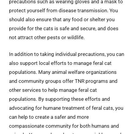
precautions such as wearing gloves and a mask to
protect yourself from disease transmission. You
should also ensure that any food or shelter you
provide for the cats is safe and secure, and does
not attract other pests or wildlife.
In addition to taking individual precautions, you can
also support local efforts to manage feral cat
populations. Many animal welfare organizations
and community groups offer TNR programs and
other services to help manage feral cat
populations. By supporting these efforts and
advocating for humane treatment of feral cats, you
can help to create a safer and more
compassionate community for both humans and