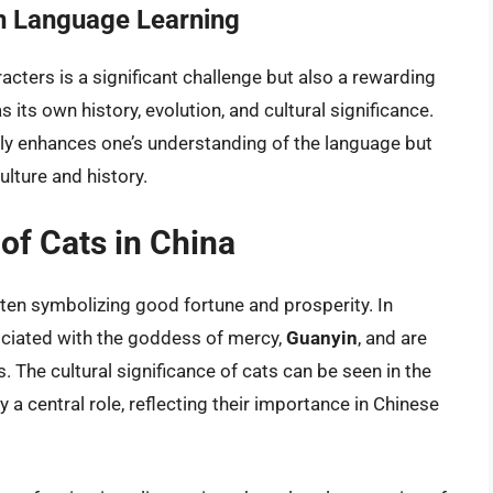
n Language Learning
cters is a significant challenge but also a rewarding
its own history, evolution, and cultural significance.
only enhances one’s understanding of the language but
ulture and history.
 of Cats in China
ften symbolizing good fortune and prosperity. In
ociated with the goddess of mercy,
Guanyin
, and are
The cultural significance of cats can be seen in the
y a central role, reflecting their importance in Chinese