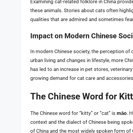
Examining cat-related folklore in China provid
these animals. Stories about cats often highlig
qualities that are admired and sometimes fea
Impact on Modern Chinese Soci
In modern Chinese society, the perception of ca
urban living and changes in lifestyle, more C
has led to an increase in pet stores, veterinar
growing demand for cat care and accessories
The Chinese Word for Kit
The Chinese word for “kitty” or “cat” is
māo
. 
context and the dialect of Chinese being spoke
of China and the most widely spoken form of