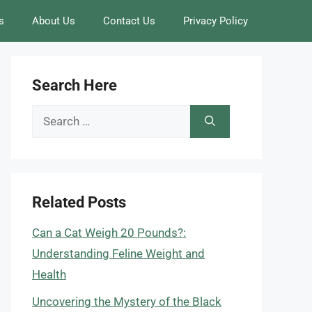
s
About Us
Contact Us
Privacy Policy
Search Here
Search
for:
Related Posts
Can a Cat Weigh 20 Pounds?:
Understanding Feline Weight and
Health
Uncovering the Mystery of the Black