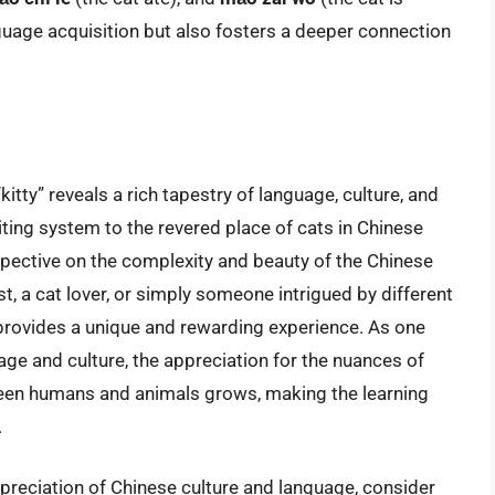
nguage acquisition but also fosters a deeper connection
itty” reveals a rich tapestry of language, culture, and
riting system to the revered place of cats in Chinese
rspective on the complexity and beauty of the Chinese
, a cat lover, or simply someone intrigued by different
y provides a unique and rewarding experience. As one
age and culture, the appreciation for the nuances of
een humans and animals grows, making the learning
.
preciation of Chinese culture and language, consider