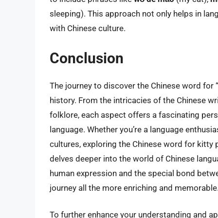
sleeping). This approach not only helps in la
with Chinese culture.
Conclusion
The journey to discover the Chinese word for “k
history. From the intricacies of the Chinese w
folklore, each aspect offers a fascinating pe
language. Whether you’re a language enthusiast
cultures, exploring the Chinese word for kitt
delves deeper into the world of Chinese langu
human expression and the special bond betw
journey all the more enriching and memorable
To further enhance your understanding and ap