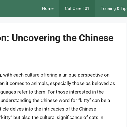
Home
Cat Care 101
Training & Tip
on: Uncovering the Chinese
, with each culture offering a unique perspective on
n it comes to animals, especially those as beloved as
anguages refer to them. For those interested in the
 understanding the Chinese word for “kitty” can be a
icle delves into the intricacies of the Chinese
kitty” but also the cultural significance of cats in