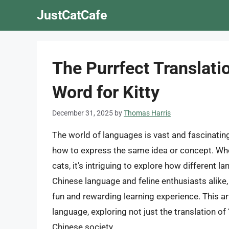
Skip
JustCatCafe
to
content
The Purrfect Translati
Word for Kitty
December 31, 2025
by
Thomas Harris
The world of languages is vast and fascinating
how to express the same idea or concept. Whe
cats, it’s intriguing to explore how different l
Chinese language and feline enthusiasts alike,
fun and rewarding learning experience. This art
language, exploring not just the translation of “
Chinese society.