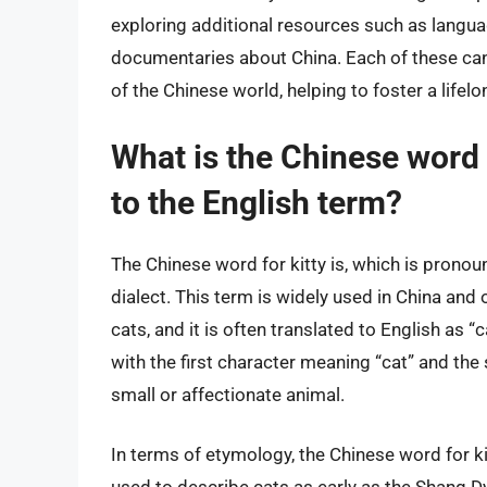
exploring additional resources such as langua
documentaries about China. Each of these can
of the Chinese world, helping to foster a lifelon
What is the Chinese word f
to the English term?
The Chinese word for kitty is, which is prono
dialect. This term is widely used in China and
cats, and it is often translated to English as 
with the first character meaning “cat” and the
small or affectionate animal.
In terms of etymology, the Chinese word for kit