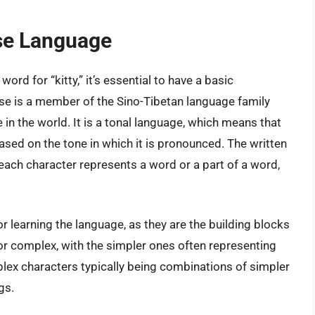
ese Language
word for “kitty,” it’s essential to have a basic
se is a member of the Sino-Tibetan language family
in the world. It is a tonal language, which means that
sed on the tone in which it is pronounced. The written
each character represents a word or a part of a word,
r learning the language, as they are the building blocks
or complex, with the simpler ones often representing
ex characters typically being combinations of simpler
gs.