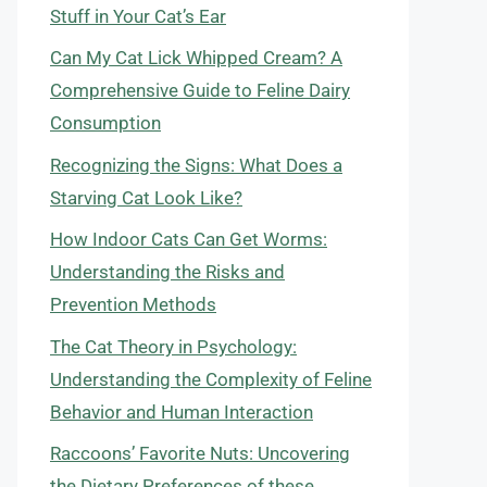
Stuff in Your Cat’s Ear
Can My Cat Lick Whipped Cream? A
Comprehensive Guide to Feline Dairy
Consumption
Recognizing the Signs: What Does a
Starving Cat Look Like?
How Indoor Cats Can Get Worms:
Understanding the Risks and
Prevention Methods
The Cat Theory in Psychology:
Understanding the Complexity of Feline
Behavior and Human Interaction
Raccoons’ Favorite Nuts: Uncovering
the Dietary Preferences of these