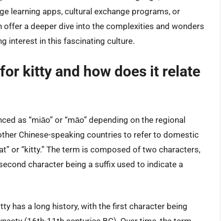
ge learning apps, cultural exchange programs, or
 offer a deeper dive into the complexities and wonders
g interest in this fascinating culture.
or kitty and how does it relate
unced as “miāo” or “māo” depending on the regional
 other Chinese-speaking countries to refer to domestic
“cat” or “kitty.” The term is composed of two characters,
 second character being a suffix used to indicate a
ty has a long history, with the first character being