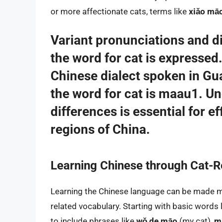
or more affectionate cats, terms like
xiǎo mā
Variant pronunciations and di
the word for cat is expressed
Chinese dialect spoken in G
the word for cat is
maau1
. Un
differences is essential for e
regions of China.
Learning Chinese through Cat-R
Learning the Chinese language can be made m
related vocabulary. Starting with basic words 
to include phrases like
wǒ de māo
(my cat),
mā