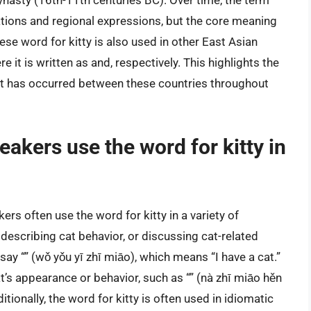
ynasty (16th-11th centuries BC). Over time, the term
iations and regional expressions, but the core meaning
ese word for kitty is also used in other East Asian
it is written as and, respectively. This highlights the
hat has occurred between these countries throughout
akers use the word for kitty in
rs often use the word for kitty in a variety of
 describing cat behavior, or discussing cat-related
ay “” (wǒ yǒu yī zhī miāo), which means “I have a cat.”
’s appearance or behavior, such as “” (nà zhī miāo hěn
itionally, the word for kitty is often used in idiomatic