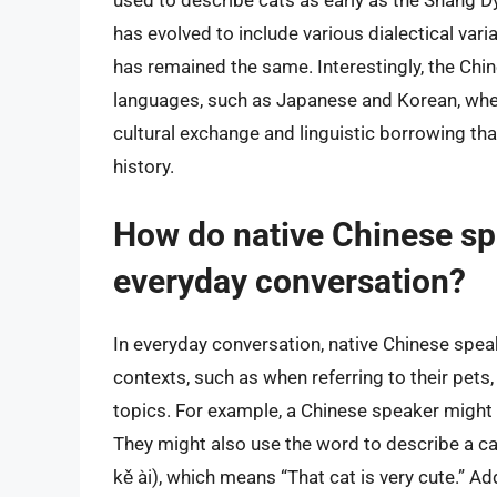
used to describe cats as early as the Shang D
has evolved to include various dialectical var
has remained the same. Interestingly, the Chin
languages, such as Japanese and Korean, where 
cultural exchange and linguistic borrowing t
history.
How do native Chinese spe
everyday conversation?
In everyday conversation, native Chinese speake
contexts, such as when referring to their pets,
topics. For example, a Chinese speaker might s
They might also use the word to describe a cat
kě ài), which means “That cat is very cute.” Add