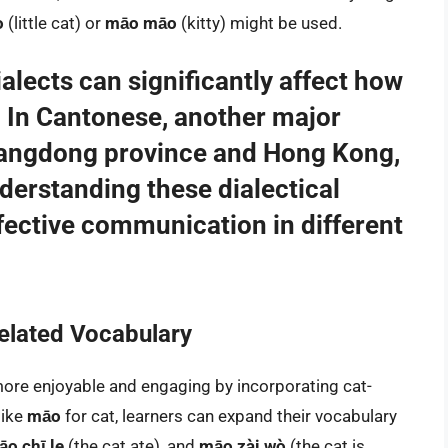
o
(little cat) or
māo māo
(kitty) might be used.
alects can significantly affect how
. In Cantonese, another major
uangdong province and Hong Kong,
derstanding these dialectical
ffective communication in different
elated Vocabulary
ore enjoyable and engaging by incorporating cat-
like
māo
for cat, learners can expand their vocabulary
o chī le
(the cat ate), and
māo zài wò
(the cat is