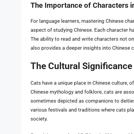
The Importance of Characters i
For language learners, mastering Chinese chara
aspect of studying Chinese. Each character has 
The ability to read and write characters not 
also provides a deeper insights into Chinese c
The Cultural Significance
Cats have a unique place in Chinese culture, o
Chinese mythology and folklore, cats are ass
sometimes depicted as companions to deities. 
various festivals and traditions where cats pla
society.