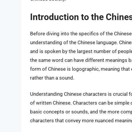
Introduction to the Chin
Before diving into the specifics of the Chinese 
understanding of the Chinese language. Chine
and is spoken by the largest number of people 
the same word can have different meanings ba
form of Chinese is logographic, meaning that 
rather than a sound.
Understanding Chinese characters is crucial fo
of written Chinese. Characters can be simple 
basic concepts or sounds, and the more compl
characters that convey more nuanced meanin