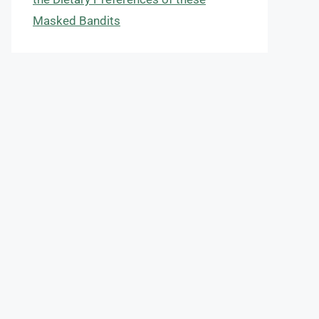
Masked Bandits