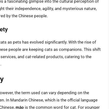
es a fascinating glimpse into the cultural perception of
ht their independence, agility, and mysterious nature,
red by the Chinese people.
ety
ts as pets has evolved significantly. With the rise of
hinese people are keeping cats as companions. This shift
y services, and cat-related products, catering to the
.
ty
However, the term used can vary depending on the
n. In Mandarin Chinese, which is the official language
 Chinese,
māo
is the common word for cat. For younger