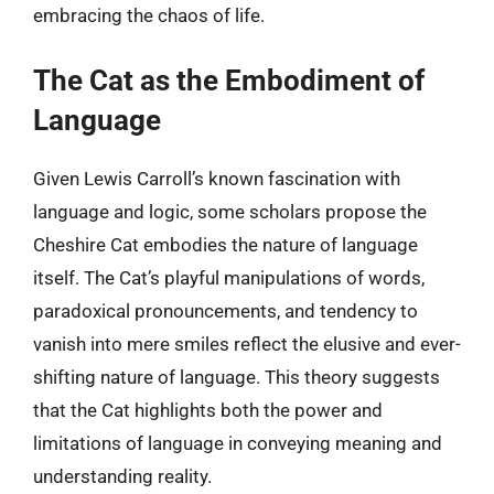
embracing the chaos of life.
The Cat as the Embodiment of
Language
Given Lewis Carroll’s known fascination with
language and logic, some scholars propose the
Cheshire Cat embodies the nature of language
itself. The Cat’s playful manipulations of words,
paradoxical pronouncements, and tendency to
vanish into mere smiles reflect the elusive and ever-
shifting nature of language. This theory suggests
that the Cat highlights both the power and
limitations of language in conveying meaning and
understanding reality.