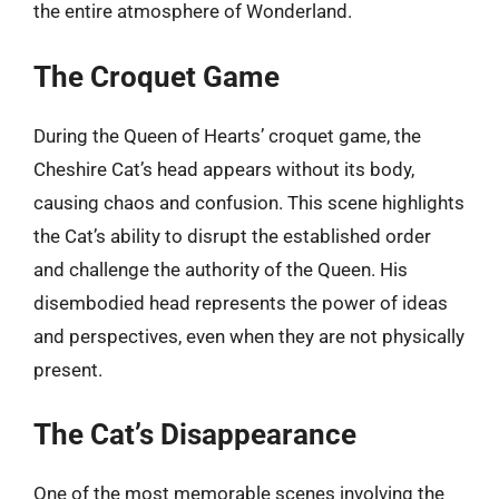
the entire atmosphere of Wonderland.
The Croquet Game
During the Queen of Hearts’ croquet game, the
Cheshire Cat’s head appears without its body,
causing chaos and confusion. This scene highlights
the Cat’s ability to disrupt the established order
and challenge the authority of the Queen. His
disembodied head represents the power of ideas
and perspectives, even when they are not physically
present.
The Cat’s Disappearance
One of the most memorable scenes involving the