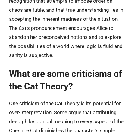
recognition that attempts to impose order on
chaos are futile, and that true understanding lies in
accepting the inherent madness of the situation.
The Cat’s pronouncement encourages Alice to
abandon her preconceived notions and to explore
the possibilities of a world where logic is fluid and
sanity is subjective.
What are some criticisms of
the Cat Theory?
One criticism of the Cat Theory is its potential for
over-interpretation. Some argue that attributing
deep philosophical meaning to every aspect of the
Cheshire Cat diminishes the character’s simple