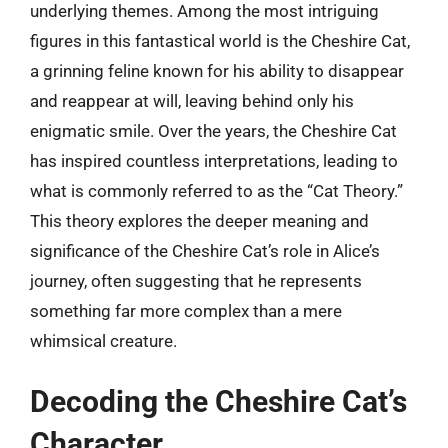
underlying themes. Among the most intriguing
figures in this fantastical world is the Cheshire Cat,
a grinning feline known for his ability to disappear
and reappear at will, leaving behind only his
enigmatic smile. Over the years, the Cheshire Cat
has inspired countless interpretations, leading to
what is commonly referred to as the “Cat Theory.”
This theory explores the deeper meaning and
significance of the Cheshire Cat’s role in Alice’s
journey, often suggesting that he represents
something far more complex than a mere
whimsical creature.
Decoding the Cheshire Cat’s
Character