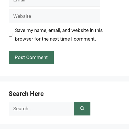
Website
Save my name, email, and website in this
browser for the next time I comment.
Search Here
Search
for: