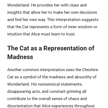
Wonderland. He provides her with clues and
insights that allow her to make her own decisions
and find her own way. This interpretation suggests
that the Cat represents a form of inner wisdom or
intuition that Alice must learn to trust.
The Cat as a Representation of
Madness
Another common interpretation sees the Cheshire
Cat as a symbol of the madness and absurdity of
Wonderland. His nonsensical statements,
disappearing acts, and constant grinning all
contribute to the overall sense of chaos and
disorientation that Alice experiences throughout