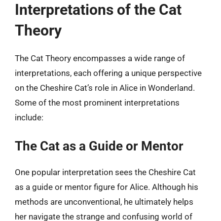
Interpretations of the Cat
Theory
The Cat Theory encompasses a wide range of
interpretations, each offering a unique perspective
on the Cheshire Cat’s role in Alice in Wonderland.
Some of the most prominent interpretations
include:
The Cat as a Guide or Mentor
One popular interpretation sees the Cheshire Cat
as a guide or mentor figure for Alice. Although his
methods are unconventional, he ultimately helps
her navigate the strange and confusing world of