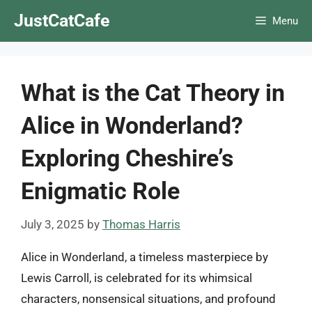
Skip
JustCatCafe
Menu
to
content
What is the Cat Theory in
Alice in Wonderland?
Exploring Cheshire’s
Enigmatic Role
July 3, 2025
by
Thomas Harris
Alice in Wonderland, a timeless masterpiece by
Lewis Carroll, is celebrated for its whimsical
characters, nonsensical situations, and profound