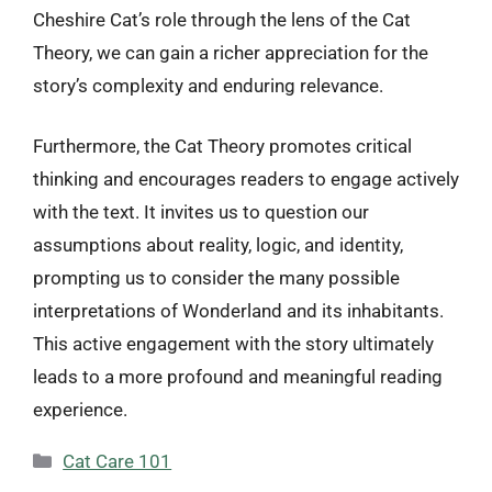
Cheshire Cat’s role through the lens of the Cat
Theory, we can gain a richer appreciation for the
story’s complexity and enduring relevance.
Furthermore, the Cat Theory promotes critical
thinking and encourages readers to engage actively
with the text. It invites us to question our
assumptions about reality, logic, and identity,
prompting us to consider the many possible
interpretations of Wonderland and its inhabitants.
This active engagement with the story ultimately
leads to a more profound and meaningful reading
experience.
Categories
Cat Care 101