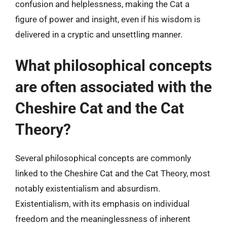
confusion and helplessness, making the Cat a
figure of power and insight, even if his wisdom is
delivered in a cryptic and unsettling manner.
What philosophical concepts
are often associated with the
Cheshire Cat and the Cat
Theory?
Several philosophical concepts are commonly
linked to the Cheshire Cat and the Cat Theory, most
notably existentialism and absurdism.
Existentialism, with its emphasis on individual
freedom and the meaninglessness of inherent