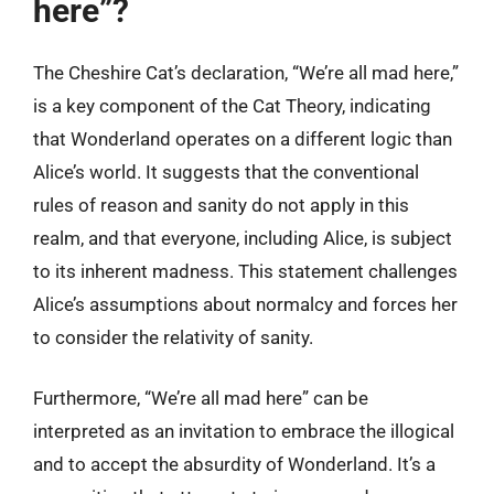
here”?
The Cheshire Cat’s declaration, “We’re all mad here,”
is a key component of the Cat Theory, indicating
that Wonderland operates on a different logic than
Alice’s world. It suggests that the conventional
rules of reason and sanity do not apply in this
realm, and that everyone, including Alice, is subject
to its inherent madness. This statement challenges
Alice’s assumptions about normalcy and forces her
to consider the relativity of sanity.
Furthermore, “We’re all mad here” can be
interpreted as an invitation to embrace the illogical
and to accept the absurdity of Wonderland. It’s a