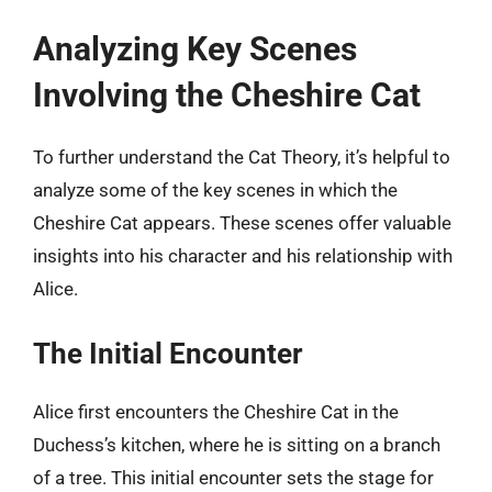
Analyzing Key Scenes
Involving the Cheshire Cat
To further understand the Cat Theory, it’s helpful to
analyze some of the key scenes in which the
Cheshire Cat appears. These scenes offer valuable
insights into his character and his relationship with
Alice.
The Initial Encounter
Alice first encounters the Cheshire Cat in the
Duchess’s kitchen, where he is sitting on a branch
of a tree. This initial encounter sets the stage for