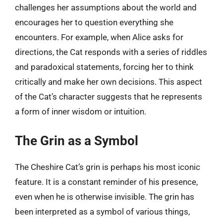
challenges her assumptions about the world and
encourages her to question everything she
encounters. For example, when Alice asks for
directions, the Cat responds with a series of riddles
and paradoxical statements, forcing her to think
critically and make her own decisions. This aspect
of the Cat’s character suggests that he represents
a form of inner wisdom or intuition.
The Grin as a Symbol
The Cheshire Cat’s grin is perhaps his most iconic
feature. It is a constant reminder of his presence,
even when he is otherwise invisible. The grin has
been interpreted as a symbol of various things,