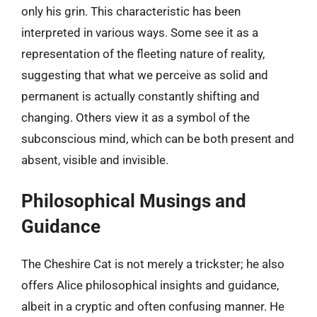
only his grin. This characteristic has been
interpreted in various ways. Some see it as a
representation of the fleeting nature of reality,
suggesting that what we perceive as solid and
permanent is actually constantly shifting and
changing. Others view it as a symbol of the
subconscious mind, which can be both present and
absent, visible and invisible.
Philosophical Musings and
Guidance
The Cheshire Cat is not merely a trickster; he also
offers Alice philosophical insights and guidance,
albeit in a cryptic and often confusing manner. He