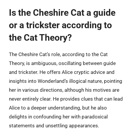
Is the Cheshire Cat a guide
or a trickster according to
the Cat Theory?
The Cheshire Cat’s role, according to the Cat
Theory, is ambiguous, oscillating between guide
and trickster. He offers Alice cryptic advice and
insights into Wonderland’s illogical nature, pointing
her in various directions, although his motives are
never entirely clear. He provides clues that can lead
Alice to a deeper understanding, but he also
delights in confounding her with paradoxical
statements and unsettling appearances.