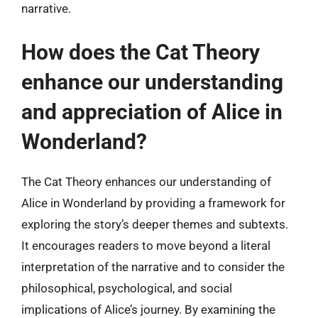
narrative.
How does the Cat Theory
enhance our understanding
and appreciation of Alice in
Wonderland?
The Cat Theory enhances our understanding of
Alice in Wonderland by providing a framework for
exploring the story’s deeper themes and subtexts.
It encourages readers to move beyond a literal
interpretation of the narrative and to consider the
philosophical, psychological, and social
implications of Alice’s journey. By examining the