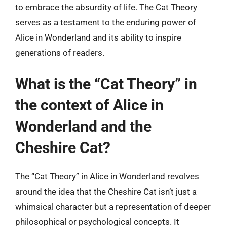
to embrace the absurdity of life. The Cat Theory
serves as a testament to the enduring power of
Alice in Wonderland and its ability to inspire
generations of readers.
What is the “Cat Theory” in
the context of Alice in
Wonderland and the
Cheshire Cat?
The “Cat Theory” in Alice in Wonderland revolves
around the idea that the Cheshire Cat isn’t just a
whimsical character but a representation of deeper
philosophical or psychological concepts. It