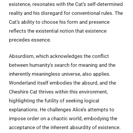
existence, resonates with the Cat’s self-determined
reality and his disregard for conventional rules. The
Cat’s ability to choose his form and presence
reflects the existential notion that existence
precedes essence.
Absurdism, which acknowledges the conflict
between humanity’s search for meaning and the
inherently meaningless universe, also applies.
Wonderland itself embodies the absurd, and the
Cheshire Cat thrives within this environment,
highlighting the futility of seeking logical
explanations. He challenges Alice’s attempts to
impose order on a chaotic world, embodying the
acceptance of the inherent absurdity of existence.