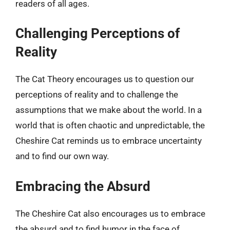
readers of all ages.
Challenging Perceptions of
Reality
The Cat Theory encourages us to question our
perceptions of reality and to challenge the
assumptions that we make about the world. In a
world that is often chaotic and unpredictable, the
Cheshire Cat reminds us to embrace uncertainty
and to find our own way.
Embracing the Absurd
The Cheshire Cat also encourages us to embrace
the absurd and to find humor in the face of