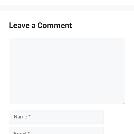
Leave a Comment
Comment
Name
Email