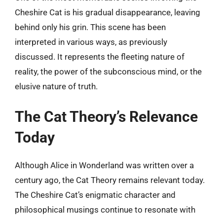
Cheshire Cat is his gradual disappearance, leaving
behind only his grin. This scene has been
interpreted in various ways, as previously
discussed. It represents the fleeting nature of
reality, the power of the subconscious mind, or the
elusive nature of truth.
The Cat Theory’s Relevance
Today
Although Alice in Wonderland was written over a
century ago, the Cat Theory remains relevant today.
The Cheshire Cat’s enigmatic character and
philosophical musings continue to resonate with