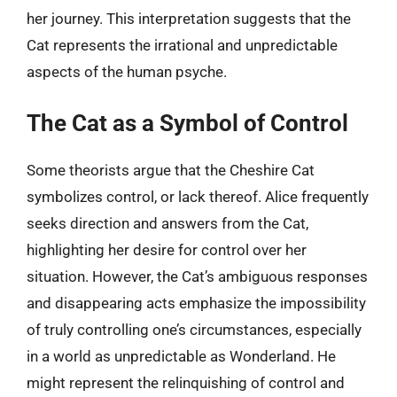
her journey. This interpretation suggests that the
Cat represents the irrational and unpredictable
aspects of the human psyche.
The Cat as a Symbol of Control
Some theorists argue that the Cheshire Cat
symbolizes control, or lack thereof. Alice frequently
seeks direction and answers from the Cat,
highlighting her desire for control over her
situation. However, the Cat’s ambiguous responses
and disappearing acts emphasize the impossibility
of truly controlling one’s circumstances, especially
in a world as unpredictable as Wonderland. He
might represent the relinquishing of control and