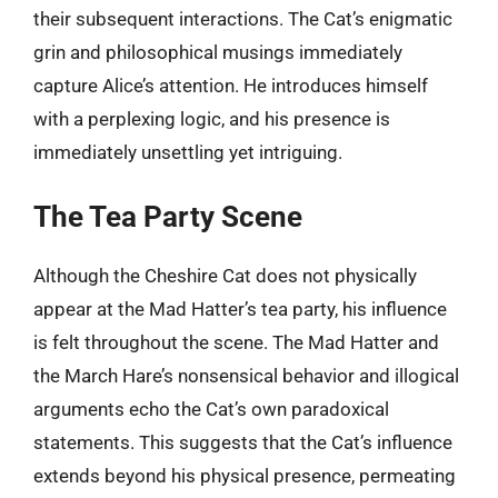
their subsequent interactions. The Cat’s enigmatic
grin and philosophical musings immediately
capture Alice’s attention. He introduces himself
with a perplexing logic, and his presence is
immediately unsettling yet intriguing.
The Tea Party Scene
Although the Cheshire Cat does not physically
appear at the Mad Hatter’s tea party, his influence
is felt throughout the scene. The Mad Hatter and
the March Hare’s nonsensical behavior and illogical
arguments echo the Cat’s own paradoxical
statements. This suggests that the Cat’s influence
extends beyond his physical presence, permeating