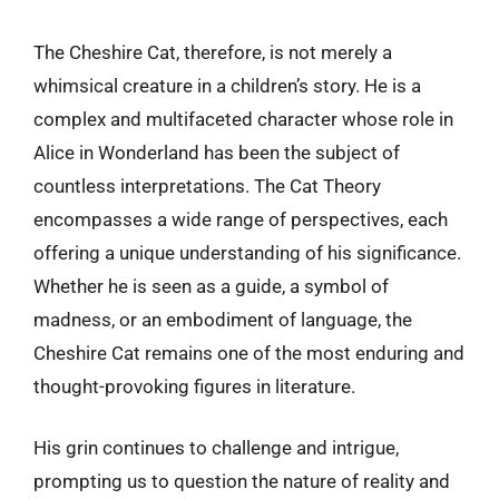
The Cheshire Cat, therefore, is not merely a
whimsical creature in a children’s story. He is a
complex and multifaceted character whose role in
Alice in Wonderland has been the subject of
countless interpretations. The Cat Theory
encompasses a wide range of perspectives, each
offering a unique understanding of his significance.
Whether he is seen as a guide, a symbol of
madness, or an embodiment of language, the
Cheshire Cat remains one of the most enduring and
thought-provoking figures in literature.
His grin continues to challenge and intrigue,
prompting us to question the nature of reality and