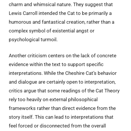
charm and whimsical nature. They suggest that
Lewis Carroll intended the Cat to be primarily a
humorous and fantastical creation, rather than a
complex symbol of existential angst or
psychological turmoil.
Another criticism centers on the lack of concrete
evidence within the text to support specific
interpretations. While the Cheshire Cat’s behavior
and dialogue are certainly open to interpretation,
critics argue that some readings of the Cat Theory
rely too heavily on external philosophical
frameworks rather than direct evidence from the
story itself. This can lead to interpretations that
feel forced or disconnected from the overall