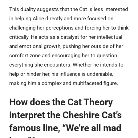
This duality suggests that the Cat is less interested
in helping Alice directly and more focused on
challenging her perceptions and forcing her to think
critically. He acts as a catalyst for her intellectual
and emotional growth, pushing her outside of her
comfort zone and encouraging her to question
everything she encounters. Whether he intends to
help or hinder her, his influence is undeniable,
making him a complex and multifaceted figure.
How does the Cat Theory
interpret the Cheshire Cat’s
famous line, “We’re all mad