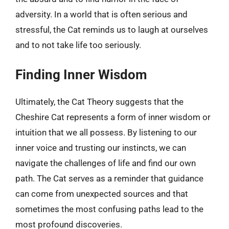
adversity. In a world that is often serious and
stressful, the Cat reminds us to laugh at ourselves
and to not take life too seriously.
Finding Inner Wisdom
Ultimately, the Cat Theory suggests that the
Cheshire Cat represents a form of inner wisdom or
intuition that we all possess. By listening to our
inner voice and trusting our instincts, we can
navigate the challenges of life and find our own
path. The Cat serves as a reminder that guidance
can come from unexpected sources and that
sometimes the most confusing paths lead to the
most profound discoveries.