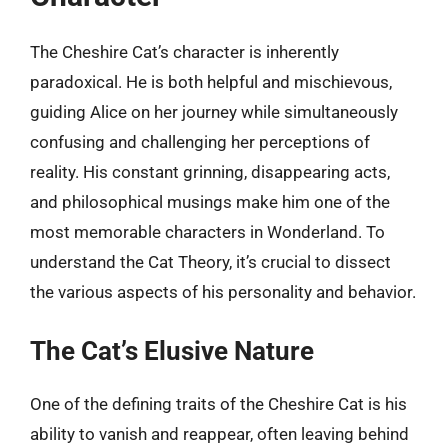
The Cheshire Cat’s character is inherently
paradoxical. He is both helpful and mischievous,
guiding Alice on her journey while simultaneously
confusing and challenging her perceptions of
reality. His constant grinning, disappearing acts,
and philosophical musings make him one of the
most memorable characters in Wonderland. To
understand the Cat Theory, it’s crucial to dissect
the various aspects of his personality and behavior.
The Cat’s Elusive Nature
One of the defining traits of the Cheshire Cat is his
ability to vanish and reappear, often leaving behind