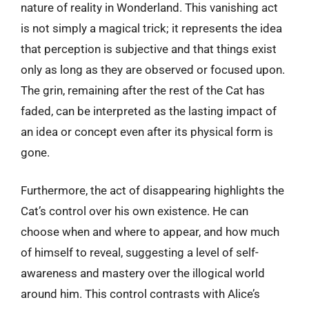
nature of reality in Wonderland. This vanishing act
is not simply a magical trick; it represents the idea
that perception is subjective and that things exist
only as long as they are observed or focused upon.
The grin, remaining after the rest of the Cat has
faded, can be interpreted as the lasting impact of
an idea or concept even after its physical form is
gone.
Furthermore, the act of disappearing highlights the
Cat’s control over his own existence. He can
choose when and where to appear, and how much
of himself to reveal, suggesting a level of self-
awareness and mastery over the illogical world
around him. This control contrasts with Alice’s