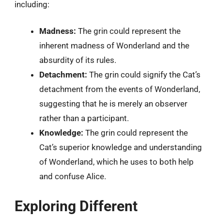
including:
Madness:
The grin could represent the
inherent madness of Wonderland and the
absurdity of its rules.
Detachment:
The grin could signify the Cat’s
detachment from the events of Wonderland,
suggesting that he is merely an observer
rather than a participant.
Knowledge:
The grin could represent the
Cat’s superior knowledge and understanding
of Wonderland, which he uses to both help
and confuse Alice.
Exploring Different