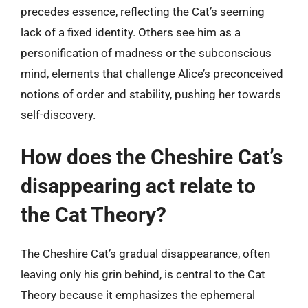
precedes essence, reflecting the Cat’s seeming
lack of a fixed identity. Others see him as a
personification of madness or the subconscious
mind, elements that challenge Alice’s preconceived
notions of order and stability, pushing her towards
self-discovery.
How does the Cheshire Cat’s
disappearing act relate to
the Cat Theory?
The Cheshire Cat’s gradual disappearance, often
leaving only his grin behind, is central to the Cat
Theory because it emphasizes the ephemeral