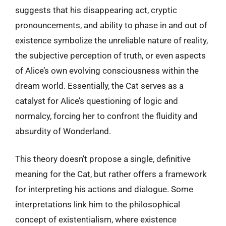
suggests that his disappearing act, cryptic
pronouncements, and ability to phase in and out of
existence symbolize the unreliable nature of reality,
the subjective perception of truth, or even aspects
of Alice’s own evolving consciousness within the
dream world. Essentially, the Cat serves as a
catalyst for Alice’s questioning of logic and
normalcy, forcing her to confront the fluidity and
absurdity of Wonderland.
This theory doesn’t propose a single, definitive
meaning for the Cat, but rather offers a framework
for interpreting his actions and dialogue. Some
interpretations link him to the philosophical
concept of existentialism, where existence