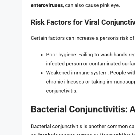
enteroviruses
, can also cause pink eye.
Risk Factors for Viral Conjunctiv
Certain factors can increase a person’s risk of
Poor hygiene: Failing to wash hands reg
infected person or contaminated surface
Weakened immune system: People with
chronic illnesses or taking immunosupp
conjunctivitis.
Bacterial Conjunctivitis
Bacterial conjunctivitis is another common cau