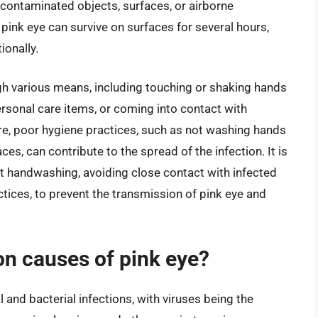
h contaminated objects, surfaces, or airborne
pink eye can survive on surfaces for several hours,
ionally.
gh various means, including touching or shaking hands
rsonal care items, or coming into contact with
e, poor hygiene practices, such as not washing hands
ces, can contribute to the spread of the infection. It is
nt handwashing, avoiding close contact with infected
tices, to prevent the transmission of pink eye and
n causes of pink eye?
and bacterial infections, with viruses being the