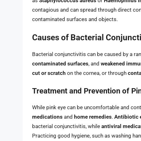
as
Staphylococcus aureus
or
Haemophilus i
contagious and can spread through direct cont
contaminated surfaces and objects.
Causes of Bacterial Conjuncti
Bacterial conjunctivitis can be caused by a ra
contaminated surfaces
, and
weakened immu
cut or scratch
on the cornea, or through
conta
Treatment and Prevention of Pi
While pink eye can be uncomfortable and conta
medications
and
home remedies
.
Antibiotic
bacterial conjunctivitis, while
antiviral medica
Practicing good hygiene, such as washing hand