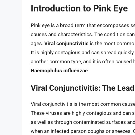
Introduction to Pink Eye
Pink eye is a broad term that encompasses seve
causes and characteristics. The condition can b
ages.
Viral conjunctivitis
is the most common t
It is highly contagious and can spread quickly 
another common type, and it is often caused
Haemophilus influenzae
.
Viral Conjunctivitis: The Lea
Viral conjunctivitis is the most common cause 
These viruses are highly contagious and can s
as well as through contaminated surfaces and 
when an infected person coughs or sneezes. O