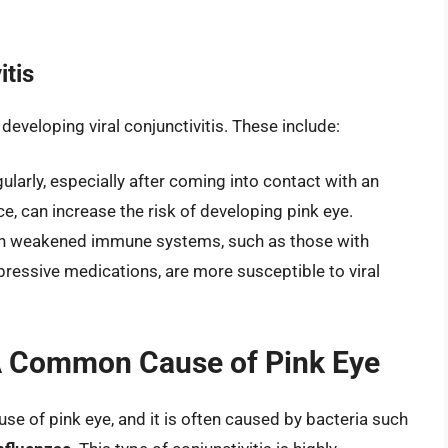
itis
 developing viral conjunctivitis. These include:
ularly, especially after coming into contact with an
, can increase the risk of developing pink eye.
 weakened immune systems, such as those with
ressive medications, are more susceptible to viral
: A Common Cause of Pink Eye
se of pink eye, and it is often caused by bacteria such