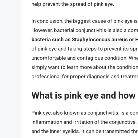
help prevent the spread of pink eye.
In conclusion, the biggest cause of pink eye is
However, bacterial conjunctivitis is also a co
bacteria such as Staphylococcus aureus or 
of pink eye and taking steps to prevent its sp
uncomfortable and contagious condition. Whe
simply want to learn more about the condition, 
professional for proper diagnosis and treatme
What is pink eye and how i
Pink eye, also known as conjunctivitis, is a 
inflammation and irritation of the conjunctiva
and the inner eyelids. It can be transmitted t