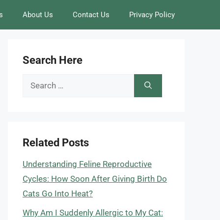
s
About Us
Contact Us
Privacy Policy
Search Here
Search
for:
Related Posts
Understanding Feline Reproductive
Cycles: How Soon After Giving Birth Do
Cats Go Into Heat?
Why Am I Suddenly Allergic to My Cat: