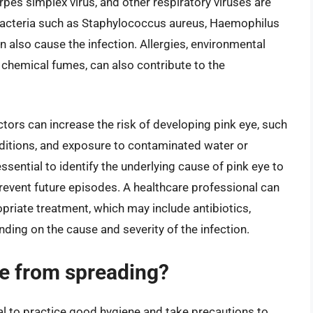
rpes simplex virus, and other respiratory viruses are
 bacteria such as Staphylococcus aureus, Haemophilus
also cause the infection. Allergies, environmental
nd chemical fumes, can also contribute to the
tors can increase the risk of developing pink eye, such
ditions, and exposure to contaminated water or
ssential to identify the underlying cause of pink eye to
revent future episodes. A healthcare professional can
iate treatment, which may include antibiotics,
nding on the cause and severity of the infection.
ye from spreading?
ial to practice good hygiene and take precautions to