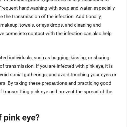
. Frequent handwashing with soap and water, especially
e the transmission of the infection. Additionally,
 makeup, towels, or eye drops, and cleaning and
ve come into contact with the infection can also help
ted individuals, such as hugging, kissing, or sharing
f transmission. If you are infected with pink eye, it is
void social gatherings, and avoid touching your eyes or
hers. By taking these precautions and practicing good
of transmitting pink eye and prevent the spread of the
 pink eye?