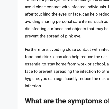
avoid close contact with infected individuals
after touching the eyes or face, can help reduc
avoiding sharing personal care items, such as
disinfecting surfaces and objects that may ha
prevent the spread of pink eye.
Furthermore, avoiding close contact with infec
food and drinks, can also help reduce the risk o
essential to stay home from work or school, a
face to prevent spreading the infection to ot
hygiene, you can significantly reduce the risk 
infection.
What are the symptoms of