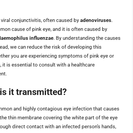
 viral conjunctivitis, often caused by
adenoviruses
.
mmon cause of pink eye, and it is often caused by
Haemophilus influenzae
. By understanding the causes
read, we can reduce the risk of developing this
ther you are experiencing symptoms of pink eye or
it is essential to consult with a healthcare
nt.
s it transmitted?
common and highly contagious eye infection that causes
, the thin membrane covering the white part of the eye
hrough direct contact with an infected person’s hands,