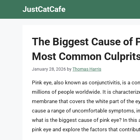
Skip
JustCatCafe
to
content
The Biggest Cause of 
Most Common Culprit
January 28, 2026
by
Thomas Harris
Pink eye, also known as conjunctivitis, is a c
millions of people worldwide. It is characteriz
membrane that covers the white part of the eye
cause a range of uncomfortable symptoms, incl
what is the biggest cause of pink eye? In this
pink eye and explore the factors that contribu