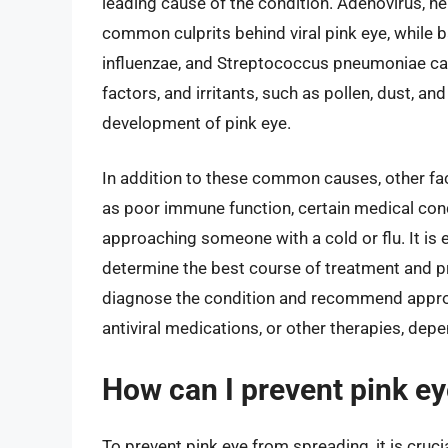
leading cause of the condition. Adenovirus, he
common culprits behind viral pink eye, while
influenzae, and Streptococcus pneumoniae can 
factors, and irritants, such as pollen, dust, a
development of pink eye.
In addition to these common causes, other fac
as poor immune function, certain medical con
approaching someone with a cold or flu. It is e
determine the best course of treatment and p
diagnose the condition and recommend appropr
antiviral medications, or other therapies, depe
How can I prevent pink e
To prevent pink eye from spreading, it is cruc