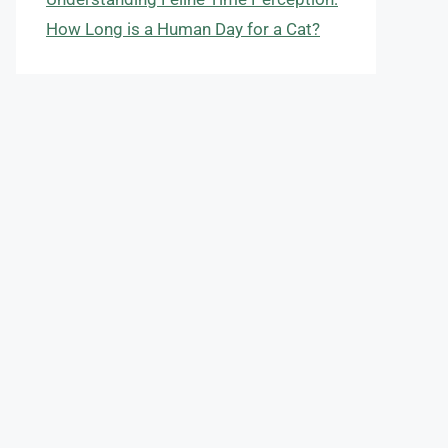
How Long is a Human Day for a Cat?