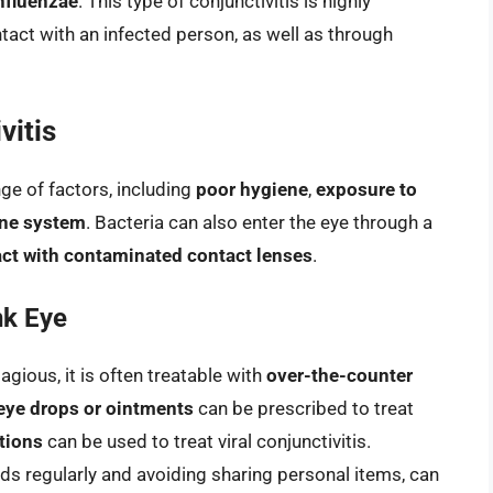
nfluenzae
. This type of conjunctivitis is highly
act with an infected person, as well as through
vitis
nge of factors, including
poor hygiene
,
exposure to
ne system
. Bacteria can also enter the eye through a
ct with contaminated contact lenses
.
nk Eye
gious, it is often treatable with
over-the-counter
 eye drops or ointments
can be prescribed to treat
tions
can be used to treat viral conjunctivitis.
s regularly and avoiding sharing personal items, can