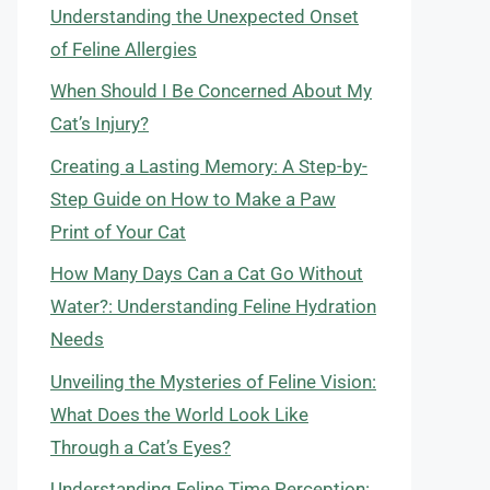
Understanding the Unexpected Onset
of Feline Allergies
When Should I Be Concerned About My
Cat’s Injury?
Creating a Lasting Memory: A Step-by-
Step Guide on How to Make a Paw
Print of Your Cat
How Many Days Can a Cat Go Without
Water?: Understanding Feline Hydration
Needs
Unveiling the Mysteries of Feline Vision:
What Does the World Look Like
Through a Cat’s Eyes?
Understanding Feline Time Perception: