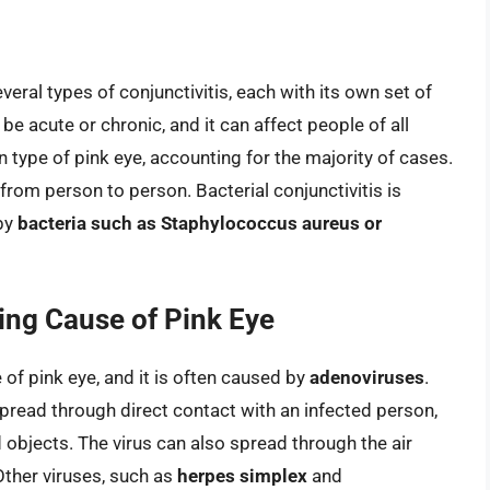
ral types of conjunctivitis, each with its own set of
e acute or chronic, and it can affect people of all
ype of pink eye, accounting for the majority of cases.
from person to person. Bacterial conjunctivitis is
 by
bacteria such as Staphylococcus aureus or
ding Cause of Pink Eye
of pink eye, and it is often caused by
adenoviruses
.
pread through direct contact with an infected person,
objects. The virus can also spread through the air
ther viruses, such as
herpes simplex
and