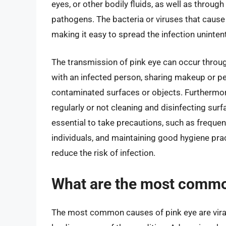
eyes, or other bodily fluids, as well as throug
pathogens. The bacteria or viruses that cause 
making it easy to spread the infection unintent
The transmission of pink eye can occur throu
with an infected person, sharing makeup or pe
contaminated surfaces or objects. Furthermor
regularly or not cleaning and disinfecting surfa
essential to take precautions, such as freque
individuals, and maintaining good hygiene prac
reduce the risk of infection.
What are the most commo
The most common causes of pink eye are viral 