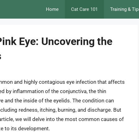
Home
Cat Care 101
Training & Tip
Pink Eye: Uncovering the
s
ommon and highly contagious eye infection that affects
ed by inflammation of the conjunctiva, the thin
 and the inside of the eyelids. The condition can
uding redness, itching, burning, and discharge. But
 article, we will delve into the most common causes of
te to its development.