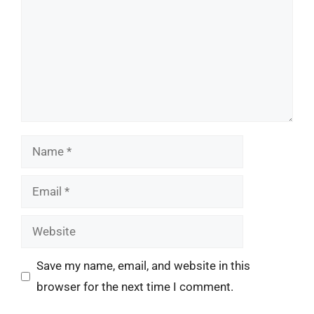
Name
Email
Website
Save my name, email, and website in this
browser for the next time I comment.