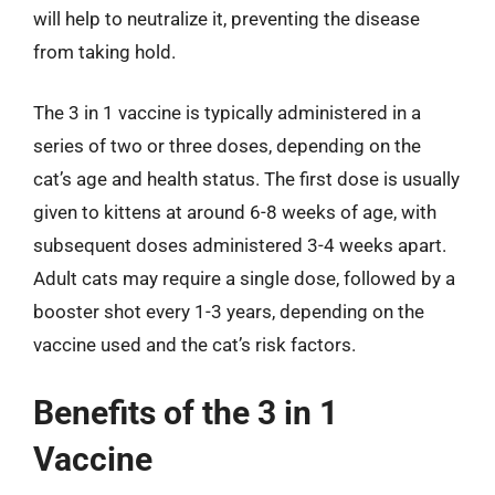
will help to neutralize it, preventing the disease
from taking hold.
The 3 in 1 vaccine is typically administered in a
series of two or three doses, depending on the
cat’s age and health status. The first dose is usually
given to kittens at around 6-8 weeks of age, with
subsequent doses administered 3-4 weeks apart.
Adult cats may require a single dose, followed by a
booster shot every 1-3 years, depending on the
vaccine used and the cat’s risk factors.
Benefits of the 3 in 1
Vaccine