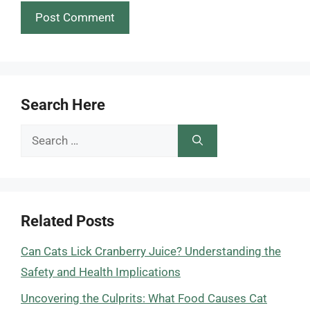
Search Here
Search
for:
Related Posts
Can Cats Lick Cranberry Juice? Understanding the
Safety and Health Implications
Uncovering the Culprits: What Food Causes Cat