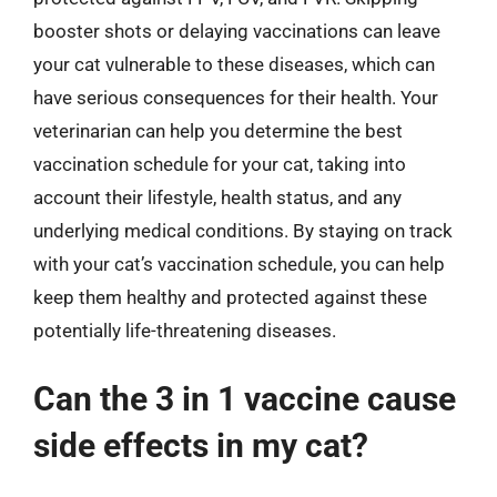
booster shots or delaying vaccinations can leave
your cat vulnerable to these diseases, which can
have serious consequences for their health. Your
veterinarian can help you determine the best
vaccination schedule for your cat, taking into
account their lifestyle, health status, and any
underlying medical conditions. By staying on track
with your cat’s vaccination schedule, you can help
keep them healthy and protected against these
potentially life-threatening diseases.
Can the 3 in 1 vaccine cause
side effects in my cat?