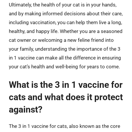
Ultimately, the health of your cat is in your hands,
and by making informed decisions about their care,
including vaccination, you can help them live a long,
healthy, and happy life. Whether you are a seasoned
cat owner or welcoming a new feline friend into
your family, understanding the importance of the 3
in 1 vaccine can make all the difference in ensuring
your cat’s health and well-being for years to come.
What is the 3 in 1 vaccine for
cats and what does it protect
against?
The 3 in 1 vaccine for cats, also known as the core