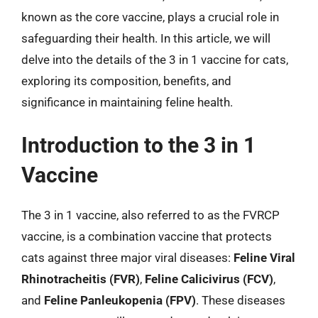
known as the core vaccine, plays a crucial role in
safeguarding their health. In this article, we will
delve into the details of the 3 in 1 vaccine for cats,
exploring its composition, benefits, and
significance in maintaining feline health.
Introduction to the 3 in 1
Vaccine
The 3 in 1 vaccine, also referred to as the FVRCP
vaccine, is a combination vaccine that protects
cats against three major viral diseases:
Feline Viral
Rhinotracheitis (FVR)
,
Feline Calicivirus (FCV)
,
and
Feline Panleukopenia (FPV)
. These diseases