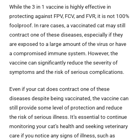
While the 3 in 1 vaccine is highly effective in
protecting against FPV, FCV, and FVR, it is not 100%
foolproof. In rare cases, a vaccinated cat may still
contract one of these diseases, especially if they
are exposed to a large amount of the virus or have
a compromised immune system. However, the
vaccine can significantly reduce the severity of
symptoms and the risk of serious complications.
Even if your cat does contract one of these
diseases despite being vaccinated, the vaccine can
still provide some level of protection and reduce
the risk of serious illness. It’s essential to continue
monitoring your cat’s health and seeking veterinary
care if you notice any signs of illness, such as