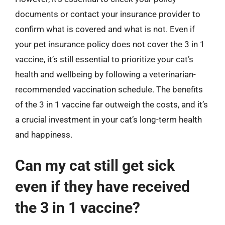
documents or contact your insurance provider to
confirm what is covered and what is not. Even if
your pet insurance policy does not cover the 3 in 1
vaccine, it’s still essential to prioritize your cat’s
health and wellbeing by following a veterinarian-
recommended vaccination schedule. The benefits
of the 3 in 1 vaccine far outweigh the costs, and it’s
a crucial investment in your cat’s long-term health
and happiness.
Can my cat still get sick
even if they have received
the 3 in 1 vaccine?