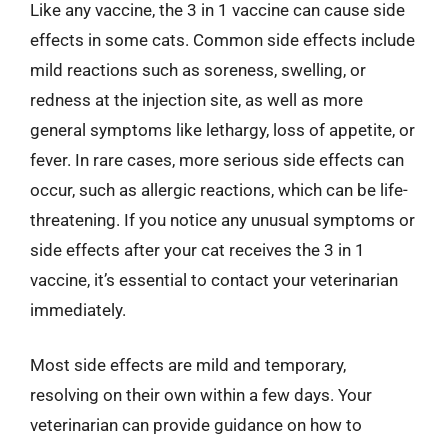
Like any vaccine, the 3 in 1 vaccine can cause side
effects in some cats. Common side effects include
mild reactions such as soreness, swelling, or
redness at the injection site, as well as more
general symptoms like lethargy, loss of appetite, or
fever. In rare cases, more serious side effects can
occur, such as allergic reactions, which can be life-
threatening. If you notice any unusual symptoms or
side effects after your cat receives the 3 in 1
vaccine, it’s essential to contact your veterinarian
immediately.
Most side effects are mild and temporary,
resolving on their own within a few days. Your
veterinarian can provide guidance on how to