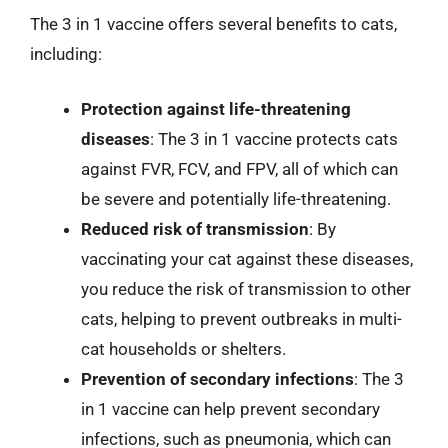
The 3 in 1 vaccine offers several benefits to cats,
including:
Protection against life-threatening
diseases
: The 3 in 1 vaccine protects cats
against FVR, FCV, and FPV, all of which can
be severe and potentially life-threatening.
Reduced risk of transmission
: By
vaccinating your cat against these diseases,
you reduce the risk of transmission to other
cats, helping to prevent outbreaks in multi-
cat households or shelters.
Prevention of secondary infections
: The 3
in 1 vaccine can help prevent secondary
infections, such as pneumonia, which can