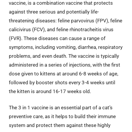
vaccine, is a combination vaccine that protects
against three serious and potentially life-
threatening diseases: feline parvovirus (FPV), feline
calicivirus (FCV), and feline rhinotracheitis virus
(FVR). These diseases can cause a range of
symptoms, including vomiting, diarrhea, respiratory
problems, and even death. The vaccine is typically
administered in a series of injections, with the first
dose given to kittens at around 6-8 weeks of age,
followed by booster shots every 3-4 weeks until
the kitten is around 16-17 weeks old.
The 3 in 1 vaccine is an essential part of a cat’s
preventive care, as it helps to build their immune
system and protect them against these highly