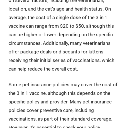
on several factors, including the veterinarian,
location, and the cat’s age and health status. On
average, the cost of a single dose of the 3 in 1
vaccine can range from $20 to $50, although this
can be higher or lower depending on the specific
circumstances. Additionally, many veterinarians
offer package deals or discounts for kittens
receiving their initial series of vaccinations, which
can help reduce the overall cost.
Some pet insurance policies may cover the cost of
the 3 in 1 vaccine, although this depends on the
specific policy and provider. Many pet insurance
policies cover preventive care, including
vaccinations, as part of their standard coverage.
However, it’s essential to check your policy