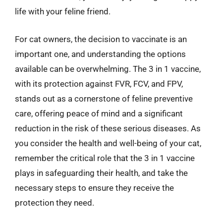
life with your feline friend.
For cat owners, the decision to vaccinate is an
important one, and understanding the options
available can be overwhelming. The 3 in 1 vaccine,
with its protection against FVR, FCV, and FPV,
stands out as a cornerstone of feline preventive
care, offering peace of mind and a significant
reduction in the risk of these serious diseases. As
you consider the health and well-being of your cat,
remember the critical role that the 3 in 1 vaccine
plays in safeguarding their health, and take the
necessary steps to ensure they receive the
protection they need.