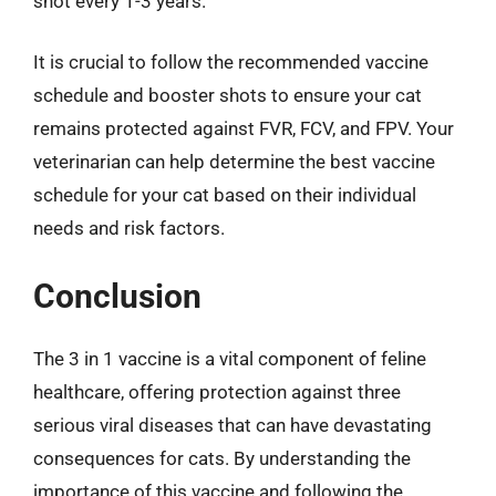
shot every 1-3 years.
It is crucial to follow the recommended vaccine
schedule and booster shots to ensure your cat
remains protected against FVR, FCV, and FPV. Your
veterinarian can help determine the best vaccine
schedule for your cat based on their individual
needs and risk factors.
Conclusion
The 3 in 1 vaccine is a vital component of feline
healthcare, offering protection against three
serious viral diseases that can have devastating
consequences for cats. By understanding the
importance of this vaccine and following the