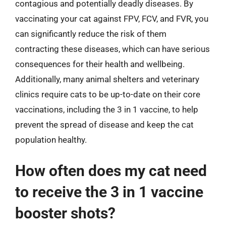
contagious and potentially deadly diseases. By
vaccinating your cat against FPV, FCV, and FVR, you
can significantly reduce the risk of them
contracting these diseases, which can have serious
consequences for their health and wellbeing.
Additionally, many animal shelters and veterinary
clinics require cats to be up-to-date on their core
vaccinations, including the 3 in 1 vaccine, to help
prevent the spread of disease and keep the cat
population healthy.
How often does my cat need
to receive the 3 in 1 vaccine
booster shots?