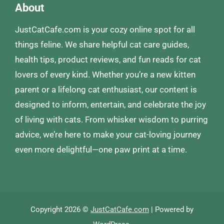
About
JustCatCafe.com is your cozy online spot for all
things feline. We share helpful cat care guides,
health tips, product reviews, and fun reads for cat
lovers of every kind. Whether you’re a new kitten
parent or a lifelong cat enthusiast, our content is
designed to inform, entertain, and celebrate the joy
of living with cats. From whisker wisdom to purring
advice, we’re here to make your cat-loving journey
even more delightful—one paw print at a time.
Copyright 2026 ©
JustCatCafe.com
| Powered by