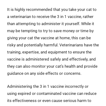
It is highly recommended that you take your cat to
a veterinarian to receive the 3 in 1 vaccine, rather
than attempting to administer it yourself. While it
may be tempting to try to save money or time by
giving your cat the vaccine at home, this can be
risky and potentially harmful. Veterinarians have the
training, expertise, and equipment to ensure the
vaccine is administered safely and effectively, and
they can also monitor your cat’s health and provide
guidance on any side effects or concerns.
Administering the 3 in 1 vaccine incorrectly or
using expired or contaminated vaccine can reduce
its effectiveness or even cause serious harm to