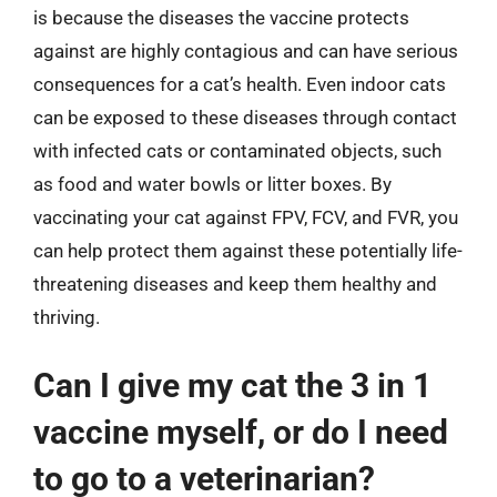
is because the diseases the vaccine protects
against are highly contagious and can have serious
consequences for a cat’s health. Even indoor cats
can be exposed to these diseases through contact
with infected cats or contaminated objects, such
as food and water bowls or litter boxes. By
vaccinating your cat against FPV, FCV, and FVR, you
can help protect them against these potentially life-
threatening diseases and keep them healthy and
thriving.
Can I give my cat the 3 in 1
vaccine myself, or do I need
to go to a veterinarian?