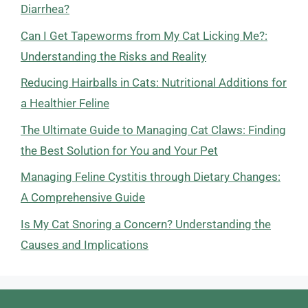
Diarrhea?
Can I Get Tapeworms from My Cat Licking Me?:
Understanding the Risks and Reality
Reducing Hairballs in Cats: Nutritional Additions for
a Healthier Feline
The Ultimate Guide to Managing Cat Claws: Finding
the Best Solution for You and Your Pet
Managing Feline Cystitis through Dietary Changes:
A Comprehensive Guide
Is My Cat Snoring a Concern? Understanding the
Causes and Implications