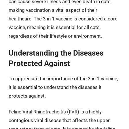
can cause severe illness and even death in cats,
making vaccination a vital aspect of their
healthcare. The 3 in 1 vaccine is considered a core
vaccine, meaning it is essential for all cats,
regardless of their lifestyle or environment.
Understanding the Diseases
Protected Against
To appreciate the importance of the 3 in 1 vaccine,
it is essential to understand the diseases it
protects against.
Feline Viral Rhinotracheitis (FVR) is a highly
contagious viral disease that affects the upper