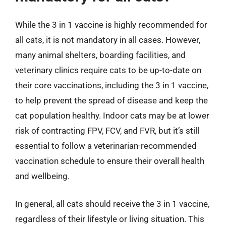
While the 3 in 1 vaccine is highly recommended for
all cats, it is not mandatory in all cases. However,
many animal shelters, boarding facilities, and
veterinary clinics require cats to be up-to-date on
their core vaccinations, including the 3 in 1 vaccine,
to help prevent the spread of disease and keep the
cat population healthy. Indoor cats may be at lower
risk of contracting FPV, FCV, and FVR, but it’s still
essential to follow a veterinarian-recommended
vaccination schedule to ensure their overall health
and wellbeing.
In general, all cats should receive the 3 in 1 vaccine,
regardless of their lifestyle or living situation. This