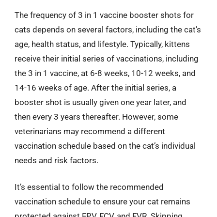
The frequency of 3 in 1 vaccine booster shots for
cats depends on several factors, including the cat’s
age, health status, and lifestyle. Typically, kittens
receive their initial series of vaccinations, including
the 3 in 1 vaccine, at 6-8 weeks, 10-12 weeks, and
14-16 weeks of age. After the initial series, a
booster shot is usually given one year later, and
then every 3 years thereafter. However, some
veterinarians may recommend a different
vaccination schedule based on the cat’s individual
needs and risk factors.
It’s essential to follow the recommended
vaccination schedule to ensure your cat remains
protected against FPV, FCV, and FVR. Skipping