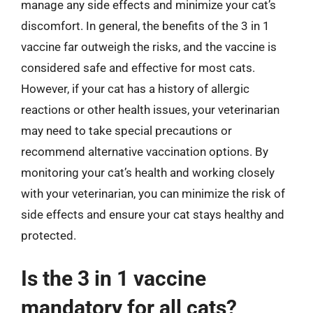
manage any side effects and minimize your cat’s
discomfort. In general, the benefits of the 3 in 1
vaccine far outweigh the risks, and the vaccine is
considered safe and effective for most cats.
However, if your cat has a history of allergic
reactions or other health issues, your veterinarian
may need to take special precautions or
recommend alternative vaccination options. By
monitoring your cat’s health and working closely
with your veterinarian, you can minimize the risk of
side effects and ensure your cat stays healthy and
protected.
Is the 3 in 1 vaccine
mandatory for all cats?