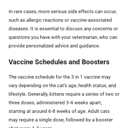
In rare cases, more serious side effects can occur,
such as allergic reactions or vaccine-associated
diseases. It is essential to discuss any concerns or
questions you have with your veterinarian, who can
provide personalized advice and guidance.
Vaccine Schedules and Boosters
The vaccine schedule for the 3 in 1 vaccine may
vary depending on the cat’s age, health status, and
lifestyle. Generally, kittens require a series of two or
three doses, administered 3-4 weeks apart,
starting at around 6-8 weeks of age. Adult cats
may require a single dose, followed by a booster