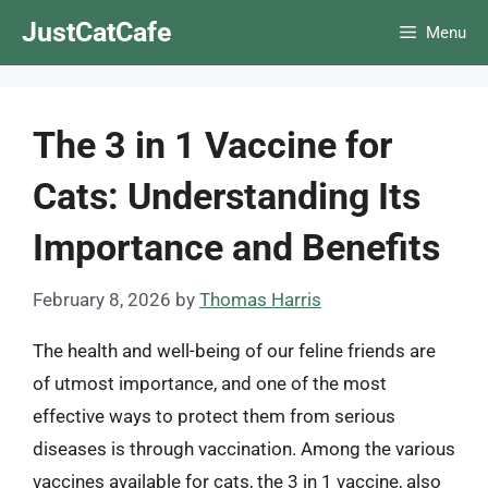
Skip
JustCatCafe
Menu
to
content
The 3 in 1 Vaccine for
Cats: Understanding Its
Importance and Benefits
February 8, 2026
by
Thomas Harris
The health and well-being of our feline friends are
of utmost importance, and one of the most
effective ways to protect them from serious
diseases is through vaccination. Among the various
vaccines available for cats, the 3 in 1 vaccine, also