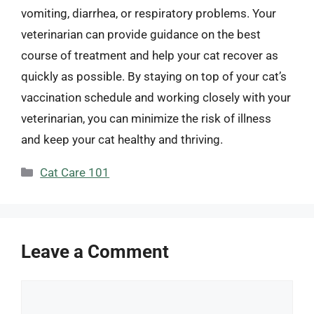
vomiting, diarrhea, or respiratory problems. Your
veterinarian can provide guidance on the best
course of treatment and help your cat recover as
quickly as possible. By staying on top of your cat’s
vaccination schedule and working closely with your
veterinarian, you can minimize the risk of illness
and keep your cat healthy and thriving.
Categories
Cat Care 101
Leave a Comment
Comment