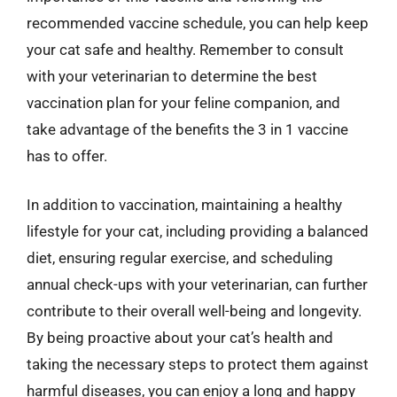
recommended vaccine schedule, you can help keep
your cat safe and healthy. Remember to consult
with your veterinarian to determine the best
vaccination plan for your feline companion, and
take advantage of the benefits the 3 in 1 vaccine
has to offer.
In addition to vaccination, maintaining a healthy
lifestyle for your cat, including providing a balanced
diet, ensuring regular exercise, and scheduling
annual check-ups with your veterinarian, can further
contribute to their overall well-being and longevity.
By being proactive about your cat’s health and
taking the necessary steps to protect them against
harmful diseases, you can enjoy a long and happy