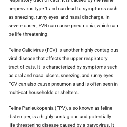
respiratory tract of cats. It is caused by the feline
herpesvirus type 1 and can lead to symptoms such
as sneezing, runny eyes, and nasal discharge. In
severe cases, FVR can cause pneumonia, which can
be life-threatening.
Feline Calicivirus (FCV) is another highly contagious
viral disease that affects the upper respiratory
tract of cats. It is characterized by symptoms such
as oral and nasal ulcers, sneezing, and runny eyes.
FCV can also cause pneumonia and is often seen in
multi-cat households or shelters.
Feline Panleukopenia (FPV), also known as feline
distemper, is a highly contagious and potentially
life-threatening disease caused by a parvovirus. It