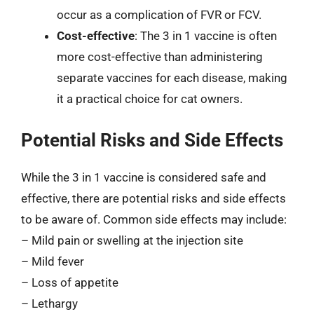
occur as a complication of FVR or FCV.
Cost-effective
: The 3 in 1 vaccine is often
more cost-effective than administering
separate vaccines for each disease, making
it a practical choice for cat owners.
Potential Risks and Side Effects
While the 3 in 1 vaccine is considered safe and
effective, there are potential risks and side effects
to be aware of. Common side effects may include:
– Mild pain or swelling at the injection site
– Mild fever
– Loss of appetite
– Lethargy