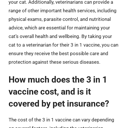
your cat. Additionally, veterinarians can provide a
range of other important health services, including
physical exams, parasite control, and nutritional
advice, which are essential for maintaining your
cat’s overall health and wellbeing. By taking your
cat to a veterinarian for their 3 in 1 vaccine, you can
ensure they receive the best possible care and
protection against these serious diseases.
How much does the 3 in 1
vaccine cost, and is it
covered by pet insurance?
The cost of the 3 in 1 vaccine can vary depending