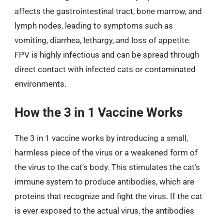
affects the gastrointestinal tract, bone marrow, and
lymph nodes, leading to symptoms such as
vomiting, diarrhea, lethargy, and loss of appetite.
FPV is highly infectious and can be spread through
direct contact with infected cats or contaminated
environments.
How the 3 in 1 Vaccine Works
The 3 in 1 vaccine works by introducing a small,
harmless piece of the virus or a weakened form of
the virus to the cat’s body. This stimulates the cat’s
immune system to produce antibodies, which are
proteins that recognize and fight the virus. If the cat
is ever exposed to the actual virus, the antibodies