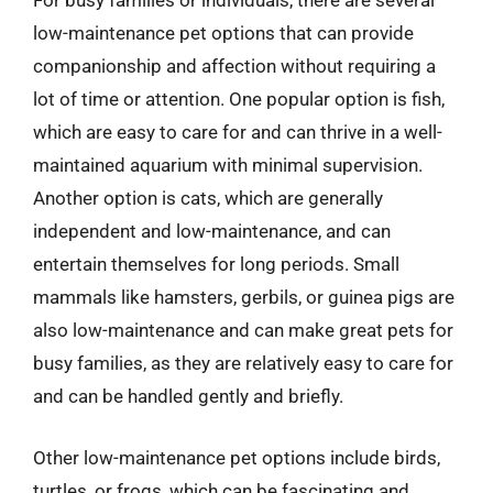
For busy families or individuals, there are several
low-maintenance pet options that can provide
companionship and affection without requiring a
lot of time or attention. One popular option is fish,
which are easy to care for and can thrive in a well-
maintained aquarium with minimal supervision.
Another option is cats, which are generally
independent and low-maintenance, and can
entertain themselves for long periods. Small
mammals like hamsters, gerbils, or guinea pigs are
also low-maintenance and can make great pets for
busy families, as they are relatively easy to care for
and can be handled gently and briefly.
Other low-maintenance pet options include birds,
turtles, or frogs, which can be fascinating and