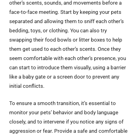
other’s scents, sounds, and movements before a
face-to-face meeting. Start by keeping your pets
separated and allowing them to sniff each other’s
bedding, toys, or clothing. You can also try
swapping their food bowls or litter boxes to help
them get used to each other’s scents. Once they
seem comfortable with each other’s presence, you
can start to introduce them visually, using a barrier
like a baby gate or a screen door to prevent any
initial conflicts.
To ensure a smooth transition, it’s essential to
monitor your pets’ behavior and body language
closely, and to intervene if you notice any signs of
aggression or fear. Provide a safe and comfortable