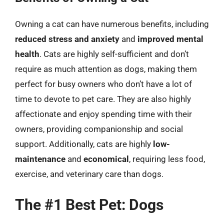
Owning a cat can have numerous benefits, including
reduced stress and anxiety
and
improved mental
health
. Cats are highly self-sufficient and don’t
require as much attention as dogs, making them
perfect for busy owners who don’t have a lot of
time to devote to pet care. They are also highly
affectionate and enjoy spending time with their
owners, providing companionship and social
support. Additionally, cats are highly
low-
maintenance
and
economical
, requiring less food,
exercise, and veterinary care than dogs.
The #1 Best Pet: Dogs