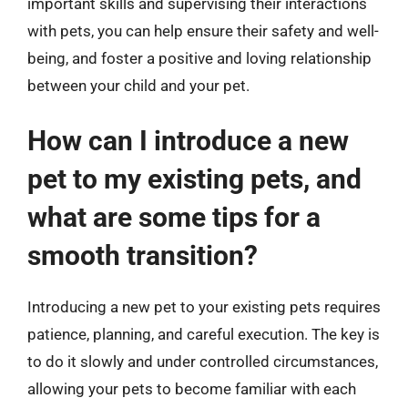
important skills and supervising their interactions
with pets, you can help ensure their safety and well-
being, and foster a positive and loving relationship
between your child and your pet.
How can I introduce a new
pet to my existing pets, and
what are some tips for a
smooth transition?
Introducing a new pet to your existing pets requires
patience, planning, and careful execution. The key is
to do it slowly and under controlled circumstances,
allowing your pets to become familiar with each