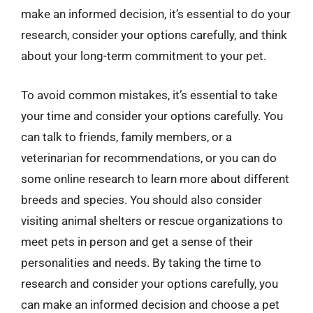
make an informed decision, it’s essential to do your
research, consider your options carefully, and think
about your long-term commitment to your pet.
To avoid common mistakes, it’s essential to take
your time and consider your options carefully. You
can talk to friends, family members, or a
veterinarian for recommendations, or you can do
some online research to learn more about different
breeds and species. You should also consider
visiting animal shelters or rescue organizations to
meet pets in person and get a sense of their
personalities and needs. By taking the time to
research and consider your options carefully, you
can make an informed decision and choose a pet