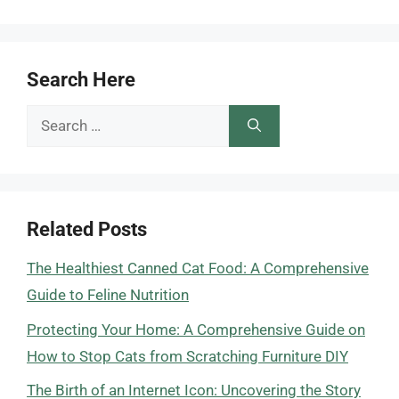
Search Here
Search
for:
Related Posts
The Healthiest Canned Cat Food: A Comprehensive
Guide to Feline Nutrition
Protecting Your Home: A Comprehensive Guide on
How to Stop Cats from Scratching Furniture DIY
The Birth of an Internet Icon: Uncovering the Story