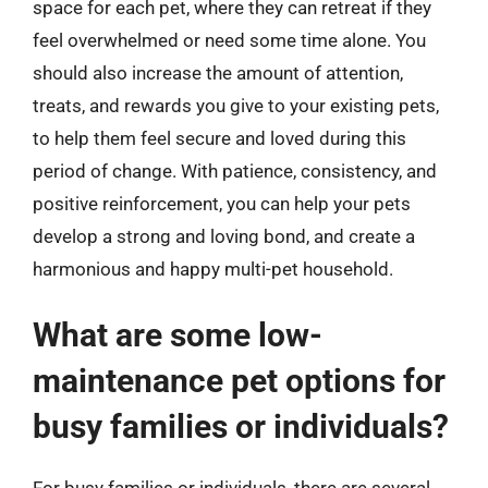
space for each pet, where they can retreat if they
feel overwhelmed or need some time alone. You
should also increase the amount of attention,
treats, and rewards you give to your existing pets,
to help them feel secure and loved during this
period of change. With patience, consistency, and
positive reinforcement, you can help your pets
develop a strong and loving bond, and create a
harmonious and happy multi-pet household.
What are some low-
maintenance pet options for
busy families or individuals?