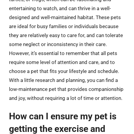
entertaining to watch, and can thrive in a well-
designed and well-maintained habitat. These pets
are ideal for busy families or individuals because
they are relatively easy to care for, and can tolerate
some neglect or inconsistency in their care.
However, it’s essential to remember that all pets
require some level of attention and care, and to
choose a pet that fits your lifestyle and schedule.
With a little research and planning, you can find a
low-maintenance pet that provides companionship
and joy, without requiring a lot of time or attention.
How can I ensure my pet is
getting the exercise and