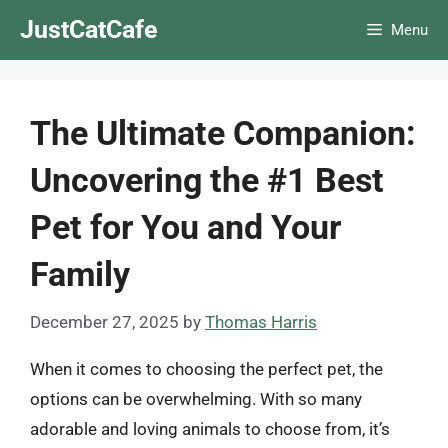
Skip
JustCatCafe
Menu
to
content
The Ultimate Companion:
Uncovering the #1 Best
Pet for You and Your
Family
December 27, 2025
by
Thomas Harris
When it comes to choosing the perfect pet, the
options can be overwhelming. With so many
adorable and loving animals to choose from, it’s