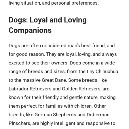
living situation, and personal preferences.
Dogs: Loyal and Loving
Companions
Dogs are often considered man’s best friend, and
for good reason. They are loyal, loving, and always
excited to see their owners. Dogs come in a wide
range of breeds and sizes, from the tiny Chihuahua
to the massive Great Dane. Some breeds, like
Labrador Retrievers and Golden Retrievers, are
known for their friendly and gentle nature, making
them perfect for families with children. Other
breeds, like German Shepherds and Doberman
Pinschers, are highly intelligent and responsive to