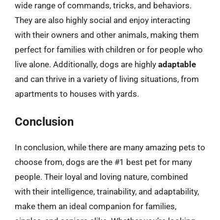
wide range of commands, tricks, and behaviors.
They are also highly social and enjoy interacting
with their owners and other animals, making them
perfect for families with children or for people who
live alone. Additionally, dogs are highly
adaptable
and can thrive in a variety of living situations, from
apartments to houses with yards.
Conclusion
In conclusion, while there are many amazing pets to
choose from, dogs are the #1 best pet for many
people. Their loyal and loving nature, combined
with their intelligence, trainability, and adaptability,
make them an ideal companion for families,