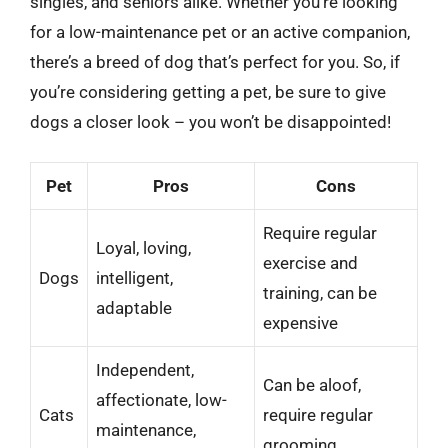
singles, and seniors alike. Whether you’re looking
for a low-maintenance pet or an active companion,
there’s a breed of dog that’s perfect for you. So, if
you’re considering getting a pet, be sure to give
dogs a closer look – you won’t be disappointed!
Pet
Pros
Cons
Require regular
Loyal, loving,
exercise and
Dogs
intelligent,
training, can be
adaptable
expensive
Independent,
Can be aloof,
affectionate, low-
Cats
require regular
maintenance,
grooming