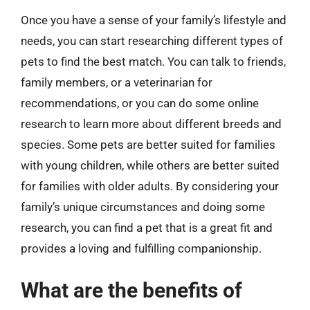
Once you have a sense of your family’s lifestyle and
needs, you can start researching different types of
pets to find the best match. You can talk to friends,
family members, or a veterinarian for
recommendations, or you can do some online
research to learn more about different breeds and
species. Some pets are better suited for families
with young children, while others are better suited
for families with older adults. By considering your
family’s unique circumstances and doing some
research, you can find a pet that is a great fit and
provides a loving and fulfilling companionship.
What are the benefits of