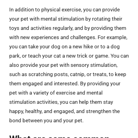
In addition to physical exercise, you can provide
your pet with mental stimulation by rotating their
toys and activities regularly, and by providing them
with new experiences and challenges. For example,
you can take your dog on a new hike or to a dog
park, or teach your cat a new trick or game. You can
also provide your pet with sensory stimulation,
such as scratching posts, catnip, or treats, to keep
them engaged and interested. By providing your
pet with a variety of exercise and mental
stimulation activities, you can help them stay
happy, healthy, and engaged, and strengthen the
bond between you and your pet.