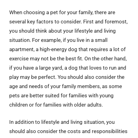
When choosing a pet for your family, there are
several key factors to consider. First and foremost,
you should think about your lifestyle and living
situation. For example, if you live in a small
apartment, a high-energy dog that requires a lot of
exercise may not be the best fit. On the other hand,
if you have a large yard, a dog that loves to run and
play may be perfect. You should also consider the
age and needs of your family members, as some
pets are better suited for families with young
children or for families with older adults.
In addition to lifestyle and living situation, you
should also consider the costs and responsibilities