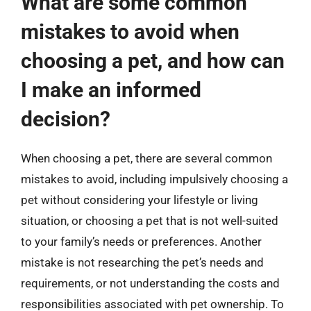
What are some common
mistakes to avoid when
choosing a pet, and how can
I make an informed
decision?
When choosing a pet, there are several common
mistakes to avoid, including impulsively choosing a
pet without considering your lifestyle or living
situation, or choosing a pet that is not well-suited
to your family’s needs or preferences. Another
mistake is not researching the pet’s needs and
requirements, or not understanding the costs and
responsibilities associated with pet ownership. To