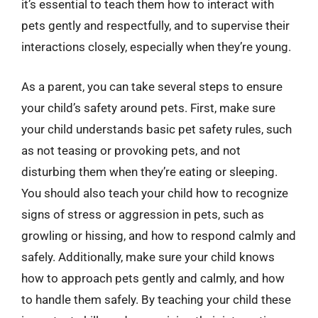
it’s essential to teach them how to interact with
pets gently and respectfully, and to supervise their
interactions closely, especially when they’re young.
As a parent, you can take several steps to ensure
your child’s safety around pets. First, make sure
your child understands basic pet safety rules, such
as not teasing or provoking pets, and not
disturbing them when they’re eating or sleeping.
You should also teach your child how to recognize
signs of stress or aggression in pets, such as
growling or hissing, and how to respond calmly and
safely. Additionally, make sure your child knows
how to approach pets gently and calmly, and how
to handle them safely. By teaching your child these