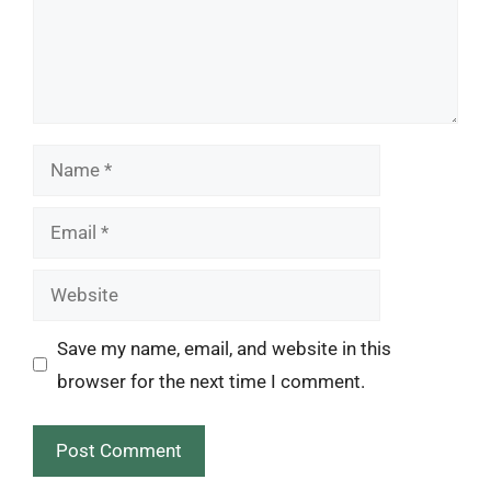
Name
Email
Website
Save my name, email, and website in this
browser for the next time I comment.