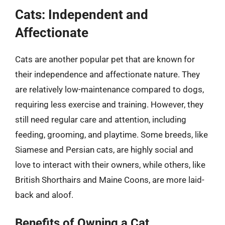
Cats: Independent and
Affectionate
Cats are another popular pet that are known for
their independence and affectionate nature. They
are relatively low-maintenance compared to dogs,
requiring less exercise and training. However, they
still need regular care and attention, including
feeding, grooming, and playtime. Some breeds, like
Siamese and Persian cats, are highly social and
love to interact with their owners, while others, like
British Shorthairs and Maine Coons, are more laid-
back and aloof.
Benefits of Owning a Cat