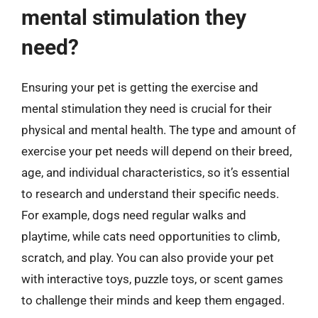
mental stimulation they
need?
Ensuring your pet is getting the exercise and
mental stimulation they need is crucial for their
physical and mental health. The type and amount of
exercise your pet needs will depend on their breed,
age, and individual characteristics, so it’s essential
to research and understand their specific needs.
For example, dogs need regular walks and
playtime, while cats need opportunities to climb,
scratch, and play. You can also provide your pet
with interactive toys, puzzle toys, or scent games
to challenge their minds and keep them engaged.