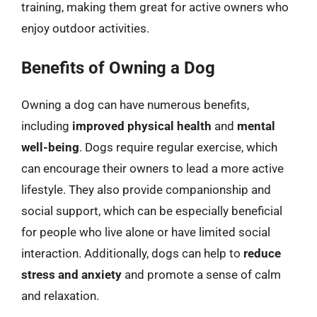
training, making them great for active owners who
enjoy outdoor activities.
Benefits of Owning a Dog
Owning a dog can have numerous benefits,
including
improved physical health
and
mental
well-being
. Dogs require regular exercise, which
can encourage their owners to lead a more active
lifestyle. They also provide companionship and
social support, which can be especially beneficial
for people who live alone or have limited social
interaction. Additionally, dogs can help to
reduce
stress and anxiety
and promote a sense of calm
and relaxation.