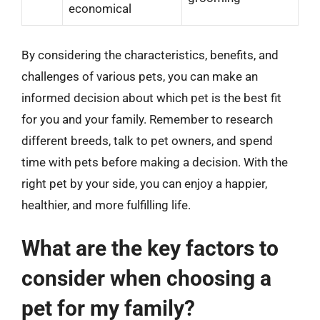
economical
By considering the characteristics, benefits, and
challenges of various pets, you can make an
informed decision about which pet is the best fit
for you and your family. Remember to research
different breeds, talk to pet owners, and spend
time with pets before making a decision. With the
right pet by your side, you can enjoy a happier,
healthier, and more fulfilling life.
What are the key factors to
consider when choosing a
pet for my family?