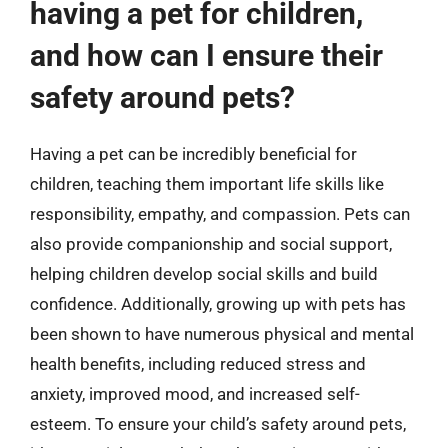
having a pet for children,
and how can I ensure their
safety around pets?
Having a pet can be incredibly beneficial for
children, teaching them important life skills like
responsibility, empathy, and compassion. Pets can
also provide companionship and social support,
helping children develop social skills and build
confidence. Additionally, growing up with pets has
been shown to have numerous physical and mental
health benefits, including reduced stress and
anxiety, improved mood, and increased self-
esteem. To ensure your child’s safety around pets,