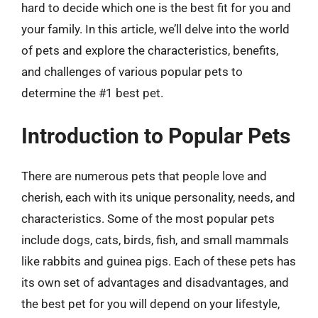
hard to decide which one is the best fit for you and
your family. In this article, we’ll delve into the world
of pets and explore the characteristics, benefits,
and challenges of various popular pets to
determine the #1 best pet.
Introduction to Popular Pets
There are numerous pets that people love and
cherish, each with its unique personality, needs, and
characteristics. Some of the most popular pets
include dogs, cats, birds, fish, and small mammals
like rabbits and guinea pigs. Each of these pets has
its own set of advantages and disadvantages, and
the best pet for you will depend on your lifestyle,