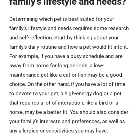
family’s lifestyle and needs?
Determining which pet is best suited for your
family’s lifestyle and needs requires some research
and self-reflection. Start by thinking about your
family’s daily routine and how a pet would fit into it.
For example, if you have a busy schedule and are
away from home for long periods, a low-
maintenance pet like a cat or fish may be a good
choice. On the other hand, if you have a lot of time
to devote to your pet, a high-energy dog or a pet
that requires a lot of interaction, like a bird or a
horse, may be a better fit. You should also consider
your family’s interests and preferences, as well as
any allergies or sensitivities you may have.