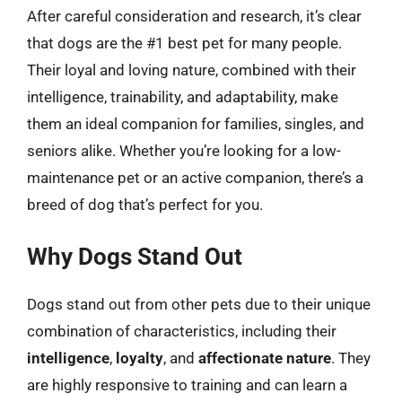
After careful consideration and research, it’s clear
that dogs are the #1 best pet for many people.
Their loyal and loving nature, combined with their
intelligence, trainability, and adaptability, make
them an ideal companion for families, singles, and
seniors alike. Whether you’re looking for a low-
maintenance pet or an active companion, there’s a
breed of dog that’s perfect for you.
Why Dogs Stand Out
Dogs stand out from other pets due to their unique
combination of characteristics, including their
intelligence
,
loyalty
, and
affectionate nature
. They
are highly responsive to training and can learn a