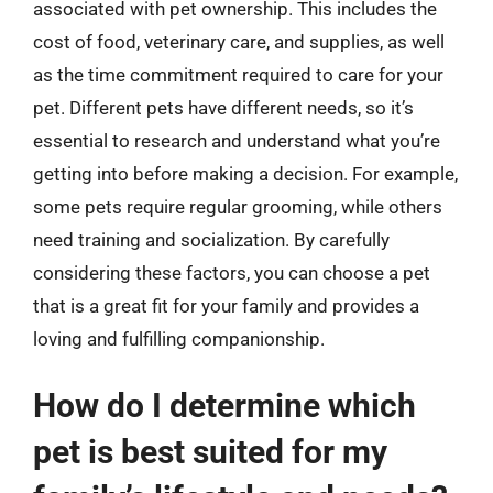
associated with pet ownership. This includes the
cost of food, veterinary care, and supplies, as well
as the time commitment required to care for your
pet. Different pets have different needs, so it’s
essential to research and understand what you’re
getting into before making a decision. For example,
some pets require regular grooming, while others
need training and socialization. By carefully
considering these factors, you can choose a pet
that is a great fit for your family and provides a
loving and fulfilling companionship.
How do I determine which
pet is best suited for my