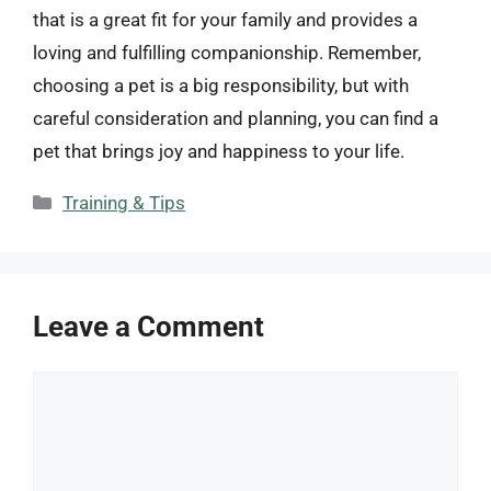
that is a great fit for your family and provides a
loving and fulfilling companionship. Remember,
choosing a pet is a big responsibility, but with
careful consideration and planning, you can find a
pet that brings joy and happiness to your life.
Categories
Training & Tips
Leave a Comment
Comment