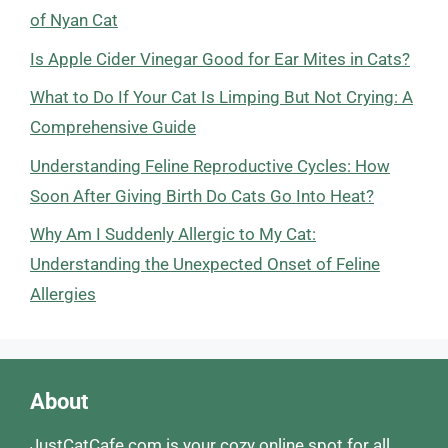
of Nyan Cat
Is Apple Cider Vinegar Good for Ear Mites in Cats?
What to Do If Your Cat Is Limping But Not Crying: A
Comprehensive Guide
Understanding Feline Reproductive Cycles: How
Soon After Giving Birth Do Cats Go Into Heat?
Why Am I Suddenly Allergic to My Cat:
Understanding the Unexpected Onset of Feline
Allergies
About
JustCatCafe.com is your cozy online spot for all