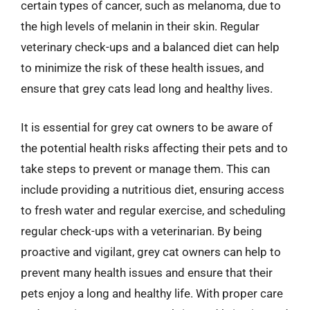
certain types of cancer, such as melanoma, due to
the high levels of melanin in their skin. Regular
veterinary check-ups and a balanced diet can help
to minimize the risk of these health issues, and
ensure that grey cats lead long and healthy lives.
It is essential for grey cat owners to be aware of
the potential health risks affecting their pets and to
take steps to prevent or manage them. This can
include providing a nutritious diet, ensuring access
to fresh water and regular exercise, and scheduling
regular check-ups with a veterinarian. By being
proactive and vigilant, grey cat owners can help to
prevent many health issues and ensure that their
pets enjoy a long and healthy life. With proper care