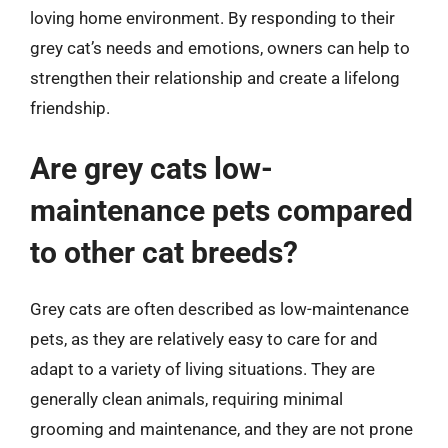
loving home environment. By responding to their
grey cat’s needs and emotions, owners can help to
strengthen their relationship and create a lifelong
friendship.
Are grey cats low-
maintenance pets compared
to other cat breeds?
Grey cats are often described as low-maintenance
pets, as they are relatively easy to care for and
adapt to a variety of living situations. They are
generally clean animals, requiring minimal
grooming and maintenance, and they are not prone