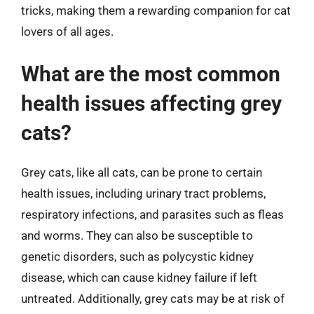
tricks, making them a rewarding companion for cat
lovers of all ages.
What are the most common
health issues affecting grey
cats?
Grey cats, like all cats, can be prone to certain
health issues, including urinary tract problems,
respiratory infections, and parasites such as fleas
and worms. They can also be susceptible to
genetic disorders, such as polycystic kidney
disease, which can cause kidney failure if left
untreated. Additionally, grey cats may be at risk of