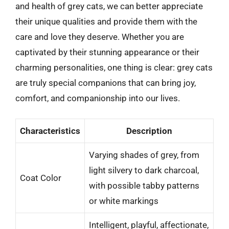
and health of grey cats, we can better appreciate
their unique qualities and provide them with the
care and love they deserve. Whether you are
captivated by their stunning appearance or their
charming personalities, one thing is clear: grey cats
are truly special companions that can bring joy,
comfort, and companionship into our lives.
Characteristics
Description
Varying shades of grey, from
light silvery to dark charcoal,
Coat Color
with possible tabby patterns
or white markings
Intelligent, playful, affectionate,