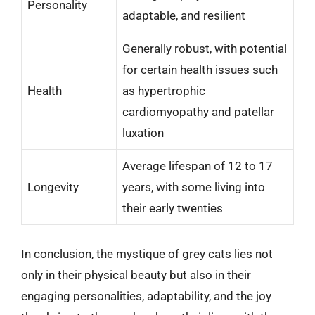
Personality
adaptable, and resilient
Generally robust, with potential
for certain health issues such
Health
as hypertrophic
cardiomyopathy and patellar
luxation
Average lifespan of 12 to 17
Longevity
years, with some living into
their early twenties
In conclusion, the mystique of grey cats lies not
only in their physical beauty but also in their
engaging personalities, adaptability, and the joy