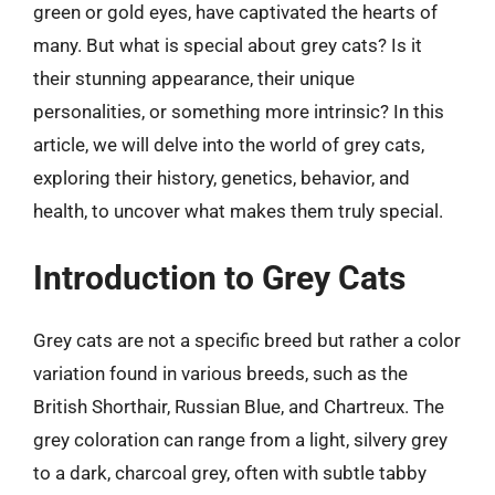
green or gold eyes, have captivated the hearts of
many. But what is special about grey cats? Is it
their stunning appearance, their unique
personalities, or something more intrinsic? In this
article, we will delve into the world of grey cats,
exploring their history, genetics, behavior, and
health, to uncover what makes them truly special.
Introduction to Grey Cats
Grey cats are not a specific breed but rather a color
variation found in various breeds, such as the
British Shorthair, Russian Blue, and Chartreux. The
grey coloration can range from a light, silvery grey
to a dark, charcoal grey, often with subtle tabby