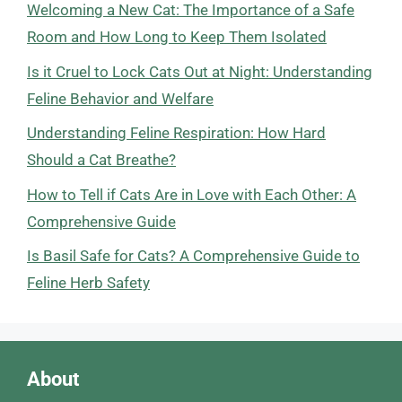
Welcoming a New Cat: The Importance of a Safe
Room and How Long to Keep Them Isolated
Is it Cruel to Lock Cats Out at Night: Understanding
Feline Behavior and Welfare
Understanding Feline Respiration: How Hard
Should a Cat Breathe?
How to Tell if Cats Are in Love with Each Other: A
Comprehensive Guide
Is Basil Safe for Cats? A Comprehensive Guide to
Feline Herb Safety
About