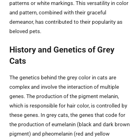
patterns or white markings. This versatility in color
and pattern, combined with their graceful
demeanor, has contributed to their popularity as
beloved pets.
History and Genetics of Grey
Cats
The genetics behind the grey color in cats are
complex and involve the interaction of multiple
genes. The production of the pigment melanin,
which is responsible for hair color, is controlled by
these genes. In grey cats, the genes that code for
the production of eumelanin (black and dark brown
pigment) and pheomelanin (red and yellow