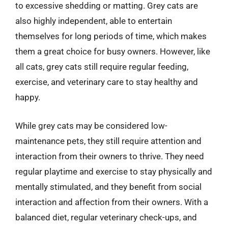
to excessive shedding or matting. Grey cats are
also highly independent, able to entertain
themselves for long periods of time, which makes
them a great choice for busy owners. However, like
all cats, grey cats still require regular feeding,
exercise, and veterinary care to stay healthy and
happy.
While grey cats may be considered low-
maintenance pets, they still require attention and
interaction from their owners to thrive. They need
regular playtime and exercise to stay physically and
mentally stimulated, and they benefit from social
interaction and affection from their owners. With a
balanced diet, regular veterinary check-ups, and