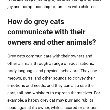
joy and companionship to families with children.
How do grey cats
communicate with their
owners and other animals?
Grey cats communicate with their owners and
other animals through a range of vocalizations,
body language, and physical behaviors. They use
meows, purrs, and other sounds to convey their
emotions and needs, and they can also use their
ears, tail, and whiskers to express themselves. For
example, a happy grey cat may purr and rub its
head against its owner, while a scared or anxious