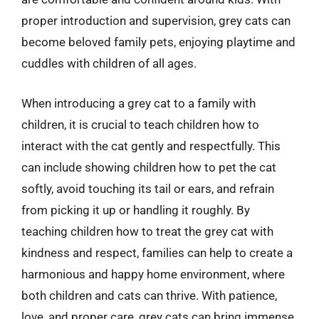
proper introduction and supervision, grey cats can
become beloved family pets, enjoying playtime and
cuddles with children of all ages.
When introducing a grey cat to a family with
children, it is crucial to teach children how to
interact with the cat gently and respectfully. This
can include showing children how to pet the cat
softly, avoid touching its tail or ears, and refrain
from picking it up or handling it roughly. By
teaching children how to treat the grey cat with
kindness and respect, families can help to create a
harmonious and happy home environment, where
both children and cats can thrive. With patience,
love, and proper care, grey cats can bring immense