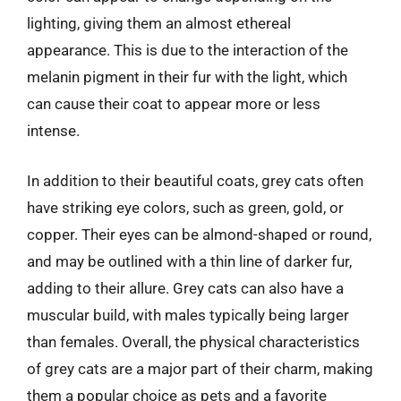
lighting, giving them an almost ethereal
appearance. This is due to the interaction of the
melanin pigment in their fur with the light, which
can cause their coat to appear more or less
intense.
In addition to their beautiful coats, grey cats often
have striking eye colors, such as green, gold, or
copper. Their eyes can be almond-shaped or round,
and may be outlined with a thin line of darker fur,
adding to their allure. Grey cats can also have a
muscular build, with males typically being larger
than females. Overall, the physical characteristics
of grey cats are a major part of their charm, making
them a popular choice as pets and a favorite