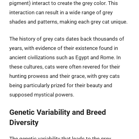
pigment) interact to create the grey color. This
interaction can result in a wide range of grey
shades and patterns, making each grey cat unique.
The history of grey cats dates back thousands of
years, with evidence of their existence found in
ancient civilizations such as Egypt and Rome. In
these cultures, cats were often revered for their
hunting prowess and their grace, with grey cats
being particularly prized for their beauty and
supposed mystical powers.
Genetic Variability and Breed
Diversity
The genetic variability that leads to the grey