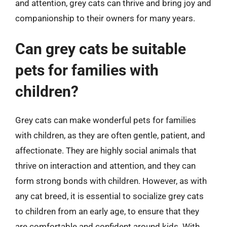
and attention, grey cats can thrive and bring joy and
companionship to their owners for many years.
Can grey cats be suitable
pets for families with
children?
Grey cats can make wonderful pets for families
with children, as they are often gentle, patient, and
affectionate. They are highly social animals that
thrive on interaction and attention, and they can
form strong bonds with children. However, as with
any cat breed, it is essential to socialize grey cats
to children from an early age, to ensure that they
are comfortable and confident around kids. With