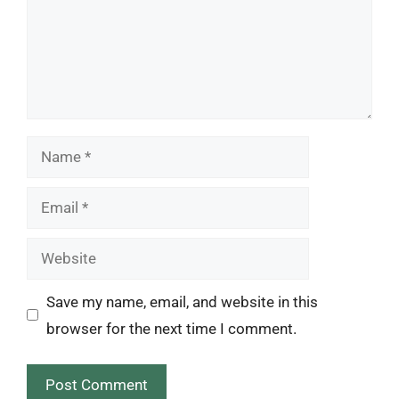
Name
Email
Website
Save my name, email, and website in this
browser for the next time I comment.