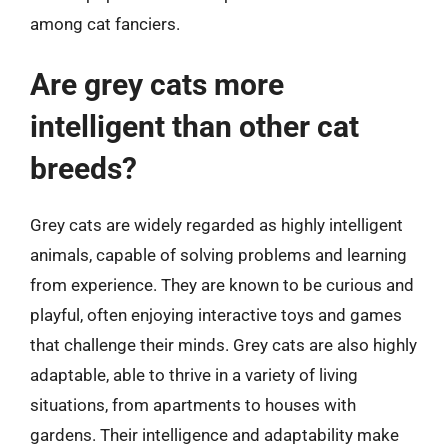
among cat fanciers.
Are grey cats more
intelligent than other cat
breeds?
Grey cats are widely regarded as highly intelligent
animals, capable of solving problems and learning
from experience. They are known to be curious and
playful, often enjoying interactive toys and games
that challenge their minds. Grey cats are also highly
adaptable, able to thrive in a variety of living
situations, from apartments to houses with
gardens. Their intelligence and adaptability make