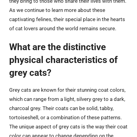
they bring to those who share their lives with them.
As we continue to learn more about these
captivating felines, their special place in the hearts
of cat lovers around the world remains secure.
What are the distinctive
physical characteristics of
grey cats?
Grey cats are known for their stunning coat colors,
which can range from a light, silvery grey to a dark,
charcoal grey. Their coats can be solid, tabby,
tortoiseshell, or a combination of these patterns.
The unique aspect of grey cats is the way their coat
color can appear to change depending on the