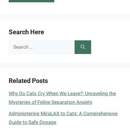
Search Here
Search
for:
Related Posts
Why Do Cats Cry When We Leave?: Unraveling the
Mysteries of Feline Separation Anxiety
Administering MiraLAX to Cats: A Comprehensive
Guide to Safe Dosage