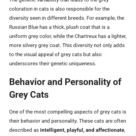
coloration in cats is also responsible for the
diversity seen in different breeds. For example, the
Russian Blue has a thick, plush coat that is a
uniform grey color, while the Chartreux has a lighter,
more silvery grey coat. This diversity not only adds
to the visual appeal of grey cats but also
underscores their genetic uniqueness.
Behavior and Personality of
Grey Cats
One of the most compelling aspects of grey cats is
their behavior and personality. These cats are often
described as
intelligent, playful, and affectionate
,