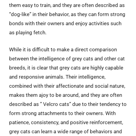
them easy to train, and they are often described as
“dog-like” in their behavior, as they can form strong
bonds with their owners and enjoy activities such
as playing fetch.
While it is difficult to make a direct comparison
between the intelligence of grey cats and other cat
breeds, it is clear that grey cats are highly capable
and responsive animals. Their intelligence,
combined with their affectionate and social nature,
makes them ajoy to be around, and they are often
described as ” Velcro cats” due to their tendency to
form strong attachments to their owners. With
patience, consistency, and positive reinforcement,
grey cats can learn a wide range of behaviors and