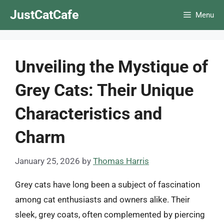
Skip
JustCatCafe
Menu
to
content
Unveiling the Mystique of
Grey Cats: Their Unique
Characteristics and
Charm
January 25, 2026
by
Thomas Harris
Grey cats have long been a subject of fascination
among cat enthusiasts and owners alike. Their
sleek, grey coats, often complemented by piercing