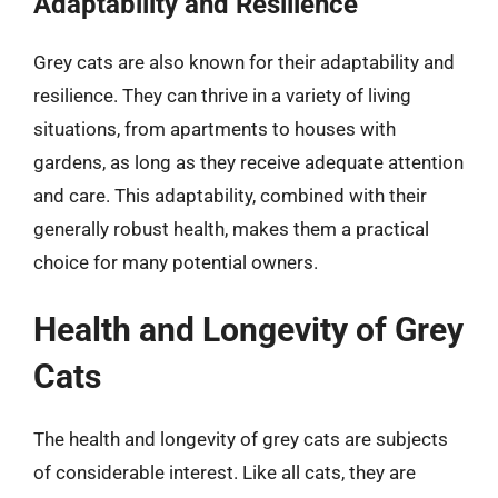
Adaptability and Resilience
Grey cats are also known for their adaptability and
resilience. They can thrive in a variety of living
situations, from apartments to houses with
gardens, as long as they receive adequate attention
and care. This adaptability, combined with their
generally robust health, makes them a practical
choice for many potential owners.
Health and Longevity of Grey
Cats
The health and longevity of grey cats are subjects
of considerable interest. Like all cats, they are