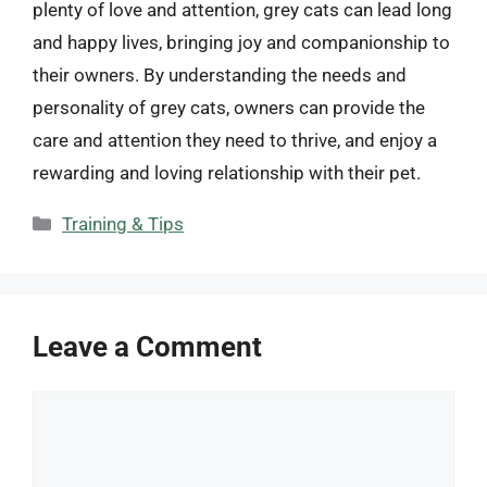
plenty of love and attention, grey cats can lead long
and happy lives, bringing joy and companionship to
their owners. By understanding the needs and
personality of grey cats, owners can provide the
care and attention they need to thrive, and enjoy a
rewarding and loving relationship with their pet.
Categories
Training & Tips
Leave a Comment
Comment