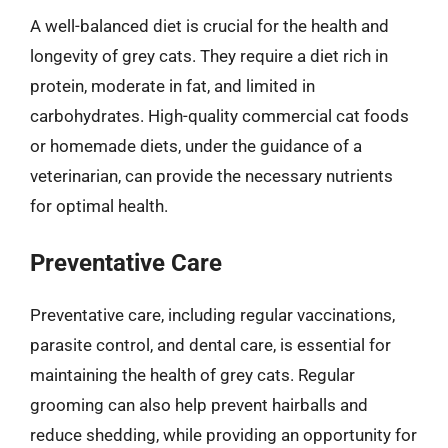
A well-balanced diet is crucial for the health and
longevity of grey cats. They require a diet rich in
protein, moderate in fat, and limited in
carbohydrates. High-quality commercial cat foods
or homemade diets, under the guidance of a
veterinarian, can provide the necessary nutrients
for optimal health.
Preventative Care
Preventative care, including regular vaccinations,
parasite control, and dental care, is essential for
maintaining the health of grey cats. Regular
grooming can also help prevent hairballs and
reduce shedding, while providing an opportunity for