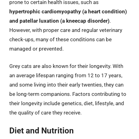
prone to certain health issues, such as
hypertrophic cardiomyopathy (a heart condition)
and patellar luxation (a kneecap disorder)
.
However, with proper care and regular veterinary
check-ups, many of these conditions can be
managed or prevented.
Grey cats are also known for their longevity. With
an average lifespan ranging from 12 to 17 years,
and some living into their early twenties, they can
be long-term companions. Factors contributing to
their longevity include genetics, diet, lifestyle, and
the quality of care they receive.
Diet and Nutrition