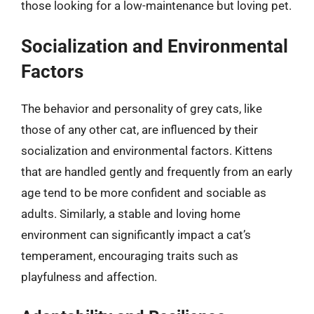
those looking for a low-maintenance but loving pet.
Socialization and Environmental
Factors
The behavior and personality of grey cats, like
those of any other cat, are influenced by their
socialization and environmental factors. Kittens
that are handled gently and frequently from an early
age tend to be more confident and sociable as
adults. Similarly, a stable and loving home
environment can significantly impact a cat’s
temperament, encouraging traits such as
playfulness and affection.