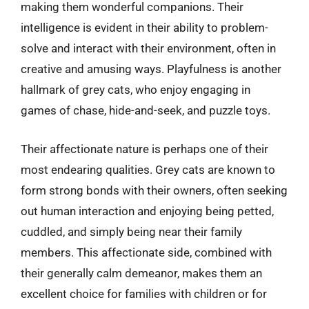
making them wonderful companions. Their
intelligence is evident in their ability to problem-
solve and interact with their environment, often in
creative and amusing ways. Playfulness is another
hallmark of grey cats, who enjoy engaging in
games of chase, hide-and-seek, and puzzle toys.
Their affectionate nature is perhaps one of their
most endearing qualities. Grey cats are known to
form strong bonds with their owners, often seeking
out human interaction and enjoying being petted,
cuddled, and simply being near their family
members. This affectionate side, combined with
their generally calm demeanor, makes them an
excellent choice for families with children or for