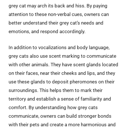
grey cat may arch its back and hiss. By paying
attention to these non-verbal cues, owners can
better understand their grey cat’s needs and
emotions, and respond accordingly.
In addition to vocalizations and body language,
grey cats also use scent marking to communicate
with other animals. They have scent glands located
on their faces, near their cheeks and lips, and they
use these glands to deposit pheromones on their
surroundings. This helps them to mark their
territory and establish a sense of familiarity and
comfort. By understanding how grey cats
communicate, owners can build stronger bonds
with their pets and create a more harmonious and