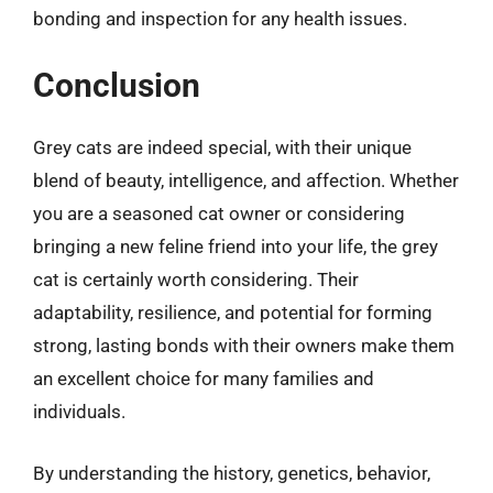
bonding and inspection for any health issues.
Conclusion
Grey cats are indeed special, with their unique
blend of beauty, intelligence, and affection. Whether
you are a seasoned cat owner or considering
bringing a new feline friend into your life, the grey
cat is certainly worth considering. Their
adaptability, resilience, and potential for forming
strong, lasting bonds with their owners make them
an excellent choice for many families and
individuals.
By understanding the history, genetics, behavior,