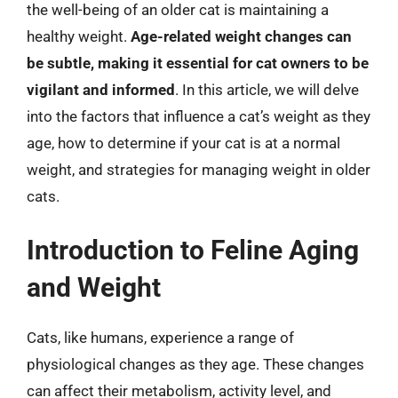
the well-being of an older cat is maintaining a
healthy weight.
Age-related weight changes can
be subtle, making it essential for cat owners to be
vigilant and informed
. In this article, we will delve
into the factors that influence a cat’s weight as they
age, how to determine if your cat is at a normal
weight, and strategies for managing weight in older
cats.
Introduction to Feline Aging
and Weight
Cats, like humans, experience a range of
physiological changes as they age. These changes
can affect their metabolism, activity level, and