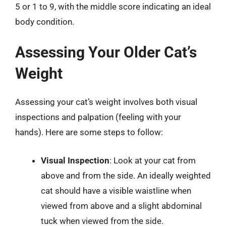
5 or 1 to 9, with the middle score indicating an ideal
body condition.
Assessing Your Older Cat’s
Weight
Assessing your cat’s weight involves both visual
inspections and palpation (feeling with your
hands). Here are some steps to follow:
Visual Inspection
: Look at your cat from
above and from the side. An ideally weighted
cat should have a visible waistline when
viewed from above and a slight abdominal
tuck when viewed from the side.