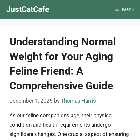
Skip
JustCatCafe
Menu
to
content
Understanding Normal
Weight for Your Aging
Feline Friend: A
Comprehensive Guide
December 1, 2025
by
Thomas Harris
As our feline companions age, their physical
condition and health requirements undergo
significant changes. One crucial aspect of ensuring