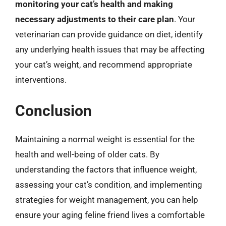
monitoring your cat’s health and making
necessary adjustments to their care plan
. Your
veterinarian can provide guidance on diet, identify
any underlying health issues that may be affecting
your cat’s weight, and recommend appropriate
interventions.
Conclusion
Maintaining a normal weight is essential for the
health and well-being of older cats. By
understanding the factors that influence weight,
assessing your cat’s condition, and implementing
strategies for weight management, you can help
ensure your aging feline friend lives a comfortable