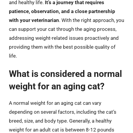
and healthy life.
It’s a journey that requires
patience, observation, and a close partnership
with your veterinarian
. With the right approach, you
can support your cat through the aging process,
addressing weight-related issues proactively and
providing them with the best possible quality of
life.
What is considered a normal
weight for an aging cat?
A normal weight for an aging cat can vary
depending on several factors, including the cat’s
breed, size, and body type. Generally, a healthy
weight for an adult cat is between 8-12 pounds