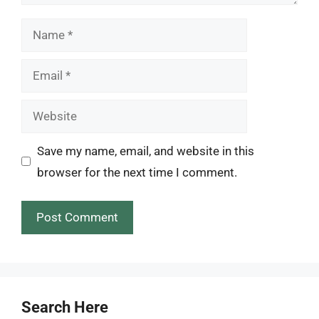
Name
Email
Website
Save my name, email, and website in this
browser for the next time I comment.
Search Here