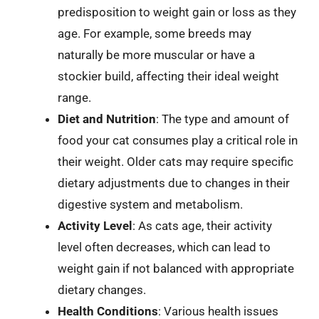
predisposition to weight gain or loss as they
age. For example, some breeds may
naturally be more muscular or have a
stockier build, affecting their ideal weight
range.
Diet and Nutrition
: The type and amount of
food your cat consumes play a critical role in
their weight. Older cats may require specific
dietary adjustments due to changes in their
digestive system and metabolism.
Activity Level
: As cats age, their activity
level often decreases, which can lead to
weight gain if not balanced with appropriate
dietary changes.
Health Conditions
: Various health issues