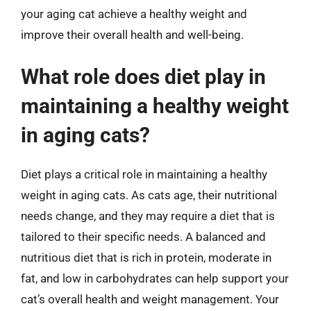
your aging cat achieve a healthy weight and
improve their overall health and well-being.
What role does diet play in
maintaining a healthy weight
in aging cats?
Diet plays a critical role in maintaining a healthy
weight in aging cats. As cats age, their nutritional
needs change, and they may require a diet that is
tailored to their specific needs. A balanced and
nutritious diet that is rich in protein, moderate in
fat, and low in carbohydrates can help support your
cat’s overall health and weight management. Your