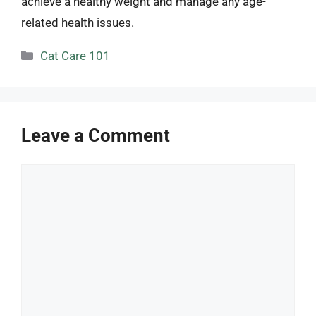
achieve a healthy weight and manage any age-
related health issues.
Categories
Cat Care 101
Leave a Comment
Comment