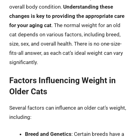
overall body condition.
Understanding these
changes is key to providing the appropriate care
for your aging cat
. The normal weight for an old
cat depends on various factors, including breed,
size, sex, and overall health. There is no one-size-
fits-all answer, as each cat’s ideal weight can vary
significantly.
Factors Influencing Weight in
Older Cats
Several factors can influence an older cat’s weight,
including:
Breed and Genetics
: Certain breeds have a