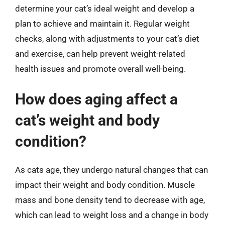
determine your cat’s ideal weight and develop a
plan to achieve and maintain it. Regular weight
checks, along with adjustments to your cat’s diet
and exercise, can help prevent weight-related
health issues and promote overall well-being.
How does aging affect a
cat’s weight and body
condition?
As cats age, they undergo natural changes that can
impact their weight and body condition. Muscle
mass and bone density tend to decrease with age,
which can lead to weight loss and a change in body