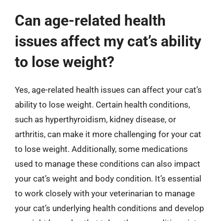
Can age-related health
issues affect my cat’s ability
to lose weight?
Yes, age-related health issues can affect your cat’s
ability to lose weight. Certain health conditions,
such as hyperthyroidism, kidney disease, or
arthritis, can make it more challenging for your cat
to lose weight. Additionally, some medications
used to manage these conditions can also impact
your cat’s weight and body condition. It’s essential
to work closely with your veterinarian to manage
your cat’s underlying health conditions and develop