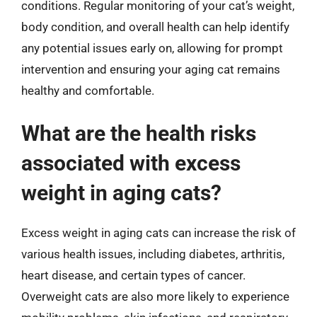
conditions. Regular monitoring of your cat’s weight,
body condition, and overall health can help identify
any potential issues early on, allowing for prompt
intervention and ensuring your aging cat remains
healthy and comfortable.
What are the health risks
associated with excess
weight in aging cats?
Excess weight in aging cats can increase the risk of
various health issues, including diabetes, arthritis,
heart disease, and certain types of cancer.
Overweight cats are also more likely to experience