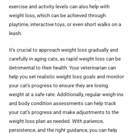
exercise and activity levels can also help with
weight loss, which can be achieved through
playtime, interactive toys, or even short walks on a
leash.
It’s crucial to approach weight loss gradually and
carefully in aging cats, as rapid weight loss can be
detrimental to their health. Your veterinarian can
help you set realistic weight loss goals and monitor
your cat’s progress to ensure they are losing
weight at a safe rate. Additionally, regular weigh-ins
and body condition assessments can help track
your cat’s progress and make adjustments to the
weight loss plan as needed. With patience,
persistence, and the right guidance, you can help