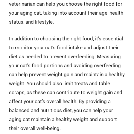
veterinarian can help you choose the right food for
your aging cat, taking into account their age, health
status, and lifestyle.
In addition to choosing the right food, it’s essential
to monitor your cat’s food intake and adjust their
diet as needed to prevent overfeeding. Measuring
your cat’s food portions and avoiding overfeeding
can help prevent weight gain and maintain a healthy
weight. You should also limit treats and table
scraps, as these can contribute to weight gain and
affect your cat’s overall health. By providing a
balanced and nutritious diet, you can help your
aging cat maintain a healthy weight and support
their overall well-being.