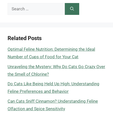
Search
for:
Related Posts
Optimal Feline Nutrition: Determining the Ideal
Number of Cups of Food for Your Cat
Unraveling the Mystery: Why Do Cats Go Crazy Over
the Smell of Chlorine?
Do Cats Like Being Held Up High: Understanding
Feline Preferences and Behavior
Can Cats Sniff Cinnamon? Understanding Feline
Olfaction and Spice Sensitivity