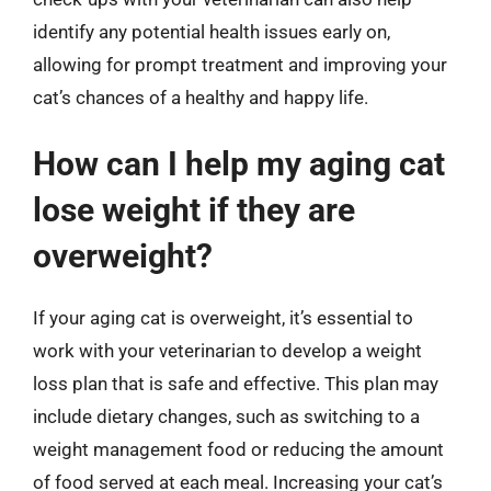
identify any potential health issues early on,
allowing for prompt treatment and improving your
cat’s chances of a healthy and happy life.
How can I help my aging cat
lose weight if they are
overweight?
If your aging cat is overweight, it’s essential to
work with your veterinarian to develop a weight
loss plan that is safe and effective. This plan may
include dietary changes, such as switching to a
weight management food or reducing the amount
of food served at each meal. Increasing your cat’s