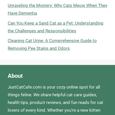
Unraveling the Mystery: Why Cats Meow When They
Have Dementia
Can You Keep a Sand Cat as a Pet: Understanding
the Challenges and Responsibilities
Cleaning Cat Urine: A Comprehensive Guide to
Removing Pee Stains and Odors
About
JustCatCafe.com is your cozy online spot for all
things feline. We share helpful cat care guides,
health tips, product reviews, and fun reads for cat
lovers of every kind. Whether you’re a new kitten