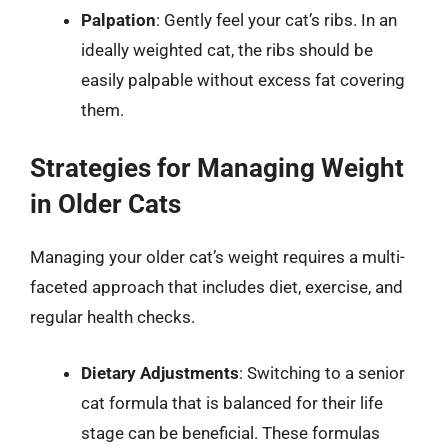
Palpation
: Gently feel your cat’s ribs. In an
ideally weighted cat, the ribs should be
easily palpable without excess fat covering
them.
Strategies for Managing Weight
in Older Cats
Managing your older cat’s weight requires a multi-
faceted approach that includes diet, exercise, and
regular health checks.
Dietary Adjustments
: Switching to a senior
cat formula that is balanced for their life
stage can be beneficial. These formulas