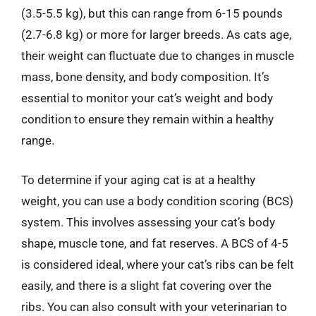
(3.5-5.5 kg), but this can range from 6-15 pounds
(2.7-6.8 kg) or more for larger breeds. As cats age,
their weight can fluctuate due to changes in muscle
mass, bone density, and body composition. It’s
essential to monitor your cat’s weight and body
condition to ensure they remain within a healthy
range.
To determine if your aging cat is at a healthy
weight, you can use a body condition scoring (BCS)
system. This involves assessing your cat’s body
shape, muscle tone, and fat reserves. A BCS of 4-5
is considered ideal, where your cat’s ribs can be felt
easily, and there is a slight fat covering over the
ribs. You can also consult with your veterinarian to