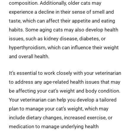
composition. Additionally, older cats may
experience a decline in their sense of smell and
taste, which can affect their appetite and eating
habits. Some aging cats may also develop health
issues, such as kidney disease, diabetes, or
hyperthyroidism, which can influence their weight
and overall health.
It’s essential to work closely with your veterinarian
to address any age-related health issues that may
be affecting your cat’s weight and body condition.
Your veterinarian can help you develop a tailored
plan to manage your cat’s weight, which may
include dietary changes, increased exercise, or
medication to manage underlying health