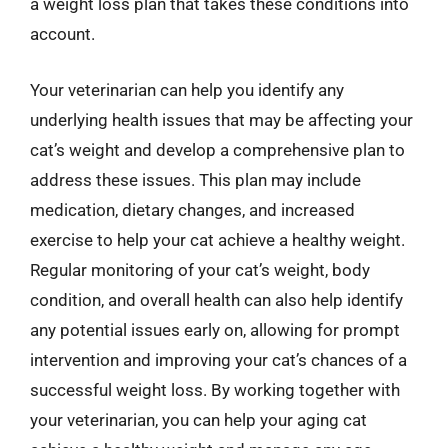
a weight loss plan that takes these conditions into
account.
Your veterinarian can help you identify any
underlying health issues that may be affecting your
cat’s weight and develop a comprehensive plan to
address these issues. This plan may include
medication, dietary changes, and increased
exercise to help your cat achieve a healthy weight.
Regular monitoring of your cat’s weight, body
condition, and overall health can also help identify
any potential issues early on, allowing for prompt
intervention and improving your cat’s chances of a
successful weight loss. By working together with
your veterinarian, you can help your aging cat