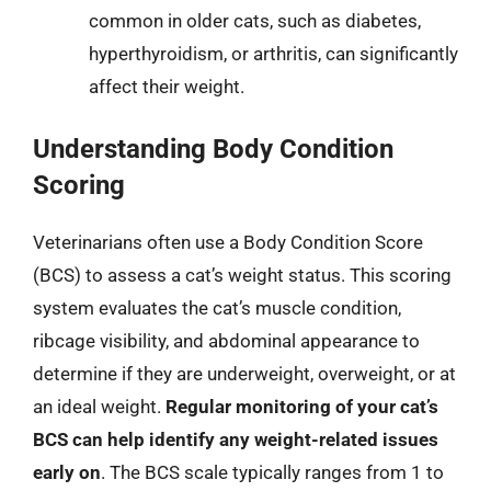
common in older cats, such as diabetes,
hyperthyroidism, or arthritis, can significantly
affect their weight.
Understanding Body Condition
Scoring
Veterinarians often use a Body Condition Score
(BCS) to assess a cat’s weight status. This scoring
system evaluates the cat’s muscle condition,
ribcage visibility, and abdominal appearance to
determine if they are underweight, overweight, or at
an ideal weight.
Regular monitoring of your cat’s
BCS can help identify any weight-related issues
early on
. The BCS scale typically ranges from 1 to