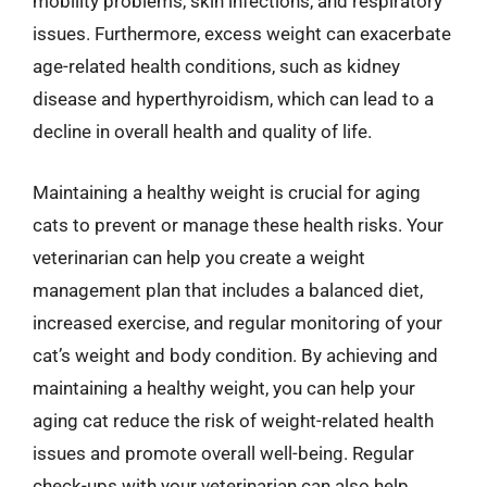
mobility problems, skin infections, and respiratory
issues. Furthermore, excess weight can exacerbate
age-related health conditions, such as kidney
disease and hyperthyroidism, which can lead to a
decline in overall health and quality of life.
Maintaining a healthy weight is crucial for aging
cats to prevent or manage these health risks. Your
veterinarian can help you create a weight
management plan that includes a balanced diet,
increased exercise, and regular monitoring of your
cat’s weight and body condition. By achieving and
maintaining a healthy weight, you can help your
aging cat reduce the risk of weight-related health
issues and promote overall well-being. Regular
check-ups with your veterinarian can also help