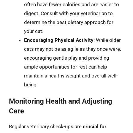
often have fewer calories and are easier to
digest. Consult with your veterinarian to
determine the best dietary approach for
your cat.
Encouraging Physical Activity
: While older
cats may not be as agile as they once were,
encouraging gentle play and providing
ample opportunities for rest can help
maintain a healthy weight and overall well-
being.
Monitoring Health and Adjusting
Care
Regular veterinary check-ups are
crucial for