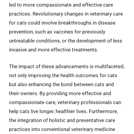
led to more compassionate and effective care
practices. Revolutionary changes in veterinary care
for cats could involve breakthroughs in disease
prevention, such as vaccines for previously
untreatable conditions, or the development of less
invasive and more effective treatments.
The impact of these advancements is multifaceted,
not only improving the health outcomes for cats
but also enhancing the bond between cats and
their owners. By providing more effective and
compassionate care, veterinary professionals can
help cats live longer, healthier lives. Furthermore,
the integration of holistic and preventative care
practices into conventional veterinary medicine