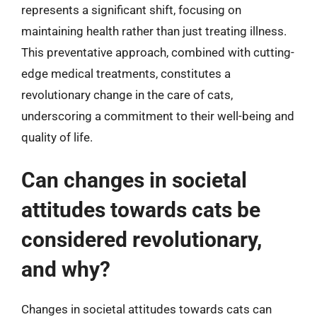
represents a significant shift, focusing on
maintaining health rather than just treating illness.
This preventative approach, combined with cutting-
edge medical treatments, constitutes a
revolutionary change in the care of cats,
underscoring a commitment to their well-being and
quality of life.
Can changes in societal
attitudes towards cats be
considered revolutionary,
and why?
Changes in societal attitudes towards cats can