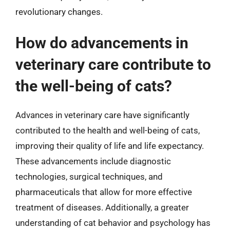
revolutionary changes.
How do advancements in
veterinary care contribute to
the well-being of cats?
Advances in veterinary care have significantly
contributed to the health and well-being of cats,
improving their quality of life and life expectancy.
These advancements include diagnostic
technologies, surgical techniques, and
pharmaceuticals that allow for more effective
treatment of diseases. Additionally, a greater
understanding of cat behavior and psychology has