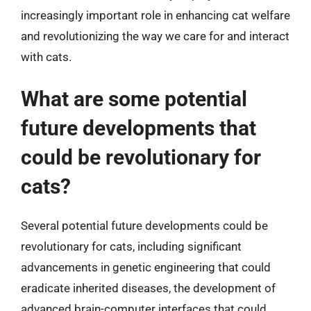
increasingly important role in enhancing cat welfare
and revolutionizing the way we care for and interact
with cats.
What are some potential
future developments that
could be revolutionary for
cats?
Several potential future developments could be
revolutionary for cats, including significant
advancements in genetic engineering that could
eradicate inherited diseases, the development of
advanced brain-computer interfaces that could