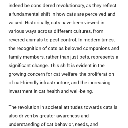
indeed be considered revolutionary, as they reflect
a fundamental shift in how cats are perceived and
valued. Historically, cats have been viewed in
various ways across different cultures, from
revered animals to pest control. In modern times,
the recognition of cats as beloved companions and
family members, rather than just pets, represents a
significant change. This shift is evident in the
growing concern for cat welfare, the proliferation
of cat-friendly infrastructure, and the increasing
investment in cat health and well-being.
The revolution in societal attitudes towards cats is
also driven by greater awareness and
understanding of cat behavior, needs, and