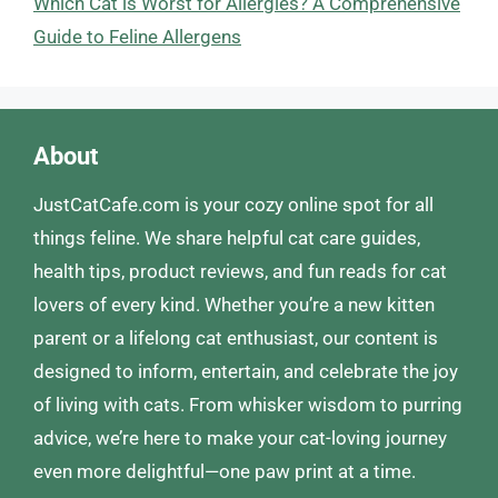
Which Cat is Worst for Allergies? A Comprehensive
Guide to Feline Allergens
About
JustCatCafe.com is your cozy online spot for all
things feline. We share helpful cat care guides,
health tips, product reviews, and fun reads for cat
lovers of every kind. Whether you’re a new kitten
parent or a lifelong cat enthusiast, our content is
designed to inform, entertain, and celebrate the joy
of living with cats. From whisker wisdom to purring
advice, we’re here to make your cat-loving journey
even more delightful—one paw print at a time.