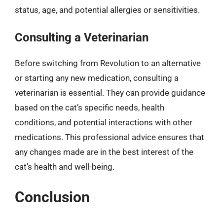
status, age, and potential allergies or sensitivities.
Consulting a Veterinarian
Before switching from Revolution to an alternative
or starting any new medication, consulting a
veterinarian is essential. They can provide guidance
based on the cat’s specific needs, health
conditions, and potential interactions with other
medications. This professional advice ensures that
any changes made are in the best interest of the
cat’s health and well-being.
Conclusion