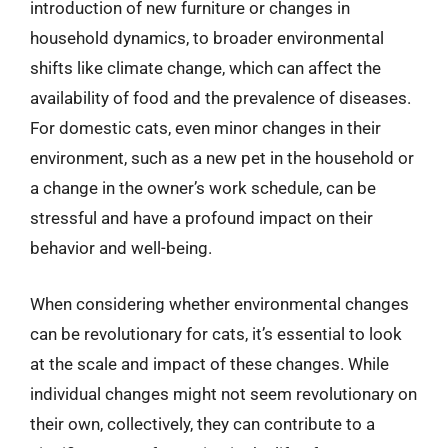
introduction of new furniture or changes in
household dynamics, to broader environmental
shifts like climate change, which can affect the
availability of food and the prevalence of diseases.
For domestic cats, even minor changes in their
environment, such as a new pet in the household or
a change in the owner’s work schedule, can be
stressful and have a profound impact on their
behavior and well-being.
When considering whether environmental changes
can be revolutionary for cats, it’s essential to look
at the scale and impact of these changes. While
individual changes might not seem revolutionary on
their own, collectively, they can contribute to a