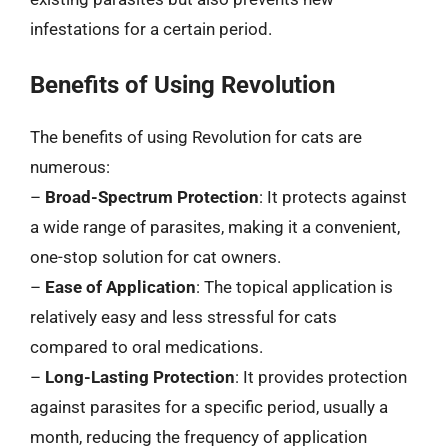
infestations for a certain period.
Benefits of Using Revolution
The benefits of using Revolution for cats are
numerous:
–
Broad-Spectrum Protection
: It protects against
a wide range of parasites, making it a convenient,
one-stop solution for cat owners.
–
Ease of Application
: The topical application is
relatively easy and less stressful for cats
compared to oral medications.
–
Long-Lasting Protection
: It provides protection
against parasites for a specific period, usually a
month, reducing the frequency of application