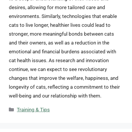
desires, allowing for more tailored care and
environments. Similarly, technologies that enable
cats to live longer, healthier lives could lead to
stronger, more meaningful bonds between cats
and their owners, as well as a reduction in the
emotional and financial burdens associated with
cat health issues. As research and innovation
continue, we can expect to see revolutionary
changes that improve the welfare, happiness, and
longevity of cats, reflecting a commitment to their
well-being and our relationship with them.
Categories
Training & Tips