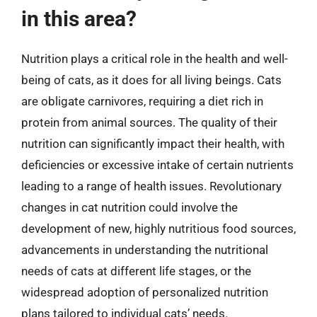
in this area?
Nutrition plays a critical role in the health and well-
being of cats, as it does for all living beings. Cats
are obligate carnivores, requiring a diet rich in
protein from animal sources. The quality of their
nutrition can significantly impact their health, with
deficiencies or excessive intake of certain nutrients
leading to a range of health issues. Revolutionary
changes in cat nutrition could involve the
development of new, highly nutritious food sources,
advancements in understanding the nutritional
needs of cats at different life stages, or the
widespread adoption of personalized nutrition
plans tailored to individual cats’ needs.