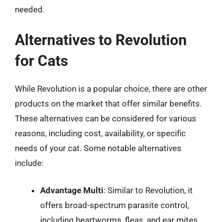
needed.
Alternatives to Revolution
for Cats
While Revolution is a popular choice, there are other
products on the market that offer similar benefits.
These alternatives can be considered for various
reasons, including cost, availability, or specific
needs of your cat. Some notable alternatives
include:
Advantage Multi
: Similar to Revolution, it
offers broad-spectrum parasite control,
including heartworms, fleas, and ear mites.