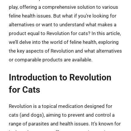
play, offering a comprehensive solution to various
feline health issues. But what if you’re looking for
alternatives or want to understand what makes a
product equal to Revolution for cats? In this article,
we’ll delve into the world of feline health, exploring
the key aspects of Revolution and what alternatives
or comparable products are available.
Introduction to Revolution
for Cats
Revolution is a topical medication designed for
cats (and dogs), aiming to prevent and control a
range of parasites and health issues. It’s known for