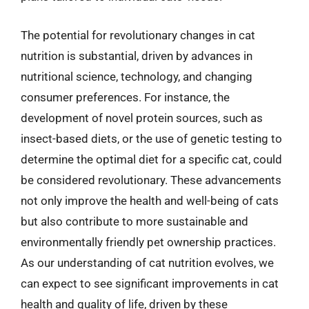
The potential for revolutionary changes in cat
nutrition is substantial, driven by advances in
nutritional science, technology, and changing
consumer preferences. For instance, the
development of novel protein sources, such as
insect-based diets, or the use of genetic testing to
determine the optimal diet for a specific cat, could
be considered revolutionary. These advancements
not only improve the health and well-being of cats
but also contribute to more sustainable and
environmentally friendly pet ownership practices.
As our understanding of cat nutrition evolves, we
can expect to see significant improvements in cat
health and quality of life, driven by these