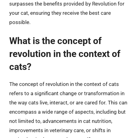
surpasses the benefits provided by Revolution for
your cat, ensuring they receive the best care
possible.
What is the concept of
revolution in the context of
cats?
The concept of revolution in the context of cats
refers to a significant change or transformation in
the way cats live, interact, or are cared for. This can
encompass a wide range of aspects, including but
not limited to, advancements in cat nutrition,
improvements in veterinary care, or shifts in