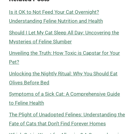
Is it OK to Not Feed Your Cat Overnight?
Understanding Feline Nutrition and Health
Should I Let My Cat Sleep All Day: Uncovering the
Mysteries of Feline Slumber
Unveiling the Truth: How Toxic is Capstar for Your
Pet?
Unlocking the Nightly Ritual: Why You Should Eat
Olives Before Bed
Symptoms of a Sick Cat: A Comprehensive Guide
to Feline Health
The Plight of Unadopted Felines: Understanding the
Fate of Cats that Don’t Find Forever Homes