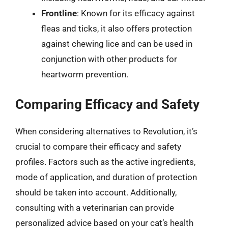
Frontline
: Known for its efficacy against
fleas and ticks, it also offers protection
against chewing lice and can be used in
conjunction with other products for
heartworm prevention.
Comparing Efficacy and Safety
When considering alternatives to Revolution, it’s
crucial to compare their efficacy and safety
profiles. Factors such as the active ingredients,
mode of application, and duration of protection
should be taken into account. Additionally,
consulting with a veterinarian can provide
personalized advice based on your cat’s health