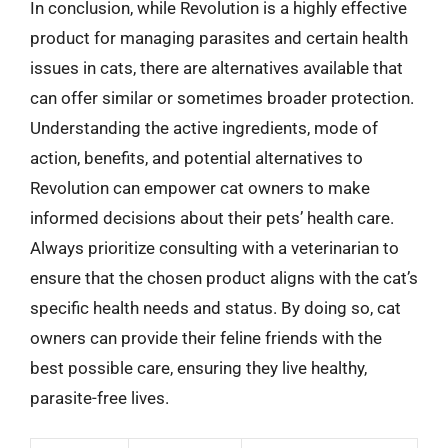
In conclusion, while Revolution is a highly effective
product for managing parasites and certain health
issues in cats, there are alternatives available that
can offer similar or sometimes broader protection.
Understanding the active ingredients, mode of
action, benefits, and potential alternatives to
Revolution can empower cat owners to make
informed decisions about their pets’ health care.
Always prioritize consulting with a veterinarian to
ensure that the chosen product aligns with the cat’s
specific health needs and status. By doing so, cat
owners can provide their feline friends with the
best possible care, ensuring they live healthy,
parasite-free lives.