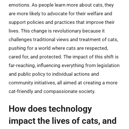
emotions. As people learn more about cats, they
are more likely to advocate for their welfare and
support policies and practices that improve their
lives. This change is revolutionary because it
challenges traditional views and treatment of cats,
pushing for a world where cats are respected,
cared for, and protected. The impact of this shift is
far-reaching, influencing everything from legislation
and public policy to individual actions and
community initiatives, all aimed at creating a more
cat-friendly and compassionate society.
How does technology
impact the lives of cats, and