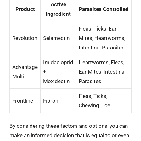
Active
Product
Parasites Controlled
Ingredient
Fleas, Ticks, Ear
Revolution
Selamectin
Mites, Heartworms,
Intestinal Parasites
Imidacloprid
Heartworms, Fleas,
Advantage
+
Ear Mites, Intestinal
Multi
Moxidectin
Parasites
Fleas, Ticks,
Frontline
Fipronil
Chewing Lice
By considering these factors and options, you can
make an informed decision that is equal to or even