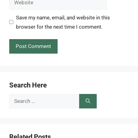
Save my name, email, and website in this
browser for the next time I comment.
Search Here
Search
for:
Related Posts