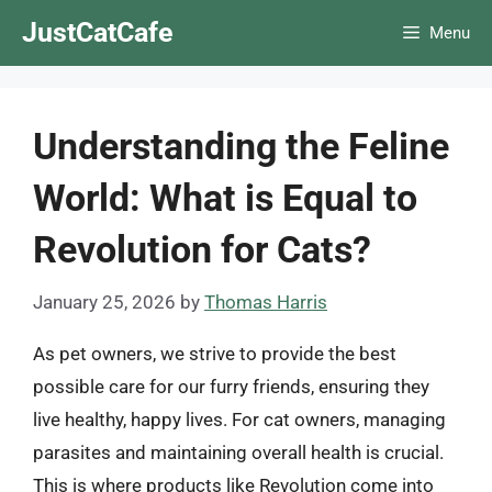
Skip
JustCatCafe
Menu
to
content
Understanding the Feline
World: What is Equal to
Revolution for Cats?
January 25, 2026
by
Thomas Harris
As pet owners, we strive to provide the best
possible care for our furry friends, ensuring they
live healthy, happy lives. For cat owners, managing
parasites and maintaining overall health is crucial.
This is where products like Revolution come into