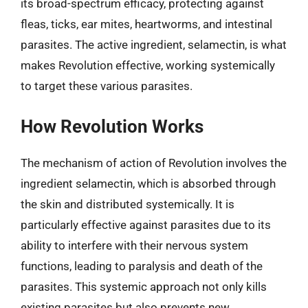
its broad-spectrum efficacy, protecting against
fleas, ticks, ear mites, heartworms, and intestinal
parasites. The active ingredient, selamectin, is what
makes Revolution effective, working systemically
to target these various parasites.
How Revolution Works
The mechanism of action of Revolution involves the
ingredient selamectin, which is absorbed through
the skin and distributed systemically. It is
particularly effective against parasites due to its
ability to interfere with their nervous system
functions, leading to paralysis and death of the
parasites. This systemic approach not only kills
existing parasites but also prevents new