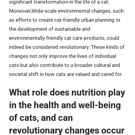
significant transformation in the life of a cat.
Moreover,Wide-scale environmental changes, such
as efforts to create cat-friendly urban planning or
the development of sustainable and
environmentally friendly cat care products, could
indeed be considered revolutionary. These kinds of
changes not only improve the lives of individual
cats but also contribute to a broader cultural and
societal shift in how cats are valued and cared for.
What role does nutrition play
in the health and well-being
of cats, and can
revolutionary changes occur