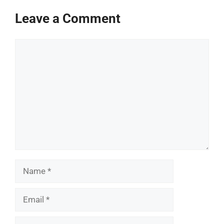
Leave a Comment
Comment
Name
Email
Website