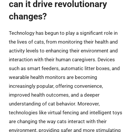
can it drive revolutionary
changes?
Technology has begun to play a significant role in
the lives of cats, from monitoring their health and
activity levels to enhancing their environment and
interaction with their human caregivers. Devices
such as smart feeders, automatic litter boxes, and
wearable health monitors are becoming
increasingly popular, offering convenience,
improved health outcomes, and a deeper
understanding of cat behavior. Moreover,
technologies like virtual fencing and intelligent toys
are changing the way cats interact with their
environment, providing safer and more stimulating