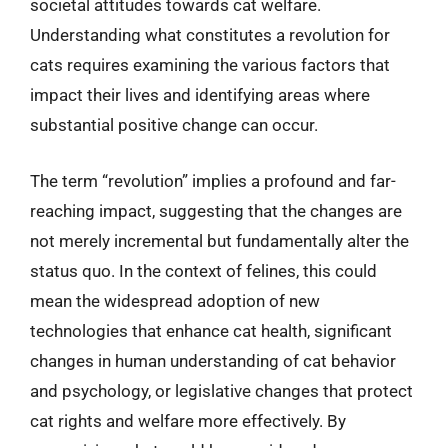
societal attitudes towards cat welfare.
Understanding what constitutes a revolution for
cats requires examining the various factors that
impact their lives and identifying areas where
substantial positive change can occur.
The term “revolution” implies a profound and far-
reaching impact, suggesting that the changes are
not merely incremental but fundamentally alter the
status quo. In the context of felines, this could
mean the widespread adoption of new
technologies that enhance cat health, significant
changes in human understanding of cat behavior
and psychology, or legislative changes that protect
cat rights and welfare more effectively. By