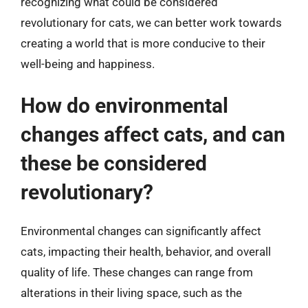
recognizing what could be considered
revolutionary for cats, we can better work towards
creating a world that is more conducive to their
well-being and happiness.
How do environmental
changes affect cats, and can
these be considered
revolutionary?
Environmental changes can significantly affect
cats, impacting their health, behavior, and overall
quality of life. These changes can range from
alterations in their living space, such as the