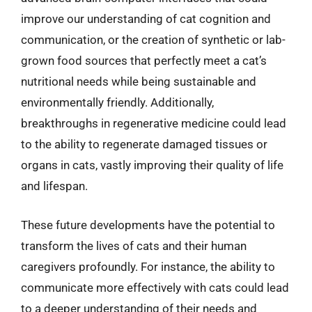
improve our understanding of cat cognition and
communication, or the creation of synthetic or lab-
grown food sources that perfectly meet a cat’s
nutritional needs while being sustainable and
environmentally friendly. Additionally,
breakthroughs in regenerative medicine could lead
to the ability to regenerate damaged tissues or
organs in cats, vastly improving their quality of life
and lifespan.
These future developments have the potential to
transform the lives of cats and their human
caregivers profoundly. For instance, the ability to
communicate more effectively with cats could lead
to a deeper understanding of their needs and