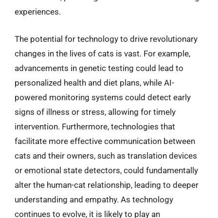
experiences.
The potential for technology to drive revolutionary
changes in the lives of cats is vast. For example,
advancements in genetic testing could lead to
personalized health and diet plans, while AI-
powered monitoring systems could detect early
signs of illness or stress, allowing for timely
intervention. Furthermore, technologies that
facilitate more effective communication between
cats and their owners, such as translation devices
or emotional state detectors, could fundamentally
alter the human-cat relationship, leading to deeper
understanding and empathy. As technology
continues to evolve, it is likely to play an