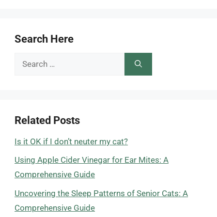
Search Here
Search
for:
Related Posts
Is it OK if I don’t neuter my cat?
Using Apple Cider Vinegar for Ear Mites: A
Comprehensive Guide
Uncovering the Sleep Patterns of Senior Cats: A
Comprehensive Guide