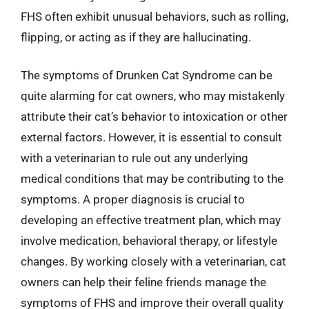
FHS often exhibit unusual behaviors, such as rolling,
flipping, or acting as if they are hallucinating.
The symptoms of Drunken Cat Syndrome can be
quite alarming for cat owners, who may mistakenly
attribute their cat’s behavior to intoxication or other
external factors. However, it is essential to consult
with a veterinarian to rule out any underlying
medical conditions that may be contributing to the
symptoms. A proper diagnosis is crucial to
developing an effective treatment plan, which may
involve medication, behavioral therapy, or lifestyle
changes. By working closely with a veterinarian, cat
owners can help their feline friends manage the
symptoms of FHS and improve their overall quality