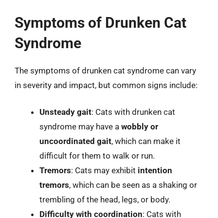
Symptoms of Drunken Cat
Syndrome
The symptoms of drunken cat syndrome can vary
in severity and impact, but common signs include:
Unsteady gait
: Cats with drunken cat
syndrome may have a
wobbly or
uncoordinated gait
, which can make it
difficult for them to walk or run.
Tremors
: Cats may exhibit
intention
tremors
, which can be seen as a shaking or
trembling of the head, legs, or body.
Difficulty with coordination
: Cats with