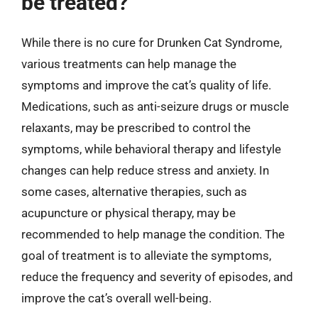
be treated?
While there is no cure for Drunken Cat Syndrome,
various treatments can help manage the
symptoms and improve the cat’s quality of life.
Medications, such as anti-seizure drugs or muscle
relaxants, may be prescribed to control the
symptoms, while behavioral therapy and lifestyle
changes can help reduce stress and anxiety. In
some cases, alternative therapies, such as
acupuncture or physical therapy, may be
recommended to help manage the condition. The
goal of treatment is to alleviate the symptoms,
reduce the frequency and severity of episodes, and
improve the cat’s overall well-being.