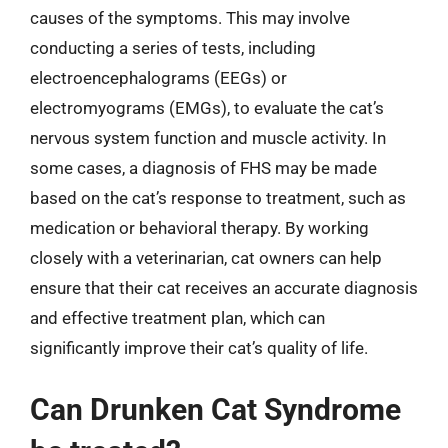
causes of the symptoms. This may involve
conducting a series of tests, including
electroencephalograms (EEGs) or
electromyograms (EMGs), to evaluate the cat’s
nervous system function and muscle activity. In
some cases, a diagnosis of FHS may be made
based on the cat’s response to treatment, such as
medication or behavioral therapy. By working
closely with a veterinarian, cat owners can help
ensure that their cat receives an accurate diagnosis
and effective treatment plan, which can
significantly improve their cat’s quality of life.
Can Drunken Cat Syndrome