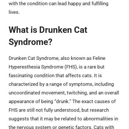
with the condition can lead happy and fulfilling
lives.
What is Drunken Cat
Syndrome?
Drunken Cat Syndrome, also known as Feline
Hyperesthesia Syndrome (FHS), is a rare but
fascinating condition that affects cats. It is
characterized by a range of symptoms, including
uncoordinated movement, twitching, and an overall
appearance of being “drunk.” The exact causes of
FHS are still not fully understood, but research
suggests that it may be related to abnormalities in
the nervous system or genetic factors. Cats with