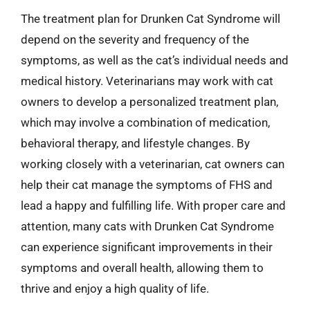
The treatment plan for Drunken Cat Syndrome will
depend on the severity and frequency of the
symptoms, as well as the cat’s individual needs and
medical history. Veterinarians may work with cat
owners to develop a personalized treatment plan,
which may involve a combination of medication,
behavioral therapy, and lifestyle changes. By
working closely with a veterinarian, cat owners can
help their cat manage the symptoms of FHS and
lead a happy and fulfilling life. With proper care and
attention, many cats with Drunken Cat Syndrome
can experience significant improvements in their
symptoms and overall health, allowing them to
thrive and enjoy a high quality of life.