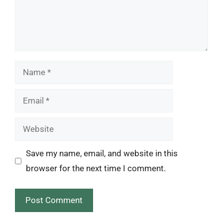
Name
Email
Website
Save my name, email, and website in this
browser for the next time I comment.