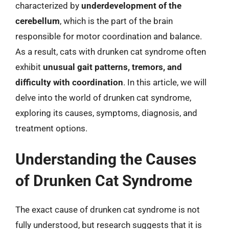
characterized by
underdevelopment of the
cerebellum
, which is the part of the brain
responsible for motor coordination and balance.
As a result, cats with drunken cat syndrome often
exhibit
unusual gait patterns, tremors, and
difficulty with coordination
. In this article, we will
delve into the world of drunken cat syndrome,
exploring its causes, symptoms, diagnosis, and
treatment options.
Understanding the Causes
of Drunken Cat Syndrome
The exact cause of drunken cat syndrome is not
fully understood, but research suggests that it is