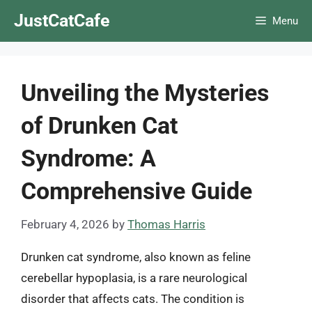
Skip
JustCatCafe
Menu
to
content
Unveiling the Mysteries
of Drunken Cat
Syndrome: A
Comprehensive Guide
February 4, 2026
by
Thomas Harris
Drunken cat syndrome, also known as feline
cerebellar hypoplasia, is a rare neurological
disorder that affects cats. The condition is