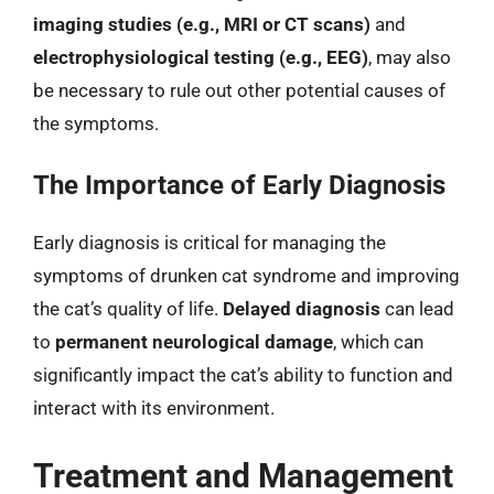
imaging studies (e.g., MRI or CT scans)
and
electrophysiological testing (e.g., EEG)
, may also
be necessary to rule out other potential causes of
the symptoms.
The Importance of Early Diagnosis
Early diagnosis is critical for managing the
symptoms of drunken cat syndrome and improving
the cat’s quality of life.
Delayed diagnosis
can lead
to
permanent neurological damage
, which can
significantly impact the cat’s ability to function and
interact with its environment.
Treatment and Management