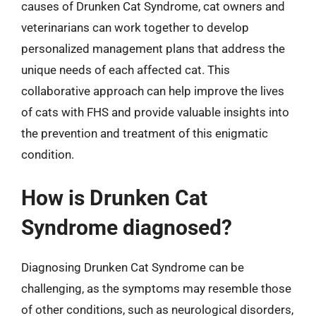
causes of Drunken Cat Syndrome, cat owners and
veterinarians can work together to develop
personalized management plans that address the
unique needs of each affected cat. This
collaborative approach can help improve the lives
of cats with FHS and provide valuable insights into
the prevention and treatment of this enigmatic
condition.
How is Drunken Cat
Syndrome diagnosed?
Diagnosing Drunken Cat Syndrome can be
challenging, as the symptoms may resemble those
of other conditions, such as neurological disorders,