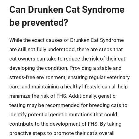
Can Drunken Cat Syndrome
be prevented?
While the exact causes of Drunken Cat Syndrome
are still not fully understood, there are steps that
cat owners can take to reduce the risk of their cat
developing the condition. Providing a stable and
stress-free environment, ensuring regular veterinary
care, and maintaining a healthy lifestyle can all help
minimize the risk of FHS. Additionally, genetic
testing may be recommended for breeding cats to
identify potential genetic mutations that could
contribute to the development of FHS. By taking
proactive steps to promote their cat’s overall