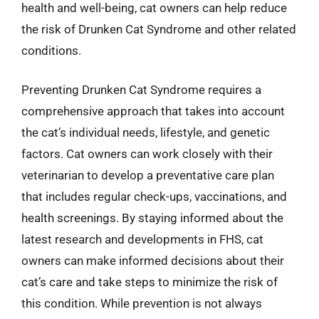
health and well-being, cat owners can help reduce
the risk of Drunken Cat Syndrome and other related
conditions.
Preventing Drunken Cat Syndrome requires a
comprehensive approach that takes into account
the cat’s individual needs, lifestyle, and genetic
factors. Cat owners can work closely with their
veterinarian to develop a preventative care plan
that includes regular check-ups, vaccinations, and
health screenings. By staying informed about the
latest research and developments in FHS, cat
owners can make informed decisions about their
cat’s care and take steps to minimize the risk of
this condition. While prevention is not always