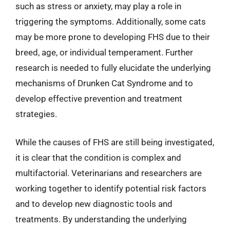
such as stress or anxiety, may play a role in
triggering the symptoms. Additionally, some cats
may be more prone to developing FHS due to their
breed, age, or individual temperament. Further
research is needed to fully elucidate the underlying
mechanisms of Drunken Cat Syndrome and to
develop effective prevention and treatment
strategies.
While the causes of FHS are still being investigated,
it is clear that the condition is complex and
multifactorial. Veterinarians and researchers are
working together to identify potential risk factors
and to develop new diagnostic tools and
treatments. By understanding the underlying