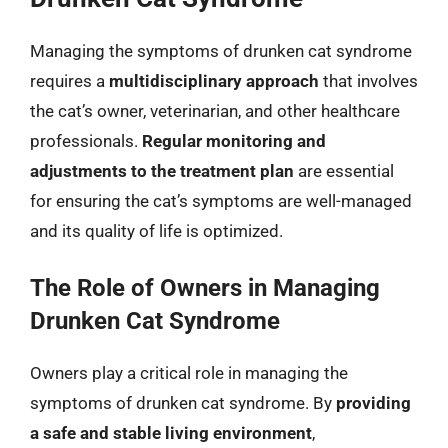
Managing the symptoms of drunken cat syndrome
requires a
multidisciplinary approach
that involves
the cat’s owner, veterinarian, and other healthcare
professionals.
Regular monitoring and
adjustments to the treatment plan
are essential
for ensuring the cat’s symptoms are well-managed
and its quality of life is optimized.
The Role of Owners in Managing
Drunken Cat Syndrome
Owners play a critical role in managing the
symptoms of drunken cat syndrome. By
providing
a safe and stable living environment
,