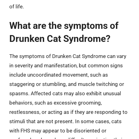
of life.
What are the symptoms of
Drunken Cat Syndrome?
The symptoms of Drunken Cat Syndrome can vary
in severity and manifestation, but common signs
include uncoordinated movement, such as
staggering or stumbling, and muscle twitching or
spasms. Affected cats may also exhibit unusual
behaviors, such as excessive grooming,
restlessness, or acting as if they are responding to
stimuli that are not present. In some cases, cats
with FHS may appear to be disoriented or