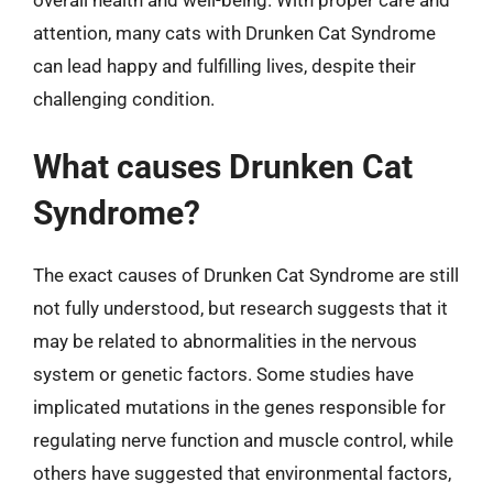
overall health and well-being. With proper care and
attention, many cats with Drunken Cat Syndrome
can lead happy and fulfilling lives, despite their
challenging condition.
What causes Drunken Cat
Syndrome?
The exact causes of Drunken Cat Syndrome are still
not fully understood, but research suggests that it
may be related to abnormalities in the nervous
system or genetic factors. Some studies have
implicated mutations in the genes responsible for
regulating nerve function and muscle control, while
others have suggested that environmental factors,