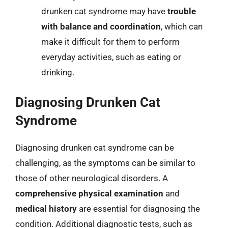
drunken cat syndrome may have
trouble
with balance and coordination
, which can
make it difficult for them to perform
everyday activities, such as eating or
drinking.
Diagnosing Drunken Cat
Syndrome
Diagnosing drunken cat syndrome can be
challenging, as the symptoms can be similar to
those of other neurological disorders. A
comprehensive physical examination
and
medical history
are essential for diagnosing the
condition. Additional diagnostic tests, such as