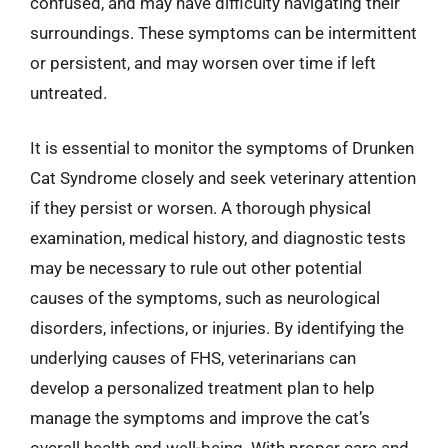
confused, and may have difficulty navigating their
surroundings. These symptoms can be intermittent
or persistent, and may worsen over time if left
untreated.
It is essential to monitor the symptoms of Drunken
Cat Syndrome closely and seek veterinary attention
if they persist or worsen. A thorough physical
examination, medical history, and diagnostic tests
may be necessary to rule out other potential
causes of the symptoms, such as neurological
disorders, infections, or injuries. By identifying the
underlying causes of FHS, veterinarians can
develop a personalized treatment plan to help
manage the symptoms and improve the cat’s