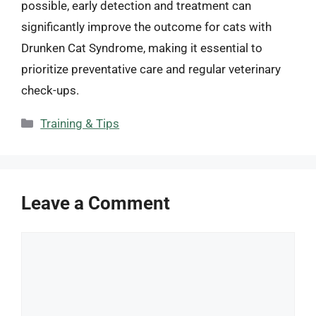
possible, early detection and treatment can
significantly improve the outcome for cats with
Drunken Cat Syndrome, making it essential to
prioritize preventative care and regular veterinary
check-ups.
Categories
Training & Tips
Leave a Comment
Comment