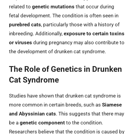
related to
genetic mutations
that occur during
fetal development. The condition is often seen in
purebred cats
, particularly those with a history of
inbreeding. Additionally,
exposure to certain toxins
or viruses
during pregnancy may also contribute to
the development of drunken cat syndrome.
The Role of Genetics in Drunken
Cat Syndrome
Studies have shown that drunken cat syndrome is
more common in certain breeds, such as
Siamese
and Abyssinian cats
. This suggests that there may
be a
genetic component
to the condition.
Researchers believe that the condition is caused by