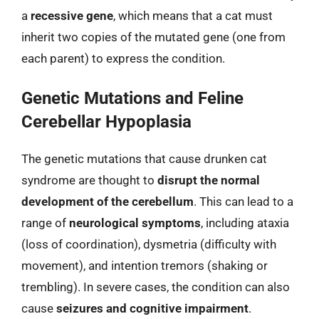
a
recessive gene
, which means that a cat must
inherit two copies of the mutated gene (one from
each parent) to express the condition.
Genetic Mutations and Feline
Cerebellar Hypoplasia
The genetic mutations that cause drunken cat
syndrome are thought to
disrupt the normal
development of the cerebellum
. This can lead to a
range of
neurological symptoms
, including ataxia
(loss of coordination), dysmetria (difficulty with
movement), and intention tremors (shaking or
trembling). In severe cases, the condition can also
cause
seizures and cognitive impairment
.