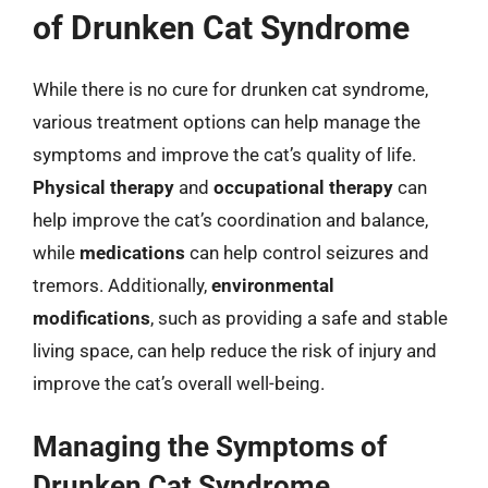
of Drunken Cat Syndrome
While there is no cure for drunken cat syndrome,
various treatment options can help manage the
symptoms and improve the cat’s quality of life.
Physical therapy
and
occupational therapy
can
help improve the cat’s coordination and balance,
while
medications
can help control seizures and
tremors. Additionally,
environmental
modifications
, such as providing a safe and stable
living space, can help reduce the risk of injury and
improve the cat’s overall well-being.
Managing the Symptoms of
Drunken Cat Syndrome