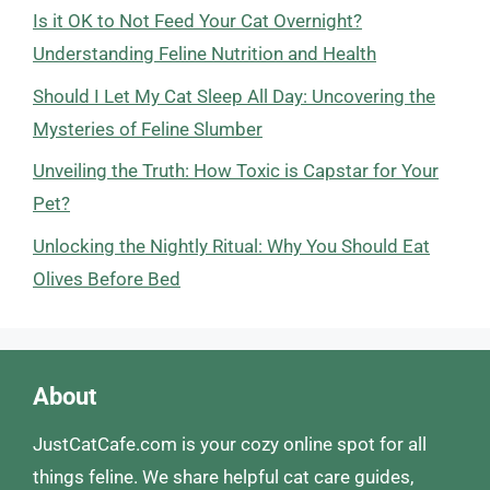
Is it OK to Not Feed Your Cat Overnight?
Understanding Feline Nutrition and Health
Should I Let My Cat Sleep All Day: Uncovering the
Mysteries of Feline Slumber
Unveiling the Truth: How Toxic is Capstar for Your
Pet?
Unlocking the Nightly Ritual: Why You Should Eat
Olives Before Bed
About
JustCatCafe.com is your cozy online spot for all
things feline. We share helpful cat care guides,