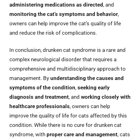
administering medications as directed
, and
monitoring the cat’s symptoms and behavior
,
owners can help improve the cat’s quality of life
and reduce the risk of complications.
In conclusion, drunken cat syndrome is a rare and
complex neurological disorder that requires a
comprehensive and multidisciplinary approach to
management. By
understanding the causes and
symptoms of the condition
,
seeking early
diagnosis and treatment
, and
working closely with
healthcare professionals
, owners can help
improve the quality of life for cats affected by this
condition. While there is no cure for drunken cat
syndrome, with
proper care and management
, cats