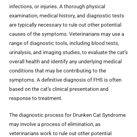
infections, or injuries. A thorough physical
examination, medical history, and diagnostic tests
are typically necessary to rule out other potential
causes of the symptoms. Veterinarians may use a
range of diagnostic tools, including blood tests,
urinalysis, and imaging studies, to evaluate the cat’s
overall health and identify any underlying medical
conditions that may be contributing to the
symptoms. A definitive diagnosis of FHS is often
based on the cat’s clinical presentation and
response to treatment.
The diagnostic process for Drunken Cat Syndrome
may involve a process of elimination, as
veterinarians work to rule out other potential