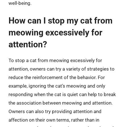
well-being.
How can I stop my cat from
meowing excessively for
attention?
To stop a cat from meowing excessively for
attention, owners can try a variety of strategies to
reduce the reinforcement of the behavior. For
example, ignoring the cat’s meowing and only
responding when the cat is quiet can help to break
the association between meowing and attention.
Owners can also try providing attention and
affection on their own terms, rather than in