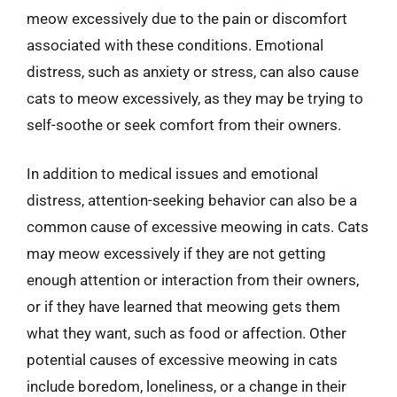
meow excessively due to the pain or discomfort
associated with these conditions. Emotional
distress, such as anxiety or stress, can also cause
cats to meow excessively, as they may be trying to
self-soothe or seek comfort from their owners.
In addition to medical issues and emotional
distress, attention-seeking behavior can also be a
common cause of excessive meowing in cats. Cats
may meow excessively if they are not getting
enough attention or interaction from their owners,
or if they have learned that meowing gets them
what they want, such as food or affection. Other
potential causes of excessive meowing in cats
include boredom, loneliness, or a change in their