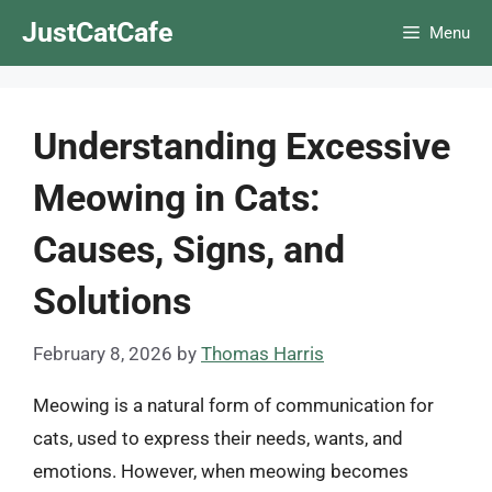
Skip
JustCatCafe
Menu
to
content
Understanding Excessive
Meowing in Cats:
Causes, Signs, and
Solutions
February 8, 2026
by
Thomas Harris
Meowing is a natural form of communication for
cats, used to express their needs, wants, and
emotions. However, when meowing becomes