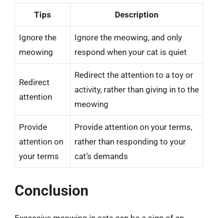
Tips
Description
Ignore the
Ignore the meowing, and only
meowing
respond when your cat is quiet
Redirect the attention to a toy or
Redirect
activity, rather than giving in to the
attention
meowing
Provide
Provide attention on your terms,
attention on
rather than responding to your
your terms
cat’s demands
Conclusion
Excessive meowing in cats can be a sign of an