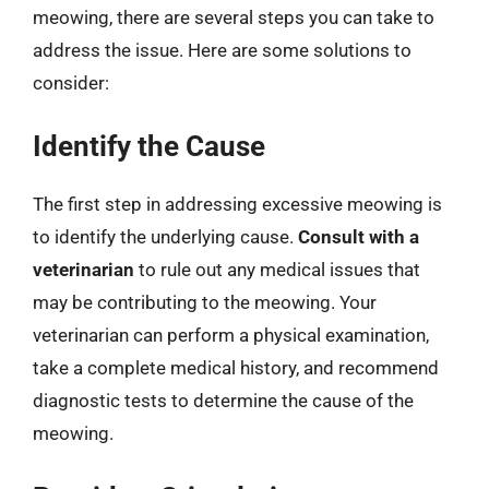
meowing, there are several steps you can take to
address the issue. Here are some solutions to
consider:
Identify the Cause
The first step in addressing excessive meowing is
to identify the underlying cause.
Consult with a
veterinarian
to rule out any medical issues that
may be contributing to the meowing. Your
veterinarian can perform a physical examination,
take a complete medical history, and recommend
diagnostic tests to determine the cause of the
meowing.