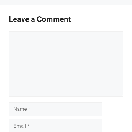
Leave a Comment
Comment
Name
Email