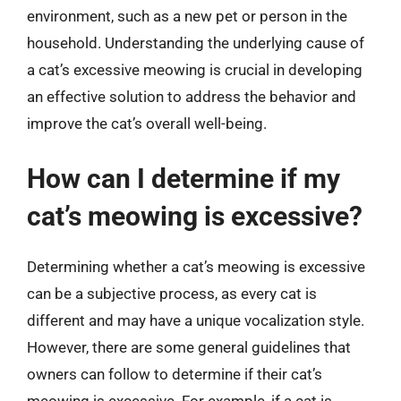
environment, such as a new pet or person in the
household. Understanding the underlying cause of
a cat’s excessive meowing is crucial in developing
an effective solution to address the behavior and
improve the cat’s overall well-being.
How can I determine if my
cat’s meowing is excessive?
Determining whether a cat’s meowing is excessive
can be a subjective process, as every cat is
different and may have a unique vocalization style.
However, there are some general guidelines that
owners can follow to determine if their cat’s
meowing is excessive. For example, if a cat is