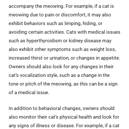
accompany the meowing. For example, if a cat is
meowing due to pain or discomfort, it may also
exhibit behaviors such as limping, hiding, or
avoiding certain activities. Cats with medical issues
such as hyperthyroidism or kidney disease may
also exhibit other symptoms such as weight loss,
increased thirst or urination, or changes in appetite.
Owners should also look for any changes in their
cat’s vocalization style, such as a change in the
tone or pitch of the meowing, as this can be a sign
of a medical issue.
In addition to behavioral changes, owners should
also monitor their cat’s physical health and look for
any signs of illness or disease. For example, if a cat