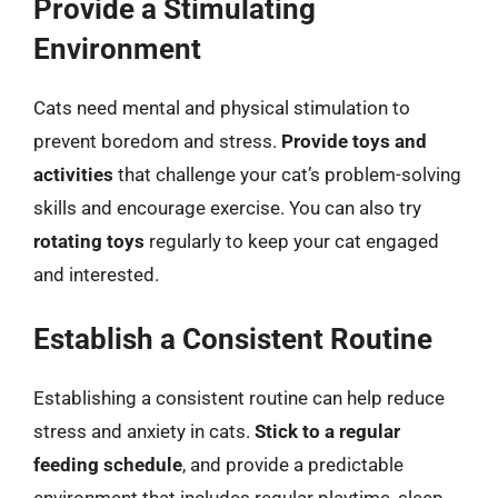
Provide a Stimulating
Environment
Cats need mental and physical stimulation to
prevent boredom and stress.
Provide toys and
activities
that challenge your cat’s problem-solving
skills and encourage exercise. You can also try
rotating toys
regularly to keep your cat engaged
and interested.
Establish a Consistent Routine
Establishing a consistent routine can help reduce
stress and anxiety in cats.
Stick to a regular
feeding schedule
, and provide a predictable