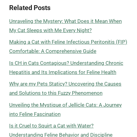
Related Posts
Unraveling the Mystery: What Does it Mean When
My Cat Sleeps with Me Every Night?
Making a Cat with Feline Infectious Peritonitis (FIP)
Comfortable: A Comprehensive Guide
Is CH in Cats Contagious? Understanding Chronic
Hepatitis and Its Implications for Feline Health
Why are my Pets Staticy? Uncovering the Causes
and Solutions to this Fuzzy Phenomenon
Unveiling the Mystique of Jellicle Cats: A Journey
into Feline Fascination
Is it Cruel to Squirt a Cat with Water?
Understanding Feline Behavior and Discipline