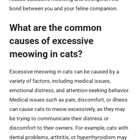
bond between you and your feline companion.
What are the common
causes of excessive
meowing in cats?
Excessive meowing in cats can be caused by a
variety of factors, including medical issues,
emotional distress, and attention-seeking behavior.
Medical issues such as pain, discomfort, or illness
can cause cats to meow excessively, as they may
be trying to communicate their distress or
discomfort to their owners. For example, cats with
dental problems, arthritis, or hyperthyroidism may