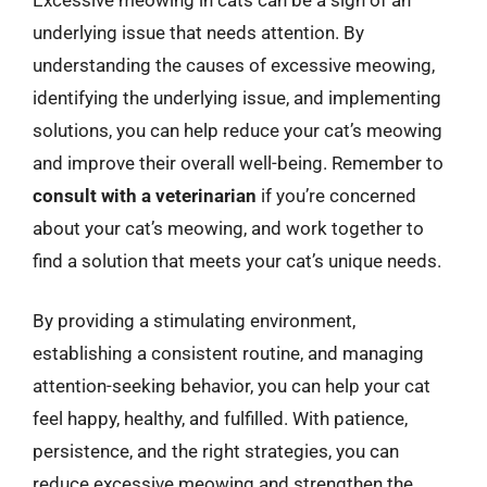
underlying issue that needs attention. By
understanding the causes of excessive meowing,
identifying the underlying issue, and implementing
solutions, you can help reduce your cat’s meowing
and improve their overall well-being. Remember to
consult with a veterinarian
if you’re concerned
about your cat’s meowing, and work together to
find a solution that meets your cat’s unique needs.
By providing a stimulating environment,
establishing a consistent routine, and managing
attention-seeking behavior, you can help your cat
feel happy, healthy, and fulfilled. With patience,
persistence, and the right strategies, you can
reduce excessive meowing and strengthen the