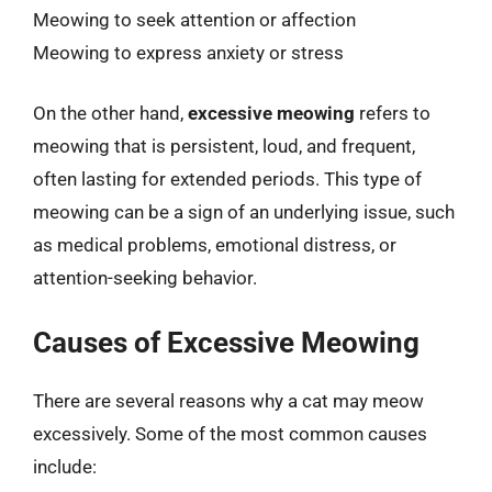
Meowing to seek attention or affection
Meowing to express anxiety or stress
On the other hand,
excessive meowing
refers to
meowing that is persistent, loud, and frequent,
often lasting for extended periods. This type of
meowing can be a sign of an underlying issue, such
as medical problems, emotional distress, or
attention-seeking behavior.
Causes of Excessive Meowing
There are several reasons why a cat may meow
excessively. Some of the most common causes
include: