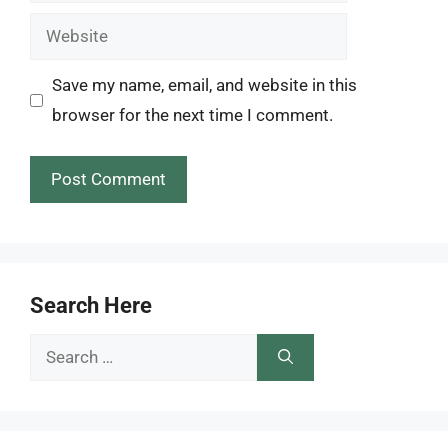
Website
Save my name, email, and website in this
browser for the next time I comment.
Search Here
Search
for: