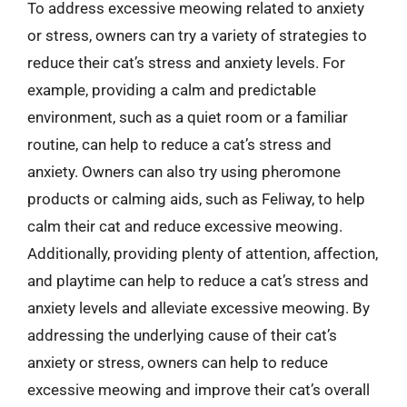
To address excessive meowing related to anxiety
or stress, owners can try a variety of strategies to
reduce their cat’s stress and anxiety levels. For
example, providing a calm and predictable
environment, such as a quiet room or a familiar
routine, can help to reduce a cat’s stress and
anxiety. Owners can also try using pheromone
products or calming aids, such as Feliway, to help
calm their cat and reduce excessive meowing.
Additionally, providing plenty of attention, affection,
and playtime can help to reduce a cat’s stress and
anxiety levels and alleviate excessive meowing. By
addressing the underlying cause of their cat’s
anxiety or stress, owners can help to reduce
excessive meowing and improve their cat’s overall