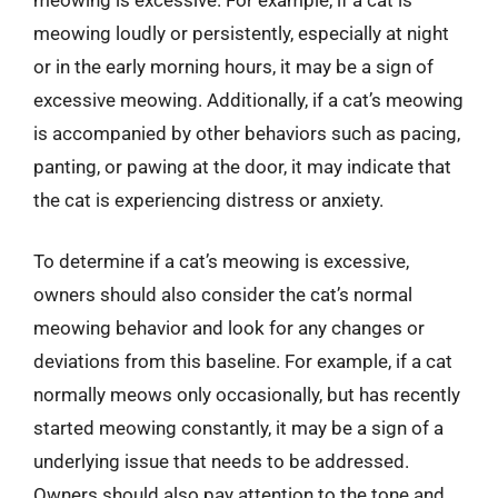
meowing loudly or persistently, especially at night
or in the early morning hours, it may be a sign of
excessive meowing. Additionally, if a cat’s meowing
is accompanied by other behaviors such as pacing,
panting, or pawing at the door, it may indicate that
the cat is experiencing distress or anxiety.
To determine if a cat’s meowing is excessive,
owners should also consider the cat’s normal
meowing behavior and look for any changes or
deviations from this baseline. For example, if a cat
normally meows only occasionally, but has recently
started meowing constantly, it may be a sign of a
underlying issue that needs to be addressed.
Owners should also pay attention to the tone and