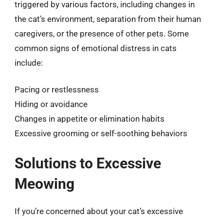
triggered by various factors, including changes in
the cat’s environment, separation from their human
caregivers, or the presence of other pets. Some
common signs of emotional distress in cats
include:
Pacing or restlessness
Hiding or avoidance
Changes in appetite or elimination habits
Excessive grooming or self-soothing behaviors
Solutions to Excessive
Meowing
If you’re concerned about your cat’s excessive