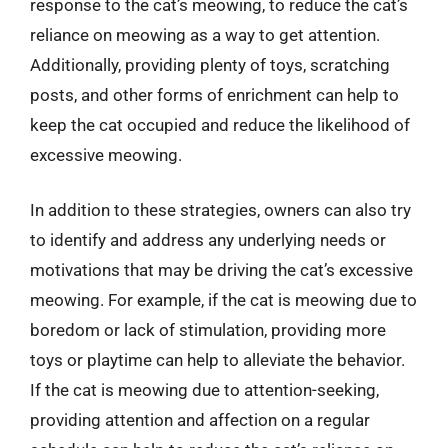
response to the cat’s meowing, to reduce the cat’s
reliance on meowing as a way to get attention.
Additionally, providing plenty of toys, scratching
posts, and other forms of enrichment can help to
keep the cat occupied and reduce the likelihood of
excessive meowing.
In addition to these strategies, owners can also try
to identify and address any underlying needs or
motivations that may be driving the cat’s excessive
meowing. For example, if the cat is meowing due to
boredom or lack of stimulation, providing more
toys or playtime can help to alleviate the behavior.
If the cat is meowing due to attention-seeking,
providing attention and affection on a regular