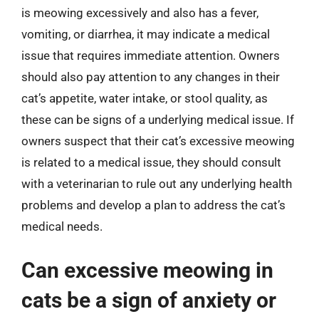
is meowing excessively and also has a fever,
vomiting, or diarrhea, it may indicate a medical
issue that requires immediate attention. Owners
should also pay attention to any changes in their
cat’s appetite, water intake, or stool quality, as
these can be signs of a underlying medical issue. If
owners suspect that their cat’s excessive meowing
is related to a medical issue, they should consult
with a veterinarian to rule out any underlying health
problems and develop a plan to address the cat’s
medical needs.
Can excessive meowing in
cats be a sign of anxiety or