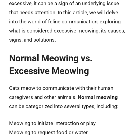
excessive, it can be a sign of an underlying issue
that needs attention. In this article, we will delve
into the world of feline communication, exploring
what is considered excessive meowing, its causes,
signs, and solutions.
Normal Meowing vs.
Excessive Meowing
Cats meow to communicate with their human
caregivers and other animals.
Normal meowing
can be categorized into several types, including:
Meowing to initiate interaction or play
Meowing to request food or water