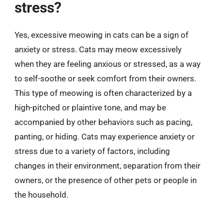
stress?
Yes, excessive meowing in cats can be a sign of
anxiety or stress. Cats may meow excessively
when they are feeling anxious or stressed, as a way
to self-soothe or seek comfort from their owners.
This type of meowing is often characterized by a
high-pitched or plaintive tone, and may be
accompanied by other behaviors such as pacing,
panting, or hiding. Cats may experience anxiety or
stress due to a variety of factors, including
changes in their environment, separation from their
owners, or the presence of other pets or people in
the household.