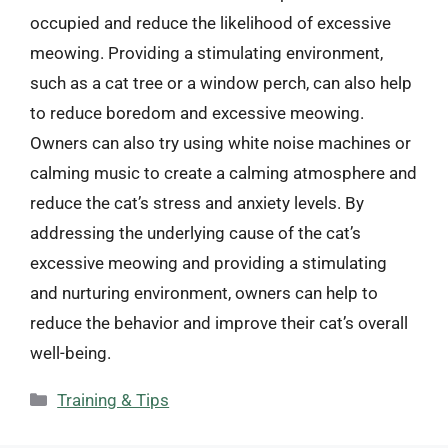
occupied and reduce the likelihood of excessive
meowing. Providing a stimulating environment,
such as a cat tree or a window perch, can also help
to reduce boredom and excessive meowing.
Owners can also try using white noise machines or
calming music to create a calming atmosphere and
reduce the cat’s stress and anxiety levels. By
addressing the underlying cause of the cat’s
excessive meowing and providing a stimulating
and nurturing environment, owners can help to
reduce the behavior and improve their cat’s overall
well-being.
Categories
Training & Tips