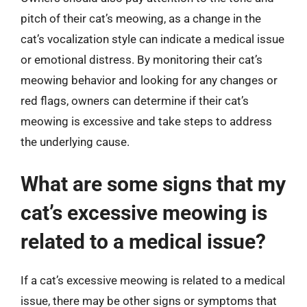
pitch of their cat’s meowing, as a change in the
cat’s vocalization style can indicate a medical issue
or emotional distress. By monitoring their cat’s
meowing behavior and looking for any changes or
red flags, owners can determine if their cat’s
meowing is excessive and take steps to address
the underlying cause.
What are some signs that my
cat’s excessive meowing is
related to a medical issue?
If a cat’s excessive meowing is related to a medical
issue, there may be other signs or symptoms that