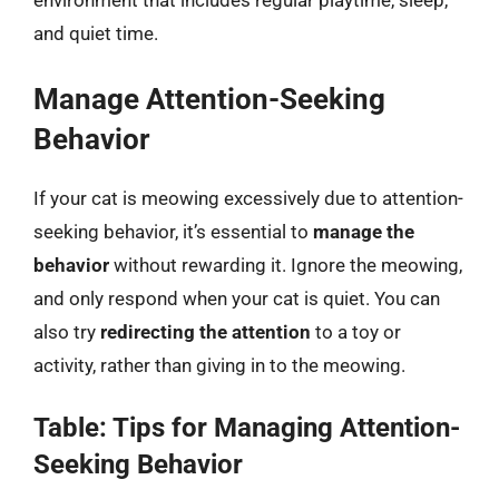
environment that includes regular playtime, sleep,
and quiet time.
Manage Attention-Seeking
Behavior
If your cat is meowing excessively due to attention-
seeking behavior, it’s essential to
manage the
behavior
without rewarding it. Ignore the meowing,
and only respond when your cat is quiet. You can
also try
redirecting the attention
to a toy or
activity, rather than giving in to the meowing.
Table: Tips for Managing Attention-
Seeking Behavior