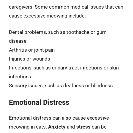
caregivers. Some common medical issues that can
cause excessive meowing include:
Dental problems, such as toothache or gum
disease
Arthritis or joint pain
Injuries or wounds
Infections, such as urinary tract infections or skin
infections
Sensory issues, such as deafness or blindness
Emotional Distress
Emotional distress can also cause excessive
meowing in cats.
Anxiety
and
stress
can be