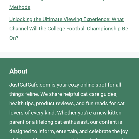
Methods
Unlocking the Ultimate Viewing Experience: What
Channel Will the College Football Championship Be
On?
About
JustCatCafe.com is your cozy online spot for all
things feline. We share helpful cat care guides,
health tips, product reviews, and fun reads for cat
lovers of every kind. Whether you’re a new kitten
parent or a lifelong cat enthusiast, our content is
designed to inform, entertain, and celebrate the joy