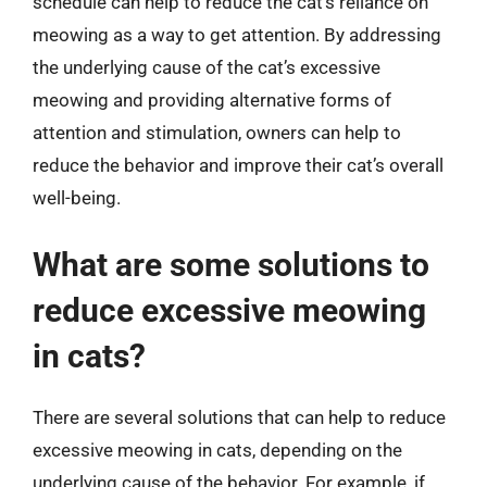
schedule can help to reduce the cat’s reliance on
meowing as a way to get attention. By addressing
the underlying cause of the cat’s excessive
meowing and providing alternative forms of
attention and stimulation, owners can help to
reduce the behavior and improve their cat’s overall
well-being.
What are some solutions to
reduce excessive meowing
in cats?
There are several solutions that can help to reduce
excessive meowing in cats, depending on the
underlying cause of the behavior. For example, if