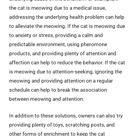
the cat is meowing due to a medical issue,
addressing the underlying health problem can help
to alleviate the meowing. If the cat is meowing due
to anxiety or stress, providing a calm and
predictable environment, using pheromone
products, and providing plenty of attention and
affection can help to reduce the behavior. If the cat
is meowing due to attention-seeking, ignoring the
meowing and providing attention on a regular
schedule can help to break the association
between meowing and attention.
In addition to these solutions, owners can also try
providing plenty of toys, scratching posts, and
other forms of enrichment to keep the cat