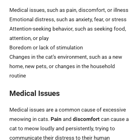
Medical issues, such as pain, discomfort, or illness
Emotional distress, such as anxiety, fear, or stress
Attention-seeking behavior, such as seeking food,
attention, or play
Boredom or lack of stimulation
Changes in the cat’s environment, such as a new
home, new pets, or changes in the household
routine
Medical Issues
Medical issues are a common cause of excessive
meowing in cats.
Pain
and
discomfort
can cause a
cat to meow loudly and persistently, trying to
communicate their distress to their human