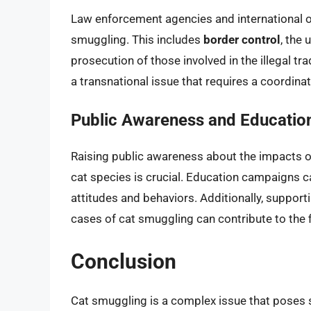
Law enforcement agencies and international o
smuggling. This includes
border control
, the
prosecution of those involved in the illegal tr
a transnational issue that requires a coordin
Public Awareness and Educatio
Raising public awareness about the impacts o
cat species is crucial. Education campaigns
attitudes and behaviors. Additionally, suppor
cases of cat smuggling can contribute to the fi
Conclusion
Cat smuggling is a complex issue that poses s