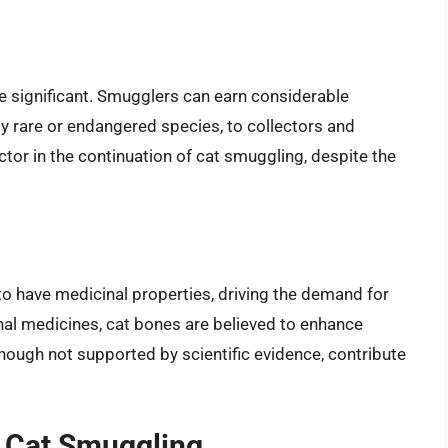
e significant. Smugglers can earn considerable
y rare or endangered species, to collectors and
actor in the continuation of cat smuggling, despite the
to have medicinal properties, driving the demand for
ional medicines, cat bones are believed to enhance
although not supported by scientific evidence, contribute
y Cat Smuggling