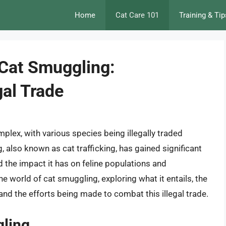
Home
Cat Care 101
Training & Tip
 Cat Smuggling:
gal Trade
plex, with various species being illegally traded
 also known as cat trafficking, has gained significant
nd the impact it has on feline populations and
the world of cat smuggling, exploring what it entails, the
and the efforts being made to combat this illegal trade.
gling