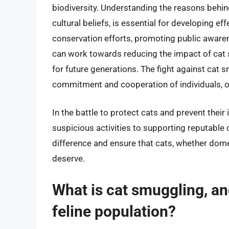
biodiversity. Understanding the reasons behind
cultural beliefs, is essential for developing e
conservation efforts, promoting public awarene
can work towards reducing the impact of cat 
for future generations. The fight against cat 
commitment and cooperation of individuals, 
In the battle to protect cats and prevent their i
suspicious activities to supporting reputable
difference and ensure that cats, whether domes
deserve.
What is cat smuggling, an
feline population?