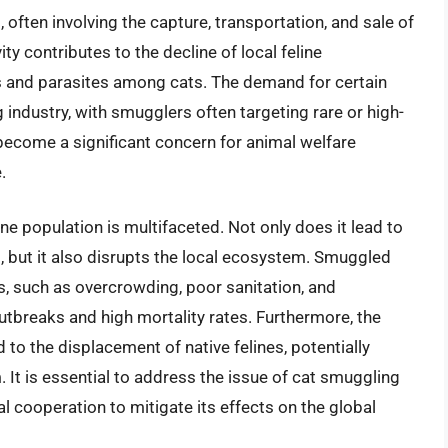
s, often involving the capture, transportation, and sale of
ivity contributes to the decline of local feline
es and parasites among cats. The demand for certain
 industry, with smugglers often targeting rare or high-
 become a significant concern for animal welfare
.
ne population is multifaceted. Not only does it lead to
s, but it also disrupts the local ecosystem. Smuggled
, such as overcrowding, poor sanitation, and
utbreaks and high mortality rates. Furthermore, the
 to the displacement of native felines, potentially
. It is essential to address the issue of cat smuggling
al cooperation to mitigate its effects on the global