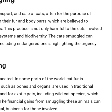
ansport, and sale of cats, often for the purpose of
 their fur and body parts, which are believed to
 This practice is not only harmful to the cats involved
cosystems and biodiversity. The cats smuggled can
including endangered ones, highlighting the urgency
ng
ceted. In some parts of the world, cat fur is
, such as bones and organs, are used in traditional
and for exotic pets, including wild cat species, which
 The financial gains from smuggling these animals can
egal, business for those involved.