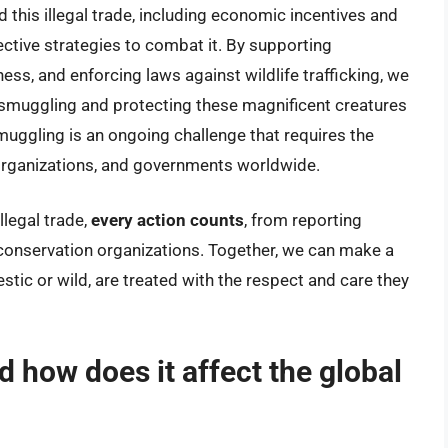
 this illegal trade, including economic incentives and
ffective strategies to combat it. By supporting
ss, and enforcing laws against wildlife trafficking, we
smuggling and protecting these magnificent creatures
smuggling is an ongoing challenge that requires the
organizations, and governments worldwide.
llegal trade,
every action counts
, from reporting
 conservation organizations. Together, we can make a
tic or wild, are treated with the respect and care they
d how does it affect the global