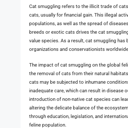
Cat smuggling refers to the illicit trade of cat
cats, usually for financial gain. This illegal act
populations, as well as the spread of diseas
breeds or exotic cats drives the cat smuggling
value species. As a result, cat smuggling has
organizations and conservationists worldwide
The impact of cat smuggling on the global feli
the removal of cats from their natural habitat
cats may be subjected to inhumane conditions
inadequate care, which can result in disease o
introduction of non-native cat species can lead
altering the delicate balance of the ecosystem
through education, legislation, and internation
feline population.