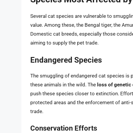
Several cat species are vulnerable to smuggling
value. Among these, the Bengal tiger, the Amur 
Domestic cat breeds, especially those conside
aiming to supply the pet trade.
Endangered Species
The smuggling of endangered cat species is par
these animals in the wild. The
loss of genetic 
push these species closer to extinction. Effor
protected areas and the enforcement of anti-sm
trade.
Conservation Efforts