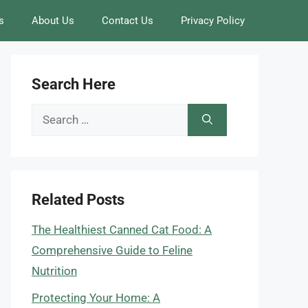
s
About Us
Contact Us
Privacy Policy
Search Here
Search
for:
Related Posts
The Healthiest Canned Cat Food: A
Comprehensive Guide to Feline
Nutrition
Protecting Your Home: A