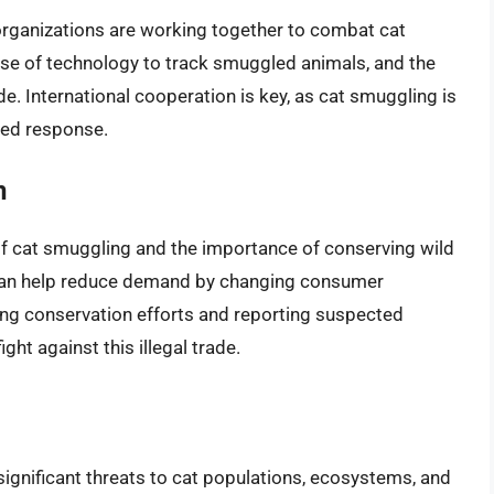
rganizations are working together to combat cat
 use of technology to track smuggled animals, and the
ade. International cooperation is key, as cat smuggling is
ated response.
n
f cat smuggling and the importance of conserving wild
 can help reduce demand by changing consumer
ting conservation efforts and reporting suspected
ght against this illegal trade.
ignificant threats to cat populations, ecosystems, and