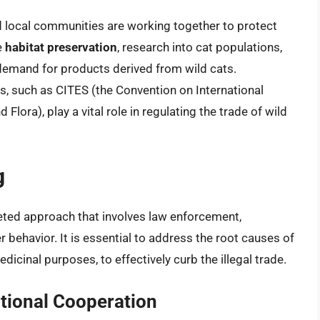
 local communities are working together to protect
e
habitat preservation
, research into cat populations,
emand for products derived from wild cats.
ts, such as CITES (the Convention on International
lora), play a vital role in regulating the trade of wild
g
ted approach that involves law enforcement,
behavior. It is essential to address the root causes of
dicinal purposes, to effectively curb the illegal trade.
tional Cooperation