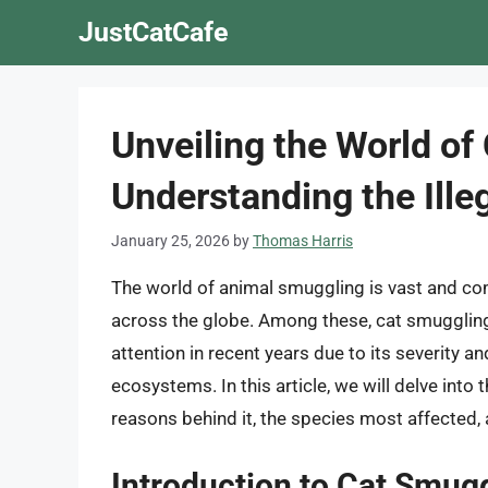
Skip
JustCatCafe
to
content
Unveiling the World of
Understanding the Ille
January 25, 2026
by
Thomas Harris
The world of animal smuggling is vast and com
across the globe. Among these, cat smuggling,
attention in recent years due to its severity a
ecosystems. In this article, we will delve into 
reasons behind it, the species most affected, 
Introduction to Cat Smug