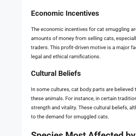
Economic Incentives
The economic incentives for cat smuggling ar
amounts of money from selling cats, especiall
traders. This profit-driven motive is a major f
legal and ethical ramifications.
Cultural Beliefs
In some cultures, cat body parts are believed 
these animals. For instance, in certain tradit
strength and vitality. These cultural beliefs, 
to the demand for smuggled cats.
Species Most Affected b