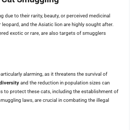
 due to their rarity, beauty, or perceived medicinal
leopard, and the Asiatic lion are highly sought after.
red exotic or rare, are also targets of smugglers
ticularly alarming, as it threatens the survival of
diversity
and the reduction in population sizes can
ts to protect these cats, including the establishment of
uggling laws, are crucial in combating the illegal