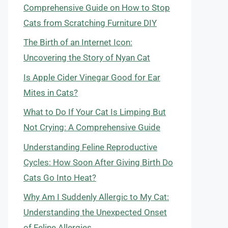
Comprehensive Guide on How to Stop
Cats from Scratching Furniture DIY
The Birth of an Internet Icon:
Uncovering the Story of Nyan Cat
Is Apple Cider Vinegar Good for Ear
Mites in Cats?
What to Do If Your Cat Is Limping But
Not Crying: A Comprehensive Guide
Understanding Feline Reproductive
Cycles: How Soon After Giving Birth Do
Cats Go Into Heat?
Why Am I Suddenly Allergic to My Cat:
Understanding the Unexpected Onset
of Feline Allergies