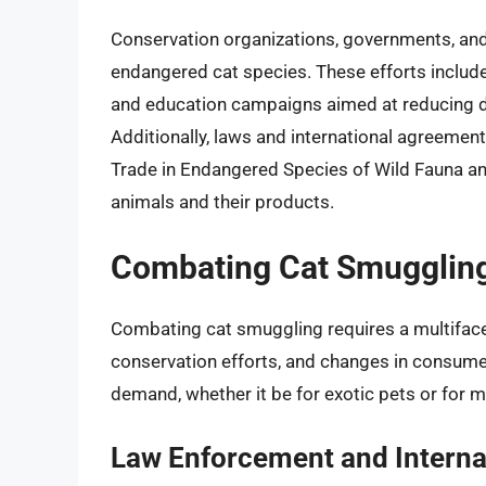
Conservation organizations, governments, and
endangered cat species. These efforts includ
and education campaigns aimed at reducing d
Additionally, laws and international agreemen
Trade in Endangered Species of Wild Fauna and F
animals and their products.
Combating Cat Smugglin
Combating cat smuggling requires a multiface
conservation efforts, and changes in consumer 
demand, whether it be for exotic pets or for me
Law Enforcement and Interna