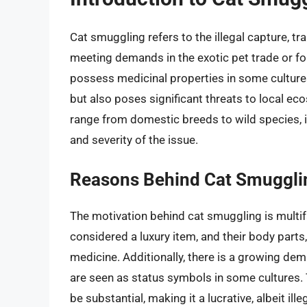
Cat smuggling refers to the illegal capture, tr
meeting demands in the exotic pet trade or for
possess medicinal properties in some cultures.
but also poses significant threats to local e
range from domestic breeds to wild species, 
and severity of the issue.
Reasons Behind Cat Smuggli
The motivation behind cat smuggling is multifa
considered a luxury item, and their body parts
medicine. Additionally, there is a growing dem
are seen as status symbols in some cultures.
be substantial, making it a lucrative, albeit ill