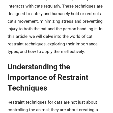
interacts with cats regularly. These techniques are
designed to safely and humanely hold or restrict a
cat’s movement, minimizing stress and preventing
injury to both the cat and the person handling it. In
this article, we will delve into the world of cat
restraint techniques, exploring their importance,
types, and how to apply them effectively.
Understanding the
Importance of Restraint
Techniques
Restraint techniques for cats are not just about
controlling the animal; they are about creating a