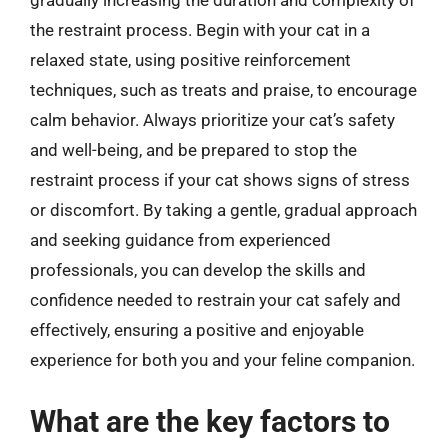
gradually increasing the duration and complexity of
the restraint process. Begin with your cat in a
relaxed state, using positive reinforcement
techniques, such as treats and praise, to encourage
calm behavior. Always prioritize your cat’s safety
and well-being, and be prepared to stop the
restraint process if your cat shows signs of stress
or discomfort. By taking a gentle, gradual approach
and seeking guidance from experienced
professionals, you can develop the skills and
confidence needed to restrain your cat safely and
effectively, ensuring a positive and enjoyable
experience for both you and your feline companion.
What are the key factors to