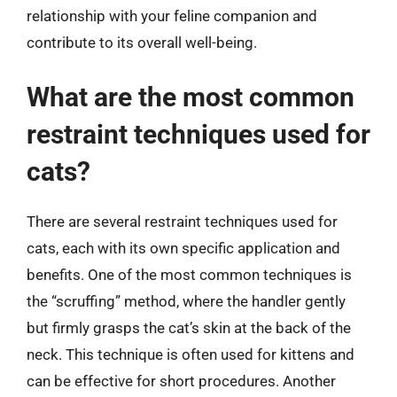
relationship with your feline companion and
contribute to its overall well-being.
What are the most common
restraint techniques used for
cats?
There are several restraint techniques used for
cats, each with its own specific application and
benefits. One of the most common techniques is
the “scruffing” method, where the handler gently
but firmly grasps the cat’s skin at the back of the
neck. This technique is often used for kittens and
can be effective for short procedures. Another