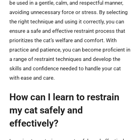
be used in a gentle, calm, and respectful manner,
avoiding unnecessary force or stress. By selecting
the right technique and using it correctly, you can
ensure a safe and effective restraint process that
prioritizes the cat’s welfare and comfort. With
practice and patience, you can become proficient in
a range of restraint techniques and develop the
skills and confidence needed to handle your cat
with ease and care.
How can I learn to restrain
my cat safely and
effectively?