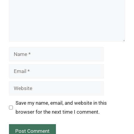
Name
Email
Website
Save my name, email, and website in this
browser for the next time I comment.