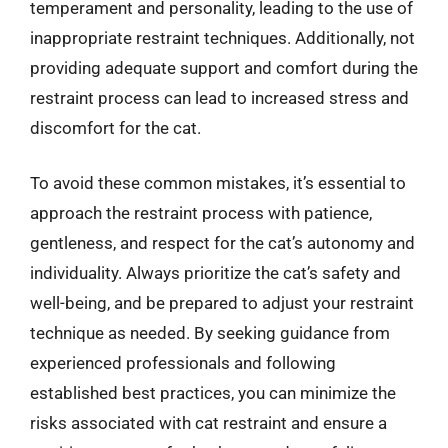
temperament and personality, leading to the use of
inappropriate restraint techniques. Additionally, not
providing adequate support and comfort during the
restraint process can lead to increased stress and
discomfort for the cat.
To avoid these common mistakes, it’s essential to
approach the restraint process with patience,
gentleness, and respect for the cat’s autonomy and
individuality. Always prioritize the cat’s safety and
well-being, and be prepared to adjust your restraint
technique as needed. By seeking guidance from
experienced professionals and following
established best practices, you can minimize the
risks associated with cat restraint and ensure a