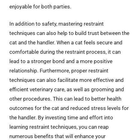
enjoyable for both parties.
In addition to safety, mastering restraint
techniques can also help to build trust between the
cat and the handler. When a cat feels secure and
comfortable during the restraint process, it can
lead to a stronger bond and a more positive
relationship. Furthermore, proper restraint
techniques can also facilitate more effective and
efficient veterinary care, as well as grooming and
other procedures. This can lead to better health
outcomes for the cat and reduced stress levels for
the handler. By investing time and effort into
learning restraint techniques, you can reap
numerous benefits that will enhance your