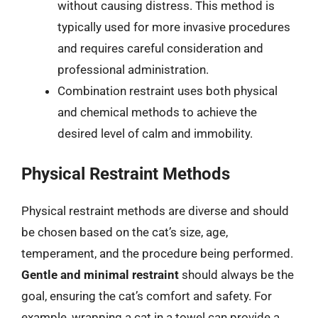
without causing distress. This method is
typically used for more invasive procedures
and requires careful consideration and
professional administration.
Combination restraint uses both physical
and chemical methods to achieve the
desired level of calm and immobility.
Physical Restraint Methods
Physical restraint methods are diverse and should
be chosen based on the cat’s size, age,
temperament, and the procedure being performed.
Gentle and minimal restraint
should always be the
goal, ensuring the cat’s comfort and safety. For
example, wrapping a cat in a towel can provide a