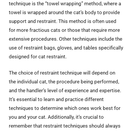
technique is the “towel wrapping” method, where a
towel is wrapped around the cat’s body to provide
support and restraint. This method is often used
for more fractious cats or those that require more
extensive procedures. Other techniques include the
use of restraint bags, gloves, and tables specifically
designed for cat restraint.
The choice of restraint technique will depend on
the individual cat, the procedure being performed,
and the handler’s level of experience and expertise.
It’s essential to learn and practice different
techniques to determine which ones work best for
you and your cat. Additionally, it’s crucial to
remember that restraint techniques should always