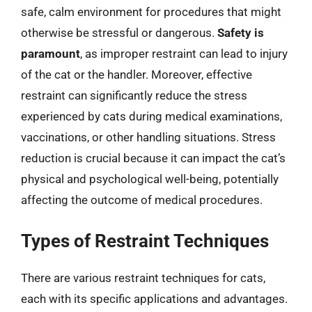
safe, calm environment for procedures that might
otherwise be stressful or dangerous.
Safety is
paramount
, as improper restraint can lead to injury
of the cat or the handler. Moreover, effective
restraint can significantly reduce the stress
experienced by cats during medical examinations,
vaccinations, or other handling situations. Stress
reduction is crucial because it can impact the cat’s
physical and psychological well-being, potentially
affecting the outcome of medical procedures.
Types of Restraint Techniques
There are various restraint techniques for cats,
each with its specific applications and advantages.