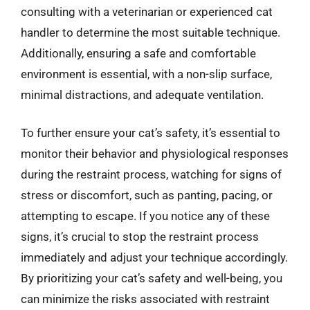
consulting with a veterinarian or experienced cat
handler to determine the most suitable technique.
Additionally, ensuring a safe and comfortable
environment is essential, with a non-slip surface,
minimal distractions, and adequate ventilation.
To further ensure your cat’s safety, it’s essential to
monitor their behavior and physiological responses
during the restraint process, watching for signs of
stress or discomfort, such as panting, pacing, or
attempting to escape. If you notice any of these
signs, it’s crucial to stop the restraint process
immediately and adjust your technique accordingly.
By prioritizing your cat’s safety and well-being, you
can minimize the risks associated with restraint