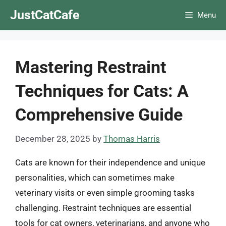
Skip
JustCatCafe
Menu
to
content
Mastering Restraint
Techniques for Cats: A
Comprehensive Guide
December 28, 2025
by
Thomas Harris
Cats are known for their independence and unique
personalities, which can sometimes make
veterinary visits or even simple grooming tasks
challenging. Restraint techniques are essential
tools for cat owners, veterinarians, and anyone who