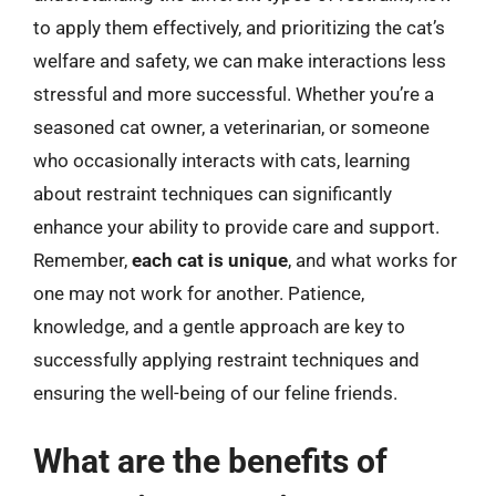
to apply them effectively, and prioritizing the cat’s
welfare and safety, we can make interactions less
stressful and more successful. Whether you’re a
seasoned cat owner, a veterinarian, or someone
who occasionally interacts with cats, learning
about restraint techniques can significantly
enhance your ability to provide care and support.
Remember,
each cat is unique
, and what works for
one may not work for another. Patience,
knowledge, and a gentle approach are key to
successfully applying restraint techniques and
ensuring the well-being of our feline friends.
What are the benefits of