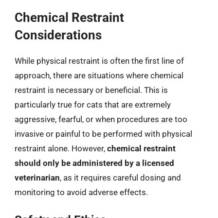
Chemical Restraint
Considerations
While physical restraint is often the first line of
approach, there are situations where chemical
restraint is necessary or beneficial. This is
particularly true for cats that are extremely
aggressive, fearful, or when procedures are too
invasive or painful to be performed with physical
restraint alone. However,
chemical restraint
should only be administered by a licensed
veterinarian
, as it requires careful dosing and
monitoring to avoid adverse effects.