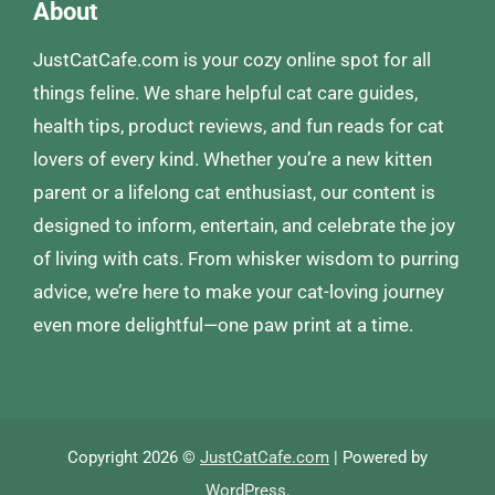
About
JustCatCafe.com is your cozy online spot for all
things feline. We share helpful cat care guides,
health tips, product reviews, and fun reads for cat
lovers of every kind. Whether you’re a new kitten
parent or a lifelong cat enthusiast, our content is
designed to inform, entertain, and celebrate the joy
of living with cats. From whisker wisdom to purring
advice, we’re here to make your cat-loving journey
even more delightful—one paw print at a time.
Copyright 2026 ©
JustCatCafe.com
| Powered by
WordPress
.