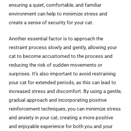
ensuring a quiet, comfortable, and familiar
environment can help to minimize stress and
create a sense of security for your cat.
Another essential factor is to approach the
restraint process slowly and gently, allowing your
cat to become accustomed to the process and
reducing the risk of sudden movements or
surprises. It’s also important to avoid restraining
your cat for extended periods, as this can lead to
increased stress and discomfort. By using a gentle,
gradual approach and incorporating positive
reinforcement techniques, you can minimize stress
and anxiety in your cat, creating a more positive
and enjoyable experience for both you and your