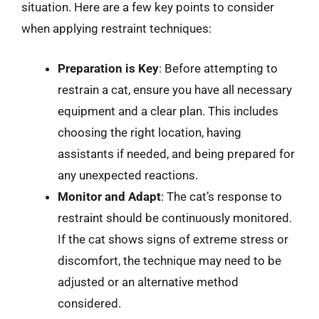
situation. Here are a few key points to consider
when applying restraint techniques:
Preparation is Key
: Before attempting to
restrain a cat, ensure you have all necessary
equipment and a clear plan. This includes
choosing the right location, having
assistants if needed, and being prepared for
any unexpected reactions.
Monitor and Adapt
: The cat’s response to
restraint should be continuously monitored.
If the cat shows signs of extreme stress or
discomfort, the technique may need to be
adjusted or an alternative method
considered.