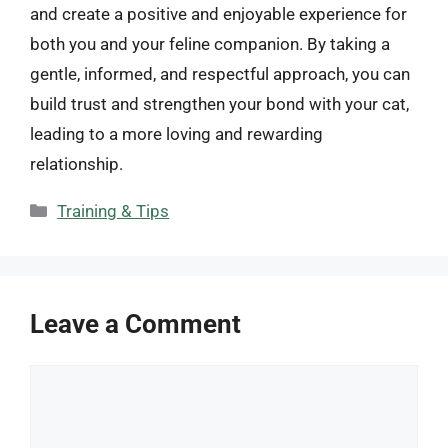
and create a positive and enjoyable experience for
both you and your feline companion. By taking a
gentle, informed, and respectful approach, you can
build trust and strengthen your bond with your cat,
leading to a more loving and rewarding
relationship.
Categories
Training & Tips
Leave a Comment
Comment