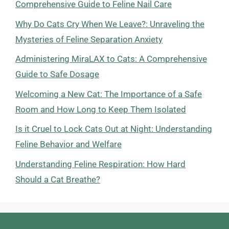
Comprehensive Guide to Feline Nail Care
Why Do Cats Cry When We Leave?: Unraveling the
Mysteries of Feline Separation Anxiety
Administering MiraLAX to Cats: A Comprehensive
Guide to Safe Dosage
Welcoming a New Cat: The Importance of a Safe
Room and How Long to Keep Them Isolated
Is it Cruel to Lock Cats Out at Night: Understanding
Feline Behavior and Welfare
Understanding Feline Respiration: How Hard
Should a Cat Breathe?