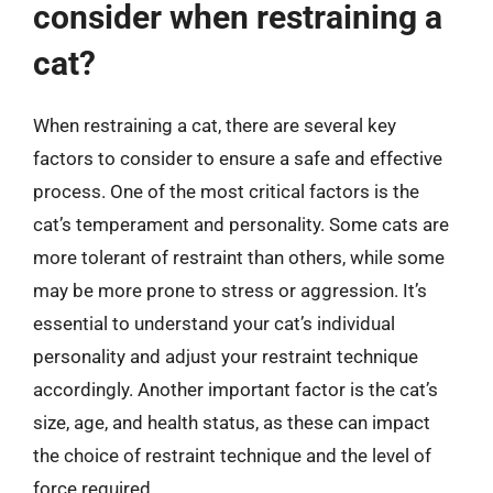
consider when restraining a
cat?
When restraining a cat, there are several key
factors to consider to ensure a safe and effective
process. One of the most critical factors is the
cat’s temperament and personality. Some cats are
more tolerant of restraint than others, while some
may be more prone to stress or aggression. It’s
essential to understand your cat’s individual
personality and adjust your restraint technique
accordingly. Another important factor is the cat’s
size, age, and health status, as these can impact
the choice of restraint technique and the level of
force required.