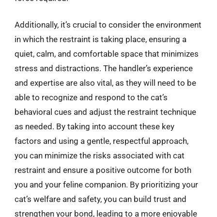
Additionally, it’s crucial to consider the environment
in which the restraint is taking place, ensuring a
quiet, calm, and comfortable space that minimizes
stress and distractions. The handler’s experience
and expertise are also vital, as they will need to be
able to recognize and respond to the cat’s
behavioral cues and adjust the restraint technique
as needed. By taking into account these key
factors and using a gentle, respectful approach,
you can minimize the risks associated with cat
restraint and ensure a positive outcome for both
you and your feline companion. By prioritizing your
cat’s welfare and safety, you can build trust and
strengthen your bond, leading to a more enjoyable