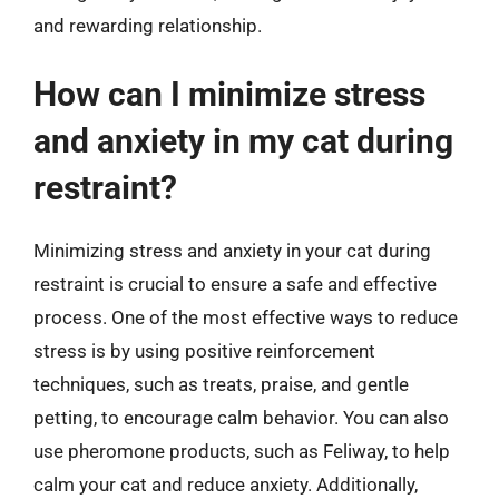
and rewarding relationship.
How can I minimize stress
and anxiety in my cat during
restraint?
Minimizing stress and anxiety in your cat during
restraint is crucial to ensure a safe and effective
process. One of the most effective ways to reduce
stress is by using positive reinforcement
techniques, such as treats, praise, and gentle
petting, to encourage calm behavior. You can also
use pheromone products, such as Feliway, to help
calm your cat and reduce anxiety. Additionally,