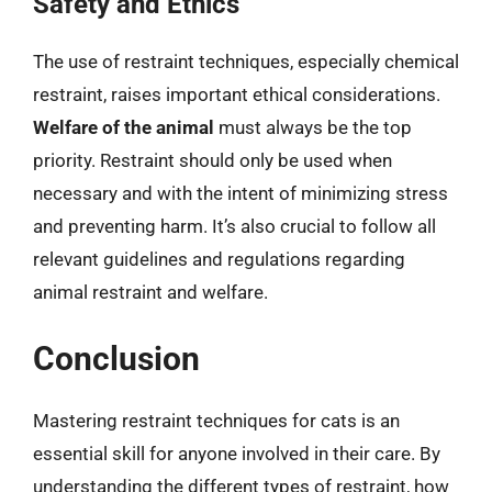
Safety and Ethics
The use of restraint techniques, especially chemical
restraint, raises important ethical considerations.
Welfare of the animal
must always be the top
priority. Restraint should only be used when
necessary and with the intent of minimizing stress
and preventing harm. It’s also crucial to follow all
relevant guidelines and regulations regarding
animal restraint and welfare.
Conclusion
Mastering restraint techniques for cats is an
essential skill for anyone involved in their care. By
understanding the different types of restraint, how