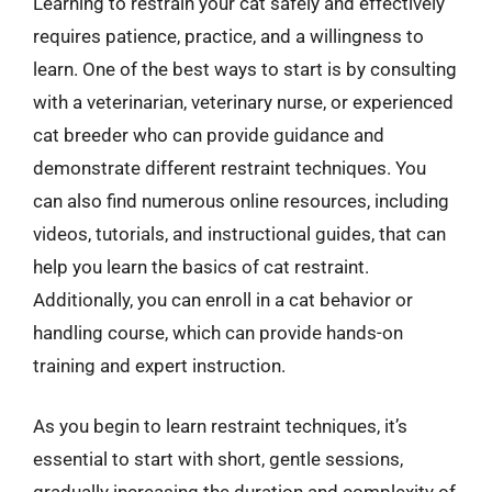
Learning to restrain your cat safely and effectively
requires patience, practice, and a willingness to
learn. One of the best ways to start is by consulting
with a veterinarian, veterinary nurse, or experienced
cat breeder who can provide guidance and
demonstrate different restraint techniques. You
can also find numerous online resources, including
videos, tutorials, and instructional guides, that can
help you learn the basics of cat restraint.
Additionally, you can enroll in a cat behavior or
handling course, which can provide hands-on
training and expert instruction.
As you begin to learn restraint techniques, it’s
essential to start with short, gentle sessions,