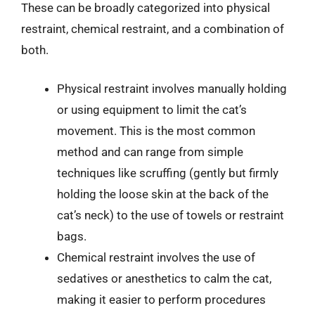
These can be broadly categorized into physical
restraint, chemical restraint, and a combination of
both.
Physical restraint involves manually holding
or using equipment to limit the cat’s
movement. This is the most common
method and can range from simple
techniques like scruffing (gently but firmly
holding the loose skin at the back of the
cat’s neck) to the use of towels or restraint
bags.
Chemical restraint involves the use of
sedatives or anesthetics to calm the cat,
making it easier to perform procedures