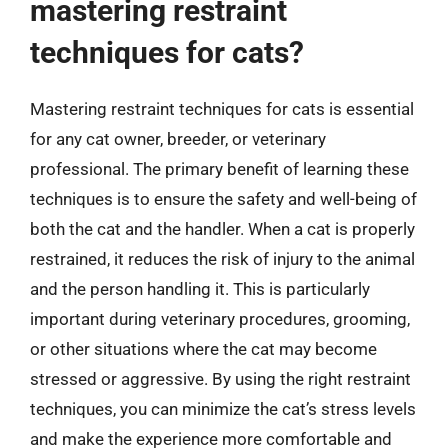
mastering restraint
techniques for cats?
Mastering restraint techniques for cats is essential
for any cat owner, breeder, or veterinary
professional. The primary benefit of learning these
techniques is to ensure the safety and well-being of
both the cat and the handler. When a cat is properly
restrained, it reduces the risk of injury to the animal
and the person handling it. This is particularly
important during veterinary procedures, grooming,
or other situations where the cat may become
stressed or aggressive. By using the right restraint
techniques, you can minimize the cat’s stress levels
and make the experience more comfortable and