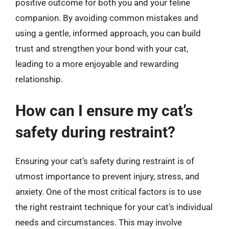
positive outcome for both you and your feline
companion. By avoiding common mistakes and
using a gentle, informed approach, you can build
trust and strengthen your bond with your cat,
leading to a more enjoyable and rewarding
relationship.
How can I ensure my cat’s
safety during restraint?
Ensuring your cat’s safety during restraint is of
utmost importance to prevent injury, stress, and
anxiety. One of the most critical factors is to use
the right restraint technique for your cat’s individual
needs and circumstances. This may involve