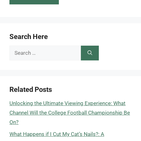
Search Here
Search
for:
Related Posts
Unlocking the Ultimate Viewing Experience: What
Channel Will the College Football Championship Be
On?
What Happens if I Cut My Cat’s Nails?: A