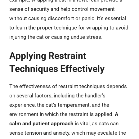
sense of security and help control movement
without causing discomfort or panic. It’s essential
to learn the proper technique for wrapping to avoid
injuring the cat or causing undue stress.
Applying Restraint
Techniques Effectively
The effectiveness of restraint techniques depends
on several factors, including the handler’s
experience, the cat’s temperament, and the
environment in which the restraint is applied.
A
calm and patient approach
is vital, as cats can
sense tension and anxiety, which may escalate the