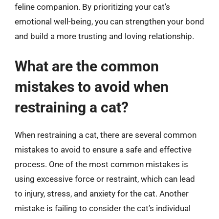
feline companion. By prioritizing your cat’s
emotional well-being, you can strengthen your bond
and build a more trusting and loving relationship.
What are the common
mistakes to avoid when
restraining a cat?
When restraining a cat, there are several common
mistakes to avoid to ensure a safe and effective
process. One of the most common mistakes is
using excessive force or restraint, which can lead
to injury, stress, and anxiety for the cat. Another
mistake is failing to consider the cat’s individual