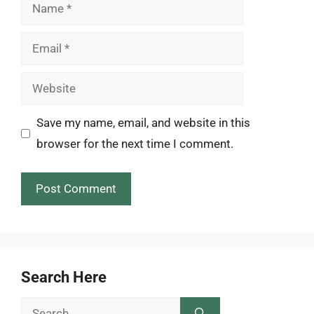
Name
Email
Website
Save my name, email, and website in this
browser for the next time I comment.
Search Here
Search