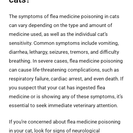
The symptoms of flea medicine poisoning in cats
can vary depending on the type and amount of
medicine used, as well as the individual cat’s
sensitivity. Common symptoms include vomiting,
diarrhea, lethargy, seizures, tremors, and difficulty
breathing. In severe cases, flea medicine poisoning
can cause life-threatening complications, such as
respiratory failure, cardiac arrest, and even death. If
you suspect that your cat has ingested flea
medicine or is showing any of these symptoms, it’s
essential to seek immediate veterinary attention.
If you’re concerned about flea medicine poisoning
in your cat, look for signs of neurological