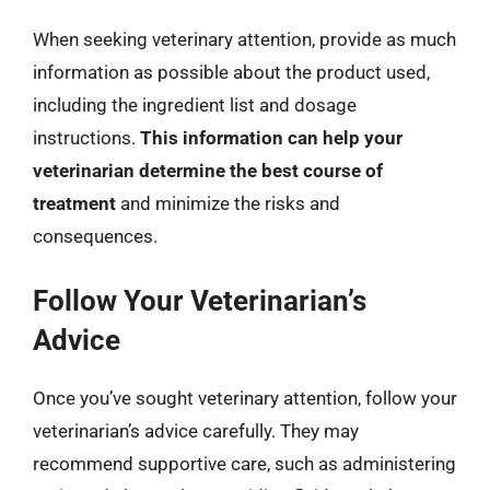
When seeking veterinary attention, provide as much
information as possible about the product used,
including the ingredient list and dosage
instructions.
This information can help your
veterinarian determine the best course of
treatment
and minimize the risks and
consequences.
Follow Your Veterinarian’s
Advice
Once you’ve sought veterinary attention, follow your
veterinarian’s advice carefully. They may
recommend supportive care, such as administering