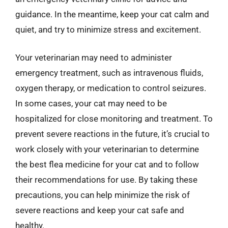
guidance. In the meantime, keep your cat calm and
quiet, and try to minimize stress and excitement.
Your veterinarian may need to administer
emergency treatment, such as intravenous fluids,
oxygen therapy, or medication to control seizures.
In some cases, your cat may need to be
hospitalized for close monitoring and treatment. To
prevent severe reactions in the future, it’s crucial to
work closely with your veterinarian to determine
the best flea medicine for your cat and to follow
their recommendations for use. By taking these
precautions, you can help minimize the risk of
severe reactions and keep your cat safe and
healthy.