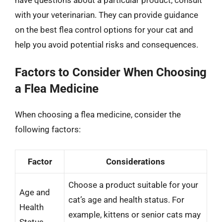
with your veterinarian. They can provide guidance
on the best flea control options for your cat and
help you avoid potential risks and consequences.
Factors to Consider When Choosing
a Flea Medicine
When choosing a flea medicine, consider the
following factors:
Factor
Considerations
Choose a product suitable for your
Age and
cat’s age and health status. For
Health
example, kittens or senior cats may
Status