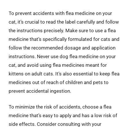
To prevent accidents with flea medicine on your
cat, it’s crucial to read the label carefully and follow
the instructions precisely. Make sure to use a flea
medicine that’s specifically formulated for cats and
follow the recommended dosage and application
instructions. Never use dog flea medicine on your
cat, and avoid using flea medicines meant for
kittens on adult cats. It’s also essential to keep flea
medicines out of reach of children and pets to
prevent accidental ingestion.
To minimize the risk of accidents, choose a flea
medicine that’s easy to apply and has a low risk of
side effects. Consider consulting with your