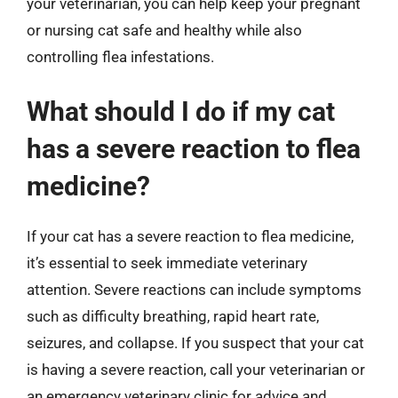
your veterinarian, you can help keep your pregnant
or nursing cat safe and healthy while also
controlling flea infestations.
What should I do if my cat
has a severe reaction to flea
medicine?
If your cat has a severe reaction to flea medicine,
it’s essential to seek immediate veterinary
attention. Severe reactions can include symptoms
such as difficulty breathing, rapid heart rate,
seizures, and collapse. If you suspect that your cat
is having a severe reaction, call your veterinarian or
an emergency veterinary clinic for advice and