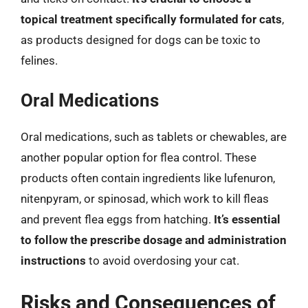
topical treatment specifically formulated for cats
,
as products designed for dogs can be toxic to
felines.
Oral Medications
Oral medications, such as tablets or chewables, are
another popular option for flea control. These
products often contain ingredients like lufenuron,
nitenpyram, or spinosad, which work to kill fleas
and prevent flea eggs from hatching.
It’s essential
to follow the prescribe dosage and administration
instructions
to avoid overdosing your cat.
Risks and Consequences of