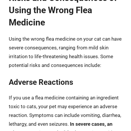
Using the Wrong Flea
Medicine
Using the wrong flea medicine on your cat can have
severe consequences, ranging from mild skin
irritation to life-threatening health issues. Some
potential risks and consequences include:
Adverse Reactions
If you use a flea medicine containing an ingredient
toxic to cats, your pet may experience an adverse
reaction. Symptoms can include vomiting, diarrhea,
lethargy, and even seizures.
In severe cases, an