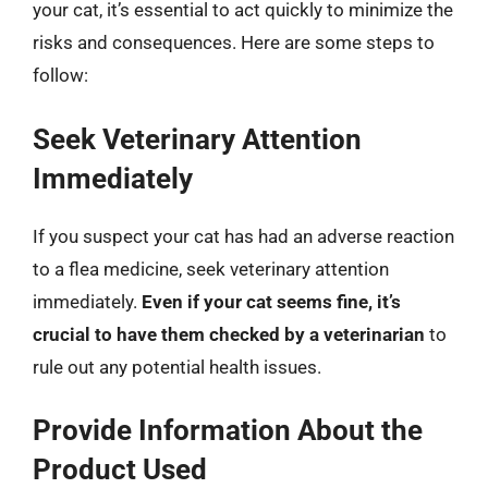
your cat, it’s essential to act quickly to minimize the
risks and consequences. Here are some steps to
follow:
Seek Veterinary Attention
Immediately
If you suspect your cat has had an adverse reaction
to a flea medicine, seek veterinary attention
immediately.
Even if your cat seems fine, it’s
crucial to have them checked by a veterinarian
to
rule out any potential health issues.
Provide Information About the
Product Used