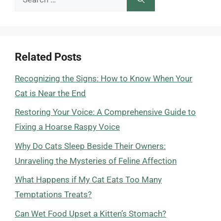
for:
Related Posts
Recognizing the Signs: How to Know When Your
Cat is Near the End
Restoring Your Voice: A Comprehensive Guide to
Fixing a Hoarse Raspy Voice
Why Do Cats Sleep Beside Their Owners:
Unraveling the Mysteries of Feline Affection
What Happens if My Cat Eats Too Many
Temptations Treats?
Can Wet Food Upset a Kitten’s Stomach?