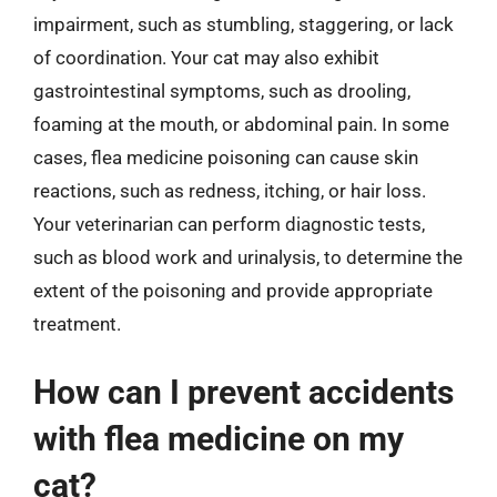
impairment, such as stumbling, staggering, or lack
of coordination. Your cat may also exhibit
gastrointestinal symptoms, such as drooling,
foaming at the mouth, or abdominal pain. In some
cases, flea medicine poisoning can cause skin
reactions, such as redness, itching, or hair loss.
Your veterinarian can perform diagnostic tests,
such as blood work and urinalysis, to determine the
extent of the poisoning and provide appropriate
treatment.
How can I prevent accidents
with flea medicine on my
cat?