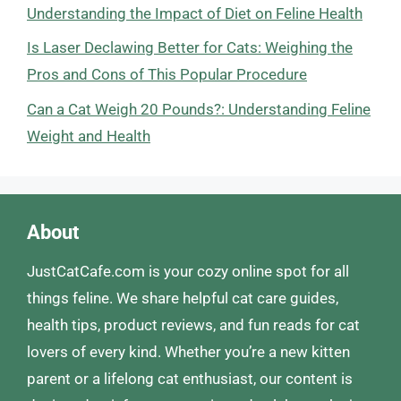
Understanding the Impact of Diet on Feline Health
Is Laser Declawing Better for Cats: Weighing the
Pros and Cons of This Popular Procedure
Can a Cat Weigh 20 Pounds?: Understanding Feline
Weight and Health
About
JustCatCafe.com is your cozy online spot for all
things feline. We share helpful cat care guides,
health tips, product reviews, and fun reads for cat
lovers of every kind. Whether you’re a new kitten
parent or a lifelong cat enthusiast, our content is