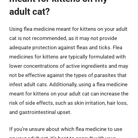
adult cat?
Using flea medicine meant for kittens on your adult
cat is not recommended, as it may not provide
adequate protection against fleas and ticks. Flea
medicines for kittens are typically formulated with
lower concentrations of active ingredients and may
not be effective against the types of parasites that
infest adult cats. Additionally, using a flea medicine
meant for kittens on your adult cat can increase the
risk of side effects, such as skin irritation, hair loss,
and gastrointestinal upset.
If you’re unsure about which flea medicine to use