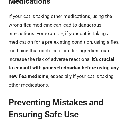
Medications
If your cat is taking other medications, using the
wrong flea medicine can lead to dangerous
interactions. For example, if your cat is taking a
medication for a pre-existing condition, using a flea
medicine that contains a similar ingredient can
increase the risk of adverse reactions.
It’s crucial
to consult with your veterinarian before using any
new flea medicine
, especially if your cat is taking
other medications.
Preventing Mistakes and
Ensuring Safe Use