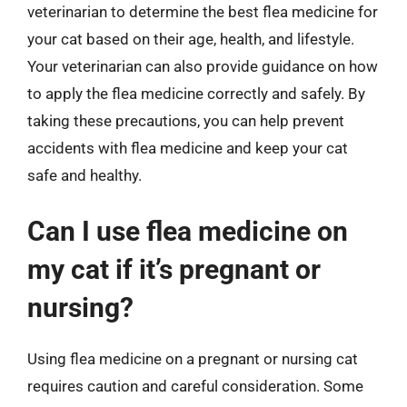
veterinarian to determine the best flea medicine for
your cat based on their age, health, and lifestyle.
Your veterinarian can also provide guidance on how
to apply the flea medicine correctly and safely. By
taking these precautions, you can help prevent
accidents with flea medicine and keep your cat
safe and healthy.
Can I use flea medicine on
my cat if it’s pregnant or
nursing?
Using flea medicine on a pregnant or nursing cat
requires caution and careful consideration. Some