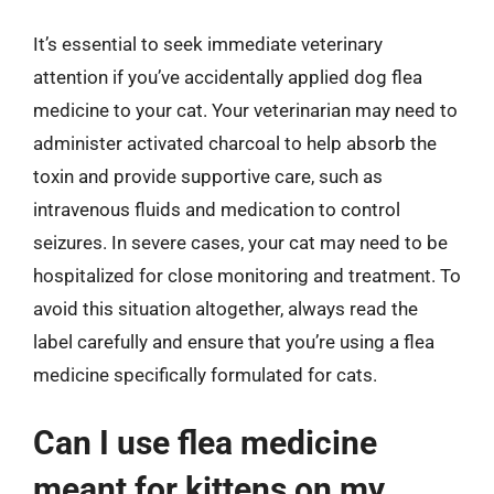
It’s essential to seek immediate veterinary
attention if you’ve accidentally applied dog flea
medicine to your cat. Your veterinarian may need to
administer activated charcoal to help absorb the
toxin and provide supportive care, such as
intravenous fluids and medication to control
seizures. In severe cases, your cat may need to be
hospitalized for close monitoring and treatment. To
avoid this situation altogether, always read the
label carefully and ensure that you’re using a flea
medicine specifically formulated for cats.
Can I use flea medicine
meant for kittens on my