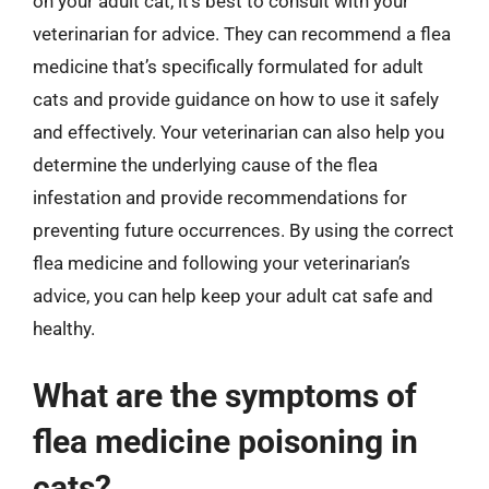
on your adult cat, it’s best to consult with your
veterinarian for advice. They can recommend a flea
medicine that’s specifically formulated for adult
cats and provide guidance on how to use it safely
and effectively. Your veterinarian can also help you
determine the underlying cause of the flea
infestation and provide recommendations for
preventing future occurrences. By using the correct
flea medicine and following your veterinarian’s
advice, you can help keep your adult cat safe and
healthy.
What are the symptoms of
flea medicine poisoning in
cats?