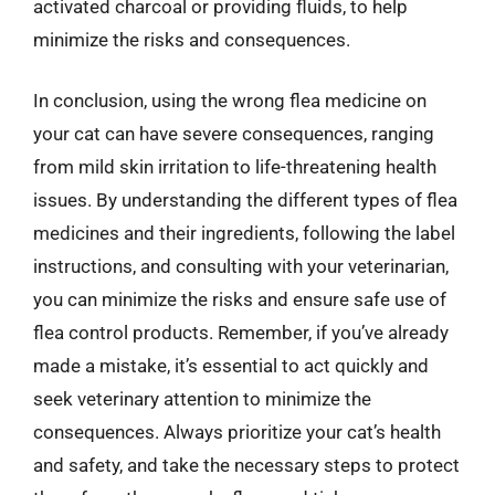
activated charcoal or providing fluids, to help
minimize the risks and consequences.
In conclusion, using the wrong flea medicine on
your cat can have severe consequences, ranging
from mild skin irritation to life-threatening health
issues. By understanding the different types of flea
medicines and their ingredients, following the label
instructions, and consulting with your veterinarian,
you can minimize the risks and ensure safe use of
flea control products. Remember, if you’ve already
made a mistake, it’s essential to act quickly and
seek veterinary attention to minimize the
consequences. Always prioritize your cat’s health
and safety, and take the necessary steps to protect