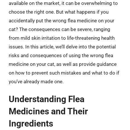
available on the market, it can be overwhelming to
choose the right one. But what happens if you
accidentally put the wrong flea medicine on your
cat? The consequences can be severe, ranging
from mild skin irritation to life-threatening health
issues. In this article, we’ll delve into the potential
risks and consequences of using the wrong flea
medicine on your cat, as well as provide guidance
on how to prevent such mistakes and what to do if
you’ve already made one.
Understanding Flea
Medicines and Their
Ingredients