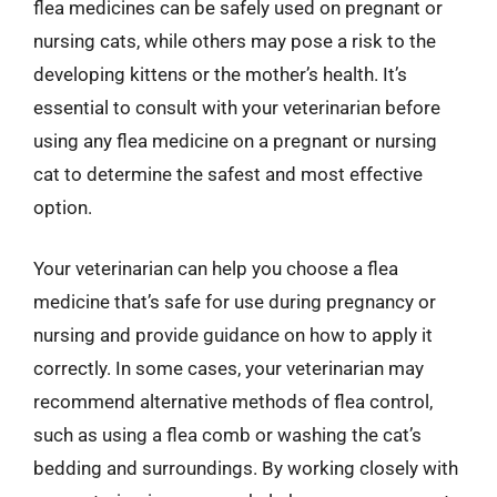
flea medicines can be safely used on pregnant or
nursing cats, while others may pose a risk to the
developing kittens or the mother’s health. It’s
essential to consult with your veterinarian before
using any flea medicine on a pregnant or nursing
cat to determine the safest and most effective
option.
Your veterinarian can help you choose a flea
medicine that’s safe for use during pregnancy or
nursing and provide guidance on how to apply it
correctly. In some cases, your veterinarian may
recommend alternative methods of flea control,
such as using a flea comb or washing the cat’s
bedding and surroundings. By working closely with