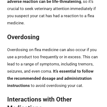
adverse reaction can be life-threatening
, so it’s
crucial to seek veterinary attention immediately if
you suspect your cat has had a reaction to a flea
medicine.
Overdosing
Overdosing on flea medicine can also occur if you
use a product too frequently or in excess. This can
lead to a range of symptoms, including tremors,
seizures, and even coma.
It’s essential to follow
the recommended dosage and administration
instructions
to avoid overdosing your cat.
Interactions with Other