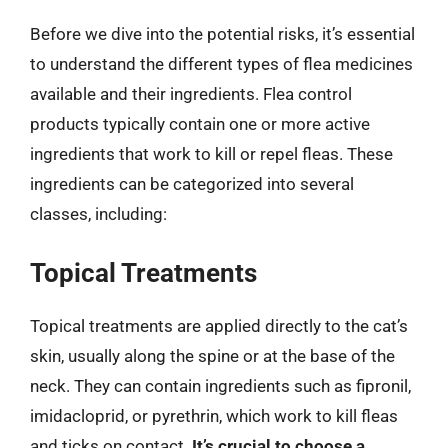
Before we dive into the potential risks, it’s essential
to understand the different types of flea medicines
available and their ingredients. Flea control
products typically contain one or more active
ingredients that work to kill or repel fleas. These
ingredients can be categorized into several
classes, including:
Topical Treatments
Topical treatments are applied directly to the cat’s
skin, usually along the spine or at the base of the
neck. They can contain ingredients such as fipronil,
imidacloprid, or pyrethrin, which work to kill fleas
and ticks on contact.
It’s crucial to choose a