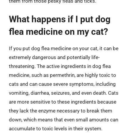
them from those pesky fleas and ticks.
What happens if I put dog
flea medicine on my cat?
If you put dog flea medicine on your cat, it can be
extremely dangerous and potentially life-
threatening. The active ingredients in dog flea
medicine, such as permethrin, are highly toxic to
cats and can cause severe symptoms, including
vomiting, diarrhea, seizures, and even death. Cats
are more sensitive to these ingredients because
they lack the enzyme necessary to break them
down, which means that even small amounts can
accumulate to toxic levels in their system.