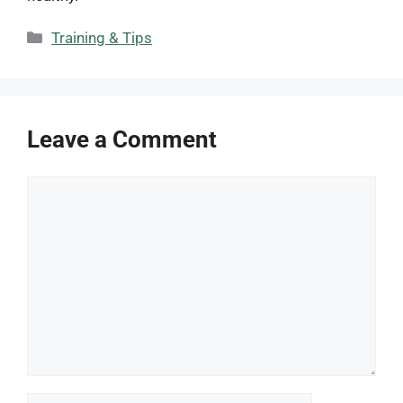
Categories
Training & Tips
Leave a Comment
Comment