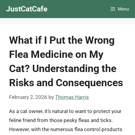
Skip
JustCatCafe
Menu
to
content
What if I Put the Wrong
Flea Medicine on My
Cat? Understanding the
Risks and Consequences
February 2, 2026
by
Thomas Harris
As a cat owner, it’s natural to want to protect your
feline friend from those pesky fleas and ticks.
However, with the numerous flea control products