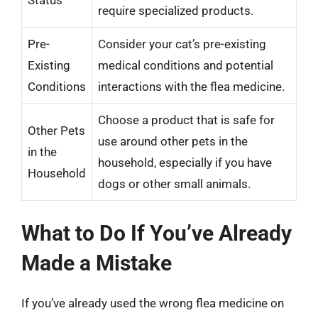
require specialized products.
Pre-
Consider your cat’s pre-existing
Existing
medical conditions and potential
Conditions
interactions with the flea medicine.
Choose a product that is safe for
Other Pets
use around other pets in the
in the
household, especially if you have
Household
dogs or other small animals.
What to Do If You’ve Already
Made a Mistake
If you’ve already used the wrong flea medicine on