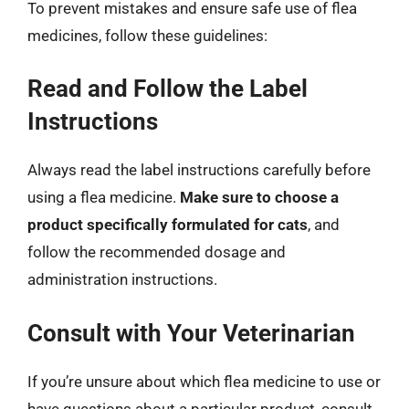
To prevent mistakes and ensure safe use of flea
medicines, follow these guidelines:
Read and Follow the Label
Instructions
Always read the label instructions carefully before
using a flea medicine.
Make sure to choose a
product specifically formulated for cats
, and
follow the recommended dosage and
administration instructions.
Consult with Your Veterinarian
If you’re unsure about which flea medicine to use or
have questions about a particular product, consult