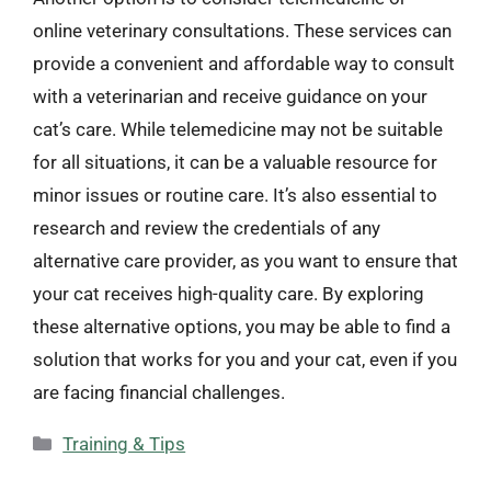
online veterinary consultations. These services can
provide a convenient and affordable way to consult
with a veterinarian and receive guidance on your
cat’s care. While telemedicine may not be suitable
for all situations, it can be a valuable resource for
minor issues or routine care. It’s also essential to
research and review the credentials of any
alternative care provider, as you want to ensure that
your cat receives high-quality care. By exploring
these alternative options, you may be able to find a
solution that works for you and your cat, even if you
are facing financial challenges.
Categories
Training & Tips