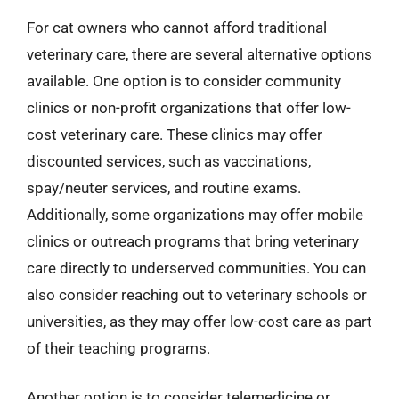
For cat owners who cannot afford traditional
veterinary care, there are several alternative options
available. One option is to consider community
clinics or non-profit organizations that offer low-
cost veterinary care. These clinics may offer
discounted services, such as vaccinations,
spay/neuter services, and routine exams.
Additionally, some organizations may offer mobile
clinics or outreach programs that bring veterinary
care directly to underserved communities. You can
also consider reaching out to veterinary schools or
universities, as they may offer low-cost care as part
of their teaching programs.
Another option is to consider telemedicine or