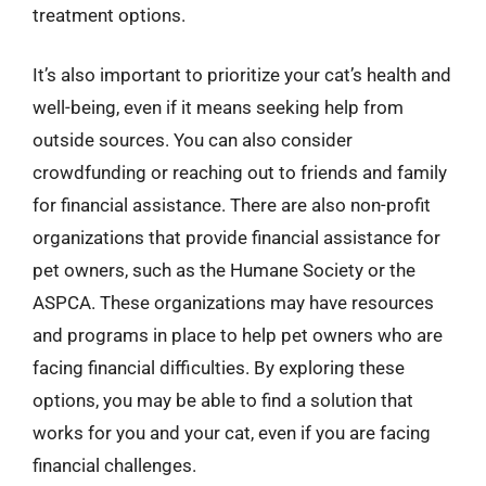
treatment options.
It’s also important to prioritize your cat’s health and
well-being, even if it means seeking help from
outside sources. You can also consider
crowdfunding or reaching out to friends and family
for financial assistance. There are also non-profit
organizations that provide financial assistance for
pet owners, such as the Humane Society or the
ASPCA. These organizations may have resources
and programs in place to help pet owners who are
facing financial difficulties. By exploring these
options, you may be able to find a solution that
works for you and your cat, even if you are facing
financial challenges.