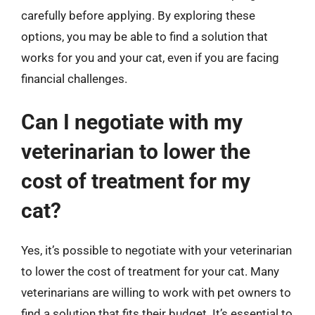
carefully before applying. By exploring these
options, you may be able to find a solution that
works for you and your cat, even if you are facing
financial challenges.
Can I negotiate with my
veterinarian to lower the
cost of treatment for my
cat?
Yes, it’s possible to negotiate with your veterinarian
to lower the cost of treatment for your cat. Many
veterinarians are willing to work with pet owners to
find a solution that fits their budget. It’s essential to