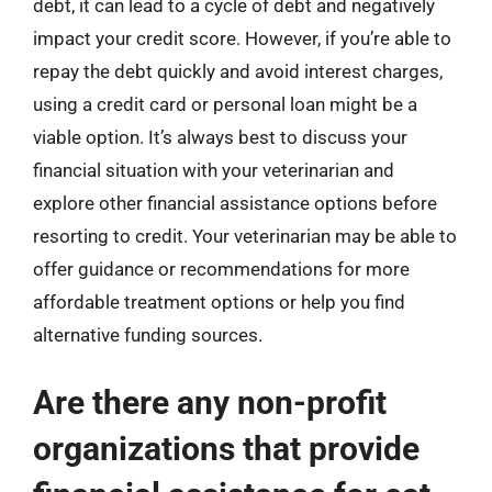
debt, it can lead to a cycle of debt and negatively
impact your credit score. However, if you’re able to
repay the debt quickly and avoid interest charges,
using a credit card or personal loan might be a
viable option. It’s always best to discuss your
financial situation with your veterinarian and
explore other financial assistance options before
resorting to credit. Your veterinarian may be able to
offer guidance or recommendations for more
affordable treatment options or help you find
alternative funding sources.
Are there any non-profit
organizations that provide