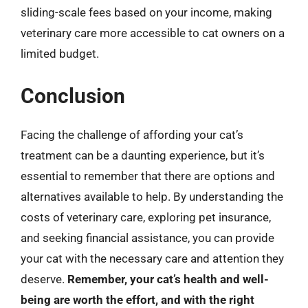
sliding-scale fees based on your income, making
veterinary care more accessible to cat owners on a
limited budget.
Conclusion
Facing the challenge of affording your cat’s
treatment can be a daunting experience, but it’s
essential to remember that there are options and
alternatives available to help. By understanding the
costs of veterinary care, exploring pet insurance,
and seeking financial assistance, you can provide
your cat with the necessary care and attention they
deserve.
Remember, your cat’s health and well-
being are worth the effort, and with the right