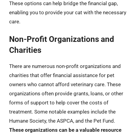
These options can help bridge the financial gap,
enabling you to provide your cat with the necessary
care.
Non-Profit Organizations and
Charities
There are numerous non-profit organizations and
charities that offer financial assistance for pet
owners who cannot afford veterinary care. These
organizations often provide grants, loans, or other
forms of support to help cover the costs of
treatment. Some notable examples include the
Humane Society, the ASPCA, and the Pet Fund.
These organizations can be a valuable resource