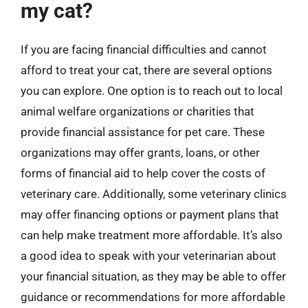
my cat?
If you are facing financial difficulties and cannot
afford to treat your cat, there are several options
you can explore. One option is to reach out to local
animal welfare organizations or charities that
provide financial assistance for pet care. These
organizations may offer grants, loans, or other
forms of financial aid to help cover the costs of
veterinary care. Additionally, some veterinary clinics
may offer financing options or payment plans that
can help make treatment more affordable. It’s also
a good idea to speak with your veterinarian about
your financial situation, as they may be able to offer
guidance or recommendations for more affordable