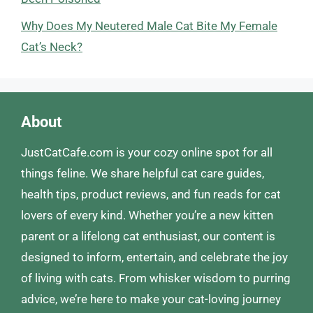
Why Does My Neutered Male Cat Bite My Female
Cat’s Neck?
About
JustCatCafe.com is your cozy online spot for all
things feline. We share helpful cat care guides,
health tips, product reviews, and fun reads for cat
lovers of every kind. Whether you’re a new kitten
parent or a lifelong cat enthusiast, our content is
designed to inform, entertain, and celebrate the joy
of living with cats. From whisker wisdom to purring
advice, we’re here to make your cat-loving journey