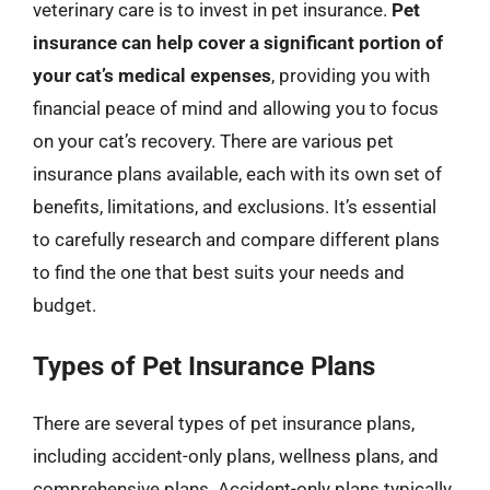
veterinary care is to invest in pet insurance.
Pet
insurance can help cover a significant portion of
your cat’s medical expenses
, providing you with
financial peace of mind and allowing you to focus
on your cat’s recovery. There are various pet
insurance plans available, each with its own set of
benefits, limitations, and exclusions. It’s essential
to carefully research and compare different plans
to find the one that best suits your needs and
budget.
Types of Pet Insurance Plans
There are several types of pet insurance plans,
including accident-only plans, wellness plans, and
comprehensive plans. Accident-only plans typically