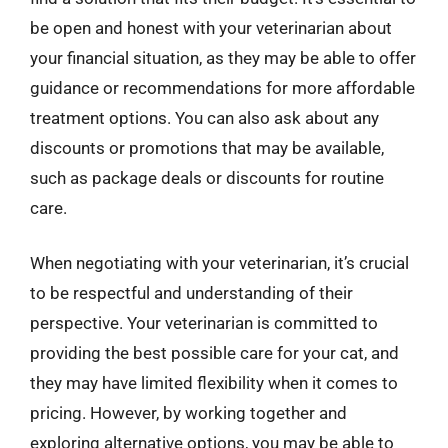
be open and honest with your veterinarian about
your financial situation, as they may be able to offer
guidance or recommendations for more affordable
treatment options. You can also ask about any
discounts or promotions that may be available,
such as package deals or discounts for routine
care.
When negotiating with your veterinarian, it’s crucial
to be respectful and understanding of their
perspective. Your veterinarian is committed to
providing the best possible care for your cat, and
they may have limited flexibility when it comes to
pricing. However, by working together and
exploring alternative options, you may be able to