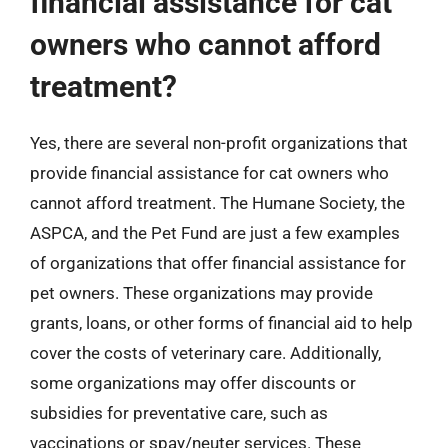
financial assistance for cat
owners who cannot afford
treatment?
Yes, there are several non-profit organizations that
provide financial assistance for cat owners who
cannot afford treatment. The Humane Society, the
ASPCA, and the Pet Fund are just a few examples
of organizations that offer financial assistance for
pet owners. These organizations may provide
grants, loans, or other forms of financial aid to help
cover the costs of veterinary care. Additionally,
some organizations may offer discounts or
subsidies for preventative care, such as
vaccinations or spay/neuter services. These