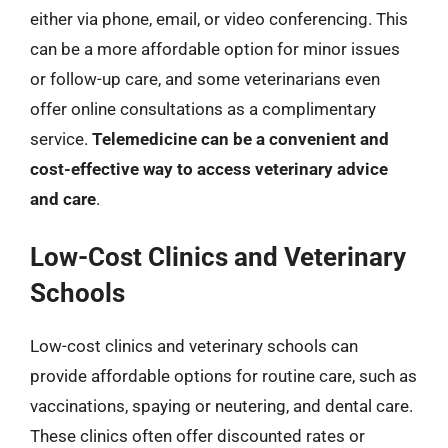
either via phone, email, or video conferencing. This
can be a more affordable option for minor issues
or follow-up care, and some veterinarians even
offer online consultations as a complimentary
service.
Telemedicine can be a convenient and
cost-effective way to access veterinary advice
and care
.
Low-Cost Clinics and Veterinary
Schools
Low-cost clinics and veterinary schools can
provide affordable options for routine care, such as
vaccinations, spaying or neutering, and dental care.
These clinics often offer discounted rates or