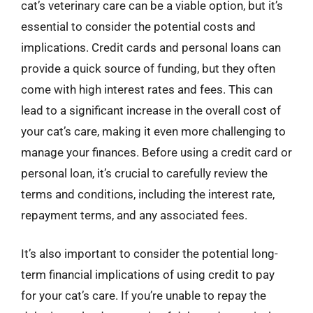
cat’s veterinary care can be a viable option, but it’s
essential to consider the potential costs and
implications. Credit cards and personal loans can
provide a quick source of funding, but they often
come with high interest rates and fees. This can
lead to a significant increase in the overall cost of
your cat’s care, making it even more challenging to
manage your finances. Before using a credit card or
personal loan, it’s crucial to carefully review the
terms and conditions, including the interest rate,
repayment terms, and any associated fees.
It’s also important to consider the potential long-
term financial implications of using credit to pay
for your cat’s care. If you’re unable to repay the