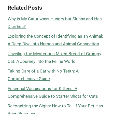
Related Posts
Why is My Cat Always Hungry but Skinny and Has
Diarrhea?
Exploring the Concept of Identifying as an Animal:
A Deep Dive into Human and Animal Connection
Unveiling the Mysterious Mixed Breed of Grumpy
Cat: A Journey into the Feline World
Taking Care of a Cat with No Teeth: A
Comprehensive Guide
Essential Vaccinations for Kittens: A
Comprehensive Guide to Starter Shots for Cats
Recognizing the Signs: How to Tell if Your Pet Has
Been Poisoned