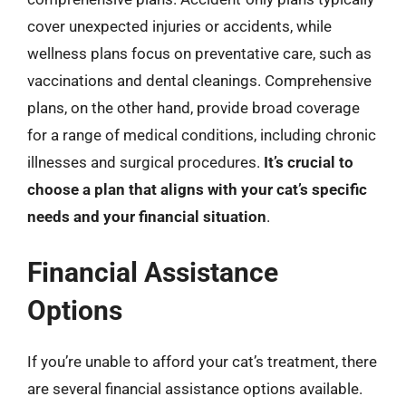
cover unexpected injuries or accidents, while
wellness plans focus on preventative care, such as
vaccinations and dental cleanings. Comprehensive
plans, on the other hand, provide broad coverage
for a range of medical conditions, including chronic
illnesses and surgical procedures.
It’s crucial to
choose a plan that aligns with your cat’s specific
needs and your financial situation
.
Financial Assistance
Options
If you’re unable to afford your cat’s treatment, there
are several financial assistance options available.