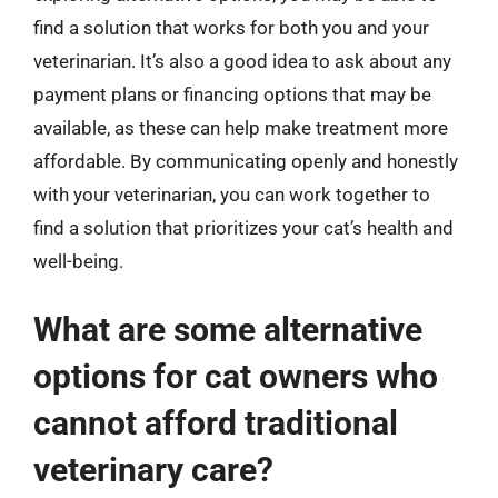
find a solution that works for both you and your
veterinarian. It’s also a good idea to ask about any
payment plans or financing options that may be
available, as these can help make treatment more
affordable. By communicating openly and honestly
with your veterinarian, you can work together to
find a solution that prioritizes your cat’s health and
well-being.
What are some alternative
options for cat owners who
cannot afford traditional
veterinary care?