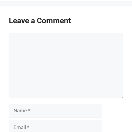
Leave a Comment
Comment
Name
Email