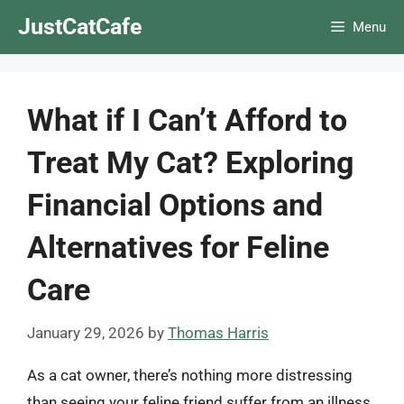
Skip
JustCatCafe
Menu
to
content
What if I Can’t Afford to
Treat My Cat? Exploring
Financial Options and
Alternatives for Feline
Care
January 29, 2026
by
Thomas Harris
As a cat owner, there’s nothing more distressing
than seeing your feline friend suffer from an illness