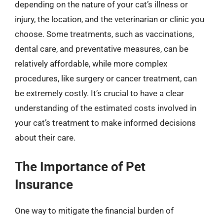
depending on the nature of your cat’s illness or
injury, the location, and the veterinarian or clinic you
choose. Some treatments, such as vaccinations,
dental care, and preventative measures, can be
relatively affordable, while more complex
procedures, like surgery or cancer treatment, can
be extremely costly. It’s crucial to have a clear
understanding of the estimated costs involved in
your cat’s treatment to make informed decisions
about their care.
The Importance of Pet
Insurance
One way to mitigate the financial burden of