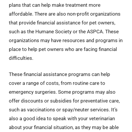
plans that can help make treatment more
affordable. There are also non-profit organizations
that provide financial assistance for pet owners,
such as the Humane Society or the ASPCA. These
organizations may have resources and programs in
place to help pet owners who are facing financial
difficulties.
These financial assistance programs can help
cover a range of costs, from routine care to
emergency surgeries. Some programs may also
offer discounts or subsidies for preventative care,
such as vaccinations or spay/neuter services. It’s
also a good idea to speak with your veterinarian
about your financial situation, as they may be able