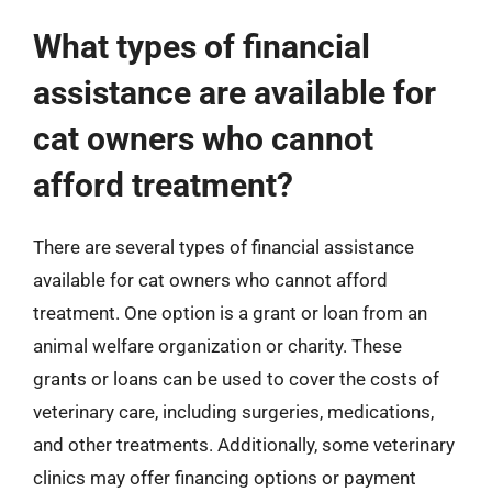
What types of financial
assistance are available for
cat owners who cannot
afford treatment?
There are several types of financial assistance
available for cat owners who cannot afford
treatment. One option is a grant or loan from an
animal welfare organization or charity. These
grants or loans can be used to cover the costs of
veterinary care, including surgeries, medications,
and other treatments. Additionally, some veterinary
clinics may offer financing options or payment