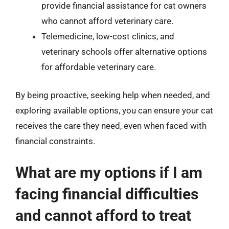
provide financial assistance for cat owners
who cannot afford veterinary care.
Telemedicine, low-cost clinics, and
veterinary schools offer alternative options
for affordable veterinary care.
By being proactive, seeking help when needed, and
exploring available options, you can ensure your cat
receives the care they need, even when faced with
financial constraints.
What are my options if I am
facing financial difficulties
and cannot afford to treat