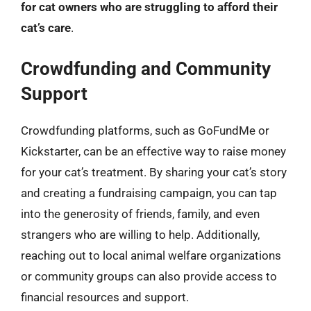
for cat owners who are struggling to afford their
cat’s care
.
Crowdfunding and Community
Support
Crowdfunding platforms, such as GoFundMe or
Kickstarter, can be an effective way to raise money
for your cat’s treatment. By sharing your cat’s story
and creating a fundraising campaign, you can tap
into the generosity of friends, family, and even
strangers who are willing to help. Additionally,
reaching out to local animal welfare organizations
or community groups can also provide access to
financial resources and support.