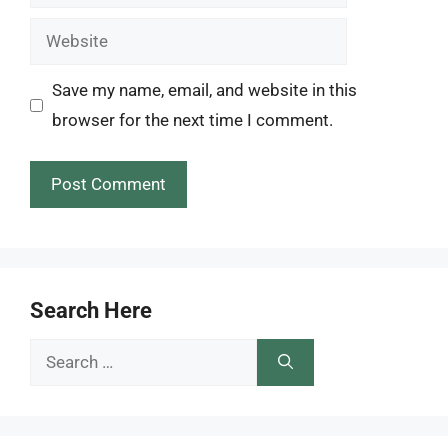
Website
Save my name, email, and website in this
browser for the next time I comment.
Search Here
Search
for: