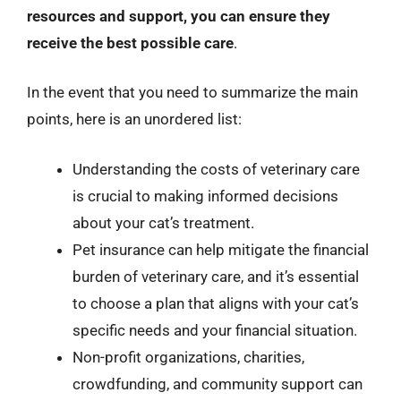
resources and support, you can ensure they
receive the best possible care
.
In the event that you need to summarize the main
points, here is an unordered list:
Understanding the costs of veterinary care
is crucial to making informed decisions
about your cat’s treatment.
Pet insurance can help mitigate the financial
burden of veterinary care, and it’s essential
to choose a plan that aligns with your cat’s
specific needs and your financial situation.
Non-profit organizations, charities,
crowdfunding, and community support can