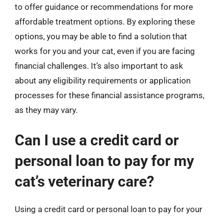
to offer guidance or recommendations for more
affordable treatment options. By exploring these
options, you may be able to find a solution that
works for you and your cat, even if you are facing
financial challenges. It’s also important to ask
about any eligibility requirements or application
processes for these financial assistance programs,
as they may vary.
Can I use a credit card or
personal loan to pay for my
cat’s veterinary care?
Using a credit card or personal loan to pay for your