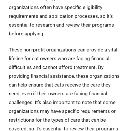
organizations often have specific eligibility
requirements and application processes, so it’s
essential to research and review their programs
before applying.
These non-profit organizations can provide a vital
lifeline for cat owners who are facing financial
difficulties and cannot afford treatment. By
providing financial assistance, these organizations
can help ensure that cats receive the care they
need, even if their owners are facing financial
challenges. It’s also important to note that some
organizations may have specific requirements or
restrictions for the types of care that can be
covered, so it’s essential to review their programs