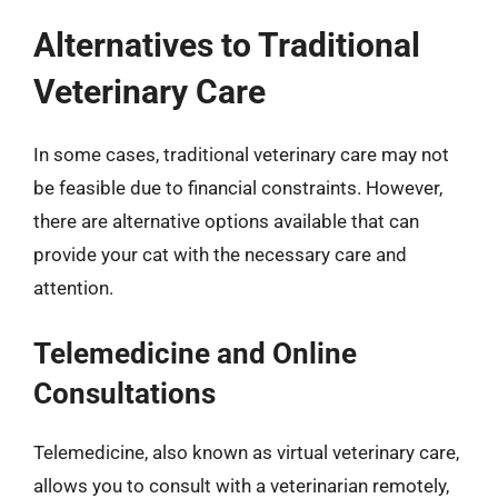
Alternatives to Traditional
Veterinary Care
In some cases, traditional veterinary care may not
be feasible due to financial constraints. However,
there are alternative options available that can
provide your cat with the necessary care and
attention.
Telemedicine and Online
Consultations
Telemedicine, also known as virtual veterinary care,
allows you to consult with a veterinarian remotely,