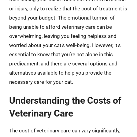
or injury, only to realize that the cost of treatment is
beyond your budget. The emotional turmoil of
being unable to afford veterinary care can be
overwhelming, leaving you feeling helpless and
worried about your cat’s well-being. However, it’s
essential to know that you’re not alone in this
predicament, and there are several options and
alternatives available to help you provide the
necessary care for your cat.
Understanding the Costs of
Veterinary Care
The cost of veterinary care can vary significantly,