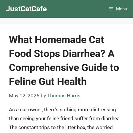
Skip
JustCatCafe
Menu
to
content
What Homemade Cat
Food Stops Diarrhea? A
Comprehensive Guide to
Feline Gut Health
May 12, 2026
by
Thomas Harris
As a cat owner, there’s nothing more distressing
than seeing your feline friend suffer from diarrhea.
The constant trips to the litter box, the worried