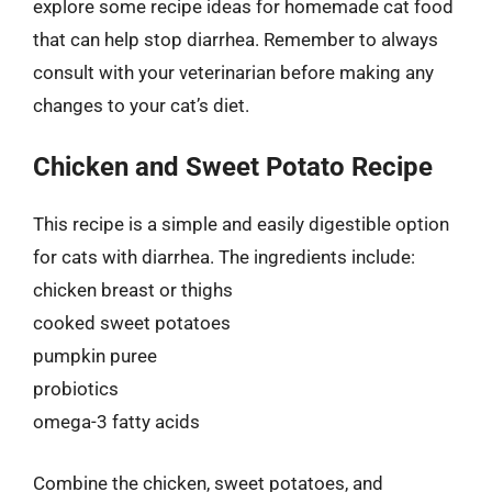
explore some recipe ideas for homemade cat food
that can help stop diarrhea. Remember to always
consult with your veterinarian before making any
changes to your cat’s diet.
Chicken and Sweet Potato Recipe
This recipe is a simple and easily digestible option
for cats with diarrhea. The ingredients include:
chicken breast or thighs
cooked sweet potatoes
pumpkin puree
probiotics
omega-3 fatty acids
Combine the chicken, sweet potatoes, and