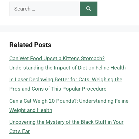
Search
for:
Related Posts
Can Wet Food Upset a Kitten’s Stomach?
Understanding the Impact of Diet on Feline Health
Is Laser Declawing Better for Cats: Weighing the
Pros and Cons of This Popular Procedure
Can a Cat Weigh 20 Pounds?: Understanding Feline
Weight and Health
Uncovering the Mystery of the Black Stuff in Your
Cat’s Ear