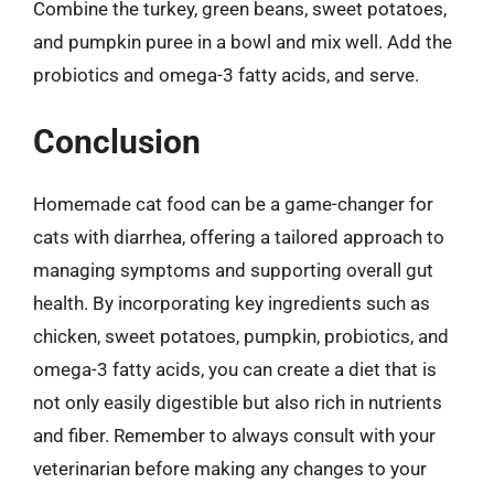
Combine the turkey, green beans, sweet potatoes,
and pumpkin puree in a bowl and mix well. Add the
probiotics and omega-3 fatty acids, and serve.
Conclusion
Homemade cat food can be a game-changer for
cats with diarrhea, offering a tailored approach to
managing symptoms and supporting overall gut
health. By incorporating key ingredients such as
chicken, sweet potatoes, pumpkin, probiotics, and
omega-3 fatty acids, you can create a diet that is
not only easily digestible but also rich in nutrients
and fiber. Remember to always consult with your
veterinarian before making any changes to your