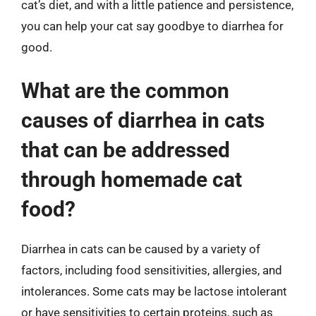
cat’s diet, and with a little patience and persistence,
you can help your cat say goodbye to diarrhea for
good.
What are the common
causes of diarrhea in cats
that can be addressed
through homemade cat
food?
Diarrhea in cats can be caused by a variety of
factors, including food sensitivities, allergies, and
intolerances. Some cats may be lactose intolerant
or have sensitivities to certain proteins, such as