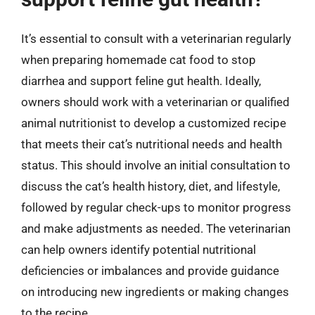
It’s essential to consult with a veterinarian regularly
when preparing homemade cat food to stop
diarrhea and support feline gut health. Ideally,
owners should work with a veterinarian or qualified
animal nutritionist to develop a customized recipe
that meets their cat’s nutritional needs and health
status. This should involve an initial consultation to
discuss the cat’s health history, diet, and lifestyle,
followed by regular check-ups to monitor progress
and make adjustments as needed. The veterinarian
can help owners identify potential nutritional
deficiencies or imbalances and provide guidance
on introducing new ingredients or making changes
to the recipe.