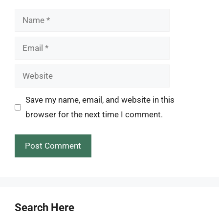
Name
Email
Website
Save my name, email, and website in this
browser for the next time I comment.
Search Here