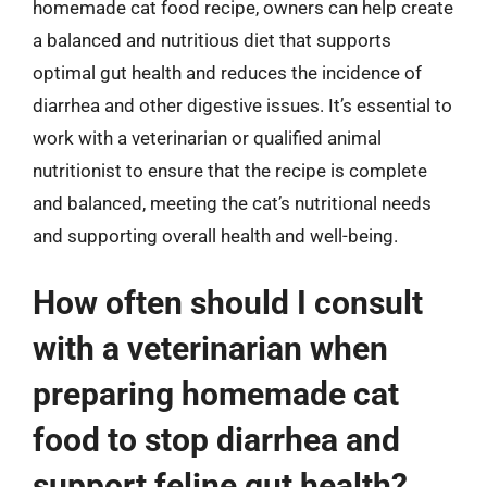
homemade cat food recipe, owners can help create
a balanced and nutritious diet that supports
optimal gut health and reduces the incidence of
diarrhea and other digestive issues. It’s essential to
work with a veterinarian or qualified animal
nutritionist to ensure that the recipe is complete
and balanced, meeting the cat’s nutritional needs
and supporting overall health and well-being.
How often should I consult
with a veterinarian when
preparing homemade cat
food to stop diarrhea and
support feline gut health?