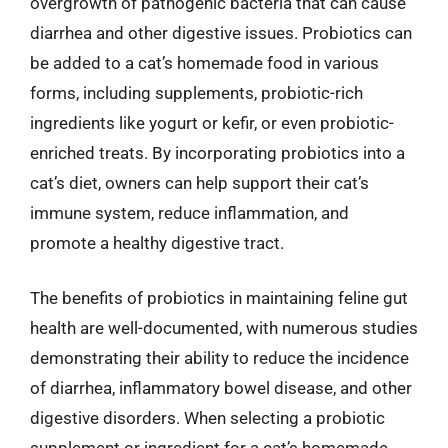
overgrowth of pathogenic bacteria that can cause
diarrhea and other digestive issues. Probiotics can
be added to a cat’s homemade food in various
forms, including supplements, probiotic-rich
ingredients like yogurt or kefir, or even probiotic-
enriched treats. By incorporating probiotics into a
cat’s diet, owners can help support their cat’s
immune system, reduce inflammation, and
promote a healthy digestive tract.
The benefits of probiotics in maintaining feline gut
health are well-documented, with numerous studies
demonstrating their ability to reduce the incidence
of diarrhea, inflammatory bowel disease, and other
digestive disorders. When selecting a probiotic