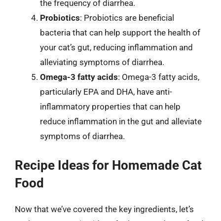
the frequency of diarrhea.
Probiotics
: Probiotics are beneficial
bacteria that can help support the health of
your cat’s gut, reducing inflammation and
alleviating symptoms of diarrhea.
Omega-3 fatty acids
: Omega-3 fatty acids,
particularly EPA and DHA, have anti-
inflammatory properties that can help
reduce inflammation in the gut and alleviate
symptoms of diarrhea.
Recipe Ideas for Homemade Cat
Food
Now that we’ve covered the key ingredients, let’s