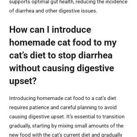
supports optimal gut health, reducing the incidence
of diarrhea and other digestive issues.
How can I introduce
homemade cat food to my
cat’s diet to stop diarrhea
without causing digestive
upset?
Introducing homemade cat food to a cat’s diet
requires patience and careful planning to avoid
causing digestive upset. It’s essential to transition
gradually, starting by mixing small amounts of the
new food with the cat’s current diet and gradually