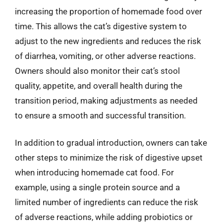
increasing the proportion of homemade food over
time. This allows the cat’s digestive system to
adjust to the new ingredients and reduces the risk
of diarrhea, vomiting, or other adverse reactions.
Owners should also monitor their cat’s stool
quality, appetite, and overall health during the
transition period, making adjustments as needed
to ensure a smooth and successful transition.
In addition to gradual introduction, owners can take
other steps to minimize the risk of digestive upset
when introducing homemade cat food. For
example, using a single protein source and a
limited number of ingredients can reduce the risk
of adverse reactions, while adding probiotics or