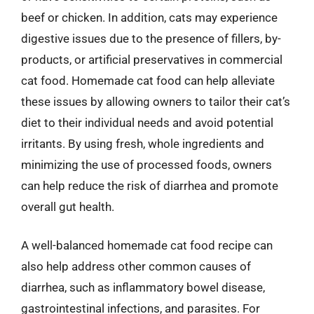
beef or chicken. In addition, cats may experience
digestive issues due to the presence of fillers, by-
products, or artificial preservatives in commercial
cat food. Homemade cat food can help alleviate
these issues by allowing owners to tailor their cat’s
diet to their individual needs and avoid potential
irritants. By using fresh, whole ingredients and
minimizing the use of processed foods, owners
can help reduce the risk of diarrhea and promote
overall gut health.
A well-balanced homemade cat food recipe can
also help address other common causes of
diarrhea, such as inflammatory bowel disease,
gastrointestinal infections, and parasites. For