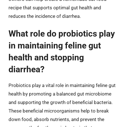
recipe that supports optimal gut health and
reduces the incidence of diarrhea.
What role do probiotics play
in maintaining feline gut
health and stopping
diarrhea?
Probiotics play a vital role in maintaining feline gut
health by promoting a balanced gut microbiome
and supporting the growth of beneficial bacteria.
These beneficial microorganisms help to break
down food, absorb nutrients, and prevent the