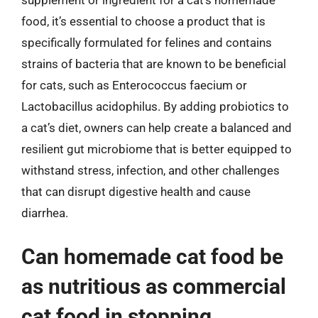
supplement or ingredient for a cat’s homemade
food, it’s essential to choose a product that is
specifically formulated for felines and contains
strains of bacteria that are known to be beneficial
for cats, such as Enterococcus faecium or
Lactobacillus acidophilus. By adding probiotics to
a cat’s diet, owners can help create a balanced and
resilient gut microbiome that is better equipped to
withstand stress, infection, and other challenges
that can disrupt digestive health and cause
diarrhea.
Can homemade cat food be
as nutritious as commercial
cat food in stopping