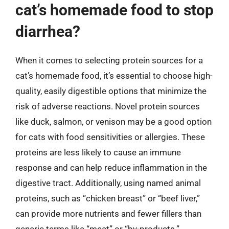
cat’s homemade food to stop
diarrhea?
When it comes to selecting protein sources for a
cat’s homemade food, it’s essential to choose high-
quality, easily digestible options that minimize the
risk of adverse reactions. Novel protein sources
like duck, salmon, or venison may be a good option
for cats with food sensitivities or allergies. These
proteins are less likely to cause an immune
response and can help reduce inflammation in the
digestive tract. Additionally, using named animal
proteins, such as “chicken breast” or “beef liver,”
can provide more nutrients and fewer fillers than
generic terms like “meat” or “by-products.”