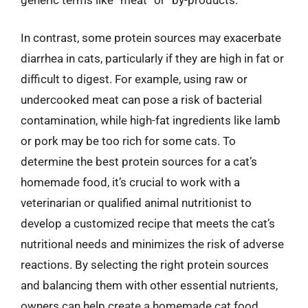
In contrast, some protein sources may exacerbate
diarrhea in cats, particularly if they are high in fat or
difficult to digest. For example, using raw or
undercooked meat can pose a risk of bacterial
contamination, while high-fat ingredients like lamb
or pork may be too rich for some cats. To
determine the best protein sources for a cat’s
homemade food, it’s crucial to work with a
veterinarian or qualified animal nutritionist to
develop a customized recipe that meets the cat’s
nutritional needs and minimizes the risk of adverse
reactions. By selecting the right protein sources
and balancing them with other essential nutrients,
owners can help create a homemade cat food