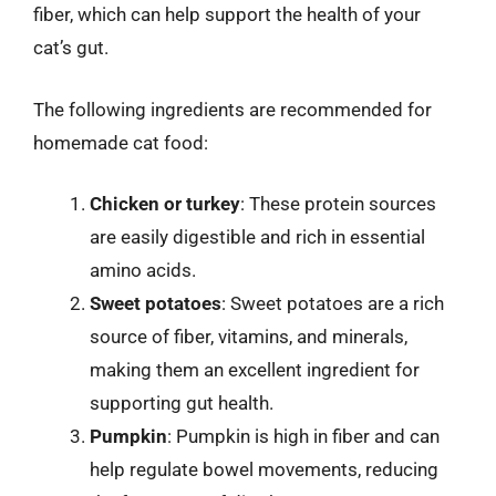
fiber, which can help support the health of your
cat’s gut.
The following ingredients are recommended for
homemade cat food:
Chicken or turkey
: These protein sources
are easily digestible and rich in essential
amino acids.
Sweet potatoes
: Sweet potatoes are a rich
source of fiber, vitamins, and minerals,
making them an excellent ingredient for
supporting gut health.
Pumpkin
: Pumpkin is high in fiber and can
help regulate bowel movements, reducing