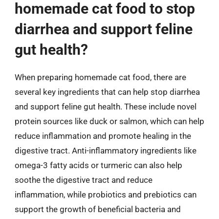
homemade cat food to stop
diarrhea and support feline
gut health?
When preparing homemade cat food, there are
several key ingredients that can help stop diarrhea
and support feline gut health. These include novel
protein sources like duck or salmon, which can help
reduce inflammation and promote healing in the
digestive tract. Anti-inflammatory ingredients like
omega-3 fatty acids or turmeric can also help
soothe the digestive tract and reduce
inflammation, while probiotics and prebiotics can
support the growth of beneficial bacteria and