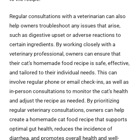
Regular consultations with a veterinarian can also
help owners troubleshoot any issues that arise,
such as digestive upset or adverse reactions to
certain ingredients. By working closely with a
veterinary professional, owners can ensure that
their cat’s homemade food recipe is safe, effective,
and tailored to their individual needs. This can
involve regular phone or email check-ins, as well as
in-person consultations to monitor the cat’s health
and adjust the recipe as needed. By prioritizing
regular veterinary consultations, owners can help
create a homemade cat food recipe that supports
optimal gut health, reduces the incidence of
diarrhea, and promotes overall health and well-