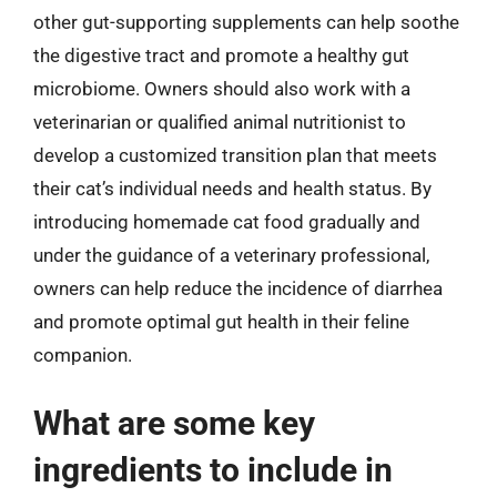
other gut-supporting supplements can help soothe
the digestive tract and promote a healthy gut
microbiome. Owners should also work with a
veterinarian or qualified animal nutritionist to
develop a customized transition plan that meets
their cat’s individual needs and health status. By
introducing homemade cat food gradually and
under the guidance of a veterinary professional,
owners can help reduce the incidence of diarrhea
and promote optimal gut health in their feline
companion.
What are some key
ingredients to include in