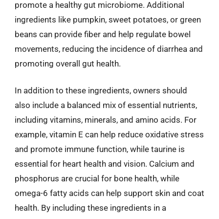
promote a healthy gut microbiome. Additional
ingredients like pumpkin, sweet potatoes, or green
beans can provide fiber and help regulate bowel
movements, reducing the incidence of diarrhea and
promoting overall gut health.
In addition to these ingredients, owners should
also include a balanced mix of essential nutrients,
including vitamins, minerals, and amino acids. For
example, vitamin E can help reduce oxidative stress
and promote immune function, while taurine is
essential for heart health and vision. Calcium and
phosphorus are crucial for bone health, while
omega-6 fatty acids can help support skin and coat
health. By including these ingredients in a