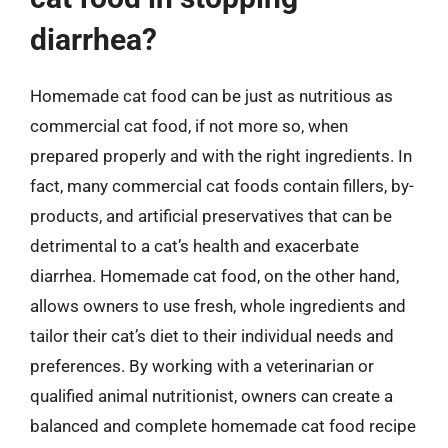
diarrhea?
Homemade cat food can be just as nutritious as
commercial cat food, if not more so, when
prepared properly and with the right ingredients. In
fact, many commercial cat foods contain fillers, by-
products, and artificial preservatives that can be
detrimental to a cat’s health and exacerbate
diarrhea. Homemade cat food, on the other hand,
allows owners to use fresh, whole ingredients and
tailor their cat’s diet to their individual needs and
preferences. By working with a veterinarian or
qualified animal nutritionist, owners can create a
balanced and complete homemade cat food recipe