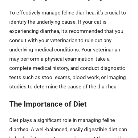
To effectively manage feline diarrhea, it’s crucial to
identify the underlying cause. If your cat is
experiencing diarrhea, it’s recommended that you
consult with your veterinarian to rule out any
underlying medical conditions. Your veterinarian
may perform a physical examination, take a
complete medical history, and conduct diagnostic
tests such as stool exams, blood work, or imaging
studies to determine the cause of the diarrhea.
The Importance of Diet
Diet plays a significant role in managing feline
diarrhea. A well-balanced, easily digestible diet can