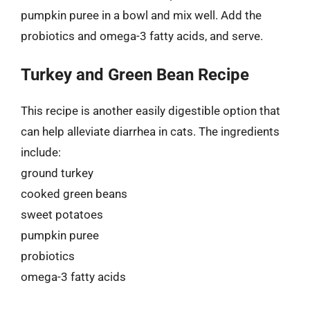
pumpkin puree in a bowl and mix well. Add the
probiotics and omega-3 fatty acids, and serve.
Turkey and Green Bean Recipe
This recipe is another easily digestible option that
can help alleviate diarrhea in cats. The ingredients
include:
ground turkey
cooked green beans
sweet potatoes
pumpkin puree
probiotics
omega-3 fatty acids