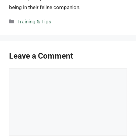
being in their feline companion.
Categories
Training & Tips
Leave a Comment
Comment