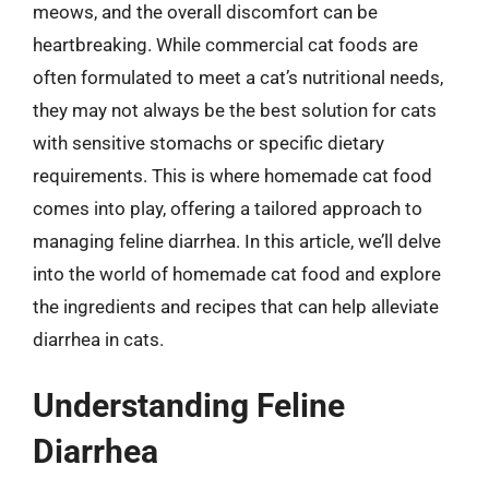
meows, and the overall discomfort can be
heartbreaking. While commercial cat foods are
often formulated to meet a cat’s nutritional needs,
they may not always be the best solution for cats
with sensitive stomachs or specific dietary
requirements. This is where homemade cat food
comes into play, offering a tailored approach to
managing feline diarrhea. In this article, we’ll delve
into the world of homemade cat food and explore
the ingredients and recipes that can help alleviate
diarrhea in cats.
Understanding Feline
Diarrhea