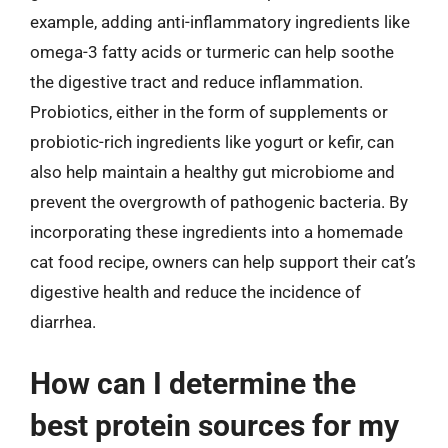
example, adding anti-inflammatory ingredients like
omega-3 fatty acids or turmeric can help soothe
the digestive tract and reduce inflammation.
Probiotics, either in the form of supplements or
probiotic-rich ingredients like yogurt or kefir, can
also help maintain a healthy gut microbiome and
prevent the overgrowth of pathogenic bacteria. By
incorporating these ingredients into a homemade
cat food recipe, owners can help support their cat’s
digestive health and reduce the incidence of
diarrhea.
How can I determine the
best protein sources for my