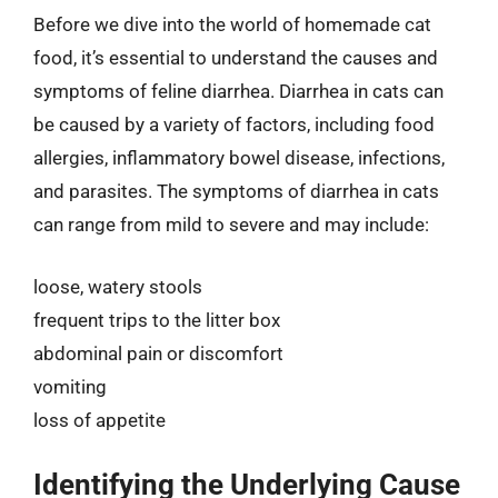
Before we dive into the world of homemade cat
food, it’s essential to understand the causes and
symptoms of feline diarrhea. Diarrhea in cats can
be caused by a variety of factors, including food
allergies, inflammatory bowel disease, infections,
and parasites. The symptoms of diarrhea in cats
can range from mild to severe and may include:
loose, watery stools
frequent trips to the litter box
abdominal pain or discomfort
vomiting
loss of appetite
Identifying the Underlying Cause