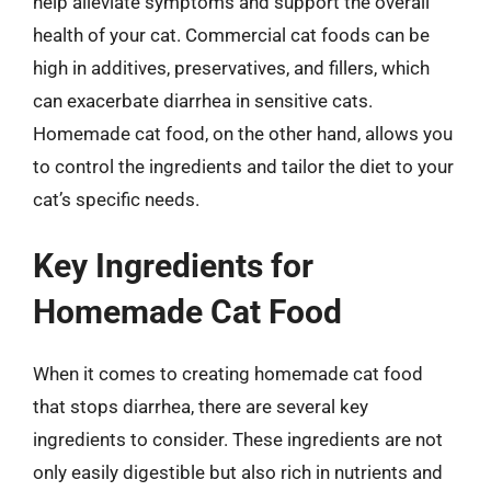
help alleviate symptoms and support the overall
health of your cat. Commercial cat foods can be
high in additives, preservatives, and fillers, which
can exacerbate diarrhea in sensitive cats.
Homemade cat food, on the other hand, allows you
to control the ingredients and tailor the diet to your
cat’s specific needs.
Key Ingredients for
Homemade Cat Food
When it comes to creating homemade cat food
that stops diarrhea, there are several key
ingredients to consider. These ingredients are not
only easily digestible but also rich in nutrients and