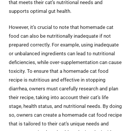
that meets their cat’s nutritional needs and
supports optimal gut health.
However, it’s crucial to note that homemade cat
food can also be nutritionally inadequate if not
prepared correctly. For example, using inadequate
or unbalanced ingredients can lead to nutritional
deficiencies, while over-supplementation can cause
toxicity. To ensure that a homemade cat food
recipe is nutritious and effective in stopping
diarrhea, owners must carefully research and plan
their recipe, taking into account their cat’s life
stage, health status, and nutritional needs. By doing
so, owners can create a homemade cat food recipe
that is tailored to their cat’s unique needs and