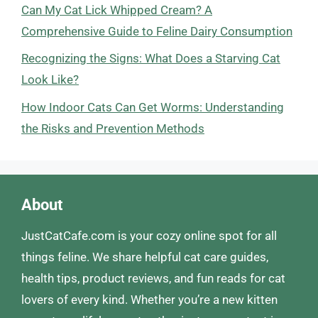
Can My Cat Lick Whipped Cream? A
Comprehensive Guide to Feline Dairy Consumption
Recognizing the Signs: What Does a Starving Cat
Look Like?
How Indoor Cats Can Get Worms: Understanding
the Risks and Prevention Methods
About
JustCatCafe.com is your cozy online spot for all
things feline. We share helpful cat care guides,
health tips, product reviews, and fun reads for cat
lovers of every kind. Whether you’re a new kitten