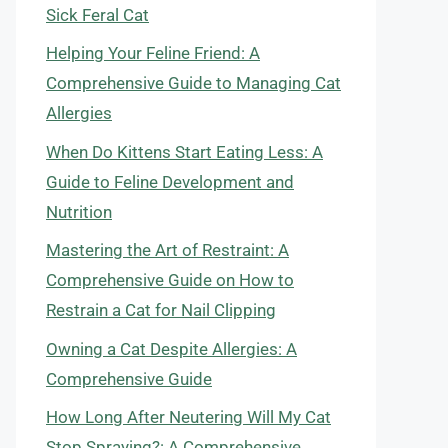
Sick Feral Cat
Helping Your Feline Friend: A
Comprehensive Guide to Managing Cat
Allergies
When Do Kittens Start Eating Less: A
Guide to Feline Development and
Nutrition
Mastering the Art of Restraint: A
Comprehensive Guide on How to
Restrain a Cat for Nail Clipping
Owning a Cat Despite Allergies: A
Comprehensive Guide
How Long After Neutering Will My Cat
Stop Spraying?: A Comprehensive