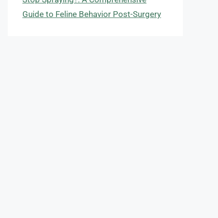
Guide to Feline Behavior Post-Surgery