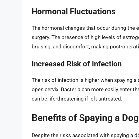
Hormonal Fluctuations
The hormonal changes that occur during the es
surgery. The presence of high levels of estro
bruising, and discomfort, making post-operati
Increased Risk of Infection
The risk of infection is higher when spaying a
open cervix. Bacteria can more easily enter th
can be life-threatening if left untreated.
Benefits of Spaying a Dog
Despite the risks associated with spaying a do