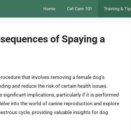
Home
Cat Care 101
Training & Tip
sequences of Spaying a
 procedure that involves removing a female dog’s
ing and reduce the risk of certain health issues.
significant implications, particularly if it is performed
ll delve into the world of canine reproduction and explore
estrous cycle, providing valuable insights for dog