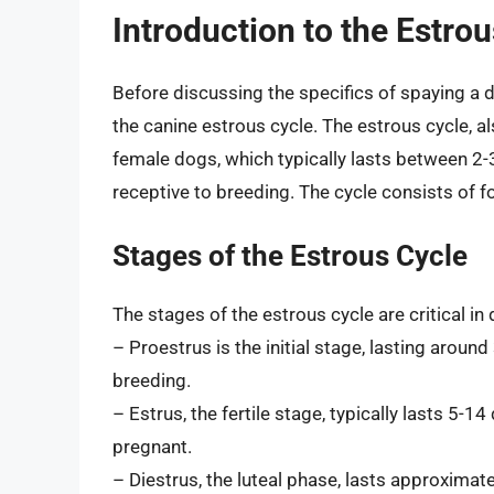
Introduction to the Estro
Before discussing the specifics of spaying a do
the canine estrous cycle. The estrous cycle, al
female dogs, which typically lasts between 2-3
receptive to breeding. The cycle consists of fo
Stages of the Estrous Cycle
The stages of the estrous cycle are critical in
– Proestrus is the initial stage, lasting aroun
breeding.
– Estrus, the fertile stage, typically lasts 5-
pregnant.
– Diestrus, the luteal phase, lasts approximat