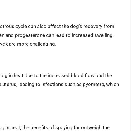
trous cycle can also affect the dog’s recovery from
gen and progesterone can lead to increased swelling,
ve care more challenging.
 dog in heat due to the increased blood flow and the
e uterus, leading to infections such as pyometra, which
g in heat, the benefits of spaying far outweigh the