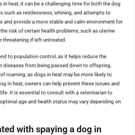
 in heat, it can be a challenging time for both the dog
rs such as restlessness, whining, and attempts to
es and provide a more stable and calm environment for
the risk of certain health problems, such as uterine
-threatening if left untreated.
nd to population control, as it helps reduce the
in diseases from being passed down to offspring.
 of roaming, as dogs in heat may be more likely to
dog in heat, owners can help prevent these issues and
fe. It is essential to consult with a veterinarian to
e optimal age and health status may vary depending on
ated with spaying a dog in