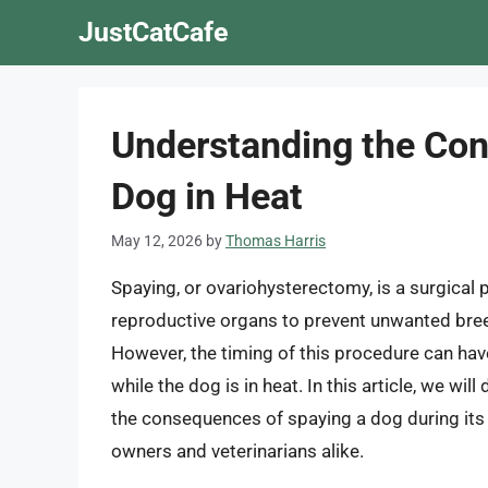
Skip
JustCatCafe
to
content
Understanding the Con
Dog in Heat
May 12, 2026
by
Thomas Harris
Spaying, or ovariohysterectomy, is a surgical
reproductive organs to prevent unwanted breed
However, the timing of this procedure can have 
while the dog is in heat. In this article, we wi
the consequences of spaying a dog during its 
owners and veterinarians alike.