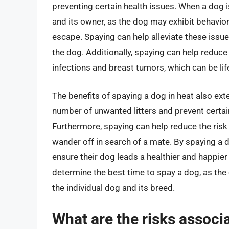
preventing certain health issues. When a dog is
and its owner, as the dog may exhibit behavio
escape. Spaying can help alleviate these issu
the dog. Additionally, spaying can help reduce 
infections and breast tumors, which can be life
The benefits of spaying a dog in heat also exte
number of unwanted litters and prevent certa
Furthermore, spaying can help reduce the risk
wander off in search of a mate. By spaying a 
ensure their dog leads a healthier and happier li
determine the best time to spay a dog, as th
the individual dog and its breed.
What are the risks associ