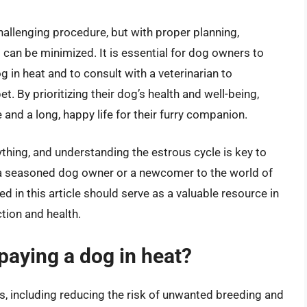
allenging procedure, but with proper planning,
s can be minimized. It is essential for dog owners to
in heat and to consult with a veterinarian to
t. By prioritizing their dog’s health and well-being,
nd a long, happy life for their furry companion.
ything, and understanding the estrous cycle is key to
a seasoned dog owner or a newcomer to the world of
 in this article should serve as a valuable resource in
tion and health.
spaying a dog in heat?
ts, including reducing the risk of unwanted breeding and