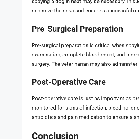
spaying a dog in heat may be necessary. In such
minimize the risks and ensure a successful o
Pre-Surgical Preparation
Pre-surgical preparation is critical when spay
examination, complete blood count, and bioche
surgery. The veterinarian may also administer
Post-Operative Care
Post-operative care is just as important as pr
monitored for signs of infection, bleeding, or
antibiotics and pain medication to ensure a s
Conclusion