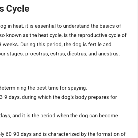
us Cycle
g in heat, it is essential to understand the basics of
so known as the heat cycle, is the reproductive cycle of
 weeks. During this period, the dog is fertile and
ur stages: proestrus, estrus, diestrus, and anestrus.
 determining the best time for spaying.
d 3-9 days, during which the dog’s body prepares for
14 days, and it is the period when the dog can become
ely 60-90 days and is characterized by the formation of