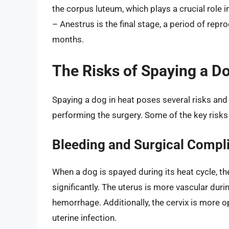
the corpus luteum, which plays a crucial role i
– Anestrus is the final stage, a period of repr
months.
The Risks of Spaying a Do
Spaying a dog in heat poses several risks and 
performing the surgery. Some of the key risks 
Bleeding and Surgical Compl
When a dog is spayed during its heat cycle, th
significantly. The uterus is more vascular duri
hemorrhage. Additionally, the cervix is more 
uterine infection.