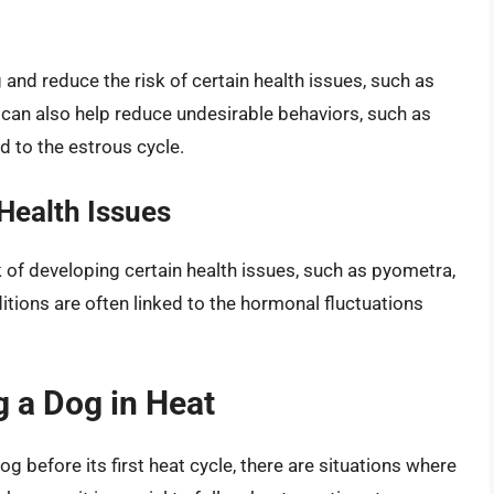
nd reduce the risk of certain health issues, such as
 can also help reduce undesirable behaviors, such as
d to the estrous cycle.
Health Issues
k of developing certain health issues, such as pyometra,
itions are often linked to the hormonal fluctuations
g a Dog in Heat
g before its first heat cycle, there are situations where