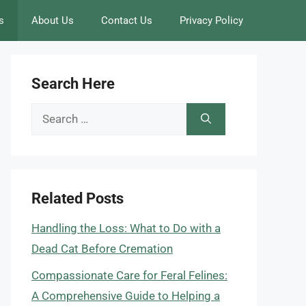
s
About Us
Contact Us
Privacy Policy
Search Here
Search
for:
Related Posts
Handling the Loss: What to Do with a
Dead Cat Before Cremation
Compassionate Care for Feral Felines:
A Comprehensive Guide to Helping a