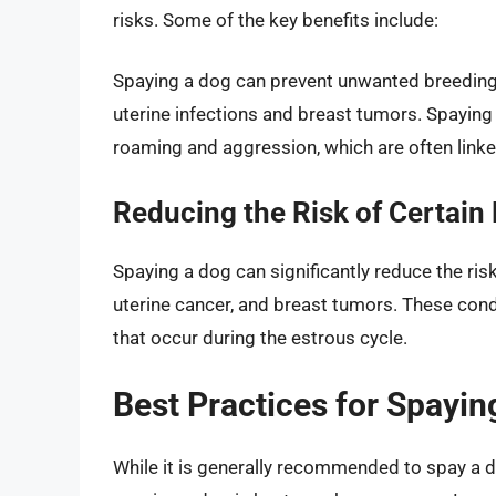
risks. Some of the key benefits include:
Spaying a dog can prevent unwanted breeding a
uterine infections and breast tumors. Spaying
roaming and aggression, which are often linke
Reducing the Risk of Certain 
Spaying a dog can significantly reduce the ris
uterine cancer, and breast tumors. These cond
that occur during the estrous cycle.
Best Practices for Spayin
While it is generally recommended to spay a do