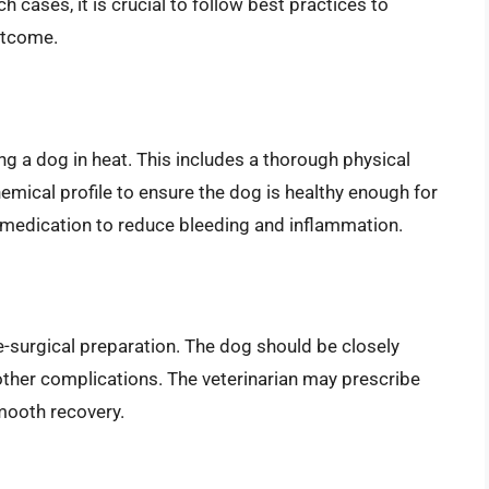
 cases, it is crucial to follow best practices to
utcome.
ing a dog in heat. This includes a thorough physical
mical profile to ensure the dog is healthy enough for
 medication to reduce bleeding and inflammation.
e-surgical preparation. The dog should be closely
 other complications. The veterinarian may prescribe
mooth recovery.