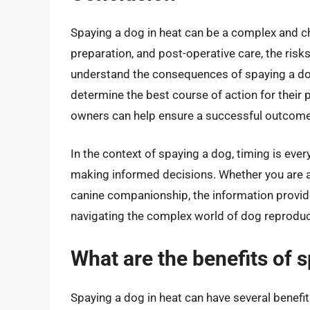
Spaying a dog in heat can be a complex and ch
preparation, and post-operative care, the risk
understand the consequences of spaying a dog 
determine the best course of action for their pe
owners can help ensure a successful outcome a
In the context of spaying a dog, timing is ever
making informed decisions. Whether you are 
canine companionship, the information provided
navigating the complex world of dog reproduc
What are the benefits of 
Spaying a dog in heat can have several benefi