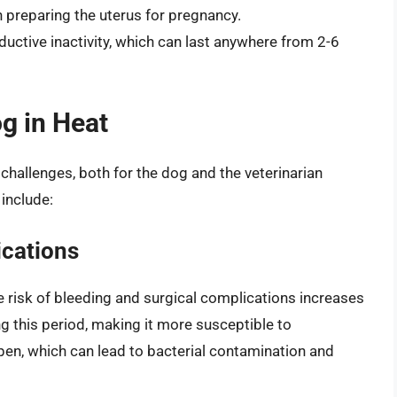
n preparing the uterus for pregnancy.
oductive inactivity, which can last anywhere from 2-6
g in Heat
challenges, both for the dog and the veterinarian
include:
ications
e risk of bleeding and surgical complications increases
ng this period, making it more susceptible to
open, which can lead to bacterial contamination and