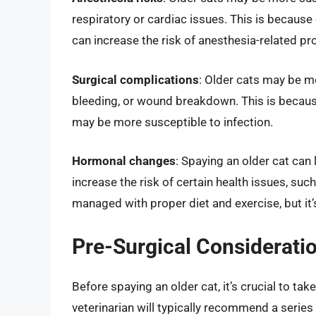
respiratory or cardiac issues. This is because
can increase the risk of anesthesia-related p
Surgical complications
: Older cats may be mo
bleeding, or wound breakdown. This is becaus
may be more susceptible to infection.
Hormonal changes
: Spaying an older cat can
increase the risk of certain health issues, suc
managed with proper diet and exercise, but it’s
Pre-Surgical Considerati
Before spaying an older cat, it’s crucial to ta
veterinarian will typically recommend a series 