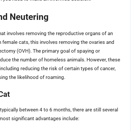
nd Neutering
that involves removing the reproductive organs of an
 female cats, this involves removing the ovaries and
ectomy (OVH). The primary goal of spaying or
 reduce the number of homeless animals. However, these
including reducing the risk of certain types of cancer,
ing the likelihood of roaming.
Cat
 typically between 4 to 6 months, there are still several
 most significant advantages include: