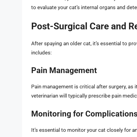
to evaluate your cat’s internal organs and dete
Post-Surgical Care and R
After spaying an older cat, it’s essential to p
includes:
Pain Management
Pain management is critical after surgery, as 
veterinarian will typically prescribe pain medi
Monitoring for Complication
It’s essential to monitor your cat closely for 