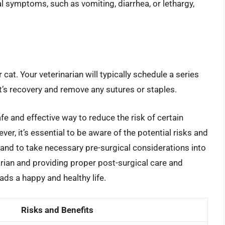
 symptoms, such as vomiting, diarrhea, or lethargy,
 cat. Your veterinarian will typically schedule a series
’s recovery and remove any sutures or staples.
fe and effective way to reduce the risk of certain
er, it’s essential to be aware of the potential risks and
and to take necessary pre-surgical considerations into
arian and providing proper post-surgical care and
ads a happy and healthy life.
Risks and Benefits