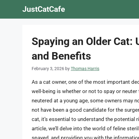
Skip
JustCatCafe
to
content
Spaying an Older Cat: 
and Benefits
February 3, 2026
by
Thomas Harris
As a cat owner, one of the most important deci
well-being is whether or not to spay or neuter
neutered at a young age, some owners may not
not have been a good candidate for the surgery 
cat, it’s essential to understand the potential
article, we’ll delve into the world of feline st
spayed, and providing you with the informati