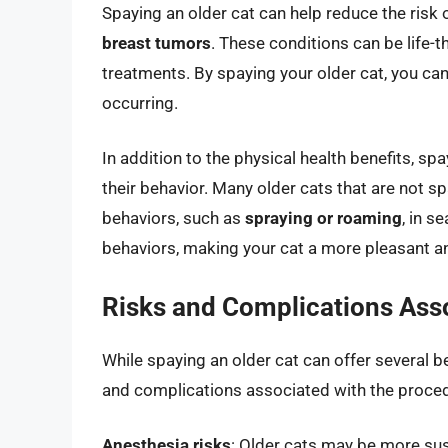
Spaying an older cat can help reduce the risk 
breast tumors
. These conditions can be life-
treatments. By spaying your older cat, you can
occurring.
In addition to the physical health benefits, sp
their behavior. Many older cats that are not s
behaviors, such as
spraying or roaming
, in s
behaviors, making your cat a more pleasant 
Risks and Complications Asso
While spaying an older cat can offer several ben
and complications associated with the procedu
Anesthesia risks
: Older cats may be more sus