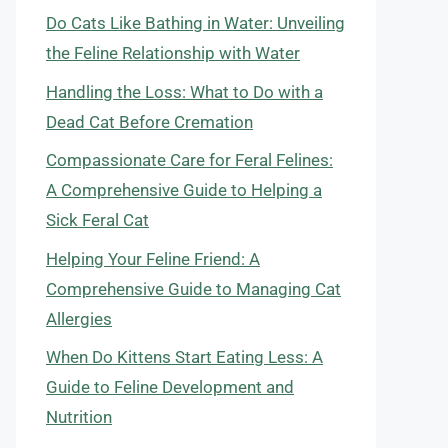
Do Cats Like Bathing in Water: Unveiling
the Feline Relationship with Water
Handling the Loss: What to Do with a
Dead Cat Before Cremation
Compassionate Care for Feral Felines:
A Comprehensive Guide to Helping a
Sick Feral Cat
Helping Your Feline Friend: A
Comprehensive Guide to Managing Cat
Allergies
When Do Kittens Start Eating Less: A
Guide to Feline Development and
Nutrition