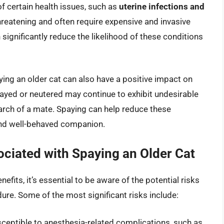
of certain health issues, such as
uterine infections and
threatening and often require expensive and invasive
 significantly reduce the likelihood of these conditions
aying an older cat can also have a positive impact on
payed or neutered may continue to exhibit undesirable
earch of a mate. Spaying can help reduce these
and well-behaved companion.
ciated with Spaying an Older Cat
efits, it’s essential to be aware of the potential risks
re. Some of the most significant risks include:
ceptible to anesthesia-related complications, such as