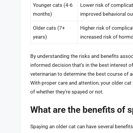
Younger cats (4-6
Lower risk of complicati
months)
improved behavioral o
Older cats (7+
Higher risk of complicat
years)
increased risk of horm
By understanding the risks and benefits assoc
informed decision that’s in the best interest o
veterinarian to determine the best course of a
With proper care and attention, your older cat c
of whether they’re spayed or not.
What are the benefits of s
Spaying an older cat can have several benefits,