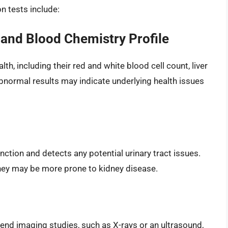
 tests include:
and Blood Chemistry Profile
lth, including their red and white blood cell count, liver
Abnormal results may indicate underlying health issues
unction and detects any potential urinary tract issues.
 they may be more prone to kidney disease.
nd imaging studies, such as X-rays or an ultrasound,