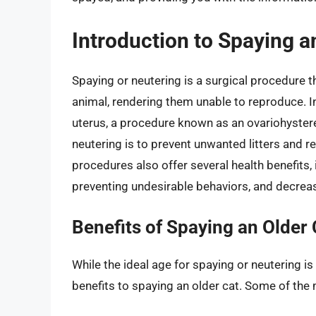
Introduction to Spaying a
Spaying or neutering is a surgical procedure 
animal, rendering them unable to reproduce. In
uterus, a procedure known as an ovariohyster
neutering is to prevent unwanted litters and
procedures also offer several health benefits, 
preventing undesirable behaviors, and decreas
Benefits of Spaying an Older 
While the ideal age for spaying or neutering is
benefits to spaying an older cat. Some of the