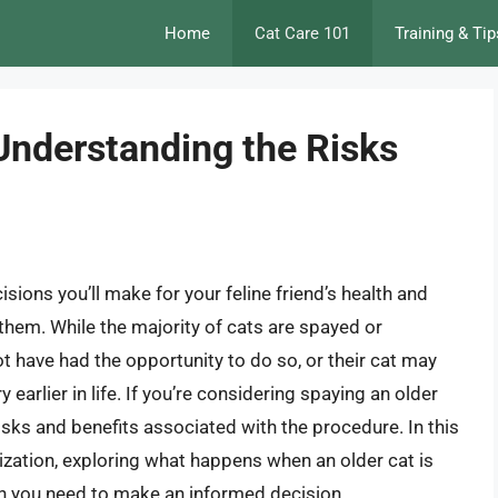
Home
Cat Care 101
Training & Tip
Understanding the Risks
sions you’ll make for your feline friend’s health and
 them. While the majority of cats are spayed or
 have had the opportunity to do so, or their cat may
earlier in life. If you’re considering spaying an older
 risks and benefits associated with the procedure. In this
erilization, exploring what happens when an older cat is
on you need to make an informed decision.