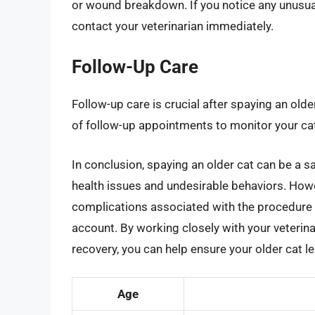
or wound breakdown. If you notice any unusual
contact your veterinarian immediately.
Follow-Up Care
Follow-up care is crucial after spaying an older
of follow-up appointments to monitor your cat
In conclusion, spaying an older cat can be a sa
health issues and undesirable behaviors. Howev
complications associated with the procedure 
account. By working closely with your veterin
recovery, you can help ensure your older cat le
Age