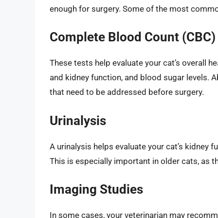
enough for surgery. Some of the most common
Complete Blood Count (CBC) 
These tests help evaluate your cat’s overall hea
and kidney function, and blood sugar levels. 
that need to be addressed before surgery.
Urinalysis
A urinalysis helps evaluate your cat’s kidney f
This is especially important in older cats, as
Imaging Studies
In some cases, your veterinarian may recomme