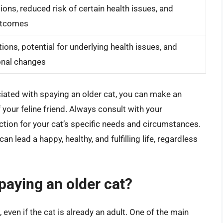
ons, reduced risk of certain health issues, and
utcomes
ions, potential for underlying health issues, and
onal changes
iated with spaying an older cat, you can make an
f your feline friend. Always consult with your
ction for your cat’s specific needs and circumstances.
an lead a happy, healthy, and fulfilling life, regardless
paying an older cat?
 even if the cat is already an adult. One of the main