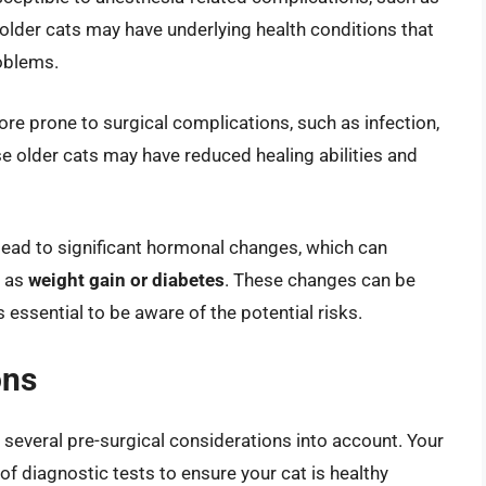
 older cats may have underlying health conditions that
roblems.
re prone to surgical complications, such as infection,
e older cats may have reduced healing abilities and
 lead to significant hormonal changes, which can
h as
weight gain or diabetes
. These changes can be
 essential to be aware of the potential risks.
ons
ke several pre-surgical considerations into account. Your
of diagnostic tests to ensure your cat is healthy