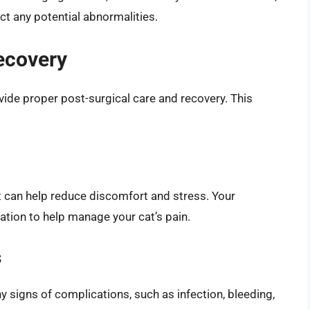
ct any potential abnormalities.
ecovery
rovide proper post-surgical care and recovery. This
it can help reduce discomfort and stress. Your
cation to help manage your cat’s pain.
s
any signs of complications, such as infection, bleeding,