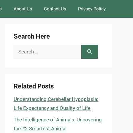
s
About Us
Contact Us
Privacy Policy
Search Here
Search
for:
Related Posts
Understanding Cerebellar Hypoplasia:
Life Expectancy and Quality of Life
The Intelligence of Animals: Uncovering
the #2 Smartest Animal