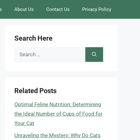
s
About Us
Contact Us
Privacy Policy
Search Here
Search
for:
Related Posts
Optimal Feline Nutrition: Determining
the Ideal Number of Cups of Food for
Your Cat
Unraveling the Mystery: Why Do Cats