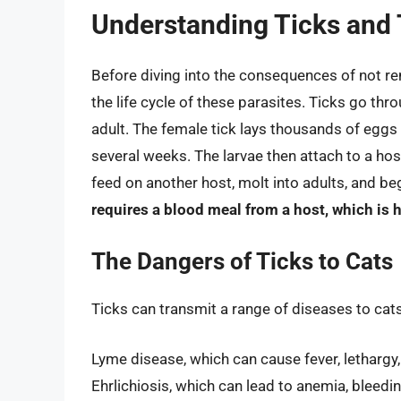
Understanding Ticks and T
Before diving into the consequences of not rem
the life cycle of these parasites. Ticks go th
adult. The female tick lays thousands of eggs 
several weeks. The larvae then attach to a ho
feed on another host, molt into adults, and be
requires a blood meal from a host, which is 
The Dangers of Ticks to Cats
Ticks can transmit a range of diseases to cats
Lyme disease, which can cause fever, lethargy,
Ehrlichiosis, which can lead to anemia, bleed