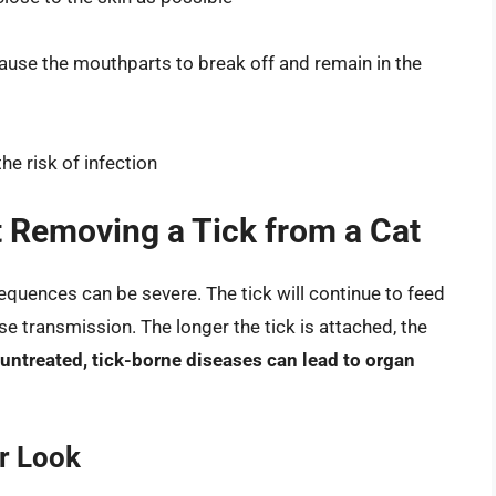
 cause the mouthparts to break off and remain in the
he risk of infection
 Removing a Tick from a Cat
sequences can be severe. The tick will continue to feed
ase transmission. The longer the tick is attached, the
t untreated, tick-borne diseases can lead to organ
r Look