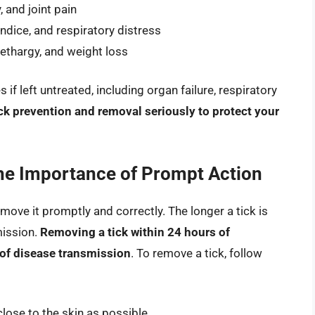
 and joint pain
ndice, and respiratory distress
ethargy, and weight loss
 left untreated, including organ failure, respiratory
 tick prevention and removal seriously to protect your
he Importance of Prompt Action
 remove it promptly and correctly. The longer a tick is
mission.
Removing a tick within 24 hours of
 of disease transmission
. To remove a tick, follow
close to the skin as possible