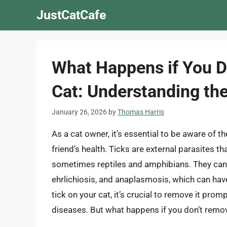
Skip
JustCatCafe
to
content
What Happens if You D
Cat: Understanding th
January 26, 2026
by
Thomas Harris
As a cat owner, it’s essential to be aware of t
friend’s health. Ticks are external parasites 
sometimes reptiles and amphibians. They can 
ehrlichiosis, and anaplasmosis, which can have
tick on your cat, it’s crucial to remove it pro
diseases. But what happens if you don’t remov