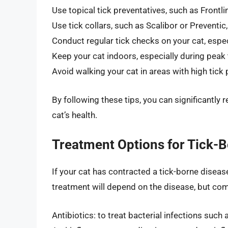
Use topical tick preventatives, such as Frontli
Use tick collars, such as Scalibor or Preventic
Conduct regular tick checks on your cat, espe
Keep your cat indoors, especially during peak
Avoid walking your cat in areas with high tick
By following these tips, you can significantly 
cat’s health.
Treatment Options for Tick-B
If your cat has contracted a tick-borne diseas
treatment will depend on the disease, but co
Antibiotics: to treat bacterial infections such