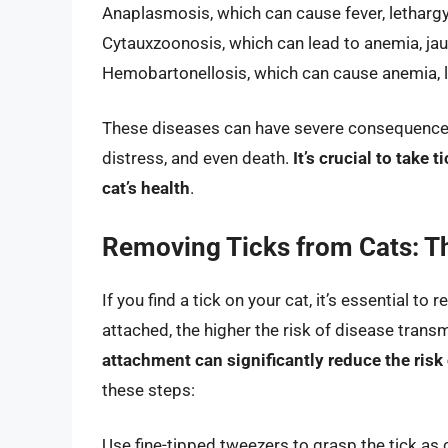
Anaplasmosis, which can cause fever, lethargy,
Cytauxzoonosis, which can lead to anemia, jau
Hemobartonellosis, which can cause anemia, l
These diseases can have severe consequences if
distress, and even death.
It’s crucial to take
cat’s health
.
Removing Ticks from Cats: T
If you find a tick on your cat, it’s essential to
attached, the higher the risk of disease trans
attachment can significantly reduce the risk
these steps:
Use fine-tipped tweezers to grasp the tick as 