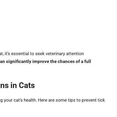
, it’s essential to seek veterinary attention
an significantly improve the chances of a full
ns in Cats
ng your cat’s health. Here are some tips to prevent tick