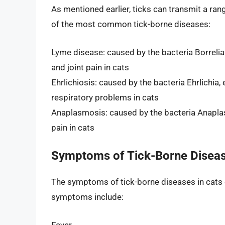
As mentioned earlier, ticks can transmit a ran
of the most common tick-borne diseases:
Lyme disease: caused by the bacteria Borrelia 
and joint pain in cats
Ehrlichiosis: caused by the bacteria Ehrlichia,
respiratory problems in cats
Anaplasmosis: caused by the bacteria Anaplasm
pain in cats
Symptoms of Tick-Borne Diseas
The symptoms of tick-borne diseases in cats
symptoms include:
Fever