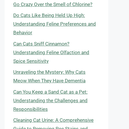
Go Crazy Over the Smell of Chlorine?
Do Cats Like Being Held Up High:
Understanding Feline Preferences and
Behavior
Can Cats Sniff Cinnamon?
Understanding Feline Olfaction and
Spice Sensitivity
Unraveling the Mystery: Why Cats
Meow When They Have Dementia
Can You Keep a Sand Cat as a Pet:
Understanding the Challenges and
Responsibilities
Cleaning Cat Urine: A Comprehensive
Guide to Removing Pee Stains and