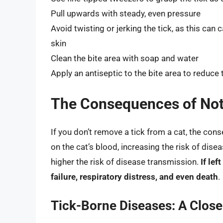
Pull upwards with steady, even pressure
Avoid twisting or jerking the tick, as this can
skin
Clean the bite area with soap and water
Apply an antiseptic to the bite area to reduce t
The Consequences of Not
If you don’t remove a tick from a cat, the con
on the cat’s blood, increasing the risk of dise
higher the risk of disease transmission.
If lef
failure, respiratory distress, and even death
.
Tick-Borne Diseases: A Close