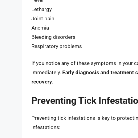
Lethargy
Joint pain
Anemia
Bleeding disorders
Respiratory problems
If you notice any of these symptoms in your cat
immediately.
Early diagnosis and treatment c
recovery
.
Preventing Tick Infestatio
Preventing tick infestations is key to protecti
infestations: