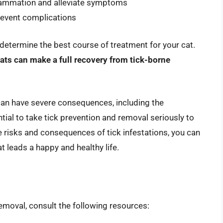
flammation and alleviate symptoms
event complications
o determine the best course of treatment for your cat.
ats can make a full recovery from tick-borne
 can have severe consequences, including the
tial to take tick prevention and removal seriously to
e risks and consequences of tick infestations, you can
 leads a happy and healthy life.
emoval, consult the following resources: