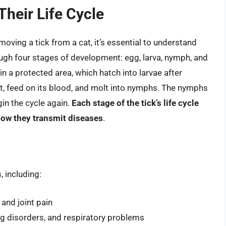
heir Life Cycle
oving a tick from a cat, it’s essential to understand
rough four stages of development: egg, larva, nymph, and
in a protected area, which hatch into larvae after
st, feed on its blood, and molt into nymphs. The nymphs
gin the cycle again.
Each stage of the tick’s life cycle
how they transmit diseases
.
, including:
 and joint pain
ing disorders, and respiratory problems