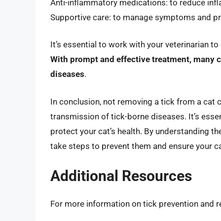
Anti-inflammatory medications: to reduce in
Supportive care: to manage symptoms and pr
It’s essential to work with your veterinarian t
With prompt and effective treatment, many c
diseases
.
In conclusion, not removing a tick from a cat
transmission of tick-borne diseases. It’s essen
protect your cat’s health. By understanding th
take steps to prevent them and ensure your cat
Additional Resources
For more information on tick prevention and r