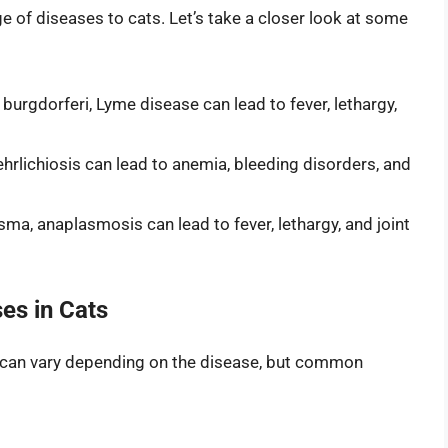
ge of diseases to cats. Let’s take a closer look at some
burgdorferi, Lyme disease can lead to fever, lethargy,
 ehrlichiosis can lead to anemia, bleeding disorders, and
a, anaplasmosis can lead to fever, lethargy, and joint
es in Cats
 can vary depending on the disease, but common