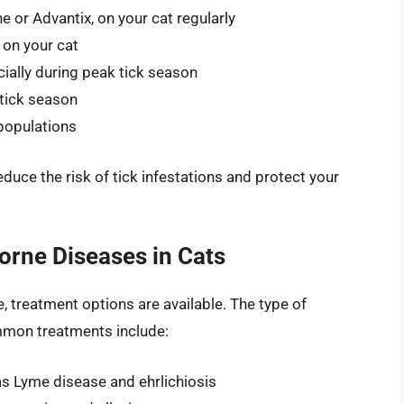
ne or Advantix, on your cat regularly
, on your cat
cially during peak tick season
 tick season
 populations
reduce the risk of tick infestations and protect your
orne Diseases in Cats
e, treatment options are available. The type of
mmon treatments include:
 as Lyme disease and ehrlichiosis