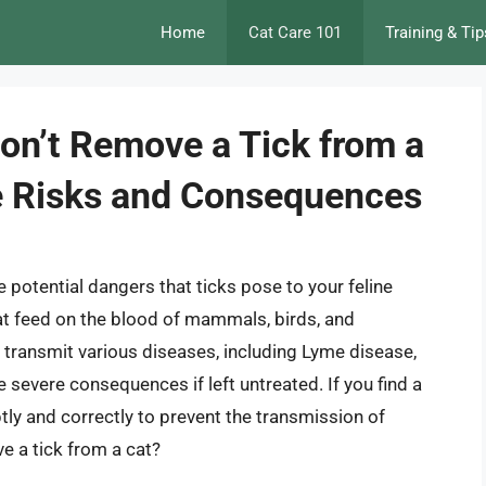
Home
Cat Care 101
Training & Tip
on’t Remove a Tick from a
e Risks and Consequences
he potential dangers that ticks pose to your feline
that feed on the blood of mammals, birds, and
transmit various diseases, including Lyme disease,
 severe consequences if left untreated. If you find a
mptly and correctly to prevent the transmission of
e a tick from a cat?